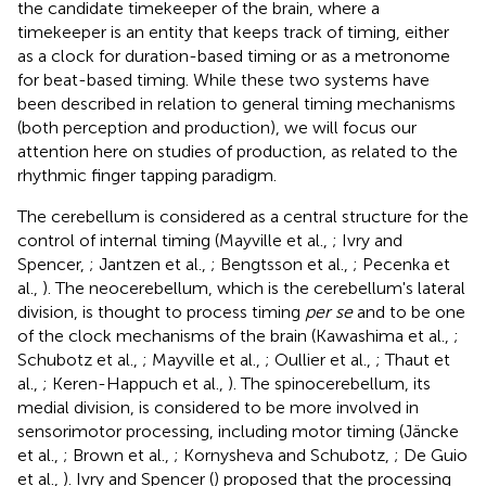
the candidate timekeeper of the brain, where a
timekeeper is an entity that keeps track of timing, either
as a clock for duration-based timing or as a metronome
for beat-based timing. While these two systems have
been described in relation to general timing mechanisms
(both perception and production), we will focus our
attention here on studies of production, as related to the
rhythmic finger tapping paradigm.
The cerebellum is considered as a central structure for the
control of internal timing (Mayville et al.,
; Ivry and
Spencer,
; Jantzen et al.,
; Bengtsson et al.,
; Pecenka et
al.,
). The neocerebellum, which is the cerebellum's lateral
division, is thought to process timing
per se
and to be one
of the clock mechanisms of the brain (Kawashima et al.,
;
Schubotz et al.,
; Mayville et al.,
; Oullier et al.,
; Thaut et
al.,
; Keren-Happuch et al.,
). The spinocerebellum, its
medial division, is considered to be more involved in
sensorimotor processing, including motor timing (Jäncke
et al.,
; Brown et al.,
; Kornysheva and Schubotz,
; De Guio
et al.,
). Ivry and Spencer (
) proposed that the processing