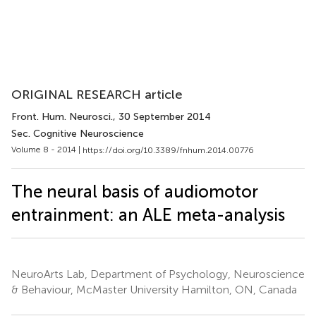
ORIGINAL RESEARCH article
Front. Hum. Neurosci.
, 30 September 2014
Sec. Cognitive Neuroscience
Volume 8 - 2014 |
https://doi.org/10.3389/fnhum.2014.00776
The neural basis of audiomotor
entrainment: an ALE meta-analysis
NeuroArts Lab, Department of Psychology, Neuroscience
& Behaviour, McMaster University Hamilton, ON, Canada