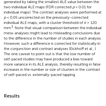
generated by taking the smallest ALE value between the
two individual ALE maps (FDR corrected
p
< 0.01 for
individual maps). The contrast analyses were performed at
p
< 0.05 uncorrected on the previously-corrected
individual ALE maps, with a cluster threshold of
k
= 120
3
mm
. Note that visual comparison between the individual
meta-analyses might lead to misleading conclusions due
to the difference in the number of studies in each analysis.
However, such a difference is corrected for statistically in
the conjunction and contrast analyses (Eickhoff et al.,
).
The one caveat to point out is that the low number of
self-paced studies may have produced a bias toward
more variance in its ALE analysis, thereby resulting in false
increases in the number or size of clusters in the contrast
of self-paced vs. externally-paced tapping.
Results