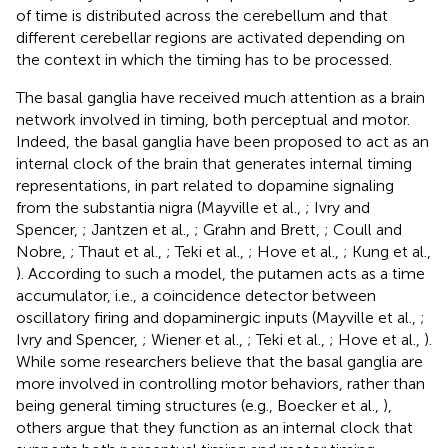
of time is distributed across the cerebellum and that
different cerebellar regions are activated depending on
the context in which the timing has to be processed.
The basal ganglia have received much attention as a brain
network involved in timing, both perceptual and motor.
Indeed, the basal ganglia have been proposed to act as an
internal clock of the brain that generates internal timing
representations, in part related to dopamine signaling
from the substantia nigra (Mayville et al.,
; Ivry and
Spencer,
; Jantzen et al.,
; Grahn and Brett,
; Coull and
Nobre,
; Thaut et al.,
; Teki et al.,
; Hove et al.,
; Kung et al.,
). According to such a model, the putamen acts as a time
accumulator, i.e., a coincidence detector between
oscillatory firing and dopaminergic inputs (Mayville et al.,
;
Ivry and Spencer,
; Wiener et al.,
; Teki et al.,
; Hove et al.,
).
While some researchers believe that the basal ganglia are
more involved in controlling motor behaviors, rather than
being general timing structures (e.g., Boecker et al.,
),
others argue that they function as an internal clock that