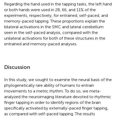
Regarding the hand used in the tapping tasks, the left hand
or both hands were used in 28, 66, and 11% of the
experiments, respectively, for entrained, self-paced, and
memory-paced tapping. These proportions explain the
bilateral activations in the SMC and lateral cerebellum
seen in the self-paced analysis, compared with the
unilateral activations for both of these structures in the
entrained and memory-paced analyses.
Discussion
In this study, we sought to examine the neural basis of the
phylogenetically rare ability of humans to entrain
movements to a metric rhythm. To do so, we meta-
analyzed the neuroimaging literature devoted to rhythmic
finger tapping in order to identify regions of the brain
specifically activated by externally-paced finger tapping,
as compared with self-paced tapping. The results