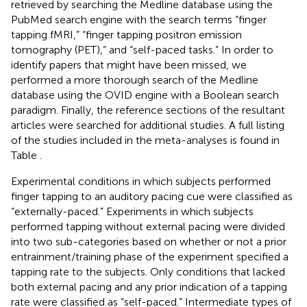
retrieved by searching the Medline database using the
PubMed search engine with the search terms “finger
tapping fMRI,” “finger tapping positron emission
tomography (PET),” and “self-paced tasks.” In order to
identify papers that might have been missed, we
performed a more thorough search of the Medline
database using the OVID engine with a Boolean search
paradigm. Finally, the reference sections of the resultant
articles were searched for additional studies. A full listing
of the studies included in the meta-analyses is found in
Table
.
Experimental conditions in which subjects performed
finger tapping to an auditory pacing cue were classified as
“externally-paced.” Experiments in which subjects
performed tapping without external pacing were divided
into two sub-categories based on whether or not a prior
entrainment/training phase of the experiment specified a
tapping rate to the subjects. Only conditions that lacked
both external pacing and any prior indication of a tapping
rate were classified as “self-paced.” Intermediate types of