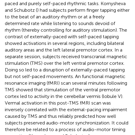
paced and purely self-paced rhythmic tasks. Kornysheva
and Schubotz (
) had subjects perform finger tapping either
to the beat of an auditory rhythm or at a freely
determined rate while listening to sounds devoid of
rhythm (thereby controlling for auditory stimulation). The
contrast of externally-paced with self-paced tapping
showed activations in several regions, including bilateral
auditory areas and the left lateral premotor cortex. In a
separate session, subjects received transcranial magnetic
stimulation (TMS) over the left ventral premotor cortex.
Doing so led to a disruption of externally-paced tapping
but not self-paced movements. An functional magnetic
resonance imaging (fMRI) scan several minutes following
TMS showed that stimulation of the ventral premotor
cortex led to activity in the cerebellar vermis (lobule V).
Vermal activation in this post-TMS fMRI scan was
inversely correlated with the external-pacing impairment
caused by TMS and thus reliably predicted how well
subjects preserved audio-motor synchronization. It could
therefore be related to a process of audio-motor timing