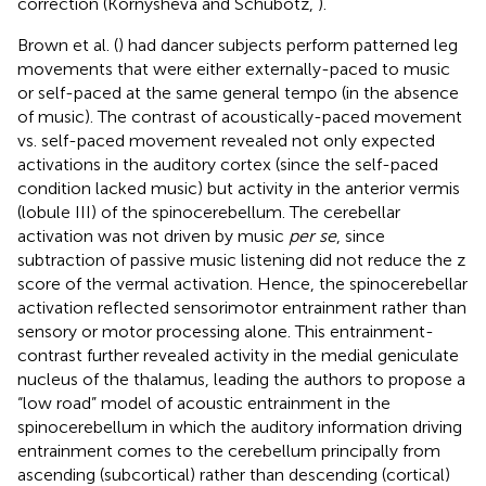
correction (Kornysheva and Schubotz,
).
Brown et al. (
) had dancer subjects perform patterned leg
movements that were either externally-paced to music
or self-paced at the same general tempo (in the absence
of music). The contrast of acoustically-paced movement
vs. self-paced movement revealed not only expected
activations in the auditory cortex (since the self-paced
condition lacked music) but activity in the anterior vermis
(lobule III) of the spinocerebellum. The cerebellar
activation was not driven by music
per se
, since
subtraction of passive music listening did not reduce the z
score of the vermal activation. Hence, the spinocerebellar
activation reflected sensorimotor entrainment rather than
sensory or motor processing alone. This entrainment-
contrast further revealed activity in the medial geniculate
nucleus of the thalamus, leading the authors to propose a
“low road” model of acoustic entrainment in the
spinocerebellum in which the auditory information driving
entrainment comes to the cerebellum principally from
ascending (subcortical) rather than descending (cortical)