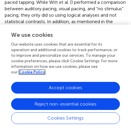
paced tapping. While Witt et al. (
) performed a comparison
between auditory pacing, visual pacing, and “no stimulus”
pacing, they only did so using logical analyses and not
statistical contrasts. In addition, as mentioned in the
Introduction, they included studies of memory pacing in
their “no stimulus” category, hence contaminating the
We use cookies
self-paced category with studies having an implicit
Our website uses cookies that are essential for its
external pacing signal. Indeed, it is possible that the brain
operation and additional cookies to track performance, or
regions responsible for entrainment maintain their activity
to improve and personalize our services. To manage your
even after the external stimulus is removed. Therefore, we
cookie preferences, please click Cookie Settings. For more
wanted to perform a statistical contrast between
information on how we use cookies, please see
our
Cookie Policy
entrained and self-paced tapping, with the additional
provision that the self-paced corpus be free of the
confounding effect of memory pacing.
Accept cookies
The contrast of entrained vs. self-paced tapping revealed
activity in the vermis of the spinocerebellum in addition to
Reject non-essential cookies
an expected activation in the auditory association cortex
(pSTG). Examination of the individual ALE analyses showed
Cookies Settings
that the vermis was present in the externally-paced
analysis but absent in the self-paced analysis. Given that