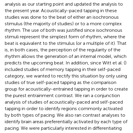
analysis as our starting point and updated the analysis to
the present year. Acoustically-paced tapping in these
studies was done to the beat of either an isochronous
stimulus (the majority of studies) or to a more complex
rhythm. The use of both was justified since isochronous
stimuli represent the simplest form of rhythm, where the
beat is equivalent to the stimulus (or a multiple of it). That
is, in both cases, the perception of the regularity of the
rhythm allows the generation of an internal model, which
predicts the upcoming beat. In addition, since Witt et al. (
)
included studies of memory tapping in their self-paced
category, we wanted to rectify this situation by only using
studies of true self-paced tapping as the comparison
group for acoustically-entrained tapping in order to create
the purest entrainment contrast. We ran a conjunction
analysis of studies of acoustically-paced and self-paced
tapping in order to identify regions commonly activated
by both types of pacing. We also ran contrast analyses to
identify brain areas preferentially activated by each type of
pacing. We were particularly interested in differentiating