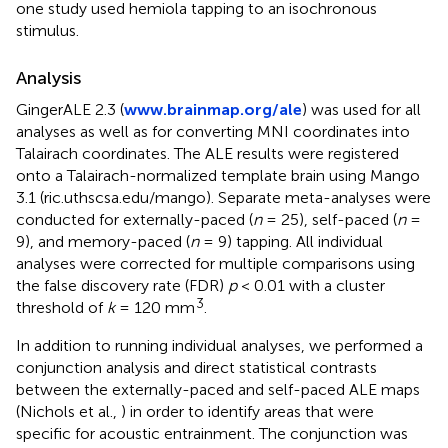
one study used hemiola tapping to an isochronous
stimulus.
Analysis
GingerALE 2.3 (
www.brainmap.org/ale
) was used for all
analyses as well as for converting MNI coordinates into
Talairach coordinates. The ALE results were registered
onto a Talairach-normalized template brain using Mango
3.1 (ric.uthscsa.edu/mango). Separate meta-analyses were
conducted for externally-paced (
n
= 25), self-paced (
n
=
9), and memory-paced (
n
= 9) tapping. All individual
analyses were corrected for multiple comparisons using
the false discovery rate (FDR)
p
< 0.01 with a cluster
3
threshold of
k
= 120 mm
.
In addition to running individual analyses, we performed a
conjunction analysis and direct statistical contrasts
between the externally-paced and self-paced ALE maps
(Nichols et al.,
) in order to identify areas that were
specific for acoustic entrainment. The conjunction was