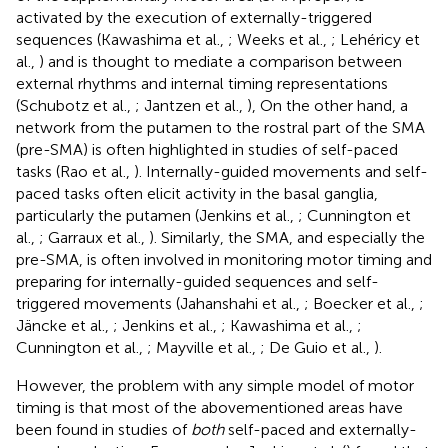
activated by the execution of externally-triggered
sequences (Kawashima et al.,
; Weeks et al.,
; Lehéricy et
al.,
) and is thought to mediate a comparison between
external rhythms and internal timing representations
(Schubotz et al.,
; Jantzen et al.,
), On the other hand, a
network from the putamen to the rostral part of the SMA
(pre-SMA) is often highlighted in studies of self-paced
tasks (Rao et al.,
). Internally-guided movements and self-
paced tasks often elicit activity in the basal ganglia,
particularly the putamen (Jenkins et al.,
; Cunnington et
al.,
; Garraux et al.,
). Similarly, the SMA, and especially the
pre-SMA, is often involved in monitoring motor timing and
preparing for internally-guided sequences and self-
triggered movements (Jahanshahi et al.,
; Boecker et al.,
;
Jäncke et al.,
; Jenkins et al.,
; Kawashima et al.,
;
Cunnington et al.,
; Mayville et al.,
; De Guio et al.,
).
However, the problem with any simple model of motor
timing is that most of the abovementioned areas have
been found in studies of
both
self-paced and externally-