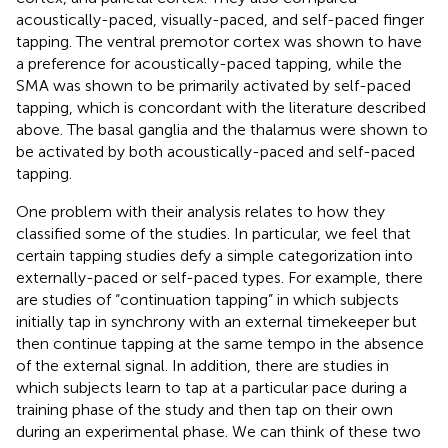
acoustically-paced, visually-paced, and self-paced finger
tapping. The ventral premotor cortex was shown to have
a preference for acoustically-paced tapping, while the
SMA was shown to be primarily activated by self-paced
tapping, which is concordant with the literature described
above. The basal ganglia and the thalamus were shown to
be activated by both acoustically-paced and self-paced
tapping.
One problem with their analysis relates to how they
classified some of the studies. In particular, we feel that
certain tapping studies defy a simple categorization into
externally-paced or self-paced types. For example, there
are studies of “continuation tapping” in which subjects
initially tap in synchrony with an external timekeeper but
then continue tapping at the same tempo in the absence
of the external signal. In addition, there are studies in
which subjects learn to tap at a particular pace during a
training phase of the study and then tap on their own
during an experimental phase. We can think of these two