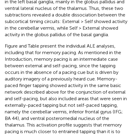
in the left basal ganglia, mainly in the globus pallidus and
ventral lateral nucleus of the thalamus. Thus, these two
subtractions revealed a double dissociation between the
subcortical timing circuits: External > Self showed activity
in the cerebellar vermis, while Self > External showed
activity in the globus pallidus of the basal ganglia.
Figure
and Table
present the individual ALE analyses,
including that for memory pacing. As mentioned in the
Introduction, memory pacing is an intermediate case
between external and self-pacing, since the tapping
occurs in the absence of a pacing cue but is driven by
auditory imagery of a previously heard cue. Memory-
paced finger tapping showed activity in the same basic
network described above for the conjunction of external
and self-pacing, but also included areas that were seen in
externally-paced tapping but not self-paced tapping,
namely the cerebellar vermis, inferior frontal gyrus (IFG;
BA 44), and ventral posteromedial nucleus of the
thalamus. This activation profile suggests that memory
pacing is much closer to entrained tapping than it is to