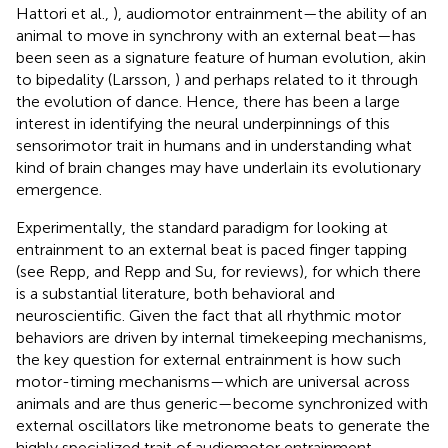
Hattori et al.,
), audiomotor entrainment—the ability of an
animal to move in synchrony with an external beat—has
been seen as a signature feature of human evolution, akin
to bipedality (Larsson,
) and perhaps related to it through
the evolution of dance. Hence, there has been a large
interest in identifying the neural underpinnings of this
sensorimotor trait in humans and in understanding what
kind of brain changes may have underlain its evolutionary
emergence.
Experimentally, the standard paradigm for looking at
entrainment to an external beat is paced finger tapping
(see Repp,
and Repp and Su,
for reviews), for which there
is a substantial literature, both behavioral and
neuroscientific. Given the fact that all rhythmic motor
behaviors are driven by internal timekeeping mechanisms,
the key question for external entrainment is how such
motor-timing mechanisms—which are universal across
animals and are thus generic—become synchronized with
external oscillators like metronome beats to generate the
highly specialized trait of audiomotor entrainment.