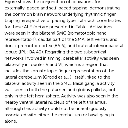
Figure
shows the conjunction of activations for
externally-paced and self-paced tapping, demonstrating
the common brain network underlying rhythmic finger
tapping, irrespective of pacing type. Talairach coordinates
for these ALE foci are presented in Table
. Activations
were seen in the bilateral SMC (somatotopic hand
representation), caudal part of the SMA, left ventral and
dorsal premotor cortex (BA 6), and bilateral inferior parietal
lobule (IPL; BA 40). Regarding the two subcortical
networks involved in timing, cerebellar activity was seen
bilaterally in lobules V and VI, which is a region that
includes the somatotopic finger representation of the
lateral cerebellum (Grodd et al.,
), itself linked to the
bilateral activity seen in the SMC. Basal ganglia activity
was seen in both the putamen and globus pallidus, but
only in the left hemisphere. Activity was also seen in the
nearby ventral lateral nucleus of the left thalamus,
although this activity could not be unambiguously
associated with either the cerebellum or basal ganglia
alone.