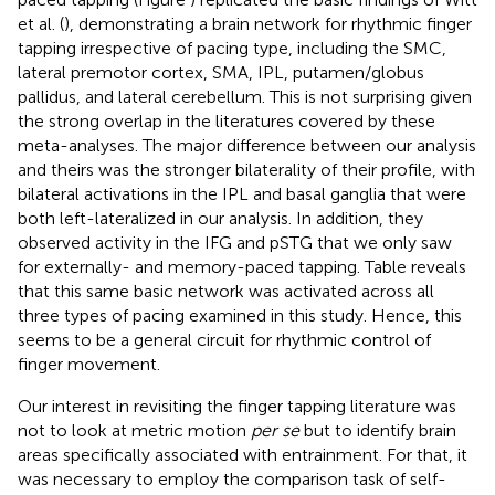
et al. (
), demonstrating a brain network for rhythmic finger
tapping irrespective of pacing type, including the SMC,
lateral premotor cortex, SMA, IPL, putamen/globus
pallidus, and lateral cerebellum. This is not surprising given
the strong overlap in the literatures covered by these
meta-analyses. The major difference between our analysis
and theirs was the stronger bilaterality of their profile, with
bilateral activations in the IPL and basal ganglia that were
both left-lateralized in our analysis. In addition, they
observed activity in the IFG and pSTG that we only saw
for externally- and memory-paced tapping. Table
reveals
that this same basic network was activated across all
three types of pacing examined in this study. Hence, this
seems to be a general circuit for rhythmic control of
finger movement.
Our interest in revisiting the finger tapping literature was
not to look at metric motion
per se
but to identify brain
areas specifically associated with entrainment. For that, it
was necessary to employ the comparison task of self-