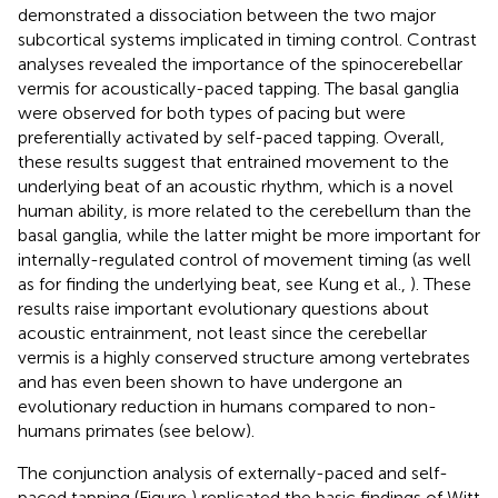
demonstrated a dissociation between the two major
subcortical systems implicated in timing control. Contrast
analyses revealed the importance of the spinocerebellar
vermis for acoustically-paced tapping. The basal ganglia
were observed for both types of pacing but were
preferentially activated by self-paced tapping. Overall,
these results suggest that entrained movement to the
underlying beat of an acoustic rhythm, which is a novel
human ability, is more related to the cerebellum than the
basal ganglia, while the latter might be more important for
internally-regulated control of movement timing (as well
as for finding the underlying beat, see Kung et al.,
). These
results raise important evolutionary questions about
acoustic entrainment, not least since the cerebellar
vermis is a highly conserved structure among vertebrates
and has even been shown to have undergone an
evolutionary reduction in humans compared to non-
humans primates (see below).
The conjunction analysis of externally-paced and self-
paced tapping (Figure
) replicated the basic findings of Witt