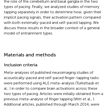
the role of the cerebellum and basal ganglia in the two
types of pacing. Finally, we analyzed studies of memory
tapping separately in order to determine how, given their
implicit pacing signals, their activation pattern compared
with both externally-paced and self-paced tapping. We
discuss these results in the broader context of a general
model of entrainment types.
Materials and methods
Inclusion criteria
Meta-analyses of published neuroimaging studies of
acoustically-paced and self-paced finger-tapping tasks
were performed using ALE meta-analysis (Turkeltaub et
al.,
) in order to compare brain activations across these
two types of pacing. Articles were initially obtained from a
previous meta-analysis of finger tapping (Witt et al.,
).
Additional articles, published through March 2014, were