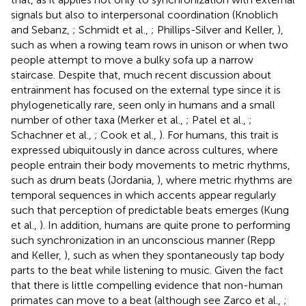
signals but also to interpersonal coordination (Knoblich
and Sebanz,
; Schmidt et al.,
; Phillips-Silver and Keller,
),
such as when a rowing team rows in unison or when two
people attempt to move a bulky sofa up a narrow
staircase. Despite that, much recent discussion about
entrainment has focused on the external type since it is
phylogenetically rare, seen only in humans and a small
number of other taxa (Merker et al.,
; Patel et al.,
;
Schachner et al.,
; Cook et al.,
). For humans, this trait is
expressed ubiquitously in dance across cultures, where
people entrain their body movements to metric rhythms,
such as drum beats (Jordania,
), where metric rhythms are
temporal sequences in which accents appear regularly
such that perception of predictable beats emerges (Kung
et al.,
). In addition, humans are quite prone to performing
such synchronization in an unconscious manner (Repp
and Keller,
), such as when they spontaneously tap body
parts to the beat while listening to music. Given the fact
that there is little compelling evidence that non-human
primates can move to a beat (although see Zarco et al.,
;