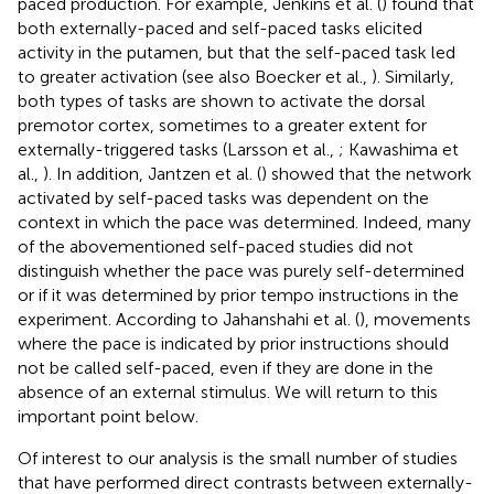
paced production. For example, Jenkins et al. (
) found that
both externally-paced and self-paced tasks elicited
activity in the putamen, but that the self-paced task led
to greater activation (see also Boecker et al.,
). Similarly,
both types of tasks are shown to activate the dorsal
premotor cortex, sometimes to a greater extent for
externally-triggered tasks (Larsson et al.,
; Kawashima et
al.,
). In addition, Jantzen et al. (
) showed that the network
activated by self-paced tasks was dependent on the
context in which the pace was determined. Indeed, many
of the abovementioned self-paced studies did not
distinguish whether the pace was purely self-determined
or if it was determined by prior tempo instructions in the
experiment. According to Jahanshahi et al. (
), movements
where the pace is indicated by prior instructions should
not be called self-paced, even if they are done in the
absence of an external stimulus. We will return to this
important point below.
Of interest to our analysis is the small number of studies
that have performed direct contrasts between externally-