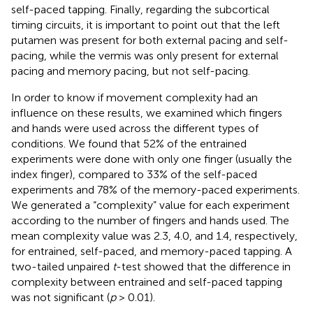
self-paced tapping. Finally, regarding the subcortical
timing circuits, it is important to point out that the left
putamen was present for both external pacing and self-
pacing, while the vermis was only present for external
pacing and memory pacing, but not self-pacing.
In order to know if movement complexity had an
influence on these results, we examined which fingers
and hands were used across the different types of
conditions. We found that 52% of the entrained
experiments were done with only one finger (usually the
index finger), compared to 33% of the self-paced
experiments and 78% of the memory-paced experiments.
We generated a “complexity” value for each experiment
according to the number of fingers and hands used. The
mean complexity value was 2.3, 4.0, and 1.4, respectively,
for entrained, self-paced, and memory-paced tapping. A
two-tailed unpaired
t
-test showed that the difference in
complexity between entrained and self-paced tapping
was not significant (
p
> 0.01).