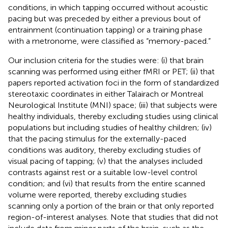
conditions, in which tapping occurred without acoustic
pacing but was preceded by either a previous bout of
entrainment (continuation tapping) or a training phase
with a metronome, were classified as “memory-paced.”
Our inclusion criteria for the studies were: (i) that brain
scanning was performed using either fMRI or PET; (ii) that
papers reported activation foci in the form of standardized
stereotaxic coordinates in either Talairach or Montreal
Neurological Institute (MNI) space; (iii) that subjects were
healthy individuals, thereby excluding studies using clinical
populations but including studies of healthy children; (iv)
that the pacing stimulus for the externally-paced
conditions was auditory, thereby excluding studies of
visual pacing of tapping; (v) that the analyses included
contrasts against rest or a suitable low-level control
condition; and (vi) that results from the entire scanned
volume were reported, thereby excluding studies
scanning only a portion of the brain or that only reported
region-of-interest analyses. Note that studies that did not