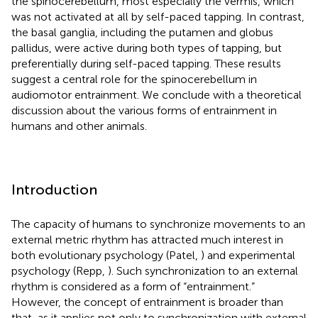
the spinocerebellum, most especially the vermis, which
was not activated at all by self-paced tapping. In contrast,
the basal ganglia, including the putamen and globus
pallidus, were active during both types of tapping, but
preferentially during self-paced tapping. These results
suggest a central role for the spinocerebellum in
audiomotor entrainment. We conclude with a theoretical
discussion about the various forms of entrainment in
humans and other animals.
Introduction
The capacity of humans to synchronize movements to an
external metric rhythm has attracted much interest in
both evolutionary psychology (Patel,
) and experimental
psychology (Repp,
). Such synchronization to an external
rhythm is considered as a form of “entrainment.”
However, the concept of entrainment is broader than
that, as it applies not only to synchronization with external