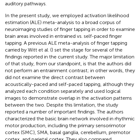
auditory pathways.
In the present study, we employed activation likelihood
estimation (ALE) meta-analysis to a broad corpus of
neuroimaging studies of finger tapping in order to examine
brain areas involved in entrained vs. self-paced finger
tapping. A previous ALE meta-analysis of finger tapping
carried by Witt et al. (
) set the stage for several of the
findings reported in the current study. The major limitation
of that study, from our standpoint, is that the authors did
not perform an entrainment contrast; in other words, they
did not examine the direct contrast between
acoustically-paced and self-paced tapping, although they
analyzed each condition separately and used logical
images to demonstrate overlap in the activation patterns
between the two. Despite this limitation, the study
reported a number of important findings. The authors
characterized the basic brain network involved in rhythmic
motor production, including the primary sensorimotor
cortex (SMC), SMA, basal ganglia, cerebellum, premotor
cortex, and parietal cortex. They also compared