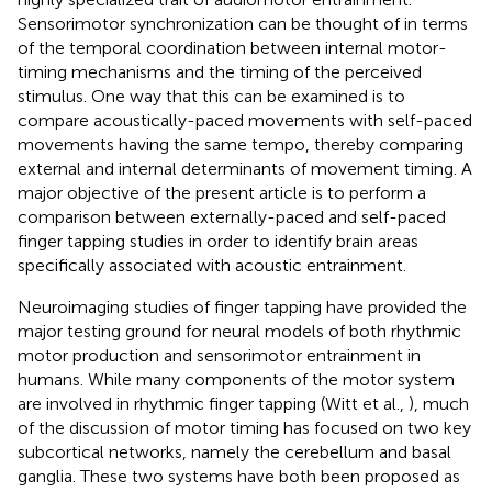
Sensorimotor synchronization can be thought of in terms
of the temporal coordination between internal motor-
timing mechanisms and the timing of the perceived
stimulus. One way that this can be examined is to
compare acoustically-paced movements with self-paced
movements having the same tempo, thereby comparing
external and internal determinants of movement timing. A
major objective of the present article is to perform a
comparison between externally-paced and self-paced
finger tapping studies in order to identify brain areas
specifically associated with acoustic entrainment.
Neuroimaging studies of finger tapping have provided the
major testing ground for neural models of both rhythmic
motor production and sensorimotor entrainment in
humans. While many components of the motor system
are involved in rhythmic finger tapping (Witt et al.,
), much
of the discussion of motor timing has focused on two key
subcortical networks, namely the cerebellum and basal
ganglia. These two systems have both been proposed as