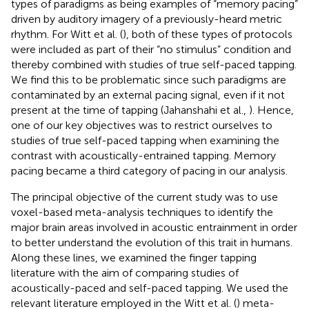
types of paradigms as being examples of “memory pacing”
driven by auditory imagery of a previously-heard metric
rhythm. For Witt et al. (
), both of these types of protocols
were included as part of their “no stimulus” condition and
thereby combined with studies of true self-paced tapping.
We find this to be problematic since such paradigms are
contaminated by an external pacing signal, even if it not
present at the time of tapping (Jahanshahi et al.,
). Hence,
one of our key objectives was to restrict ourselves to
studies of true self-paced tapping when examining the
contrast with acoustically-entrained tapping. Memory
pacing became a third category of pacing in our analysis.
The principal objective of the current study was to use
voxel-based meta-analysis techniques to identify the
major brain areas involved in acoustic entrainment in order
to better understand the evolution of this trait in humans.
Along these lines, we examined the finger tapping
literature with the aim of comparing studies of
acoustically-paced and self-paced tapping. We used the
relevant literature employed in the Witt et al. (
) meta-