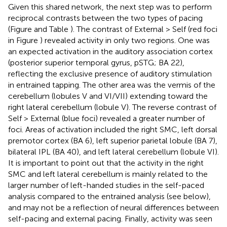
Given this shared network, the next step was to perform
reciprocal contrasts between the two types of pacing
(Figure
and Table
). The contrast of External > Self (red foci
in Figure
) revealed activity in only two regions. One was
an expected activation in the auditory association cortex
(posterior superior temporal gyrus, pSTG; BA 22),
reflecting the exclusive presence of auditory stimulation
in entrained tapping. The other area was the vermis of the
cerebellum (lobules V and VI/VII) extending toward the
right lateral cerebellum (lobule V). The reverse contrast of
Self > External (blue foci) revealed a greater number of
foci. Areas of activation included the right SMC, left dorsal
premotor cortex (BA 6), left superior parietal lobule (BA 7),
bilateral IPL (BA 40), and left lateral cerebellum (lobule VI).
It is important to point out that the activity in the right
SMC and left lateral cerebellum is mainly related to the
larger number of left-handed studies in the self-paced
analysis compared to the entrained analysis (see below),
and may not be a reflection of neural differences between
self-pacing and external pacing. Finally, activity was seen