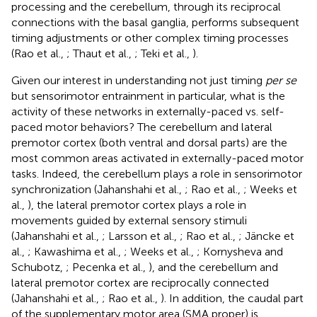
processing and the cerebellum, through its reciprocal
connections with the basal ganglia, performs subsequent
timing adjustments or other complex timing processes
(Rao et al.,
; Thaut et al.,
; Teki et al.,
).
Given our interest in understanding not just timing
per se
but sensorimotor entrainment in particular, what is the
activity of these networks in externally-paced vs. self-
paced motor behaviors? The cerebellum and lateral
premotor cortex (both ventral and dorsal parts) are the
most common areas activated in externally-paced motor
tasks. Indeed, the cerebellum plays a role in sensorimotor
synchronization (Jahanshahi et al.,
; Rao et al.,
; Weeks et
al.,
), the lateral premotor cortex plays a role in
movements guided by external sensory stimuli
(Jahanshahi et al.,
; Larsson et al.,
; Rao et al.,
; Jäncke et
al.,
; Kawashima et al.,
; Weeks et al.,
; Kornysheva and
Schubotz,
; Pecenka et al.,
), and the cerebellum and
lateral premotor cortex are reciprocally connected
(Jahanshahi et al.,
; Rao et al.,
). In addition, the caudal part
of the supplementary motor area (SMA proper) is