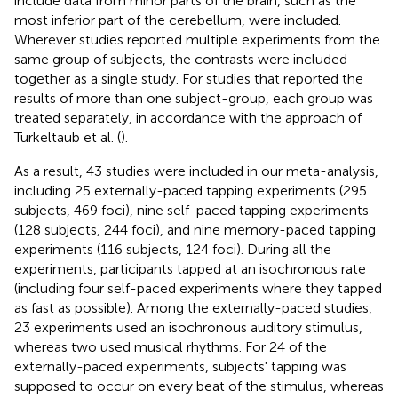
include data from minor parts of the brain, such as the
most inferior part of the cerebellum, were included.
Wherever studies reported multiple experiments from the
same group of subjects, the contrasts were included
together as a single study. For studies that reported the
results of more than one subject-group, each group was
treated separately, in accordance with the approach of
Turkeltaub et al. (
).
As a result, 43 studies were included in our meta-analysis,
including 25 externally-paced tapping experiments (295
subjects, 469 foci), nine self-paced tapping experiments
(128 subjects, 244 foci), and nine memory-paced tapping
experiments (116 subjects, 124 foci). During all the
experiments, participants tapped at an isochronous rate
(including four self-paced experiments where they tapped
as fast as possible). Among the externally-paced studies,
23 experiments used an isochronous auditory stimulus,
whereas two used musical rhythms. For 24 of the
externally-paced experiments, subjects' tapping was
supposed to occur on every beat of the stimulus, whereas