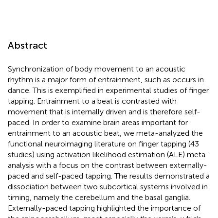
Abstract
Synchronization of body movement to an acoustic
rhythm is a major form of entrainment, such as occurs in
dance. This is exemplified in experimental studies of finger
tapping. Entrainment to a beat is contrasted with
movement that is internally driven and is therefore self-
paced. In order to examine brain areas important for
entrainment to an acoustic beat, we meta-analyzed the
functional neuroimaging literature on finger tapping (43
studies) using activation likelihood estimation (ALE) meta-
analysis with a focus on the contrast between externally-
paced and self-paced tapping. The results demonstrated a
dissociation between two subcortical systems involved in
timing, namely the cerebellum and the basal ganglia.
Externally-paced tapping highlighted the importance of