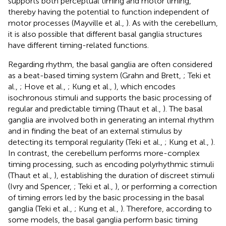
supports both perceptual timing and motor timing,
thereby having the potential to function independent of
motor processes (Mayville et al.,
). As with the cerebellum,
it is also possible that different basal ganglia structures
have different timing-related functions.
Regarding rhythm, the basal ganglia are often considered
as a beat-based timing system (Grahn and Brett,
; Teki et
al.,
; Hove et al.,
; Kung et al.,
), which encodes
isochronous stimuli and supports the basic processing of
regular and predictable timing (Thaut et al.,
). The basal
ganglia are involved both in generating an internal rhythm
and in finding the beat of an external stimulus by
detecting its temporal regularity (Teki et al.,
; Kung et al.,
).
In contrast, the cerebellum performs more-complex
timing processing, such as encoding polyrhythmic stimuli
(Thaut et al.,
), establishing the duration of discreet stimuli
(Ivry and Spencer,
; Teki et al.,
), or performing a correction
of timing errors led by the basic processing in the basal
ganglia (Teki et al.,
; Kung et al.,
). Therefore, according to
some models, the basal ganglia perform basic timing