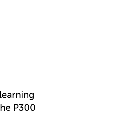
 learning
the P300