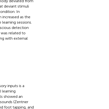
elody deviated from
t deviant stimuli
ondition. In
n increased as the
 learning sessions.
nscious detection
 was related to
ong with external
ry inputs is a
 learning
nts showed an
 sounds (Zentner
nd foot tapping, and