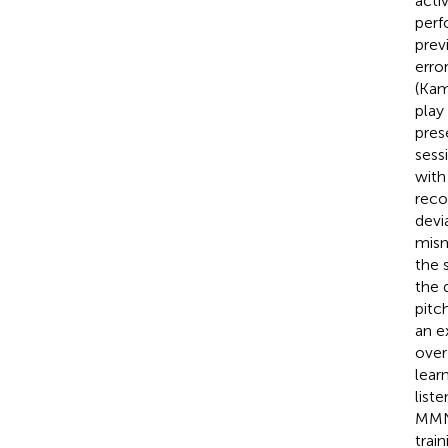
acti
perf
prev
erro
(Kam
play
pres
sess
with
reco
devi
mism
the 
the 
pitc
an ex
over
lear
list
MMN 
trai