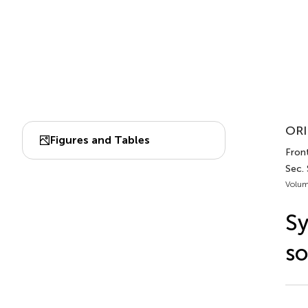
ORI
Figures and Tables
Fron
Sec.
Volum
Sy
so