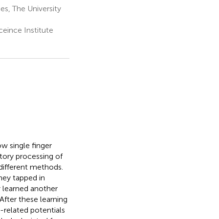
s, The University
eince Institute
w single finger
tory processing of
different methods.
hey tapped in
y learned another
After these learning
related potentials