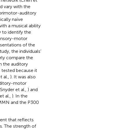
r network (Chen et
ld vary with the
nsorimotor-auditory
cally naïve
ith a musical ability
y to identify the
 sensory-motor
sentations of the
udy, the individuals’
arly compare the
n the auditory
e tested because it
 al.,
). It was also
uditory-motor
Snyder et al.,
) and
et al.,
). In the
 MMN and the P300
nt that reflects
. The strength of