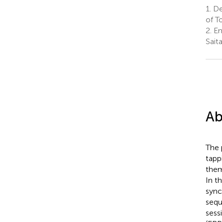
1.
Dep
of T
2.
Em
Sait
Ab
The 
tapp
them
In t
sync
sequ
sess