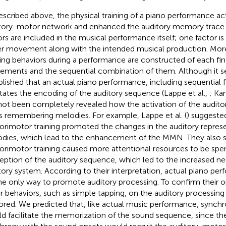
escribed above, the physical training of a piano performance ac
tory-motor network and enhanced the auditory memory trace.
ors are included in the musical performance itself; one factor i
er movement along with the intended musical production. More
ing behaviors during a performance are constructed of each fi
ments and the sequential combination of them. Although it 
blished that an actual piano performance, including sequential
litates the encoding of the auditory sequence (Lappe et al.,
; Ka
not been completely revealed how the activation of the audi
s remembering melodies. For example, Lappe et al. (
) suggeste
orimotor training promoted the changes in the auditory represe
dies, which lead to the enhancement of the MMN. They also s
orimotor training caused more attentional resources to be spe
eption of the auditory sequence, which led to the increased neur
tory system. According to their interpretation, actual piano p
he only way to promote auditory processing. To confirm their op
r behaviors, such as simple tapping, on the auditory processing
ored. We predicted that, like actual music performance, synchr
d facilitate the memorization of the sound sequence, since the