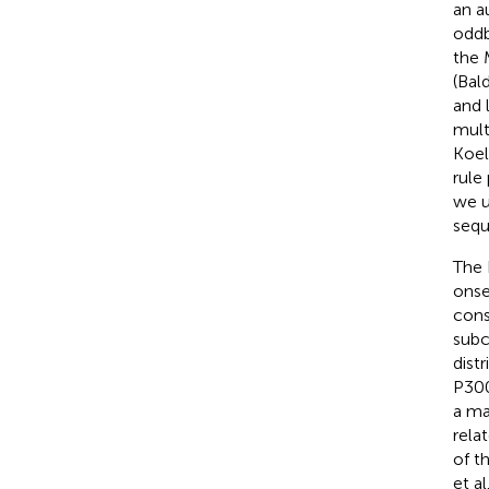
an a
oddb
the 
(Bal
and 
mult
Koel
rule 
we u
sequ
The 
onse
cons
subc
dist
P300
a ma
rela
of t
et al.