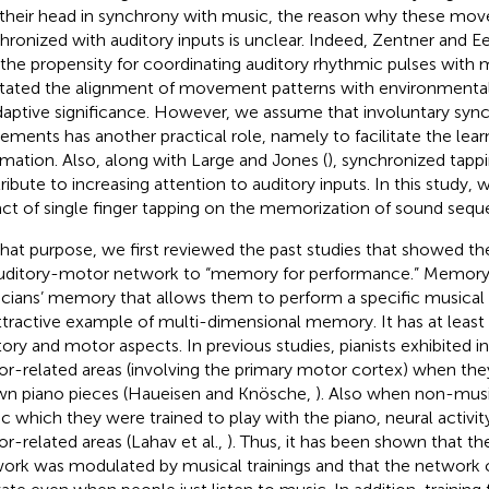
their head in synchrony with music, the reason why these mo
hronized with auditory inputs is unclear. Indeed, Zentner and Ee
 the propensity for coordinating auditory rhythmic pulses wit
litated the alignment of movement patterns with environmental
daptive significance. However, we assume that involuntary syn
ments has another practical role, namely to facilitate the lear
rmation. Also, along with Large and Jones (
), synchronized tapp
ribute to increasing attention to auditory inputs. In this study
ct of single finger tapping on the memorization of sound sequ
that purpose, we first reviewed the past studies that showed th
uditory-motor network to “memory for performance.” Memor
cians’ memory that allows them to perform a specific musical
ttractive example of multi-dimensional memory. It has at least
tory and motor aspects. In previous studies, pianists exhibited in
r-related areas (involving the primary motor cortex) when they
n piano pieces (Haueisen and Knösche,
). Also when non-musi
c which they were trained to play with the piano, neural activi
r-related areas (Lahav et al.,
). Thus, it has been shown that t
ork was modulated by musical trainings and that the network 