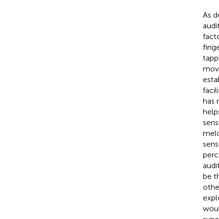
As d
audi
fact
fing
tapp
move
esta
faci
has 
help
sens
melo
sens
perc
audi
be t
othe
expl
woul