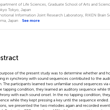
artment of Life Sciences, Graduate School of Arts and Science
okyo Tokyo, Japan
otional Information Joint Research Laboratory, RIKEN Brain Sc
ama, Japan
See more
stract
purpose of the present study was to determine whether and ho
ing in synchrony with sound sequences contributed to the audi
. The participants learned two unfamiliar sound sequences via 
he tapping condition, they learned an auditory sequence while t
hrony with each sound onset. In the no tapping condition, the
ence while they kept pressing a key until the sequence ended. 
ions, we presented the two melodies again and recorded event-