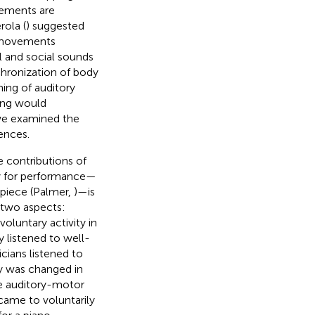
vements are
rola (
) suggested
h movements
 and social sounds
chronization of body
ning of auditory
ing would
, we examined the
ences.
e contributions of
y for performance—
 piece (Palmer,
)—is
 two aspects:
voluntary activity in
 listened to well-
cians listened to
ty was changed in
he auditory-motor
came to voluntarily