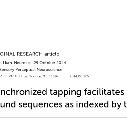
GINAL RESEARCH article
t. Hum. Neurosci.
, 29 October 2014
 Sensory Perceptual Neuroscience
e 8 - 2014 |
https://doi.org/10.3389/fnhum.2014.00826
nchronized tapping facilitates
und sequences as indexed by 