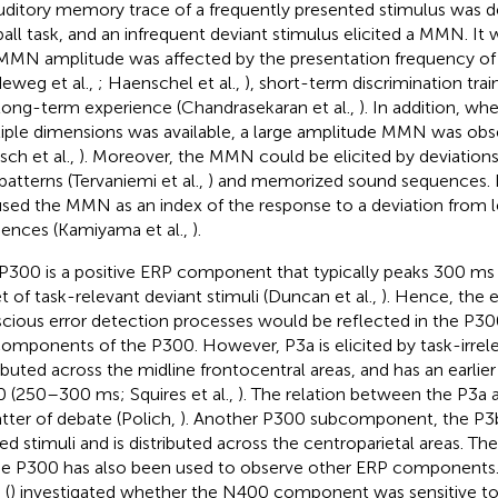
uditory memory trace of a frequently presented stimulus was 
all task, and an infrequent deviant stimulus elicited a MMN. It 
MMN amplitude was affected by the presentation frequency of 
deweg et al.,
; Haenschel et al.,
), short-term discrimination train
long-term experience (Chandrasekaran et al.,
). In addition, w
iple dimensions was available, a large amplitude MMN was obs
sch et al.,
). Moreover, the MMN could be elicited by deviation
patterns (Tervaniemi et al.,
) and memorized sound sequences. In
sed the MMN as an index of the response to a deviation from 
ences (Kamiyama et al.,
).
P300 is a positive ERP component that typically peaks 300 ms 
t of task-relevant deviant stimuli (Duncan et al.,
). Hence, the 
cious error detection processes would be reflected in the P30
omponents of the P300. However, P3a is elicited by task-irrelev
ributed across the midline frontocentral areas, and has an earlie
 (250–300 ms; Squires et al.,
). The relation between the P3a a
tter of debate (Polich,
). Another P300 subcomponent, the P3b, 
ted stimuli and is distributed across the centroparietal areas. Th
he P300 has also been used to observe other ERP components. F
 (
) investigated whether the N400 component was sensitive to 