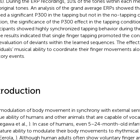
s). During the ERP recordings, 10% of the tones within each m
original tones. An analysis of the grand average ERPs showed tha
ited a significant P300 in the tapping but not in the no-tapping c
tion, the significance of the P300 effect in the tapping conditio
icipants showed highly synchronized tapping behavior during the
e results indicated that single finger tapping promoted the co
evaluation of deviants within the learned sequences. The effect
viduals’ musical ability to coordinate their finger movements al
tory events.
troduction
modulation of body movement in synchrony with external senso
ue ability of humans and other animals that are capable of vocal
egawa et al.,
). In case of humans, even 5–24-month-old infa
ture ability to modulate their body movements to rhythmical
Eerola,
). Although human adults often show voluntary finger a