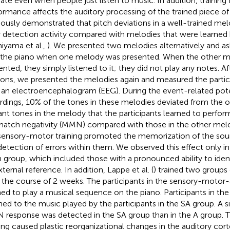
vate even when people just listen to music. In addition, training 
ormance affects the auditory processing of the trained piece o
iously demonstrated that pitch deviations in a well-trained melo
r detection activity compared with melodies that were learned b
iyama et al.,
). We presented two melodies alternatively and as
 the piano when one melody was presented. When the other 
ented, they simply listened to it; they did not play any notes. Af
ions, we presented the melodies again and measured the particip
 an electroencephalogram (EEG). During the event-related pote
rdings, 10% of the tones in these melodies deviated from the or
ant tones in the melody that the participants learned to perform 
atch negativity (MMN) compared with those in the other melod
sensory-motor training promoted the memorization of the so
detection of errors within them. We observed this effect only in
h group, which included those with a pronounced ability to iden
ternal reference. In addition, Lappe et al. (
) trained two groups
 the course of 2 weeks. The participants in the sensory-motor-
ned to play a musical sequence on the piano. Participants in the
ened to the music played by the participants in the SA group. A si
response was detected in the SA group than in the A group. 
ning caused plastic reorganizational changes in the auditory cort