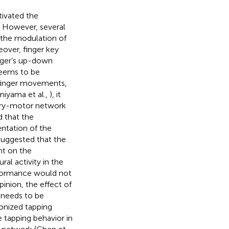
tivated the
 However, several
s the modulation of
over, finger key
nger’s up-down
seems to be
 finger movements,
miyama et al.,
), it
tory-motor network
d that the
ntation of the
uggested that the
nt on the
al activity in the
erformance would not
inion, the effect of
 needs to be
onized tapping
 tapping behavior in