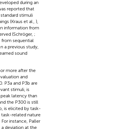
developed during an
was reported that
standard stimuli
ings (Kraus et al.,
),
hen information from
erved (Schröger,
;
s from sequential
 a previous study,
learned sound
or more after the
evaluation and
0. P3a and P3b are
ant stimuli, is
r peak latency than
nd the P300 is still
is elicited by task-
e task-related nature
or instance, Paller
a deviation at the