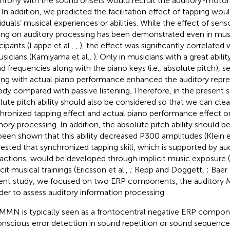
hrony with the sound onsets would recruit the auditory-moto
. In addition, we predicted the facilitation effect of tapping wou
viduals’ musical experiences or abilities. While the effect of se
ning on auditory processing has been demonstrated even in musi
cipants (Lappe et al.,
,
), the effect was significantly correlated w
usicians (Kamiyama et al.,
). Only in musicians with a great abilit
d frequencies along with the piano keys (i.e., absolute pitch),
ning with actual piano performance enhanced the auditory repre
dy compared with passive listening. Therefore, in the present st
lute pitch ability should also be considered so that we can cle
hronized tapping effect and actual piano performance effect o
ry processing. In addition, the absolute pitch ability should b
been shown that this ability decreased P300 amplitudes (Klein et
ested that synchronized tapping skill, which is supported by a
ractions, would be developed through implicit music exposure (
cit musical trainings (Ericsson et al.,
; Repp and Doggett,
; Baer 
ent study, we focused on two ERP components, the auditory
rder to assess auditory information processing.
MMN is typically seen as a frontocentral negative ERP compone
nscious error detection in sound repetition or sound sequences