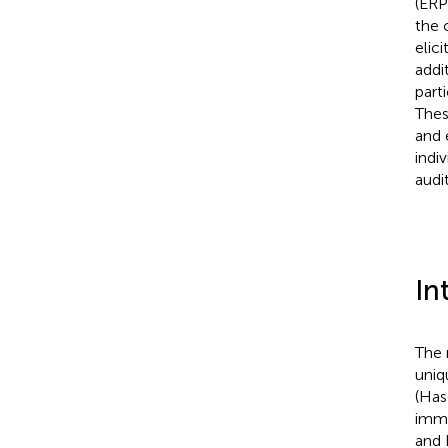
(ERP
the 
elic
addi
part
Thes
and 
indi
audi
In
The 
uniq
(Has
imma
and 