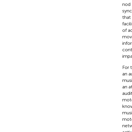
nod 
sync
that
faci
of a
move
info
cont
impa
For 
an a
musi
an a
audi
moto
know
musi
moto
netw