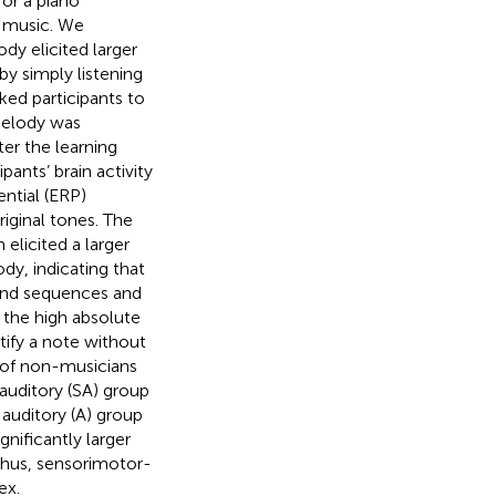
for a piano
f music. We
dy elicited larger
y simply listening
ked participants to
melody was
ter the learning
ants’ brain activity
ntial (ERP)
iginal tones. The
elicited a larger
y, indicating that
und sequences and
 the high absolute
tify a note without
 of non-musicians
auditory (SA) group
 auditory (A) group
gnificantly larger
Thus, sensorimotor-
ex.