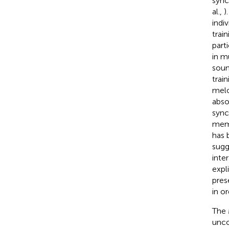
sync
al.,
)
indi
trai
parti
in m
soun
trai
melo
abso
sync
memo
has 
sugg
inte
expli
pres
in o
The 
unco