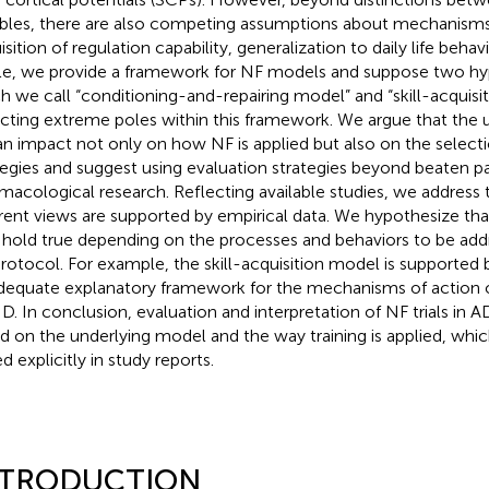
ables, there are also competing assumptions about mechanisms o
sition of regulation capability, generalization to daily life behav
cle, we provide a framework for NF models and suppose two hy
h we call “conditioning-and-repairing model” and “skill-acquisi
ecting extreme poles within this framework. We argue that the
an impact not only on how NF is applied but also on the selecti
tegies and suggest using evaluation strategies beyond beaten p
macological research. Reflecting available studies, we address
erent views are supported by empirical data. We hypothesize tha
hold true depending on the processes and behaviors to be addr
rotocol. For example, the skill-acquisition model is supported b
dequate explanatory framework for the mechanisms of action of
. In conclusion, evaluation and interpretation of NF trials in
d on the underlying model and the way training is applied, which
d explicitly in study reports.
NTRODUCTION