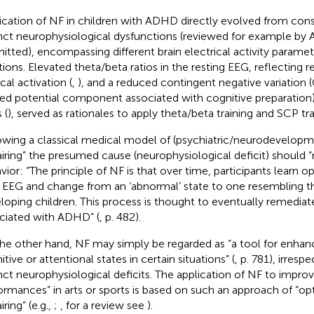
ication of NF in children with ADHD directly evolved from cons
inct neurophysiological dysfunctions (reviewed for example by Al
itted), encompassing different brain electrical activity parame
tions. Elevated theta/beta ratios in the resting EEG, reflecting 
cal activation (
,
), and a reduced contingent negative variation
ted potential component associated with cognitive preparation)
 (
), served as rationales to apply theta/beta training and SCP tra
owing a classical medical model of (psychiatric/neurodevelopme
airing” the presumed cause (neurophysiological deficit) should 
vior: “The principle of NF is that over time, participants learn o
r EEG and change from an ‘abnormal’ state to one resembling tha
loping children. This process is thought to eventually remedi
ciated with ADHD” (
, p. 482).
he other hand, NF may simply be regarded as “a tool for enhanc
tive or attentional states in certain situations” (
, p. 781), irres
inct neurophysiological deficits. The application of NF to impro
ormances” in arts or sports is based on such an approach of “opt
iring” (e.g.,
;
, for a review see
).