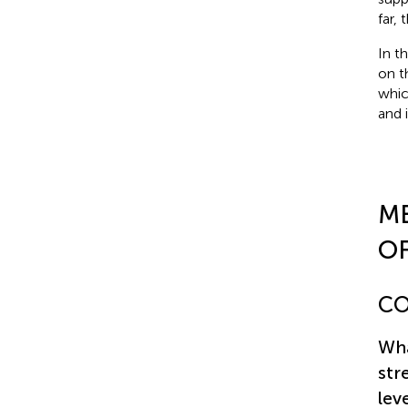
far,
In t
on t
whic
and 
M
OF
CO
Wha
str
lev