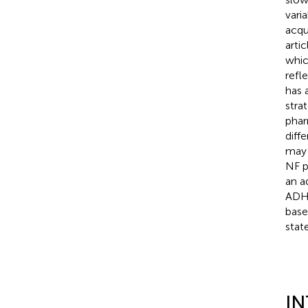
vari
acqui
arti
whic
refl
has 
stra
phar
diff
may 
NF p
an a
ADHD
base
state
I