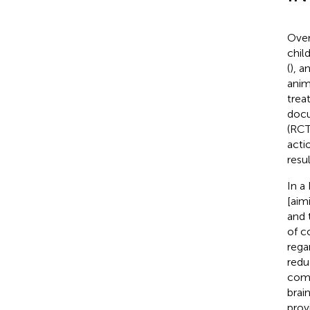
Over
chil
(
), a
anim
trea
docu
(RCT
acti
resu
In a
[aim
and 
of c
rega
redu
comp
brai
prov