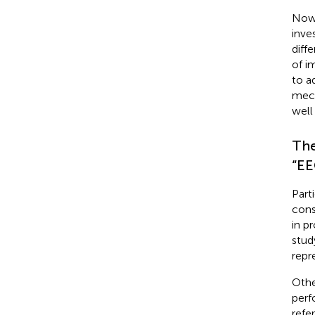
Nowa
inve
diff
of i
to a
mech
well
The
“EE
Part
cons
in p
stud
repre
Othe
perf
refer