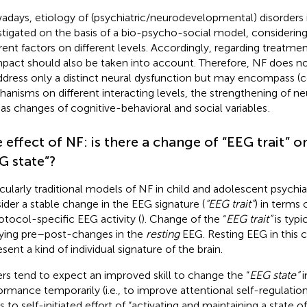
days, etiology of (psychiatric/neurodevelopmental) disorders i
stigated on the basis of a bio-psycho-social model, considerin
erent factors on different levels. Accordingly, regarding treatmen
mpact should also be taken into account. Therefore, NF does no
ddress only a distinct neural dysfunction but may encompass 
anisms on different interacting levels, the strengthening of ne
 as changes of cognitive-behavioral and social variables
.
 effect of NF: is there a change of “EEG trait
” o
G state”?
icularly traditional models of NF in child and adolescent psychia
ider a stable change in the EEG signature (
“EEG trait”
) in terms
rotocol-specific EEG activity (
). Change of the “
EEG trait”
is typi
ying pre–post-changes in the
resting
EEG. Resting EEG in this c
sent a kind of individual signature of the brain.
rs tend to expect an improved skill to change the “
EEG state”
i
ormance temporarily (i.e., to improve attentional self-regulatio
s to self-initiated effort of “activating and maintaining a state of