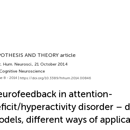
OTHESIS AND THEORY article
t. Hum. Neurosci.
, 21 October 2014
 Cognitive Neuroscience
e 8 - 2014 |
https://doi.org/10.3389/fnhum.2014.00846
urofeedback in attention-
ficit/hyperactivity disorder – d
dels, different ways of applic