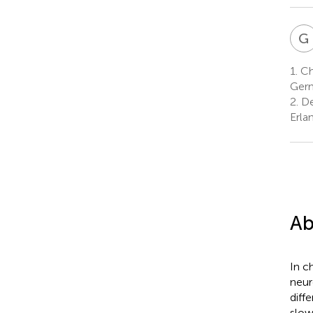
G
1.
Chi
Ger
2.
De
Erla
Ab
In c
neur
diff
slow