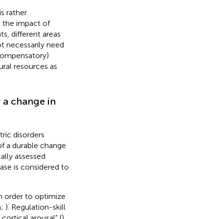
s rather
g the impact of
ts, different areas
t necessarily need
(compensatory)
ural resources as
r a change in
tric disorders
 of a durable change
cally assessed
ase is considered to
n order to optimize
n;
). Regulation-skill
 cortical arousal” (
)