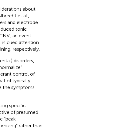
iderations about
brecht et al.,
ters and electrode
reduced tonic
 (CNV; an event-
 in cued attention
ining, respectively.
ntal) disorders,
“normalize”
perant control of
t of typically
ate the symptoms
ing specific
pective of presumed
ve “peak
imizing” rather than