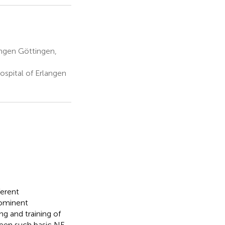
ingen Göttingen,
spital of Erlangen
ferent
rominent
ng and training of
ween such basic NF