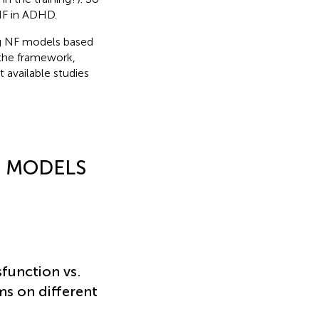
NF in ADHD.
ing NF models based
 the framework,
 available studies
– MODELS
sfunction vs.
s on different