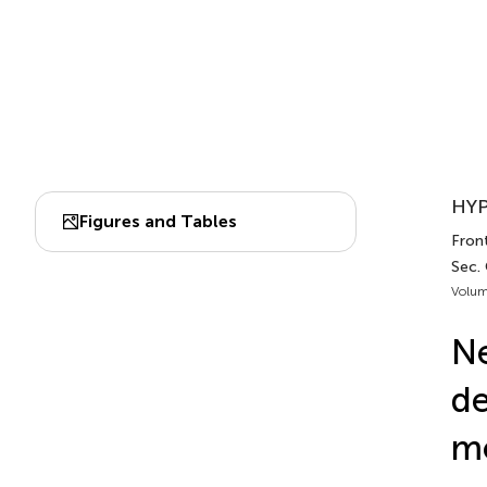
HYP
Figures and Tables
Fron
Sec.
Volum
Ne
de
mo