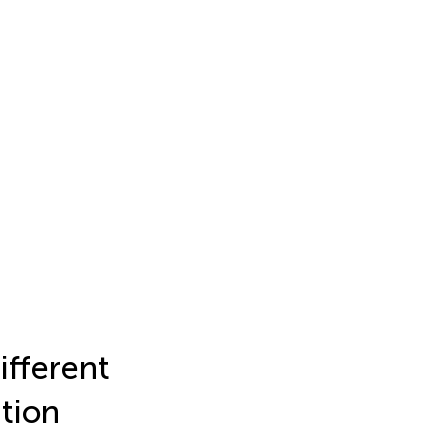
ifferent
ation