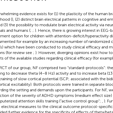
whelming evidence exists for (1) the plasticity of the human brai
dhood (
), (2) distinct brain electrical patterns in cognitive and 
nd (3) the possibility to modulate brain electrical activity via ne
als and humans (
;
;
). Hence, there is growing interest in EEG-
tment option for children with attention-deficit/hyperactivity 
mented for example by an increasing number of randomized con
s) which have been conducted to study clinical efficacy and 
ons (for review see
;
). However, diverging opinions exist how to
lts of the available studies regarding clinical efficacy (for examp
 RCT of our group, NF comprised two “standard-protocols”: thet
ing to decrease theta (4–8 Hz) activity and to increase beta (13
training of slow cortical potential (SCP; associated with the bid
ortical excitability). Both protocols were trained in separate blo
rding the setting and demands upon the participants. For NF, we
ction of the severity of ADHD symptoms (medium effect size)
uterized attention skills training (“active control group”;
,
). Fu
n electrical measures to the clinical outcome protocol-specific
ided further evidence for the specificity of effects of theta/bet