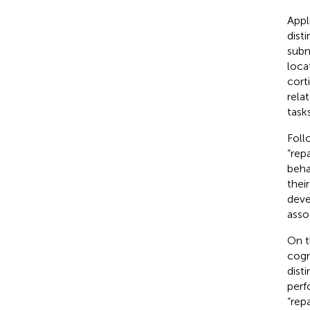
Appl
dist
subm
loca
corti
rela
tasks
Foll
“rep
beha
thei
deve
asso
On t
cogni
dist
perf
“repa