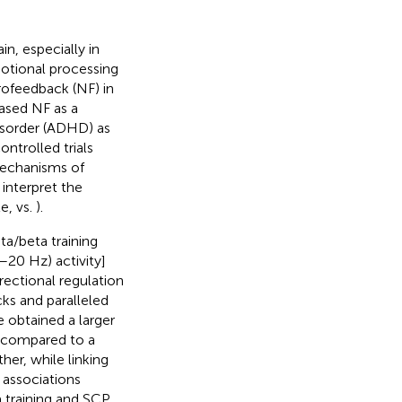
n, especially in
emotional processing
urofeedback (NF) in
based NF as a
disorder (ADHD) as
trolled trials
mechanisms of
 interpret the
le,
vs.
).
a/beta training
–20 Hz) activity]
irectional regulation
cks and paralleled
 obtained a larger
 compared to a
rther, while linking
 associations
a training and SCP