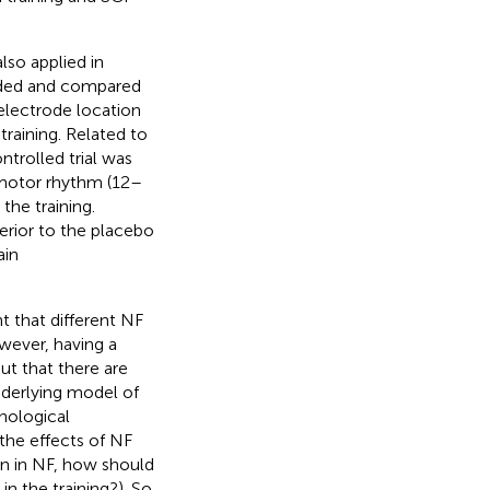
lso applied in
rded and compared
electrode location
raining. Related to
trolled trial was
imotor rhythm (12–
 the training.
rior to the placebo
ain
 that different NF
wever, having a
ut that there are
underlying model of
hological
the effects of NF
on in NF, how should
 the training?). So