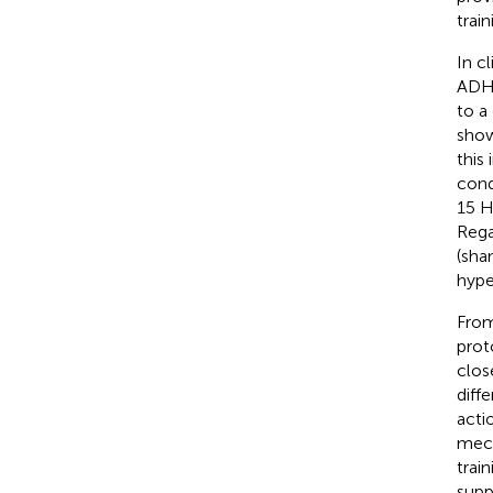
train
In c
ADHD
to a
show
this
con
15 Hz
Rega
(sha
hype
From
prot
clos
diff
acti
mech
trai
supp