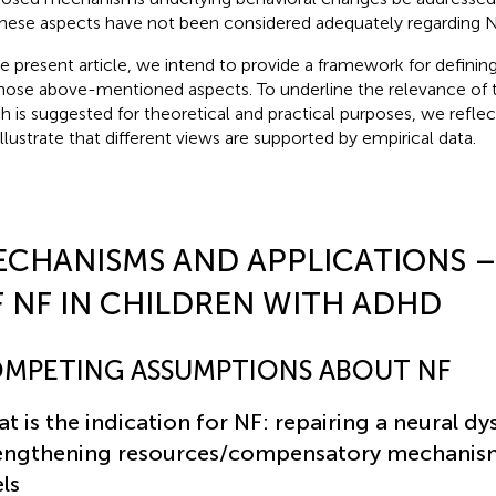
 these aspects have not been considered adequately regarding 
he present article, we intend to provide a framework for defin
hose above-mentioned aspects. To underline the relevance of
h is suggested for theoretical and practical purposes, we reflect
illustrate that different views are supported by empirical data.
ECHANISMS AND APPLICATIONS 
 NF IN CHILDREN WITH ADHD
MPETING ASSUMPTIONS ABOUT NF
t is the indication for NF: repairing a neural dy
engthening resources/compensatory mechanism
els