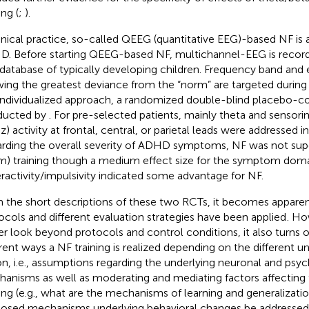
ing (
;
).
linical practice, so-called QEEG (quantitative EEG)-based NF is a
. Before starting QEEG-based NF, multichannel-EEG is reco
 database of typically developing children. Frequency band and 
ing the greatest deviance from the “norm” are targeted during t
 individualized approach, a randomized double-blind placebo-con
ducted by
. For pre-selected patients, mainly theta and sensor
) activity at frontal, central, or parietal leads were addressed in
rding the overall severity of ADHD symptoms, NF was not supe
m) training though a medium effect size for the symptom dom
ractivity/impulsivity indicated some advantage for NF.
 the short descriptions of these two RCTs, it becomes apparent
ocols and different evaluation strategies have been applied
. Ho
er look beyond protocols and control conditions, it also turns o
erent ways a NF training is realized depending on the different 
on, i.e., assumptions regarding the underlying neuronal and psyc
anisms as well as moderating and mediating factors affecting 
ning (e.g., what are the mechanisms of learning and generalizati
osed mechanisms underlying behavioral changes be addressed in