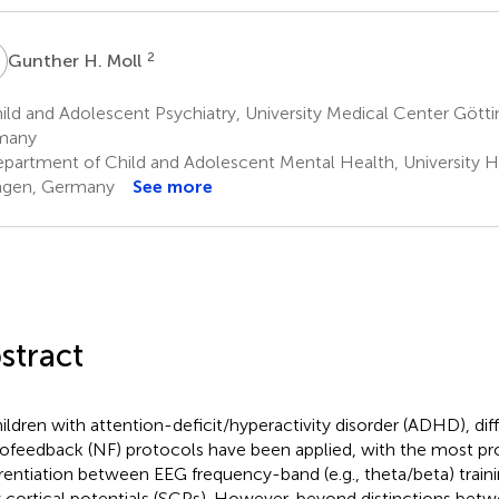
H
2
Gunther H. Moll
ld and Adolescent Psychiatry, University Medical Center Gött
many
partment of Child and Adolescent Mental Health, University Ho
ngen, Germany
See more
stract
hildren with attention-deficit/hyperactivity disorder (ADHD), dif
ofeedback (NF) protocols have been applied, with the most p
erentiation between EEG frequency-band (e.g., theta/beta) traini
 cortical potentials (SCPs). However, beyond distinctions bet