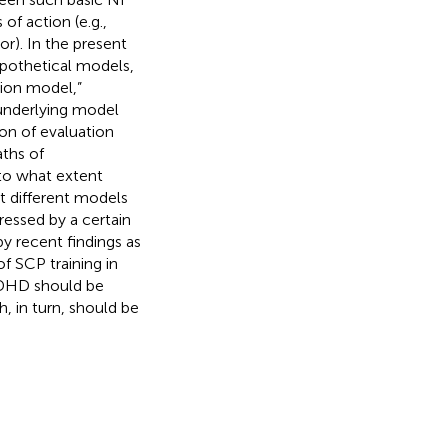
f action (e.g.,
ior). In the present
pothetical models,
tion model,”
 underlying model
on of evaluation
aths of
 to what extent
t different models
essed by a certain
y recent findings as
 SCP training in
 ADHD should be
, in turn, should be