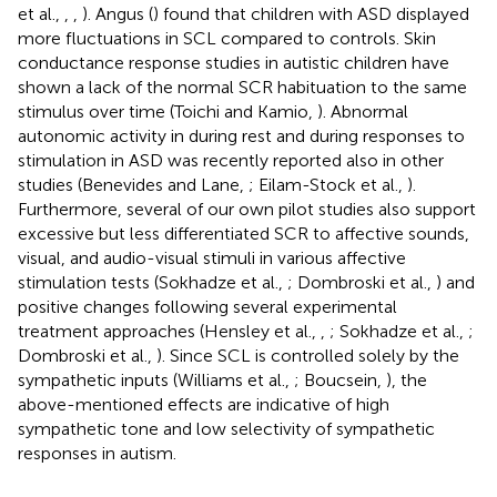
et al.,
,
,
). Angus (
) found that children with ASD displayed
more fluctuations in SCL compared to controls. Skin
conductance response studies in autistic children have
shown a lack of the normal SCR habituation to the same
stimulus over time (Toichi and Kamio,
). Abnormal
autonomic activity in during rest and during responses to
stimulation in ASD was recently reported also in other
studies (Benevides and Lane,
; Eilam-Stock et al.,
).
Furthermore, several of our own pilot studies also support
excessive but less differentiated SCR to affective sounds,
visual, and audio-visual stimuli in various affective
stimulation tests (Sokhadze et al.,
; Dombroski et al.,
) and
positive changes following several experimental
treatment approaches (Hensley et al.,
,
; Sokhadze et al.,
;
Dombroski et al.,
). Since SCL is controlled solely by the
sympathetic inputs (Williams et al.,
; Boucsein,
), the
above-mentioned effects are indicative of high
sympathetic tone and low selectivity of sympathetic
responses in autism.