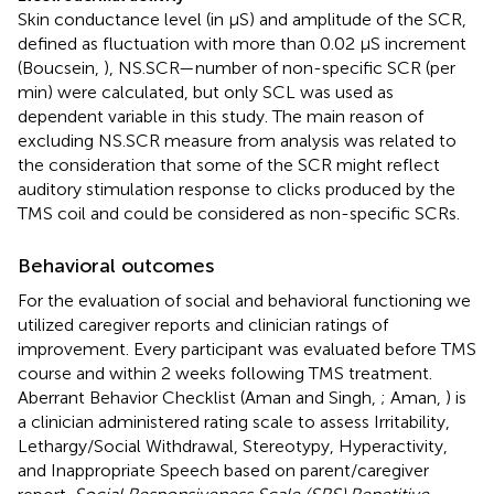
Skin conductance level (in µS) and amplitude of the SCR,
defined as fluctuation with more than 0.02 µS increment
(Boucsein,
), NS.SCR—number of non-specific SCR (per
min) were calculated, but only SCL was used as
dependent variable in this study. The main reason of
excluding NS.SCR measure from analysis was related to
the consideration that some of the SCR might reflect
auditory stimulation response to clicks produced by the
TMS coil and could be considered as non-specific SCRs.
Behavioral outcomes
For the evaluation of social and behavioral functioning we
utilized caregiver reports and clinician ratings of
improvement. Every participant was evaluated before TMS
course and within 2 weeks following TMS treatment.
Aberrant Behavior Checklist (Aman and Singh,
; Aman,
) is
a clinician administered rating scale to assess Irritability,
Lethargy/Social Withdrawal, Stereotypy, Hyperactivity,
and Inappropriate Speech based on parent/caregiver