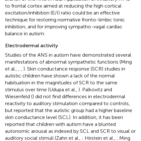
to frontal cortex aimed at reducing the high cortical
excitation/inhibition (E/I) ratio could be an effective
technique for restoring normative fronto-limbic tonic
inhibition, and for improving sympatho-vagal cardiac
balance in autism.
Electrodermal activity
Studies of the ANS in autism have demonstrated several
manifestations of abnormal sympathetic functions (Ming
et al.,
,
,
). Skin conductance response (SCR) studies in
autistic children have shown a lack of the normal
habituation in the magnitudes of SCR to the same
stimulus over time (Udupa et al.,
). Palkovitz and
Wiesenfeld (
) did not find differences in electrodermal
reactivity to auditory stimulation compared to controls,
but reported that the autistic group had a higher baseline
skin conductance level (SCL). In addition, it has been
reported that children with autism have a blunted
autonomic arousal as indexed by SCL and SCR to visual or
auditory social stimuli (Zahn et al.,
; Hirstein et al.,
; Ming