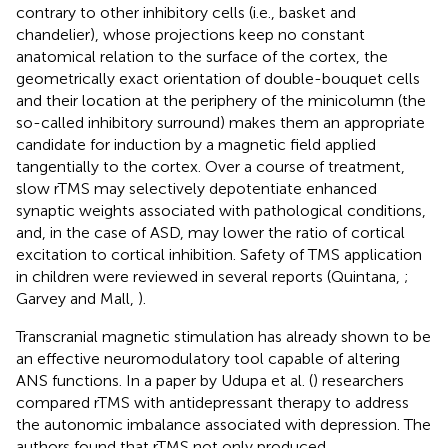
contrary to other inhibitory cells (i.e., basket and
chandelier), whose projections keep no constant
anatomical relation to the surface of the cortex, the
geometrically exact orientation of double-bouquet cells
and their location at the periphery of the minicolumn (the
so-called inhibitory surround) makes them an appropriate
candidate for induction by a magnetic field applied
tangentially to the cortex. Over a course of treatment,
slow rTMS may selectively depotentiate enhanced
synaptic weights associated with pathological conditions,
and, in the case of ASD, may lower the ratio of cortical
excitation to cortical inhibition. Safety of TMS application
in children were reviewed in several reports (Quintana,
;
Garvey and Mall,
).
Transcranial magnetic stimulation has already shown to be
an effective neuromodulatory tool capable of altering
ANS functions. In a paper by Udupa et al. (
) researchers
compared rTMS with antidepressant therapy to address
the autonomic imbalance associated with depression. The
authors found that rTMS not only produced