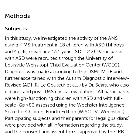
Methods
Subjects
In this study, we investigated the activity of the ANS
during rTMS treatment in 18 children with ASD (14 boys
and 4 girls, mean age 13.1 years, SD = 2.2). Participants
with ASD were recruited through the University of
Louisville Weisskopf Child Evaluation Center (WCEC).
Diagnosis was made according to the DSM-IV-TR and
further ascertained with the Autism Diagnostic Interview-
Revised (ADI-R; Le Couteur et al.,
) by Dr. Sears, who also
did pre- and post-TMS clinical evaluations. All participants
were high-functioning children with ASD and with full-
scale IQs >80 assessed using the Wechsler Intelligence
Scale for Children, Fourth Edition (WISC-IV; Wechsler,
).
Participating subjects and their parents (or legal guardians)
were provided with all information regarding the study,
and the consent and assent forms approved by the IRB