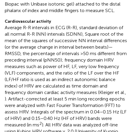
Biopac with Unibase isotonic gel) attached to the distal
phalanx of index and middle fingers to measure SCL.
Cardiovascular activity
Average R-R intervals in ECG (R-R), standard deviation of
all normal R-R (NN) intervals (SDNN), Square root of the
mean of the squares of successive NN interval differences
(or the average change in interval between beats)—
RMSSD, the percentage of intervals >50 ms different from
preceding interval (pNN50); frequency domain HRV
measures such as power of HF, LF, very low frequency
(VLF) components, and the ratio of the LF over the HF
(LF/HF ratio is used as an indirect autonomic balance
index) of HRV are calculated as time domain and
frequency domain cardiac activity measures (Kleiger et al.,
). Artifact-corrected at least 5 min long recording epochs
were analyzed with Fast Fourier Transformation (FFT) to
assess HRV. Integrals of the spectrum in 0.04–0.15 Hz (LF
of HRV) and 0.15–0.40 Hz (HF of HRV) bands were
2
measured (in ms
). All HRV data was analyzed off-line
using Kubios HRV software v. 2.0 (University of Kuopio,