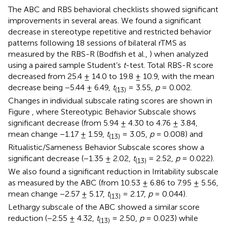
The ABC and RBS behavioral checklists showed significant
improvements in several areas. We found a significant
decrease in stereotype repetitive and restricted behavior
patterns following 18 sessions of bilateral rTMS as
measured by the RBS-R (Bodfish et al.,
) when analyzed
using a paired sample Student’s
t
-test. Total RBS-R score
decreased from 25.4 ± 14.0 to 19.8 ± 10.9, with the mean
decrease being −5.44 ± 6.49,
t
= 3.55,
p
= 0.002.
(13)
Changes in individual subscale rating scores are shown in
Figure
, where Stereotypic Behavior Subscale shows
significant decrease (from 5.94 ± 4.30 to 4.76 ± 3.84,
mean change −1.17 ± 1.59,
t
= 3.05,
p
= 0.008) and
(13)
Ritualistic/Sameness Behavior Subscale scores show a
significant decrease (−1.35 ± 2.02,
t
= 2.52,
p
= 0.022).
(13)
We also found a significant reduction in Irritability subscale
as measured by the ABC (from 10.53 ± 6.86 to 7.95 ± 5.56,
mean change −2.57 ± 5.17,
t
= 2.17,
p
= 0.044).
(13)
Lethargy subscale of the ABC showed a similar score
reduction (−2.55 ± 4.32,
t
= 2.50,
p
= 0.023) while
(13)