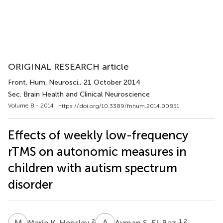
ORIGINAL RESEARCH article
Front. Hum. Neurosci.
, 21 October 2014
Sec. Brain Health and Clinical Neuroscience
Volume 8 - 2014 |
https://doi.org/10.3389/fnhum.2014.00851
Effects of weekly low-frequency
rTMS on autonomic measures in
children with autism spectrum
disorder
M
K
A
S
2
1,2
Marie K. Hensley
Ayman S. El-Baz