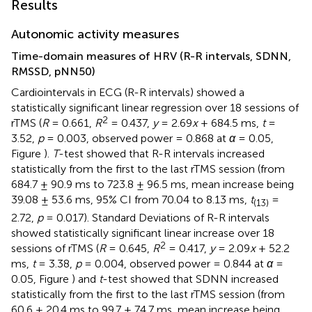
Results
Autonomic activity measures
Time-domain measures of HRV (R-R intervals, SDNN,
RMSSD, pNN50)
Cardiointervals in ECG (R-R intervals) showed a
statistically significant linear regression over 18 sessions of
2
rTMS (
R
= 0.661,
R
= 0.437,
y
= 2.69
x
+ 684.5 ms,
t
=
3.52,
p
= 0.003, observed power = 0.868 at
α
= 0.05,
Figure
).
T
-test showed that R-R intervals increased
statistically from the first to the last rTMS session (from
684.7 ± 90.9 ms to 723.8 ± 96.5 ms, mean increase being
39.08 ± 53.6 ms, 95% CI from 70.04 to 8.13 ms,
t
=
(13)
2.72,
p
= 0.017). Standard Deviations of R-R intervals
showed statistically significant linear increase over 18
2
sessions of rTMS (
R
= 0.645,
R
= 0.417,
y
= 2.09
x
+ 52.2
ms,
t
= 3.38,
p
= 0.004, observed power = 0.844 at
α
=
0.05, Figure
) and
t
-test showed that SDNN increased
statistically from the first to the last rTMS session (from
60.6 ± 20.4 ms to 99.7 ± 74.7 ms, mean increase being