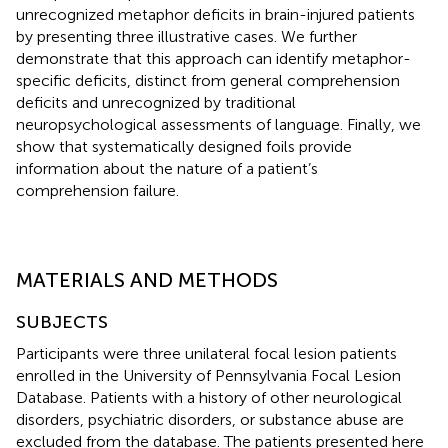
unrecognized metaphor deficits in brain-injured patients
by presenting three illustrative cases. We further
demonstrate that this approach can identify metaphor-
specific deficits, distinct from general comprehension
deficits and unrecognized by traditional
neuropsychological assessments of language. Finally, we
show that systematically designed foils provide
information about the nature of a patient’s
comprehension failure.
MATERIALS AND METHODS
SUBJECTS
Participants were three unilateral focal lesion patients
enrolled in the University of Pennsylvania Focal Lesion
Database. Patients with a history of other neurological
disorders, psychiatric disorders, or substance abuse are
excluded from the database. The patients presented here