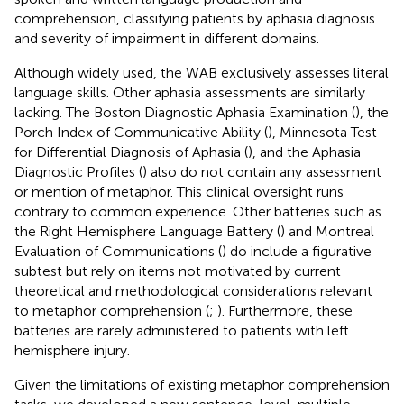
comprehension, classifying patients by aphasia diagnosis
and severity of impairment in different domains.
Although widely used, the WAB exclusively assesses literal
language skills. Other aphasia assessments are similarly
lacking. The Boston Diagnostic Aphasia Examination (
), the
Porch Index of Communicative Ability (
), Minnesota Test
for Differential Diagnosis of Aphasia (
), and the Aphasia
Diagnostic Profiles (
) also do not contain any assessment
or mention of metaphor. This clinical oversight runs
contrary to common experience. Other batteries such as
the Right Hemisphere Language Battery (
) and Montreal
Evaluation of Communications (
) do include a figurative
subtest but rely on items not motivated by current
theoretical and methodological considerations relevant
to metaphor comprehension (
;
). Furthermore, these
batteries are rarely administered to patients with left
hemisphere injury.
Given the limitations of existing metaphor comprehension