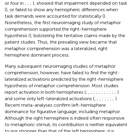
or four in
;
;
;
), showed that impairment depended on task
(
), or failed to show any hemispheric differences when
task demands were accounted for statistically (
).
Nonetheless, the first neuroimaging study of metaphor
comprehension supported the right-hemisphere
hypothesis (
), bolstering the tentative claims made by the
patient studies. Thus, the prevailing view became that
metaphor comprehension was a lateralized, right
hemisphere dominant process.
Many subsequent neuroimaging studies of metaphor
comprehension, however, have failed to find the right-
lateralized activations predicted by the right-hemisphere
hypothesis of metaphor comprehension. Most studies
report activation in both hemispheres (
;
,
;
;
;
;
;
;
;
;
;
;
)
and some only left-lateralized activations (
,
;
;
;
;
;
;
;
).
Recent meta-analyses confirm left-hemisphere
dominance for figurative language, including metaphor.
Although the right hemisphere is indeed often responsive
to metaphoric stimuli, its contribution is neither equivalent
to nor stronger than that of the left hemisphere; it is