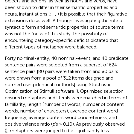
objects and actions, as well as nouns and verbs, have
been shown to differ in their semantic properties and
neural instantiations (
;
;
,
) it is possible that their figurative
extensions do as well. Although investigating the role of
syntactic form and semantic properties of source terms
was not the focus of this study, the possibility of
encountering category-specific deficits dictated that
different types of metaphor were balanced.
Forty nominal-entity, 40 nominal-event, and 40 predicate
sentence pairs were selected from a superset of 624
sentence pairs [80 pairs were taken from
and 80 pairs
were drawn from a pool of 312 items designed and
normed using identical methods] using Stochastic
Optimization of Stimuli software (
). Optimized selection
ensured metaphors and literals were matched in terms of
familiarity, length (number of words, number of content
words, number of characters), average content word
frequency, average content word concreteness, and
positive valence ratio (
p
’s > 0.10). As previously observed
(
), metaphors were judged to be significantly less