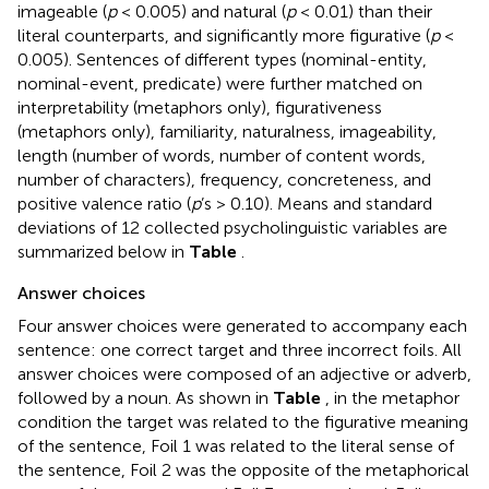
imageable (
p
< 0.005) and natural (
p
< 0.01) than their
literal counterparts, and significantly more figurative (
p
<
0.005). Sentences of different types (nominal-entity,
nominal-event, predicate) were further matched on
interpretability (metaphors only), figurativeness
(metaphors only), familiarity, naturalness, imageability,
length (number of words, number of content words,
number of characters), frequency, concreteness, and
positive valence ratio (
p
’s > 0.10). Means and standard
deviations of 12 collected psycholinguistic variables are
summarized below in
Table
.
Answer choices
Four answer choices were generated to accompany each
sentence: one correct target and three incorrect foils. All
answer choices were composed of an adjective or adverb,
followed by a noun. As shown in
Table
, in the metaphor
condition the target was related to the figurative meaning
of the sentence, Foil 1 was related to the literal sense of
the sentence, Foil 2 was the opposite of the metaphorical