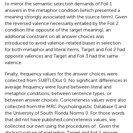
to mirror the semantic selection demands of Foil 1
answers in the metaphor condition (which presented a
meaning strongly associated with the source term). Given
the reversed valence necessarily entailed by the Foil 2
condition (the opposite of the target meaning), an
additional constraint on all answer choices was
introduced to avoid valence-related biases in selection:
for both metaphor and literal items, Target and Foil 2 had
opposite valences and Target and Foil 3 had the same
valence.
Finally, frequency values for the answer choices were
collected from SUBTLEXus (
). No significant differences in
average frequency were found between literal and
metaphor conditions, between sentence types, or
between answer choices. Concreteness values were also
collected from the MRC Psycholinguistic Database (
) and
the University of South Florida Norms (
). For those words
that did not have published concreteness values, we
collected our own using the procedures of
. Given the
abstract nature of metaphor, Target and Foil 1 answer