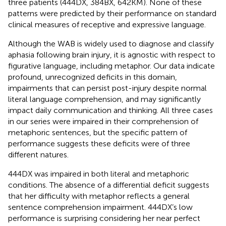
three patients (444DX, 384BX, 642KM). None of these
patterns were predicted by their performance on standard
clinical measures of receptive and expressive language.
Although the WAB is widely used to diagnose and classify
aphasia following brain injury, it is agnostic with respect to
figurative language, including metaphor. Our data indicate
profound, unrecognized deficits in this domain,
impairments that can persist post-injury despite normal
literal language comprehension, and may significantly
impact daily communication and thinking. All three cases
in our series were impaired in their comprehension of
metaphoric sentences, but the specific pattern of
performance suggests these deficits were of three
different natures.
444DX was impaired in both literal and metaphoric
conditions. The absence of a differential deficit suggests
that her difficulty with metaphor reflects a general
sentence comprehension impairment. 444DX’s low
performance is surprising considering her near perfect