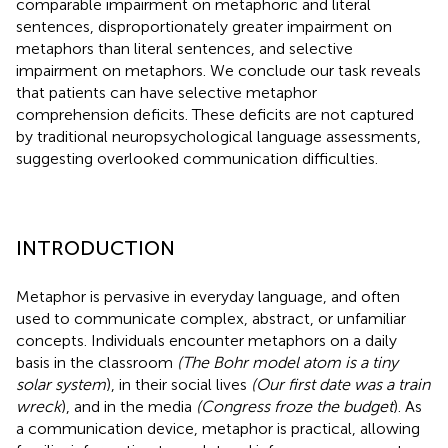
comparable impairment on metaphoric and literal
sentences, disproportionately greater impairment on
metaphors than literal sentences, and selective
impairment on metaphors. We conclude our task reveals
that patients can have selective metaphor
comprehension deficits. These deficits are not captured
by traditional neuropsychological language assessments,
suggesting overlooked communication difficulties.
INTRODUCTION
Metaphor is pervasive in everyday language, and often
used to communicate complex, abstract, or unfamiliar
concepts. Individuals encounter metaphors on a daily
basis in the classroom
(The Bohr model atom is a tiny
solar system
), in their social lives
(Our first date was a train
wreck
), and in the media
(Congress froze the budget
). As
a communication device, metaphor is practical, allowing