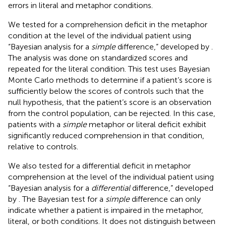
errors in literal and metaphor conditions.
We tested for a comprehension deficit in the metaphor
condition at the level of the individual patient using
“Bayesian analysis for a
simple
difference,” developed by
.
The analysis was done on standardized scores and
repeated for the literal condition. This test uses Bayesian
Monte Carlo methods to determine if a patient’s score is
sufficiently below the scores of controls such that the
null hypothesis, that the patient’s score is an observation
from the control population, can be rejected. In this case,
patients with a
simple
metaphor or literal deficit exhibit
significantly reduced comprehension in that condition,
relative to controls.
We also tested for a differential deficit in metaphor
comprehension at the level of the individual patient using
“Bayesian analysis for a
differential
difference,” developed
by
. The Bayesian test for a
simple
difference can only
indicate whether a patient is impaired in the metaphor,
literal, or both conditions. It does not distinguish between