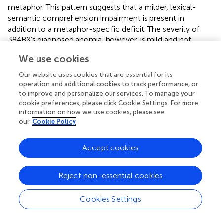
metaphor. This pattern suggests that a milder, lexical-
semantic comprehension impairment is present in
addition to a metaphor-specific deficit. The severity of
384BX’s diagnosed anomia, however, is mild and not
suggestive of the severe metaphor impairment observed.
We use cookies
Furthermore, anomia is classified as an expressive aphasia,
in which language production is affected while
Our website uses cookies that are essential for its
comprehension is relatively preserved. Therefore 384BX’s
operation and additional cookies to track performance, or
poor metaphor comprehension cannot be anticipated by
to improve and personalize our services. To manage your
cookie preferences, please click Cookie Settings. For more
the anomia diagnosis. Nor is he aware of his difficulty. In
information on how we use cookies, please see
debriefing he remarked, “I started stuttering after the
our
Cookie Policy
stroke,” but “I can still read and remember,” and “I did not
feel like my reading was affected (by the injury).”
Accept cookies
Most dramatic was the disproportionate metaphor deficit
demonstrated by 642KM. Consistent with his high scores
Reject non-essential cookies
on the neuropsychological tests and conversational ease,
his performance in the literal condition was near ceiling –
Cookies Settings
yet he responded correctly to only 66% of metaphoric
sentences. This pattern indicates his comprehension