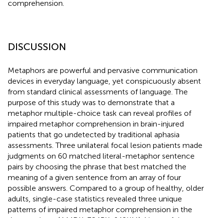
comprehension.
DISCUSSION
Metaphors are powerful and pervasive communication
devices in everyday language, yet conspicuously absent
from standard clinical assessments of language. The
purpose of this study was to demonstrate that a
metaphor multiple-choice task can reveal profiles of
impaired metaphor comprehension in brain-injured
patients that go undetected by traditional aphasia
assessments. Three unilateral focal lesion patients made
judgments on 60 matched literal-metaphor sentence
pairs by choosing the phrase that best matched the
meaning of a given sentence from an array of four
possible answers. Compared to a group of healthy, older
adults, single-case statistics revealed three unique
patterns of impaired metaphor comprehension in the