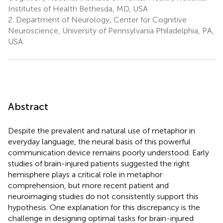
Institutes of Health Bethesda, MD, USA
2.
Department of Neurology, Center for Cognitive
Neuroscience, University of Pennsylvania Philadelphia, PA,
USA
Abstract
Despite the prevalent and natural use of metaphor in
everyday language, the neural basis of this powerful
communication device remains poorly understood. Early
studies of brain-injured patients suggested the right
hemisphere plays a critical role in metaphor
comprehension, but more recent patient and
neuroimaging studies do not consistently support this
hypothesis. One explanation for this discrepancy is the
challenge in designing optimal tasks for brain-injured