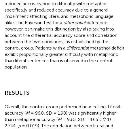
reduced accuracy due to difficulty with metaphor
specifically and reduced accuracy due to a general
impairment affecting literal and metaphoric language
alike. The Bayesian test for a
differential
difference
however, can make this distinction by also taking into
account the differential accuracy score and correlation
between the two conditions, as established by the
control group. Patients with a
differential
metaphor deficit
exhibit proportionally greater difficulty with metaphoric
than literal sentences than is observed in the control
population.
RESULTS
Overall, the control group performed near ceiling. Literal
accuracy (
M
= 96.8, SD = 1.98) was significantly higher
than metaphor accuracy (
M
= 93.5, SD = 4.65);
t
(11) =
2.744;
p
= 0.019). The correlation between literal and