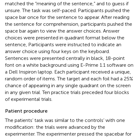
matched the “meaning of the sentence,” and to guess if
unsure. The task was self-paced. Participants pushed the
space bar once for the sentence to appear. After reading
the sentence for comprehension, participants pushed the
space bar again to view the answer choices. Answer
choices were presented in quadrant format below the
sentence, Participants were instructed to indicate an
answer choice using four keys on the keyboard.
Sentences were presented centrally in black, 18-point
font on a white background using E-Prime 1.1 software on
a Dell Inspiron laptop. Each participant received a unique,
random order of items. The target and each foil had a 25%
chance of appearing in any single quadrant on the screen
in any given trial. Ten practice trials preceded four blocks
of experimental trials.
Patient procedure
The patients’ task was similar to the controls’ with one
modification: the trials were advanced by the
experimenter. The experimenter pressed the spacebar for