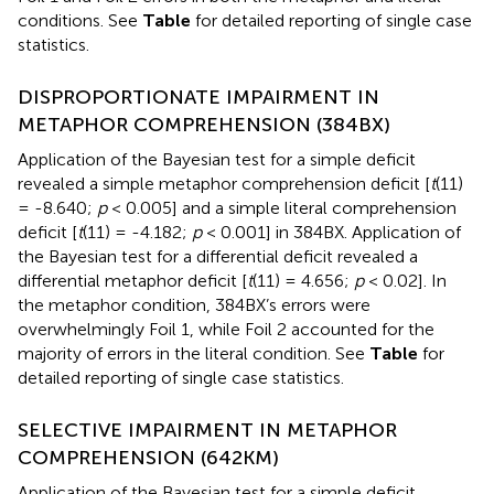
conditions. See
Table
for detailed reporting of single case
statistics.
DISPROPORTIONATE IMPAIRMENT IN
METAPHOR COMPREHENSION (384BX)
Application of the Bayesian test for a simple deficit
revealed a simple metaphor comprehension deficit [
t
(11)
= -8.640;
p
< 0.005] and a simple literal comprehension
deficit [
t
(11) = -4.182;
p
< 0.001] in 384BX. Application of
the Bayesian test for a differential deficit revealed a
differential metaphor deficit [
t
(11) = 4.656;
p
< 0.02]. In
the metaphor condition, 384BX’s errors were
overwhelmingly Foil 1, while Foil 2 accounted for the
majority of errors in the literal condition. See
Table
for
detailed reporting of single case statistics.
SELECTIVE IMPAIRMENT IN METAPHOR
COMPREHENSION (642KM)
Application of the Bayesian test for a simple deficit