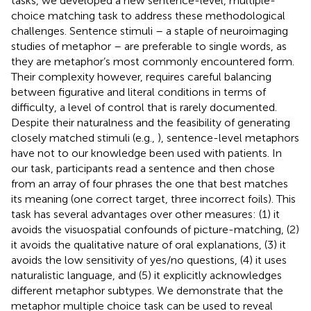
tasks, we developed a new sentence-level, multiple-
choice matching task to address these methodological
challenges. Sentence stimuli – a staple of neuroimaging
studies of metaphor – are preferable to single words, as
they are metaphor’s most commonly encountered form.
Their complexity however, requires careful balancing
between figurative and literal conditions in terms of
difficulty, a level of control that is rarely documented.
Despite their naturalness and the feasibility of generating
closely matched stimuli (e.g.,
), sentence-level metaphors
have not to our knowledge been used with patients. In
our task, participants read a sentence and then chose
from an array of four phrases the one that best matches
its meaning (one correct target, three incorrect foils). This
task has several advantages over other measures: (1) it
avoids the visuospatial confounds of picture-matching, (2)
it avoids the qualitative nature of oral explanations, (3) it
avoids the low sensitivity of yes/no questions, (4) it uses
naturalistic language, and (5) it explicitly acknowledges
different metaphor subtypes. We demonstrate that the
metaphor multiple choice task can be used to reveal