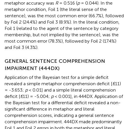
metaphor accuracy was
R
= 0.516 (
p
= 0.044). In the
metaphor condition, Foil 1 (the literal sense of the
sentence), was the most common error (66.7%), followed
by Foil 2 (24.4%) and Foil 3 (8.9%). In the literal condition,
Foil 1 (related to the agent of the sentence by category
membership, but not implied by the sentence), was the
most common error (78.3%), followed by Foil 2 (17.4%)
and Foil 3 (4.3%).
GENERAL SENTENCE COMPREHENSION
IMPAIRMENT (444DX)
Application of the Bayesian test for a simple deficit
revealed a simple metaphor comprehension deficit [
t
(11)
= -3.653;
p
< 0.01] and a simple literal comprehension
deficit [
t
(11) = -5.004;
p
< 0.001], in 444DX. Application of
the Bayesian test for a differential deficit revealed a non-
significant difference in metaphor and literal
comprehension scores, indicating a general sentence
comprehension impairment. 444DX made predominantly
Foil 1 and Foil 2 errors in both the metaphor and literal