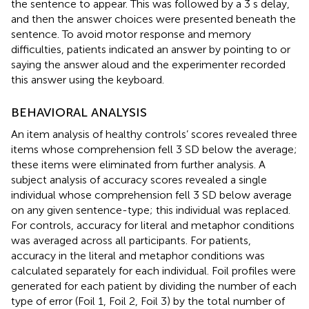
the sentence to appear. This was followed by a 3 s delay,
and then the answer choices were presented beneath the
sentence. To avoid motor response and memory
difficulties, patients indicated an answer by pointing to or
saying the answer aloud and the experimenter recorded
this answer using the keyboard.
BEHAVIORAL ANALYSIS
An item analysis of healthy controls’ scores revealed three
items whose comprehension fell 3 SD below the average;
these items were eliminated from further analysis. A
subject analysis of accuracy scores revealed a single
individual whose comprehension fell 3 SD below average
on any given sentence-type; this individual was replaced.
For controls, accuracy for literal and metaphor conditions
was averaged across all participants. For patients,
accuracy in the literal and metaphor conditions was
calculated separately for each individual. Foil profiles were
generated for each patient by dividing the number of each
type of error (Foil 1, Foil 2, Foil 3) by the total number of