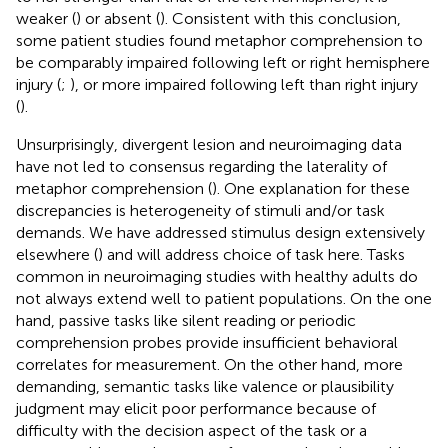
weaker (
) or absent (
). Consistent with this conclusion,
some patient studies found metaphor comprehension to
be comparably impaired following left or right hemisphere
injury (
;
), or more impaired following left than right injury
(
).
Unsurprisingly, divergent lesion and neuroimaging data
have not led to consensus regarding the laterality of
metaphor comprehension (
). One explanation for these
discrepancies is heterogeneity of stimuli and/or task
demands. We have addressed stimulus design extensively
elsewhere (
) and will address choice of task here. Tasks
common in neuroimaging studies with healthy adults do
not always extend well to patient populations. On the one
hand, passive tasks like silent reading or periodic
comprehension probes provide insufficient behavioral
correlates for measurement. On the other hand, more
demanding, semantic tasks like valence or plausibility
judgment may elicit poor performance because of
difficulty with the decision aspect of the task or a