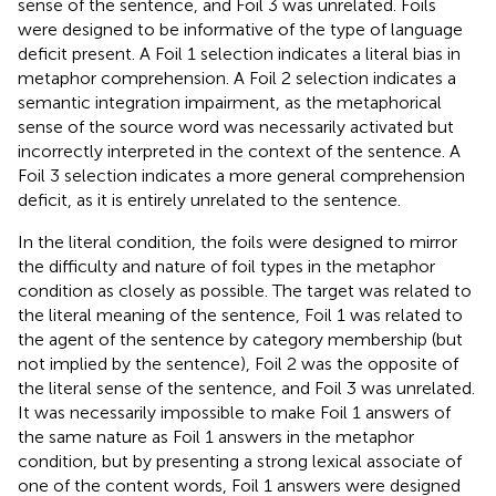
sense of the sentence, and Foil 3 was unrelated. Foils
were designed to be informative of the type of language
deficit present. A Foil 1 selection indicates a literal bias in
metaphor comprehension. A Foil 2 selection indicates a
semantic integration impairment, as the metaphorical
sense of the source word was necessarily activated but
incorrectly interpreted in the context of the sentence. A
Foil 3 selection indicates a more general comprehension
deficit, as it is entirely unrelated to the sentence.
In the literal condition, the foils were designed to mirror
the difficulty and nature of foil types in the metaphor
condition as closely as possible. The target was related to
the literal meaning of the sentence, Foil 1 was related to
the agent of the sentence by category membership (but
not implied by the sentence), Foil 2 was the opposite of
the literal sense of the sentence, and Foil 3 was unrelated.
It was necessarily impossible to make Foil 1 answers of
the same nature as Foil 1 answers in the metaphor
condition, but by presenting a strong lexical associate of
one of the content words, Foil 1 answers were designed