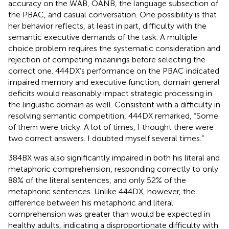
accuracy on the WAB, OANB, the language subsection of
the PBAC, and casual conversation. One possibility is that
her behavior reflects, at least in part, difficulty with the
semantic executive demands of the task. A multiple
choice problem requires the systematic consideration and
rejection of competing meanings before selecting the
correct one. 444DX’s performance on the PBAC indicated
impaired memory and executive function, domain general
deficits would reasonably impact strategic processing in
the linguistic domain as well. Consistent with a difficulty in
resolving semantic competition, 444DX remarked, “Some
of them were tricky. A lot of times, I thought there were
two correct answers. I doubted myself several times.”
384BX was also significantly impaired in both his literal and
metaphoric comprehension, responding correctly to only
88% of the literal sentences, and only 52% of the
metaphoric sentences. Unlike 444DX, however, the
difference between his metaphoric and literal
comprehension was greater than would be expected in
healthy adults, indicating a disproportionate difficulty with