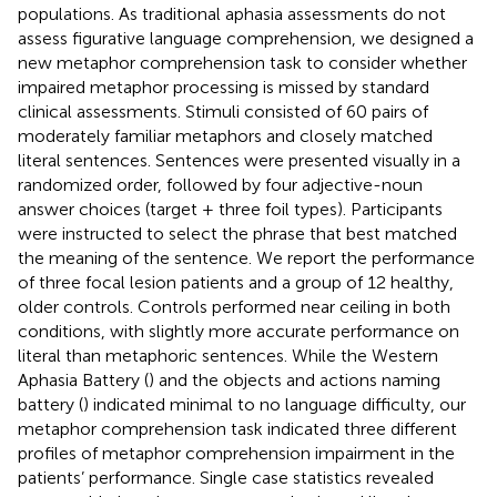
populations. As traditional aphasia assessments do not
assess figurative language comprehension, we designed a
new metaphor comprehension task to consider whether
impaired metaphor processing is missed by standard
clinical assessments. Stimuli consisted of 60 pairs of
moderately familiar metaphors and closely matched
literal sentences. Sentences were presented visually in a
randomized order, followed by four adjective-noun
answer choices (target + three foil types). Participants
were instructed to select the phrase that best matched
the meaning of the sentence. We report the performance
of three focal lesion patients and a group of 12 healthy,
older controls. Controls performed near ceiling in both
conditions, with slightly more accurate performance on
literal than metaphoric sentences. While the Western
Aphasia Battery (
) and the objects and actions naming
battery (
) indicated minimal to no language difficulty, our
metaphor comprehension task indicated three different
profiles of metaphor comprehension impairment in the
patients’ performance. Single case statistics revealed