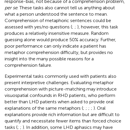
response-bias, not because of a comprehension problem,
per se
. These tasks also cannot tell us anything about
what a person understood the sentence to mean.
Comprehension of metaphoric sentences could be
assessed with yes/no questions (
;
;
), however, this task
produces a relatively insensitive measure. Random
guessing alone would produce 50% accuracy. Further,
poor performance can only indicate a patient has
metaphor comprehension difficulty, but provides no
insight into the many possible reasons for a
comprehension failure.
Experimental tasks commonly used with patients also
present interpretive challenges. Evaluating metaphor
comprehension with picture-matching may introduce
visuospatial confounds in RHD patients, who perform
better than LHD patients when asked to provide oral
explanations of the same metaphors (
;
;
;
;
). Oral
explanations provide rich information but are difficult to
quantify and necessitate fewer items than forced choice
tasks (
;
;
). In addition, some LHD aphasics may have