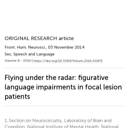
ORIGINAL RESEARCH article
Front. Hum. Neurosci.
, 03 November 2014
Sec. Speech and Language
Volume 8 - 2014 |
https://doi.org/10.3389/fnhum.2014.00871
Flying under the radar: figurative
language impairments in focal lesion
patients
1.
Section on Neurocircuitry, Laboratory of Brain and
Cognition, National Institute of Mental Health, National