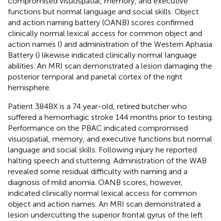
compromised visuospatial, memory, and executive
functions but normal language and social skills. Object
and action naming battery (OANB) scores confirmed
clinically normal lexical access for common object and
action names (
) and administration of the Western Aphasia
Battery (
) likewise indicated clinically normal language
abilities. An MRI scan demonstrated a lesion damaging the
posterior temporal and parietal cortex of the right
hemisphere.
Patient 384BX is a 74 year-old, retired butcher who
suffered a hemorrhagic stroke 144 months prior to testing.
Performance on the PBAC indicated compromised
visuospatial, memory, and executive functions but normal
language and social skills. Following injury he reported
halting speech and stuttering. Administration of the WAB
revealed some residual difficulty with naming and a
diagnosis of mild anomia. OANB scores, however,
indicated clinically normal lexical access for common
object and action names. An MRI scan demonstrated a
lesion undercutting the superior frontal gyrus of the left