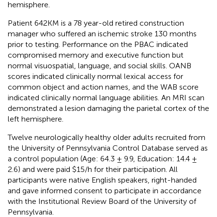
hemisphere.
Patient 642KM is a 78 year-old retired construction
manager who suffered an ischemic stroke 130 months
prior to testing. Performance on the PBAC indicated
compromised memory and executive function but
normal visuospatial, language, and social skills. OANB
scores indicated clinically normal lexical access for
common object and action names, and the WAB score
indicated clinically normal language abilities. An MRI scan
demonstrated a lesion damaging the parietal cortex of the
left hemisphere.
Twelve neurologically healthy older adults recruited from
the University of Pennsylvania Control Database served as
a control population (Age: 64.3 ± 9.9, Education: 14.4 ±
2.6) and were paid $15/h for their participation. All
participants were native English speakers, right-handed
and gave informed consent to participate in accordance
with the Institutional Review Board of the University of
Pennsylvania.