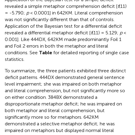
revealed a simple metaphor comprehension deficit [
t
(11)
= -5.790;
p
< 0.0001] in 642KM. Literal comprehension
was not significantly different than that of controls.
Application of the Bayesian test for a differential deficit
revealed a differential metaphor deficit [
t
(11) = 5.129;
p
<
0.001]. Like 444DX, 642KM made predominantly Foil 1
and Foil 2 errors in both the metaphor and literal
conditions. See
Table
for detailed reporting of single case
statistics.
To summarize, the three patients exhibited three distinct
deficit patterns. 444DX demonstrated general sentence
level impairment; she was impaired on both metaphor
and literal comprehension, but not significantly more so
on either condition. 384BX demonstrated a
disproportionate metaphor deficit; he was impaired on
both metaphor and literal comprehension, but
significantly more so for metaphors. 642KM
demonstrated a selective metaphor deficit; he was
impaired on metaphors but displayed normal literal