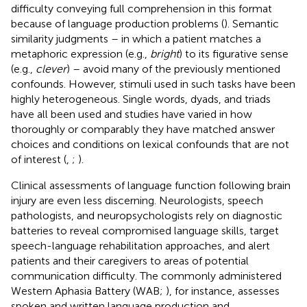
difficulty conveying full comprehension in this format
because of language production problems (
). Semantic
similarity judgments – in which a patient matches a
metaphoric expression (e.g.,
bright
) to its figurative sense
(e.g.,
clever
) – avoid many of the previously mentioned
confounds. However, stimuli used in such tasks have been
highly heterogeneous. Single words, dyads, and triads
have all been used and studies have varied in how
thoroughly or comparably they have matched answer
choices and conditions on lexical confounds that are not
of interest (
,
;
).
Clinical assessments of language function following brain
injury are even less discerning. Neurologists, speech
pathologists, and neuropsychologists rely on diagnostic
batteries to reveal compromised language skills, target
speech-language rehabilitation approaches, and alert
patients and their caregivers to areas of potential
communication difficulty. The commonly administered
Western Aphasia Battery (WAB;
), for instance, assesses
spoken and written language production and