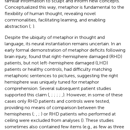
familiar information to sculpt and inform new concepts.
Conceptualized this way, metaphor is fundamental to the
flexibility of human thought, revealing novel
commonalities, facilitating learning, and enabling
abstraction (
;
).
Despite the ubiquity of metaphor in thought and
language, its neural instantiation remains uncertain. In an
early formal demonstration of metaphor deficits following
brain injury,
found that right-hemisphere damaged (RHD)
patients, but not left-hemisphere damaged (LHD)
patients or healthy controls, had difficulty matching
metaphoric sentences to pictures, suggesting the right
hemisphere was uniquely tuned for metaphor
comprehension. Several subsequent patient studies
supported this claim (
,
;
;
;
;
,
). However, in some of these
cases only RHD patients and controls were tested,
providing no means of comparison between the
hemispheres (
;
,
;
) or RHD patients who performed at
ceiling were excluded from analyses (
). These studies
sometimes also contained few items (e.g., as few as three