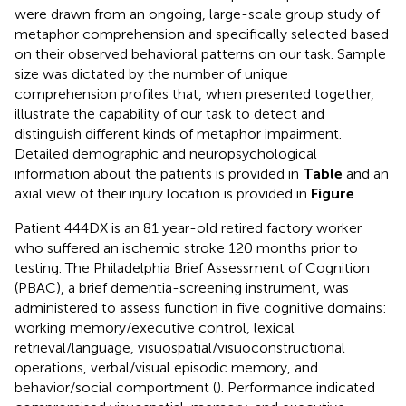
were drawn from an ongoing, large-scale group study of
metaphor comprehension and specifically selected based
on their observed behavioral patterns on our task. Sample
size was dictated by the number of unique
comprehension profiles that, when presented together,
illustrate the capability of our task to detect and
distinguish different kinds of metaphor impairment.
Detailed demographic and neuropsychological
information about the patients is provided in
Table
and an
axial view of their injury location is provided in
Figure
.
Patient 444DX is an 81 year-old retired factory worker
who suffered an ischemic stroke 120 months prior to
testing. The Philadelphia Brief Assessment of Cognition
(PBAC), a brief dementia-screening instrument, was
administered to assess function in five cognitive domains:
working memory/executive control, lexical
retrieval/language, visuospatial/visuoconstructional
operations, verbal/visual episodic memory, and
behavior/social comportment (
). Performance indicated