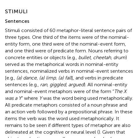
STIMULI
Sentences
Stimuli consisted of 60 metaphor-literal sentence pairs of
three types. One third of the items were of the nominal-
entity form, one third were of the nominal-event form,
and one third were of predicate form. Nouns referring to
concrete entities or objects (e.g.,
bullet
,
cheetah, drum
)
served as the metaphorical words in nominal-entity
sentences, nominalized verbs in nominal-event sentences
[e.g.,
(a) dance, (a) limp, (a) fall
], and verbs in predicate
sentences (e.g.,
ran, giggled, argued
). All nominal-entity
and nominal-event metaphors were of the form “
The X
was a Y
” where
Y
was the word being used metaphorically.
All predicate metaphors consisted of a noun phrase and
an action verb followed by a prepositional phrase. In these
items the verb was the word used metaphorically. It
remains to be seen if different types of metaphor are also
delineated at the cognitive or neural level (
). Given that