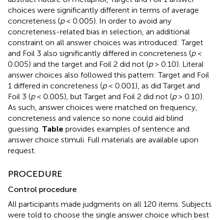
choices were significantly different in terms of average
concreteness (
p
< 0.005). In order to avoid any
concreteness-related bias in selection, an additional
constraint on all answer choices was introduced: Target
and Foil 3 also significantly differed in concreteness (
p
<
0.005) and the target and Foil 2 did not (
p
> 0.10). Literal
answer choices also followed this pattern: Target and Foil
1 differed in concreteness (
p
< 0.001), as did Target and
Foil 3 (
p
< 0.005), but Target and Foil 2 did not (
p
> 0.10).
As such, answer choices were matched on frequency,
concreteness and valence so none could aid blind
guessing.
Table
provides examples of sentence and
answer choice stimuli. Full materials are available upon
request.
PROCEDURE
Control procedure
All participants made judgments on all 120 items. Subjects
were told to choose the single answer choice which best