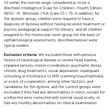
IQ within the normal range, considered as to be a
Wechsler Intelligence Scale for Children—Fourth Edition
(WISC-IV; Wechsler,
) Full Scale IQ > 75. In addition, for
the dyslexic group, children were required to have a
diagnosis of dyslexia without having received treatment or
psycho-pedagogical support for literacy; and all children
assigned to the monocular vision group (on the basis of
opthalmological assessments, described below) were
typical readers.
Exclusion criteria:
We excluded those with previous
history of neurological disease or severe head trauma,
impaired sensory-motor coordination, psychiatric illness,
chronic drug treatments, social deprivation, inadequate
schooling or intolerance to MRI scanning (claustrophobia,
or a lack of cooperation, among other factors); and
candidates for the dyslexic and the control groups were
excluded if they had any abnormalities in vision, except for
a refractive error corrected with normal visual acuity, or
had any motility abnormalities on clinical examination.