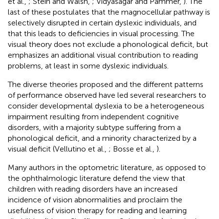
et al.,
; Stein and Walsh,
; Vidyasagar and Pammer,
). The
last of these postulates that the magnocellular pathway is
selectively disrupted in certain dyslexic individuals, and
that this leads to deficiencies in visual processing. The
visual theory does not exclude a phonological deficit, but
emphasizes an additional visual contribution to reading
problems, at least in some dyslexic individuals.
The diverse theories proposed and the different patterns
of performance observed have led several researchers to
consider developmental dyslexia to be a heterogeneous
impairment resulting from independent cognitive
disorders, with a majority subtype suffering from a
phonological deficit, and a minority characterized by a
visual deficit (Vellutino et al.,
; Bosse et al.,
).
Many authors in the optometric literature, as opposed to
the ophthalmologic literature defend the view that
children with reading disorders have an increased
incidence of vision abnormalities and proclaim the
usefulness of vision therapy for reading and learning