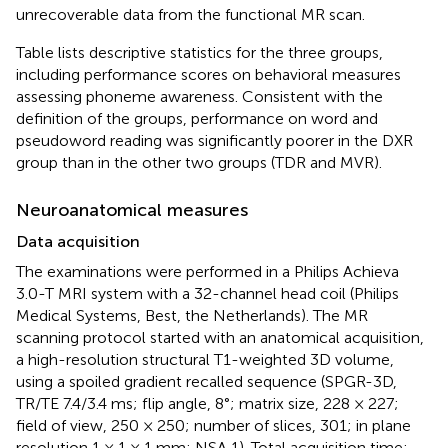
unrecoverable data from the functional MR scan.
Table
lists descriptive statistics for the three groups,
including performance scores on behavioral measures
assessing phoneme awareness. Consistent with the
definition of the groups, performance on word and
pseudoword reading was significantly poorer in the DXR
group than in the other two groups (TDR and MVR).
Neuroanatomical measures
Data acquisition
The examinations were performed in a Philips Achieva
3.0-T MRI system with a 32-channel head coil (Philips
Medical Systems, Best, the Netherlands). The MR
scanning protocol started with an anatomical acquisition,
a high-resolution structural T1-weighted 3D volume,
using a spoiled gradient recalled sequence (SPGR-3D,
TR/TE 7.4/3.4 ms; flip angle, 8°; matrix size, 228 × 227;
field of view, 250 × 250; number of slices, 301; in plane
resolution 1 × 1 × 1 mm; NSA 1). Total acquisition time: