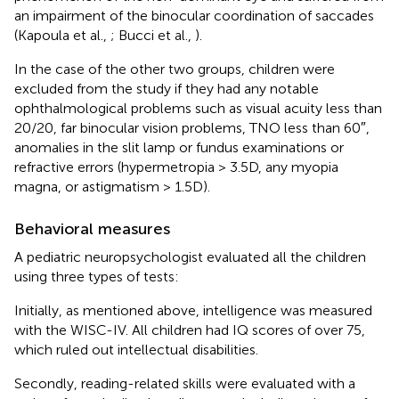
an impairment of the binocular coordination of saccades
(Kapoula et al.,
; Bucci et al.,
).
In the case of the other two groups, children were
excluded from the study if they had any notable
ophthalmological problems such as visual acuity less than
20/20, far binocular vision problems, TNO less than 60″,
anomalies in the slit lamp or fundus examinations or
refractive errors (hypermetropia > 3.5D, any myopia
magna, or astigmatism > 1.5D).
Behavioral measures
A pediatric neuropsychologist evaluated all the children
using three types of tests:
Initially, as mentioned above, intelligence was measured
with the WISC-IV. All children had IQ scores of over 75,
which ruled out intellectual disabilities.
Secondly, reading-related skills were evaluated with a