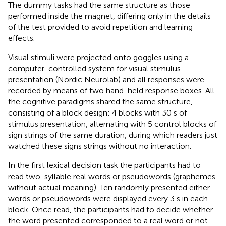
The dummy tasks had the same structure as those
performed inside the magnet, differing only in the details
of the test provided to avoid repetition and learning
effects.
Visual stimuli were projected onto goggles using a
computer-controlled system for visual stimulus
presentation (Nordic Neurolab) and all responses were
recorded by means of two hand-held response boxes. All
the cognitive paradigms shared the same structure,
consisting of a block design: 4 blocks with 30 s of
stimulus presentation, alternating with 5 control blocks of
sign strings of the same duration, during which readers just
watched these signs strings without no interaction.
In the first lexical decision task the participants had to
read two-syllable real words or pseudowords (graphemes
without actual meaning). Ten randomly presented either
words or pseudowords were displayed every 3 s in each
block. Once read, the participants had to decide whether
the word presented corresponded to a real word or not