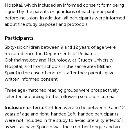
Hospital, which included an informed consent form being
signed by the parents or guardians of each participant
before inclusion. In addition, all participants were informed
about the study purposes and protocols.
Participants
Sixty-six children between 9 and 12 years of age were
recruited from the Departments of Pediatric
Ophthalmology and Neurology, at Cruces University
Hospital, and from schools in the same area (Bilbao,
Spain) in the case of controls, after their parents gave
written informed consent.
Three age-matched reading groups were prospectively
selected according to the following selection criteria:
Inclusion criteria:
Children were to be between 9 and 12
years of age and right-handed (left-handed participants
were not included in the study to avoid laterality effects);
as well as have Spanish was their mother tongue and an