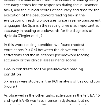
accuracy scores for the responses during the in-scanner
tasks, and the clinical scores of accuracy and time for the
execution of the pseudoword reading task in the
evaluation of reading processes, since in semi-transparent
languages like Spanish the reading time is as important as
accuracy in reading pseudowords for the diagnosis of
dyslexia (Ziegler et al.,
).
In this word reading condition we found modest
correlations (
r
< 0.4) between the above cortical
activations and the in-scanner pseudoword reading
accuracy or the clinical assessments scores.
Group contrasts for the pseudoword reading
condition
Six areas were studied in the ROI analysis of this condition
(Figure
).
As observed in the other tasks, activation in the left BA 45
and right BA 45 was less intense in dyslexics, but no