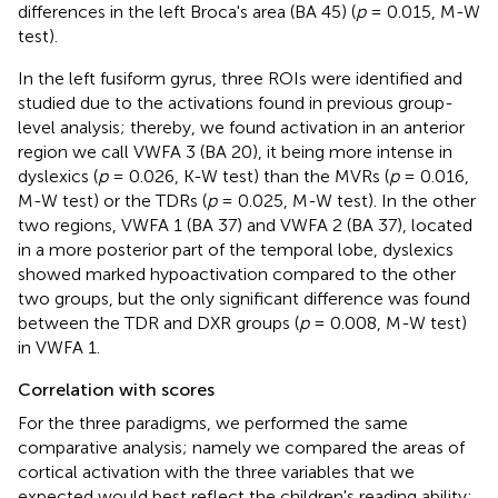
differences in the left Broca's area (BA 45) (
p
= 0.015, M-W
test).
In the left fusiform gyrus, three ROIs were identified and
studied due to the activations found in previous group-
level analysis; thereby, we found activation in an anterior
region we call VWFA 3 (BA 20), it being more intense in
dyslexics (
p
= 0.026, K-W test) than the MVRs (
p
= 0.016,
M-W test) or the TDRs (
p
= 0.025, M-W test). In the other
two regions, VWFA 1 (BA 37) and VWFA 2 (BA 37), located
in a more posterior part of the temporal lobe, dyslexics
showed marked hypoactivation compared to the other
two groups, but the only significant difference was found
between the TDR and DXR groups (
p
= 0.008, M-W test)
in VWFA 1.
Correlation with scores
For the three paradigms, we performed the same
comparative analysis; namely we compared the areas of
cortical activation with the three variables that we
expected would best reflect the children's reading ability: