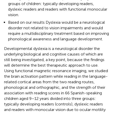
groups of children: typically developing readers,
dyslexic readers and readers with functional monocular
vision.
Based on our results Dyslexia would be a neurological
disorder not related to vision impairments and would
require a multidisciplinary treatment based on improving
phonological awareness and language development.
Developmental dyslexia is a neurological disorder the
underlying biological and cognitive causes of which are
still being investigated, a key point, because the findings
will determine the best therapeutic approach to use.
Using functional magnetic resonance imaging, we studied
the brain activation pattern while reading in the language-
related cortical areas from the two reading routes,
phonological and orthographic, and the strength of their
association with reading scores in 66 Spanish-speaking
children aged 9–12 years divided into three groups:
typically developing readers (controls), dyslexic readers
and readers with monocular vision due to ocular motility