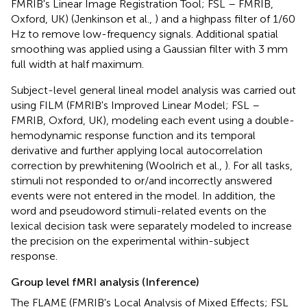
FMRIB's Linear Image Registration Tool; FSL – FMRIB,
Oxford, UK) (Jenkinson et al.,
) and a highpass filter of 1/60
Hz to remove low-frequency signals. Additional spatial
smoothing was applied using a Gaussian filter with 3 mm
full width at half maximum.
Subject-level general lineal model analysis was carried out
using FILM (FMRIB's Improved Linear Model; FSL –
FMRIB, Oxford, UK), modeling each event using a double-
hemodynamic response function and its temporal
derivative and further applying local autocorrelation
correction by prewhitening (Woolrich et al.,
). For all tasks,
stimuli not responded to or/and incorrectly answered
events were not entered in the model. In addition, the
word and pseudoword stimuli-related events on the
lexical decision task were separately modeled to increase
the precision on the experimental within-subject
response.
Group level fMRI analysis (Inference)
The FLAME (FMRIB's Local Analysis of Mixed Effects; FSL