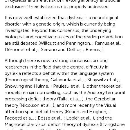
of dyslexia and are at risk of life-long illiteracy and social
exclusion if their dyslexia is not properly addressed.
It is now well established that dyslexia is a neurological
disorder with a genetic origin, which is currently being
investigated. Beyond this consensus, the underlying
biological and cognitive causes of the reading retardation
are still debated (Willcutt and Pennington,
; Ramus et al.,
;
Démonet et al.,
; Serrano and Delfior,
; Ramus,
).
Although there is now a strong consensus among
researchers in the field that the central difficulty in
dyslexia reflects a deficit within the language system
(Phonological theory, Galaburda et al.,
; Shaywitz et al.,
;
Snowling and Hulme,
: Paulesu et al.,
), other theoretical
models remain compelling, such as the Auditory temporal
processing deficit theory (Tallal et al.,
), the Cerebellar
theory (Nicolson et al.,
), and more recently the Visual
attention span deficit theory (Roach and Hogben,
;
Facoetti et al.,
; Bosse et al.,
; Lobier et al.,
), and the
Magnocellular visual deficit theory of dyslexia (Livingstone