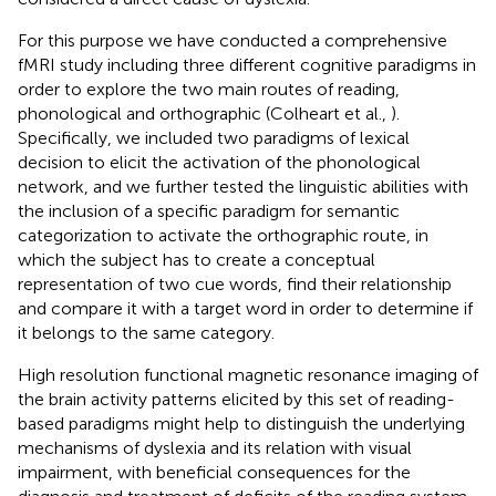
For this purpose we have conducted a comprehensive
fMRI study including three different cognitive paradigms in
order to explore the two main routes of reading,
phonological and orthographic (Colheart et al.,
).
Specifically, we included two paradigms of lexical
decision to elicit the activation of the phonological
network, and we further tested the linguistic abilities with
the inclusion of a specific paradigm for semantic
categorization to activate the orthographic route, in
which the subject has to create a conceptual
representation of two cue words, find their relationship
and compare it with a target word in order to determine if
it belongs to the same category.
High resolution functional magnetic resonance imaging of
the brain activity patterns elicited by this set of reading-
based paradigms might help to distinguish the underlying
mechanisms of dyslexia and its relation with visual
impairment, with beneficial consequences for the