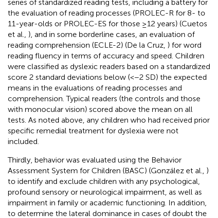
series of standardized reading tests, including a battery for
the evaluation of reading processes (PROLEC-R for 8- to
11-year-olds or PROLEC-ES for those ≥12 years) (Cuetos
et al.,
), and in some borderline cases, an evaluation of
reading comprehension (ECLE-2) (De la Cruz,
) for word
reading fluency in terms of accuracy and speed. Children
were classified as dyslexic readers based on a standardized
score 2 standard deviations below (<−2 SD) the expected
means in the evaluations of reading processes and
comprehension. Typical readers (the controls and those
with monocular vision) scored above the mean on all
tests. As noted above, any children who had received prior
specific remedial treatment for dyslexia were not
included.
Thirdly, behavior was evaluated using the Behavior
Assessment System for Children (BASC) (González et al.,
)
to identify and exclude children with any psychological,
profound sensory or neurological impairment, as well as
impairment in family or academic functioning. In addition,
to determine the lateral dominance in cases of doubt the