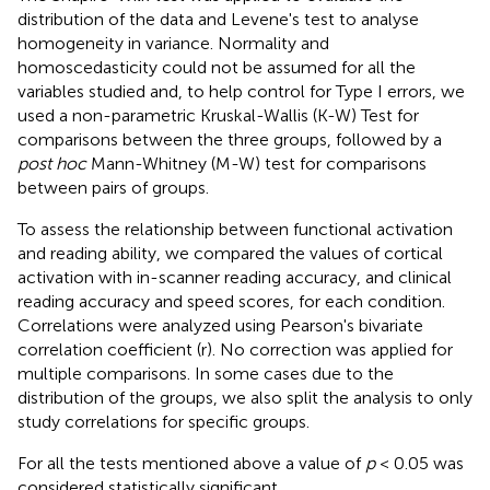
distribution of the data and Levene's test to analyse
homogeneity in variance. Normality and
homoscedasticity could not be assumed for all the
variables studied and, to help control for Type I errors, we
used a non-parametric Kruskal-Wallis (K-W) Test for
comparisons between the three groups, followed by a
post hoc
Mann-Whitney (M-W) test for comparisons
between pairs of groups.
To assess the relationship between functional activation
and reading ability, we compared the values of cortical
activation with in-scanner reading accuracy, and clinical
reading accuracy and speed scores, for each condition.
Correlations were analyzed using Pearson's bivariate
correlation coefficient (r). No correction was applied for
multiple comparisons. In some cases due to the
distribution of the groups, we also split the analysis to only
study correlations for specific groups.
For all the tests mentioned above a value of
p
< 0.05 was
considered statistically significant.