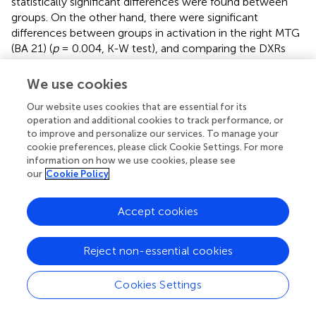
statistically significant differences were found between
groups. On the other hand, there were significant
differences between groups in activation in the right MTG
(BA 21) (
p
= 0.004, K-W test), and comparing the DXRs
with MVRs (
p
= 0.001, M-W test). The trend in the left
MTG was the same as on the right side, but despite
We use cookies
differences being notable, they were not statistically
Our website uses cookies that are essential for its
significant in this case.
operation and additional cookies to track performance, or
to improve and personalize our services. To manage your
In the left fusiform gyrus, there were significant
cookie preferences, please click Cookie Settings. For more
differences between groups for the area we call VWFA 1
information on how we use cookies, please see
(BA 37) (
p
= 0.001, K-W test), and again, the differences
our
Cookie Policy
were found to be significant for comparisons of DXRs with
TDRs (
p
= 0.001, M-W test) and with MVRs (
p
= 0.002, M-
Accept cookies
W test) but not between MVRs and TDRs.
In the left Wernicke's area (BA 22), there was again less
Reject non-essential cookies
activation in dyslexics than the other groups but no
significant differences were found.
Cookies Settings
Correlation with scores