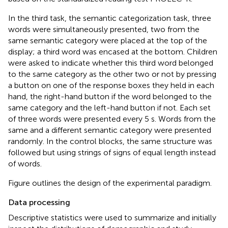
In the third task, the semantic categorization task, three
words were simultaneously presented, two from the
same semantic category were placed at the top of the
display; a third word was encased at the bottom. Children
were asked to indicate whether this third word belonged
to the same category as the other two or not by pressing
a button on one of the response boxes they held in each
hand, the right-hand button if the word belonged to the
same category and the left-hand button if not. Each set
of three words were presented every 5 s. Words from the
same and a different semantic category were presented
randomly. In the control blocks, the same structure was
followed but using strings of signs of equal length instead
of words.
Figure
outlines the design of the experimental paradigm.
Data processing
Descriptive statistics were used to summarize and initially