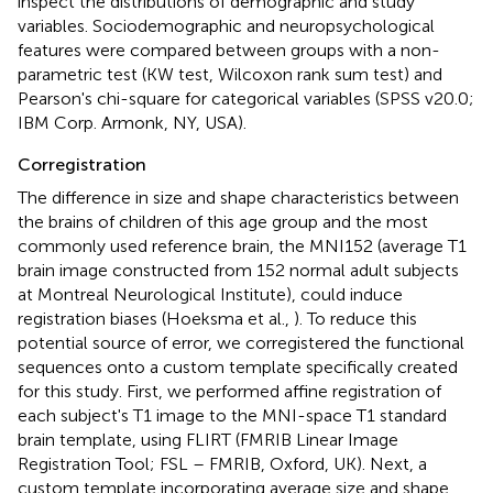
inspect the distributions of demographic and study
variables. Sociodemographic and neuropsychological
features were compared between groups with a non-
parametric test (KW test, Wilcoxon rank sum test) and
Pearson's chi-square for categorical variables (SPSS v20.0;
IBM Corp. Armonk, NY, USA).
Corregistration
The difference in size and shape characteristics between
the brains of children of this age group and the most
commonly used reference brain, the MNI152 (average T1
brain image constructed from 152 normal adult subjects
at Montreal Neurological Institute), could induce
registration biases (Hoeksma et al.,
). To reduce this
potential source of error, we corregistered the functional
sequences onto a custom template specifically created
for this study. First, we performed affine registration of
each subject's T1 image to the MNI-space T1 standard
brain template, using FLIRT (FMRIB Linear Image
Registration Tool; FSL – FMRIB, Oxford, UK). Next, a
custom template incorporating average size and shape