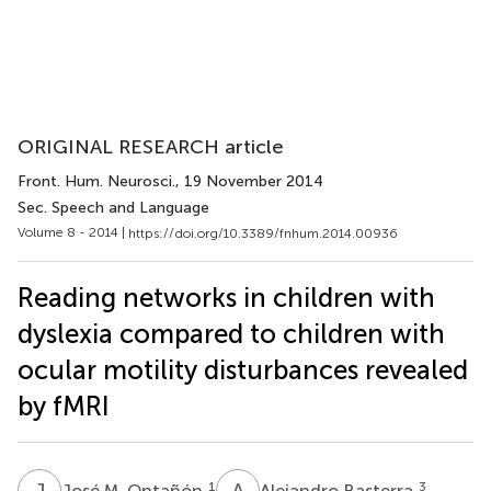
ORIGINAL RESEARCH article
Front. Hum. Neurosci.
, 19 November 2014
Sec. Speech and Language
Volume 8 - 2014 |
https://doi.org/10.3389/fnhum.2014.00936
Reading networks in children with
dyslexia compared to children with
ocular motility disturbances revealed
by fMRI
J
M
A
B
1
3
José M. Ontañón
Alejandro Basterra