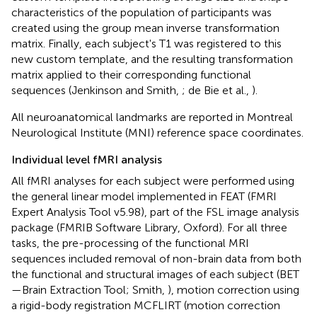
characteristics of the population of participants was
created using the group mean inverse transformation
matrix. Finally, each subject's T1 was registered to this
new custom template, and the resulting transformation
matrix applied to their corresponding functional
sequences (Jenkinson and Smith,
; de Bie et al.,
).
All neuroanatomical landmarks are reported in Montreal
Neurological Institute (MNI) reference space coordinates.
Individual level fMRI analysis
All fMRI analyses for each subject were performed using
the general linear model implemented in FEAT (FMRI
Expert Analysis Tool v5.98), part of the FSL image analysis
package (FMRIB Software Library, Oxford). For all three
tasks, the pre-processing of the functional MRI
sequences included removal of non-brain data from both
the functional and structural images of each subject (BET
—Brain Extraction Tool; Smith,
), motion correction using
a rigid-body registration MCFLIRT (motion correction