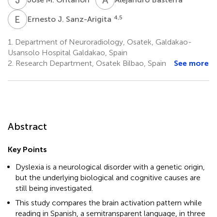
E
J
4,5
Ernesto J. Sanz-Arigita
1.
Department of Neuroradiology, Osatek, Galdakao-
Usansolo Hospital Galdakao, Spain
2.
Research Department, Osatek Bilbao, Spain
See more
Abstract
Key Points
Dyslexia is a neurological disorder with a genetic origin,
but the underlying biological and cognitive causes are
still being investigated.
This study compares the brain activation pattern while
reading in Spanish, a semitransparent language, in three