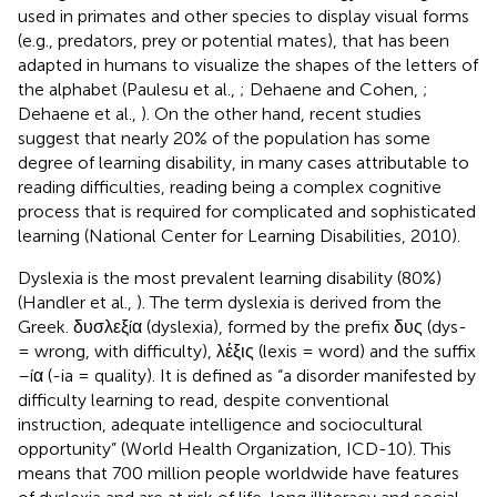
used in primates and other species to display visual forms
(e.g., predators, prey or potential mates), that has been
adapted in humans to visualize the shapes of the letters of
the alphabet (Paulesu et al.,
; Dehaene and Cohen,
;
Dehaene et al.,
). On the other hand, recent studies
suggest that nearly 20% of the population has some
degree of learning disability, in many cases attributable to
reading difficulties, reading being a complex cognitive
process that is required for complicated and sophisticated
learning (National Center for Learning Disabilities, 2010)
.
Dyslexia is the most prevalent learning disability (80%)
(Handler et al.,
). The term dyslexia is derived from the
Greek. δυσλεξíα (dyslexia), formed by the prefix δυς (dys-
= wrong, with difficulty), λέξις (lexis = word) and the suffix
–íα (-ia = quality). It is defined as “a disorder manifested by
difficulty learning to read, despite conventional
instruction, adequate intelligence and sociocultural
opportunity” (World Health Organization, ICD-10). This
means that 700 million people worldwide have features