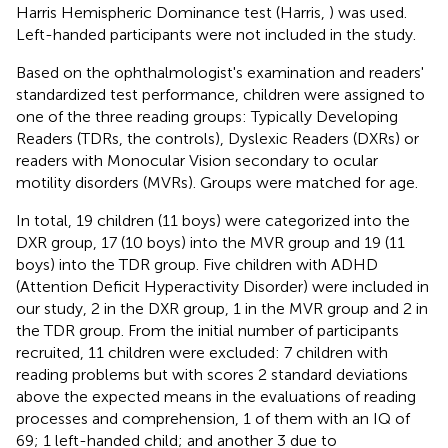
Harris Hemispheric Dominance test (Harris,
) was used.
Left-handed participants were not included in the study.
Based on the ophthalmologist's examination and readers'
standardized test performance, children were assigned to
one of the three reading groups: Typically Developing
Readers (TDRs, the controls), Dyslexic Readers (DXRs) or
readers with Monocular Vision secondary to ocular
motility disorders (MVRs). Groups were matched for age.
In total, 19 children (11 boys) were categorized into the
DXR group, 17 (10 boys) into the MVR group and 19 (11
boys) into the TDR group. Five children with ADHD
(Attention Deficit Hyperactivity Disorder) were included in
our study, 2 in the DXR group, 1 in the MVR group and 2 in
the TDR group. From the initial number of participants
recruited, 11 children were excluded: 7 children with
reading problems but with scores 2 standard deviations
above the expected means in the evaluations of reading
processes and comprehension, 1 of them with an IQ of
69; 1 left-handed child; and another 3 due to