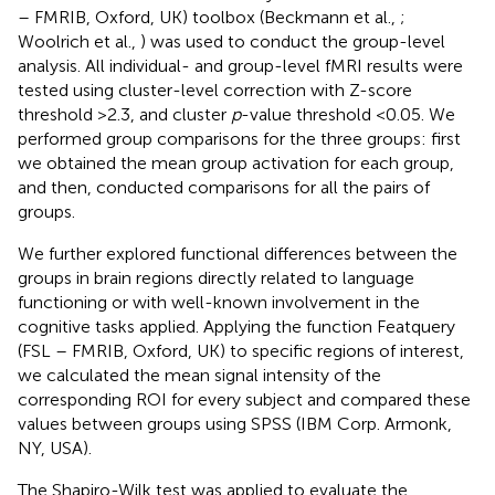
– FMRIB, Oxford, UK) toolbox (Beckmann et al.,
;
Woolrich et al.,
) was used to conduct the group-level
analysis. All individual- and group-level fMRI results were
tested using cluster-level correction with Z-score
threshold >2.3, and cluster
p
-value threshold <0.05. We
performed group comparisons for the three groups: first
we obtained the mean group activation for each group,
and then, conducted comparisons for all the pairs of
groups.
We further explored functional differences between the
groups in brain regions directly related to language
functioning or with well-known involvement in the
cognitive tasks applied. Applying the function Featquery
(FSL – FMRIB, Oxford, UK) to specific regions of interest,
we calculated the mean signal intensity of the
corresponding ROI for every subject and compared these
values between groups using SPSS (IBM Corp. Armonk,
NY, USA).
The Shapiro-Wilk test was applied to evaluate the