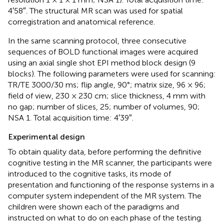
4′58″. The structural MR scan was used for spatial
corregistration and anatomical reference.
In the same scanning protocol, three consecutive
sequences of BOLD functional images were acquired
using an axial single shot EPI method block design (9
blocks). The following parameters were used for scanning:
TR/TE 3000/30 ms; flip angle, 90°; matrix size, 96 × 96;
field of view, 230 × 230 cm; slice thickness, 4 mm with
no gap; number of slices, 25; number of volumes, 90;
NSA 1. Total acquisition time: 4′39″.
Experimental design
To obtain quality data, before performing the definitive
cognitive testing in the MR scanner, the participants were
introduced to the cognitive tasks, its mode of
presentation and functioning of the response systems in a
computer system independent of the MR system. The
children were shown each of the paradigms and
instructed on what to do on each phase of the testing.