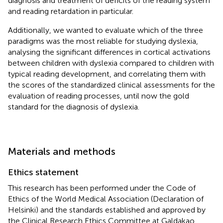
diagnosis and treatment of deficits of the reading system
and reading retardation in particular.
Additionally, we wanted to evaluate which of the three
paradigms was the most reliable for studying dyslexia,
analysing the significant differences in cortical activations
between children with dyslexia compared to children with
typical reading development, and correlating them with
the scores of the standardized clinical assessments for the
evaluation of reading processes, until now the gold
standard for the diagnosis of dyslexia.
Materials and methods
Ethics statement
This research has been performed under the Code of
Ethics of the World Medical Association (Declaration of
Helsinki) and the standards established and approved by
the Clinical Research Ethics Committee at Galdakao