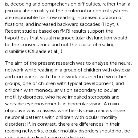
is, decoding and comprehension difficulties, rather than a
primary abnormality of the oculomotor control systems,
are responsible for slow reading, increased duration of
fixations, and increased backward saccades (Hoyt,
).
Recent studies based on fMRI results support the
hypothesis that visual magnocellular dysfunction would
be the consequence and not the cause of reading
disabilities (Olulade et al.,
).
The aim of the present research was to analyse the neural
network while reading in a group of children with dyslexia
and compare it with the network obtained in two other
groups, one of children with typical development, and
children with monocular vision secondary to ocular
motility disorders, who have impaired stereopsis and
saccadic eye movements in binocular vision. A main
objective was to assess whether dyslexic readers share
neuronal patterns with children with ocular motility
disorders; if, in contrast, there are differences in their
reading networks, ocular motility disorders should not be
considered a direct cause of dyslexia.