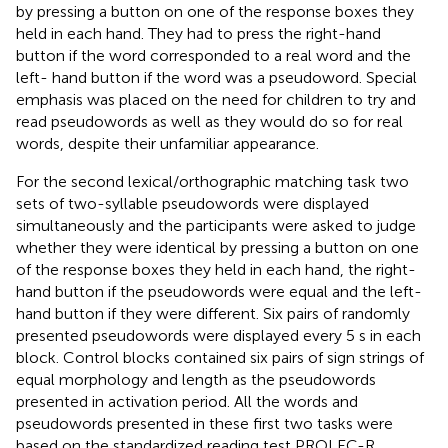
by pressing a button on one of the response boxes they
held in each hand. They had to press the right-hand
button if the word corresponded to a real word and the
left- hand button if the word was a pseudoword. Special
emphasis was placed on the need for children to try and
read pseudowords as well as they would do so for real
words, despite their unfamiliar appearance.
For the second lexical/orthographic matching task two
sets of two-syllable pseudowords were displayed
simultaneously and the participants were asked to judge
whether they were identical by pressing a button on one
of the response boxes they held in each hand, the right-
hand button if the pseudowords were equal and the left-
hand button if they were different. Six pairs of randomly
presented pseudowords were displayed every 5 s in each
block. Control blocks contained six pairs of sign strings of
equal morphology and length as the pseudowords
presented in activation period. All the words and
pseudowords presented in these first two tasks were
based on the standardized reading test PROLEC-R.