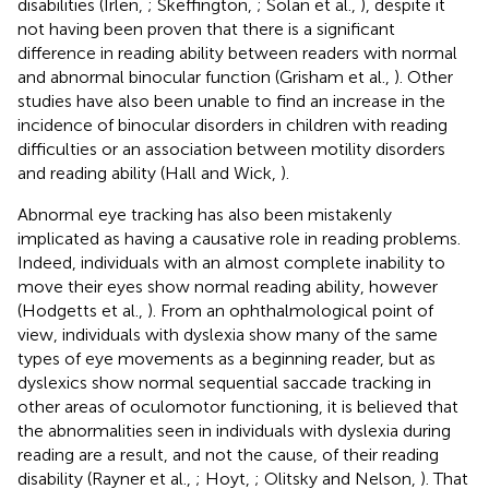
disabilities (Irlen,
; Skeffington,
; Solan et al.,
), despite it
not having been proven that there is a significant
difference in reading ability between readers with normal
and abnormal binocular function (Grisham et al.,
). Other
studies have also been unable to find an increase in the
incidence of binocular disorders in children with reading
difficulties or an association between motility disorders
and reading ability (Hall and Wick,
).
Abnormal eye tracking has also been mistakenly
implicated as having a causative role in reading problems.
Indeed, individuals with an almost complete inability to
move their eyes show normal reading ability, however
(Hodgetts et al.,
). From an ophthalmological point of
view, individuals with dyslexia show many of the same
types of eye movements as a beginning reader, but as
dyslexics show normal sequential saccade tracking in
other areas of oculomotor functioning, it is believed that
the abnormalities seen in individuals with dyslexia during
reading are a result, and not the cause, of their reading
disability (Rayner et al.,
; Hoyt,
; Olitsky and Nelson,
). That