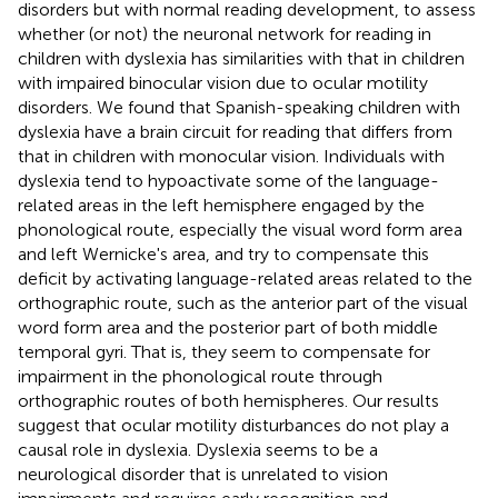
disorders but with normal reading development, to assess
whether (or not) the neuronal network for reading in
children with dyslexia has similarities with that in children
with impaired binocular vision due to ocular motility
disorders. We found that Spanish-speaking children with
dyslexia have a brain circuit for reading that differs from
that in children with monocular vision. Individuals with
dyslexia tend to hypoactivate some of the language-
related areas in the left hemisphere engaged by the
phonological route, especially the visual word form area
and left Wernicke's area, and try to compensate this
deficit by activating language-related areas related to the
orthographic route, such as the anterior part of the visual
word form area and the posterior part of both middle
temporal gyri. That is, they seem to compensate for
impairment in the phonological route through
orthographic routes of both hemispheres. Our results
suggest that ocular motility disturbances do not play a
causal role in dyslexia. Dyslexia seems to be a
neurological disorder that is unrelated to vision