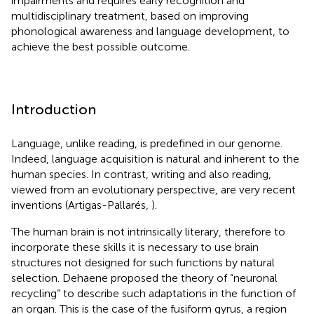
impairments and requires early recognition and
multidisciplinary treatment, based on improving
phonological awareness and language development, to
achieve the best possible outcome.
Introduction
Language, unlike reading, is predefined in our genome.
Indeed, language acquisition is natural and inherent to the
human species. In contrast, writing and also reading,
viewed from an evolutionary perspective, are very recent
inventions (Artigas-Pallarés,
).
The human brain is not intrinsically literary, therefore to
incorporate these skills it is necessary to use brain
structures not designed for such functions by natural
selection. Dehaene proposed the theory of “neuronal
recycling” to describe such adaptations in the function of
an organ. This is the case of the fusiform gyrus, a region