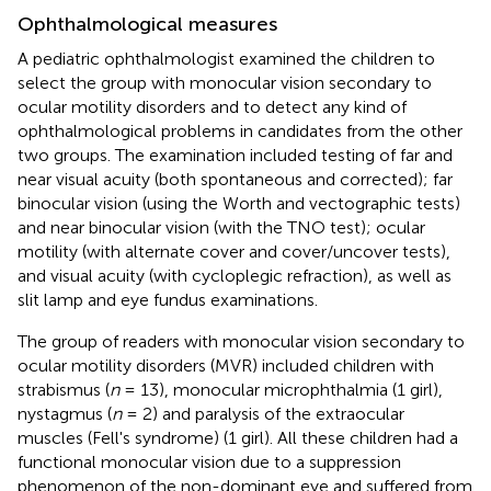
Ophthalmological measures
A pediatric ophthalmologist examined the children to
select the group with monocular vision secondary to
ocular motility disorders and to detect any kind of
ophthalmological problems in candidates from the other
two groups. The examination included testing of far and
near visual acuity (both spontaneous and corrected); far
binocular vision (using the Worth and vectographic tests)
and near binocular vision (with the TNO test); ocular
motility (with alternate cover and cover/uncover tests),
and visual acuity (with cycloplegic refraction), as well as
slit lamp and eye fundus examinations.
The group of readers with monocular vision secondary to
ocular motility disorders (MVR) included children with
strabismus (
n
= 13), monocular microphthalmia (1 girl),
nystagmus (
n
= 2) and paralysis of the extraocular
muscles (Fell's syndrome) (1 girl). All these children had a
functional monocular vision due to a suppression
phenomenon of the non-dominant eye and suffered from