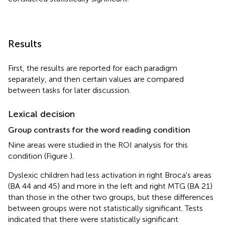
Results
First, the results are reported for each paradigm
separately, and then certain values are compared
between tasks for later discussion.
Lexical decision
Group contrasts for the word reading condition
Nine areas were studied in the ROI analysis for this
condition (Figure
).
Dyslexic children had less activation in right Broca's areas
(BA 44 and 45) and more in the left and right MTG (BA 21)
than those in the other two groups, but these differences
between groups were not statistically significant. Tests
indicated that there were statistically significant