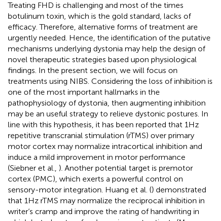
Treating FHD is challenging and most of the times
botulinum toxin, which is the gold standard, lacks of
efficacy. Therefore, alternative forms of treatment are
urgently needed. Hence, the identification of the putative
mechanisms underlying dystonia may help the design of
novel therapeutic strategies based upon physiological
findings. In the present section, we will focus on
treatments using NIBS. Considering the loss of inhibition is
one of the most important hallmarks in the
pathophysiology of dystonia, then augmenting inhibition
may be an useful strategy to relieve dystonic postures. In
line with this hypothesis, it has been reported that 1 Hz
repetitive transcranial stimulation (rTMS) over primary
motor cortex may normalize intracortical inhibition and
induce a mild improvement in motor performance
(Siebner et al.,
). Another potential target is premotor
cortex (PMC), which exerts a powerful control on
sensory-motor integration. Huang et al. (
) demonstrated
that 1 Hz rTMS may normalize the reciprocal inhibition in
writer’s cramp and improve the rating of handwriting in