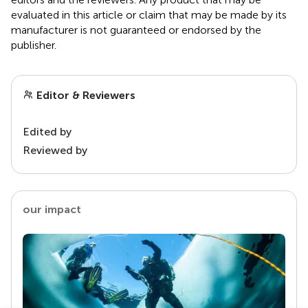
evaluated in this article or claim that may be made by its
manufacturer is not guaranteed or endorsed by the
publisher.
Editor & Reviewers
Edited by
Reviewed by
our impact