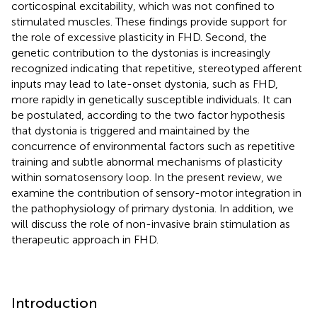
corticospinal excitability, which was not confined to
stimulated muscles. These findings provide support for
the role of excessive plasticity in FHD. Second, the
genetic contribution to the dystonias is increasingly
recognized indicating that repetitive, stereotyped afferent
inputs may lead to late-onset dystonia, such as FHD,
more rapidly in genetically susceptible individuals. It can
be postulated, according to the two factor hypothesis
that dystonia is triggered and maintained by the
concurrence of environmental factors such as repetitive
training and subtle abnormal mechanisms of plasticity
within somatosensory loop. In the present review, we
examine the contribution of sensory-motor integration in
the pathophysiology of primary dystonia. In addition, we
will discuss the role of non-invasive brain stimulation as
therapeutic approach in FHD.
Introduction