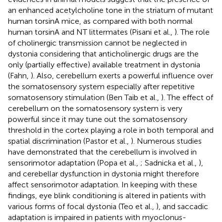
an enhanced acetylcholine tone in the striatum of mutant
human torsinA mice, as compared with both normal
human torsinA and NT littermates (Pisani et al.,
). The role
of cholinergic transmission cannot be neglected in
dystonia considering that anticholinergic drugs are the
only (partially effective) available treatment in dystonia
(Fahn,
). Also, cerebellum exerts a powerful influence over
the somatosensory system especially after repetitive
somatosensory stimulation (Ben Taib et al.,
). The effect of
cerebellum on the somatosensory system is very
powerful since it may tune out the somatosensory
threshold in the cortex playing a role in both temporal and
spatial discrimination (Pastor et al.,
). Numerous studies
have demonstrated that the cerebellum is involved in
sensorimotor adaptation (Popa et al.,
; Sadnicka et al.,
),
and cerebellar dysfunction in dystonia might therefore
affect sensorimotor adaptation. In keeping with these
findings, eye blink conditioning is altered in patients with
various forms of focal dystonia (Teo et al.,
), and saccadic
adaptation is impaired in patients with myoclonus-