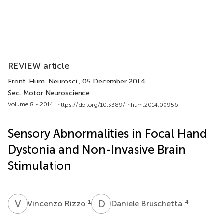
REVIEW article
Front. Hum. Neurosci.
, 05 December 2014
Sec. Motor Neuroscience
Volume 8 - 2014 |
https://doi.org/10.3389/fnhum.2014.00956
Sensory Abnormalities in Focal Hand
Dystonia and Non-Invasive Brain
Stimulation
V
R
D
B
1
4
Vincenzo Rizzo
Daniele Bruschetta