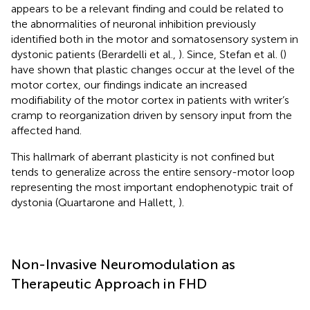
appears to be a relevant finding and could be related to
the abnormalities of neuronal inhibition previously
identified both in the motor and somatosensory system in
dystonic patients (Berardelli et al.,
). Since, Stefan et al. (
)
have shown that plastic changes occur at the level of the
motor cortex, our findings indicate an increased
modifiability of the motor cortex in patients with writer’s
cramp to reorganization driven by sensory input from the
affected hand.
This hallmark of aberrant plasticity is not confined but
tends to generalize across the entire sensory-motor loop
representing the most important endophenotypic trait of
dystonia (Quartarone and Hallett,
).
Non-Invasive Neuromodulation as
Therapeutic Approach in FHD