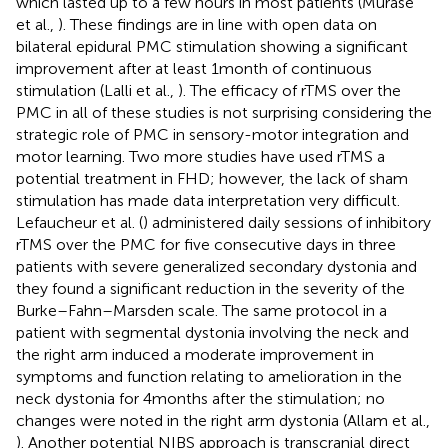
which lasted up to a few hours in most patients (Murase
et al.,
). These findings are in line with open data on
bilateral epidural PMC stimulation showing a significant
improvement after at least 1 month of continuous
stimulation (Lalli et al.,
). The efficacy of rTMS over the
PMC in all of these studies is not surprising considering the
strategic role of PMC in sensory-motor integration and
motor learning. Two more studies have used rTMS a
potential treatment in FHD; however, the lack of sham
stimulation has made data interpretation very difficult.
Lefaucheur et al. (
) administered daily sessions of inhibitory
rTMS over the PMC for five consecutive days in three
patients with severe generalized secondary dystonia and
they found a significant reduction in the severity of the
Burke–Fahn–Marsden scale. The same protocol in a
patient with segmental dystonia involving the neck and
the right arm induced a moderate improvement in
symptoms and function relating to amelioration in the
neck dystonia for 4 months after the stimulation; no
changes were noted in the right arm dystonia (Allam et al.,
). Another potential NIBS approach is transcranial direct