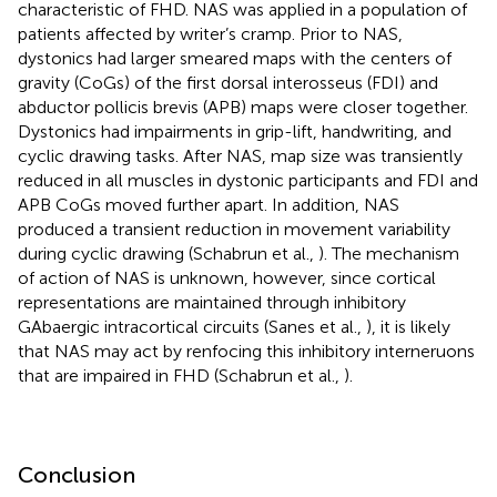
characteristic of FHD. NAS was applied in a population of
patients affected by writer’s cramp. Prior to NAS,
dystonics had larger smeared maps with the centers of
gravity (CoGs) of the first dorsal interosseus (FDI) and
abductor pollicis brevis (APB) maps were closer together.
Dystonics had impairments in grip-lift, handwriting, and
cyclic drawing tasks. After NAS, map size was transiently
reduced in all muscles in dystonic participants and FDI and
APB CoGs moved further apart. In addition, NAS
produced a transient reduction in movement variability
during cyclic drawing (Schabrun et al.,
). The mechanism
of action of NAS is unknown, however, since cortical
representations are maintained through inhibitory
GAbaergic intracortical circuits (Sanes et al.,
), it is likely
that NAS may act by renfocing this inhibitory interneruons
that are impaired in FHD (Schabrun et al.,
).
Conclusion