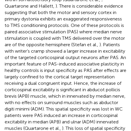
Quartarone and Hallett,
). There is considerable evidence
suggesting that both the motor and sensory cortex in
primary dystonia exhibits an exaggerated responsiveness
to TMS conditioning protocols. One of these protocols is
paired associative stimulation (PAS) where median nerve
stimulation is coupled with TMS delivered over the motor
are of the opposite hemisphere (Stefan et al.,
). Patients
with writer’s cramp showed a larger increase in excitability
of the targeted corticospinal output neurons after PAS. An
important feature of PAS-induced associative plasticity in
healthy controls is input specificity as PAS after effects are
largely confined to the cortical target representation
receiving a dual congruent input. Hence, the increase of
corticospinal excitability is significant in abducot pollicis
brevis (APB) muscle, which in innervated by median nerve,
with no effects on surround muscles such as abductor
digiti minimi (ADM). This spatial specificity was lost in WC
patients were PAS induced an increase in corticospinal
excitability in median (APB) and ulnar (ADM) innervated
muscles (Quartarone et al.,
). This loss of spatial specificity