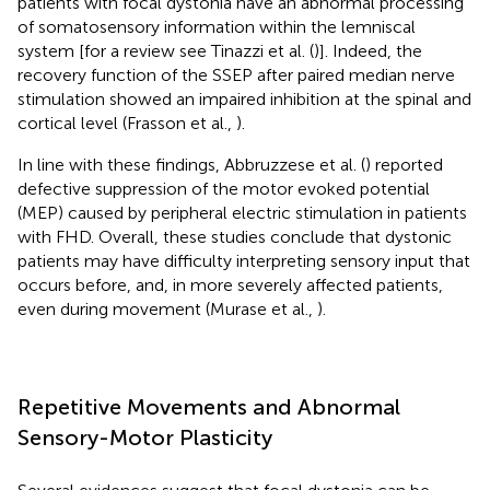
patients with focal dystonia have an abnormal processing
of somatosensory information within the lemniscal
system [for a review see Tinazzi et al. (
)]. Indeed, the
recovery function of the SSEP after paired median nerve
stimulation showed an impaired inhibition at the spinal and
cortical level (Frasson et al.,
).
In line with these findings, Abbruzzese et al. (
) reported
defective suppression of the motor evoked potential
(MEP) caused by peripheral electric stimulation in patients
with FHD. Overall, these studies conclude that dystonic
patients may have difficulty interpreting sensory input that
occurs before, and, in more severely affected patients,
even during movement (Murase et al.,
).
Repetitive Movements and Abnormal
Sensory-Motor Plasticity