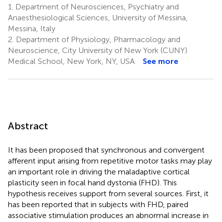
1.
Department of Neurosciences, Psychiatry and
Anaesthesiological Sciences, University of Messina,
Messina, Italy
2.
Department of Physiology, Pharmacology and
Neuroscience, City University of New York (CUNY)
Medical School, New York, NY, USA
See more
Abstract
It has been proposed that synchronous and convergent
afferent input arising from repetitive motor tasks may play
an important role in driving the maladaptive cortical
plasticity seen in focal hand dystonia (FHD). This
hypothesis receives support from several sources. First, it
has been reported that in subjects with FHD, paired
associative stimulation produces an abnormal increase in