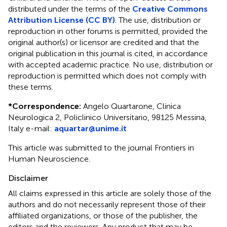
distributed under the terms of the
Creative Commons
Attribution License (CC BY)
. The use, distribution or
reproduction in other forums is permitted, provided the
original author(s) or licensor are credited and that the
original publication in this journal is cited, in accordance
with accepted academic practice. No use, distribution or
reproduction is permitted which does not comply with
these terms.
*
Correspondence:
Angelo Quartarone, Clinica
Neurologica 2, Policlinico Universitario, 98125 Messina,
Italy e-mail:
aquartar@unime.it
This article was submitted to the journal Frontiers in
Human Neuroscience.
Disclaimer
All claims expressed in this article are solely those of the
authors and do not necessarily represent those of their
affiliated organizations, or those of the publisher, the
editors and the reviewers. Any product that may be