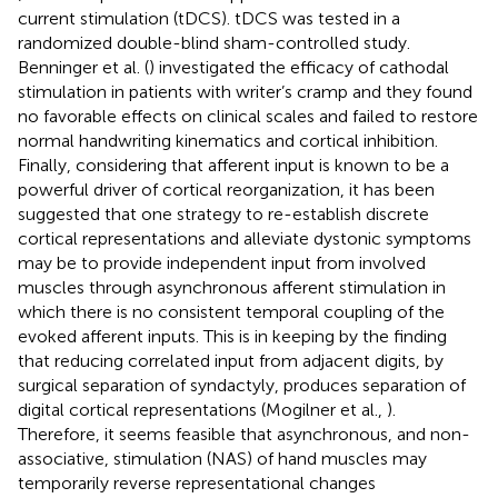
current stimulation (tDCS). tDCS was tested in a
randomized double-blind sham-controlled study.
Benninger et al. (
) investigated the efficacy of cathodal
stimulation in patients with writer’s cramp and they found
no favorable effects on clinical scales and failed to restore
normal handwriting kinematics and cortical inhibition.
Finally, considering that afferent input is known to be a
powerful driver of cortical reorganization, it has been
suggested that one strategy to re-establish discrete
cortical representations and alleviate dystonic symptoms
may be to provide independent input from involved
muscles through asynchronous afferent stimulation in
which there is no consistent temporal coupling of the
evoked afferent inputs. This is in keeping by the finding
that reducing correlated input from adjacent digits, by
surgical separation of syndactyly, produces separation of
digital cortical representations (Mogilner et al.,
).
Therefore, it seems feasible that asynchronous, and non-
associative, stimulation (NAS) of hand muscles may
temporarily reverse representational changes