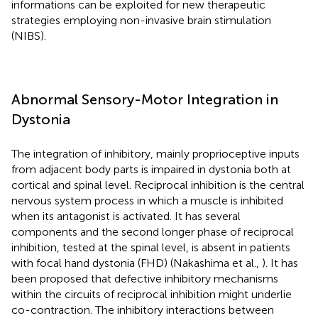
informations can be exploited for new therapeutic
strategies employing non-invasive brain stimulation
(NIBS).
Abnormal Sensory-Motor Integration in
Dystonia
The integration of inhibitory, mainly proprioceptive inputs
from adjacent body parts is impaired in dystonia both at
cortical and spinal level. Reciprocal inhibition is the central
nervous system process in which a muscle is inhibited
when its antagonist is activated. It has several
components and the second longer phase of reciprocal
inhibition, tested at the spinal level, is absent in patients
with focal hand dystonia (FHD) (Nakashima et al.,
). It has
been proposed that defective inhibitory mechanisms
within the circuits of reciprocal inhibition might underlie
co-contraction. The inhibitory interactions between