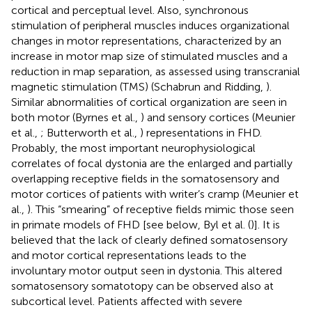
cortical and perceptual level. Also, synchronous
stimulation of peripheral muscles induces organizational
changes in motor representations, characterized by an
increase in motor map size of stimulated muscles and a
reduction in map separation, as assessed using transcranial
magnetic stimulation (TMS) (Schabrun and Ridding,
).
Similar abnormalities of cortical organization are seen in
both motor (Byrnes et al.,
) and sensory cortices (Meunier
et al.,
; Butterworth et al.,
) representations in FHD.
Probably, the most important neurophysiological
correlates of focal dystonia are the enlarged and partially
overlapping receptive fields in the somatosensory and
motor cortices of patients with writer’s cramp (Meunier et
al.,
). This “smearing” of receptive fields mimic those seen
in primate models of FHD [see below, Byl et al. (
)]. It is
believed that the lack of clearly defined somatosensory
and motor cortical representations leads to the
involuntary motor output seen in dystonia. This altered
somatosensory somatotopy can be observed also at
subcortical level. Patients affected with severe