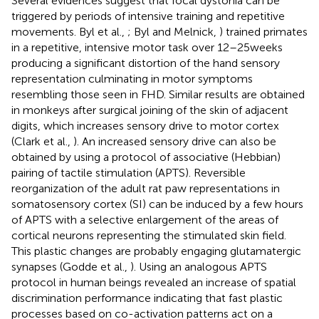
Several evidences suggest that focal dystonia can be
triggered by periods of intensive training and repetitive
movements. Byl et al.,
; Byl and Melnick,
) trained primates
in a repetitive, intensive motor task over 12–25 weeks
producing a significant distortion of the hand sensory
representation culminating in motor symptoms
resembling those seen in FHD. Similar results are obtained
in monkeys after surgical joining of the skin of adjacent
digits, which increases sensory drive to motor cortex
(Clark et al.,
). An increased sensory drive can also be
obtained by using a protocol of associative (Hebbian)
pairing of tactile stimulation (APTS). Reversible
reorganization of the adult rat paw representations in
somatosensory cortex (SI) can be induced by a few hours
of APTS with a selective enlargement of the areas of
cortical neurons representing the stimulated skin field.
This plastic changes are probably engaging glutamatergic
synapses (Godde et al.,
). Using an analogous APTS
protocol in human beings revealed an increase of spatial
discrimination performance indicating that fast plastic
processes based on co-activation patterns act on a