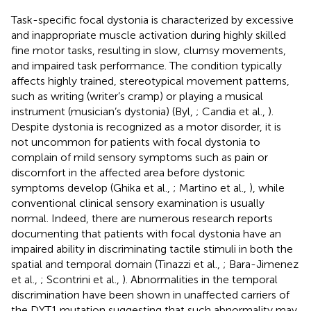
Task-specific focal dystonia is characterized by excessive
and inappropriate muscle activation during highly skilled
fine motor tasks, resulting in slow, clumsy movements,
and impaired task performance. The condition typically
affects highly trained, stereotypical movement patterns,
such as writing (writer’s cramp) or playing a musical
instrument (musician’s dystonia) (Byl,
; Candia et al.,
).
Despite dystonia is recognized as a motor disorder, it is
not uncommon for patients with focal dystonia to
complain of mild sensory symptoms such as pain or
discomfort in the affected area before dystonic
symptoms develop (Ghika et al.,
; Martino et al.,
), while
conventional clinical sensory examination is usually
normal. Indeed, there are numerous research reports
documenting that patients with focal dystonia have an
impaired ability in discriminating tactile stimuli in both the
spatial and temporal domain (Tinazzi et al.,
; Bara-Jimenez
et al.,
; Scontrini et al.,
). Abnormalities in the temporal
discrimination have been shown in unaffected carriers of
the DYT1 mutation suggesting that such abnormality may