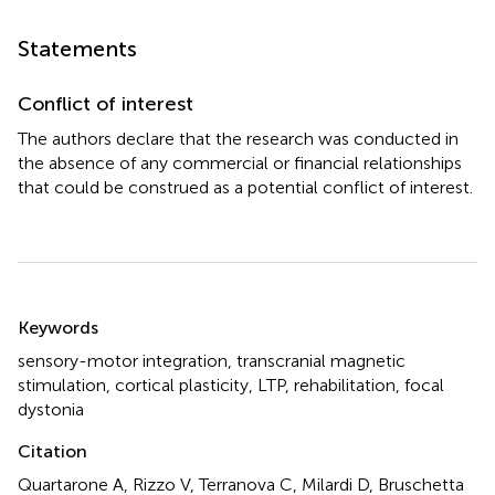
Statements
Conflict of interest
The authors declare that the research was conducted in
the absence of any commercial or financial relationships
that could be construed as a potential conflict of interest.
Summary
Keywords
sensory-motor integration
,
transcranial magnetic
stimulation
,
cortical plasticity
,
LTP
,
rehabilitation
,
focal
dystonia
Citation
Quartarone A, Rizzo V, Terranova C, Milardi D, Bruschetta