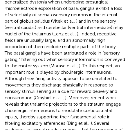
generalized dystonia when undergoing presurgical
microelectrode exploration of basal ganglia exhibit a loss
of selectivity of somatosensory neurons in the internal
part of globus pallidus (Vitek et al.,
) and in the sensory
(ventral caudal) and cerebellar (ventral intermediate) relay
nuclei of the thalamus (Lenz et al.,
). Indeed, receptive
fields are unusually large, and an abnormally high
proportion of them include multiple parts of the body.
The basal ganglia have been attributed a role in “sensory
gating,” filtering out what sensory information is conveyed
to the motor system (Murase et al.,
). To this respect, an
important role is played by cholinergic interneurons.
Although their firing activity appears to be unrelated to
movements they discharge phasically in response to
sensory stimuli serving as a cue for reward delivery and
consumption (Graybiel et al.,
). Moreover, recent work
reveals that thalamic projections to the striatum engage
cholinergic interneurons to modulate corticostriatal
inputs, thereby supporting their fundamental role in
filtering excitatory afferences (Ding et al.,
). Several
evidences in animal models suggest that the presence of