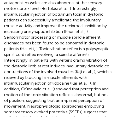
antagonist muscles are also abnormal at the sensory-
motor cortex level (Bertolasi et al.,
). Interestingly,
intramuscular injection of botulinum toxin in dystonic
patients can successfully ameliorate the involuntary
muscle activity and improve the reciprocal inhibition by
increasing presynaptic inhibition (Priori et al.,
).
Sensorimotor processing of muscle spindle afferent
discharges has been found to be abnormal in dystonic
patients (Hallett,
). Tonic vibration reflex is a polysynaptic
spinal cord reflex involving Ia spindle afferents.
Interestingly, in patients with writer’s cramp vibration of
the dystonic limb at rest induces involuntary dystonic co-
contractions of the involved muscles (Kaji et al.,
), which is
relieved by blocking Ia muscle afferents with
intramuscular injection of lidocaine (Kaji et al.,
). In
addition, Grünewald et al. (
) showed that perception and
motion of the tonic vibration reflex is abnormal, but not
of position, suggesting that an impaired perception of
movement. Neurophysiologic approaches employing
somatosensory evoked potentials (SSEPs) suggest that