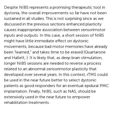
Despite NIBS represents a promising therapeutic tool in
dystonia, the overall improvements so far have not been
sustained in all studies. This is not surprising since as we
discussed in the previous sections enhanced plasticity
causes inappropriate association between sensorimotor
inputs and outputs. In this case, a short session of NIBS
might have little immediate effect on dystonic
movements, because bad motor memories have already
been “learned,” and takes time to be erased (Quartarone
and Hallett,
). It is likely that, as deep brain stimulation,
longer NIBS sessions are needed to reverse a process
related to an abnormal sensorimotor plasticity that
developed over several years. In this context, rTMS could
be used in the near future better to select dystonic
patients as good responders for an eventual epidural PMC
implantation. Finally, NIBS, such as NAS, should be
extensively used in the near future to empower
rehabilitation treatments.