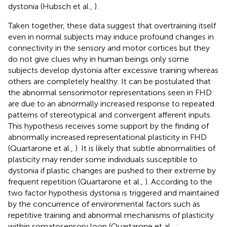
dystonia (Hubsch et al.,
).
Taken together, these data suggest that overtraining itself
even in normal subjects may induce profound changes in
connectivity in the sensory and motor cortices but they
do not give clues why in human beings only some
subjects develop dystonia after excessive training whereas
others are completely healthy. It can be postulated that
the abnormal sensorimotor representations seen in FHD
are due to an abnormally increased response to repeated
patterns of stereotypical and convergent afferent inputs.
This hypothesis receives some support by the finding of
abnormally increased representational plasticity in FHD
(Quartarone et al.,
). It is likely that subtle abnormalities of
plasticity may render some individuals susceptible to
dystonia if plastic changes are pushed to their extreme by
frequent repetition (Quartarone et al.,
). According to the
two factor hypothesis dystonia is triggered and maintained
by the concurrence of environmental factors such as
repetitive training and abnormal mechanisms of plasticity
within somatosensory loop (Quartarone et al.,
;