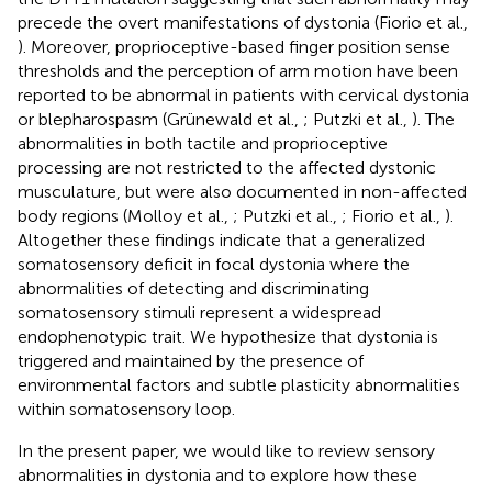
precede the overt manifestations of dystonia (Fiorio et al.,
). Moreover, proprioceptive-based finger position sense
thresholds and the perception of arm motion have been
reported to be abnormal in patients with cervical dystonia
or blepharospasm (Grünewald et al.,
; Putzki et al.,
). The
abnormalities in both tactile and proprioceptive
processing are not restricted to the affected dystonic
musculature, but were also documented in non-affected
body regions (Molloy et al.,
; Putzki et al.,
; Fiorio et al.,
).
Altogether these findings indicate that a generalized
somatosensory deficit in focal dystonia where the
abnormalities of detecting and discriminating
somatosensory stimuli represent a widespread
endophenotypic trait. We hypothesize that dystonia is
triggered and maintained by the presence of
environmental factors and subtle plasticity abnormalities
within somatosensory loop.
In the present paper, we would like to review sensory
abnormalities in dystonia and to explore how these