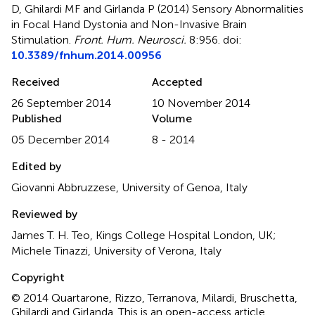
D, Ghilardi MF and Girlanda P (2014)
Sensory Abnormalities
in Focal Hand Dystonia and Non-Invasive Brain
Stimulation
.
Front. Hum. Neurosci.
8:956. doi:
10.3389/fnhum.2014.00956
Received
Accepted
26 September 2014
10 November 2014
Published
Volume
05 December 2014
8 - 2014
Edited by
Giovanni Abbruzzese, University of Genoa, Italy
Reviewed by
James T. H. Teo, Kings College Hospital London, UK;
Michele Tinazzi, University of Verona, Italy
Copyright
© 2014 Quartarone, Rizzo, Terranova, Milardi, Bruschetta,
Ghilardi and Girlanda.
This is an open-access article