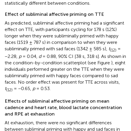
statistically different between conditions.
Effect of subliminal affective priming on TTE
As predicted, subliminal affective priming had a significant
effect on TTE, with participants cycling for 178 s (12%)
longer when they were subliminally primed with happy
faces (1519 ± 787 s) in comparison to when they were
subliminally primed with sad faces (1342 ± 585 s),
t
=
(12)
−2.28,
p
= 0.04,
d
= 0.88, 90% CI [38 s, 318 s]. As shown in
the condition-by-condition scatterplot (see Figure
), eight
individuals performed greater on the TTE when they were
subliminally primed with happy faces compared to sad
faces. No order effect was present for TTE across visits,
t
= −0.65,
p
= 0.53.
(12)
Effects of subliminal affective priming on mean
cadence and heart rate, blood lactate concentration
and RPE at exhaustion
At exhaustion, there were no significant differences
between subliminal priming with happy and sad faces in