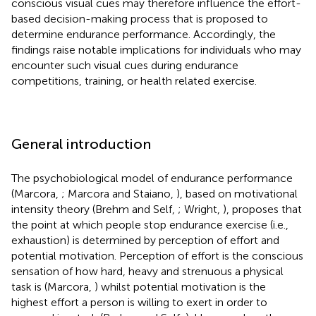
conscious visual cues may therefore influence the effort-
based decision-making process that is proposed to
determine endurance performance. Accordingly, the
findings raise notable implications for individuals who may
encounter such visual cues during endurance
competitions, training, or health related exercise.
General introduction
The psychobiological model of endurance performance
(Marcora,
; Marcora and Staiano,
), based on motivational
intensity theory (Brehm and Self,
; Wright,
), proposes that
the point at which people stop endurance exercise (i.e.,
exhaustion) is determined by perception of effort and
potential motivation. Perception of effort is the conscious
sensation of how hard, heavy and strenuous a physical
task is (Marcora,
) whilst potential motivation is the
highest effort a person is willing to exert in order to