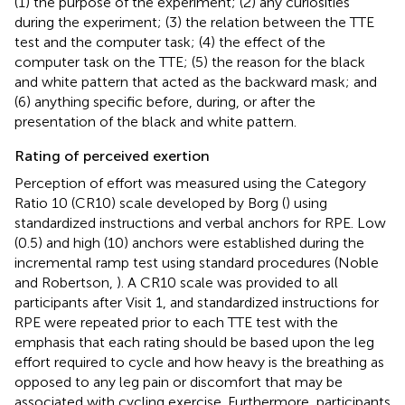
(1) the purpose of the experiment; (2) any curiosities
during the experiment; (3) the relation between the TTE
test and the computer task; (4) the effect of the
computer task on the TTE; (5) the reason for the black
and white pattern that acted as the backward mask; and
(6) anything specific before, during, or after the
presentation of the black and white pattern.
Rating of perceived exertion
Perception of effort was measured using the Category
Ratio 10 (CR10) scale developed by Borg (
) using
standardized instructions and verbal anchors for RPE. Low
(0.5) and high (10) anchors were established during the
incremental ramp test using standard procedures (Noble
and Robertson,
). A CR10 scale was provided to all
participants after Visit 1, and standardized instructions for
RPE were repeated prior to each TTE test with the
emphasis that each rating should be based upon the leg
effort required to cycle and how heavy is the breathing as
opposed to any leg pain or discomfort that may be
associated with cycling exercise. Furthermore, participants