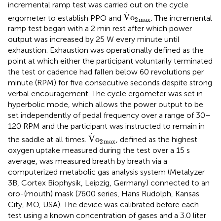
incremental ramp test was carried out on the cycle
V
·
o
2
max
⋅
V
o
ergometer to establish PPO and
. The incremental
2
max
ramp test began with a 2 min rest after which power
output was increased by 25 W every minute until
exhaustion. Exhaustion was operationally defined as the
point at which either the participant voluntarily terminated
the test or cadence had fallen below 60 revolutions per
minute (RPM) for five consecutive seconds despite strong
verbal encouragement. The cycle ergometer was set in
hyperbolic mode, which allows the power output to be
set independently of pedal frequency over a range of 30–
120 RPM and the participant was instructed to remain in
V
·
o
2
max
⋅
V
o
the saddle at all times.
, defined as the highest
2
max
oxygen uptake measured during the test over a 15 s
average, was measured breath by breath via a
computerized metabolic gas analysis system (Metalyzer
3B, Cortex Biophysik, Leipzig, Germany) connected to an
oro-(mouth) mask (7600 series, Hans Rudolph, Kansas
City, MO, USA). The device was calibrated before each
test using a known concentration of gases and a 3.0 liter