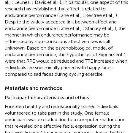
al.,
; Leunes,
; Davis et al.,
). In particular, one aspect of this
research has established that affect is related to
endurance performance (Lane et al.,
; Renfree et al.,
).
Despite the widely accepted link between affect and
endurance performance (Lane et al.,
; Stanley et al.,
), the
manner in which endurance performance may be
influenced by non-conscious affective cues is still
unknown. Based on the psychobiological model of
endurance performance, the hypotheses of Experiment 1
were that RPE would be reduced and TTE increased when
individuals are subliminally primed with happy faces
compared to sad faces during cycling exercise.
Materials and methods
Participant characteristics and ethics
Fourteen healthy and recreationally trained individuals
volunteered to take part in the study. One female
participant was excluded due to a computer malfunction
that revealed one affective facial expression during the
final visit. Hence 13 participants were included in the final