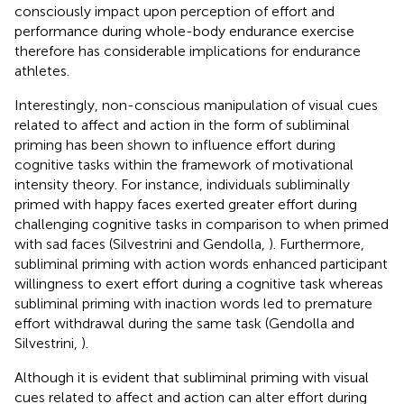
consciously impact upon perception of effort and
performance during whole-body endurance exercise
therefore has considerable implications for endurance
athletes.
Interestingly, non-conscious manipulation of visual cues
related to affect and action in the form of subliminal
priming has been shown to influence effort during
cognitive tasks within the framework of motivational
intensity theory. For instance, individuals subliminally
primed with happy faces exerted greater effort during
challenging cognitive tasks in comparison to when primed
with sad faces (Silvestrini and Gendolla,
). Furthermore,
subliminal priming with action words enhanced participant
willingness to exert effort during a cognitive task whereas
subliminal priming with inaction words led to premature
effort withdrawal during the same task (Gendolla and
Silvestrini,
).
Although it is evident that subliminal priming with visual
cues related to affect and action can alter effort during