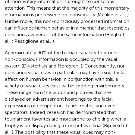
of momentary information is brought to conscious
attention. This means that the majority of this momentary
information is processed non-consciously (Merikle et al.,
).
Furthermore, this non-consciously processed information
can influence human behavior in a manner that resembles
conscious awareness of the same information (Bargh et
al.,
; Pessiglione et al.,
).
Approximately 90% of the human capacity to process
non-conscious information is occupied by the visual
system (Dijksterhuis and Nordgren,
). Consequently, non-
conscious visual cues in particular may have a substantial
effect on human behavior. In conjunction with this, a
variety of visual cues exist within sporting environments.
These range from the words and pictures that are
displayed on advertisement hoardings to the facial
expressions of competitors, team-mates, and even
spectators. Indeed, research has demonstrated that
tournament favorites are more prone to choking when a
trophy is on display during a competitive final (Bijleveld et
al.,
). The possibility that these visual cues may non-