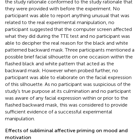
the study rationale conformed to the study rationale that
they were provided with before the experiment. No
participant was able to report anything unusual that was
related to the real experimental manipulation, no
participant suggested that the computer screen affected
what they did during the TTE test and no participant was
able to decipher the real reason for the black and white
patterned backward mask. Three participants mentioned a
possible brief facial silhouette on one occasion within the
flashed black and white pattern that acted as the
backward mask. However when probed further, no
participant was able to elaborate on the facial expression
of this silhouette. As no participant was suspicious of the
study’s true purpose at its culmination and no participant
was aware of any facial expression within or prior to the
flashed backward mask, this was considered to provide
sufficient evidence of a successful experimental
manipulation.
Effects of subliminal affective priming on mood and
motivation