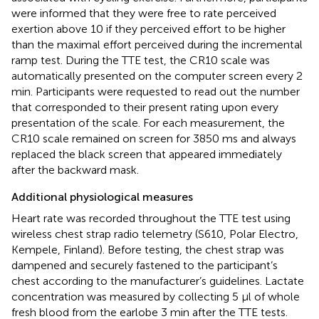
were informed that they were free to rate perceived
exertion above 10 if they perceived effort to be higher
than the maximal effort perceived during the incremental
ramp test. During the TTE test, the CR10 scale was
automatically presented on the computer screen every 2
min. Participants were requested to read out the number
that corresponded to their present rating upon every
presentation of the scale. For each measurement, the
CR10 scale remained on screen for 3850 ms and always
replaced the black screen that appeared immediately
after the backward mask.
Additional physiological measures
Heart rate was recorded throughout the TTE test using
wireless chest strap radio telemetry (S610, Polar Electro,
Kempele, Finland). Before testing, the chest strap was
dampened and securely fastened to the participant’s
chest according to the manufacturer’s guidelines. Lactate
concentration was measured by collecting 5 μl of whole
fresh blood from the earlobe 3 min after the TTE tests.