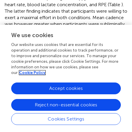
heart rate, blood lactate concentration, and RPE (Table
).
The latter finding indicates that participants were willing to
exert a maximal effort in both conditions. Mean cadence
was however greater when participants were subliminally
primed with happy faces compared to when subliminally
We use cookies
primed with sad faces. Albeit statistically significant, this
difference would be considered marginal.
Our website uses cookies that are essential for its
operation and additional cookies to track performance, or
Effects of subliminal affective priming on heart rate
to improve and personalize our services. To manage your
and RPE during the TTE test
cookie preferences, please click Cookie Settings. For more
information on how we use cookies, please see
RPE increased significantly during the TTE test (main
our
Cookie Policy
effect of iso-time:
F
= 152,
p
= 0.001).
(2.13,25.50)
However, RPE was significantly lower following subliminal
Accept cookies
priming with happy faces compared to subliminal priming
with sad faces (main effect of condition:
F
= 5.29,
p
=
(1,12)
0.04). Despite this, no significant condition × iso-time
Reject non-essential cookies
interaction (
F
= 1.43,
p
= 0.24) was evident (see Figure
(4,48)
Cookies Settings
).
Heart rate increased significantly during the TTE test (main