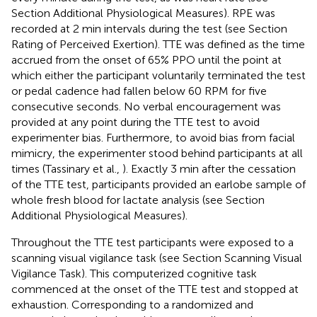
Section Additional Physiological Measures). RPE was
recorded at 2 min intervals during the test (see Section
Rating of Perceived Exertion). TTE was defined as the time
accrued from the onset of 65% PPO until the point at
which either the participant voluntarily terminated the test
or pedal cadence had fallen below 60 RPM for five
consecutive seconds. No verbal encouragement was
provided at any point during the TTE test to avoid
experimenter bias. Furthermore, to avoid bias from facial
mimicry, the experimenter stood behind participants at all
times (Tassinary et al.,
). Exactly 3 min after the cessation
of the TTE test, participants provided an earlobe sample of
whole fresh blood for lactate analysis (see Section
Additional Physiological Measures).
Throughout the TTE test participants were exposed to a
scanning visual vigilance task (see Section Scanning Visual
Vigilance Task). This computerized cognitive task
commenced at the onset of the TTE test and stopped at
exhaustion. Corresponding to a randomized and