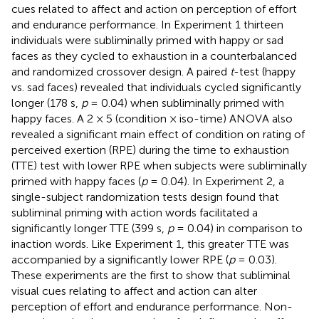
cues related to affect and action on perception of effort
and endurance performance. In Experiment 1 thirteen
individuals were subliminally primed with happy or sad
faces as they cycled to exhaustion in a counterbalanced
and randomized crossover design. A paired
t
-test (happy
vs. sad faces) revealed that individuals cycled significantly
longer (178 s,
p
= 0.04) when subliminally primed with
happy faces. A 2 × 5 (condition × iso-time) ANOVA also
revealed a significant main effect of condition on rating of
perceived exertion (RPE) during the time to exhaustion
(TTE) test with lower RPE when subjects were subliminally
primed with happy faces (
p
= 0.04). In Experiment 2, a
single-subject randomization tests design found that
subliminal priming with action words facilitated a
significantly longer TTE (399 s,
p
= 0.04) in comparison to
inaction words. Like Experiment 1, this greater TTE was
accompanied by a significantly lower RPE (
p
= 0.03).
These experiments are the first to show that subliminal
visual cues relating to affect and action can alter
perception of effort and endurance performance. Non-