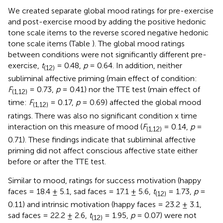
We created separate global mood ratings for pre-exercise
and post-exercise mood by adding the positive hedonic
tone scale items to the reverse scored negative hedonic
tone scale items (Table
). The global mood ratings
between conditions were not significantly different pre-
exercise,
t
= 0.48,
p
= 0.64. In addition, neither
(12)
subliminal affective priming (main effect of condition:
F
= 0.73,
p
= 0.41) nor the TTE test (main effect of
(1,12)
time:
F
= 0.17,
p
= 0.69) affected the global mood
(1,12)
ratings. There was also no significant condition x time
interaction on this measure of mood (
F
= 0.14,
p
=
(1,12)
0.71). These findings indicate that subliminal affective
priming did not affect conscious affective state either
before or after the TTE test.
Similar to mood, ratings for success motivation (happy
faces = 18.4 ± 5.1, sad faces = 17.1 ± 5.6,
t
= 1.73,
p
=
(12)
0.11) and intrinsic motivation (happy faces = 23.2 ± 3.1,
sad faces = 22.2 ± 2.6,
t
= 1.95,
p
= 0.07) were not
(12)