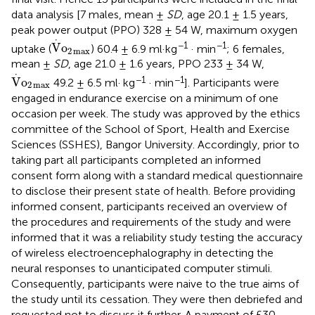
data analysis [7 males, mean ±
SD
, age 20.1 ± 1.5 years,
peak power output (PPO) 328 ± 54 W, maximum oxygen
V
·
o
2
max
⋅
−1
−1
V
o
uptake (
) 60.4 ± 6.9 ml·kg
· min
; 6 females,
2
max
mean ±
SD
, age 21.0 ± 1.6 years, PPO 233 ± 34 W,
V
·
o
2
max
⋅
−1
−1
V
o
49.2 ± 6.5 ml· kg
· min
]. Participants were
2
max
engaged in endurance exercise on a minimum of one
occasion per week. The study was approved by the ethics
committee of the School of Sport, Health and Exercise
Sciences (SSHES), Bangor University. Accordingly, prior to
taking part all participants completed an informed
consent form along with a standard medical questionnaire
to disclose their present state of health. Before providing
informed consent, participants received an overview of
the procedures and requirements of the study and were
informed that it was a reliability study testing the accuracy
of wireless electroencephalography in detecting the
neural responses to unanticipated computer stimuli.
Consequently, participants were naive to the true aims of
the study until its cessation. They were then debriefed and
requested not to discuss it further. A payment of £30