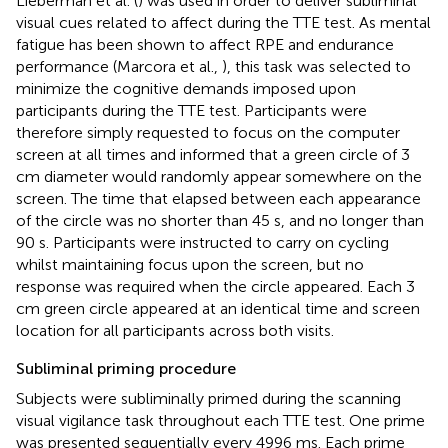
Lieberman et al. (
) was used in order to deliver subliminal
visual cues related to affect during the TTE test. As mental
fatigue has been shown to affect RPE and endurance
performance (Marcora et al.,
), this task was selected to
minimize the cognitive demands imposed upon
participants during the TTE test. Participants were
therefore simply requested to focus on the computer
screen at all times and informed that a green circle of 3
cm diameter would randomly appear somewhere on the
screen. The time that elapsed between each appearance
of the circle was no shorter than 45 s, and no longer than
90 s. Participants were instructed to carry on cycling
whilst maintaining focus upon the screen, but no
response was required when the circle appeared. Each 3
cm green circle appeared at an identical time and screen
location for all participants across both visits.
Subliminal priming procedure
Subjects were subliminally primed during the scanning
visual vigilance task throughout each TTE test. One prime
was presented sequentially every 4996 ms. Each prime