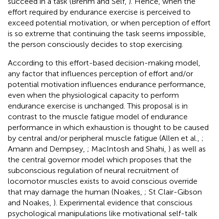
succeed in a task (Brehm and Self,
). Hence, when the
effort required by endurance exercise is perceived to
exceed potential motivation, or when perception of effort
is so extreme that continuing the task seems impossible,
the person consciously decides to stop exercising.
According to this effort-based decision-making model,
any factor that influences perception of effort and/or
potential motivation influences endurance performance,
even when the physiological capacity to perform
endurance exercise is unchanged. This proposal is in
contrast to the muscle fatigue model of endurance
performance in which exhaustion is thought to be caused
by central and/or peripheral muscle fatigue (Allen et al.,
;
Amann and Dempsey,
; MacIntosh and Shahi,
) as well as
the central governor model which proposes that the
subconscious regulation of neural recruitment of
locomotor muscles exists to avoid conscious override
that may damage the human (Noakes,
; St Clair-Gibson
and Noakes,
). Experimental evidence that conscious
psychological manipulations like motivational self-talk