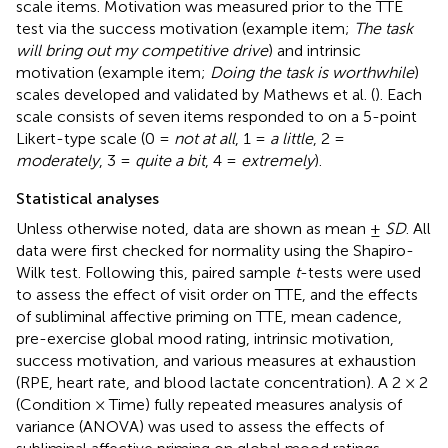
scale items. Motivation was measured prior to the TTE
test via the success motivation (example item;
The task
will bring out my competitive drive
) and intrinsic
motivation (example item;
Doing the task is worthwhile
)
scales developed and validated by Mathews et al. (
). Each
scale consists of seven items responded to on a 5-point
Likert-type scale (0 =
not at all
, 1 =
a little
, 2 =
moderately
, 3 =
quite a bit
, 4 =
extremely
).
Statistical analyses
Unless otherwise noted, data are shown as mean ±
SD
. All
data were first checked for normality using the Shapiro-
Wilk test. Following this, paired sample
t
-tests were used
to assess the effect of visit order on TTE, and the effects
of subliminal affective priming on TTE, mean cadence,
pre-exercise global mood rating, intrinsic motivation,
success motivation, and various measures at exhaustion
(RPE, heart rate, and blood lactate concentration). A 2 × 2
(Condition × Time) fully repeated measures analysis of
variance (ANOVA) was used to assess the effects of