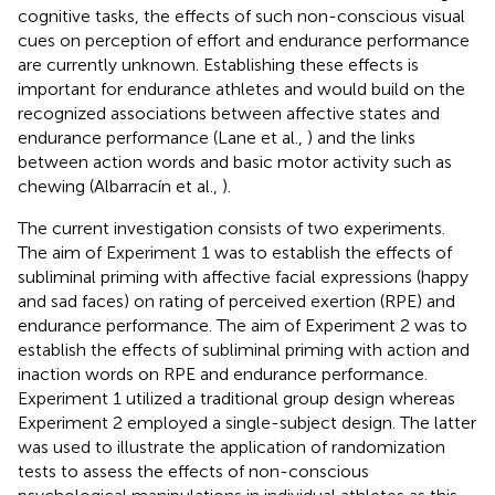
cognitive tasks, the effects of such non-conscious visual
cues on perception of effort and endurance performance
are currently unknown. Establishing these effects is
important for endurance athletes and would build on the
recognized associations between affective states and
endurance performance (Lane et al.,
) and the links
between action words and basic motor activity such as
chewing (Albarracín et al.,
).
The current investigation consists of two experiments.
The aim of Experiment 1 was to establish the effects of
subliminal priming with affective facial expressions (happy
and sad faces) on rating of perceived exertion (RPE) and
endurance performance. The aim of Experiment 2 was to
establish the effects of subliminal priming with action and
inaction words on RPE and endurance performance.
Experiment 1 utilized a traditional group design whereas
Experiment 2 employed a single-subject design. The latter
was used to illustrate the application of randomization
tests to assess the effects of non-conscious