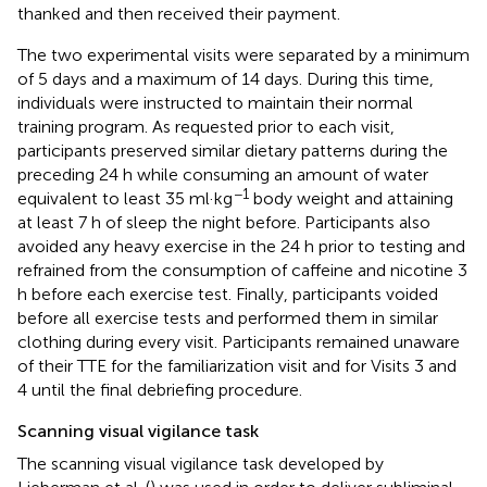
thanked and then received their payment.
The two experimental visits were separated by a minimum
of 5 days and a maximum of 14 days. During this time,
individuals were instructed to maintain their normal
training program. As requested prior to each visit,
participants preserved similar dietary patterns during the
preceding 24 h while consuming an amount of water
−1
equivalent to least 35 ml·kg
body weight and attaining
at least 7 h of sleep the night before. Participants also
avoided any heavy exercise in the 24 h prior to testing and
refrained from the consumption of caffeine and nicotine 3
h before each exercise test. Finally, participants voided
before all exercise tests and performed them in similar
clothing during every visit. Participants remained unaware
of their TTE for the familiarization visit and for Visits 3 and
4 until the final debriefing procedure.
Scanning visual vigilance task
The scanning visual vigilance task developed by