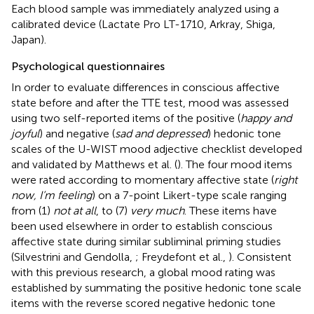
Each blood sample was immediately analyzed using a
calibrated device (Lactate Pro LT-1710, Arkray, Shiga,
Japan).
Psychological questionnaires
In order to evaluate differences in conscious affective
state before and after the TTE test, mood was assessed
using two self-reported items of the positive (
happy and
joyful
) and negative (
sad and depressed
) hedonic tone
scales of the U-WIST mood adjective checklist developed
and validated by Matthews et al. (
). The four mood items
were rated according to momentary affective state (
right
now, I’m feeling
) on a 7-point Likert-type scale ranging
from (1)
not at all
, to (7)
very much
. These items have
been used elsewhere in order to establish conscious
affective state during similar subliminal priming studies
(Silvestrini and Gendolla,
; Freydefont et al.,
). Consistent
with this previous research, a global mood rating was
established by summating the positive hedonic tone scale
items with the reverse scored negative hedonic tone