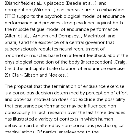
(Blanchfield et al.,
), placebo (Beedie et al.,
), and
competition (Wilmore,
) can increase time to exhaustion
(TTE) supports the psychobiological model of endurance
performance and provides strong evidence against both
the muscle fatigue model of endurance performance
(Allen et al.,
; Amann and Dempsey,
; MacIntosh and
Shahi,
) and the existence of a central governor that
subconsciously regulates neural recruitment of
locomotor muscles based on afferent feedback about the
physiological condition of the body (interoception) (Craig,
) and the anticipated safe duration of endurance exercise
(St Clair-Gibson and Noakes,
).
The proposal that the termination of endurance exercise
is a conscious decision determined by perception of effort
and potential motivation does not exclude the possibility
that endurance performance may be influenced non-
consciously. In fact, research over the last three decades
has illustrated a variety of contexts in which human
behavior can be altered by non-conscious psychological
manipulations. Of particular relevance to the