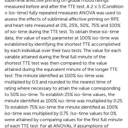
subliminal affective priming on global mood ratings
measured before and after the TTE test. A 2 × 5 (Condition
× Iso-time) fully repeated measures ANOVA was used to
assess the effects of subliminal affective priming on RPE
and heart rate measured at 0%, 25%, 50%, 75% and 100%
of iso-time during the TTE test. To obtain these iso-time
data, the value of each parameter at 100% iso-time was
established by identifying the shortest TTE accomplished
by each individual over their two tests. The value for each
variable attained during the final full minute of the
shortest TTE test was then compared to the value
attained during the equivalent minute of the longer TTE
test. The minute identified as 100% iso-time was
multiplied by 0.5 and rounded to the nearest time of
rating where necessary to attain the value corresponding
to 50% iso-time. To establish 25% iso-time values, the
minute identified as 100% iso-time was multiplied by 0.25.
To establish 75% iso-time the minute identified as 100%
iso-time was multiplied by 0.75. Iso-time values for 0%
were attained by comparing values for the first full minute
of each TTE test. For all ANOVAs, if assumptions of