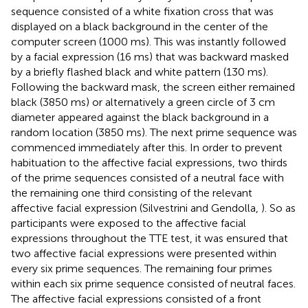
sequence consisted of a white fixation cross that was
displayed on a black background in the center of the
computer screen (1000 ms). This was instantly followed
by a facial expression (16 ms) that was backward masked
by a briefly flashed black and white pattern (130 ms).
Following the backward mask, the screen either remained
black (3850 ms) or alternatively a green circle of 3 cm
diameter appeared against the black background in a
random location (3850 ms). The next prime sequence was
commenced immediately after this. In order to prevent
habituation to the affective facial expressions, two thirds
of the prime sequences consisted of a neutral face with
the remaining one third consisting of the relevant
affective facial expression (Silvestrini and Gendolla,
). So as
participants were exposed to the affective facial
expressions throughout the TTE test, it was ensured that
two affective facial expressions were presented within
every six prime sequences. The remaining four primes
within each six prime sequence consisted of neutral faces.
The affective facial expressions consisted of a front