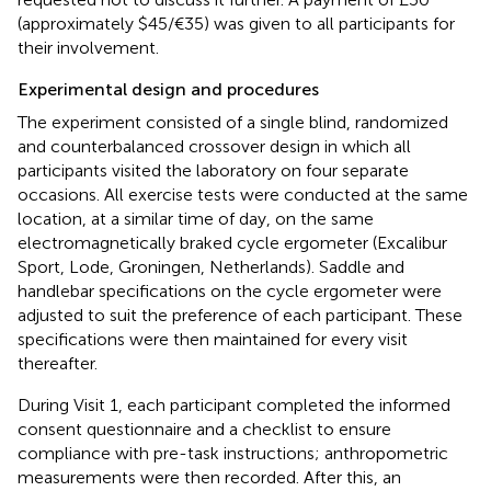
(approximately $45/€35) was given to all participants for
their involvement.
Experimental design and procedures
The experiment consisted of a single blind, randomized
and counterbalanced crossover design in which all
participants visited the laboratory on four separate
occasions. All exercise tests were conducted at the same
location, at a similar time of day, on the same
electromagnetically braked cycle ergometer (Excalibur
Sport, Lode, Groningen, Netherlands). Saddle and
handlebar specifications on the cycle ergometer were
adjusted to suit the preference of each participant. These
specifications were then maintained for every visit
thereafter.
During Visit 1, each participant completed the informed
consent questionnaire and a checklist to ensure
compliance with pre-task instructions; anthropometric
measurements were then recorded. After this, an