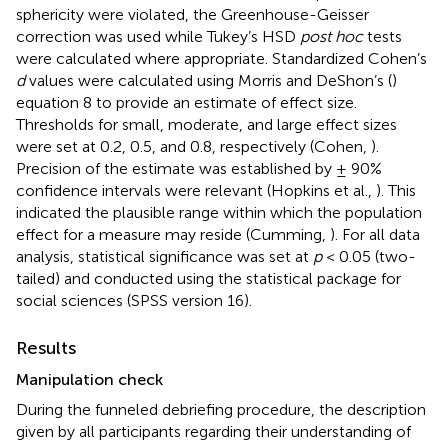
sphericity were violated, the Greenhouse-Geisser
correction was used while Tukey’s HSD
post hoc
tests
were calculated where appropriate. Standardized Cohen’s
d
values were calculated using Morris and DeShon’s (
)
equation 8 to provide an estimate of effect size.
Thresholds for small, moderate, and large effect sizes
were set at 0.2, 0.5, and 0.8, respectively (Cohen,
).
Precision of the estimate was established by ± 90%
confidence intervals were relevant (Hopkins et al.,
). This
indicated the plausible range within which the population
effect for a measure may reside (Cumming,
). For all data
analysis, statistical significance was set at
p
< 0.05 (two-
tailed) and conducted using the statistical package for
social sciences (SPSS version 16).
Results
Manipulation check
During the funneled debriefing procedure, the description
given by all participants regarding their understanding of