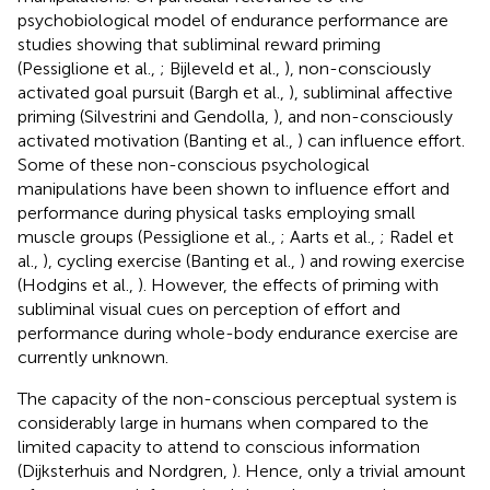
psychobiological model of endurance performance are
studies showing that subliminal reward priming
(Pessiglione et al.,
; Bijleveld et al.,
), non-consciously
activated goal pursuit (Bargh et al.,
), subliminal affective
priming (Silvestrini and Gendolla,
), and non-consciously
activated motivation (Banting et al.,
) can influence effort.
Some of these non-conscious psychological
manipulations have been shown to influence effort and
performance during physical tasks employing small
muscle groups (Pessiglione et al.,
; Aarts et al.,
; Radel et
al.,
), cycling exercise (Banting et al.,
) and rowing exercise
(Hodgins et al.,
). However, the effects of priming with
subliminal visual cues on perception of effort and
performance during whole-body endurance exercise are
currently unknown.
The capacity of the non-conscious perceptual system is
considerably large in humans when compared to the
limited capacity to attend to conscious information
(Dijksterhuis and Nordgren,
). Hence, only a trivial amount