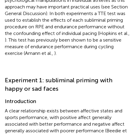
psychological manipulations in individual athletes as this
approach may have important practical uses (see Section
General Discussion). In both experiments a TTE test was
used to establish the effects of each subliminal priming
procedure on RPE and endurance performance without
the confounding effect of individual pacing (Hopkins et al.,
). This test has previously been shown to be a sensitive
measure of endurance performance during cycling
exercise (Amann et al.,
).
Experiment 1: subliminal priming with
happy or sad faces
Introduction
A clear relationship exists between affective states and
sports performance, with positive affect generally
associated with better performance and negative affect
generally associated with poorer performance (Beedie et