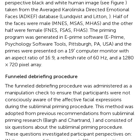
perspective black and white human image (see Figure
)
taken from the Averaged Karolinska Directed Emotional
Faces (ADKEF) database (Lundqvist and Litton,
). Half of
the faces were male (MNES, MSAS, MHAS) and the other
half were female (FNES, FSAS, FHAS). The priming
program was generated in E-prime software (E-Prime,
Psychology Software Tools, Pittsburgh, PA, USA) and the
primes were presented on a 19′ computer monitor with
an aspect ratio of 16:9, a refresh rate of 60 Hz, and a 1280
× 720 pixel array.
Funneled debriefing procedure
The funneled debriefing procedure was administered as a
manipulation check to ensure that participants were not
consciously aware of the affective facial expressions
during the subliminal priming procedure. This method was
adopted from previous recommendations from subliminal
priming research (Bargh and Chartrand,
) and consisted of
six questions about the subliminal priming procedure.
These questions investigated participant perspectives on: