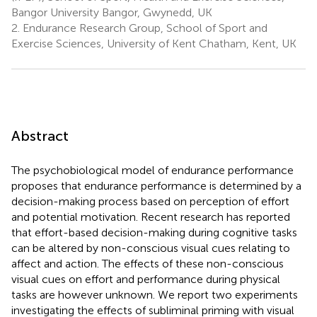
Bangor University Bangor, Gwynedd, UK
2.
Endurance Research Group, School of Sport and
Exercise Sciences, University of Kent Chatham, Kent, UK
Abstract
The psychobiological model of endurance performance
proposes that endurance performance is determined by a
decision-making process based on perception of effort
and potential motivation. Recent research has reported
that effort-based decision-making during cognitive tasks
can be altered by non-conscious visual cues relating to
affect and action. The effects of these non-conscious
visual cues on effort and performance during physical
tasks are however unknown. We report two experiments
investigating the effects of subliminal priming with visual