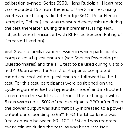
calibration syringe (Series 5530, Hans Rudolph). Heart rate
was recorded 15 s from the end of the 2 min rest using
wireless chest strap radio telemetry (S610, Polar Electro,
Kempele, Finland) and was measured every minute during
the test thereafter. During the incremental ramp test,
subjects were familiarized with RPE (see Section Rating of
Perceived Exertion).
Visit 2 was a familiarization session in which participants
completed all questionnaires (see Section Psychological
Questionnaires) and the TTE test to be used during Visits 3
and 4. Upon arrival for Visit 3 participants completed
mood and motivation questionnaires followed by the TTE
test. For this test, participants were positioned on the
cycle ergometer (set to hyperbolic mode) and instructed
to remain in the saddle at all times. The test began with a
3 min warm up at 30% of the participants PPO. After 3 min
the power output was automatically increased to a power
output corresponding to 65% PPO. Pedal cadence was
freely chosen between 60–100 RPM and was recorded
every minute during the test, as was heart rate (see