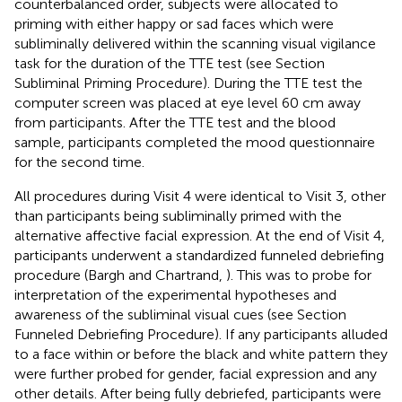
counterbalanced order, subjects were allocated to
priming with either happy or sad faces which were
subliminally delivered within the scanning visual vigilance
task for the duration of the TTE test (see Section
Subliminal Priming Procedure). During the TTE test the
computer screen was placed at eye level 60 cm away
from participants. After the TTE test and the blood
sample, participants completed the mood questionnaire
for the second time.
All procedures during Visit 4 were identical to Visit 3, other
than participants being subliminally primed with the
alternative affective facial expression. At the end of Visit 4,
participants underwent a standardized funneled debriefing
procedure (Bargh and Chartrand,
). This was to probe for
interpretation of the experimental hypotheses and
awareness of the subliminal visual cues (see Section
Funneled Debriefing Procedure). If any participants alluded
to a face within or before the black and white pattern they
were further probed for gender, facial expression and any
other details. After being fully debriefed, participants were