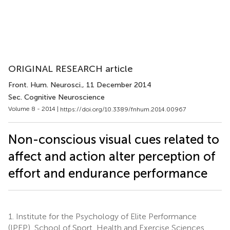
ORIGINAL RESEARCH article
Front. Hum. Neurosci.
, 11 December 2014
Sec. Cognitive Neuroscience
Volume 8 - 2014 |
https://doi.org/10.3389/fnhum.2014.00967
Non-conscious visual cues related to
affect and action alter perception of
effort and endurance performance
1.
Institute for the Psychology of Elite Performance
(IPEP), School of Sport, Health and Exercise Sciences,