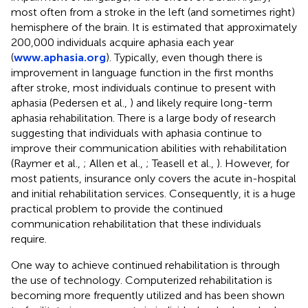
most often from a stroke in the left (and sometimes right)
hemisphere of the brain. It is estimated that approximately
200,000 individuals acquire aphasia each year
(
www.aphasia.org
). Typically, even though there is
improvement in language function in the first months
after stroke, most individuals continue to present with
aphasia (Pedersen et al.,
) and likely require long-term
aphasia rehabilitation. There is a large body of research
suggesting that individuals with aphasia continue to
improve their communication abilities with rehabilitation
(Raymer et al.,
; Allen et al.,
; Teasell et al.,
). However, for
most patients, insurance only covers the acute in-hospital
and initial rehabilitation services. Consequently, it is a huge
practical problem to provide the continued
communication rehabilitation that these individuals
require.
One way to achieve continued rehabilitation is through
the use of technology. Computerized rehabilitation is
becoming more frequently utilized and has been shown