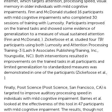
internet, which targets attention, processing speed, visual
memory in older individuals with mild cognitive
impairments. Finn and McDonald studied 16 participants
with mild cognitive impairments who completed 30
sessions of training with Lumosity. Participants improved
on the trained tasks and showed some evidence of
generalization to a measure of visual sustained attention
(Finn and McDonald,
). Zickefoose et al. studied four
TBI
participants using both Lumosity and Attention Processing
Training-3 (Lash & Associates Publishing/Training, Inc.,
Youngsville, NC). Both interventions resulted in
improvements on the trained tasks in all participants and
limited generalization to standardized measures was
demonstrated in one of the participants (Zickefoose et al.,
).
Finally, Posit Science (Posit Science, San Francisco, CA) is
targeted to improve auditory processing speed in
individuals with mild cognitive impairment. Barnes et al.
looked at the effectiveness of this tool in 47 participants
with mild cognitive impairment. The results, though not