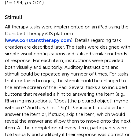
(
t
= 1.94,
p
< 0.01).
Stimuli
All therapy tasks were implemented on an iPad using the
Constant Therapy iOS platform
(
www.constanttherapy.com
). Details regarding task
creation are described later. The tasks were designed with
simple visual configurations and utilized similar methods
of response. For each item, instructions were provided
both visually and auditorily. Auditory instructions and
stimuli could be repeated any number of times. For tasks
that contained images, the stimuli could be enlarged to
the entire screen of the iPad. Several tasks also included
buttons that revealed a hint to answering the item (e.g.,
Rhyming instructions: “Does [the pictured object] rhyme
with pin?” Auditory hint: “Pig”). Participants could either
answer the item or, if stuck, skip the item, which would
reveal the answer and allow them to move onto the next
item. At the completion of every item, participants were
told visually and auditorily if their response was correct or