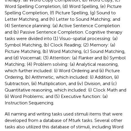
Word Spelling Completion, (d) Word Spelling, (e) Picture
Spelling Completion, (f) Picture Spelling, (g) Sound to
Letter Matching, and (h) Letter to Sound Matching; and
(4) Sentence planning: (a) Active Sentence Completion
and (b) Passive Sentence Completion. Cognitive therapy
tasks were divided into (1) Visuo-spatial processing: (a)
Symbol Matching, (b) Clock Reading; (2) Memory: (a)
Picture Matching, (b) Word Matching, (c) Sound Matching,
and (d) Voicemail; (3) Attention: (a) Flanker and (b) Symbol
Matching; (4) Problem solving: (a) Analytical reasoning,
which further included: (i) Word Ordering and (ii) Picture
Ordering, (b) Arithmetic, which included: (i) Addition, (ii)
Subtraction, (iii) Multiplication, and (iv) Division, and (c)
Quantitative reasoning, which included: (i) Clock Math and
(ii) Word Problems; and (5) Executive function: (a)
Instruction Sequencing.
All naming and writing tasks used stimuli items that were
developed from a database of Mturk tasks. Several other
tasks also utilized this database of stimuli, including Word