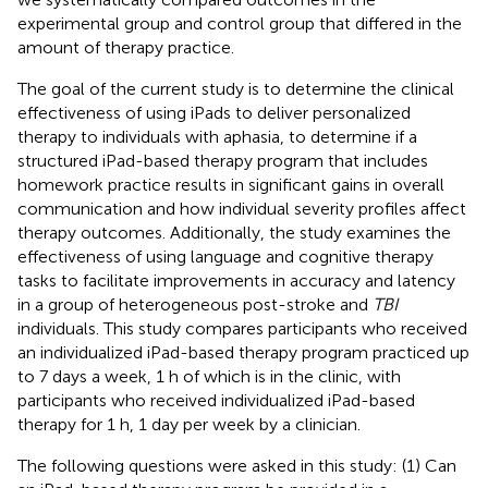
experimental group and control group that differed in the
amount of therapy practice.
The goal of the current study is to determine the clinical
effectiveness of using iPads to deliver personalized
therapy to individuals with aphasia, to determine if a
structured iPad-based therapy program that includes
homework practice results in significant gains in overall
communication and how individual severity profiles affect
therapy outcomes. Additionally, the study examines the
effectiveness of using language and cognitive therapy
tasks to facilitate improvements in accuracy and latency
in a group of heterogeneous post-stroke and
TBI
individuals. This study compares participants who received
an individualized iPad-based therapy program practiced up
to 7 days a week, 1 h of which is in the clinic, with
participants who received individualized iPad-based
therapy for 1 h, 1 day per week by a clinician.
The following questions were asked in this study: (1) Can