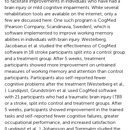
to facilitate improvements in individuals who have had a
brain injury or mild cognitive impairments. While several
rehabilitation tools are available on the internet, only a
few are discussed here. One such program is CogMed
(Pearson Company, Scandinavia, Sweden), which is
software implemented to improve working memory
abilities in individuals with brain injury. Westerberg,
Jacobaeus et al. studied the effectiveness of CogMed
software in 18 stroke participants split into a control group
and a treatment group. After 5 weeks, treatment
participants showed more improvement on untrained
measures of working memory and attention than control
participants. Participants also self-reported fewer
cognitive problems after the treatment (Westerberg et al.,
). Lundqvist, Grundström et al. used CogMed software
with 21 participants who had a traumatic brain injury (
TBI
)
or a stroke, split into control and treatment groups. After
5 weeks, participants showed improvement in the trained
tasks and self-reported fewer cognitive failures, greater
occupational performance, and increased satisfaction
(Lundqvist et al.,
). Johansson and Tornmalm studied the