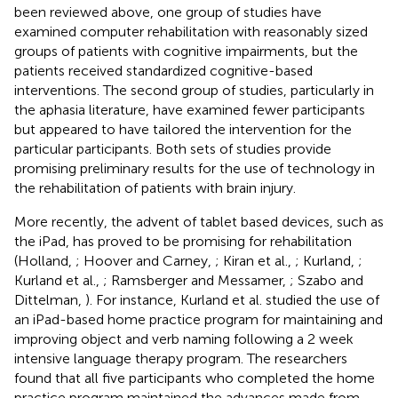
been reviewed above, one group of studies have
examined computer rehabilitation with reasonably sized
groups of patients with cognitive impairments, but the
patients received standardized cognitive-based
interventions. The second group of studies, particularly in
the aphasia literature, have examined fewer participants
but appeared to have tailored the intervention for the
particular participants. Both sets of studies provide
promising preliminary results for the use of technology in
the rehabilitation of patients with brain injury.
More recently, the advent of tablet based devices, such as
the iPad, has proved to be promising for rehabilitation
(Holland,
; Hoover and Carney,
; Kiran et al.,
; Kurland,
;
Kurland et al.,
; Ramsberger and Messamer,
; Szabo and
Dittelman,
). For instance, Kurland et al. studied the use of
an iPad-based home practice program for maintaining and
improving object and verb naming following a 2 week
intensive language therapy program. The researchers
found that all five participants who completed the home
practice program maintained the advances made from