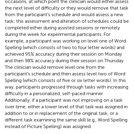
occasions, at which point the clinician would either assess
the next level of difficulty or they would remove that task
from the participant's schedule and would assess a new
task; this assessment and alteration of schedules could be
completed either during assisted sessions or remotely
during the week for experimental participants. For
example, a participant was working on level one of Word
Spelling (which consists of two to four letter words) and
achieved 95% accuracy during their session on Monday
and then 98% accuracy during their session on Thursday.
The clinician would remove level one from the
participant's schedule and then assess level two of Word
Spelling (which consists of five or six letter words). In this
way, participants progressed through tasks with increasing
difficulty in a personalized, self-paced manner.
Additionally, if a participant was not improving on a task
over time, either a lower level of that task was assigned in
addition to or in replacement of the original task, or a
different task examining the same skill (e.g., Word Spelling
instead of Picture Spelling) was assigned.