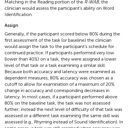
Matching in the Reading portion of the
R-WAB
, the
clinician would assess the participant's ability on Word
Identification.
Assign
Generally, if the participant scored below 80% during the
first assessment of the task (or baseline) the clinician
would assign
the task to the participant's schedule
for
continued practice. If participants performed very low
(lower than 40%) on a task, they were assigned a lower
level of that task or a task examining a similar skill.
Because both accuracy and latency were examined as
dependent measures, 80% accuracy was chosen as a
cutoff to allow for examination of a maximum of 20%
change in accuracy and corresponding decreases in
latency. In most cases, if a participant performed above
80% on the baseline task, the task was not assessed
further; instead the next level of difficulty of that task was
assessed or a different task examining the same skill was
assessed (e.g., Rhyming instead of Sound Identification). In