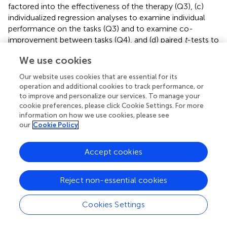
factored into the effectiveness of the therapy (Q3), (c)
individualized regression analyses to examine individual
performance on the tasks (Q3) and to examine co-
improvement between tasks (Q4), and (d) paired
t
-tests to
examine changes on standardized tests for the
We use cookies
experimental and control groups (Q5). All analyses were
completed in Statistical Analysis Software (SAS Institute
Our website uses cookies that are essential for its
Inc., Cary, NC), Statistical Package for the Social Sciences
operation and additional cookies to track performance, or
(SPSS Inc., Chicago, IL), Statistica software (StataCorp,
to improve and personalize our services. To manage your
College Station, TX), and the statistical software package
cookie preferences, please click Cookie Settings. For more
information on how we use cookies, please see
“R” (R Foundation for Statistical Computing, Vienna,
our
Cookie Policy
Austria).
Accept cookies
Results
Reject non-essential cookies
The following results are broken down into sub-sections
Cookies Settings
that examine different types of results: usage data and
duration of therapy, task effectiveness, individual