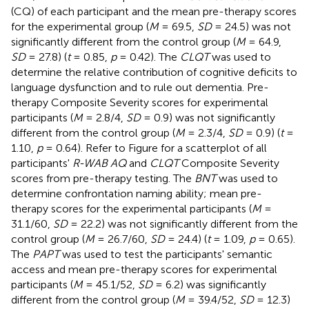
(CQ) of each participant and the mean pre-therapy scores
for the experimental group (
M
= 69.5,
SD
= 24.5) was not
significantly different from the control group (
M
= 64.9,
SD
= 27.8) (
t
= 0.85,
p
= 0.42). The
CLQT
was used to
determine the relative contribution of cognitive deficits to
language dysfunction and to rule out dementia. Pre-
therapy Composite Severity scores for experimental
participants (
M
= 2.8/4,
SD
= 0.9) was not significantly
different from the control group (
M
= 2.3/4,
SD
= 0.9) (
t
=
1.10,
p
= 0.64). Refer to Figure
for a scatterplot of all
participants'
R-WAB AQ
and
CLQT
Composite Severity
scores from pre-therapy testing. The
BNT
was used to
determine confrontation naming ability; mean pre-
therapy scores for the experimental participants (
M
=
31.1/60,
SD
= 22.2) was not significantly different from the
control group (
M
= 26.7/60,
SD
= 24.4) (
t
= 1.09,
p
= 0.65).
The
PAPT
was used to test the participants' semantic
access and mean pre-therapy scores for experimental
participants (
M
= 45.1/52,
SD
= 6.2) was significantly
different from the control group (
M
= 39.4/52,
SD
= 12.3)