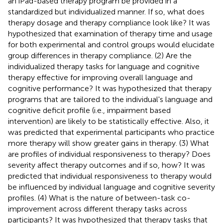
an iPad-based therapy program be provided in a
standardized but individualized manner. If so, what does
therapy dosage and therapy compliance look like? It was
hypothesized that examination of therapy time and usage
for both experimental and control groups would elucidate
group differences in therapy compliance. (2) Are the
individualized therapy tasks for language and cognitive
therapy effective for improving overall language and
cognitive performance? It was hypothesized that therapy
programs that are tailored to the individual's language and
cognitive deficit profile (i.e., impairment based
intervention) are likely to be statistically effective. Also, it
was predicted that experimental participants who practice
more therapy will show greater gains in therapy. (3) What
are profiles of individual responsiveness to therapy? Does
severity affect therapy outcomes and if so, how? It was
predicted that individual responsiveness to therapy would
be influenced by individual language and cognitive severity
profiles. (4) What is the nature of between-task co-
improvement across different therapy tasks across
participants? It was hypothesized that therapy tasks that