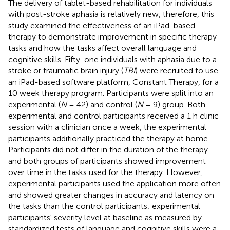
The delivery of tablet-based rehabilitation for individuals
with post-stroke aphasia is relatively new, therefore, this
study examined the effectiveness of an iPad-based
therapy to demonstrate improvement in specific therapy
tasks and how the tasks affect overall language and
cognitive skills. Fifty-one individuals with aphasia due to a
stroke or traumatic brain injury (
TBI
) were recruited to use
an iPad-based software platform, Constant Therapy, for a
10 week therapy program. Participants were split into an
experimental (
N
= 42) and control (
N
= 9) group. Both
experimental and control participants received a 1 h clinic
session with a clinician once a week, the experimental
participants additionally practiced the therapy at home.
Participants did not differ in the duration of the therapy
and both groups of participants showed improvement
over time in the tasks used for the therapy. However,
experimental participants used the application more often
and showed greater changes in accuracy and latency on
the tasks than the control participants; experimental
participants' severity level at baseline as measured by
standardized tests of language and cognitive skills were a