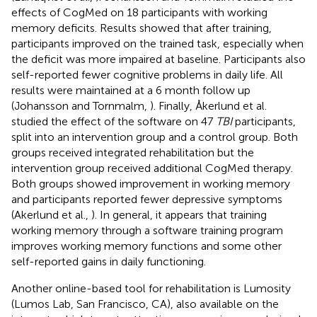
effects of CogMed on 18 participants with working
memory deficits. Results showed that after training,
participants improved on the trained task, especially when
the deficit was more impaired at baseline. Participants also
self-reported fewer cognitive problems in daily life. All
results were maintained at a 6 month follow up
(Johansson and Tornmalm,
). Finally, Åkerlund et al.
studied the effect of the software on 47
TBI
participants,
split into an intervention group and a control group. Both
groups received integrated rehabilitation but the
intervention group received additional CogMed therapy.
Both groups showed improvement in working memory
and participants reported fewer depressive symptoms
(Akerlund et al.,
). In general, it appears that training
working memory through a software training program
improves working memory functions and some other
self-reported gains in daily functioning.
Another online-based tool for rehabilitation is Lumosity
(Lumos Lab, San Francisco, CA), also available on the