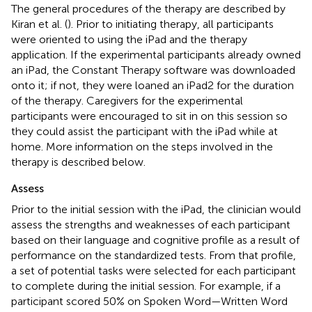
The general procedures of the therapy are described by
Kiran et al. (
). Prior to initiating therapy, all participants
were oriented to using the iPad and the therapy
application. If the experimental participants already owned
an iPad, the Constant Therapy software was downloaded
onto it; if not, they were loaned an iPad2 for the duration
of the therapy. Caregivers for the experimental
participants were encouraged to sit in on this session so
they could assist the participant with the iPad while at
home. More information on the steps involved in the
therapy is described below.
Assess
Prior to the initial session with the iPad, the clinician would
assess the strengths and weaknesses of each participant
based on their language and cognitive profile as a result of
performance on the standardized tests. From that profile,
a set of potential tasks were selected for each participant
to complete during the initial session. For example, if a
participant scored 50% on Spoken Word—Written Word