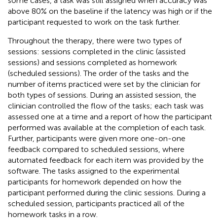
some cases, a task was still assigned when accuracy was
above 80% on the baseline if the latency was high or if the
participant requested to work on the task further.
Throughout the therapy, there were two types of
sessions: sessions completed in the clinic (assisted
sessions) and sessions completed as homework
(scheduled sessions). The order of the tasks and the
number of items practiced were set by the clinician for
both types of sessions. During an assisted session, the
clinician controlled the flow of the tasks; each task was
assessed one at a time and a report of how the participant
performed was available at the completion of each task.
Further, participants were given more one-on-one
feedback compared to scheduled sessions, where
automated feedback for each item was provided by the
software. The tasks assigned to the experimental
participants for homework depended on how the
participant performed during the clinic sessions. During a
scheduled session, participants practiced all of the
homework tasks in a row.