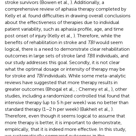
stroke survivors (Bowen et al.,
). Additionally, a
comprehensive review of aphasia therapy completed by
Kelly et al. found difficulties in drawing overall conclusions
about the effectiveness of therapies due to individual
patient variability, such as aphasia profile, age, and time
post onset of injury (Kelly et al.,
). Therefore, while the
benefits of rehabilitation in stroke and
TBI
would seem
logical, there is a need to demonstrate clear rehabilitation
outcomes in large sets of stroke (and
TBI
) individuals, and
our study addresses this goal. Secondly, it is not clear
what the optimal dosage or intensity of therapy may be
for stroke and
TBI
individuals. While some meta-analytic
reviews have suggested that more therapy results in
greater outcomes (Bhogal et al.,
; Cherney et al.,
), other
studies, including a randomized controlled trial found that
intensive therapy (up to 5 h per week) was no better than
standard therapy (1–2 h per week) (Bakheit et al.,
).
Therefore, even though it seems logical to assume that
more therapy is better, it is important to demonstrate,
empirically, that it is indeed more effective. In this study,
we systematically compared outcomes in the