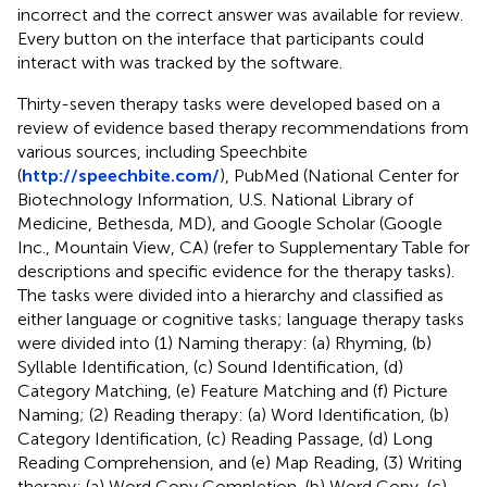
incorrect and the correct answer was available for review.
Every button on the interface that participants could
interact with was tracked by the software.
Thirty-seven therapy tasks were developed based on a
review of evidence based therapy recommendations from
various sources, including Speechbite
(
http://speechbite.com/
), PubMed (National Center for
Biotechnology Information, U.S. National Library of
Medicine, Bethesda, MD), and Google Scholar (Google
Inc., Mountain View, CA) (refer to Supplementary Table
for
descriptions and specific evidence for the therapy tasks).
The tasks were divided into a hierarchy and classified as
either language or cognitive tasks; language therapy tasks
were divided into (1) Naming therapy: (a) Rhyming, (b)
Syllable Identification, (c) Sound Identification, (d)
Category Matching, (e) Feature Matching and (f) Picture
Naming; (2) Reading therapy: (a) Word Identification, (b)
Category Identification, (c) Reading Passage, (d) Long
Reading Comprehension, and (e) Map Reading, (3) Writing
therapy: (a) Word Copy Completion, (b) Word Copy, (c)