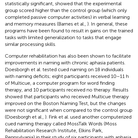
statistically significant, showed that the experimental
group scored higher than the control group (which only
completed passive computer activities) in verbal learning
and memory measures (Barnes et al.,
). In general, these
programs have been found to result in gains on the trained
tasks with limited generalization to tasks that engage
similar processing skills.
Computer rehabilitation has also been shown to facilitate
improvements in naming with chronic aphasia patients.
Doesborgh et al. tested cued naming on 18 individuals
with naming deficits; eight participants received 10–11 h
of Multicue, a computer program for word finding
therapy, and 10 participants received no therapy. Results
showed that participants who received Multicue therapy
improved on the Boston Naming Test, but the changes
were not significant when compared to the control group
(Doesborgh et al.,
). Fink et al. used another computerized
cued naming therapy called MossTalk Words (Moss
Rehabilitation Research Institute, Elkins Park,
Pennsylvania) in their study of six participants with aphasia.