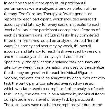
In addition to real-time analysis, all participants'
performances were analyzed after completion of the
therapy. The Constant Therapy software generated
reports for each participant, which included averaged
accuracy and latency
for every session, specific to each
level of all tasks the participants completed. Reports of
each participant's data, including tasks they completed
three or more times, could be analyzed three different
ways, (a) latency and accuracy by week, (b) overall
accuracy and latency for each task averaged by session,
and (c) accuracy and latency by individual item.
Specifically, the application displayed task accuracy and
latency by week, this information was used to personalize
the therapy progression for each individual (Figure
).
Second, the data could be analyzed by each level of every
task the participants completed, averaged by session,
which was later used to complete further analysis of each
task. Finally, the data could be analyzed by individual items
completed in each level of every task by participant.
These analyses have not been completed yet due to the