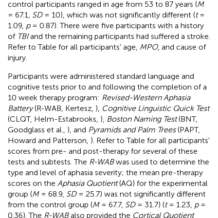
control participants ranged in age from 53 to 87 years (
M
= 67.1,
SD
= 10), which was not significantly different (
t
=
1.09,
p
= 0.87). There were five participants with a history
of
TBI
and the remaining participants had suffered a stroke.
Refer to Table
for all participants' age,
MPO
, and cause of
injury.
Participants were administered standard language and
cognitive tests prior to and following the completion of a
10 week therapy program:
Revised-Western Aphasia
Battery
(R-WAB, Kertesz,
),
Cognitive Linguistic Quick Test
(CLQT, Helm-Estabrooks,
),
Boston Naming Test
(BNT,
Goodglass et al.,
), and
Pyramids and Palm Trees
(PAPT,
Howard and Patterson,
). Refer to Table
for all participants'
scores from pre- and post-therapy for several of these
tests and subtests. The
R-WAB
was used to determine the
type and level of aphasia severity; the mean pre-therapy
scores on the
Aphasia Quotient
(AQ) for the experimental
group (
M
= 68.9,
SD
= 25.7) was not significantly different
from the control group (
M
= 67.7,
SD
= 31.7) (
t
= 1.23,
p
=
0.36). The
R-WAB
also provided the
Cortical Quotient