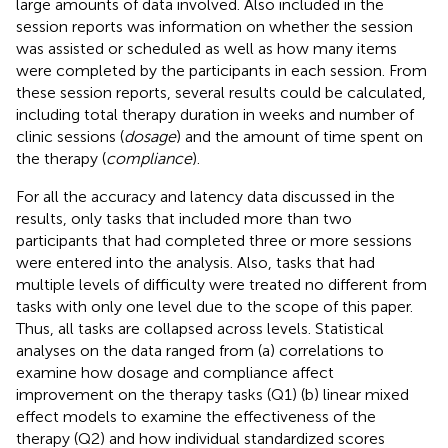
large amounts of data involved. Also included in the
session reports was information on whether the session
was assisted or scheduled as well as how many items
were completed by the participants in each session. From
these session reports, several results could be calculated,
including total therapy duration in weeks and number of
clinic sessions (
dosage
) and the amount of time spent on
the therapy (
compliance
).
For all the accuracy and latency data discussed in the
results, only tasks that included more than two
participants that had completed three or more sessions
were entered into the analysis. Also, tasks that had
multiple levels of difficulty were treated no different from
tasks with only one level due to the scope of this paper.
Thus, all tasks are collapsed across levels. Statistical
analyses on the data ranged from (a) correlations to
examine how dosage and compliance affect
improvement on the therapy tasks (Q1) (b) linear mixed
effect models to examine the effectiveness of the
therapy (Q2) and how individual standardized scores