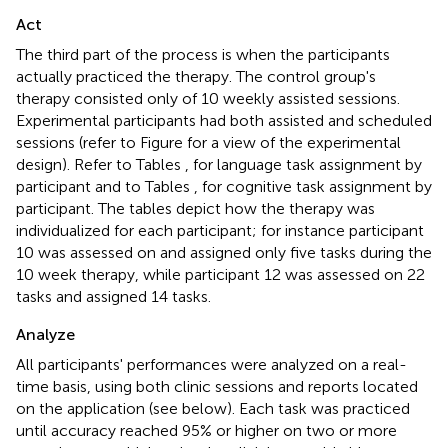
Act
The third part of the process is when the participants
actually practiced the therapy. The control group's
therapy consisted only of 10 weekly assisted sessions.
Experimental participants had both assisted and scheduled
sessions (refer to Figure
for a view of the experimental
design). Refer to Tables
,
for language task assignment by
participant and to Tables
,
for cognitive task assignment by
participant. The tables depict how the therapy was
individualized for each participant; for instance participant
10 was assessed on and assigned only five tasks during the
10 week therapy, while participant 12 was assessed on 22
tasks and assigned 14 tasks.
Analyze
All participants' performances were analyzed on a real-
time basis, using both clinic sessions and reports located
on the application (see below). Each task was practiced
until accuracy reached 95% or higher on two or more