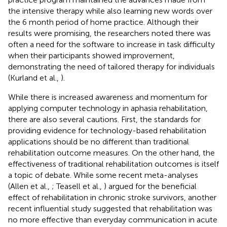
the intensive therapy while also learning new words over
the 6 month period of home practice. Although their
results were promising, the researchers noted there was
often a need for the software to increase in task difficulty
when their participants showed improvement,
demonstrating the need of tailored therapy for individuals
(Kurland et al.,
).
While there is increased awareness and momentum for
applying computer technology in aphasia rehabilitation,
there are also several cautions. First, the standards for
providing evidence for technology-based rehabilitation
applications should be no different than traditional
rehabilitation outcome measures. On the other hand, the
effectiveness of traditional rehabilitation outcomes is itself
a topic of debate. While some recent meta-analyses
(Allen et al.,
; Teasell et al.,
) argued for the beneficial
effect of rehabilitation in chronic stroke survivors, another
recent influential study suggested that rehabilitation was
no more effective than everyday communication in acute