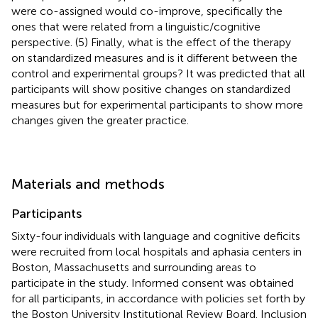
were co-assigned would co-improve, specifically the
ones that were related from a linguistic/cognitive
perspective. (5) Finally, what is the effect of the therapy
on standardized measures and is it different between the
control and experimental groups? It was predicted that all
participants will show positive changes on standardized
measures but for experimental participants to show more
changes given the greater practice.
Materials and methods
Participants
Sixty-four individuals with language and cognitive deficits
were recruited from local hospitals and aphasia centers in
Boston, Massachusetts and surrounding areas to
participate in the study. Informed consent was obtained
for all participants, in accordance with policies set forth by
the Boston University Institutional Review Board. Inclusion