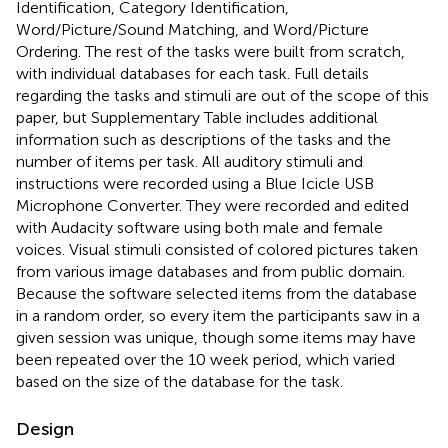
Identification, Category Identification,
Word/Picture/Sound Matching, and Word/Picture
Ordering. The rest of the tasks were built from scratch,
with individual databases for each task. Full details
regarding the tasks and stimuli are out of the scope of this
paper, but Supplementary Table
includes additional
information such as descriptions of the tasks and the
number of items per task. All auditory stimuli and
instructions were recorded using a Blue Icicle USB
Microphone Converter. They were recorded and edited
with Audacity software using both male and female
voices. Visual stimuli consisted of colored pictures taken
from various image databases and from public domain.
Because the software selected items from the database
in a random order, so every item the participants saw in a
given session was unique, though some items may have
been repeated over the 10 week period, which varied
based on the size of the database for the task.
Design