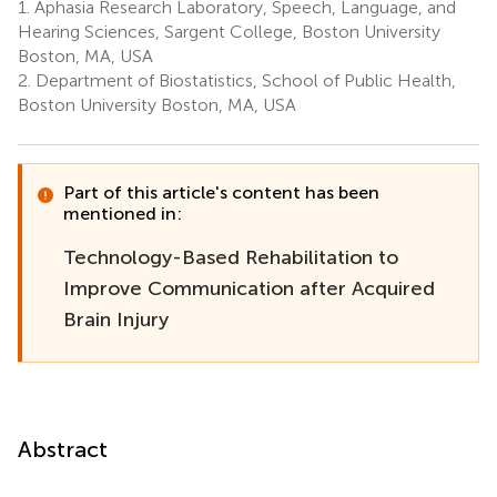
1.
Aphasia Research Laboratory, Speech, Language, and
Hearing Sciences, Sargent College, Boston University
Boston, MA, USA
2.
Department of Biostatistics, School of Public Health,
Boston University Boston, MA, USA
Part of this article's content has been
mentioned in:
Technology-Based Rehabilitation to
Improve Communication after Acquired
Brain Injury
Abstract