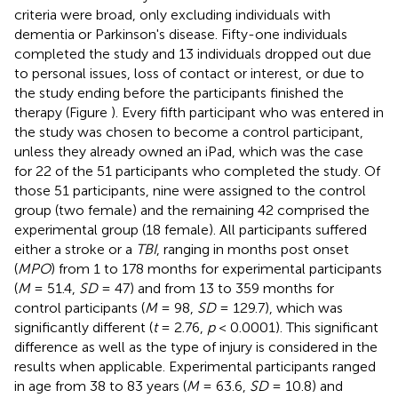
criteria were broad, only excluding individuals with
dementia or Parkinson's disease. Fifty-one individuals
completed the study and 13 individuals dropped out due
to personal issues, loss of contact or interest, or due to
the study ending before the participants finished the
therapy (Figure
). Every fifth participant who was entered in
the study was chosen to become a control participant,
unless they already owned an iPad, which was the case
for 22 of the 51 participants who completed the study. Of
those 51 participants, nine were assigned to the control
group (two female) and the remaining 42 comprised the
experimental group (18 female). All participants suffered
either a stroke or a
TBI
, ranging in months post onset
(
MPO
) from 1 to 178 months for experimental participants
(
M
= 51.4,
SD
= 47) and from 13 to 359 months for
control participants (
M
= 98,
SD
= 129.7), which was
significantly different (
t
= 2.76,
p
< 0.0001). This significant
difference as well as the type of injury is considered in the
results when applicable. Experimental participants ranged
in age from 38 to 83 years (
M
= 63.6,
SD
= 10.8) and