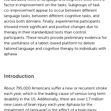
factor in improvement on the tasks. Subgroups of task
co-improvement appear to occur between different
language tasks, between different cognitive tasks, and
across both domains. Finally, experimental participants
showed more significant and positive changes due to
therapy in their standardized tests than control
participants. These results provide preliminary evidence for
the usefulness of a tablet-based platform to deliver
tailored language and cognitive therapy to individuals with
aphasia.
Introduction
About 795,000 Americans suffer a new or recurrent stroke
each year, which is the leading cause of serious long term
disability in the US. Additionally, there are over 1.7 million
new cases of brain injury each year. Aphasia (or the
impairment of language) is the effect of a brain injury,