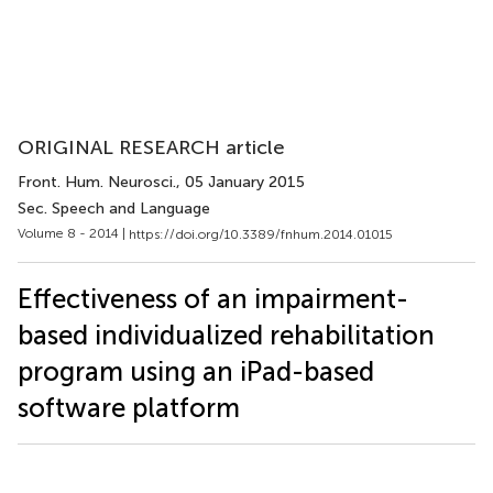
ORIGINAL RESEARCH article
Front. Hum. Neurosci.
, 05 January 2015
Sec. Speech and Language
Volume 8 - 2014 |
https://doi.org/10.3389/fnhum.2014.01015
Effectiveness of an impairment-
based individualized rehabilitation
program using an iPad-based
software platform