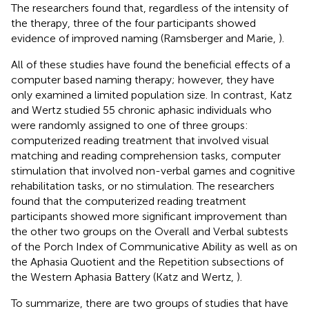
The researchers found that, regardless of the intensity of
the therapy, three of the four participants showed
evidence of improved naming (Ramsberger and Marie,
).
All of these studies have found the beneficial effects of a
computer based naming therapy; however, they have
only examined a limited population size. In contrast, Katz
and Wertz studied 55 chronic aphasic individuals who
were randomly assigned to one of three groups:
computerized reading treatment that involved visual
matching and reading comprehension tasks, computer
stimulation that involved non-verbal games and cognitive
rehabilitation tasks, or no stimulation. The researchers
found that the computerized reading treatment
participants showed more significant improvement than
the other two groups on the Overall and Verbal subtests
of the Porch Index of Communicative Ability as well as on
the Aphasia Quotient and the Repetition subsections of
the Western Aphasia Battery (Katz and Wertz,
).
To summarize, there are two groups of studies that have