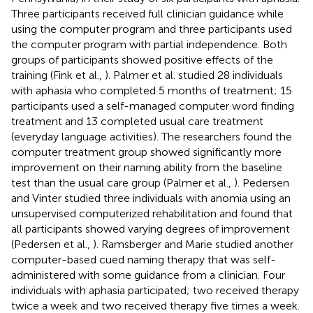
Three participants received full clinician guidance while
using the computer program and three participants used
the computer program with partial independence. Both
groups of participants showed positive effects of the
training (Fink et al.,
). Palmer et al. studied 28 individuals
with aphasia who completed 5 months of treatment; 15
participants used a self-managed computer word finding
treatment and 13 completed usual care treatment
(everyday language activities). The researchers found the
computer treatment group showed significantly more
improvement on their naming ability from the baseline
test than the usual care group (Palmer et al.,
). Pedersen
and Vinter studied three individuals with anomia using an
unsupervised computerized rehabilitation and found that
all participants showed varying degrees of improvement
(Pedersen et al.,
). Ramsberger and Marie studied another
computer-based cued naming therapy that was self-
administered with some guidance from a clinician. Four
individuals with aphasia participated; two received therapy
twice a week and two received therapy five times a week.