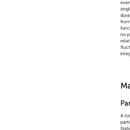
even
sing
dura
from
func
no p
rela
fluc
inte
Ma
Par
A to
part
Nati