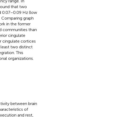
ency range. In
found that two
d 0.07–0.09 Hz (low
y. Comparing graph
ork in the former
ied communities than
rior cingulate
r cingulate cortices
least two distinct
gration. This
onal organizations.
ctivity between brain
aracteristics of
xecution and rest,