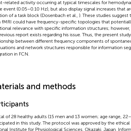
t-related activity occurring at typical timescales for hemodyn
le event (0.05–0.10 Hz), but also display signal increases that ar
tion of a task block (Dosenbach et al.,
). These studies suggest
 fMRI could have frequency-specific topologies that potentiall
tional relevance with specific information structures; however
revious report exists regarding his issue. Thus, the present stud
tionship between different frequency components of spontaneo
tuations and network structures responsible for information se
gration in FCN.
terials and methods
ticipants
tal of 28 healthy adults (15 men and 13 women; age range, 22–
icipated in this study. The protocol was approved by the ethica
onal Institute for Physiological Sciences, Okazaki, Japan. Inf