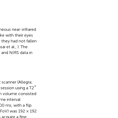
aneous near-infrared
ke with their eyes
 they had not fallen
ai et al.,
). The
 and NIRS data in
 scanner (Allegra;
*
 session using a T2
ch volume consisted
me interval
0 ms, with a flip
 (FoV) was 192 × 192
 acquire a fine