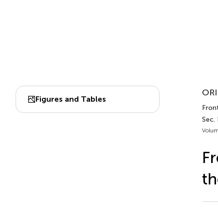
ORI
Figures and Tables
Fron
Sec. 
Volum
Fr
th