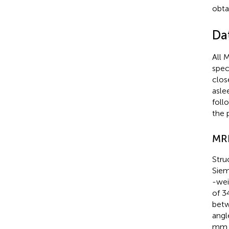
obtai
Da
All 
spec
clos
asle
foll
the 
MR
Stru
Siem
-wei
of 3
betw
angl
mm, 