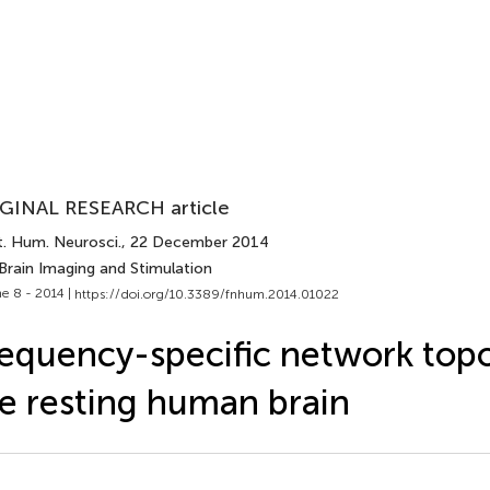
GINAL RESEARCH article
t. Hum. Neurosci.
, 22 December 2014
Brain Imaging and Stimulation
e 8 - 2014 |
https://doi.org/10.3389/fnhum.2014.01022
equency-specific network topo
e resting human brain