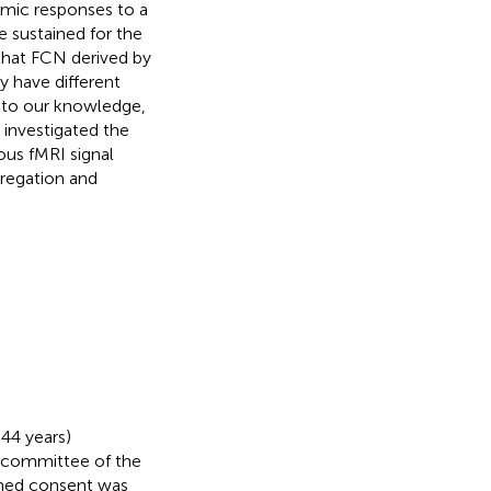
amic responses to a
e sustained for the
 that FCN derived by
y have different
, to our knowledge,
y investigated the
us fMRI signal
gregation and
44 years)
l committee of the
ormed consent was