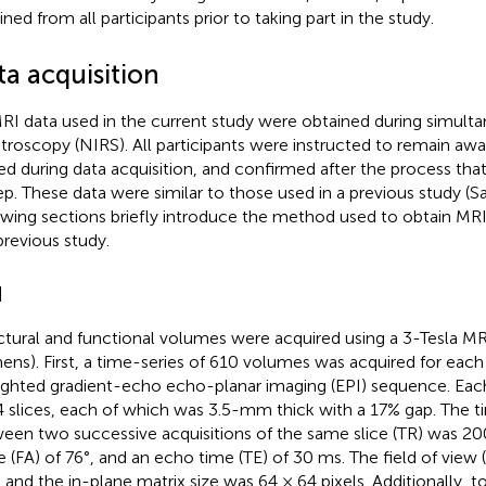
ned from all participants prior to taking part in the study.
ta acquisition
MRI data used in the current study were obtained during simult
troscopy (NIRS). All participants were instructed to remain awa
ed during data acquisition, and confirmed after the process that
ep. These data were similar to those used in a previous study (Sas
owing sections briefly introduce the method used to obtain MRI
previous study.
I
ctural and functional volumes were acquired using a 3-Tesla MR
ens). First, a time-series of 610 volumes was acquired for each
ghted gradient-echo echo-planar imaging (EPI) sequence. Ea
4 slices, each of which was 3.5-mm thick with a 17% gap. The ti
een two successive acquisitions of the same slice (TR) was 200
e (FA) of 76°, and an echo time (TE) of 30 ms. The field of view
and the in-plane matrix size was 64 × 64 pixels. Additionally, to