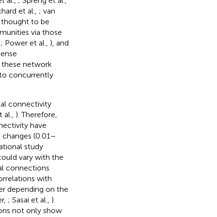
t al.,
; Spreng et al.,
hard et al.,
; van
e thought to be
munities via those
,
; Power et al.,
), and
dense
f these network
 to concurrently
al connectivity
 al.,
). Therefore,
nectivity have
l changes (0.01–
tional study
could vary with the
ral connections
orrelations with
er depending on the
er,
; Sasai et al.,
).
ons not only show