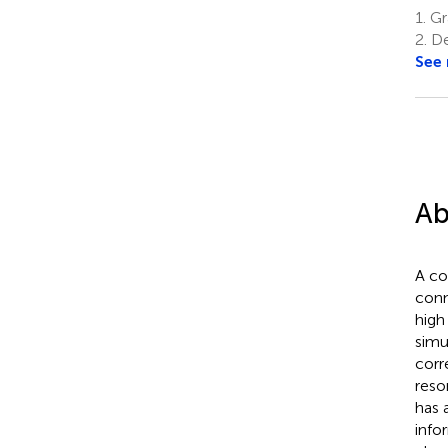
1.
Gra
2.
De
See
Ab
A co
conn
high
simu
corr
reso
has 
info