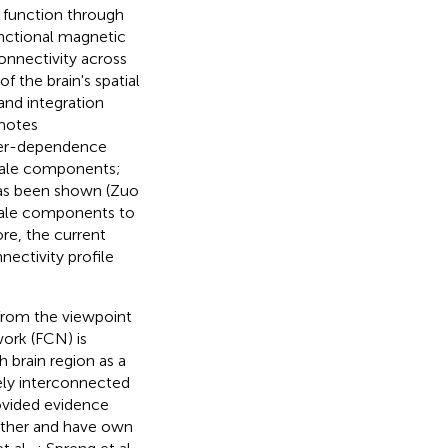
t function through
unctional magnetic
onnectivity across
f the brain's spatial
and integration
omotes
nter-dependence
scale components;
 has been shown (Zuo
cale components to
ore, the current
nectivity profile
 from the viewpoint
work (FCN) is
 brain region as a
ely interconnected
ovided evidence
 other and have own