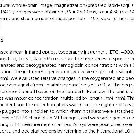
ctural whole-brain image, magnetization-prepared rapid-acquis
RAGE) images were obtained (
TR
= 2500 ms;
TE
= 4.38 ms;
F
mm; one slab; number of slices per slab = 192; voxel dimension
.
RS
sed a near-infrared optical topography instrument (ETG-4000;
oration, Tokyo, Japan) to measure the time series of spontane
enated and deoxygenated hemoglobin concentrations with a 0
lution. The instrument generated two wavelengths of near-infra
nm). We evaluated relative changes in the oxygenated and de
globin signals from an arbitrary baseline (set to 0) at the begin
urement period based on the Lambert–Beer law. The unit use
es was molar concentration multiplied by length (mM·mm). Th
incident and the detection fibers was 3 cm. The eight emitters 
 plugged into a holder, to which vitamin tablets were attached 
tions of NIRS channels in MRI images, and were arranged into tw
lting in 14 measurement channels. Arrays were positioned over th
oral, and occipital regions by referring to the international 1