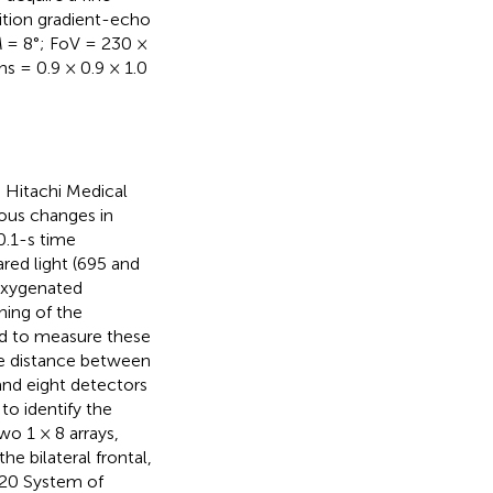
ition gradient-echo
A
= 8°; FoV = 230 ×
s = 0.9 × 0.9 × 1.0
 Hitachi Medical
ous changes in
.1-s time
red light (695 and
oxygenated
ning of the
d to measure these
e distance between
and eight detectors
to identify the
o 1 × 8 arrays,
e bilateral frontal,
0–20 System of