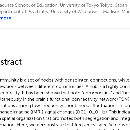
duate School of Education, University of Tokyo Tokyo, Japan
partment of Psychiatry, University of Wisconsin - Madison Mad
 more
stract
mmunity is a set of nodes with dense inter-connections, while 
ections between different communities. A hub is a highly con
 centrality. It has been shown that both “communities” and “hub
ltaneously in the brain's functional connectivity network (FCN)
elations among low-frequency spontaneous fluctuations in fu
nance imaging (fMRI) signal changes (0.01–0.10 Hz). This indica
a spatial organization that promotes both segregation and integ
rmation. Here, we demonstrate that frequency-specific networ