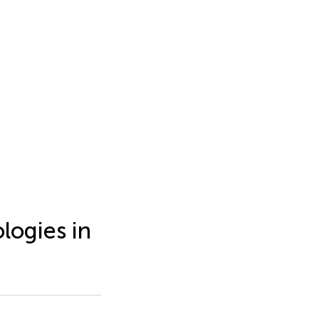
logies in