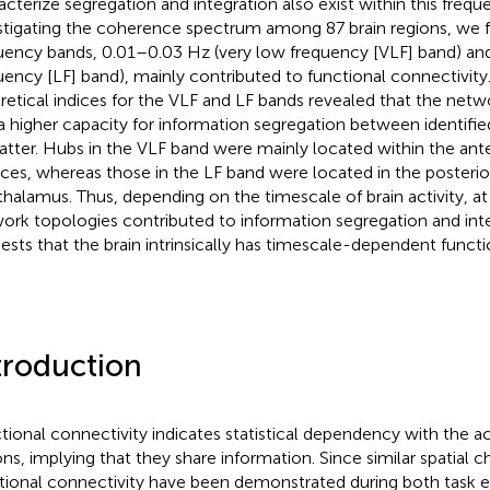
acterize segregation and integration also exist within this frequ
stigating the coherence spectrum among 87 brain regions, we 
uency bands, 0.01–0.03 Hz (very low frequency [VLF] band) an
uency [LF] band), mainly contributed to functional connectivit
retical indices for the VLF and LF bands revealed that the netw
a higher capacity for information segregation between identif
latter. Hubs in the VLF band were mainly located within the ante
ices, whereas those in the LF band were located in the posterio
thalamus. Thus, depending on the timescale of brain activity, at 
ork topologies contributed to information segregation and inte
ests that the brain intrinsically has timescale-dependent functi
troduction
tional connectivity indicates statistical dependency with the a
ons, implying that they share information. Since similar spatial ch
tional connectivity have been demonstrated during both task e