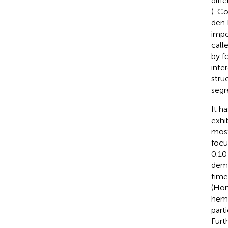
diff
). C
den 
impo
call
by f
inte
stru
segr
It h
exhi
most
focu
0.10
demo
time
(Hon
hemo
part
Furt