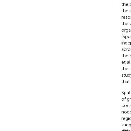
the 
the i
reso
the 
orga
(Spo
inde
acro
the 
et al
the 
stud
that
Spat
of g
cons
node
regi
sugg