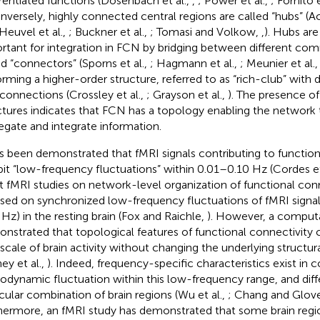
erentiated functions (Dosenbach et al.,
,
; Power et al.,
; Fornito e
onversely, highly connected central regions are called “hubs” (Ac
Heuvel et al.,
; Buckner et al.,
; Tomasi and Volkow,
,
). Hubs ar
rtant for integration in FCN by bridging between different com
ed “connectors” (Sporns et al.,
; Hagmann et al.,
; Meunier et al.
orming a higher-order structure, referred to as “rich-club” with 
rconnections (Crossley et al.,
; Grayson et al.,
). The presence o
ctures indicates that FCN has a topology enabling the network
egate and integrate information.
as been demonstrated that fMRI signals contributing to function
bit “low-frequency fluctuations” within 0.01–0.10 Hz (Cordes et
 fMRI studies on network-level organization of functional con
sed on synchronized low-frequency fluctuations of fMRI signa
 Hz) in the resting brain (Fox and Raichle,
). However, a computa
nstrated that topological features of functional connectivity 
scale of brain activity without changing the underlying structu
ey et al.,
). Indeed, frequency-specific characteristics exist in c
dynamic fluctuation within this low-frequency range, and diff
icular combination of brain regions (Wu et al.,
; Chang and Glov
hermore, an fMRI study has demonstrated that some brain regi