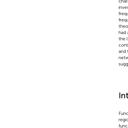
char
inve
freq
freq
theo
had 
the 
cort
and 
netw
sugg
In
Func
regi
func