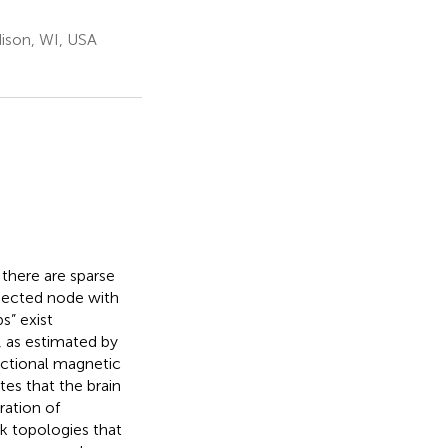
ison, WI, USA
there are sparse
nected node with
s” exist
, as estimated by
nctional magnetic
tes that the brain
ration of
k topologies that