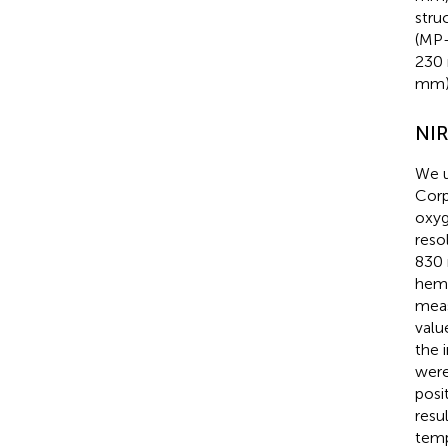
stru
(MP-
230 
mm)
NI
We u
Corp
oxyg
reso
830 
hemo
meas
valu
the 
were
posi
resu
temp