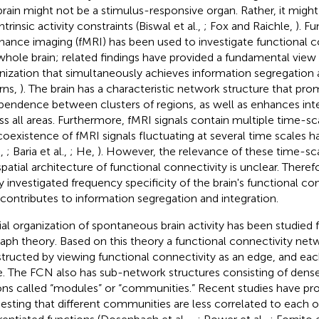
brain might not be a stimulus-responsive organ. Rather, it migh
ntrinsic activity constraints (Biswal et al.,
; Fox and Raichle,
). F
nance imaging (fMRI) has been used to investigate functional c
whole brain; related findings have provided a fundamental view o
nization that simultaneously achieves information segregation 
rns,
). The brain has a characteristic network structure that pr
pendence between clusters of regions, as well as enhances i
ss all areas. Furthermore, fMRI signals contain multiple time-
coexistence of fMRI signals fluctuating at several time scales
.,
; Baria et al.,
; He,
). However, the relevance of these time-s
spatial architecture of functional connectivity is unclear. Theref
y investigated frequency specificity of the brain's functional con
 contributes to information segregation and integration.
ial organization of spontaneous brain activity has been studied
raph theory. Based on this theory a functional connectivity net
tructed by viewing functional connectivity as an edge, and each
. The FCN also has sub-network structures consisting of dens
ons called “modules” or “communities.” Recent studies have pr
esting that different communities are less correlated to each