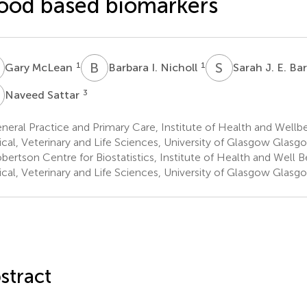
ood based biomarkers
M
B
I
S
J
1
1
Gary McLean
Barbara I. Nicholl
Sarah J. E. Ba
S
3
Naveed Sattar
eral Practice and Primary Care, Institute of Health and Wellbe
cal, Veterinary and Life Sciences, University of Glasgow Glasg
ertson Centre for Biostatistics, Institute of Health and Well B
cal, Veterinary and Life Sciences, University of Glasgow Glasg
stract