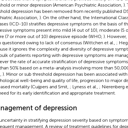
shold or minor depression (American Psychiatric Association,
).
shold depression has been removed from recently published 
hiatric Association,
). On the other hand, the International Class
ases (ICD-10) stratifies depressive symptoms on the basis of 
essive symptoms present into mild (4 out of 10), moderate (5 o
re (7 or more out of 10) depressive episode (WHO,
). However,
 questioned owing to lack of consensus (Wittchen et al.,
; Hege
use it ignores the complexity and diversity of depressive sym
bulk of patients reporting with depressive symptoms are manag
ver the rate of accurate stratification of depressive symptoms
 than 50% based on a meta-analysis involving more than 50,000
.,
). Minor or sub threshold depression has been associated with 
hological well-being and quality of life, progression to major d
eased mortality (Cuijpers and Smit,
; Lyness et al.,
; Nierenberg et
need for its early identification and appropriate treatment.
nagement of depression
uncertainty in stratifying depression severity based on sympto
equent management. A review of treatment guidelines for depr