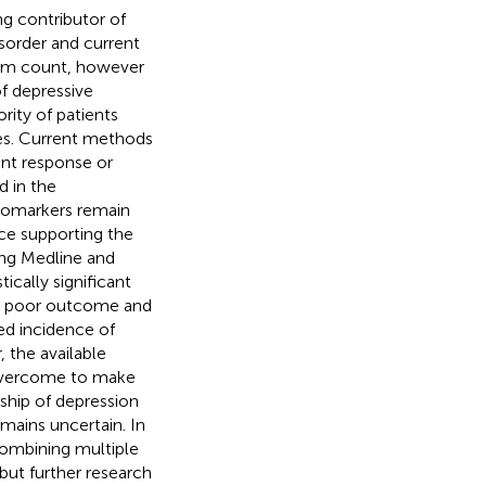
ng contributor of
isorder and current
ptom count, however
of depressive
rity of patients
es. Current methods
ent response or
d in the
biomarkers remain
ce supporting the
ing Medline and
ically significant
e, poor outcome and
ed incidence of
 the available
 overcome to make
nship of depression
emains uncertain. In
combining multiple
but further research