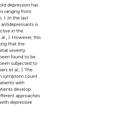
old depression has
s ranging from
n,
). In the last
antidepressants is
ctive in the
 al.,
). However, this
ing that the
tial severity
 been found to be
 been subjected to
ers et al.,
). The
d on symptom count
atients with
tients develop
different approaches
 with depressive