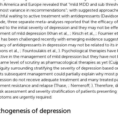
h America and Europe revealed that “mild MDD and sub thresh
most variance in recommendations”; with suggested approache
hful waiting to active treatment with antidepressants (Davidso
de, three separate meta-analyses reported that the efficacy of 
ted to the initial severity of depression and they may not be effe
tment of mild depression (Khan et al.,
; Kirsch et al.,
; Fournier et
 has been challenged recently with emerging evidence suggest
cacy of antidepressants in depression may not be related to its ini
bons et al.,
; Fountoulakis et al.,
). Psychological therapies have
ctive in the management of mild depression but they have not
same level of scrutiny as pharmacological therapies as yet (Cuijp
guity surrounding stratifying the severity of depression base
its subsequent management could partially explain why most p
ession do not receive adequate treatment and many treated pa
tment resistance and relapse (Thase,
; Nemeroff,
). Therefore, 
risk assessment and severity stratification of patients presenting
toms are urgently required.
thogenesis of depression