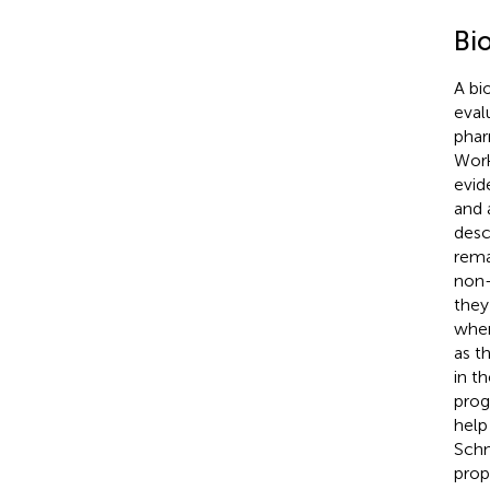
Bi
A bi
eval
phar
Work
evid
and 
desc
rema
non-
they
when
as t
in t
prog
help
Schm
prop