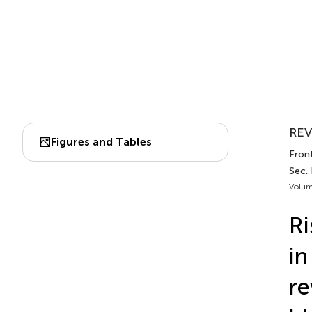
REV
Figures and Tables
Fron
Sec. 
Volum
Ri
in
re