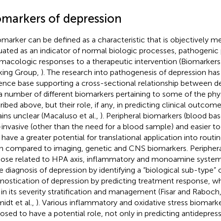
omarkers of depression
omarker can be defined as a characteristic that is objectively 
uated as an indicator of normal biologic processes, pathogenic
macologic responses to a therapeutic intervention (Biomarkers 
ing Group,
). The research into pathogenesis of depression has
ence base supporting a cross-sectional relationship between 
a number of different biomarkers pertaining to some of the phy
ribed above, but their role, if any, in predicting clinical outcom
ins unclear (Macaluso et al.,
). Peripheral biomarkers (blood base
invasive (other than the need for a blood sample) and easier 
 have a greater potential for translational application into routine
 compared to imaging, genetic and CNS biomarkers. Periphera
hose related to HPA axis, inflammatory and monoamine system
he diagnosis of depression by identifying a “biological sub-type” 
nostication of depression by predicting treatment response, wh
 in its severity stratification and management (Fisar and Raboch
idt et al.,
). Various inflammatory and oxidative stress biomark
osed to have a potential role, not only in predicting antidepres