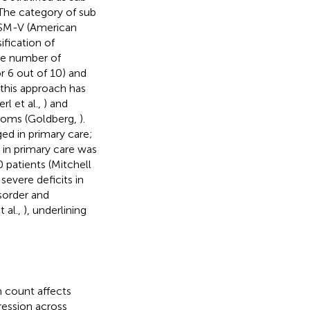
 The category of sub
DSM-V (American
ification of
the number of
r 6 out of 10) and
 this approach has
rl et al.,
) and
ptoms (Goldberg,
).
ed in primary care;
 in primary care was
 patients (Mitchell
severe deficits in
isorder and
 al.,
), underlining
m count affects
ession across