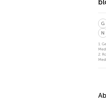
bl
G
N
1.
Gen
Medi
2.
Rob
Medi
Ab