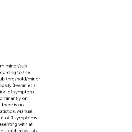
rom minor/sub
ccording to the
sub threshold/minor
lly (Ferrari et al.,
cation of symptom
dominantly on
there is no
atistical Manual
 out of 9 symptoms
esenting with at
 stratified as sub