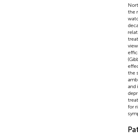
Nort
the 
watc
deca
rela
trea
view
effi
(Gib
effe
the 
ambi
and 
depr
trea
for 
symp
Pa