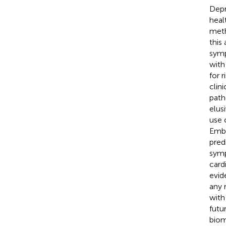
Depr
heal
meth
this
symp
with
for 
clin
path
elus
use 
Emba
pred
symp
card
evid
any 
with
futu
biom