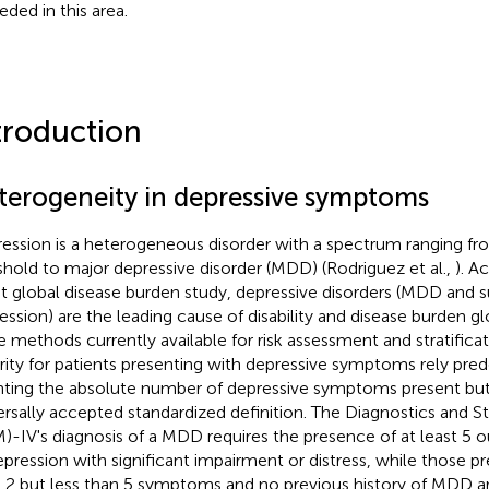
eded in this area.
troduction
terogeneity in depressive symptoms
ession is a heterogeneous disorder with a spectrum ranging f
shold to major depressive disorder (MDD) (Rodriguez et al.,
). A
st global disease burden study, depressive disorders (MDD and 
ssion) are the leading cause of disability and disease burden globa
he methods currently available for risk assessment and stratifi
rity for patients presenting with depressive symptoms rely pre
ting the absolute number of depressive symptoms present but 
ersally accepted standardized definition. The Diagnostics and St
)-IV's diagnosis of a MDD requires the presence of at least 5
epression with significant impairment or distress, while those pr
t 2 but less than 5 symptoms and no previous history of MDD are