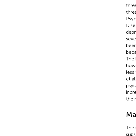
thre
thre
Psyc
Dise
depr
seve
been
beca
The 
howe
less
et al
psyc
incr
the 
Ma
The 
subs