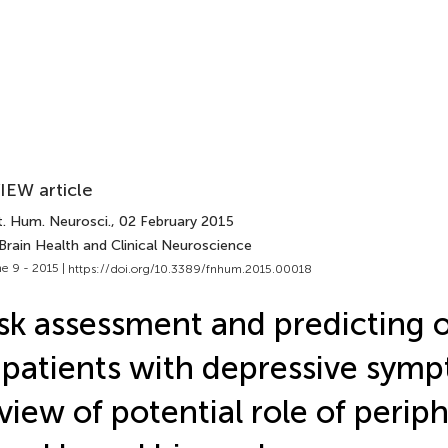
IEW article
t. Hum. Neurosci.
, 02 February 2015
Brain Health and Clinical Neuroscience
e 9 - 2015 |
https://doi.org/10.3389/fnhum.2015.00018
sk assessment and predicting
 patients with depressive symp
view of potential role of periph