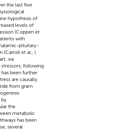
r the last five
ysiological
ne hypothesis of
eased levels of
ression (Coppen et
atients with
halamic-pituitary-
 (Carroll et al.,
).
rt, via
 stressors, following
s has been further
tress are causally
aride from gram
rogenesis
 by
ular the
etween metabolic
athways has been
se, several