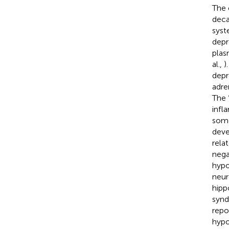
The 
deca
syst
depr
plas
al.,
)
depr
adre
The 
infl
some
deve
rela
nega
hypo
neur
hipp
synd
repo
hypo