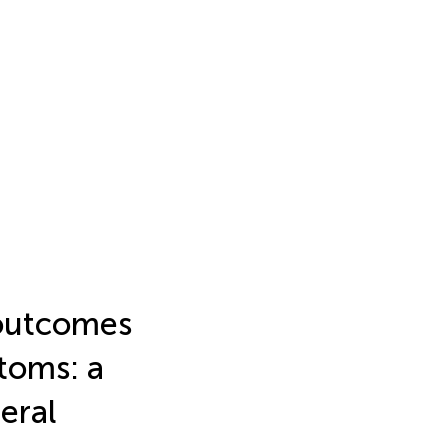
 outcomes
toms: a
eral