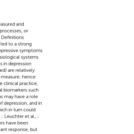
measured and
 processes, or
Definitions
 led to a strong
depressive symptoms
siological systems
es in depression
d) are relatively
to measure; hence
 clinical practice,
l biomarkers such
s may have a role
of depression, and in
ich in turn could
,
; Leuchter et al.,
;
ers have been
sant response, but