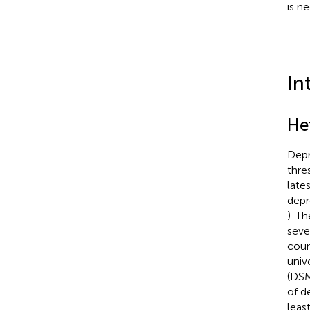
is ne
In
He
Depr
thre
late
depre
). T
seve
coun
univ
(DSM
of d
leas