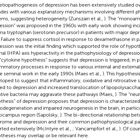
etiopathogenesis of depression has been extensively studied ove
des with various explanatory mechanisms involving different ph
ems, suggesting heterogeneity (Zunszain et al.,
). The “monoami
ession” was proposed in the 1960s with early work showing incr
ma tryptophan (serotonin precursor) in patients with major dep
. Failure to suppress cortisol in response to dexamethasone in p
ession was the initial finding which supported the role of hypot
nal (HPA) axis hyperactivity in the pathophysiology of depression
“cytokine hypothesis” suggests that depression is triggered, in pa
ammatory processes in response to various internal and external
 seminal work in the early 1990s (Maes et al.,
). This hypothesi
loped to suggest that inflammatory, oxidative and nitrosative s
ted to depression and increased translocation of lipopolysacch
tive bacteria may aggravate these pathways (Maes,
). The “neu
thesis” of depression proposes that depression is characterized
odegeneration and impaired neurogenesis in the brain, in partic
ocampus region (Sapolsky,
). The bi-directional relationship b
rome and depression and their common pathophysiological p
rted extensively (McIntyre et al.,
; Vancampfort et al.,
). Of cour
theses may overlap or be relevant here.