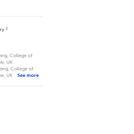
2
rry
ing, College of
ow, UK
eing, College of
ow, UK
See more