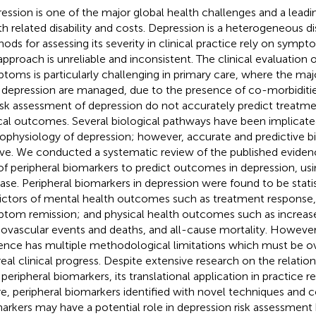
ession is one of the major global health challenges and a leadi
th related disability and costs. Depression is a heterogeneous d
ods for assessing its severity in clinical practice rely on sym
 approach is unreliable and inconsistent. The clinical evaluation 
toms is particularly challenging in primary care, where the majo
 depression are managed, due to the presence of co-morbiditi
risk assessment of depression do not accurately predict treatm
ical outcomes. Several biological pathways have been implicate
ophysiology of depression; however, accurate and predictive 
ive. We conducted a systematic review of the published eviden
of peripheral biomarkers to predict outcomes in depression, us
se. Peripheral biomarkers in depression were found to be statist
ictors of mental health outcomes such as treatment respons
tom remission; and physical health outcomes such as increas
iovascular events and deaths, and all-cause mortality. However,
ence has multiple methodological limitations which must be
real clinical progress. Despite extensive research on the relatio
 peripheral biomarkers, its translational application in practice r
re, peripheral biomarkers identified with novel techniques and 
arkers may have a potential role in depression risk assessment 