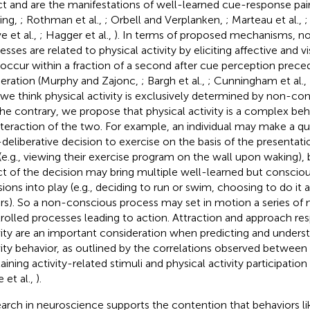
ct and are the manifestations of well-learned cue-response pa
ing,
; Rothman et al.,
; Orbell and Verplanken,
; Marteau et al.,
;
e et al.,
; Hagger et al.,
). In terms of proposed mechanisms, n
esses are related to physical activity by eliciting affective and 
 occur within a fraction of a second after cue perception prece
beration (Murphy and Zajonc,
; Bargh et al.,
; Cunningham et al.,
 we think physical activity is exclusively determined by non-co
he contrary, we propose that physical activity is a complex be
nteraction of the two. For example, an individual may make a q
deliberative decision to exercise on the basis of the presentati
(e.g., viewing their exercise program on the wall upon waking)
ct of the decision may bring multiple well-learned but conscio
sions into play (e.g., deciding to run or swim, choosing to do it 
rs). So a non-conscious process may set in motion a series of
rolled processes leading to action. Attraction and approach re
vity are an important consideration when predicting and underst
vity behavior, as outlined by the correlations observed between 
aining activity-related stimuli and physical activity participation
 et al.,
).
arch in neuroscience supports the contention that behaviors lik