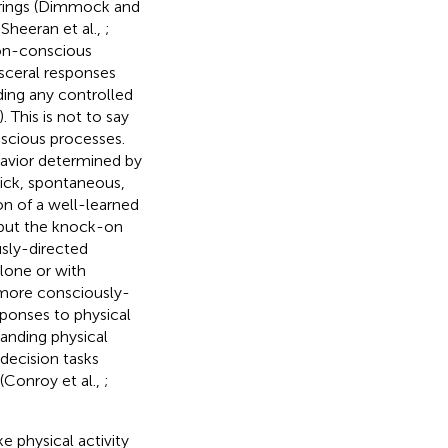
irings (Dimmock and
 Sheeran et al.,
;
on-conscious
visceral responses
ding any controlled
). This is not to say
nscious processes.
havior determined by
uick, spontaneous,
on of a well-learned
, but the knock-on
usly-directed
alone or with
 more consciously-
sponses to physical
anding physical
decision tasks
 (Conroy et al.,
;
e physical activity