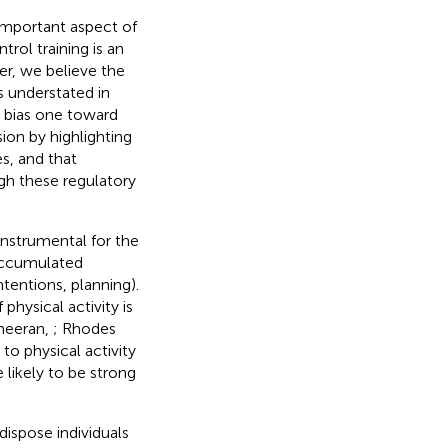
 important aspect of
trol training is an
er, we believe the
s understated in
 bias one toward
ion by highlighting
s, and that
gh these regulatory
instrumental for the
 accumulated
ntentions, planning).
physical activity is
heeran,
; Rhodes
to physical activity
likely to be strong
dispose individuals