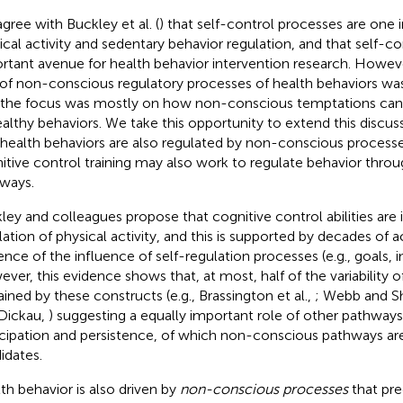
gree with Buckley et al. (
) that self-control processes are one
ical activity and sedentary behavior regulation, and that self-con
rtant avenue for health behavior intervention research. Howev
 of non-conscious regulatory processes of health behaviors wa
 the focus was mostly on how non-conscious temptations can
althy behaviors. We take this opportunity to extend this discuss
 health behaviors are also regulated by non-conscious processe
itive control training may also work to regulate behavior throu
ways.
ley and colleagues propose that cognitive control abilities are 
lation of physical activity, and this is supported by decades of
ence of the influence of self-regulation processes (e.g., goals, i
ver, this evidence shows that, at most, half of the variability of 
ained by these constructs (e.g., Brassington et al.,
; Webb and S
Dickau,
) suggesting a equally important role of other pathways 
icipation and persistence, of which non-conscious pathways are 
idates.
th behavior is also driven by
non-conscious processes
that pre