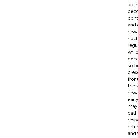
are 
beco
cont
and 
rewa
nucl
regu
whic
beco
so b
pres
fron
the 
rewa
earl
may 
path
resp
retu
and 