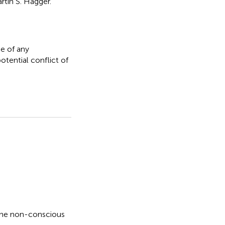
tin S. Hagger.
e of any
otential conflict of
the non-conscious