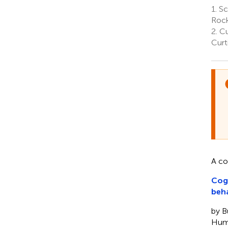
1.
Sc
Rock
2.
Cu
Curt
A c
Cogn
beh
by Bu
Hum.