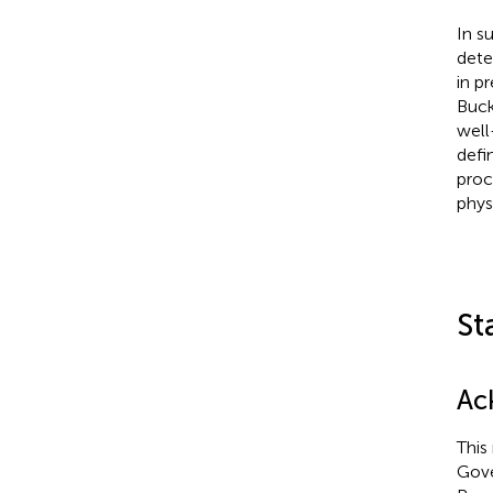
In s
dete
in p
Buck
well
defi
proc
physi
St
Ac
This
Gove