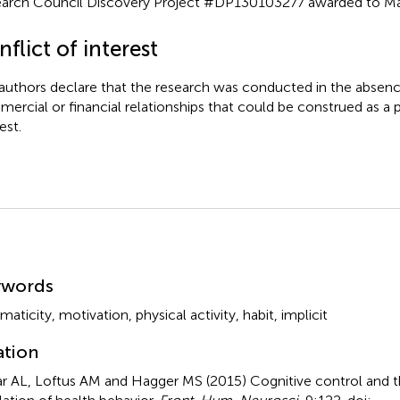
arch Council Discovery Project #DP130103277 awarded to Mar
flict of interest
authors declare that the research was conducted in the absenc
ercial or financial relationships that could be construed as a p
est.
mmary
ywords
maticity
,
motivation
,
physical activity
,
habit
,
implicit
ation
r AL, Loftus AM and Hagger MS (2015)
Cognitive control and 