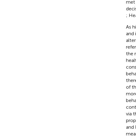
met 
deci
; He
As h
and 
alte
refe
the 
heal
cons
beha
ther
of t
more
beha
cont
via 
prop
and 
mea