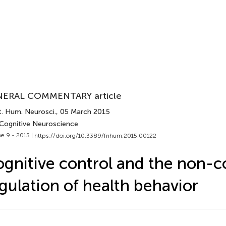
ERAL COMMENTARY article
t. Hum. Neurosci.
, 05 March 2015
 Cognitive Neuroscience
e 9 - 2015 |
https://doi.org/10.3389/fnhum.2015.00122
gnitive control and the non-c
gulation of health behavior