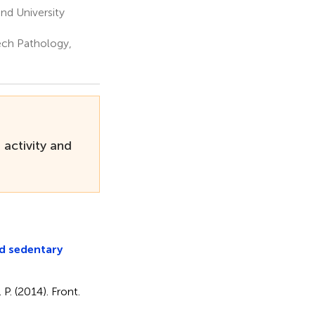
nd University
ech Pathology,
 activity and
nd sedentary
 P. (2014). Front.