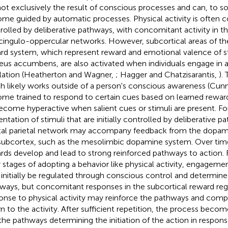
not exclusively the result of conscious processes and can, to 
me guided by automatic processes. Physical activity is often c
rolled by deliberative pathways, with concomitant activity in th
cingulo-oppercular networks. However, subcortical areas of t
rd system, which represent reward and emotional valence of sti
eus accumbens, are also activated when individuals engage in ac
lation (Heatherton and Wagner,
; Hagger and Chatzisarantis,
).
h likely works outside of a person's conscious awareness (Cunn
me trained to respond to certain cues based on learned rewar
ecome hyperactive when salient cues or stimuli are present. F
entation of stimuli that are initially controlled by deliberative 
tal parietal network may accompany feedback from the dopami
subcortex, such as the mesolimbic dopamine system. Over time,
rds develop and lead to strong reinforced pathways to action. 
y stages of adopting a behavior like physical activity, engageme
initially be regulated through conscious control and determined
ways, but concomitant responses in the subcortical reward regi
onse to physical activity may reinforce the pathways and compe
rn to the activity. After sufficient repetition, the process become
the pathways determining the initiation of the action in respons