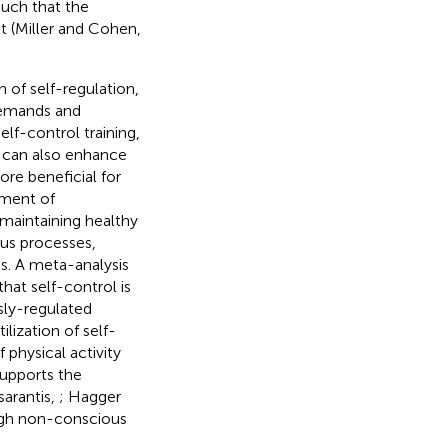
such that the
t (Miller and Cohen,
n of self-regulation,
demands and
elf-control training,
, can also enhance
re beneficial for
ement of
maintaining healthy
ous processes,
s. A meta-analysis
hat self-control is
sly-regulated
ilization of self-
physical activity
supports the
sarantis,
; Hagger
ough non-conscious