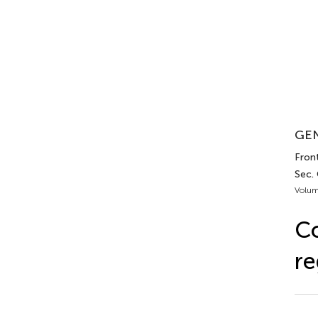
GEN
Fron
Sec.
Volum
Co
re