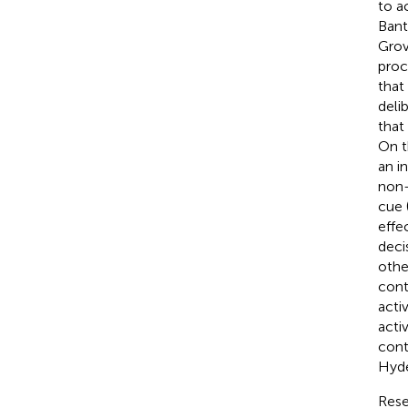
to a
Bant
Grov
proc
that
deli
that
On t
an i
non-
cue 
effe
deci
othe
cont
acti
acti
cont
Hyde
Rese