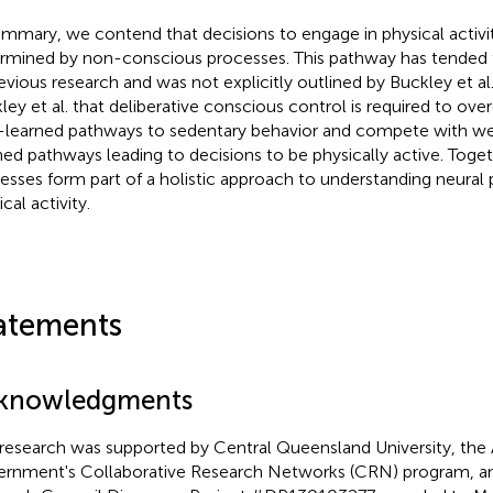
ummary, we contend that decisions to engage in physical activit
rmined by non-conscious processes. This pathway has tended
revious research and was not explicitly outlined by Buckley et a
ley et al. that deliberative conscious control is required to o
-learned pathways to sedentary behavior and compete with wea
ned pathways leading to decisions to be physically active. Toget
esses form part of a holistic approach to understanding neural
cal activity.
atements
knowledgments
 research was supported by Central Queensland University, the 
rnment's Collaborative Research Networks (CRN) program, and