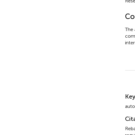
Rese
Con
The 
comm
inter
Su
Ke
auto
Cit
Reba