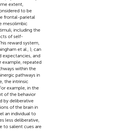
some extent,
onsidered to be
e frontal-parietal
he mesolimbic
muli, including the
ts of self-
 This reward system,
ingham et al.,
), can
d expectancies, and
or example, repeated
pathways within the
nergic pathways in
 the intrinsic
For example, in the
nt of the behavior
 by deliberative
ons of the brain in
l an individual to
s less deliberative,
e to salient cues are