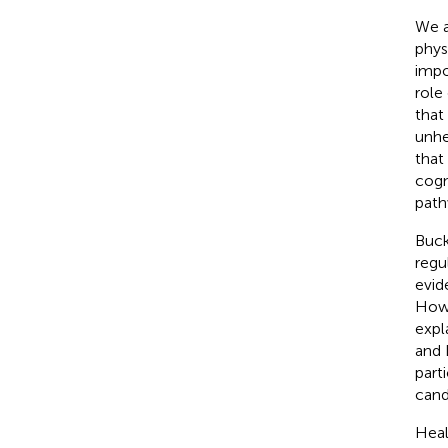
We a
phys
impo
role
that
unhe
that
cogn
path
Buck
regu
evid
Howe
expl
and 
part
cand
Heal