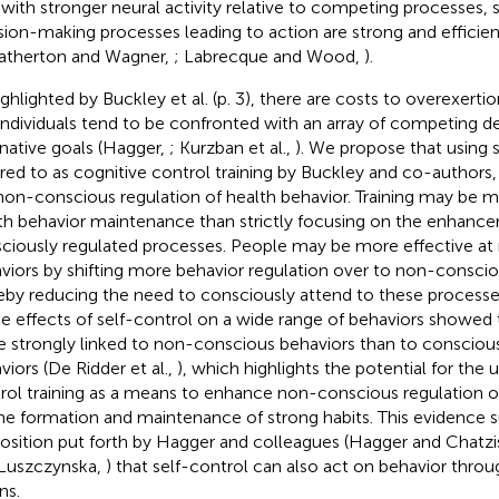
with stronger neural activity relative to competing processes, 
sion-making processes leading to action are strong and efficien
atherton and Wagner,
; Labrecque and Wood,
).
ighlighted by Buckley et al. (p. 3), there are costs to overexertio
individuals tend to be confronted with an array of competing 
rnative goals (Hagger,
; Kurzban et al.,
). We propose that using s
rred to as cognitive control training by Buckley and co-authors
non-conscious regulation of health behavior. Training may be mo
th behavior maintenance than strictly focusing on the enhanc
ciously regulated processes. People may be more effective at 
viors by shifting more behavior regulation over to non-consci
eby reducing the need to consciously attend to these processe
he effects of self-control on a wide range of behaviors showed t
 strongly linked to non-conscious behaviors than to consciou
viors (De Ridder et al.,
), which highlights the potential for the ut
rol training as a means to enhance non-conscious regulation of 
the formation and maintenance of strong habits. This evidence 
osition put forth by Hagger and colleagues (Hagger and Chatzi
Luszczynska,
) that self-control can also act on behavior thr
ns.