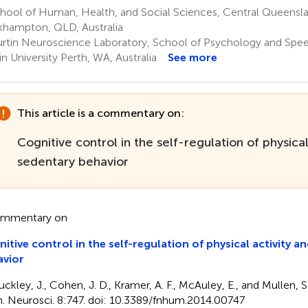
hool of Human, Health, and Social Sciences, Central Queensla
hampton, QLD, Australia
rtin Neuroscience Laboratory, School of Psychology and Spe
in University Perth, WA, Australia
See more
This article is a commentary on:
Cognitive control in the self-regulation of physical
sedentary behavior
ommentary on
itive control in the self-regulation of physical activity a
avior
ckley, J., Cohen, J. D., Kramer, A. F., McAuley, E., and Mullen, S.
 Neurosci. 8:747. doi: 10.3389/fnhum.2014.00747