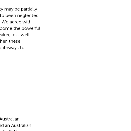
y may be partially
 to been neglected
l. We agree with
vercome the powerful
ker, less well-
her, these
 pathways to
Australian
 an Australian