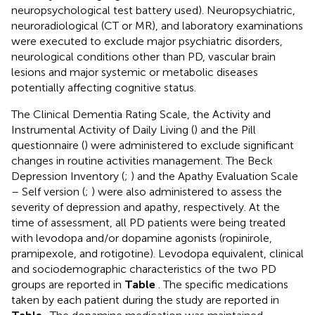
neuropsychological test battery used). Neuropsychiatric,
neuroradiological (CT or MR), and laboratory examinations
were executed to exclude major psychiatric disorders,
neurological conditions other than PD, vascular brain
lesions and major systemic or metabolic diseases
potentially affecting cognitive status.
The Clinical Dementia Rating Scale, the Activity and
Instrumental Activity of Daily Living (
) and the Pill
questionnaire (
) were administered to exclude significant
changes in routine activities management. The Beck
Depression Inventory (
;
) and the Apathy Evaluation Scale
– Self version (
;
) were also administered to assess the
severity of depression and apathy, respectively. At the
time of assessment, all PD patients were being treated
with levodopa and/or dopamine agonists (ropinirole,
pramipexole, and rotigotine). Levodopa equivalent, clinical
and sociodemographic characteristics of the two PD
groups are reported in
Table
. The specific medications
taken by each patient during the study are reported in