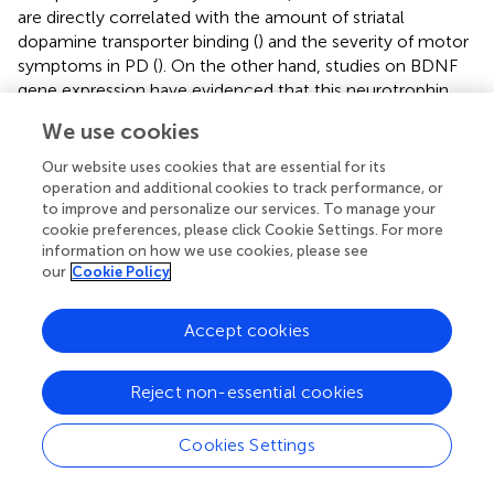
are directly correlated with the amount of striatal
dopamine transporter binding (
) and the severity of motor
symptoms in PD (
). On the other hand, studies on BDNF
gene expression have evidenced that this neurotrophin
may exert its effect on cognitive functions (such as long-
We use cookies
term memory and executive functioning) by regulating
synaptic transmission in hippocampal and prefrontal
Our website uses cookies that are essential for its
regions (
). These data indicate that BDNF may, at least in
operation and additional cookies to track performance, or
part, mediate the effect of cognitive rehabilitation in PD
to improve and personalize our services. To manage your
cookie preferences, please click Cookie Settings. For more
patients. However, given its dual role on the nigrostriatal
information on how we use cookies, please see
and cortical pathways, the mechanism by which BDNF
our
Cookie Policy
influences executive function may be wider and not
limited to this specific task. Other cognitive functions,
Accept cookies
beside those investigated in the present study, may be
involved and BDNF effect may be not limited to
dopamine, but also to other neurotransmitters (i.e.,
Reject non-essential cookies
glutamate) as recently demonstrated in mice (
). The fact
that in our cohort of PD patients BDNF levels do not
Cookies Settings
correlate with changes in executive function provides
evidence for this hypothesis.