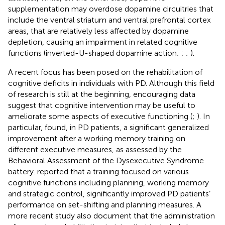
supplementation may overdose dopamine circuitries that
include the ventral striatum and ventral prefrontal cortex
areas, that are relatively less affected by dopamine
depletion, causing an impairment in related cognitive
functions (inverted-U-shaped dopamine action;
;
;
).
A recent focus has been posed on the rehabilitation of
cognitive deficits in individuals with PD. Although this field
of research is still at the beginning, encouraging data
suggest that cognitive intervention may be useful to
ameliorate some aspects of executive functioning (
;
). In
particular,
found, in PD patients, a significant generalized
improvement after a working memory training on
different executive measures, as assessed by the
Behavioral Assessment of the Dysexecutive Syndrome
battery.
reported that a training focused on various
cognitive functions including planning, working memory
and strategic control, significantly improved PD patients’
performance on set-shifting and planning measures. A
more recent study also document that the administration