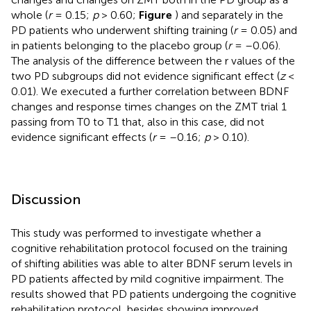
whole (
r
= 0.15;
p
> 0.60;
Figure
) and separately in the
PD patients who underwent shifting training (
r
= 0.05) and
in patients belonging to the placebo group (
r
= –0.06).
The analysis of the difference between the r values of the
two PD subgroups did not evidence significant effect (
z
<
0.01). We executed a further correlation between BDNF
changes and response times changes on the ZMT trial 1
passing from T0 to T1 that, also in this case, did not
evidence significant effects (
r
= –0.16;
p
> 0.10).
Discussion
This study was performed to investigate whether a
cognitive rehabilitation protocol focused on the training
of shifting abilities was able to alter BDNF serum levels in
PD patients affected by mild cognitive impairment. The
results showed that PD patients undergoing the cognitive
rehabilitation protocol, besides showing improved