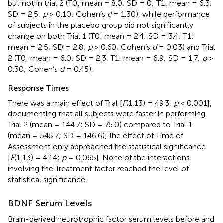
but not in trial 2 (T0: mean = 8.0; SD = 0; T1: mean = 6.3;
SD = 2.5;
p
> 0.10; Cohen’s
d
= 1.30), while performance
of subjects in the placebo group did not significantly
change on both Trial 1 (T0: mean = 2.4; SD = 3.4; T1:
mean = 2.5; SD = 2.8;
p
> 0.60; Cohen’s
d
= 0.03) and Trial
2 (T0: mean = 6.0; SD = 2.3; T1: mean = 6.9; SD = 1.7;
p
>
0.30; Cohen’s
d
= 0.45).
Response Times
There was a main effect of Trial [
F
(1,13) = 49.3;
p
< 0.001],
documenting that all subjects were faster in performing
Trial 2 (mean = 144.7; SD = 75.0) compared to Trial 1
(mean = 345.7; SD = 146.6); the effect of Time of
Assessment only approached the statistical significance
[
F
(1,13) = 4.14;
p
= 0.065]. None of the interactions
involving the Treatment factor reached the level of
statistical significance.
BDNF Serum Levels
Brain-derived neurotrophic factor serum levels before and