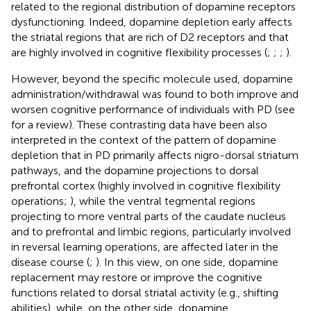
related to the regional distribution of dopamine receptors
dysfunctioning. Indeed, dopamine depletion early affects
the striatal regions that are rich of D2 receptors and that
are highly involved in cognitive flexibility processes (
;
;
;
).
However, beyond the specific molecule used, dopamine
administration/withdrawal was found to both improve and
worsen cognitive performance of individuals with PD (see
for a review). These contrasting data have been also
interpreted in the context of the pattern of dopamine
depletion that in PD primarily affects nigro-dorsal striatum
pathways, and the dopamine projections to dorsal
prefrontal cortex (highly involved in cognitive flexibility
operations;
), while the ventral tegmental regions
projecting to more ventral parts of the caudate nucleus
and to prefrontal and limbic regions, particularly involved
in reversal learning operations, are affected later in the
disease course (
;
). In this view, on one side, dopamine
replacement may restore or improve the cognitive
functions related to dorsal striatal activity (e.g., shifting
abilities), while, on the other side, dopamine