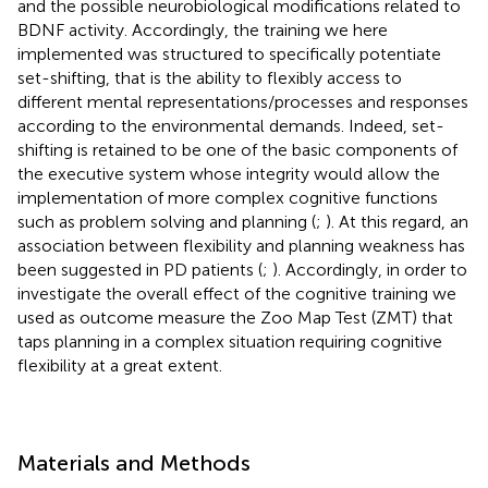
and the possible neurobiological modifications related to
BDNF activity. Accordingly, the training we here
implemented was structured to specifically potentiate
set-shifting, that is the ability to flexibly access to
different mental representations/processes and responses
according to the environmental demands. Indeed, set-
shifting is retained to be one of the basic components of
the executive system whose integrity would allow the
implementation of more complex cognitive functions
such as problem solving and planning (
;
). At this regard, an
association between flexibility and planning weakness has
been suggested in PD patients (
;
). Accordingly, in order to
investigate the overall effect of the cognitive training we
used as outcome measure the Zoo Map Test (ZMT) that
taps planning in a complex situation requiring cognitive
flexibility at a great extent.
Materials and Methods