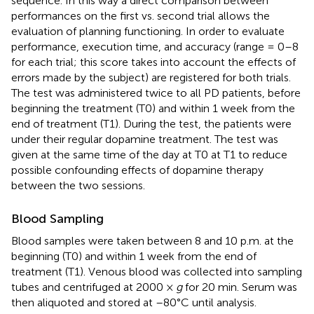
sequence. In this way a direct comparison between
performances on the first vs. second trial allows the
evaluation of planning functioning. In order to evaluate
performance, execution time, and accuracy (range = 0–8
for each trial; this score takes into account the effects of
errors made by the subject) are registered for both trials.
The test was administered twice to all PD patients, before
beginning the treatment (T0) and within 1 week from the
end of treatment (T1). During the test, the patients were
under their regular dopamine treatment. The test was
given at the same time of the day at T0 at T1 to reduce
possible confounding effects of dopamine therapy
between the two sessions.
Blood Sampling
Blood samples were taken between 8 and 10 p.m. at the
beginning (T0) and within 1 week from the end of
treatment (T1). Venous blood was collected into sampling
tubes and centrifuged at 2000 ×
g
for 20 min. Serum was
then aliquoted and stored at –80°C until analysis.