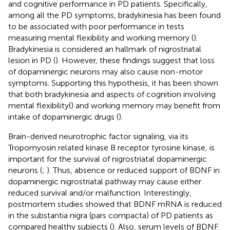
and cognitive performance in PD patients. Specifically,
among all the PD symptoms, bradykinesia has been found
to be associated with poor performance in tests
measuring mental flexibility and working memory (
).
Bradykinesia is considered an hallmark of nigrostriatal
lesion in PD (
). However, these findings suggest that loss
of dopaminergic neurons may also cause non-motor
symptoms. Supporting this hypothesis, it has been shown
that both bradykinesia and aspects of cognition involving
mental flexibility(
) and working memory may benefit from
intake of dopaminergic drugs (
).
Brain-derived neurotrophic factor signaling, via its
Tropomyosin related kinase B receptor tyrosine kinase, is
important for the survival of nigrostriatal dopaminergic
neurons (
;
). Thus, absence or reduced support of BDNF in
dopaminergic nigrostriatal pathway may cause either
reduced survival and/or malfunction. Interestingly,
postmortem studies showed that BDNF mRNA is reduced
in the substantia nigra (pars compacta) of PD patients as
compared healthy subjects (
). Also, serum levels of BDNF