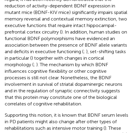
reduction of activity-dependent BDNF expression in
mutant mice (BDNF-KIV mice) significantly impairs spatial
memory reversal and contextual memory extinction, two
executive functions that require intact hippocampal-
prefrontal cortex circuitry (
). In addition, human studies on
functional BDNF polymorphisms have evidenced an
association between the presence of BDNF allele variants
and deficits in executive functioning (
;
), set-shifting tasks
in particular (
) together with changes in cortical
morphology (
;
). The mechanism by which BDNF
influences cognitive flexibility or other cognitive
processes is still not clear. Nonetheless, the BDNF
involvement in survival of striatal dopaminergic neurons
and in the regulation of synaptic connectivity suggests
that this protein may constitute one of the biological
correlates of cognitive rehabilitation.
Supporting this notion, it is known that BDNF serum levels
in PD patients might also change after other types of
rehabilitations such as intensive motor training (
). These