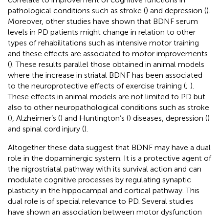
pathological conditions such as stroke (
) and depression (
).
Moreover, other studies have shown that BDNF serum
levels in PD patients might change in relation to other
types of rehabilitations such as intensive motor training
and these effects are associated to motor improvements
(
). These results parallel those obtained in animal models
where the increase in striatal BDNF has been associated
to the neuroprotective effects of exercise training (
;
).
These effects in animal models are not limited to PD but
also to other neuropathological conditions such as stroke
(
), Alzheimer’s (
) and Huntington’s (
) diseases, depression (
)
and spinal cord injury (
).
Altogether these data suggest that BDNF may have a dual
role in the dopaminergic system. It is a protective agent of
the nigrostriatal pathway with its survival action and can
modulate cognitive processes by regulating synaptic
plasticity in the hippocampal and cortical pathway. This
dual role is of special relevance to PD. Several studies
have shown an association between motor dysfunction