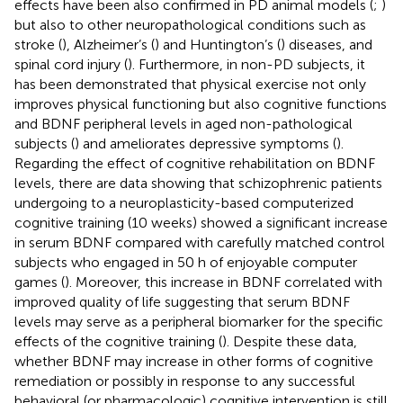
effects have been also confirmed in PD animal models (
;
)
but also to other neuropathological conditions such as
stroke (
), Alzheimer’s (
) and Huntington’s (
) diseases, and
spinal cord injury (
). Furthermore, in non-PD subjects, it
has been demonstrated that physical exercise not only
improves physical functioning but also cognitive functions
and BDNF peripheral levels in aged non-pathological
subjects (
) and ameliorates depressive symptoms (
).
Regarding the effect of cognitive rehabilitation on BDNF
levels, there are data showing that schizophrenic patients
undergoing to a neuroplasticity-based computerized
cognitive training (10 weeks) showed a significant increase
in serum BDNF compared with carefully matched control
subjects who engaged in 50 h of enjoyable computer
games (
). Moreover, this increase in BDNF correlated with
improved quality of life suggesting that serum BDNF
levels may serve as a peripheral biomarker for the specific
effects of the cognitive training (
). Despite these data,
whether BDNF may increase in other forms of cognitive
remediation or possibly in response to any successful
behavioral (or pharmacologic) cognitive intervention is still