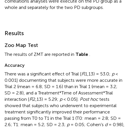
correlations analyses were execute on the PD group as a
whole and separately for the two PD subgroups.
Results
Zoo Map Test
The results of ZMT are reported in
Table
.
Accuracy
There was a significant effect of Trial [
F
(1,13) = 53.0;
p
<
0.001] documenting that subjects were more accurate in
Trial 2 (mean = 6.8; SD = 1.6) than in Trial 1 (mean = 3.2;
SD = 2.8), and a Treatment*Time of Assessment*Trial
interaction [
F
(2,13) = 5.29;
p
< 0.05].
Post hoc
tests
showed that subjects who underwent to experimental
treatment significantly improved their performance
passing from T0 to T1 in the Trial 1 (T0: mean = 2.8; SD =
2.6; T1: mean = 5.2; SD = 2.3;
p
= 0.05; Cohen’s
d
= 0.98),