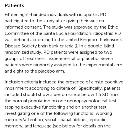
Patients
Fifteen right-handed individuals with idiopathic PD
participated to the study after giving their written
informed consent. The study was approved by the Ethic
Committee of the Santa Lucia Foundation. Idiopathic PD
was defined according to the United Kingdom Parkinson’s
Disease Society brain bank criteria (
). In a double-blind
randomized study, PD patients were assigned to two
groups of treatment: experimental or placebo. Seven
patients were randomly assigned to the experimental arm
and eight to the placebo arm.
Inclusion criteria included the presence of a mild cognitive
impairment according to criteria of
. Specifically, patients
included should show a performance below 1.5 SD from
the normal population on one neuropsychological test
tapping executive functioning and on another test
investigating one of the following functions: working
memory/attention, visual-spatial abilities, episodic
memory, and language (see below for details on the