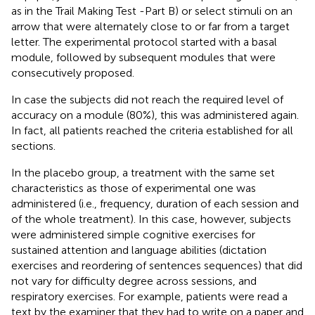
as in the Trail Making Test -Part B) or select stimuli on an
arrow that were alternately close to or far from a target
letter. The experimental protocol started with a basal
module, followed by subsequent modules that were
consecutively proposed.
In case the subjects did not reach the required level of
accuracy on a module (80%), this was administered again.
In fact, all patients reached the criteria established for all
sections.
In the placebo group, a treatment with the same set
characteristics as those of experimental one was
administered (i.e., frequency, duration of each session and
of the whole treatment). In this case, however, subjects
were administered simple cognitive exercises for
sustained attention and language abilities (dictation
exercises and reordering of sentences sequences) that did
not vary for difficulty degree across sessions, and
respiratory exercises. For example, patients were read a
text by the examiner that they had to write on a paper and