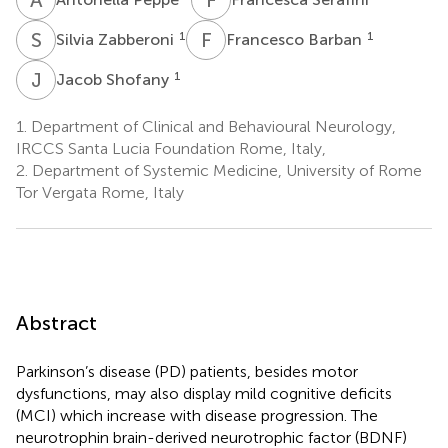
S
Z
F
B
1
1
Silvia Zabberoni
Francesco Barban
J
S
1
Jacob Shofany
1.
Department of Clinical and Behavioural Neurology,
IRCCS Santa Lucia Foundation Rome, Italy,
2.
Department of Systemic Medicine, University of Rome
Tor Vergata Rome, Italy
Abstract
Parkinson’s disease (PD) patients, besides motor
dysfunctions, may also display mild cognitive deficits
(MCI) which increase with disease progression. The
neurotrophin brain-derived neurotrophic factor (BDNF)