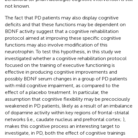
not known.
The fact that PD patients may also display cognitive
deficits and that these functions may be dependent on
BDNF activity suggest that a cognitive rehabilitation
protocol aimed at improving these specific cognitive
functions may also involve modification of this
neurotrophin. To test this hypothesis, in this study we
investigated whether a cognitive rehabilitation protocol
focused on the training of executive functioning is
effective in producing cognitive improvements and
possibly BDNF serum changes in a group of PD patients
with mild cognitive impairment, as compared to the
effect of a placebo treatment. In particular, the
assumption that cognitive flexibility may be precociously
weakened in PD patients, likely as a result of an imbalance
of dopamine activity within key regions of frontal-striatal
networks (i.e., caudate nucleus and prefrontal cortex;
),
makes this cognitive process an interesting target to
investigate, in PD, both the effect of cognitive trainings