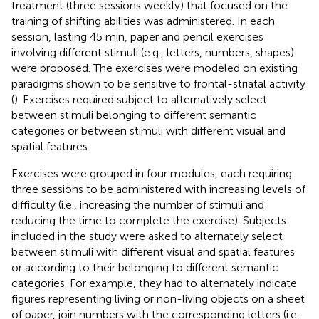
treatment (three sessions weekly) that focused on the
training of shifting abilities was administered. In each
session, lasting 45 min, paper and pencil exercises
involving different stimuli (e.g., letters, numbers, shapes)
were proposed. The exercises were modeled on existing
paradigms shown to be sensitive to frontal-striatal activity
(
). Exercises required subject to alternatively select
between stimuli belonging to different semantic
categories or between stimuli with different visual and
spatial features.
Exercises were grouped in four modules, each requiring
three sessions to be administered with increasing levels of
difficulty (i.e., increasing the number of stimuli and
reducing the time to complete the exercise). Subjects
included in the study were asked to alternately select
between stimuli with different visual and spatial features
or according to their belonging to different semantic
categories. For example, they had to alternately indicate
figures representing living or non-living objects on a sheet
of paper, join numbers with the corresponding letters (i.e.,