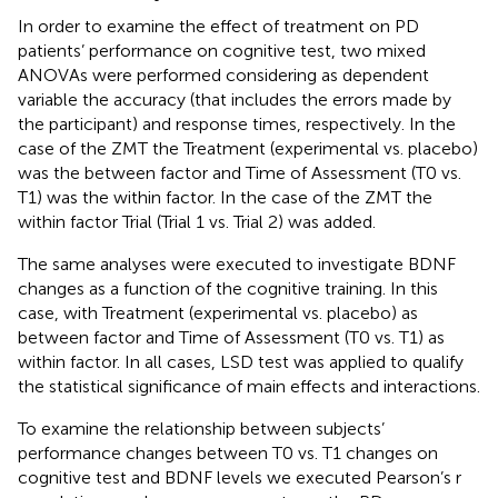
In order to examine the effect of treatment on PD
patients’ performance on cognitive test, two mixed
ANOVAs were performed considering as dependent
variable the accuracy (that includes the errors made by
the participant) and response times, respectively. In the
case of the ZMT the Treatment (experimental vs. placebo)
was the between factor and Time of Assessment (T0 vs.
T1) was the within factor. In the case of the ZMT the
within factor Trial (Trial 1 vs. Trial 2) was added.
The same analyses were executed to investigate BDNF
changes as a function of the cognitive training. In this
case, with Treatment (experimental vs. placebo) as
between factor and Time of Assessment (T0 vs. T1) as
within factor. In all cases, LSD test was applied to qualify
the statistical significance of main effects and interactions.
To examine the relationship between subjects’
performance changes between T0 vs. T1 changes on
cognitive test and BDNF levels we executed Pearson’s r