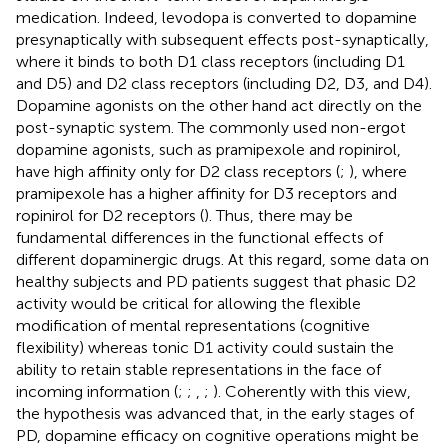
medication. Indeed, levodopa is converted to dopamine
presynaptically with subsequent effects post-synaptically,
where it binds to both D1 class receptors (including D1
and D5) and D2 class receptors (including D2, D3, and D4).
Dopamine agonists on the other hand act directly on the
post-synaptic system. The commonly used non-ergot
dopamine agonists, such as pramipexole and ropinirol,
have high affinity only for D2 class receptors (
;
), where
pramipexole has a higher affinity for D3 receptors and
ropinirol for D2 receptors (
). Thus, there may be
fundamental differences in the functional effects of
different dopaminergic drugs. At this regard, some data on
healthy subjects and PD patients suggest that phasic D2
activity would be critical for allowing the flexible
modification of mental representations (cognitive
flexibility) whereas tonic D1 activity could sustain the
ability to retain stable representations in the face of
incoming information (
;
;
,
;
). Coherently with this view,
the hypothesis was advanced that, in the early stages of
PD, dopamine efficacy on cognitive operations might be