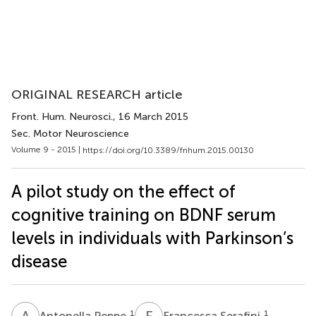
ORIGINAL RESEARCH article
Front. Hum. Neurosci.
, 16 March 2015
Sec. Motor Neuroscience
Volume 9 - 2015 |
https://doi.org/10.3389/fnhum.2015.00130
A pilot study on the effect of
cognitive training on BDNF serum
levels in individuals with Parkinson’s
disease
A
P
F
S
1
1
Antonella Peppe
Francesca Serafini