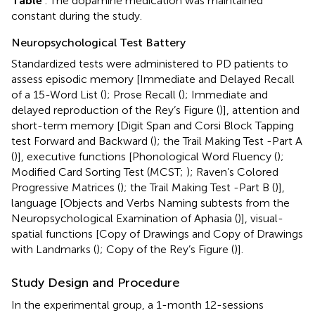
Table
. The dopamine medication was maintained
constant during the study.
Neuropsychological Test Battery
Standardized tests were administered to PD patients to
assess episodic memory [Immediate and Delayed Recall
of a 15-Word List (
); Prose Recall (
); Immediate and
delayed reproduction of the Rey’s Figure (
)], attention and
short-term memory [Digit Span and Corsi Block Tapping
test Forward and Backward (
); the Trail Making Test -Part A
(
)], executive functions [Phonological Word Fluency (
);
Modified Card Sorting Test (MCST;
); Raven’s Colored
Progressive Matrices (
); the Trail Making Test -Part B (
)],
language [Objects and Verbs Naming subtests from the
Neuropsychological Examination of Aphasia (
)], visual-
spatial functions [Copy of Drawings and Copy of Drawings
with Landmarks (
); Copy of the Rey’s Figure (
)].
Study Design and Procedure
In the experimental group, a 1-month 12-sessions