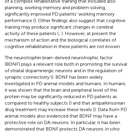
of a complex rehabilitative training that included also
planning, working memory and problem solving,
significantly improved PD patients’ working memory
performance (
). Other findings also suggest that cognitive
training may produce significant changes in cerebral
activity of these patients (
;
). However, at present the
mechanism of action and the biological correlates of
cognitive rehabilitation in these patients are not known.
The neurotrophin brain-derived neurotrophic factor
(BDNF) plays a relevant role both in promoting the survival
of striatal dopaminergic neurons and in the regulation of
synaptic connectivity (
). BDNF has been widely
investigated in PD animal models and humans. In humans
it was shown that the brain and peripheral level of this
protein may be significantly reduced in PD patients as
compared to healthy subjects (
) and that antiparkinsonian
drug treatment may increase these levels (
). Data from PD
animal models also evidenced that BDNF may have a
protective role on DA neurons. In particular, it has been
demonstrated that BDNF protects DA neurons
in vitro