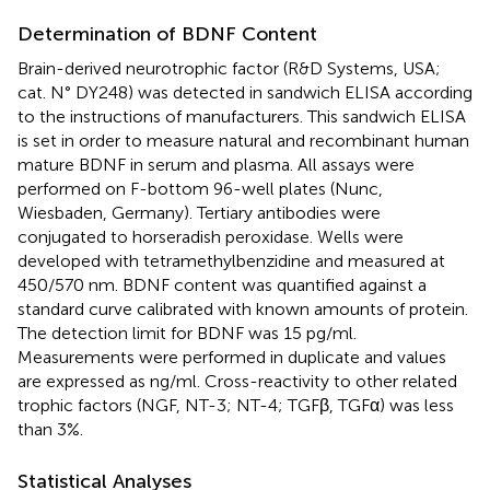
Determination of BDNF Content
Brain-derived neurotrophic factor (R&D Systems, USA;
cat. N° DY248) was detected in sandwich ELISA according
to the instructions of manufacturers. This sandwich ELISA
is set in order to measure natural and recombinant human
mature BDNF in serum and plasma. All assays were
performed on F-bottom 96-well plates (Nunc,
Wiesbaden, Germany). Tertiary antibodies were
conjugated to horseradish peroxidase. Wells were
developed with tetramethylbenzidine and measured at
450/570 nm. BDNF content was quantified against a
standard curve calibrated with known amounts of protein.
The detection limit for BDNF was 15 pg/ml.
Measurements were performed in duplicate and values
are expressed as ng/ml. Cross-reactivity to other related
trophic factors (NGF, NT-3; NT-4; TGFβ, TGFα) was less
than 3%.
Statistical Analyses