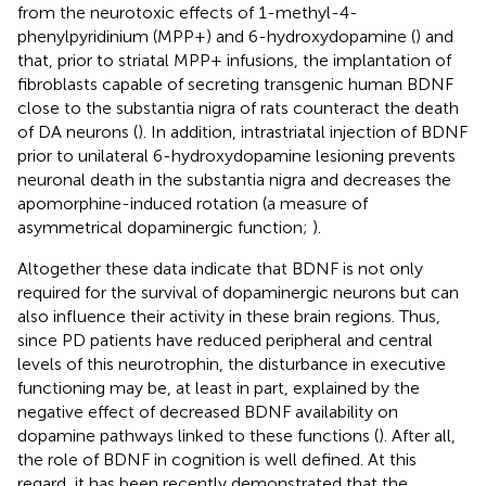
from the neurotoxic effects of 1-methyl-4-
phenylpyridinium (MPP+) and 6-hydroxydopamine (
) and
that, prior to striatal MPP+ infusions, the implantation of
fibroblasts capable of secreting transgenic human BDNF
close to the substantia nigra of rats counteract the death
of DA neurons (
). In addition, intrastriatal injection of BDNF
prior to unilateral 6-hydroxydopamine lesioning prevents
neuronal death in the substantia nigra and decreases the
apomorphine-induced rotation (a measure of
asymmetrical dopaminergic function;
).
Altogether these data indicate that BDNF is not only
required for the survival of dopaminergic neurons but can
also influence their activity in these brain regions. Thus,
since PD patients have reduced peripheral and central
levels of this neurotrophin, the disturbance in executive
functioning may be, at least in part, explained by the
negative effect of decreased BDNF availability on
dopamine pathways linked to these functions (
). After all,
the role of BDNF in cognition is well defined. At this
regard, it has been recently demonstrated that the