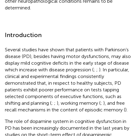
other neuropathological conditions remains to be
determined.
Introduction
Several studies have shown that patients with Parkinson’s
disease (PD), besides having motor dysfunctions, may also
display mild cognitive deficits in the early stage of disease
which increase with disease progression (
;
;
). In particular,
clinical and experimental findings consistently
demonstrated that, in respect to healthy subjects, PD
patients exhibit poorer performance on tests tapping
selected components of executive functions, such as
shifting and planning (
;
;
), working memory (
;
), and free
recall mechanisms in the content of episodic memory (
).
The role of dopamine system in cognitive dysfunction in
PD has been increasingly documented in the last years by
studies on the short-term effect of dopaminergic