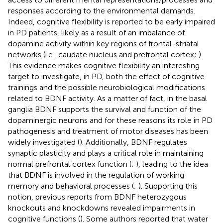
responses according to the environmental demands.
Indeed, cognitive flexibility is reported to be early impaired
in PD patients, likely as a result of an imbalance of
dopamine activity within key regions of frontal-striatal
networks (i.e., caudate nucleus and prefrontal cortex;
).
This evidence makes cognitive flexibility an interesting
target to investigate, in PD, both the effect of cognitive
trainings and the possible neurobiological modifications
related to BDNF activity. As a matter of fact, in the basal
ganglia BDNF supports the survival and function of the
dopaminergic neurons and for these reasons its role in PD
pathogenesis and treatment of motor diseases has been
widely investigated (
). Additionally, BDNF regulates
synaptic plasticity and plays a critical role in maintaining
normal prefrontal cortex function (
;
), leading to the idea
that BDNF is involved in the regulation of working
memory and behavioral processes (
;
). Supporting this
notion, previous reports from BDNF heterozygous
knockouts and knockdowns revealed impairments in
cognitive functions (
). Some authors reported that water