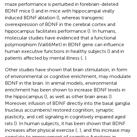
maze performance is perturbed in forebrain-deleted
BDNF mice (
) and in mice with hippocampal virally
induced BDNF ablation (
), whereas transgenic
overexpression of BDNF in the cerebral cortex and
hippocampus facilitates performance (
). In humans,
molecular studies have evidenced that a functional
polymorphism (Val66Met) in BDNF gene can influence
human executive functions in healthy subjects (
) and in
patients affected by mental illness (
;
).
Other studies have shown that brain stimulation, in form
of environmental or cognitive enrichment, may modulate
BDNF in the brain. In animal models, environmental
enrichment has been shown to increase BDNF levels in
the hippocampus (
), as well as other brain areas (
).
Moreover, infusion of BDNF directly into the basal ganglia
(nucleus accumbens) restored cognition, synaptic
plasticity, and cell signaling in cognitively impaired aged
rats (
). In human subjects, it has been shown that BDNF
increases after physical exercise (
;
), and this increase may
correlate to improvement of cognitive functions in