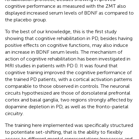
cognitive performance as measured with the ZMT also
displayed increased serum levels of BDNF as compared to
the placebo group.
To the best of our knowledge, this is the first study
showing that cognitive rehabilitation in PD, besides having
positive effects on cognitive functions, may also induce
an increase in BDNF serum levels. The mechanism of
action of cognitive rehabilitation has been investigated in
MRI studies in patients with PD (
). It was found that
cognitive training improved the cognitive performance of
the trained PD patients, with a cortical activation patterns
comparable to those observed in controls. The neuronal
circuits hypothesized are those of dorsolateral prefrontal
cortex and basal ganglia, two regions strongly affected by
dopamine depletion in PD, as well as the fronto-parietal
circuitry.
The training here implemented was specifically structured
to potentiate set-shifting, that is the ability to flexibly
access to different mental representations/processes and