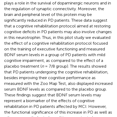
plays a role in the survival of dopaminergic neurons and in
the regulation of synaptic connectivity. Moreover, the
brain and peripheral level of this protein may be
significantly reduced in PD patients. These data suggest
that a cognitive rehabilitation protocol aimed at restoring
cognitive deficits in PD patients may also involve changes
in this neurotrophin. Thus, in this pilot study we evaluated
the effect of a cognitive rehabilitation protocol focused
on the training of executive functioning and measured
BDNF serum levels in a group of PD patients with mild
cognitive impairment, as compared to the effect of a
placebo treatment (
n
= 7/8 group). The results showed
that PD patients undergoing the cognitive rehabilitation,
besides improving their cognitive performance as
measured with the Zoo Map Test, also displayed increased
serum BDNF levels as compared to the placebo group.
These findings suggest that BDNF serum levels may
represent a biomarker of the effects of cognitive
rehabilitation in PD patients affected by MCI. However,
the functional significance of this increase in PD as well as