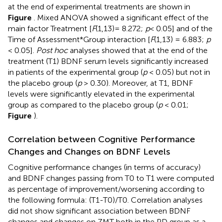
at the end of experimental treatments are shown in
Figure
. Mixed ANOVA showed a significant effect of the
main factor Treatment [
F
(1,13)= 8.272;
p
< 0.05] and of the
Time of Assessment*Group interaction [
F
(1,13) = 6.883;
p
< 0.05].
Post hoc
analyses showed that at the end of the
treatment (T1) BDNF serum levels significantly increased
in patients of the experimental group (
p
< 0.05) but not in
the placebo group (
p
> 0.30). Moreover, at T1, BDNF
levels were significantly elevated in the experimental
group as compared to the placebo group (
p
< 0.01;
Figure
).
Correlation between Cognitive Performance
Changes and Changes on BDNF Levels
Cognitive performance changes (in terms of accuracy)
and BDNF changes passing from T0 to T1 were computed
as percentage of improvement/worsening according to
the following formula: (T1-T0)/T0. Correlation analyses
did not show significant association between BDNF
changes and changes on ZMT both in the PD group as a