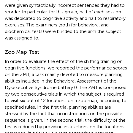
were given syntactically incorrect sentences they had to
reorder. In particular, for this group, half of each session
was dedicated to cognitive activity and half to respiratory
exercises. The examiners (both for behavioral and
biochemical tests) were blinded to the arm the subject
was assigned to.
Zoo Map Test
In order to evaluate the effect of the shifting training on
cognitive functions, we recorded the performance scores
on the ZMT, a task mainly devoted to measure planning
abilities included in the Behavioral Assessment of the
Dysexecutive Syndrome battery (
). The ZMT is composed
by two consecutive trials in which the subject is required
to visit six out of 12 locations on a zoo map, according to
specified rules. In the first trial planning abilities are
stressed by the fact that no instructions on the possible
sequence is given. In the second trial, the difficulty of the
test is reduced by providing instructions on the locations