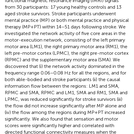
functional magnetic resonance imaging (fMRI) signals
from 30 participants: 17 young healthy controls and 13
aged stroke survivors. Stroke participants underwent
mental practice (MP) or both mental practice and physical
therapy (MP+PT) within 14–51 days following stroke. We
investigated the network activity of five core areas in the
motor-execution network, consisting of the left primary
motor area (LM1), the right primary motor area (RM1), the
left pre-motor cortex (LPMC), the right pre-motor cortex
(RPMC) and the supplementary motor area (SMA). We
discovered that (i) the network activity dominated in the
frequency range 0.06–0.08 Hz for all the regions, and for
both able-bodied and stroke participants (ii) the causal
information flow between the regions: LM1 and SMA,
RPMC and SMA, RPMC and LM1, SMA and RM1, SMA and
LPMC, was reduced significantly for stroke survivors (iii)
the flow did not increase significantly after MP alone and
(iv) the flow among the regions during MP+PT increased
significantly. We also found that sensation and motor
scores were significantly higher and correlated with
directed functional connectivity measures when the