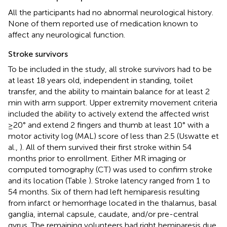
All the participants had no abnormal neurological history.
None of them reported use of medication known to
affect any neurological function.
Stroke survivors
To be included in the study, all stroke survivors had to be
at least 18 years old, independent in standing, toilet
transfer, and the ability to maintain balance for at least 2
min with arm support. Upper extremity movement criteria
included the ability to actively extend the affected wrist
≥20° and extend 2 fingers and thumb at least 10° with a
motor activity log (MAL) score of less than 2.5 (Uswatte et
al.,
). All of them survived their first stroke within 54
months prior to enrollment. Either MR imaging or
computed tomography (CT) was used to confirm stroke
and its location (Table
). Stroke latency ranged from 1 to
54 months. Six of them had left hemiparesis resulting
from infarct or hemorrhage located in the thalamus, basal
ganglia, internal capsule, caudate, and/or pre-central
gyrus. The remaining volunteers had right hemiparesis due