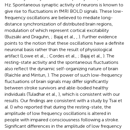
Hz. Spontaneous synaptic activity of neurons is known to
give rise to fluctuations in fMRI BOLD signals. These low-
frequency oscillations are believed to mediate long-
distance synchronization of distributed brain regions,
modulation of which represent cortical excitability
(Buzsáki and Draguhn,
; Bajaj et al.,
,
). Further evidence
points to the notion that these oscillations have a definite
neuronal basis rather than the result of physiological
artifact (Lowe et al.,
; Cordes et al.,
; Bajaj et al.,
). The
resting-state activity and the spontaneous fluctuations
also reflect the dynamic self-organizing nature of brain
(Raichle and Mintun,
). The power of such low-frequency
fluctuations of brain signals may differ significantly
between stroke survivors and able-bodied healthy
individuals (Tuladhar et al.,
), which is consistent with our
results. Our findings are consistent with a study by Tsai et
al. (
) who reported that during the resting-state, the
amplitude of low frequency oscillations is altered in
people with impaired consciousness following a stroke.
Significant differences in the amplitude of low frequency