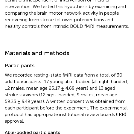
intervention. We tested this hypothesis by examining and
comparing the brain motor network activity in people
recovering from stroke following interventions and
healthy controls from intrinsic BOLD fMRI measurements.
Materials and methods
Participants
We recorded resting-state fMRI data from a total of 30
adult participants: 17 young able-bodied (all right-handed,
12 males, mean age 25.17 ± 4.68 years) and 13 aged
stroke survivors (12 right-handed, 9 males, mean age
59.23 ± 9.49 years). A written consent was obtained from
each participant before the experiment. The experimental
protocol had appropriate institutional review boards (IRB)
approval.
Able-bodied participants