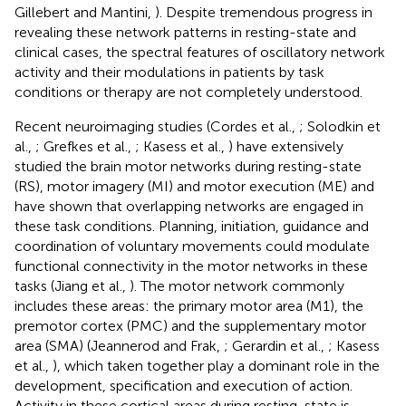
Gillebert and Mantini,
). Despite tremendous progress in
revealing these network patterns in resting-state and
clinical cases, the spectral features of oscillatory network
activity and their modulations in patients by task
conditions or therapy are not completely understood.
Recent neuroimaging studies (Cordes et al.,
; Solodkin et
al.,
; Grefkes et al.,
; Kasess et al.,
) have extensively
studied the brain motor networks during resting-state
(RS), motor imagery (MI) and motor execution (ME) and
have shown that overlapping networks are engaged in
these task conditions. Planning, initiation, guidance and
coordination of voluntary movements could modulate
functional connectivity in the motor networks in these
tasks (Jiang et al.,
). The motor network commonly
includes these areas: the primary motor area (M1), the
premotor cortex (PMC) and the supplementary motor
area (SMA) (Jeannerod and Frak,
; Gerardin et al.,
; Kasess
et al.,
), which taken together play a dominant role in the
development, specification and execution of action.
Activity in these cortical areas during resting-state is