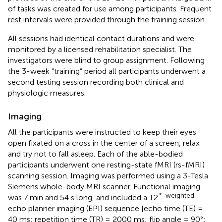
of tasks was created for use among participants. Frequent
rest intervals were provided through the training session.
All sessions had identical contact durations and were
monitored by a licensed rehabilitation specialist. The
investigators were blind to group assignment. Following
the 3-week “training” period all participants underwent a
second testing session recording both clinical and
physiologic measures.
Imaging
All the participants were instructed to keep their eyes
open fixated on a cross in the center of a screen, relax
and try not to fall asleep. Each of the able-bodied
participants underwent one resting-state fMRI (rs-fMRI)
scanning session. Imaging was performed using a 3-Tesla
Siemens whole-body MRI scanner. Functional imaging
*-weighted
was 7 min and 54 s long, and included a T2
echo planner imaging (EPI) sequence [echo time (TE) =
40 ms; repetition time (TR) = 2000 ms; flip angle = 90°;