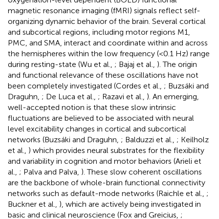
magnetic resonance imaging (fMRI) signals reflect self-
organizing dynamic behavior of the brain. Several cortical
and subcortical regions, including motor regions M1,
PMC, and SMA, interact and coordinate within and across
the hemispheres within the low frequency (<0.1 Hz) range
during resting-state (Wu et al.,
; Bajaj et al.,
). The origin
and functional relevance of these oscillations have not
been completely investigated (Cordes et al.,
; Buzsáki and
Draguhn,
; De Luca et al.,
; Razavi et al.,
). An emerging,
well-accepted notion is that these slow intrinsic
fluctuations are believed to be associated with neural
level excitability changes in cortical and subcortical
networks (Buzsáki and Draguhn,
; Balduzzi et al.,
; Keilholz
et al.,
) which provides neural substrates for the flexibility
and variability in cognition and motor behaviors (Arieli et
al.,
; Palva and Palva,
). These slow coherent oscillations
are the backbone of whole-brain functional connectivity
networks such as default-mode networks (Raichle et al.,
;
Buckner et al.,
), which are actively being investigated in
basic and clinical neuroscience (Fox and Greicius,
;