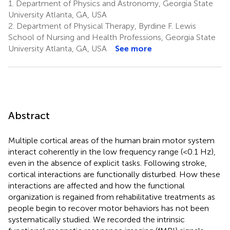
1.
Department of Physics and Astronomy, Georgia State
University Atlanta, GA, USA
2.
Department of Physical Therapy, Byrdine F. Lewis
School of Nursing and Health Professions, Georgia State
University Atlanta, GA, USA
See more
Abstract
Multiple cortical areas of the human brain motor system
interact coherently in the low frequency range (<0.1 Hz),
even in the absence of explicit tasks. Following stroke,
cortical interactions are functionally disturbed. How these
interactions are affected and how the functional
organization is regained from rehabilitative treatments as
people begin to recover motor behaviors has not been
systematically studied. We recorded the intrinsic