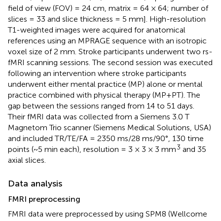
field of view (FOV) = 24 cm, matrix = 64 × 64; number of
slices = 33 and slice thickness = 5 mm]. High-resolution
T1-weighted images were acquired for anatomical
references using an MPRAGE sequence with an isotropic
voxel size of 2 mm. Stroke participants underwent two rs-
fMRI scanning sessions. The second session was executed
following an intervention where stroke participants
underwent either mental practice (MP) alone or mental
practice combined with physical therapy (MP+PT). The
gap between the sessions ranged from 14 to 51 days.
Their fMRI data was collected from a Siemens 3.0 T
Magnetom Trio scanner (Siemens Medical Solutions, USA)
and included TR/TE/FA = 2350 ms/28 ms/90°, 130 time
3
points (~5 min each), resolution = 3 × 3 × 3 mm
and 35
axial slices.
Data analysis
FMRI preprocessing
FMRI data were preprocessed by using SPM8 (Wellcome