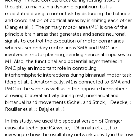
thought to maintain a dynamic equilibrium but is
modulated during a motor task by disturbing the balance
and coordination of cortical areas by inhibiting each other
(Jiang et al.,
). The primary motor area (M1) is one of the
principle brain areas that generates and sends neuronal
signals to control the execution of motor commands
whereas secondary motor areas SMA and PMC are
involved in motor planning, sending neuronal impulses to
M1. Also, the functional and potential asymmetries in
PMC play an important role in controlling
interhemispheric interactions during bimanual motor task
(Berg et al.,
). Anatomically, M1 is connected to SMA and
PMC in the same as well as in the opposite hemisphere
allowing bilateral activity during rest, unimanual and
bimanual hand movements (Schell and Strick,
; Deecke,
;
Rouiller et al.,
; Bajaj et al.,
).
In this study, we used the spectral version of Granger
causality technique (Geweke,
; Dhamala et al.,
,
) to
investigate how the oscillatory network activity in the low