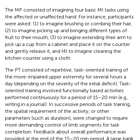
The MP consisted of imagining four basic MI tasks using
the affected or unaffected hand. For instance, participants
were asked: (1) to imagine brushing or combing their hair,
(2) to imagine picking up and bringing different types of
fruit to their mouth, (3) to imagine extending their arm to
pick up a cup from a cabinet and place it on the counter
and gently release it, and (4) to imagine cleaning the
kitchen counter using a cloth.
The PT consisted of repetitive, task-oriented training of
the more-impaired upper extremity for several hours a
day (depending on the severity of the initial deficit). Task-
oriented training involved functionally based activities
performed continuously for a period of 15–20 min (e.g.,
writing in a journal). In successive periods of task training,
the spatial requirement of the activity, or other
parameters (such as duration), were changed to require
more demanding control of limb segments for task
completion. Feedback about overall performance was
provided at the end of the 15–20 min period. A large bank