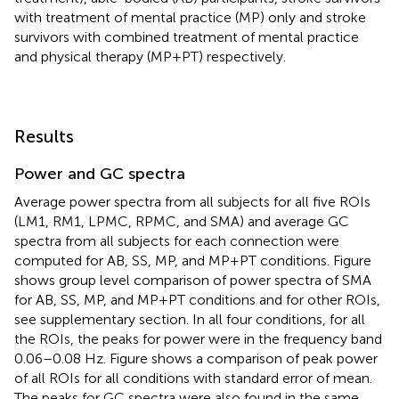
with treatment of mental practice (MP) only and stroke
survivors with combined treatment of mental practice
and physical therapy (MP+PT) respectively.
Results
Power and GC spectra
Average power spectra from all subjects for all five ROIs
(LM1, RM1, LPMC, RPMC, and SMA) and average GC
spectra from all subjects for each connection were
computed for AB, SS, MP, and MP+PT conditions. Figure
shows group level comparison of power spectra of SMA
for AB, SS, MP, and MP+PT conditions and for other ROIs,
see supplementary section. In all four conditions, for all
the ROIs, the peaks for power were in the frequency band
0.06–0.08 Hz. Figure
shows a comparison of peak power
of all ROIs for all conditions with standard error of mean.
The peaks for GC spectra were also found in the same