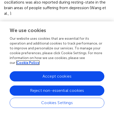
oscillations was also reported during resting-state in the
brain areas of people suffering from depression (Wang et
al.,
).
However, it has been postulated that following a stroke,
brain network activity may deviate. Fluctuations with
We use cookies
frequency less than 0.1 Hz have been shown to
Our website uses cookies that are essential for its
contribute to resting-state functional connectivity in
operation and additional cookies to track performance, or
auditory, visual and motor cortices (Cordes et al.,
). Strong
to improve and personalize our services. To manage your
coherence relationship between motor areas have been
cookie preferences, please click Cookie Settings. For more
found in the frequency band 0.02–0.15 Hz during rest as
information on how we use cookies, please see
well as in the presence of lesions (Otten et al.,
).
our
Cookie Policy
Dominance of ultra-low frequency band (0.01–0.06 Hz)
in cortical networks and of 0.01–0.14 Hz in limbic
Accept cookies
networks suggest the involvement of distinct frequency
bands in the resting-state fMRI signals (Wu et al.,
).
Reject non-essential cookies
Altered functional connectivity following stroke
Cookies Settings
Detailed descriptions of resting-state connectivity in
stroke survivors may help rehabilitation scientists