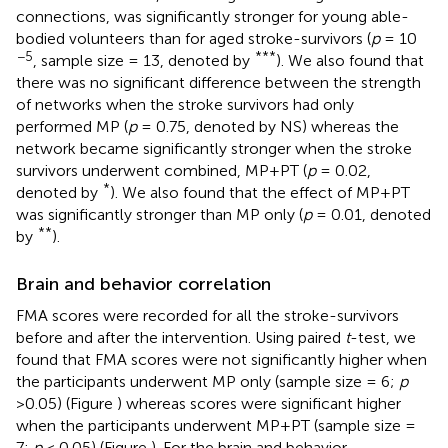
connections, was significantly stronger for young able-
bodied volunteers than for aged stroke-survivors (
p
= 10
−5
***
, sample size = 13, denoted by
). We also found that
there was no significant difference between the strength
of networks when the stroke survivors had only
performed MP (
p
= 0.75, denoted by NS) whereas the
network became significantly stronger when the stroke
survivors underwent combined, MP+PT (
p
= 0.02,
*
denoted by
). We also found that the effect of MP+PT
was significantly stronger than MP only (
p
= 0.01, denoted
**
by
).
Brain and behavior correlation
FMA scores were recorded for all the stroke-survivors
before and after the intervention. Using paired
t
-test, we
found that FMA scores were not significantly higher when
the participants underwent MP only (sample size = 6;
p
>0.05) (Figure
) whereas scores were significant higher
when the participants underwent MP+PT (sample size =
7;
p
< 0.05) (Figure
). For the brain and behavior