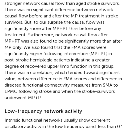
stronger network causal flow than aged stroke survivors.
There was no significant difference between network
causal flow before and after the MP treatment in stroke
survivors. But, to our surprise the causal flow was
significantly more after MP+PT than before any
treatment. Furthermore, network causal flow after
MP+PT was also found to be significantly more than after
MP only. We also found that the FMA scores were
significantly higher following intervention (MP+PT) in
post-stroke hemiplegic patients indicating a greater
degree of recovered upper limb function in this group.
There was a correlation, which tended toward significant
value, between difference in FMA scores and difference in
directed functional connectivity measures from SMA to
LPMC following stroke and when the stroke-survivors
underwent MP+PT.
Low-frequency network activity
Intrinsic functional networks usually show coherent
oscillatory activity in the low frequency band, less than 0.1