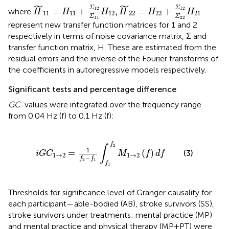
H
˜
11
=
H
11
+
Σ
12
Σ
11
H
12
,
H
˜
22
=
H
22
+
Σ
12
Σ
22
H
2
˜
˜
Σ
Σ
12
12
=
+
,
=
+
where
H
H
H
H
H
H
11
11
12
22
22
21
Σ
Σ
11
22
represent new transfer function matrices for 1 and 2
respectively in terms of noise covariance matrix, Σ and
transfer function matrix, H. These are estimated from the
residual errors and the inverse of the Fourier transforms of
the coefficients in autoregressive models respectively.
Significant tests and percentage difference
GC
-values were integrated over the frequency range
from 0.04 Hz (f) to 0.1 Hz (f):
i
G
C
1
→
2
=
1
f
2
−
f
1
∫
f
1
f
2
M
1
→
2
(
f
)
d
f
f
2
∫
1
=
(
)
(3)
i
G
C
M
f
d
f
1
→
2
1
→
2
−
f
f
2
1
f
1
Thresholds for significance level of Granger causality for
each participant—able-bodied (AB), stroke survivors (SS),
stroke survivors under treatments: mental practice (MP)
and mental practice and physical therapy (MP+PT) were