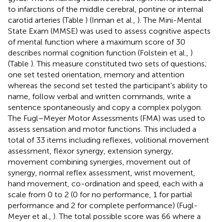
to infarctions of the middle cerebral, pontine or internal
carotid arteries (Table
) (Inman et al.,
). The Mini-Mental
State Exam (MMSE) was used to assess cognitive aspects
of mental function where a maximum score of 30
describes normal cognition function (Folstein et al.,
)
(Table
). This measure constituted two sets of questions;
one set tested orientation, memory and attention
whereas the second set tested the participant's ability to
name, follow verbal and written commands, write a
sentence spontaneously and copy a complex polygon.
The Fugl–Meyer Motor Assessments (FMA) was used to
assess sensation and motor functions. This included a
total of 33 items including reflexes, volitional movement
assessment, flexor synergy, extension synergy,
movement combining synergies, movement out of
synergy, normal reflex assessment, wrist movement,
hand movement, co-ordination and speed, each with a
scale from 0 to 2 (0 for no performance, 1 for partial
performance and 2 for complete performance) (Fugl-
Meyer et al.,
). The total possible score was 66 where a