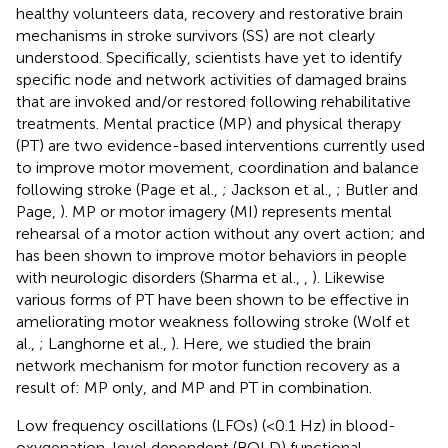
healthy volunteers data, recovery and restorative brain
mechanisms in stroke survivors (SS) are not clearly
understood. Specifically, scientists have yet to identify
specific node and network activities of damaged brains
that are invoked and/or restored following rehabilitative
treatments. Mental practice (MP) and physical therapy
(PT) are two evidence-based interventions currently used
to improve motor movement, coordination and balance
following stroke (Page et al.,
; Jackson et al.,
; Butler and
Page,
). MP or motor imagery (MI) represents mental
rehearsal of a motor action without any overt action; and
has been shown to improve motor behaviors in people
with neurologic disorders (Sharma et al.,
,
). Likewise
various forms of PT have been shown to be effective in
ameliorating motor weakness following stroke (Wolf et
al.,
; Langhorne et al.,
). Here, we studied the brain
network mechanism for motor function recovery as a
result of: MP only, and MP and PT in combination.
Low frequency oscillations (LFOs) (<0.1 Hz) in blood-
oxygenation-level dependent (BOLD) functional