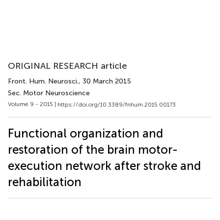
ORIGINAL RESEARCH article
Front. Hum. Neurosci.
, 30 March 2015
Sec. Motor Neuroscience
Volume 9 - 2015 |
https://doi.org/10.3389/fnhum.2015.00173
Functional organization and
restoration of the brain motor-
execution network after stroke and
rehabilitation