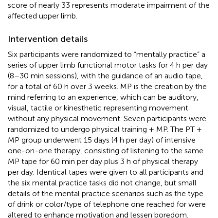
score of nearly 33 represents moderate impairment of the
affected upper limb.
Intervention details
Six participants were randomized to “mentally practice” a
series of upper limb functional motor tasks for 4 h per day
(8–30 min sessions), with the guidance of an audio tape,
for a total of 60 h over 3 weeks. MP is the creation by the
mind referring to an experience, which can be auditory,
visual, tactile or kinesthetic representing movement
without any physical movement. Seven participants were
randomized to undergo physical training + MP. The PT +
MP group underwent 15 days (4 h per day) of intensive
one-on-one therapy, consisting of listening to the same
MP tape for 60 min per day plus 3 h of physical therapy
per day. Identical tapes were given to all participants and
the six mental practice tasks did not change, but small
details of the mental practice scenarios such as the type
of drink or color/type of telephone one reached for were
altered to enhance motivation and lessen boredom.