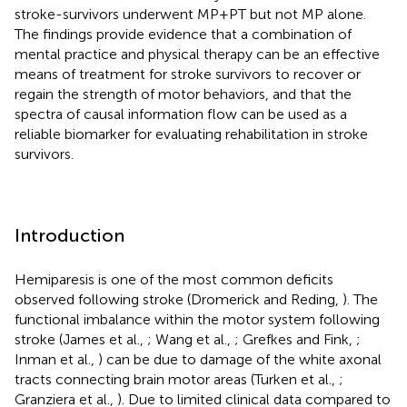
stroke-survivors underwent MP+PT but not MP alone.
The findings provide evidence that a combination of
mental practice and physical therapy can be an effective
means of treatment for stroke survivors to recover or
regain the strength of motor behaviors, and that the
spectra of causal information flow can be used as a
reliable biomarker for evaluating rehabilitation in stroke
survivors.
Introduction
Hemiparesis is one of the most common deficits
observed following stroke (Dromerick and Reding,
). The
functional imbalance within the motor system following
stroke (James et al.,
; Wang et al.,
; Grefkes and Fink,
;
Inman et al.,
) can be due to damage of the white axonal
tracts connecting brain motor areas (Turken et al.,
;
Granziera et al.,
). Due to limited clinical data compared to