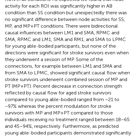
activity for each ROI was significantly higher in AB
condition than SS condition but unexpectedly there was
no significant difference between node activities for SS,
MP, and MP+PT conditions. There were bidirectional
causal influences between LM1 and SMA, RPMC and
SMA, RPMC and LM1, SMA and RM1, and SMA to LPMC
for young able-bodied participants, but none of the
directions were significant for stroke survivors even when
they underwent a session of MP. Some of the
connections, for example between LM1 and SMA and
from SMA to LPMC, showed significant causal flow when
stroke survivors underwent combined session of MP and
PT (MP+PT). Percent decrease in connection strength
reflected by causal flow for aged stroke survivors
compared to young able-bodied ranged from −21 to
−97% whereas the percent modulation for stroke
survivors with MP and MP+PT compared to those
individuals receiving no treatment ranged between 18–65
and 45–94%, respectively. Furthermore, as predicted
young able-bodied participants demonstrated significantly