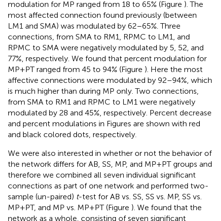
modulation for MP ranged from 18 to 65% (Figure
). The
most affected connection found previously (between
LM1 and SMA) was modulated by 62–65%. Three
connections, from SMA to RM1, RPMC to LM1, and
RPMC to SMA were negatively modulated by 5, 52, and
77%, respectively. We found that percent modulation for
MP+PT ranged from 45 to 94% (Figure
). Here the most
affective connections were modulated by 92–94%, which
is much higher than during MP only. Two connections,
from SMA to RM1 and RPMC to LM1 were negatively
modulated by 28 and 45%, respectively. Percent decrease
and percent modulations in Figures
are shown with red
and black colored dots, respectively.
We were also interested in whether or not the behavior of
the network differs for AB, SS, MP, and MP+PT groups and
therefore we combined all seven individual significant
connections as part of one network and performed two-
sample (un-paired)
t
-test for AB vs. SS, SS vs. MP, SS vs.
MP+PT, and MP vs. MP+PT (Figure
). We found that the
network as a whole, consisting of seven significant