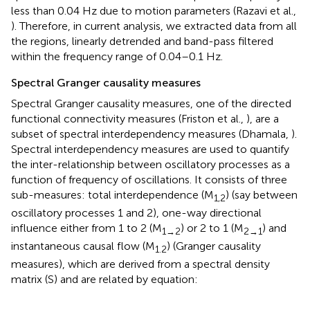
less than 0.04 Hz due to motion parameters (Razavi et al.,
). Therefore, in current analysis, we extracted data from all
the regions, linearly detrended and band-pass filtered
within the frequency range of 0.04–0.1 Hz.
Spectral Granger causality measures
Spectral Granger causality measures, one of the directed
functional connectivity measures (Friston et al.,
), are a
subset of spectral interdependency measures (Dhamala,
).
Spectral interdependency measures are used to quantify
the inter-relationship between oscillatory processes as a
function of frequency of oscillations. It consists of three
sub-measures: total interdependence (M
) (say between
1,2
oscillatory processes 1 and 2), one-way directional
influence either from 1 to 2 (M
) or 2 to 1 (M
) and
1→2
2→1
instantaneous causal flow (M
) (Granger causality
1.2
measures), which are derived from a spectral density
matrix (S) and are related by equation: