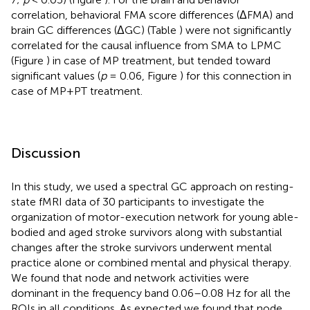
correlation, behavioral FMA score differences (ΔFMA) and
brain GC differences (ΔGC) (Table
) were not significantly
correlated for the causal influence from SMA to LPMC
(Figure
) in case of MP treatment, but tended toward
significant values (
p
= 0.06, Figure
) for this connection in
case of MP+PT treatment.
Discussion
In this study, we used a spectral GC approach on resting-
state fMRI data of 30 participants to investigate the
organization of motor-execution network for young able-
bodied and aged stroke survivors along with substantial
changes after the stroke survivors underwent mental
practice alone or combined mental and physical therapy.
We found that node and network activities were
dominant in the frequency band 0.06–0.08 Hz for all the
ROIs in all conditions. As expected we found that node