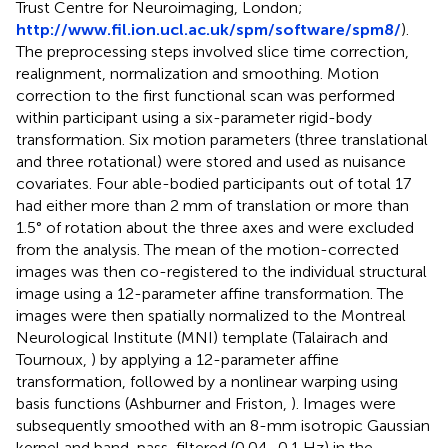
Trust Centre for Neuroimaging, London;
http://www.fil.ion.ucl.ac.uk/spm/software/spm8/
).
The preprocessing steps involved slice time correction,
realignment, normalization and smoothing. Motion
correction to the first functional scan was performed
within participant using a six-parameter rigid-body
transformation. Six motion parameters (three translational
and three rotational) were stored and used as nuisance
covariates. Four able-bodied participants out of total 17
had either more than 2 mm of translation or more than
1.5° of rotation about the three axes and were excluded
from the analysis. The mean of the motion-corrected
images was then co-registered to the individual structural
image using a 12-parameter affine transformation. The
images were then spatially normalized to the Montreal
Neurological Institute (MNI) template (Talairach and
Tournoux,
) by applying a 12-parameter affine
transformation, followed by a nonlinear warping using
basis functions (Ashburner and Friston,
). Images were
subsequently smoothed with an 8-mm isotropic Gaussian
kernel and band-pass-filtered (0.04–0.1 Hz) in the