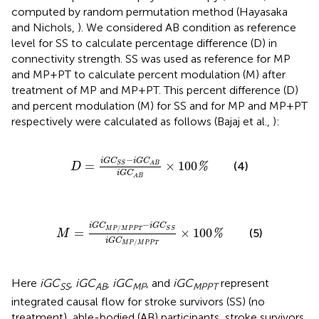
computed by random permutation method (Hayasaka
and Nichols,
). We considered AB condition as reference
level for SS to calculate percentage difference (D) in
connectivity strength. SS was used as reference for MP
and MP+PT to calculate percent modulation (M) after
treatment of MP and MP+PT. This percent difference (D)
and percent modulation (M) for SS and for MP and MP+PT
respectively were calculated as follows (Bajaj et al.,
):
D
=
i
G
C
S
S
−
i
G
C
A
B
i
G
C
A
B
×
100
%
−
i
G
C
i
G
C
=
×
100
(4)
%
S
S
A
B
D
i
G
C
A
B
M
=
i
G
C
M
P
/
M
P
P
T
−
i
G
C
S
S
i
G
C
M
P
/
M
P
P
T
×
100
−
i
G
C
i
G
C
/
S
S
=
×
100
M
P
M
P
P
T
(5)
%
M
i
G
C
/
M
P
M
P
P
T
Here
iGC
,
iGC
,
iGC
, and
iGC
represent
SS
AB
MP
MPPT
integrated causal flow for stroke survivors (SS) (no
treatment), able-bodied (AB) participants, stroke survivors