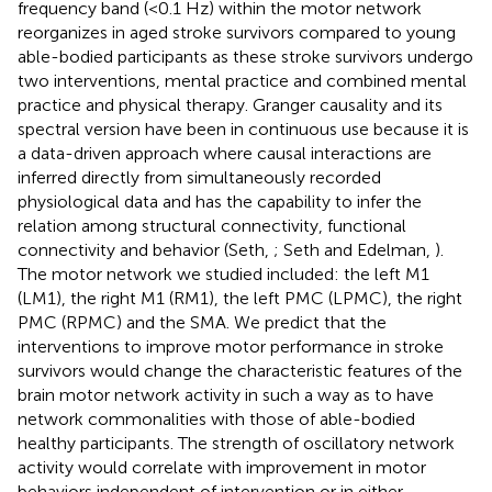
frequency band (<0.1 Hz) within the motor network
reorganizes in aged stroke survivors compared to young
able-bodied participants as these stroke survivors undergo
two interventions, mental practice and combined mental
practice and physical therapy. Granger causality and its
spectral version have been in continuous use because it is
a data-driven approach where causal interactions are
inferred directly from simultaneously recorded
physiological data and has the capability to infer the
relation among structural connectivity, functional
connectivity and behavior (Seth,
; Seth and Edelman,
).
The motor network we studied included: the left M1
(LM1), the right M1 (RM1), the left PMC (LPMC), the right
PMC (RPMC) and the SMA. We predict that the
interventions to improve motor performance in stroke
survivors would change the characteristic features of the
brain motor network activity in such a way as to have
network commonalities with those of able-bodied
healthy participants. The strength of oscillatory network
activity would correlate with improvement in motor
behaviors independent of intervention or in either