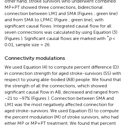
other hand, stroke survivors who underwent combined
MP+PT showed three connections, bidirectional
connection between LM1 and SMA (Figures
; green line)
and from SMA to LPMC (Figure
; green line), with
significant causal flows. Integrated causal flow for all
seven connections was calculated by using Equation (3)
*
(Figures
). Significant causal flows are marked with
p
<
0.01, sample size = 26.
Connectivity modulations
We used Equation (4) to compute percent difference (D)
in connection strength for aged stroke-survivors (SS) with
respect to young able-bodied (AB) people. We found that
the strength of all the connections, which showed
significant causal flow in AB, decreased and ranged from
−21 to −97% (Figures
). Connection between SMA and
LM1 was the most negatively affected connection for
aged stroke-survivors. We used Equation (5) to compute
the percent modulation (M) of stroke survivors, who had
either MP or MP+PT treatment. We found that percent