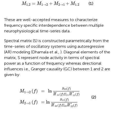
M
1
,
2
=
M
1
→
2
+
M
2
→
1
+
M
1.2
=
+
+
(1)
M
M
M
M
1
,
2
1
→
2
2
→
1
1.2
These are well-accepted measures to characterize
frequency specific interdependence between multiple
neurophysiological time-series data.
Spectral matrix (S) is constructed parametrically from the
time-series of oscillatory systems using autoregressive
(AR) modeling (Dhamala et al.,
). Diagonal elements of the
matrix, S represent node activity in terms of spectral
power as a function of frequency whereas directional
influences i.e., Granger causality (GC) between 1 and 2 are
given by:
=
=
ln
ln
S
S
11
22
(
(
f
f
)
)
H
H
˜
˜
22
11
(
(
f
f
)
)
Σ
Σ
22
11
H
H
˜
˜
11
22
∗
∗
(
(
f
f
)
)
(
)
S
f
22
(
)
=
ln
M
f
1
→
2
˜
˜
∗
(
)
(
)
H
f
Σ
H
f
11
11
11
(2)
(
)
S
f
11
(
)
=
ln
M
f
2
→
1
˜
˜
∗
(
)
(
)
H
f
Σ
H
f
22
22
22