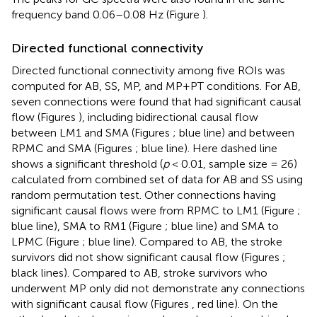
frequency band 0.06–0.08 Hz (Figure
).
Directed functional connectivity
Directed functional connectivity among five ROIs was
computed for AB, SS, MP, and MP+PT conditions. For AB,
seven connections were found that had significant causal
flow (Figures
), including bidirectional causal flow
between LM1 and SMA (Figures
; blue line) and between
RPMC and SMA (Figures
; blue line). Here dashed line
shows a significant threshold (
p
< 0.01, sample size = 26)
calculated from combined set of data for AB and SS using
random permutation test. Other connections having
significant causal flows were from RPMC to LM1 (Figure
;
blue line), SMA to RM1 (Figure
; blue line) and SMA to
LPMC (Figure
; blue line). Compared to AB, the stroke
survivors did not show significant causal flow (Figures
;
black lines). Compared to AB, stroke survivors who
underwent MP only did not demonstrate any connections
with significant causal flow (Figures
, red line). On the