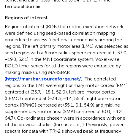
temporal domain.
Regions of interest
Regions of interest (ROIs) for motor-execution network
were defined using seed-based correlation mapping
procedure to assess functional connectivity among the
regions. The left primary motor area (LM1) was selected as
seed region with a 6 mm radius sphere centered at (−33.0,
−19.8, 52.1) in the MNI coordinate system. Voxel-wise
BOLD time-series for all the regions were extracted by
making masks using MARSBAR
(
http://marsbar.sourceforge.net/
). The correlated
regions to the LM1 were right primary motor cortex (RM1)
centered at (35.7, −18.1, 52.0), left pre-motor cortex
(LPMC) centered at (−34.3, −1.4, 55.8), right pre-motor
cortex (RPMC) centered at (35.1, 0.1, 54.9) and midline
supplementary motor area (SMA) centered at (0.0, −4.2,
64.7). Co-ordinates chosen were in accordance with one
of the previous studies (Inman et al.,
). Previously, power
spectra for data with TR>2 s showed peak at frequency