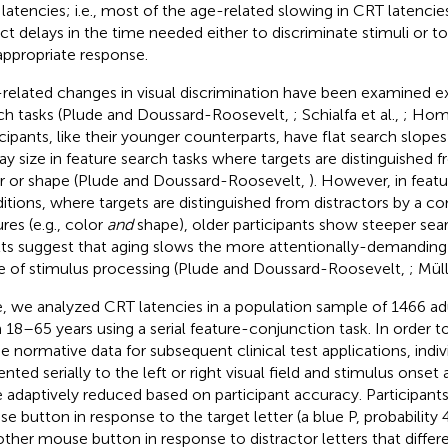
latencies; i.e., most of the age-related slowing in CRT latenci
ect delays in the time needed either to discriminate stimuli or 
appropriate response.
related changes in visual discrimination have been examined ext
ch tasks (Plude and Doussard-Roosevelt,
; Schialfa et al.,
; Homm
icipants, like their younger counterparts, have flat search slopes
lay size in feature search tasks where targets are distinguished f
r or shape (Plude and Doussard-Roosevelt,
). However, in feat
itions, where targets are distinguished from distractors by a c
res (e.g., color
and
shape), older participants show steeper sea
lts suggest that aging slows the more attentionally-demanding
e of stimulus processing (Plude and Doussard-Roosevelt,
; Mül
, we analyzed CRT latencies in a population sample of 1466 adu
 18–65 years using a serial feature-conjunction task. In order to
he normative data for subsequent clinical test applications, indiv
ented serially to the left or right visual field and stimulus onse
 adaptively reduced based on participant accuracy. Participant
e button in response to the target letter (a blue P, probability
other mouse button in response to distractor letters that differ