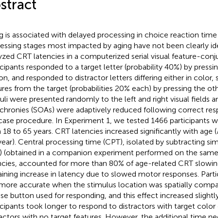
stract
g is associated with delayed processing in choice reaction time
essing stages most impacted by aging have not been clearly ide
yzed CRT latencies in a computerized serial visual feature-conj
icipants responded to a target letter (probability 40%) by pres
on, and responded to distractor letters differing either in color,
ures from the target (probabilities 20% each) by pressing the o
uli were presented randomly to the left and right visual fields 
chronies (SOAs) were adaptively reduced following correct res
rcase procedure. In Experiment 1, we tested 1466 participants 
 18 to 65 years. CRT latencies increased significantly with age (
ear). Central processing time (CPT), isolated by subtracting si
) (obtained in a companion experiment performed on the sam
ncies, accounted for more than 80% of age-related CRT slowin
ining increase in latency due to slowed motor responses. Parti
more accurate when the stimulus location was spatially compat
e button used for responding, and this effect increased slightly
icipants took longer to respond to distractors with target color
ractors with no target features. However, the additional time n