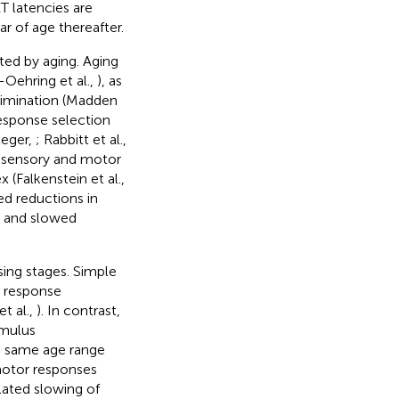
T latencies are
r of age thereafter.
ed by aging. Aging
-Oehring et al.,
), as
crimination (Madden
response selection
leger,
; Rabbitt et al.,
 sensory and motor
 (Falkenstein et al.,
ed reductions in
) and slowed
ing stages. Simple
d response
t al.,
). In contrast,
imulus
e same age range
motor responses
lated slowing of