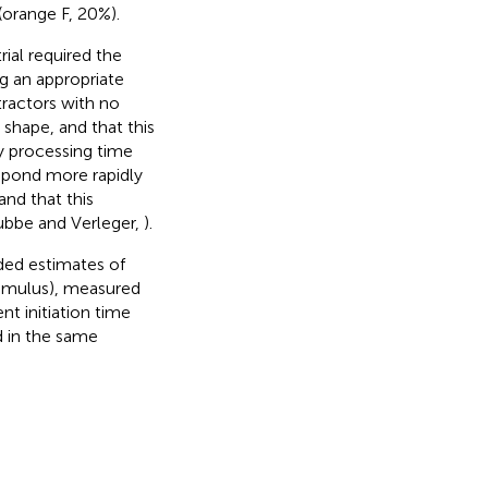
(orange F, 20%).
ial required the
g an appropriate
tractors with no
 shape, and that this
ry processing time
espond more rapidly
nd that this
Lubbe and Verleger,
).
uded estimates of
timulus), measured
t initiation time
d in the same