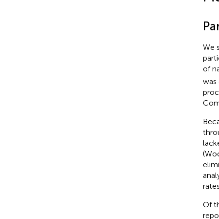
Par
We s
part
of n
was 
proc
Comm
Beca
thro
lack
(Woo
elim
anal
rate
Of t
repo