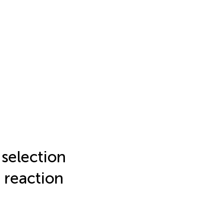
 selection
 reaction