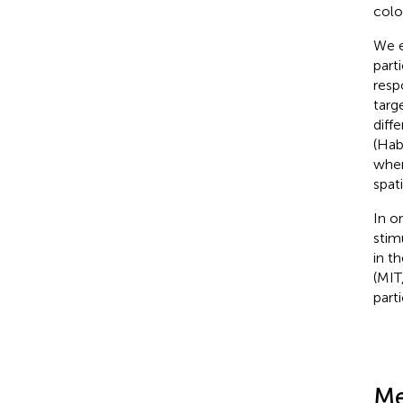
colo
We e
part
resp
targ
diff
(Hab
when
spat
In o
stim
in t
(MIT
part
Me