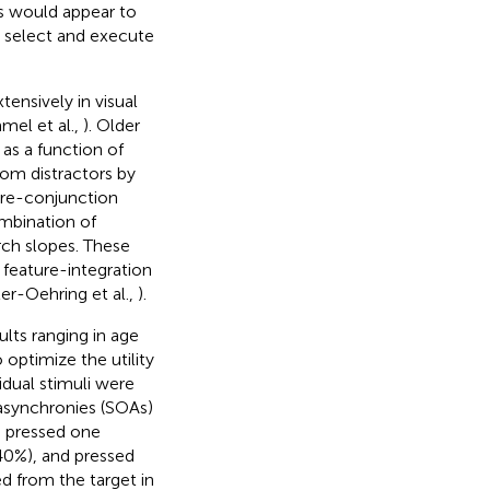
es would appear to
to select and execute
ensively in visual
el et al.,
). Older
 as a function of
rom distractors by
ure-conjunction
ombination of
rch slopes. These
 feature-integration
ler-Oehring et al.,
).
lts ranging in age
 optimize the utility
idual stimuli were
t asynchronies (SOAs)
s pressed one
 40%), and pressed
ed from the target in