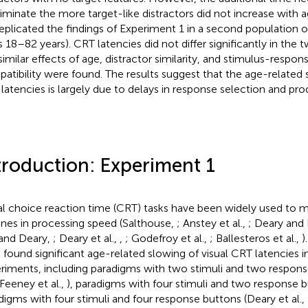
riminate the more target-like distractors did not increase with 
eplicated the findings of Experiment 1 in a second population of
s 18–82 years). CRT latencies did not differ significantly in the
similar effects of age, distractor similarity, and stimulus-respons
atibility were found. The results suggest that the age-related s
latencies is largely due to delays in response selection and pro
troduction: Experiment 1
al choice reaction time (CRT) tasks have been widely used to 
ines in processing speed (Salthouse,
; Anstey et al.,
; Deary and
and Deary,
; Deary et al.,
,
; Godefroy et al.,
; Ballesteros et al.,
)
 found significant age-related slowing of visual CRT latencies in
riments, including paradigms with two stimuli and two respons
 Feeney et al.,
), paradigms with four stimuli and two response 
digms with four stimuli and four response buttons (Deary et al.,