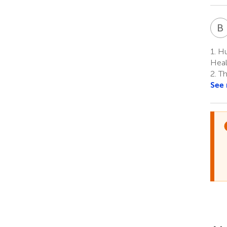
B
1.
Hu
Heal
2.
Th
See