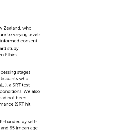
ew Zealand, who
ure to varying levels
n informed consent
ard study
rn Ethics
ocessing stages
rticipants who
l.,
), a SRT test
 conditions. We also
 had not been
rmance (SRT hit
ft-handed by self-
8 and 65 (mean age