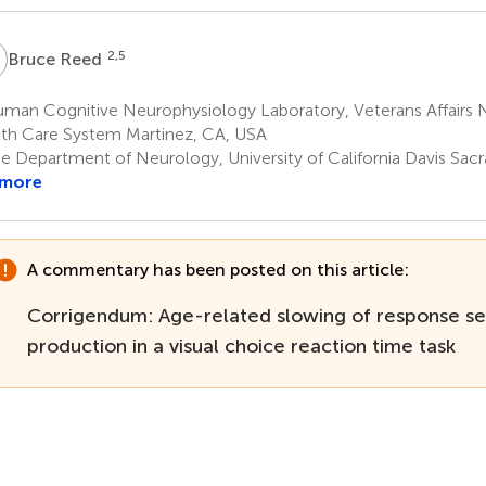
R
2,5
Bruce Reed
man Cognitive Neurophysiology Laboratory, Veterans Affairs N
th Care System Martinez, CA, USA
e Department of Neurology, University of California Davis Sa
 more
A commentary has been posted on this article:
Corrigendum: Age-related slowing of response se
production in a visual choice reaction time task