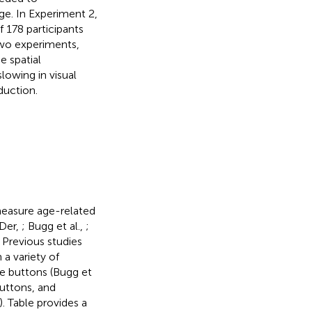
age. In Experiment 2,
 178 participants
 two experiments,
e spatial
lowing in visual
duction.
measure age-related
 Der,
; Bugg et al.,
;
. Previous studies
 a variety of
e buttons (Bugg et
buttons, and
). Table
provides a