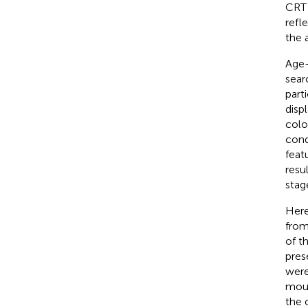
CRT 
refl
the 
Age-
sear
part
disp
colo
cond
featu
resu
stag
Here
from
of t
pres
were
mous
the 