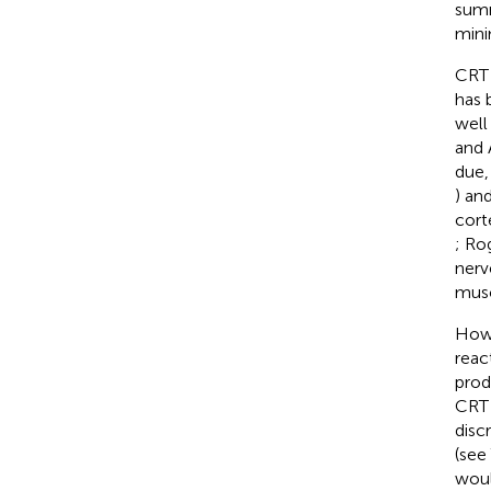
summ
mini
CRT 
has 
well
and 
due,
) an
cort
; Ro
nerv
musc
Howe
reac
prod
CRT 
disc
(see
woul