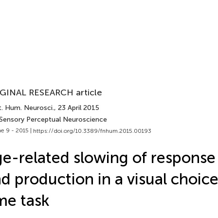
GINAL RESEARCH article
t. Hum. Neurosci.
, 23 April 2015
 Sensory Perceptual Neuroscience
e 9 - 2015 |
https://doi.org/10.3389/fnhum.2015.00193
e-related slowing of response
d production in a visual choice
me task