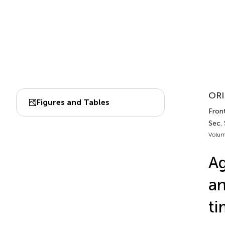
ORI
Figures and Tables
Fron
Sec.
Volum
Ag
an
ti