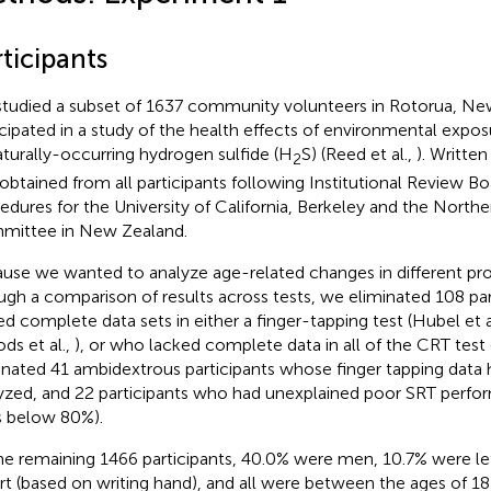
ticipants
tudied a subset of 1637 community volunteers in Rotorua, N
icipated in a study of the health effects of environmental expos
aturally-occurring hydrogen sulfide (H
S) (Reed et al.,
). Writte
2
obtained from all participants following Institutional Review Bo
edures for the University of California, Berkeley and the Northe
ittee in New Zealand.
use we wanted to analyze age-related changes in different pr
ugh a comparison of results across tests, we eliminated 108 pa
ed complete data sets in either a finger-tapping test (Hubel et a
ds et al.,
), or who lacked complete data in all of the CRT test
inated 41 ambidextrous participants whose finger tapping data
yzed, and 22 participants who had unexplained poor SRT perfo
s below 80%).
he remaining 1466 participants, 40.0% were men, 10.7% were le
rt (based on writing hand), and all were between the ages of 1