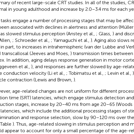
ary of recent large-scale CRT studies. In all of the studies, CR
mal in young adulthood and increase by 2.0–3.4 ms for each yea
tasks engage a number of processing stages that may be affect
been associated with declines in alertness and attention (Müller
 as slowed stimulus perception (Anstey et al.,
; Glass,
) and dis
Allen,
; Schroeder et al.,
; Yamaguchi et al.,
). Aging also slows 
 in part, to increases in intrahemispheric (van der Lubbe and Ver
d transcallosal (Jeeves and Moes,
) transmission times between
ex. In addition, aging delays response generation in motor cortex
ggeveen et al.,
), and responses are further slowed by age-relat
e conduction velocity (Li et al.,
; Tobimatsu et al.,
; Levin et al.,
le contraction (Lewis and Brown,
).
ver, age-related changes are not uniform for different process
tion time (SRT) latencies, which engage stimulus detection an
uction stages, increase by 20–40 ms from age 20–65 (Woods e
latencies, which include the additional processing stages of st
rimination and response selection, slow by 90–120 ms over th
 Table
). Thus, age-related slowing in stimulus perception and 
d appear to account for only a small percentage of the age-re