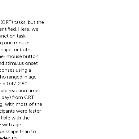
 (CRT) tasks, but the
ntified. Here, we
unction task.
sing one mouse
 shape, or both
ther mouse button.
and stimulus onset
ponses using a
who ranged in age
r
= 0.47, 2.80
mple reaction times
e day) from CRT
g, with most of the
cipants were faster
ible with the
 with age.
 or shape than to
eeded to