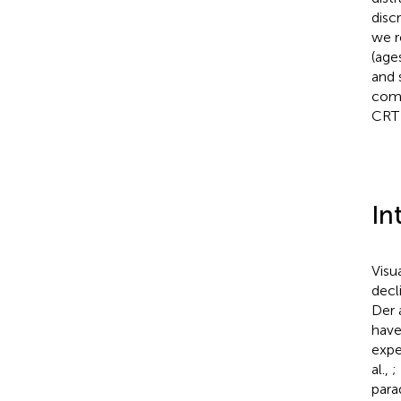
disc
we r
(age
and 
comp
CRT 
In
Visu
decl
Der 
have
expe
al.,
;
para