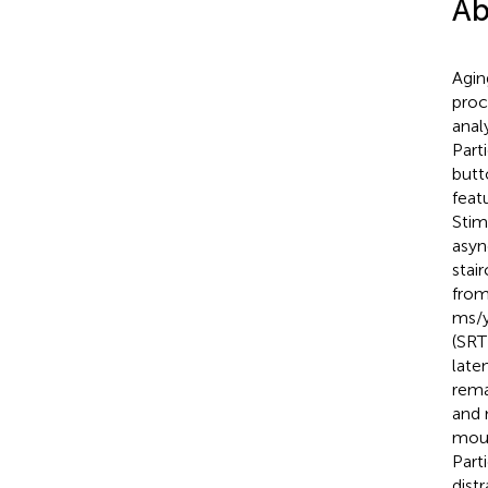
Ab
Agin
proc
anal
Part
butt
feat
Stim
asyn
stai
from
ms/y
(SRT
late
rema
and 
mous
Part
dist