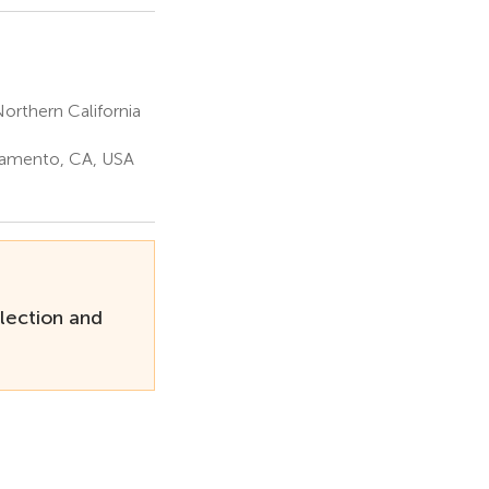
orthern California
cramento, CA, USA
lection and