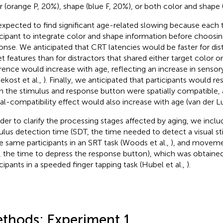
r (orange P, 20%), shape (blue F, 20%), or both color and shape 
xpected to find significant age-related slowing because each tr
icipant to integrate color and shape information before choosin
onse. We anticipated that CRT latencies would be faster for dis
et features than for distractors that shared either target color or
erence would increase with age, reflecting an increase in senso
ekost et al.,
). Finally, we anticipated that participants would r
 the stimulus and response button were spatially compatible, a
ial-compatibility effect would also increase with age (van der 
rder to clarify the processing stages affected by aging, we incl
ulus detection time (SDT, the time needed to detect a visual s
he same participants in an SRT task (Woods et al.,
), and movemen
, the time to depress the response button), which was obtaine
icipants in a speeded finger tapping task (Hubel et al.,
).
thods: Experiment 1