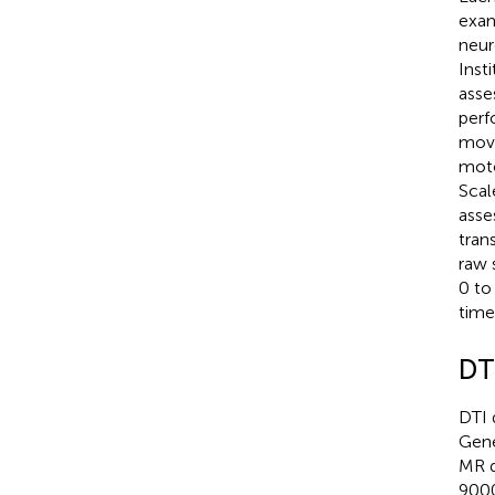
exam
neur
Inst
asse
perf
move
moto
Scal
asse
tran
raw 
0 to
time
DT
DTI 
Gene
MR d
9000