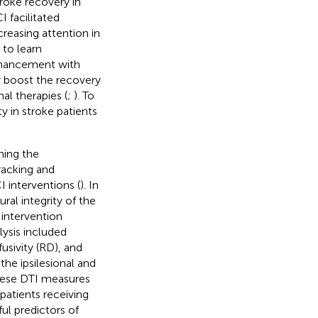
roke recovery in
CI facilitated
creasing attention in
 to learn
enhancement with
y boost the recovery
al therapies (
;
). To
y in stroke patients
ning the
racking and
I interventions (
). In
ral integrity of the
 intervention
lysis included
fusivity (RD), and
he ipsilesional and
these DTI measures
patients receiving
ul predictors of