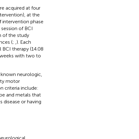
e acquired at four
tervention), at the
f intervention phase
t session of BCI
n of the study
nces (
;
,
). Each
l BCI therapy (14.08
6 weeks with two to
no known neurologic,
ity motor
 criteria include:
tape and metals that
s disease or having
neurological