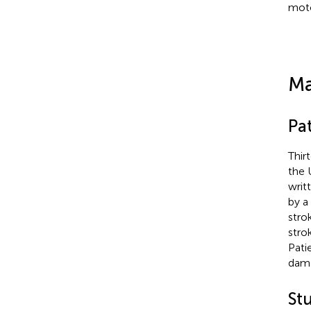
moto
Ma
Pat
Thir
the 
writ
by a
stro
stro
Pati
dama
St