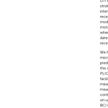
DTI 
stro
inte
rece
modu
moto
when
date
rece
We h
micr
pred
this
PLIC
faci
measu
mean
cont
on u
BCI 