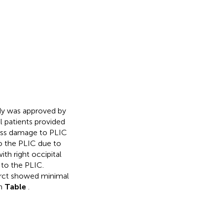
udy was approved by
l patients provided
sess damage to PLIC
o the PLIC due to
ith right occipital
 to the PLIC.
farct showed minimal
in
Table
.