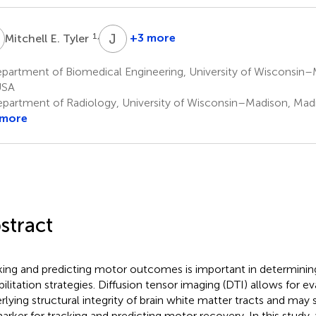
E
J
A
1,5
+3 more
Mitchell E. Tyler
Justin
A.
partment of Biomedical Engineering, University of Wisconsin–
Sattin
USA
8
partment of Radiology, University of Wisconsin–Madison, Mad
 more
stract
king and predicting motor outcomes is important in determining
bilitation strategies. Diffusion tensor imaging (DTI) allows for ev
rlying structural integrity of brain white matter tracts and may 
arker for tracking and predicting motor recovery. In this stud