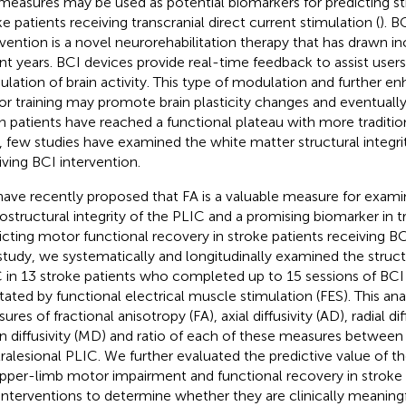
measures may be used as potential biomarkers for predicting st
ke patients receiving transcranial direct current stimulation (
). B
rvention is a novel neurorehabilitation therapy that has drawn in
nt years. BCI devices provide real-time feedback to assist users
lation of brain activity. This type of modulation and further 
r training may promote brain plasticity changes and eventuall
 patients have reached a functional plateau with more tradition
, few studies have examined the white matter structural integrit
iving BCI intervention.
ave recently proposed that FA is a valuable measure for exami
ostructural integrity of the PLIC and a promising biomarker in t
icting motor functional recovery in stroke patients receiving BC
 study, we systematically and longitudinally examined the structu
 in 13 stroke patients who completed up to 15 sessions of BCI
litated by functional electrical muscle stimulation (FES). This ana
res of fractional anisotropy (FA), axial diffusivity (AD), radial dif
 diffusivity (MD) and ratio of each of these measures between t
ralesional PLIC. We further evaluated the predictive value of 
pper-limb motor impairment and functional recovery in stroke 
interventions to determine whether they are clinically meaningf