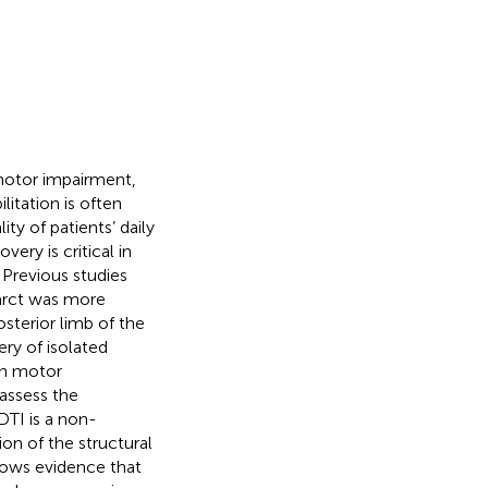
motor impairment,
ilitation is often
ty of patients’ daily
very is critical in
. Previous studies
farct was more
osterior limb of the
ery of isolated
 in motor
 assess the
 DTI is a non-
ion of the structural
hows evidence that