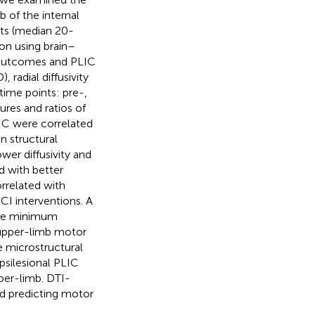
 of the internal
ts (median 20-
on using brain–
 outcomes and PLIC
, radial diffusivity
time points: pre-,
res and ratios of
IC were correlated
n structural
wer diffusivity and
ed with better
orrelated with
 interventions. A
the minimum
t upper-limb motor
e microstructural
psilesional PLIC
per-limb. DTI-
nd predicting motor