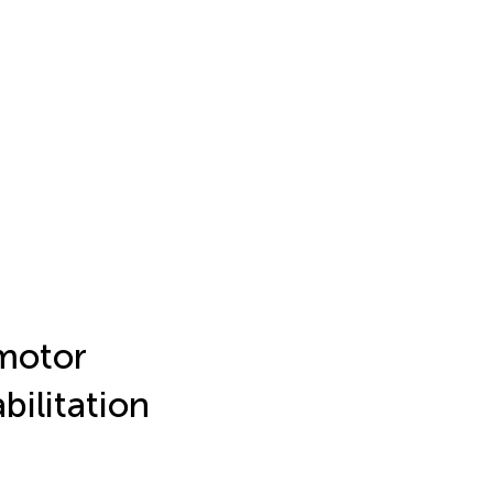
 motor
bilitation