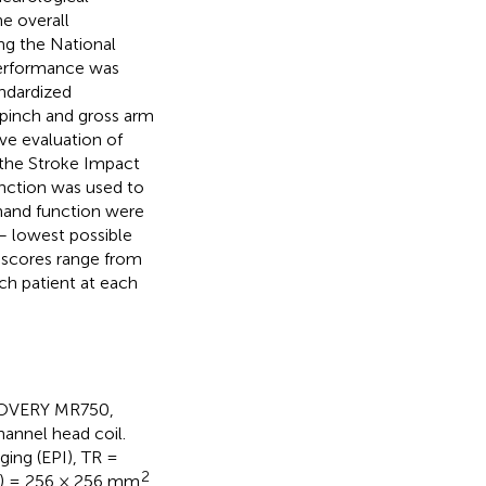
e overall
ing the National
performance was
ndardized
 pinch and gross arm
ve evaluation of
the Stroke Impact
unction was used to
-hand function were
 – lowest possible
 scores range from
ach patient at each
SCOVERY MR750,
annel head coil.
ing (EPI), TR =
2
OV) = 256 × 256 mm
,