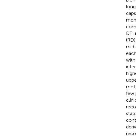
long
caps
mont
comp
DTI m
(RD)
mid-
each
with
inte
high
uppe
moto
few 
clin
reco
stat
cont
deri
reco