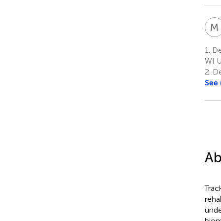
M
1.
De
WI 
2.
De
See
Ab
Trac
reha
unde
biom