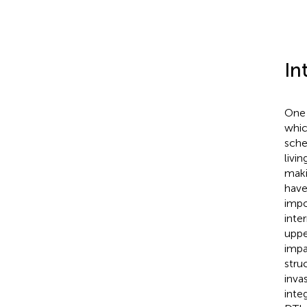
In
One 
whic
sche
livin
maki
have
impo
inte
uppe
impa
stru
inva
integ