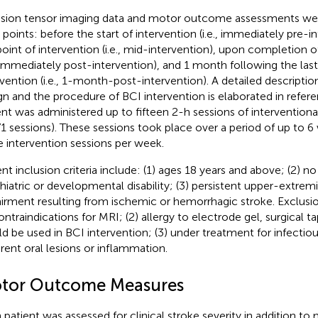
usion tensor imaging data and motor outcome assessments wer
 points: before the start of intervention (i.e., immediately pre-in
oint of intervention (i.e., mid-intervention), upon completion o
., immediately post-intervention), and 1 month following the las
rvention (i.e., 1-month-post-intervention). A detailed descriptio
gn and the procedure of BCI intervention is elaborated in refere
ent was administered up to fifteen 2-h sessions of interventiona
71 sessions). These sessions took place over a period of up to 
e intervention sessions per week.
ent inclusion criteria include: (1) ages 18 years and above; (2) 
hiatric or developmental disability; (3) persistent upper-extrem
irment resulting from ischemic or hemorrhagic stroke. Exclusion
contraindications for MRI; (2) allergy to electrode gel, surgical 
d be used in BCI intervention; (3) under treatment for infectiou
rent oral lesions or inflammation.
tor Outcome Measures
 patient was assessed for clinical stroke severity in addition to 