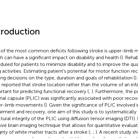
troduction
of the most common deficits following stroke is upper-limb 
h can have a significant impact on disability and health (
). Rehab
duled for patients to minimize disability and to improve the quali
g activities. Estimating patient’s potential for motor function reco
ng decisions on the type, duration and goals of rehabilitation (
)
 reported that stroke location rather than the volume of an in
rtant for predicting functional recovery (
;
). Furthermore, the p
rnal capsule (PLIC) was significantly associated with poor recov
r-limb movements (
). Given the significance of PLIC involved
irment and recovery, one aim of this study is to systematically
ctural integrity of the PLIC using diffusion tensor imaging (DTI).
sive brain imaging technique that allows for quantitative evaluat
rity of white matter tracts after a stroke (
;
;
). A recent study s