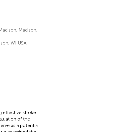
Madison, Madison,
ison, WI USA
 effective stroke
aluation of the
serve as a potential
y, we examined the