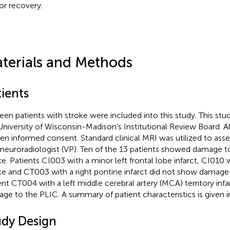
r recovery.
terials and Methods
ients
teen patients with stroke were included into this study. This st
University of Wisconsin-Madison’s Institutional Review Board. Al
ten informed consent. Standard clinical MRI was utilized to as
 neuroradiologist (VP). Ten of the 13 patients showed damage t
ke. Patients CI003 with a minor left frontal lobe infarct, CI010 w
ke and CT003 with a right pontine infarct did not show damage
ent CT004 with a left middle cerebral artery (MCA) territory in
ge to the PLIC. A summary of patient characteristics is given 
udy Design