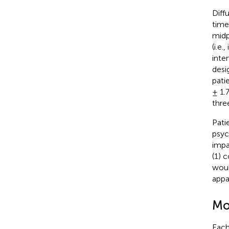
Diff
time
midp
(i.e
inte
desi
pati
± 1.
thre
Pati
psyc
impa
(1) 
woul
appa
Mo
Each