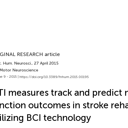
GINAL RESEARCH article
t. Hum. Neurosci.
, 27 April 2015
 Motor Neuroscience
e 9 - 2015 |
https://doi.org/10.3389/fnhum.2015.00195
I measures track and predict
nction outcomes in stroke reha
ilizing BCI technology