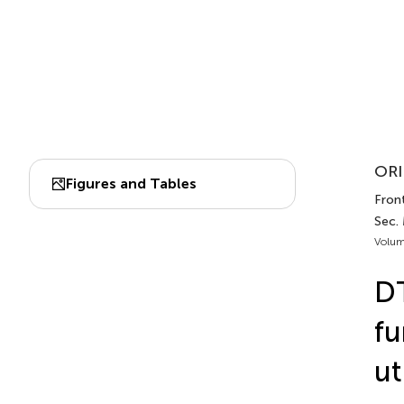
ORI
Figures and Tables
Fron
Sec.
Volum
DT
fu
ut