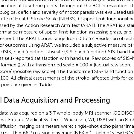
ination at four time points throughout the BCI intervention. Th
ological deficit and severity of motor paresis was evaluated us
itute of Health Stroke Scale (NIHSS;
). Upper-limb functional 
ssed by the Action Research Arm Test (ARAT). The ARAT is a sta
ormance measure of upper-limb function assessing grasp, grip,
ment. The ARAT scores range from 0 to 57. Besides an objecti
r outcomes using ARAT, we included a subjective measure of 
e (SIS) hand function subscale (SIS-hand function). SIS-hand f
ss self-reported satisfaction with hand use. Raw scores of SIS
sformed (
) with a transformed scale = 100 × [(actual raw score
score)/possible raw score]. The transformed SIS-hand function
 100. All clinical assessments of the stroke-affected limb for e
 point are given in
Table
.
I Data Acquisition and Processing
data was acquired on a 3 T whole-body MRI scanner (GE DI
ral Electric Medical Systems, Waukesha, WI, USA) with an 8-ch
iffusion imaging parameters were: single-shot echo planar imag
 ms, TE = 66.2 ms, single average (NEX = 1), field of view (F