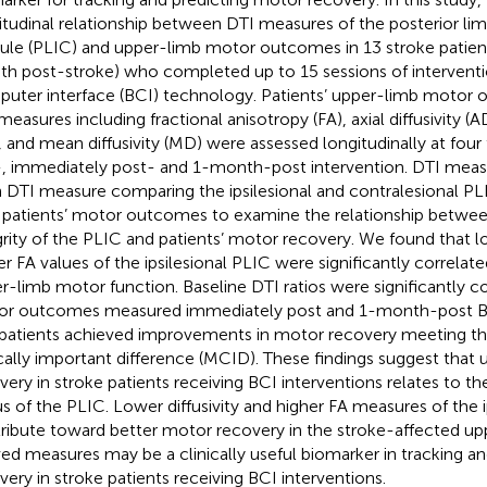
itudinal relationship between DTI measures of the posterior limb
ule (PLIC) and upper-limb motor outcomes in 13 stroke patien
h post-stroke) who completed up to 15 sessions of interventi
uter interface (BCI) technology. Patients’ upper-limb motor
easures including fractional anisotropy (FA), axial diffusivity (AD)
, and mean diffusivity (MD) were assessed longitudinally at four 
, immediately post- and 1-month-post intervention. DTI measu
 DTI measure comparing the ipsilesional and contralesional PL
 patients’ motor outcomes to examine the relationship betwee
grity of the PLIC and patients’ motor recovery. We found that lo
er FA values of the ipsilesional PLIC were significantly correlat
r-limb motor function. Baseline DTI ratios were significantly c
r outcomes measured immediately post and 1-month-post BCI
patients achieved improvements in motor recovery meeting 
ically important difference (MCID). These findings suggest tha
very in stroke patients receiving BCI interventions relates to th
us of the PLIC. Lower diffusivity and higher FA measures of the i
ribute toward better motor recovery in the stroke-affected up
ved measures may be a clinically useful biomarker in tracking a
very in stroke patients receiving BCI interventions.