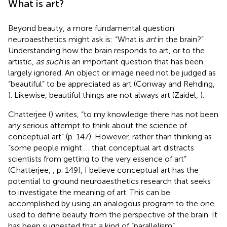
What is art?
Beyond beauty, a more fundamental question
neuroaesthetics might ask is: “What is
art
in the brain?”
Understanding how the brain responds to art, or to the
artistic,
as such
is an important question that has been
largely ignored. An object or image need not be judged as
“beautiful” to be appreciated as art (Conway and Rehding,
). Likewise, beautiful things are not always art (Zaidel,
).
Chatterjee (
) writes, “to my knowledge there has not been
any serious attempt to think about the science of
conceptual art” (p. 147). However, rather than thinking as
“some people might … that conceptual art distracts
scientists from getting to the very essence of art”
(Chatterjee,
, p. 149), I believe conceptual art has the
potential to ground neuroaesthetics research that seeks
to investigate the meaning of art. This can be
accomplished by using an analogous program to the one
used to define beauty from the perspective of the brain. It
has been suggested that a kind of “parallelism”