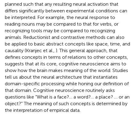
planned such that any resulting neural activation that
differs significantly between experimental conditions can
be interpreted. For example, the neural response to
reading nouns may be compared to that for verbs, or
recognizing tools may be compared to recognizing
animals. Reductionist and contrastive methods can also
be applied to basic abstract concepts like space, time, and
causality (Kranjec et al.,
). This general approach, that
defines concepts in terms of relations to other concepts,
suggests that at its core, cognitive neuroscience aims to
show how the brain makes meaning of the world. Studies
tell us about the neural architecture that instantiates
domain-specific processing while honing our definition of
that domain. Cognitive neuroscience routinely asks
questions like “What is a face?… a word?… a place? … or an
object?” The meaning of such concepts is determined by
the interpretation of empirical data.