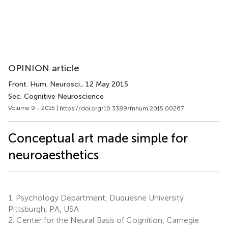
OPINION article
Front. Hum. Neurosci.
, 12 May 2015
Sec. Cognitive Neuroscience
Volume 9 - 2015 |
https://doi.org/10.3389/fnhum.2015.00267
Conceptual art made simple for
neuroaesthetics
1.
Psychology Department, Duquesne University
Pittsburgh, PA, USA
2.
Center for the Neural Basis of Cognition, Carnegie