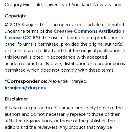
Gregory Minissale, University of Auckland, New Zealand
Copyright
© 2015 Kranjec.
This is an open-access article distributed
under the terms of the
Creative Commons Attribution
License (CC BY)
. The use, distribution or reproduction in
other forums is permitted, provided the original author(s)
or licensor are credited and that the original publication in
this journal is cited, in accordance with accepted
academic practice. No use, distribution or reproduction is
permitted which does not comply with these terms.
*
Correspondence:
Alexander Kranjec,
kranjeca@duq.edu
Disclaimer
All claims expressed in this article are solely those of the
authors and do not necessarily represent those of their
affiliated organizations, or those of the publisher, the
editors and the reviewers. Any product that may be