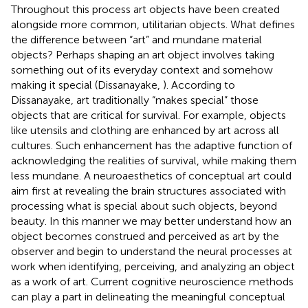
Throughout this process art objects have been created
alongside more common, utilitarian objects. What defines
the difference between “art” and mundane material
objects? Perhaps shaping an art object involves taking
something out of its everyday context and somehow
making it special (Dissanayake,
). According to
Dissanayake, art traditionally “makes special” those
objects that are critical for survival. For example, objects
like utensils and clothing are enhanced by art across all
cultures. Such enhancement has the adaptive function of
acknowledging the realities of survival, while making them
less mundane. A neuroaesthetics of conceptual art could
aim first at revealing the brain structures associated with
processing what is special about such objects, beyond
beauty. In this manner we may better understand how an
object becomes construed and perceived as art by the
observer and begin to understand the neural processes at
work when identifying, perceiving, and analyzing an object
as a work of art. Current cognitive neuroscience methods
can play a part in delineating the meaningful conceptual