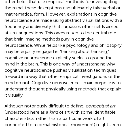
other fields that use empirical methods for investigating
the mind, these descriptions can ultimately take verbal or
mathematical form. However, explanations in cognitive
neuroscience are made using abstract visualizations with a
frequency and diversity that surpasses other fields aimed
at similar questions. This owes much to the central role
that brain imaging methods play in cognitive
neuroscience. While fields like psychology and philosophy
may be equally engaged in “thinking about thinking,”
cognitive neuroscience explicitly seeks to ground the
mind in the brain. This is one way of understanding why
cognitive neuroscience pushes visualization techniques
forward in a way that other empirical investigations of the
mind do not. Cognitive neuroscience's main purpose is to
understand thought physically using methods that explain
it visually.
Although notoriously difficult to define,
conceptual art
(understood here as a
kind
of art with some identifiable
characteristics, rather than a particular work of art
connected to a formal historical movement) might seem