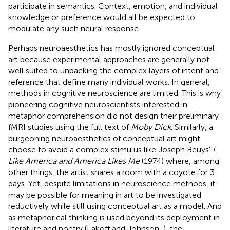
participate in semantics. Context, emotion, and individual
knowledge or preference would all be expected to
modulate any such neural response.
Perhaps neuroaesthetics has mostly ignored conceptual
art because experimental approaches are generally not
well suited to unpacking the complex layers of intent and
reference that define many individual works. In general,
methods in cognitive neuroscience are limited. This is why
pioneering cognitive neuroscientists interested in
metaphor comprehension did not design their preliminary
fMRI studies using the full text of
Moby Dick
. Similarly, a
burgeoning neuroaesthetics of conceptual art might
choose to avoid a complex stimulus like Joseph Beuys'
I
Like America and America Likes Me
(1974) where, among
other things, the artist shares a room with a coyote for 3
days. Yet, despite limitations in neuroscience methods, it
may be possible for meaning in art to be investigated
reductively while still using conceptual art as a model. And
as metaphorical thinking is used beyond its deployment in
literature and poetry (Lakoff and Johnson,
), the