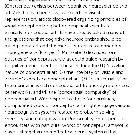
(Chatterjee,
) exists between cognitive neuroscience and
art. Zeki (
) described how, as experts in visual
representation, artists discovered organizing principles of
visual perception long before empirical scientists.
Similarly, conceptual artists have already asked many of
the questions that cognitive neuroscientists should be
asking about art and the mental structure of concepts
more generally (Kranjec,
). Minissale (
) describes four
qualities of conceptual art that could guide research by
cognitive neuroscientists. These include the (1) “puzzling”
nature of conceptual art, (2) the interplay of “visible and
invisible” aspects of conceptual art, (3) “intertextuality” or
the manner in which conceptual art frequently references
other works, and (4) the “conceptual complexity” of
conceptual art. With respect to these four qualities, a
complicated work of conceptual art might engage various
neurocognitive systems related to problem solving,
memory, and categorization. Presumably, most personal
encounters with particular works of conceptual art would
have a sledgehammer effect on neural systems that