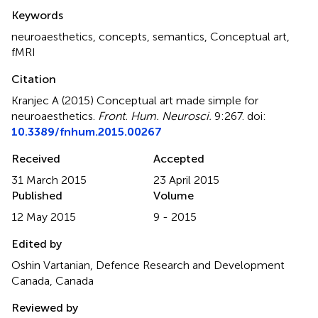
Summary
Keywords
neuroaesthetics
,
concepts
,
semantics
,
Conceptual art
,
fMRI
Citation
Kranjec A (2015)
Conceptual art made simple for
neuroaesthetics
.
Front. Hum. Neurosci.
9:267. doi:
10.3389/fnhum.2015.00267
Received
Accepted
31 March 2015
23 April 2015
Published
Volume
12 May 2015
9 - 2015
Edited by
Oshin Vartanian, Defence Research and Development
Canada, Canada
Reviewed by