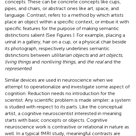
concepts. These can be concrete concepts like cups,
pipes, and chairs, or abstract ones like art, space, and
language. Contrast, refers to a method by which artists
place an object within a specific context, or imbue it with
specific features for the purpose of making semantic
distinctions salient (See Figures
). For example, placing a
urinal in a gallery, hair on a cup, or a physical chair beside
its photograph, respectively underlines semantic
distinctions between
utilitarian objects
and
art objects
,
living things
and
nonliving things
, and
the real
and the
represented
.
Similar devices are used in neuroscience when we
attempt to operationalize and investigate some aspect of
cognition. Reduction needs no introduction for the
scientist. Any scientific problem is made simpler; a system
is studied with respect to its parts. Like the conceptual
artist, a cognitive neuroscientist interested in meaning
starts with basic concepts or objects. Cognitive
neuroscience work is contrastive or relational in nature as
well. In a typical fMRI study, meaningful contrasts are