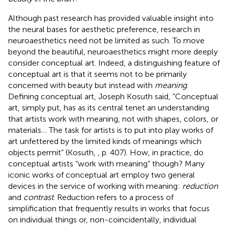
Although past research has provided valuable insight into
the neural bases for aesthetic preference, research in
neuroaesthetics need not be limited as such. To move
beyond the beautiful, neuroaesthetics might more deeply
consider conceptual art. Indeed, a distinguishing feature of
conceptual art is that it seems not to be primarily
concerned with beauty but instead with
meaning
.
Defining conceptual art, Joseph Kosuth said, “Conceptual
art, simply put, has as its central tenet an understanding
that artists work with meaning, not with shapes, colors, or
materials… The task for artists is to put into play works of
art unfettered by the limited kinds of meanings which
objects permit” (Kosuth,
, p. 407). How, in practice, do
conceptual artists “work with meaning” though? Many
iconic works of conceptual art employ two general
devices in the service of working with meaning:
reduction
and
contrast
. Reduction refers to a process of
simplification that frequently results in works that focus
on individual things or, non-coincidentally, individual