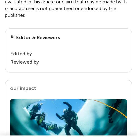
evaluated in this article or claim that may be made by its
manufacturer is not guaranteed or endorsed by the
publisher.
Editor & Reviewers
Edited by
Reviewed by
our impact