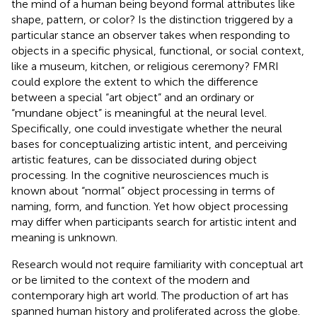
the mind of a human being beyond formal attributes like
shape, pattern, or color? Is the distinction triggered by a
particular stance an observer takes when responding to
objects in a specific physical, functional, or social context,
like a museum, kitchen, or religious ceremony? FMRI
could explore the extent to which the difference
between a special “art object” and an ordinary or
“mundane object” is meaningful at the neural level.
Specifically, one could investigate whether the neural
bases for conceptualizing artistic intent, and perceiving
artistic features, can be dissociated during object
processing. In the cognitive neurosciences much is
known about “normal” object processing in terms of
naming, form, and function. Yet how object processing
may differ when participants search for artistic intent and
meaning is unknown.
Research would not require familiarity with conceptual art
or be limited to the context of the modern and
contemporary high art world. The production of art has
spanned human history and proliferated across the globe.