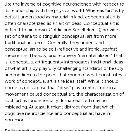
like the inverse of cognitive neuroscience with respect to
its relationship with the physical world. Whereas “art” is by
default understood as material in kind, conceptual art is
often characterized as an art of ideas. Conceptual art is
difficult to pin down. Goldie and Schellekens (
) provide a
set of criteria to distinguish conceptual art from more
traditional art forms. Generally, they understand
conceptual art to be self-reflective and ironic,
against
medium and beauty, and relatively “dematerialized.” That
is, conceptual art frequently interrogates traditional ideas
of what art is by playfully challenging standards of beauty
and medium to the point that much of what constitutes a
work of conceptual art is the idea itself. While it should
come as no surprise that “ideas” play a critical role in a
movement called conceptual art, the characterization of
such art as fundamentally dematerialized may be
misleading. At least, it might distract from that which
cognitive neuroscience and conceptual art have in
common.
Both cognitive neuroscience and conceptual art are