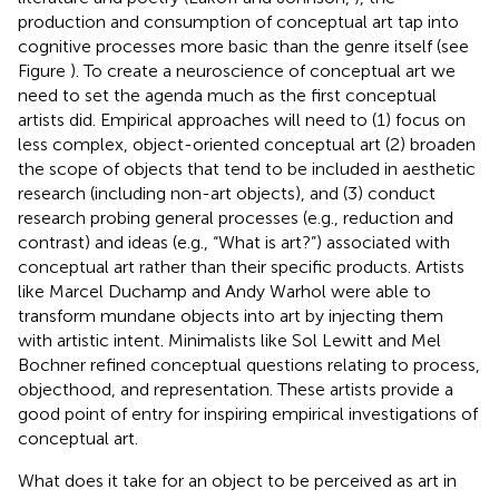
production and consumption of conceptual art tap into
cognitive processes more basic than the genre itself (see
Figure
). To create a neuroscience of conceptual art we
need to set the agenda much as the first conceptual
artists did. Empirical approaches will need to (1) focus on
less complex, object-oriented conceptual art (2) broaden
the scope of objects that tend to be included in aesthetic
research (including non-art objects), and (3) conduct
research probing general processes (e.g., reduction and
contrast) and ideas (e.g., “What is art?”) associated with
conceptual art rather than their specific products. Artists
like Marcel Duchamp and Andy Warhol were able to
transform mundane objects into art by injecting them
with artistic intent. Minimalists like Sol Lewitt and Mel
Bochner refined conceptual questions relating to process,
objecthood, and representation. These artists provide a
good point of entry for inspiring empirical investigations of
conceptual art.
What does it take for an object to be perceived as art in