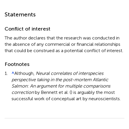
Statements
Conflict of interest
The author declares that the research was conducted in
the absence of any commercial or financial relationships
that could be construed as a potential conflict of interest.
Footnotes
1.
^
Although,
Neural correlates of interspecies
perspective taking in the post-mortem Atlantic
Salmon: An argument for multiple comparisons
correction
by Bennett et al. (
) is arguably the most
successful work of conceptual art by neuroscientists.