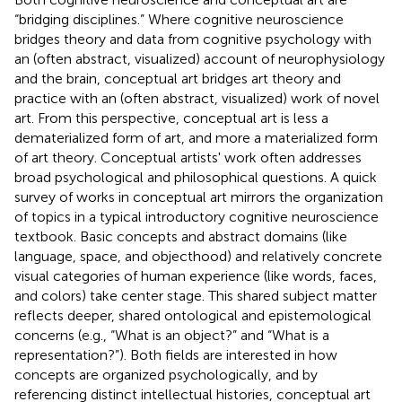
“bridging disciplines.” Where cognitive neuroscience
bridges theory and data from cognitive psychology with
an (often abstract, visualized) account of neurophysiology
and the brain, conceptual art bridges art theory and
practice with an (often abstract, visualized) work of novel
art. From this perspective, conceptual art is less a
dematerialized form of art, and more a materialized form
of art theory. Conceptual artists' work often addresses
broad psychological and philosophical questions. A quick
survey of works in conceptual art mirrors the organization
of topics in a typical introductory cognitive neuroscience
textbook. Basic concepts and abstract domains (like
language, space, and objecthood) and relatively concrete
visual categories of human experience (like words, faces,
and colors) take center stage. This shared subject matter
reflects deeper, shared ontological and epistemological
concerns (e.g., “What is an object?” and “What is a
representation?”). Both fields are interested in how
concepts are organized psychologically, and by
referencing distinct intellectual histories, conceptual art