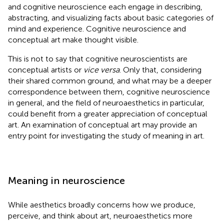
and cognitive neuroscience each engage in describing,
abstracting, and visualizing facts about basic categories of
mind and experience. Cognitive neuroscience and
conceptual art make thought visible.
This is not to say that cognitive neuroscientists are
conceptual artists
or
vice versa
. Only that, considering
their shared common ground, and what may be a deeper
correspondence between them, cognitive neuroscience
in general, and the field of neuroaesthetics in particular,
could benefit from a greater appreciation of conceptual
art. An examination of conceptual art may provide an
entry point for investigating the study of meaning in art.
Meaning in neuroscience
While aesthetics broadly concerns how we produce,
perceive, and think about art, neuroaesthetics more