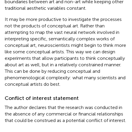
boundaries between art and non-art while keeping other
traditional aesthetic variables constant.
It may be more productive to investigate the processes
not the products of conceptual art. Rather than
attempting to map the vast neural network involved in
interpreting specific, semantically complex works of
conceptual art, neuroscientists might begin to think more
like some conceptual artists. This way we can design
experiments that allow participants to think conceptually
about art as well, but in a relatively constrained manner.
This can be done by reducing conceptual and
phenomenological complexity: what many scientists and
conceptual artists do best.
Conflict of interest statement
The author declares that the research was conducted in
the absence of any commercial or financial relationships
that could be construed as a potential conflict of interest.