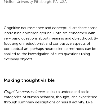
Mellon University Pittsburgh, PA, USA
Cognitive neuroscience and conceptual art share some
interesting common ground. Both are concerned with
very basic questions about meaning and objecthood. By
focusing on reductionist and contrastive aspects of
conceptual art, perhaps neuroscience methods can be
applied to the investigation of such questions using
everyday objects.
Making thought visible
Cognitive neuroscience
seeks to understand basic
categories of human behavior, thought, and experience
through summary descriptions of neural activity. Like