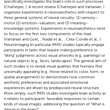
specifically investigates the brain's role in such processes
(Chatterjee,
). A recent review (Chatterjee and Vartanian,
)
organizes experiments in neuroaesthetics with respect to
three general systems of neural circuitry: (1) sensory–
motor (2) emotion–valuation, and (3) meaning–
knowledge systems. Experiments in neuroaesthetics tend
to focus on the first two components of this triad
(Vartanian and Goel,
; Nadal et al.,
; Cela-Conde et al.,
).
Neuroimaging (in particular fMRI) studies typically engage
participants in tasks that require making preference or
“liking” judgments across visual artworks (e.g., paintings) or
natural objects (e.g., faces, landscapes). The general aim of
such studies is to reveal visual qualities that humans find
universally appealing (e.g., those related to color, form, or
spatial arrangement) to demonstrate how common
aesthetic preferences and associated emotional
experiences are driven by predisposed neural structure.
More simply, such fMRI studies investigate brain activity as
it relates to participants' favorable responses to certain
kinds of visual images, addressing the question of “What is
beauty
in the brain?”