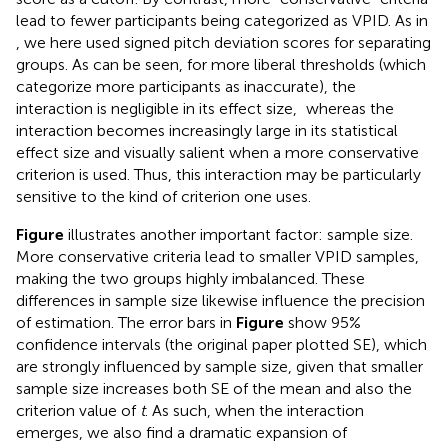
lead to fewer participants being categorized as VPID. As in
, we here used signed pitch deviation scores for separating
groups. As can be seen, for more liberal thresholds (which
categorize more participants as inaccurate), the
interaction is negligible in its effect size,
whereas the
interaction becomes increasingly large in its statistical
effect size and visually salient when a more conservative
criterion is used. Thus, this interaction may be particularly
sensitive to the kind of criterion one uses.
Figure
illustrates another important factor: sample size.
More conservative criteria lead to smaller VPID samples,
making the two groups highly imbalanced. These
differences in sample size likewise influence the precision
of estimation. The error bars in
Figure
show 95%
confidence intervals (the original paper plotted SE), which
are strongly influenced by sample size, given that smaller
sample size increases both SE of the mean and also the
criterion value of
t
. As such, when the interaction
emerges, we also find a dramatic expansion of