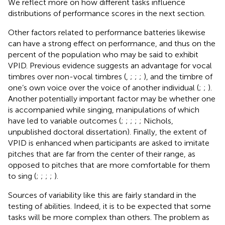
We reflect more on how different tasks influence
distributions of performance scores in the next section.
Other factors related to performance batteries likewise
can have a strong effect on performance, and thus on the
percent of the population who may be said to exhibit
VPID. Previous evidence suggests an advantage for vocal
timbres over non-vocal timbres (
,
;
;
;
), and the timbre of
one’s own voice over the voice of another individual (
;
;
).
Another potentially important factor may be whether one
is accompanied while singing, manipulations of which
have led to variable outcomes (
;
;
;
;
; Nichols,
unpublished doctoral dissertation). Finally, the extent of
VPID is enhanced when participants are asked to imitate
pitches that are far from the center of their range, as
opposed to pitches that are more comfortable for them
to sing (
;
;
;
;
).
Sources of variability like this are fairly standard in the
testing of abilities. Indeed, it is to be expected that some
tasks will be more complex than others. The problem as