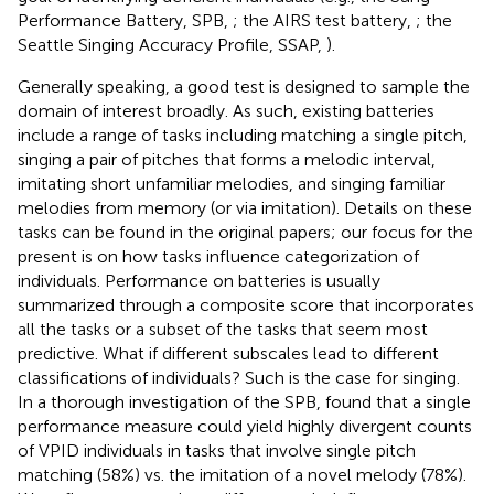
Performance Battery, SPB,
; the AIRS test battery,
; the
Seattle Singing Accuracy Profile, SSAP,
).
Generally speaking, a good test is designed to sample the
domain of interest broadly. As such, existing batteries
include a range of tasks including matching a single pitch,
singing a pair of pitches that forms a melodic interval,
imitating short unfamiliar melodies, and singing familiar
melodies from memory (or via imitation). Details on these
tasks can be found in the original papers; our focus for the
present is on how tasks influence categorization of
individuals. Performance on batteries is usually
summarized through a composite score that incorporates
all the tasks or a subset of the tasks that seem most
predictive. What if different subscales lead to different
classifications of individuals? Such is the case for singing.
In a thorough investigation of the SPB,
found that a single
performance measure could yield highly divergent counts
of VPID individuals in tasks that involve single pitch
matching (58%) vs. the imitation of a novel melody (78%).