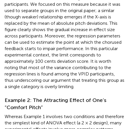
participants. We focused on this measure because it was
used to separate groups in the original paper; a similar
(though weaker) relationship emerges if the X-axis is
replaced by the mean of absolute pitch deviations. This
figure clearly shows the gradual increase in effect size
across participants. Moreover, the regression parameters
can be used to estimate the point at which the chorused
feedback starts to impair performance. In this particular
experimental context, the limit corresponds to
approximately 100 cents deviation score. It is worth
noting that most of the variance contributing to the
regression lines is found among the VPID participants,
thus underscoring our argument that treating this group as
a single category is overly limiting.
Example 2: The Attracting Effect of One’s
“Comfort Pitch”
Whereas Example 1 involves two conditions and therefore
the simplest kind of ANOVA effect (a 2 × 2 design), many