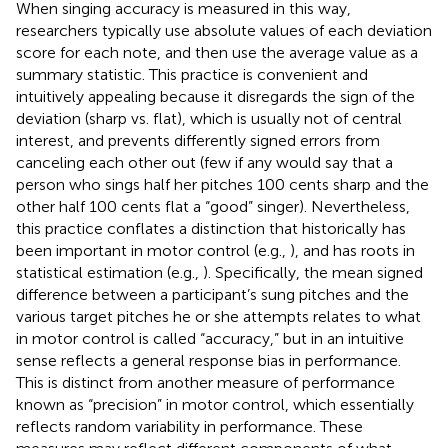
When singing accuracy is measured in this way,
researchers typically use absolute values of each deviation
score for each note, and then use the average value as a
summary statistic. This practice is convenient and
intuitively appealing because it disregards the sign of the
deviation (sharp vs. flat), which is usually not of central
interest, and prevents differently signed errors from
canceling each other out (few if any would say that a
person who sings half her pitches 100 cents sharp and the
other half 100 cents flat a “good” singer). Nevertheless,
this practice conflates a distinction that historically has
been important in motor control (e.g.,
), and has roots in
statistical estimation (e.g.,
). Specifically, the mean signed
difference between a participant’s sung pitches and the
various target pitches he or she attempts relates to what
in motor control is called “accuracy,” but in an intuitive
sense reflects a general response bias in performance.
This is distinct from another measure of performance
known as “precision” in motor control, which essentially
reflects random variability in performance. These