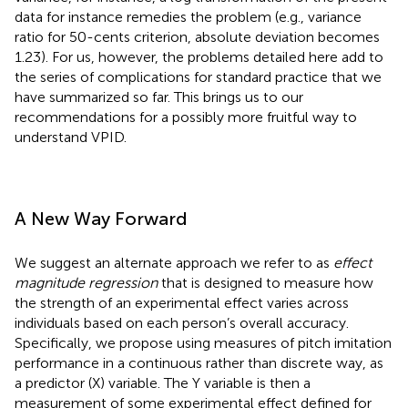
data for instance remedies the problem (e.g., variance
ratio for 50-cents criterion, absolute deviation becomes
1.23). For us, however, the problems detailed here add to
the series of complications for standard practice that we
have summarized so far. This brings us to our
recommendations for a possibly more fruitful way to
understand VPID.
A New Way Forward
We suggest an alternate approach we refer to as
effect
magnitude regression
that is designed to measure how
the strength of an experimental effect varies across
individuals based on each person’s overall accuracy.
Specifically, we propose using measures of pitch imitation
performance in a continuous rather than discrete way, as
a predictor (X) variable. The Y variable is then a
measurement of some experimental effect defined for