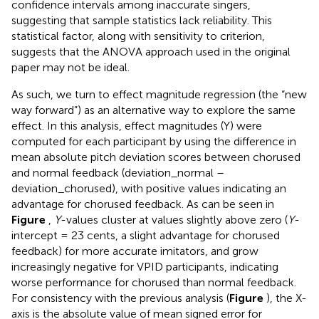
confidence intervals among inaccurate singers,
suggesting that sample statistics lack reliability. This
statistical factor, along with sensitivity to criterion,
suggests that the ANOVA approach used in the original
paper may not be ideal.
As such, we turn to effect magnitude regression (the “new
way forward”) as an alternative way to explore the same
effect. In this analysis, effect magnitudes (Y) were
computed for each participant by using the difference in
mean absolute pitch deviation scores between chorused
and normal feedback (deviation_normal –
deviation_chorused), with positive values indicating an
advantage for chorused feedback. As can be seen in
Figure
,
Y
-values cluster at values slightly above zero (
Y
-
intercept = 23 cents, a slight advantage for chorused
feedback) for more accurate imitators, and grow
increasingly negative for VPID participants, indicating
worse performance for chorused than normal feedback.
For consistency with the previous analysis (
Figure
), the X-
axis is the absolute value of mean signed error for