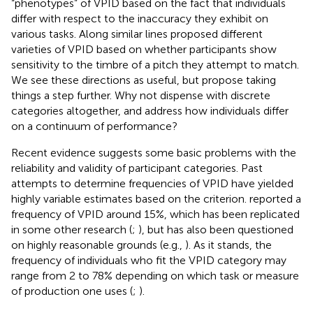
“phenotypes” of VPID based on the fact that individuals
differ with respect to the inaccuracy they exhibit on
various tasks. Along similar lines
proposed different
varieties of VPID based on whether participants show
sensitivity to the timbre of a pitch they attempt to match.
We see these directions as useful, but propose taking
things a step further. Why not dispense with discrete
categories altogether, and address how individuals differ
on a continuum of performance?
Recent evidence suggests some basic problems with the
reliability and validity of participant categories. Past
attempts to determine frequencies of VPID have yielded
highly variable estimates based on the criterion.
reported a
frequency of VPID around 15%, which has been replicated
in some other research (
;
), but has also been questioned
on highly reasonable grounds (e.g.,
). As it stands, the
frequency of individuals who fit the VPID category may
range from 2 to 78% depending on which task or measure
of production one uses (
;
).