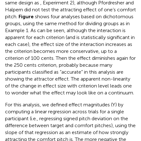
same design as
, Experiment 2), although Pfordresher and
Halpern did not test the attracting effect of one’s comfort
pitch.
Figure
shows four analyses based on dichotomous
groups, using the same method for dividing groups as in
Example 1. As can be seen, although the interaction is
apparent for each criterion (and is statistically significant in
each case), the effect size of the interaction increases as
the criterion becomes more conservative, up to a
criterion of 100 cents. Then the effect diminishes again for
the 250 cents criterion, probably because many
participants classified as “accurate” in this analysis are
showing the attractor effect. The apparent non-linearity
of the change in effect size with criterion level leads one
to wonder what the effect may look like on a continuum.
For this analysis, we defined effect magnitudes (Y) by
computing a linear regression across trials for a single
participant (i.e., regressing signed pitch deviation on the
difference between target and comfort pitches), using the
slope of that regression as an estimate of how strongly
attracting the comfort pitch is. The more negative the