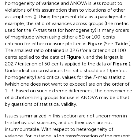
homogeneity of variance and ANOVA is less robust to
violations of this assumption than to violations of other
assumptions (
). Using the present data as a paradigmatic
example, the ratio of variances across groups (the metric
used for the
F-max
test for homogeneity) is many orders
of magnitude when using either a 50 or 100-cents
criterion for either measure plotted in
Figure
(See
Table
).
The smallest ratio obtained is 32.6 (for a criterion of 100
cents applied to the data of
Figure
), and the largest is
202.7 (criterion of 50 cents applied to the data of
Figure
).
Under ideal circumstances this ratio should be 1 (perfect
homogeneity) and critical values for the
F
-max statistic
(which one does not want to exceed) are on the order of
1–3. Based on such extreme differences, the convenience
of dichotomizing groups for use in ANOVA may be offset
by questions of statistical validity.
Issues summarized in this section are not uncommon in
the behavioral sciences, and on their own are not
insurmountable. With respect to heterogeneity of
variance, for instance, a log transformation of the present