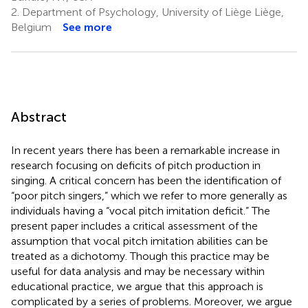
2.
Department of Psychology, University of Liège Liège,
Belgium
See more
Abstract
In recent years there has been a remarkable increase in
research focusing on deficits of pitch production in
singing. A critical concern has been the identification of
“poor pitch singers,” which we refer to more generally as
individuals having a “vocal pitch imitation deficit.” The
present paper includes a critical assessment of the
assumption that vocal pitch imitation abilities can be
treated as a dichotomy. Though this practice may be
useful for data analysis and may be necessary within
educational practice, we argue that this approach is
complicated by a series of problems. Moreover, we argue