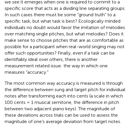
we see it emerges when one is required to commit to a
specific score that acts as a dividing line separating groups.
In such cases there must be some “ground truth” to a
specific task, but what task is best? Ecologically minded
individuals no doubt would favor the imitation of melodies
over matching single pitches, but what melodies? Does it
make sense to choose pitches that are as comfortable as
possible for a participant when real-world singing may not
offer such opportunities? Finally, even if a task can be
identifiably ideal over others, there is another
measurement related issue: the way in which one
measures “accuracy.”
The most common way accuracy is measured is through
the difference between sung and target pitch for individual
notes after transforming each into cents (a scale in which
100 cents = 1 musical semitone, the difference in pitch
between two adjacent piano keys). The magnitude of
these deviations across trials can be used to assess the
magnitude of one’s average deviation from target notes.