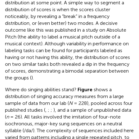
distribution at some point. A simple way to segment a
distribution of scores is when the scores cluster
noticeably, by revealing a “break” in a frequency
distribution, or (even better) two modes. A decisive
outcome like this was published in a study on Absolute
Pitch (the ability to label a musical pitch outside of a
musical context). Although variability in performance on
labeling tasks can be found for participants labeled as
having or not having this ability, the distribution of scores
on two similar tasks both revealed a dip in the frequency
of scores, demonstrating a bimodal separation between
the groups (
).
Where do singing abilities stand?
Figure
shows a
distribution of singing accuracy measures from a large
sample of data from our lab (
N
= 228), pooled across four
published studies (
,
;
;
), and a sample of unpublished data
(
n
= 26). All tasks involved the imitation of four-note
isochronous, major-key sung sequences on a neutral
syllable (/da/). The complexity of sequences included here
varied from patterns including a single repeated pitch, to