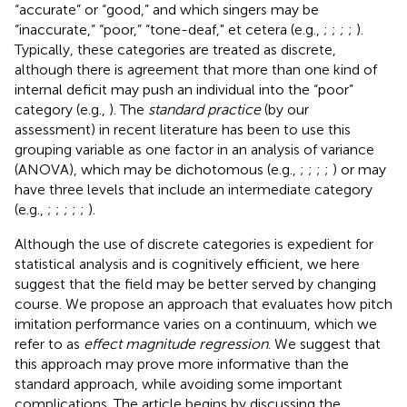
“accurate” or “good,” and which singers may be
“inaccurate,” “poor,” “tone-deaf," et cetera (e.g.,
;
;
;
;
).
Typically, these categories are treated as discrete,
although there is agreement that more than one kind of
internal deficit may push an individual into the “poor”
category (e.g.,
). The
standard practice
(by our
assessment) in recent literature has been to use this
grouping variable as one factor in an analysis of variance
(ANOVA), which may be dichotomous (e.g.,
;
;
;
;
) or may
have three levels that include an intermediate category
(e.g.,
;
;
;
;
;
).
Although the use of discrete categories is expedient for
statistical analysis and is cognitively efficient, we here
suggest that the field may be better served by changing
course. We propose an approach that evaluates how pitch
imitation performance varies on a continuum, which we
refer to as
effect magnitude regression
. We suggest that
this approach may prove more informative than the
standard approach, while avoiding some important
complications. The article begins by discussing the