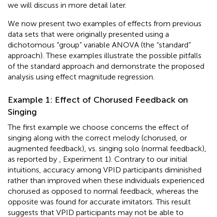
we will discuss in more detail later.
We now present two examples of effects from previous
data sets that were originally presented using a
dichotomous “group” variable ANOVA (the “standard”
approach). These examples illustrate the possible pitfalls
of the standard approach and demonstrate the proposed
analysis using effect magnitude regression.
Example 1: Effect of Chorused Feedback on
Singing
The first example we choose concerns the effect of
singing along with the correct melody (chorused, or
augmented feedback), vs. singing solo (normal feedback),
as reported by
, Experiment 1). Contrary to our initial
intuitions, accuracy among VPID participants diminished
rather than improved when these individuals experienced
chorused as opposed to normal feedback, whereas the
opposite was found for accurate imitators. This result
suggests that VPID participants may not be able to