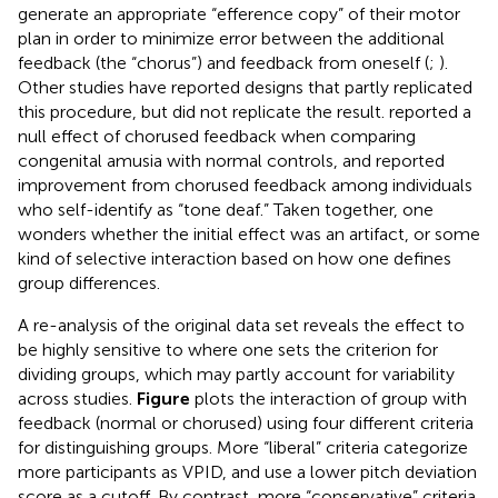
generate an appropriate “efference copy” of their motor
plan in order to minimize error between the additional
feedback (the “chorus”) and feedback from oneself (
;
).
Other studies have reported designs that partly replicated
this procedure, but did not replicate the result.
reported a
null effect of chorused feedback when comparing
congenital amusia with normal controls, and
reported
improvement from chorused feedback among individuals
who self-identify as “tone deaf.” Taken together, one
wonders whether the initial effect was an artifact, or some
kind of selective interaction based on how one defines
group differences.
A re-analysis of the original data set reveals the effect to
be highly sensitive to where one sets the criterion for
dividing groups, which may partly account for variability
across studies.
Figure
plots the interaction of group with
feedback (normal or chorused) using four different criteria
for distinguishing groups. More “liberal” criteria categorize
more participants as VPID, and use a lower pitch deviation
score as a cutoff. By contrast, more “conservative” criteria