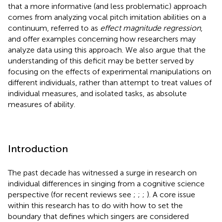
that a more informative (and less problematic) approach
comes from analyzing vocal pitch imitation abilities on a
continuum, referred to as
effect magnitude regression
,
and offer examples concerning how researchers may
analyze data using this approach. We also argue that the
understanding of this deficit may be better served by
focusing on the effects of experimental manipulations on
different individuals, rather than attempt to treat values of
individual measures, and isolated tasks, as absolute
measures of ability.
Introduction
The past decade has witnessed a surge in research on
individual differences in singing from a cognitive science
perspective (for recent reviews see
;
;
;
). A core issue
within this research has to do with how to set the
boundary that defines which singers are considered