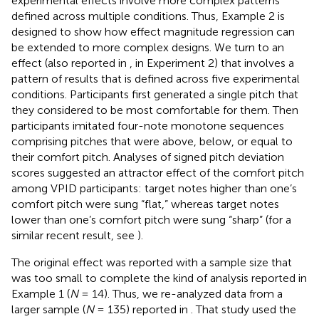
experimental effects involve more complex patterns
defined across multiple conditions. Thus, Example 2 is
designed to show how effect magnitude regression can
be extended to more complex designs. We turn to an
effect (also reported in
, in Experiment 2) that involves a
pattern of results that is defined across five experimental
conditions. Participants first generated a single pitch that
they considered to be most comfortable for them. Then
participants imitated four-note monotone sequences
comprising pitches that were above, below, or equal to
their comfort pitch. Analyses of signed pitch deviation
scores suggested an attractor effect of the comfort pitch
among VPID participants: target notes higher than one’s
comfort pitch were sung “flat,” whereas target notes
lower than one’s comfort pitch were sung “sharp” (for a
similar recent result, see
).
The original effect was reported with a sample size that
was too small to complete the kind of analysis reported in
Example 1 (
N
= 14). Thus, we re-analyzed data from a
larger sample (
N
= 135) reported in
. That study used the