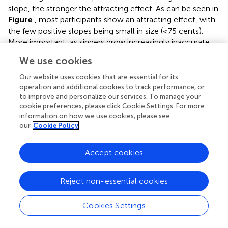
slope, the stronger the attracting effect. As can be seen in
Figure
, most participants show an attracting effect, with
the few positive slopes being small in size (≤75 cents).
More important, as singers grow increasingly inaccurate,
the attractor effect increases in size.
We use cookies
Our website uses cookies that are essential for its
operation and additional cookies to track performance, or
Evaluation of Effect Magnitude Regression
to improve and personalize our services. To manage your
cookie preferences, please click Cookie Settings. For more
information on how we use cookies, please see
We propose that effect magnitude regression allows one
our
Cookie Policy
to see in more detail how a specific experimental effect is
reflected across a continuum of vocal imitation
Accept cookies
performance, while avoiding the problematic issue of how
one may categorize participants into discrete groups. This
leads to a re-conceptualization of vocal imitation
Reject non-essential cookies
“deficits” as being graded rather than discrete (a point we
will address further in the next section). However, the
Cookies Settings
regression-based approach raises two new concerns.
Ultimately, neither concern ends up posing a major