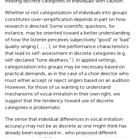
treating discrete categories of individuals with caution.
Whether or not categorization of individuals into groups
constitutes over-simplification depends in part on how
research is directed. Some scientific questions, for
instance, may be oriented toward a better understanding
of how the listener perceives subjectively “good” or “bad”
quality singing (
,
;
;
,
), or the performance characteristics
that lead to self-assessment in discrete categories (e.g.,
self-declared “tone deafness,”
). In applied settings,
categorization into groups may be necessary based on
practical demands, as in the case of a choir director who
must either accept or reject singers based on an audition.
However, for those of us wanting to understand
mechanisms of vocal imitation in their own right, we
suggest that the tendency toward use of discrete
categories is problematic.
The sense that individual differences in vocal imitation
accuracy may not be as discrete as one might think has
already been expressed in
, who proposed different