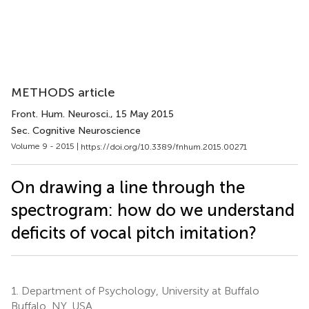
METHODS article
Front. Hum. Neurosci.
, 15 May 2015
Sec. Cognitive Neuroscience
Volume 9 - 2015 |
https://doi.org/10.3389/fnhum.2015.00271
On drawing a line through the
spectrogram: how do we understand
deficits of vocal pitch imitation?
1.
Department of Psychology, University at Buffalo
Buffalo, NY, USA