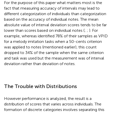
For the purpose of this paper what matters most is the
fact that measuring accuracy of intervals may lead to
different categorization of individuals than categorization
based on the accuracy of individual notes. The mean
absolute value of interval deviation scores tends to be far
lower than scores based on individual notes (
;
;
). For
example, whereas
identified 78% of their samples as VPID
for a melody imitation tasks when a 50-cents criterion
was applied to notes (mentioned earlier), this count
dropped to 34% of the sample when the same criterion
and task was used but the measurement was of interval
deviation rather than deviation of notes.
The Trouble with Distributions
However performance is analyzed, the result is a
distribution of scores that varies across individuals. The
formation of discrete categories involves separating this