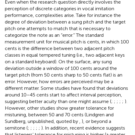
Even when the research question directly involves the
perception of discrete categories in vocal imitation
performance, complexities arise. Take for instance the
degree of deviation between a sung pitch and the target
pitch one attempts to match that is necessary to
categorize the note as an “error.” The standard
measurement unit for musical pitch is cents, in which 100
cents is the difference between two adjacent pitch
classes in equal tempered tuning (i.e., two adjacent keys
on a standard keyboard). On the surface, any sung
deviation outside a window of 100 cents around the
target pitch (from 50 cents sharp to 50 cents flat) is an
error. However, how errors are perceived may be a
different matter. Some studies have found that deviations
around 10–45 cents start to affect interval perception,
suggesting better acuity than one might assume (
;
;
;
;
;
).
However, other studies show greater tolerance for
mistuning, between 50 and 70 cents (Lindgren and
Sundberg, unpublished, quoted by
,
), or beyond a
semitone (
;
;
;
;
;
). In addition, recent evidence suggests
that listeners’ tolerance for mistuning is higher (a greater