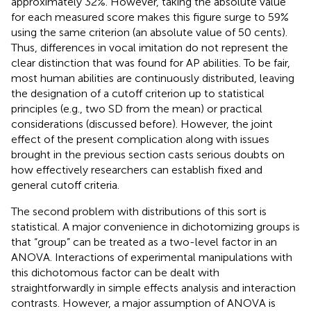
approximately 32%. However, taking the absolute value
for each measured score makes this figure surge to 59%
using the same criterion (an absolute value of 50 cents).
Thus, differences in vocal imitation do not represent the
clear distinction that was found for AP abilities. To be fair,
most human abilities are continuously distributed, leaving
the designation of a cutoff criterion up to statistical
principles (e.g., two SD from the mean) or practical
considerations (discussed before). However, the joint
effect of the present complication along with issues
brought in the previous section casts serious doubts on
how effectively researchers can establish fixed and
general cutoff criteria.
The second problem with distributions of this sort is
statistical. A major convenience in dichotomizing groups is
that “group” can be treated as a two-level factor in an
ANOVA. Interactions of experimental manipulations with
this dichotomous factor can be dealt with
straightforwardly in simple effects analysis and interaction
contrasts. However, a major assumption of ANOVA is