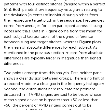
patterns with four distinct pitches (ranging within a perfect
5th). Both panels show frequency histograms relating to
the deviation (in cents) of individual sung pitches from
their respective target pitch in the sequence. Frequencies
come from averages for each participant across all sung
notes and trials. Data in
Figure
come from the mean for
each subject (across tasks) of the signed difference
between sung and target pitches, whereas
Figure
plots
the mean of absolute differences for each subject. As
mentioned in the previous section, means from absolute
differences are typically larger in magnitude than signed
differences.
Two points emerge from this analysis. First, neither panel
shows a clear division between groups. There is no hint of
a second mode or a clear gap in the frequency histogram.
Second, the distributions here replicate the problem
discussed in
. If VPID singers are said to be those whose
mean signed deviation is greater than +50 or less than
-50, the percent of VPID singers comes out to be