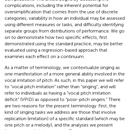
complications, including the inherent potential for
oversimplification that comes from the use of discrete
categories, variability in how an individual may be assessed
using different measures or tasks, and difficulty identifying
separate groups from distributions of performance. We go
on to demonstrate how two specific effects, first
demonstrated using the standard practice, may be better
evaluated using a regression-based approach that
examines each effect on a continuum.
As a matter of terminology, we contextualize singing as
one manifestation of a more general ability involved in the
vocal imitation of pitch. As such, in this paper we will refer
to “vocal pitch imitation” rather than “singing”, and will
refer to individuals as having a “vocal pitch imitation
deficit” (VPID) as opposed to “poor-pitch singers.” There
are two reasons for the present terminology. First, the
kind of singing tasks we address are those that involve
replication (imitation) of a specific standard (which may be
one pitch or a melody), and the analyses we present