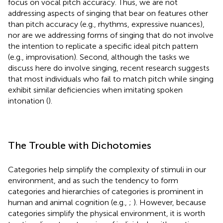
focus on vocal pitch accuracy. Thus, we are not
addressing aspects of singing that bear on features other
than pitch accuracy (e.g., rhythms, expressive nuances),
nor are we addressing forms of singing that do not involve
the intention to replicate a specific ideal pitch pattern
(e.g., improvisation). Second, although the tasks we
discuss here do involve singing, recent research suggests
that most individuals who fail to match pitch while singing
exhibit similar deficiencies when imitating spoken
intonation (
).
The Trouble with Dichotomies
Categories help simplify the complexity of stimuli in our
environment, and as such the tendency to form
categories and hierarchies of categories is prominent in
human and animal cognition (e.g.,
;
). However, because
categories simplify the physical environment, it is worth