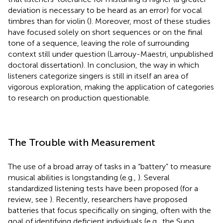
deviation is necessary to be heard as an error) for vocal
timbres than for violin (
). Moreover, most of these studies
have focused solely on short sequences or on the final
tone of a sequence, leaving the role of surrounding
context still under question (Larrouy-Maestri, unpublished
doctoral dissertation). In conclusion, the way in which
listeners categorize singers is still in itself an area of
vigorous exploration, making the application of categories
to research on production questionable.
The Trouble with Measurement
The use of a broad array of tasks in a “battery” to measure
musical abilities is longstanding (e.g.,
). Several
standardized listening tests have been proposed (for a
review, see
). Recently, researchers have proposed
batteries that focus specifically on singing, often with the
goal of identifying deficient individuals (e.g., the Sung