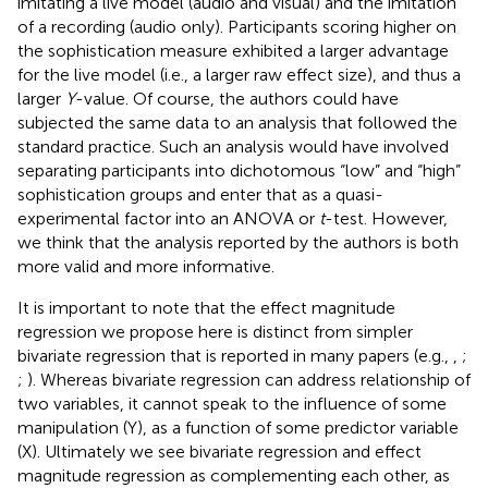
imitating a live model (audio and visual) and the imitation
of a recording (audio only). Participants scoring higher on
the sophistication measure exhibited a larger advantage
for the live model (i.e., a larger raw effect size), and thus a
larger
Y
-value. Of course, the authors could have
subjected the same data to an analysis that followed the
standard practice. Such an analysis would have involved
separating participants into dichotomous “low” and “high”
sophistication groups and enter that as a quasi-
experimental factor into an ANOVA or
t
-test. However,
we think that the analysis reported by the authors is both
more valid and more informative.
It is important to note that the effect magnitude
regression we propose here is distinct from simpler
bivariate regression that is reported in many papers (e.g.,
,
;
;
). Whereas bivariate regression can address relationship of
two variables, it cannot speak to the influence of some
manipulation (Y), as a function of some predictor variable
(X). Ultimately we see bivariate regression and effect
magnitude regression as complementing each other, as