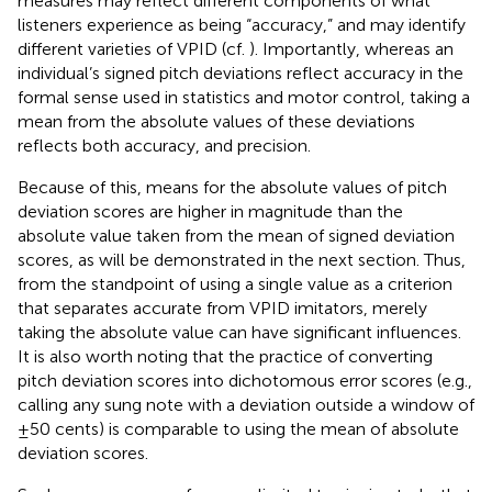
measures may reflect different components of what
listeners experience as being “accuracy,” and may identify
different varieties of VPID (cf.
). Importantly, whereas an
individual’s signed pitch deviations reflect accuracy in the
formal sense used in statistics and motor control, taking a
mean from the absolute values of these deviations
reflects both accuracy, and precision.
Because of this, means for the absolute values of pitch
deviation scores are higher in magnitude than the
absolute value taken from the mean of signed deviation
scores, as will be demonstrated in the next section. Thus,
from the standpoint of using a single value as a criterion
that separates accurate from VPID imitators, merely
taking the absolute value can have significant influences.
It is also worth noting that the practice of converting
pitch deviation scores into dichotomous error scores (e.g.,
calling any sung note with a deviation outside a window of
±50 cents) is comparable to using the mean of absolute
deviation scores.