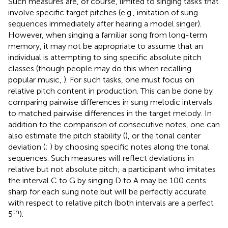
Such measures are, of course, limited to singing tasks that
involve specific target pitches (e.g., imitation of sung
sequences immediately after hearing a model singer).
However, when singing a familiar song from long-term
memory, it may not be appropriate to assume that an
individual is attempting to sing specific absolute pitch
classes (though people may do this when recalling
popular music,
). For such tasks, one must focus on
relative pitch content in production. This can be done by
comparing pairwise differences in sung melodic intervals
to matched pairwise differences in the target melody. In
addition to the comparison of consecutive notes, one can
also estimate the pitch stability (
), or the tonal center
deviation (
;
) by choosing specific notes along the tonal
sequences. Such measures will reflect deviations in
relative but not absolute pitch; a participant who imitates
the interval C to G by singing D to A may be 100 cents
sharp for each sung note but will be perfectly accurate
with respect to relative pitch (both intervals are a perfect
th
5
).