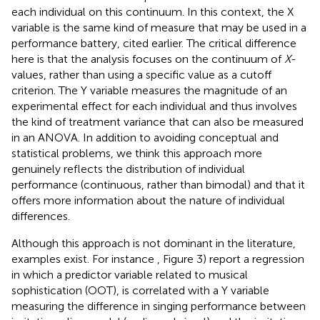
each individual on this continuum. In this context, the X
variable is the same kind of measure that may be used in a
performance battery, cited earlier. The critical difference
here is that the analysis focuses on the continuum of
X
-
values, rather than using a specific value as a cutoff
criterion. The Y variable measures the magnitude of an
experimental effect for each individual and thus involves
the kind of treatment variance that can also be measured
in an ANOVA. In addition to avoiding conceptual and
statistical problems, we think this approach more
genuinely reflects the distribution of individual
performance (continuous, rather than bimodal) and that it
offers more information about the nature of individual
differences.
Although this approach is not dominant in the literature,
examples exist. For instance
, Figure 3) report a regression
in which a predictor variable related to musical
sophistication (OOT), is correlated with a Y variable
measuring the difference in singing performance between