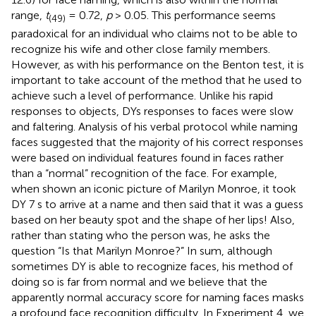
range,
t
= 0.72,
p
> 0.05. This performance seems
(49)
paradoxical for an individual who claims not to be able to
recognize his wife and other close family members.
However, as with his performance on the Benton test, it is
important to take account of the method that he used to
achieve such a level of performance. Unlike his rapid
responses to objects, DYs responses to faces were slow
and faltering. Analysis of his verbal protocol while naming
faces suggested that the majority of his correct responses
were based on individual features found in faces rather
than a “normal” recognition of the face
. For example,
when shown an iconic picture of Marilyn Monroe, it took
DY 7 s to arrive at a name and then said that it was a guess
based on her beauty spot and the shape of her lips! Also,
rather than stating who the person was, he asks the
question “Is that Marilyn Monroe?” In sum, although
sometimes DY is able to recognize faces, his method of
doing so is far from normal and we believe that the
apparently normal accuracy score for naming faces masks
a profound face recognition difficulty. In Experiment 4, we