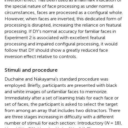
the special nature of face processing as under normal
circumstances, faces are processed as a configural whole.
However, when faces are inverted, this dedicated form of
processing is disrupted, increasing the reliance on featural
processing. If DY's normal accuracy for familiar faces in
Experiment 2 is associated with excellent featural
processing and impaired configural processing, it would
follow that DY should show a greatly reduced face
inversion effect relative to controls.
Stimuli and procedure
Duchaine and Nakayama's standard procedure was
employed. Briefly, participants are presented with black
and white images of unfamiliar faces to memorize.
Immediately after a set of learning trials for each face or
set of faces, the participant is asked to select the target
from among an array that includes two distractors. There
are three stages increasing in difficulty with a different
number of stimuli for each section: Introductory (
N
= 18),