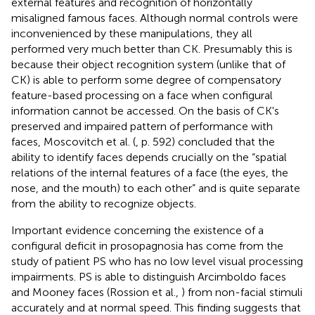
external features and recognition of horizontally
misaligned famous faces. Although normal controls were
inconvenienced by these manipulations, they all
performed very much better than CK. Presumably this is
because their object recognition system (unlike that of
CK) is able to perform some degree of compensatory
feature-based processing on a face when configural
information cannot be accessed. On the basis of CK's
preserved and impaired pattern of performance with
faces, Moscovitch et al. (
, p. 592) concluded that the
ability to identify faces depends crucially on the “spatial
relations of the internal features of a face (the eyes, the
nose, and the mouth) to each other” and is quite separate
from the ability to recognize objects.
Important evidence concerning the existence of a
configural deficit in prosopagnosia has come from the
study of patient PS who has no low level visual processing
impairments. PS is able to distinguish Arcimboldo faces
and Mooney faces (Rossion et al.,
) from non-facial stimuli
accurately and at normal speed. This finding suggests that