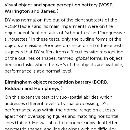
Visual object and space perception battery (VOSP;
Warrington and James,
)
DY was normal on five out of the eight subtests of the
VOSP (Table
) and his main impairments were on the
object identification tasks of “silhouettes” and “progressive
silhouettes.” In these tests, only the outline forms of the
objects are visible. Poor performance on all of these tests
suggests that DY suffers from difficulties with recognition
of the outlines of shapes, termed,
global
forms. In object
decision tasks when the
parts
of the objects are available,
performance is at a normal level.
Birmingham object recognition battery (BORB;
Riddoch and Humphreys,
)
On this extensive test of visuo-spatial abilities which
addresses different levels of visual processing, DY's
performance was within the normal range on all tests
apart from overlapping figures and matching horizontal
lines (Table
). He was able to recognize individual letters,
geometric shapes, and line drawings with no difficulty;