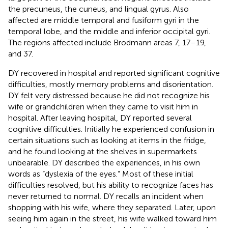
the precuneus, the cuneus, and lingual gyrus. Also
affected are middle temporal and fusiform gyri in the
temporal lobe, and the middle and inferior occipital gyri.
The regions affected include Brodmann areas 7, 17–19,
and 37.
DY recovered in hospital and reported significant cognitive
difficulties, mostly memory problems and disorientation.
DY felt very distressed because he did not recognize his
wife or grandchildren when they came to visit him in
hospital. After leaving hospital, DY reported several
cognitive difficulties. Initially he experienced confusion in
certain situations such as looking at items in the fridge,
and he found looking at the shelves in supermarkets
unbearable. DY described the experiences, in his own
words as “dyslexia of the eyes.” Most of these initial
difficulties resolved, but his ability to recognize faces has
never returned to normal. DY recalls an incident when
shopping with his wife, where they separated. Later, upon
seeing him again in the street, his wife walked toward him