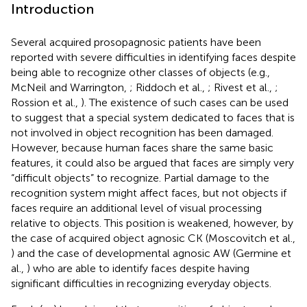
Introduction
Several acquired prosopagnosic patients have been
reported with severe difficulties in identifying faces despite
being able to recognize other classes of objects (e.g.,
McNeil and Warrington,
; Riddoch et al.,
; Rivest et al.,
;
Rossion et al.,
). The existence of such cases can be used
to suggest that a special system dedicated to faces that is
not involved in object recognition has been damaged.
However, because human faces share the same basic
features, it could also be argued that faces are simply very
“difficult objects” to recognize. Partial damage to the
recognition system might affect faces, but not objects if
faces require an additional level of visual processing
relative to objects. This position is weakened, however, by
the case of acquired object agnosic CK (Moscovitch et al.,
) and the case of developmental agnosic AW (Germine et
al.,
) who are able to identify faces despite having
significant difficulties in recognizing everyday objects.