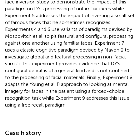
face inversion study to demonstrate the impact of this
paradigm on DY's processing of unfamiliar faces while
Experiment 5 addresses the impact of inverting a small set
of famous faces that he sometimes recognizes.
Experiments 4 and 6 use variants of paradigms devised by
Moscovitch et al. to pit featural and configural processing
against one another using familiar faces. Experiment 7
uses a classic cognitive paradigm devised by Navon (
) to
investigate global and featural processing in non-facial
stimuli. This experiment provides evidence that DY's
configural deficit is of a general kind and is not confined
to the processing of facial materials. Finally, Experiment 8
adapts the Young et al. (
) approach to looking at mental
imagery for faces in the patient using a forced-choice
recognition task while Experiment 9 addresses this issue
using a free recall paradigm.
Case history