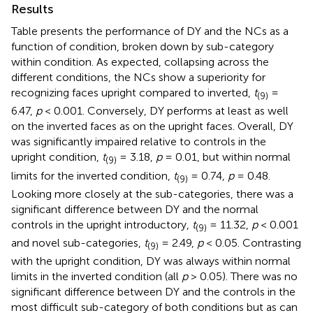
Results
Table
presents the performance of DY and the NCs as a
function of condition, broken down by sub-category
within condition. As expected, collapsing across the
different conditions, the NCs show a superiority for
recognizing faces upright compared to inverted,
t
=
(9)
6.47,
p
< 0.001. Conversely, DY performs at least as well
on the inverted faces as on the upright faces. Overall, DY
was significantly impaired relative to controls in the
upright condition,
t
= 3.18,
p
= 0.01, but within normal
(9)
limits for the inverted condition,
t
= 0.74,
p
= 0.48.
(9)
Looking more closely at the sub-categories, there was a
significant difference between DY and the normal
controls in the upright introductory,
t
= 11.32,
p
< 0.001
(9)
and novel sub-categories,
t
= 2.49,
p
< 0.05. Contrasting
(9)
with the upright condition, DY was always within normal
limits in the inverted condition (all
p
> 0.05). There was no
significant difference between DY and the controls in the
most difficult sub-category of both conditions but as can