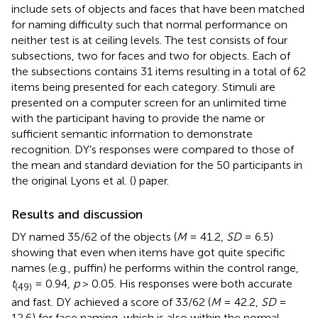
include sets of objects and faces that have been matched
for naming difficulty such that normal performance on
neither test is at ceiling levels. The test consists of four
subsections, two for faces and two for objects. Each of
the subsections contains 31 items resulting in a total of 62
items being presented for each category. Stimuli are
presented on a computer screen for an unlimited time
with the participant having to provide the name or
sufficient semantic information to demonstrate
recognition. DY's responses were compared to those of
the mean and standard deviation for the 50 participants in
the original Lyons et al. (
) paper.
Results and discussion
DY named 35/62 of the objects (
M
= 41.2,
SD
= 6.5)
showing that even when items have got quite specific
names (e.g., puffin) he performs within the control range,
t
= 0.94,
p
> 0.05. His responses were both accurate
(49)
and fast. DY achieved a score of 33/62 (
M
= 42.2,
SD
=
12.6) for face naming, which is also within the normal