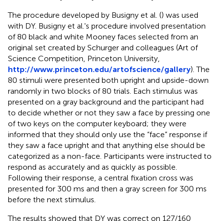
The procedure developed by Busigny et al. (
) was used
with DY. Busigny et al.'s procedure involved presentation
of 80 black and white Mooney faces selected from an
original set created by Schurger and colleagues (Art of
Science Competition, Princeton University,
http://www.princeton.edu/artofscience/gallery
). The
80 stimuli were presented both upright and upside-down
randomly in two blocks of 80 trials. Each stimulus was
presented on a gray background and the participant had
to decide whether or not they saw a face by pressing one
of two keys on the computer keyboard; they were
informed that they should only use the “face” response if
they saw a face upright and that anything else should be
categorized as a non-face. Participants were instructed to
respond as accurately and as quickly as possible.
Following their response, a central fixation cross was
presented for 300 ms and then a gray screen for 300 ms
before the next stimulus.
The results showed that DY was correct on 127/160