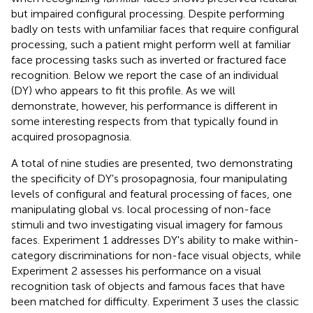
but impaired configural processing. Despite performing
badly on tests with unfamiliar faces that require configural
processing, such a patient might perform well at familiar
face processing tasks such as inverted or fractured face
recognition. Below we report the case of an individual
(DY) who appears to fit this profile. As we will
demonstrate, however, his performance is different in
some interesting respects from that typically found in
acquired prosopagnosia.
A total of nine studies are presented, two demonstrating
the specificity of DY's prosopagnosia, four manipulating
levels of configural and featural processing of faces, one
manipulating global vs. local processing of non-face
stimuli and two investigating visual imagery for famous
faces. Experiment 1 addresses DY's ability to make within-
category discriminations for non-face visual objects, while
Experiment 2 assesses his performance on a visual
recognition task of objects and famous faces that have
been matched for difficulty. Experiment 3 uses the classic