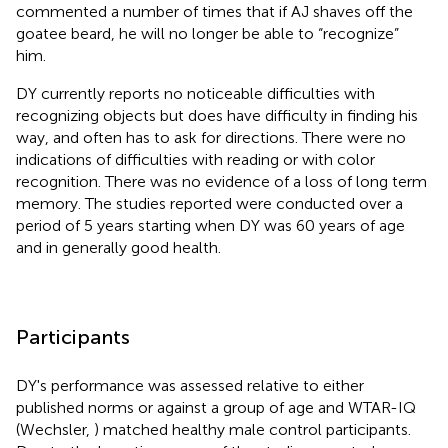
commented a number of times that if AJ shaves off the
goatee beard, he will no longer be able to “recognize”
him.
DY currently reports no noticeable difficulties with
recognizing objects but does have difficulty in finding his
way, and often has to ask for directions. There were no
indications of difficulties with reading or with color
recognition. There was no evidence of a loss of long term
memory. The studies reported were conducted over a
period of 5 years starting when DY was 60 years of age
and in generally good health.
Participants
DY's performance was assessed relative to either
published norms or against a group of age and WTAR-IQ
(Wechsler,
) matched healthy male control participants.