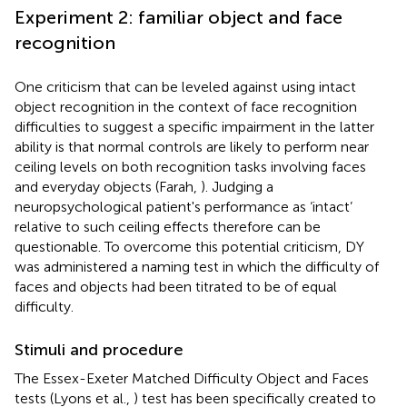
Experiment 2: familiar object and face
recognition
One criticism that can be leveled against using intact
object recognition in the context of face recognition
difficulties to suggest a specific impairment in the latter
ability is that normal controls are likely to perform near
ceiling levels on both recognition tasks involving faces
and everyday objects (Farah,
). Judging a
neuropsychological patient's performance as ‘intact’
relative to such ceiling effects therefore can be
questionable. To overcome this potential criticism, DY
was administered a naming test in which the difficulty of
faces and objects had been titrated to be of equal
difficulty.
Stimuli and procedure
The Essex-Exeter Matched Difficulty Object and Faces
tests (Lyons et al.,
) test has been specifically created to