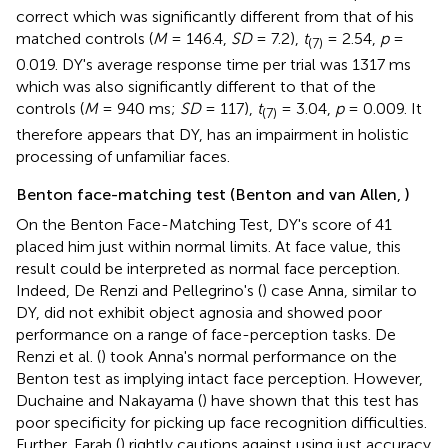
correct which was significantly different from that of his
matched controls (
M
= 146.4,
SD
= 7.2),
t
= 2.54,
p
=
(7)
0.019. DY's average response time per trial was 1317 ms
which was also significantly different to that of the
controls (
M
= 940 ms;
SD
= 117),
t
= 3.04,
p
= 0.009. It
(7)
therefore appears that DY, has an impairment in holistic
processing of unfamiliar faces.
Benton face-matching test (Benton and van Allen,
)
On the Benton Face-Matching Test, DY's score of 41
placed him just within normal limits. At face value, this
result could be interpreted as normal face perception.
Indeed, De Renzi and Pellegrino's (
) case Anna, similar to
DY, did not exhibit object agnosia and showed poor
performance on a range of face-perception tasks. De
Renzi et al. (
) took Anna's normal performance on the
Benton test as implying intact face perception. However,
Duchaine and Nakayama (
) have shown that this test has
poor specificity for picking up face recognition difficulties.
Further, Farah (
) rightly cautions against using just accuracy