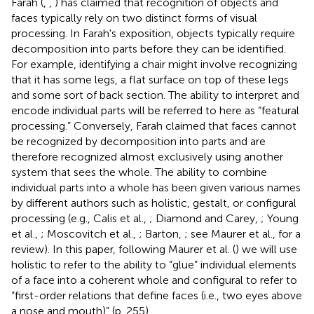
Farah (
,
,
) has claimed that recognition of objects and
faces typically rely on two distinct forms of visual
processing. In Farah's exposition, objects typically require
decomposition into parts before they can be identified.
For example, identifying a chair might involve recognizing
that it has some legs, a flat surface on top of these legs
and some sort of back section. The ability to interpret and
encode individual parts will be referred to here as “featural
processing.” Conversely, Farah claimed that faces cannot
be recognized by decomposition into parts and are
therefore recognized almost exclusively using another
system that sees the whole. The ability to combine
individual parts into a whole has been given various names
by different authors such as holistic, gestalt, or configural
processing (e.g., Calis et al.,
; Diamond and Carey,
; Young
et al.,
; Moscovitch et al.,
; Barton,
; see Maurer et al.,
for a
review). In this paper, following Maurer et al. (
) we will use
holistic to refer to the ability to “glue” individual elements
of a face into a coherent whole and configural to refer to
“first-order relations that define faces (i.e., two eyes above
a nose and mouth)” (p. 255).