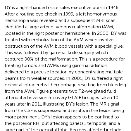
DY is a right-handed male sales executive born in 1946.
After a routine eye check in 1999, a left homonymous
hemianopia was revealed and a subsequent MRI scan
identified a large arterio-venous malformation (AVM)
located in the right posterior hemisphere. In 2000, DY was
treated with embolization of the AVM which involves
obstruction of the AVM blood vessels with a special glue.
This was followed by gamma-knife surgery which
captured 90% of the malformation. This is a procedure for
treating tumors and AVMs using gamma radiation
delivered to a precise location by concentrating multiple
beams from weaker sources. In 2001, DY suffered a right
occipital intracerebral hemorrhage resulting from bleeding
from the AVM. Figure
presents two T2-weighted fluid
attenuated inversion recovery (FLAIR) images taken 10
years later in 2011 illustrating DY's lesion. The MR signal
from the CSF is suppressed and results in the lesion being
more prominent. DY's lesion appears to be confined to
the posterior RH, but affecting parietal, temporal, and a
large part of the occipital lobe. Regions affected include