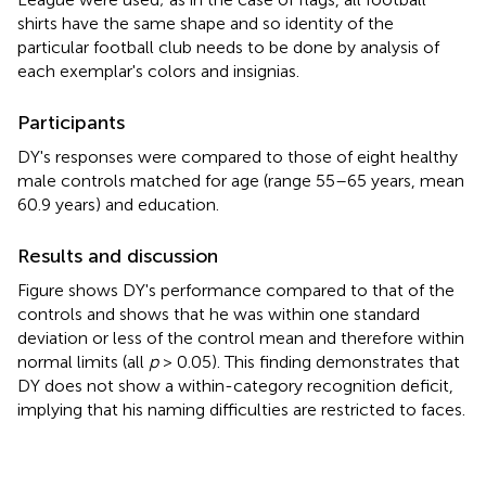
shirts have the same shape and so identity of the
particular football club needs to be done by analysis of
each exemplar's colors and insignias.
Participants
DY's responses were compared to those of eight healthy
male controls matched for age (range 55–65 years, mean
60.9 years) and education.
Results and discussion
Figure
shows DY's performance compared to that of the
controls and shows that he was within one standard
deviation or less of the control mean and therefore within
normal limits (all
p
> 0.05). This finding demonstrates that
DY does not show a within-category recognition deficit,
implying that his naming difficulties are restricted to faces.