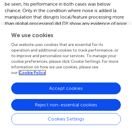
be seen, his performance in both cases was below
chance. Only in the condition where noise is added (a
manipulation that disrupts local/feature processing more
than global processing) did DY show any evidence of poor
performance.
We use cookies
Directly comparing the difference between the upright
Our website uses cookies that are essential for its
and inverted conditions, using Crawford and Garthwaite's
operation and additional cookies to track performance, or
(
) Revised Standardized Difference Test (RSDT), it was
to improve and personalize our services. To manage your
found that DY was significantly different to NCs,
t
=
cookie preferences, please click Cookie Settings. For more
(9)
information on how we use cookies, please see
10.45,
p
= 0.00004.
our
Cookie Policy
Discussion
Accept cookies
DY's poor performance in the upright condition clearly
reveals a significant impairment in learning new upright
faces. Interestingly, DY showed no significant impairment
Reject non-essential cookies
relative to controls in the inverted faces condition
consistent with the view that his featural processing of
Cookies Settings
faces is normal. The results strongly suggest that he is
relying on featural rather than configural information to