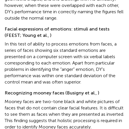
however, when these were overlapped with each other,
DY's performance time in correctly naming the figures fell
outside the normal range.
Facial expressions of emotions: stimuli and tests
(FEEST; Young et al.,
)
In this test of ability to process emotions from faces, a
series of faces showing six standard emotions are
presented on a computer screen with six verbal labels
corresponding to each emotion. Apart from particular
problems in identifying the “anger” emotion, DY's
performance was within one standard deviation of the
control mean and was often superior.
Recognizing mooney faces (Busigny et al.,
)
Mooney faces are two-tone black and white pictures of
faces that do not contain clear facial features. It is difficult
to see them as faces when they are presented as inverted.
This finding suggests that holistic processing is required in
order to identify Mooney faces accurately.