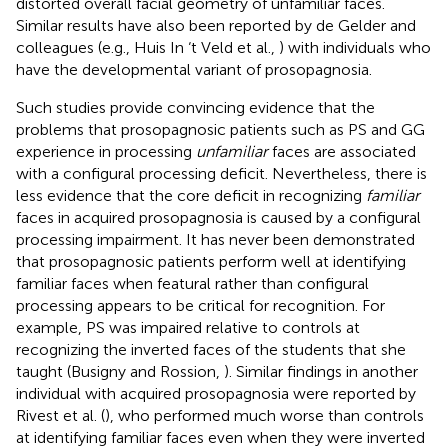
distorted overall facial geometry of unfamiliar faces.
Similar results have also been reported by de Gelder and
colleagues (e.g., Huis In ‘t Veld et al.,
) with individuals who
have the developmental variant of prosopagnosia.
Such studies provide convincing evidence that the
problems that prosopagnosic patients such as PS and GG
experience in processing
unfamiliar
faces are associated
with a configural processing deficit. Nevertheless, there is
less evidence that the core deficit in recognizing
familiar
faces in acquired prosopagnosia is caused by a configural
processing impairment. It has never been demonstrated
that prosopagnosic patients perform well at identifying
familiar faces when featural rather than configural
processing appears to be critical for recognition. For
example, PS was impaired relative to controls at
recognizing the inverted faces of the students that she
taught (Busigny and Rossion,
). Similar findings in another
individual with acquired prosopagnosia were reported by
Rivest et al. (
), who performed much worse than controls
at identifying familiar faces even when they were inverted