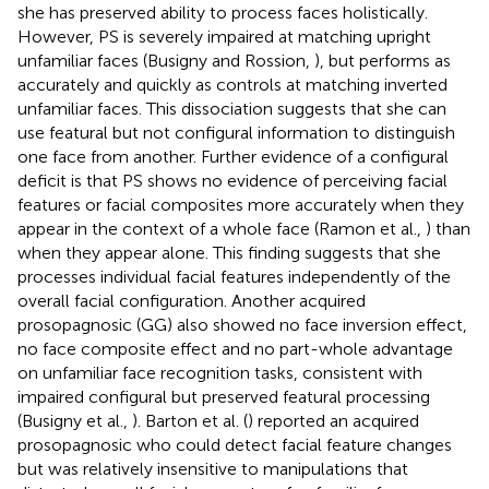
she has preserved ability to process faces holistically.
However, PS is severely impaired at matching upright
unfamiliar faces (Busigny and Rossion,
), but performs as
accurately and quickly as controls at matching inverted
unfamiliar faces. This dissociation suggests that she can
use featural but not configural information to distinguish
one face from another. Further evidence of a configural
deficit is that PS shows no evidence of perceiving facial
features or facial composites more accurately when they
appear in the context of a whole face (Ramon et al.,
) than
when they appear alone. This finding suggests that she
processes individual facial features independently of the
overall facial configuration. Another acquired
prosopagnosic (GG) also showed no face inversion effect,
no face composite effect and no part-whole advantage
on unfamiliar face recognition tasks, consistent with
impaired configural but preserved featural processing
(Busigny et al.,
). Barton et al. (
) reported an acquired
prosopagnosic who could detect facial feature changes
but was relatively insensitive to manipulations that