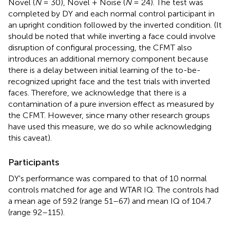
Novel (
N
= 30), Novel + Noise (
N
= 24). The test was
completed by DY and each normal control participant in
an upright condition followed by the inverted condition. (It
should be noted that while inverting a face could involve
disruption of configural processing, the CFMT also
introduces an additional memory component because
there is a delay between initial learning of the to-be-
recognized upright face and the test trials with inverted
faces. Therefore, we acknowledge that there is a
contamination of a pure inversion effect as measured by
the CFMT. However, since many other research groups
have used this measure, we do so while acknowledging
this caveat).
Participants
DY's performance was compared to that of 10 normal
controls matched for age and WTAR IQ. The controls had
a mean age of 59.2 (range 51–67) and mean IQ of 104.7
(range 92–115).