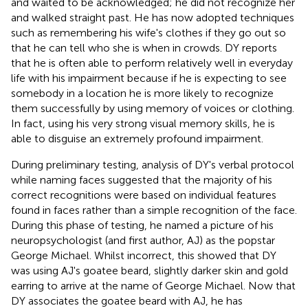
and waited to be acknowledged; he did not recognize her
and walked straight past. He has now adopted techniques
such as remembering his wife's clothes if they go out so
that he can tell who she is when in crowds. DY reports
that he is often able to perform relatively well in everyday
life with his impairment because if he is expecting to see
somebody in a location he is more likely to recognize
them successfully by using memory of voices or clothing.
In fact, using his very strong visual memory skills, he is
able to disguise an extremely profound impairment.
During preliminary testing, analysis of DY's verbal protocol
while naming faces suggested that the majority of his
correct recognitions were based on individual features
found in faces rather than a simple recognition of the face.
During this phase of testing, he named a picture of his
neuropsychologist (and first author, AJ) as the popstar
George Michael. Whilst incorrect, this showed that DY
was using AJ's goatee beard, slightly darker skin and gold
earring to arrive at the name of George Michael. Now that
DY associates the goatee beard with AJ, he has