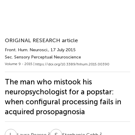
ORIGINAL RESEARCH article
Front. Hum. Neurosci.
, 17 July 2015
Sec. Sensory Perceptual Neuroscience
Volume 9 - 2015 |
https://doi.org/10.3389/fnhum.2015.00390
The man who mistook his
neuropsychologist for a popstar:
when configural processing fails in
acquired prosopagnosia
L
P
S
C
2
2
Laura Pearce
Stephanie Cobb