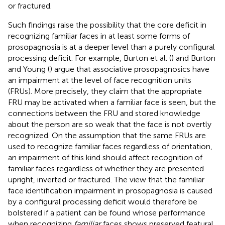
or fractured.
Such findings raise the possibility that the core deficit in
recognizing familiar faces in at least some forms of
prosopagnosia is at a deeper level than a purely configural
processing deficit. For example, Burton et al. (
) and Burton
and Young (
) argue that associative prosopagnosics have
an impairment at the level of face recognition units
(FRUs). More precisely, they claim that the appropriate
FRU may be activated when a familiar face is seen, but the
connections between the FRU and stored knowledge
about the person are so weak that the face is not overtly
recognized. On the assumption that the same FRUs are
used to recognize familiar faces regardless of orientation,
an impairment of this kind should affect recognition of
familiar faces regardless of whether they are presented
upright, inverted or fractured. The view that the familiar
face identification impairment in prosopagnosia is caused
by a configural processing deficit would therefore be
bolstered if a patient can be found whose performance
when recognizing
familiar
faces shows preserved featural