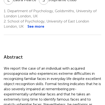
1.
Department of Psychology, Goldsmiths, University of
London London, UK
2.
School of Psychology, University of East London
London, UK
See more
Abstract
We report the case of an individual with acquired
prosopagnosia who experiences extreme difficulties in
recognizing familiar faces in everyday life despite excellent
object recognition skills. Formal testing indicates that he is
also severely impaired at remembering pre-
experimentally unfamiliar faces and that he takes an
extremely long time to identify famous faces and to
match unfamiliar faces. Nevertheless, he performs as