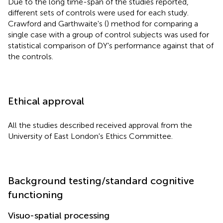
Due to the long time-span of the studies reported,
different sets of controls were used for each study.
Crawford and Garthwaite's (
) method for comparing a
single case with a group of control subjects was used for
statistical comparison of DY's performance against that of
the controls.
Ethical approval
All the studies described received approval from the
University of East London's Ethics Committee.
Background testing/standard cognitive
functioning
Visuo-spatial processing