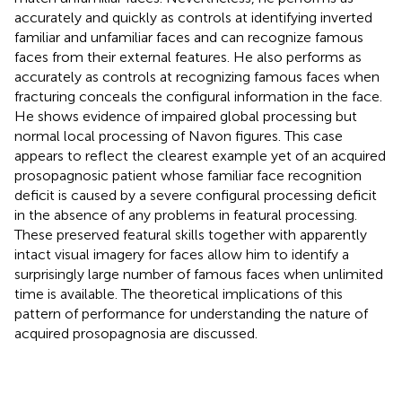
accurately and quickly as controls at identifying inverted
familiar and unfamiliar faces and can recognize famous
faces from their external features. He also performs as
accurately as controls at recognizing famous faces when
fracturing conceals the configural information in the face.
He shows evidence of impaired global processing but
normal local processing of Navon figures. This case
appears to reflect the clearest example yet of an acquired
prosopagnosic patient whose familiar face recognition
deficit is caused by a severe configural processing deficit
in the absence of any problems in featural processing.
These preserved featural skills together with apparently
intact visual imagery for faces allow him to identify a
surprisingly large number of famous faces when unlimited
time is available. The theoretical implications of this
pattern of performance for understanding the nature of
acquired prosopagnosia are discussed.