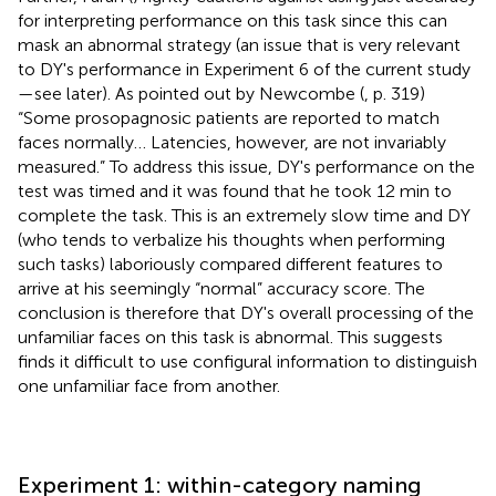
for interpreting performance on this task since this can
mask an abnormal strategy (an issue that is very relevant
to DY's performance in Experiment 6 of the current study
—see later). As pointed out by Newcombe (
, p. 319)
“Some prosopagnosic patients are reported to match
faces normally… Latencies, however, are not invariably
measured.” To address this issue, DY's performance on the
test was timed and it was found that he took 12 min to
complete the task. This is an extremely slow time and DY
(who tends to verbalize his thoughts when performing
such tasks) laboriously compared different features to
arrive at his seemingly “normal” accuracy score. The
conclusion is therefore that DY's overall processing of the
unfamiliar faces on this task is abnormal. This suggests
finds it difficult to use configural information to distinguish
one unfamiliar face from another.
Experiment 1: within-category naming