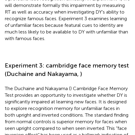
will demonstrate formally this impairment by measuring
RT as well as accuracy when investigating DY's ability to
recognize famous faces. Experiment 3 examines learning
of unfamiliar faces because featural cues to identity are
much less likely to be available to DY with unfamiliar than
with famous faces.
Experiment 3: cambridge face memory test
(Duchaine and Nakayama,
)
The Duchaine and Nakayama (
) Cambridge Face Memory
Test provides an opportunity to investigate whether DY is
significantly impaired at learning new faces. It is designed
to explore recognition memory for unfamiliar faces in
both upright and inverted conditions. The standard finding
from normal controls is superior memory for faces when
seen upright compared to when seen inverted. This “face
inversion effect” has been used as a hallmark indication of