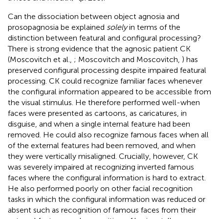
Can the dissociation between object agnosia and
prosopagnosia be explained
solely
in terms of the
distinction between featural and configural processing?
There is strong evidence that the agnosic patient CK
(Moscovitch et al.,
; Moscovitch and Moscovitch,
) has
preserved configural processing despite impaired featural
processing. CK could recognize familiar faces whenever
the configural information appeared to be accessible from
the visual stimulus. He therefore performed well-when
faces were presented as cartoons, as caricatures, in
disguise, and when a single internal feature had been
removed. He could also recognize famous faces when all
of the external features had been removed, and when
they were vertically misaligned. Crucially, however, CK
was severely impaired at recognizing inverted famous
faces where the configural information is hard to extract.
He also performed poorly on other facial recognition
tasks in which the configural information was reduced or
absent such as recognition of famous faces from their