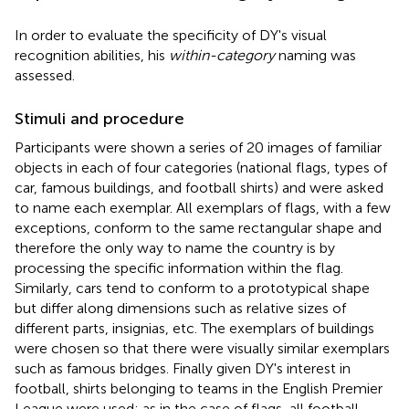
In order to evaluate the specificity of DY's visual
recognition abilities, his
within-category
naming was
assessed.
Stimuli and procedure
Participants were shown a series of 20 images of familiar
objects in each of four categories (national flags, types of
car, famous buildings, and football shirts) and were asked
to name each exemplar. All exemplars of flags, with a few
exceptions, conform to the same rectangular shape and
therefore the only way to name the country is by
processing the specific information within the flag.
Similarly, cars tend to conform to a prototypical shape
but differ along dimensions such as relative sizes of
different parts, insignias, etc. The exemplars of buildings
were chosen so that there were visually similar exemplars
such as famous bridges. Finally given DY's interest in
football, shirts belonging to teams in the English Premier
League were used; as in the case of flags, all football