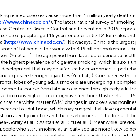
ing related diseases cause more than 1 million yearly deaths i
p://www.chinacdc.cn/
). The latest national survey of smokin
ese Center for Disease Control and Prevention in 2015, repor
alence of people aged 15 years or older as 52.1% for males and 
a (
http://www.chinacdc.cn/
). Nowadays, China is the largest
umer of tobacco in the world with 3.16 billion smokers includi
kers
(Yu et al.,
). The age period from late adolescence to adult
 the highest prevalence of cigarette smoking, which is also a t
n development that may be affected by environmental perturba
tine exposure through cigarettes (Yu et al.,
). Compared with ol
frontal lobes of young adult smokers are undergoing a comple
lopmental course from late adolescence through early adulth
lved in many higher-order cognitive functions (Taylor et al.,
). P
d that the white matter (WM) changes in smokers was nonlinea
escence to adulthood, which may suggest that developmenta
stimulated by nicotine and the development of the frontal lob
nea-Goraly et al.,
; Ashtari et al.,
; Yu et al.,
). Meanwhile, previou
 people who start smoking at an early age are more likely to b
ers and are more susceptible to nicotine addiction than adults 