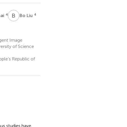
B
L
4
4
hai
Bo Liu
igent Image
ersity of Science
ople’s Republic of
us studies have