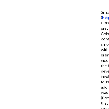
Smok
(
htt
Chin
prev
Chin
cons
smo
with
brai
nico
the 
deve
invo
foun
adol
was 
(Bar
that
smok