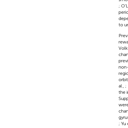
; O’L
peri
depe
to u
Prev
rewa
Vol
chan
previ
non-
regi
orbi
al.,
;
the 
Supp
were
chan
gyru
; Yu 