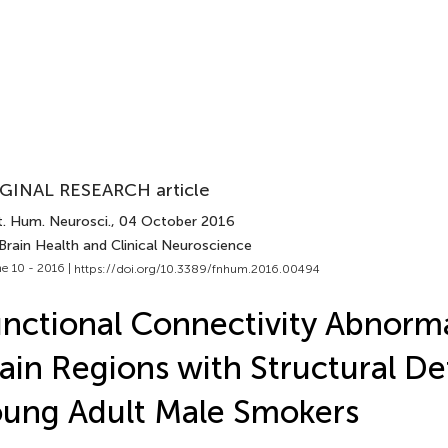
GINAL RESEARCH article
t. Hum. Neurosci.
, 04 October 2016
Brain Health and Clinical Neuroscience
e 10 - 2016 |
https://doi.org/10.3389/fnhum.2016.00494
nctional Connectivity Abnormal
ain Regions with Structural Def
ung Adult Male Smokers