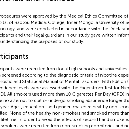
procedures were approved by the Medical Ethics Committee of th
ital of Baotou Medical College, Inner Mongolia University of 
nology, and were conducted in accordance with the Declaration
icipants and their legal guardians in our study gave written info
y understanding the purposes of our study.
ticipants
icipants were recruited from local high schools and universitie
 screened according to the diagnostic criteria of nicotine dep
nostic and Statistical Manual of Mental Disorders, Fifth Edition
ndence levels were assessed with the Fagerström Test for Ni
D). All smokers used more than 10 Cigarettes Per Day (CPD) in 
 no attempt to quit or undergo smoking abstinence longer th
 year. Age-, education- and gender-matched healthy non-smo
lled. None of the healthy non-smokers had smoked more than f
r lifetime. In order to avoid the effects of second hand smoke 
smokers were recruited from non-smoking dormitories and neit