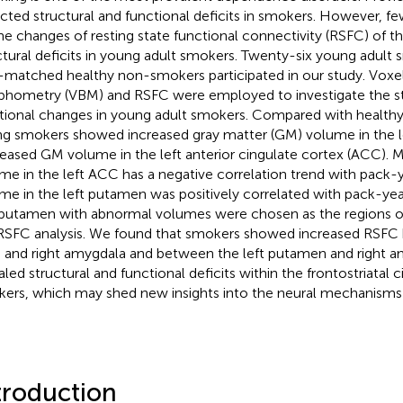
cted structural and functional deficits in smokers. However, f
he changes of resting state functional connectivity (RSFC) of th
ctural deficits in young adult smokers. Twenty-six young adult
-matched healthy non-smokers participated in our study. Voxe
hometry (VBM) and RSFC were employed to investigate the st
tional changes in young adult smokers. Compared with health
g smokers showed increased gray matter (GM) volume in the 
eased GM volume in the left anterior cingulate cortex (ACC).
me in the left ACC has a negative correlation trend with pack
me in the left putamen was positively correlated with pack-yea
putamen with abnormal volumes were chosen as the regions of 
RSFC analysis. We found that smokers showed increased RSFC 
and right amygdala and between the left putamen and right ant
aled structural and functional deficits within the frontostriatal c
ers, which may shed new insights into the neural mechanisms
troduction