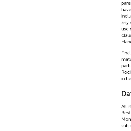
pare
have
incl
any 
use 
clau
Hand
Fina
matc
part
Roch
in h
Da
All 
Best
Mong
subj