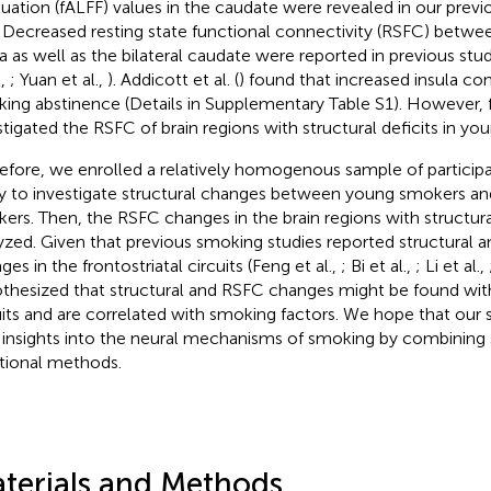
tuation (fALFF) values in the caudate were revealed in our previ
. Decreased resting state functional connectivity (RSFC) betw
la as well as the bilateral caudate were reported in previous studi
.,
; Yuan et al.,
). Addicott et al. (
) found that increased insula co
ing abstinence (Details in Supplementary Table S1). However, 
stigated the RSFC of brain regions with structural deficits in y
efore, we enrolled a relatively homogenous sample of participa
y to investigate structural changes between young smokers an
ers. Then, the RSFC changes in the brain regions with structura
yzed. Given that previous smoking studies reported structural a
es in the frontostriatal circuits (Feng et al.,
; Bi et al.,
; Li et al.,
thesized that structural and RSFC changes might be found withi
uits and are correlated with smoking factors. We hope that our
insights into the neural mechanisms of smoking by combining 
tional methods.
terials and Methods