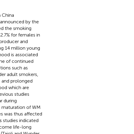
n China
g announced by the
ted the smoking
2.7% for females in
 producer and
ng 14 million young
hood is associated
ime of continued
tions such as
der adult smokers,
x and prolonged
ood which are
revious studies
r during
l maturation of WM
es was thus affected
s studies indicated
ecome life-long
(Taioli and Wynder,