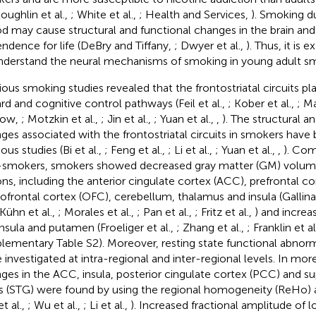
oughlin et al.,
; White et al.,
; Health and Services,
). Smoking du
od may cause structural and functional changes in the brain an
ndence for life (DeBry and Tiffany,
; Dwyer et al.,
). Thus, it is
nderstand the neural mechanisms of smoking in young adult s
ious smoking studies revealed that the frontostriatal circuits play
rd and cognitive control pathways (Feil et al.,
; Kober et al.,
; Ma
kow,
; Motzkin et al.,
; Jin et al.,
; Yuan et al.,
,
). The structural a
ges associated with the frontostriatal circuits in smokers have 
ous studies (Bi et al.,
; Feng et al.,
; Li et al.,
; Yuan et al.,
,
). Com
smokers, smokers showed decreased gray matter (GM) volumes
ons, including the anterior cingulate cortex (ACC), prefrontal co
tofrontal cortex (OFC), cerebellum, thalamus and insula (Gallinat
 Kühn et al.,
; Morales et al.,
; Pan et al.,
; Fritz et al.,
) and incre
insula and putamen (Froeliger et al.,
; Zhang et al.,
; Franklin et al
lementary Table S2). Moreover, resting state functional abnorm
 investigated at intra-regional and inter-regional levels. In more
ges in the ACC, insula, posterior cingulate cortex (PCC) and s
s (STG) were found by using the regional homogeneity (ReHo) ana
et al.,
; Wu et al.,
; Li et al.,
). Increased fractional amplitude of 