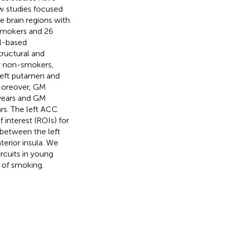
ew studies focused
e brain regions with
 smokers and 26
l-based
ructural and
y non-smokers,
left putamen and
 Moreover, GM
-years and GM
rs. The left ACC
interest (ROIs) for
between the left
erior insula. We
ircuits in young
 of smoking.