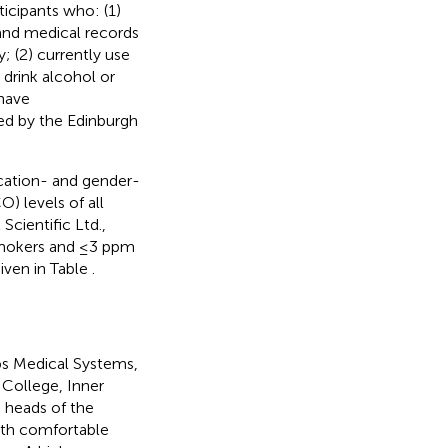
ticipants who: (1)
 and medical records
y; (2) currently use
 drink alcohol or
 have
red by the Edinburgh
cation- and gender-
 levels of all
cientific Ltd.,
 smokers and ≤3 ppm
iven in Table
.
ips Medical Systems,
 College, Inner
 heads of the
ith comfortable