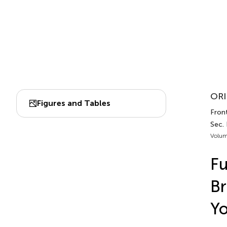
ORI
Figures and Tables
Fron
Sec. 
Volum
Fu
Br
Yo