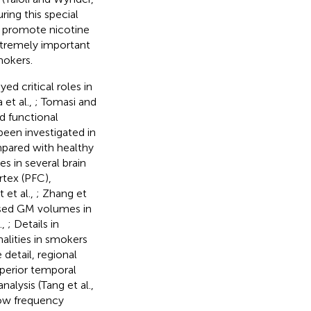
ring this special
d promote nicotine
 extremely important
mokers.
ed critical roles in
 et al.,
; Tomasi and
nd functional
been investigated in
pared with healthy
 in several brain
rtex (PFC),
 et al.,
; Zhang et
ased GM volumes in
.,
; Details in
alities in smokers
 detail, regional
uperior temporal
lysis (Tang et al.,
low frequency