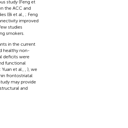
ous study (Feng et
een the ACC and
es (Bi et al.,
; Feng
nnectivity improved
few studies
oung smokers.
nts in the current
d healthy non-
l deficits were
nd functional
; Yuan et al.,
,
), we
n frontostriatal
 study may provide
structural and