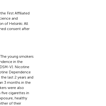
e First Affiliated
Science and
 of Helsinki. All
rmed consent after
s. The young smokers
endence in the
 (DSM-V). Nicotine
cotine Dependence
the last 2 years and
an 3 months in the
kers were also
ive cigarettes in
exposure, healthy
her of their