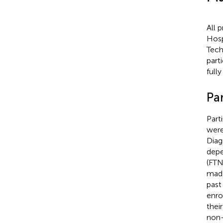
All 
Hosp
Tech
part
full
Par
Part
were
Diag
depe
(FTN
made
past
enro
thei
non-