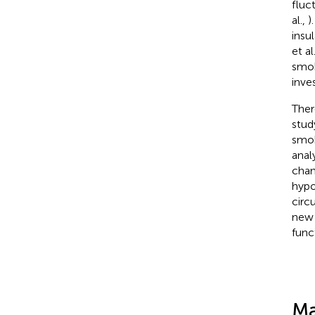
fluc
al.,
)
insu
et al
smok
inve
Ther
stud
smok
anal
chang
hypo
circ
new 
func
Ma