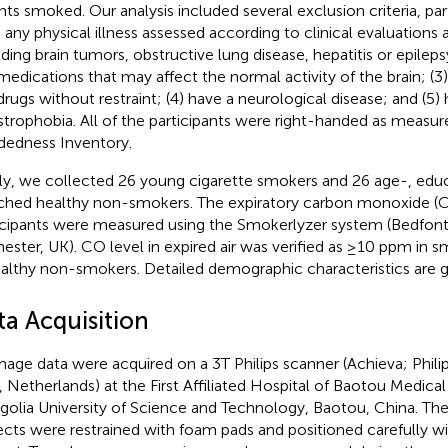
nts smoked. Our analysis included several exclusion criteria, par
 any physical illness assessed according to clinical evaluations
uding brain tumors, obstructive lung disease, hepatitis or epileps
medications that may affect the normal activity of the brain; (3)
drugs without restraint; (4) have a neurological disease; and (5)
strophobia. All of the participants were right-handed as measu
edness Inventory.
lly, we collected 26 young cigarette smokers and 26 age-, edu
hed healthy non-smokers. The expiratory carbon monoxide (CO)
icipants were measured using the Smokerlyzer system (Bedfont S
ester, UK). CO level in expired air was verified as ≥10 ppm in
ealthy non-smokers. Detailed demographic characteristics are g
ta Acquisition
image data were acquired on a 3T Philips scanner (Achieva; Phil
, Netherlands) at the First Affiliated Hospital of Baotou Medical
olia University of Science and Technology, Baotou, China. The
ects were restrained with foam pads and positioned carefully w