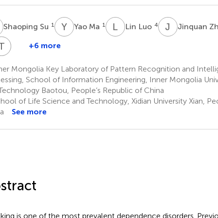
S
Y
M
L
L
J
Z
1
1
4
Shaoping Su
Yao Ma
Lin Luo
Jinquan Z
Y
L
T
X
B
L
X
+6 more
iadong
Yanyan
Yangding
Yanzhi
Ting
Xiaoqi
Cheng
Guan
Li
Bi
Xue
Lu
er Mongolia Key Laboratory of Pattern Recognition and Intell
,3
2,3
2,3
2,3
1
1
essing, School of Information Engineering, Inner Mongolia Univ
Technology Baotou, People’s Republic of China
ool of Life Science and Technology, Xidian University Xian, Pe
a
See more
stract
ing is one of the most prevalent dependence disorders. Previo