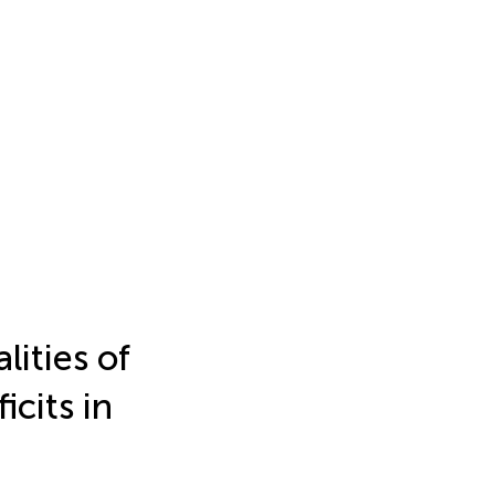
ities of
icits in