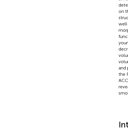
dete
on t
stru
well
morp
func
youn
decr
volu
volu
and 
the 
ACC 
reve
smok
In