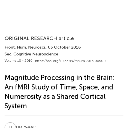
ORIGINAL RESEARCH article
Front. Hum. Neurosci.
, 05 October 2016
Sec. Cognitive Neuroscience
Volume 10 - 2016 |
https://doi.org/10.3389/fnhum.2016.00500
Magnitude Processing in the Brain:
An fMRI Study of Time, Space, and
Numerosity as a Shared Cortical
System
U
T
1
Ulf Träff