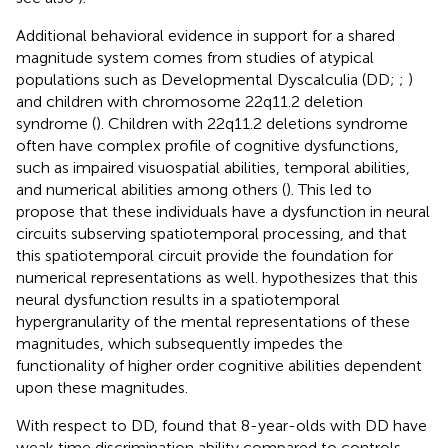
Additional behavioral evidence in support for a shared
magnitude system comes from studies of atypical
populations such as Developmental Dyscalculia (DD;
;
)
and children with chromosome 22q11.2 deletion
syndrome (
). Children with 22q11.2 deletions syndrome
often have complex profile of cognitive dysfunctions,
such as impaired visuospatial abilities, temporal abilities,
and numerical abilities among others (
). This led
to
propose that these individuals have a dysfunction in neural
circuits subserving spatiotemporal processing, and that
this spatiotemporal circuit provide the foundation for
numerical representations as well.
hypothesizes that this
neural dysfunction results in a spatiotemporal
hypergranularity of the mental representations of these
magnitudes, which subsequently impedes the
functionality of higher order cognitive abilities dependent
upon these magnitudes.
With respect to DD,
found that 8-year-olds with DD have
weak time discrimination ability compared to controls,