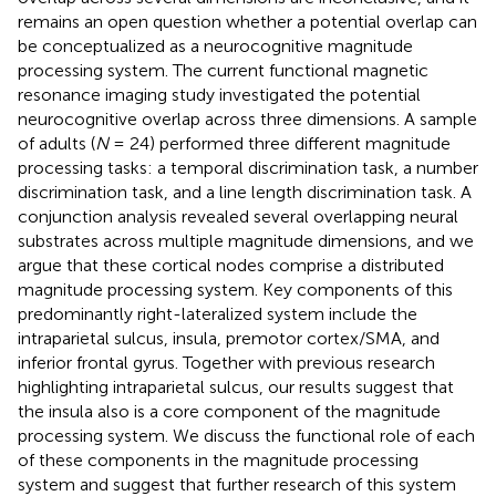
remains an open question whether a potential overlap can
be conceptualized as a neurocognitive magnitude
processing system. The current functional magnetic
resonance imaging study investigated the potential
neurocognitive overlap across three dimensions. A sample
of adults (
N
= 24) performed three different magnitude
processing tasks: a temporal discrimination task, a number
discrimination task, and a line length discrimination task. A
conjunction analysis revealed several overlapping neural
substrates across multiple magnitude dimensions, and we
argue that these cortical nodes comprise a distributed
magnitude processing system. Key components of this
predominantly right-lateralized system include the
intraparietal sulcus, insula, premotor cortex/SMA, and
inferior frontal gyrus. Together with previous research
highlighting intraparietal sulcus, our results suggest that
the insula also is a core component of the magnitude
processing system. We discuss the functional role of each
of these components in the magnitude processing
system and suggest that further research of this system