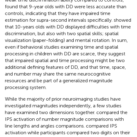
found that 9-year olds with DD were less accurate than
controls, indicating that they have impaired time
estimation for supra-second intervals specifically.
showed
that 10-years olds with DD displayed difficulties with time
discrimination, but also with two spatial skills; spatial
visualization (paper-folding) and mental rotation. In sum,
even if behavioral studies examining time and spatial
processing in children with DD are scarce, they suggest
that impaired spatial and time processing might be two
additional defining features of DD, and that time, space,
and number may share the same neurocognitive
resources and be part of a generalized magnitude
processing system.
While the majority of prior neuroimaging studies have
investigated magnitudes independently, a few studies
have examined two dimensions together.
compared the
IPS activation of number magnitude comparisons with
line lengths and angles comparisons.
compared IPS
activation while participants compared two digits on their