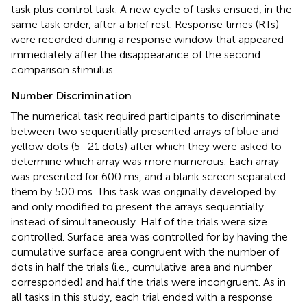
task plus control task. A new cycle of tasks ensued, in the
same task order, after a brief rest. Response times (RTs)
were recorded during a response window that appeared
immediately after the disappearance of the second
comparison stimulus.
Number Discrimination
The numerical task required participants to discriminate
between two sequentially presented arrays of blue and
yellow dots (5–21 dots) after which they were asked to
determine which array was more numerous. Each array
was presented for 600 ms, and a blank screen separated
them by 500 ms. This task was originally developed by
and only modified to present the arrays sequentially
instead of simultaneously. Half of the trials were size
controlled. Surface area was controlled for by having the
cumulative surface area congruent with the number of
dots in half the trials (i.e., cumulative area and number
corresponded) and half the trials were incongruent. As in
all tasks in this study, each trial ended with a response