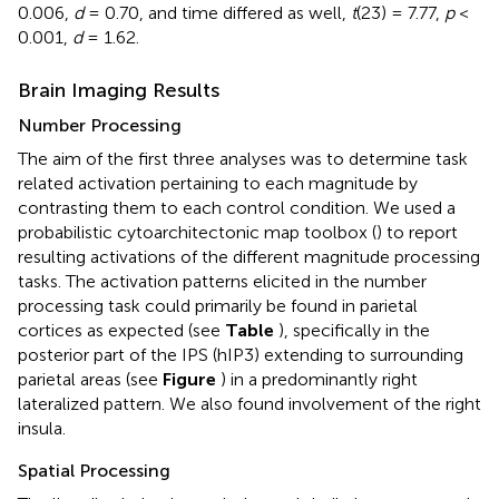
0.006,
d
= 0.70, and time differed as well,
t
(23) = 7.77,
p
<
0.001,
d
= 1.62.
Brain Imaging Results
Number Processing
The aim of the first three analyses was to determine task
related activation pertaining to each magnitude by
contrasting them to each control condition. We used a
probabilistic cytoarchitectonic map toolbox (
) to report
resulting activations of the different magnitude processing
tasks. The activation patterns elicited in the number
processing task could primarily be found in parietal
cortices as expected (see
Table
), specifically in the
posterior part of the IPS (hIP3) extending to surrounding
parietal areas (see
Figure
) in a predominantly right
lateralized pattern. We also found involvement of the right
insula.
Spatial Processing