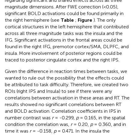
regarding significant and shared effects across all three
magnitude dimensions. After FWE correction (<0.05),
significant BOLD activations could be found primarily in
the right hemisphere (see
Table
;
Figure
). The only
cortical structures in the left hemisphere that contributed
across all three magnitude tasks was the insula and the
IFG. Significant activations in the frontal areas could be
found in the right IFG, premotor cortex/SMA, DLPFC, and
insula. More involvement of posterior regions could be
traced to posterior cingulate cortex and the right IPS.
Given the difference in reaction times between tasks, we
wanted to rule out the possibility that the effects could
be attributed to task difficulty. Therefore, we created two
ROIs (right IPS and Insula) to see if there were any
correlations between activation in these areas and RT. The
results showed no significant correlations between RT
and BOLD activation. Correlation coefficients in IPS in
number contrast was
r
= -0.299,
p
= 0.165, in the spatial
condition the correlation was,
r
= 0.20,
p
= 0.360, and in
time it was
r
= -0.158,
p
= 0.471. In the insula the