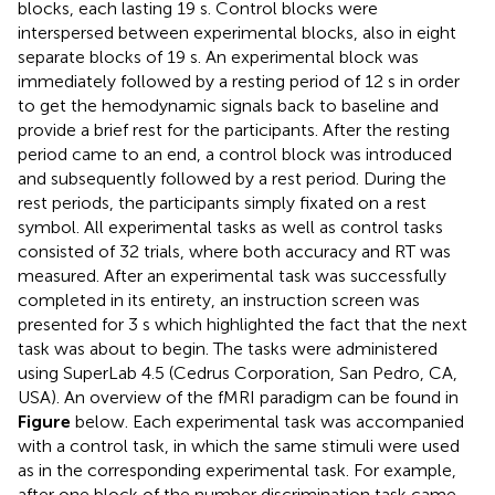
blocks, each lasting 19 s. Control blocks were
interspersed between experimental blocks, also in eight
separate blocks of 19 s. An experimental block was
immediately followed by a resting period of 12 s in order
to get the hemodynamic signals back to baseline and
provide a brief rest for the participants. After the resting
period came to an end, a control block was introduced
and subsequently followed by a rest period. During the
rest periods, the participants simply fixated on a rest
symbol. All experimental tasks as well as control tasks
consisted of 32 trials, where both accuracy and RT was
measured. After an experimental task was successfully
completed in its entirety, an instruction screen was
presented for 3 s which highlighted the fact that the next
task was about to begin. The tasks were administered
using SuperLab 4.5 (Cedrus Corporation, San Pedro, CA,
USA). An overview of the fMRI paradigm can be found in
Figure
below. Each experimental task was accompanied
with a control task, in which the same stimuli were used
as in the corresponding experimental task. For example,
after one block of the number discrimination task came