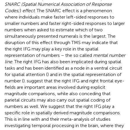
SNARC (Spatial Numerical Association of Response
Codes;
)
effect
. The SNARC effect is a phenomenon
where individuals make faster left-sided responses to
smaller numbers and faster right-sided responses to larger
numbers when asked to estimate which of two
simultaneously presented numerals is the largest. The
disruption of this effect through TMS may indicate that
the right IFG may play a key role in the spatial
representation of numbers – the so called
mental number
line
. The right IFG has also been implicated during spatial
tasks and has been identified as a node in a ventral circuit
for spatial attention (
) and in the spatial representation of
number (
).
suggest that the right IFG and right frontal eye-
fields are important areas involved during explicit
magnitude comparisons, while also conceding that
parietal circuits may also carry out spatial coding of
numbers as well. We suggest that the right IFG play a
specific role in spatially derived magnitude comparisons.
This is in line with
and their meta-analysis of studies
investigating temporal processing in the brain, where they