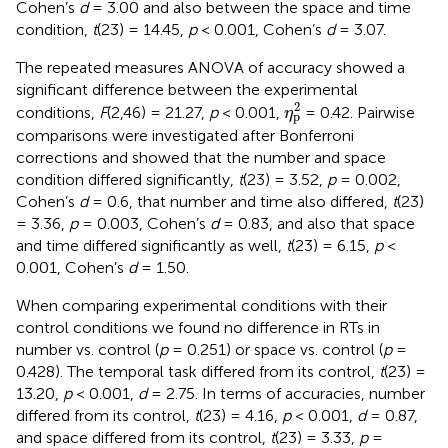
Cohen’s
d
= 3.00 and also between the space and time
condition,
t
(23) = 14.45,
p
< 0.001, Cohen’s
d
= 3.07.
The repeated measures ANOVA of accuracy showed a
significant difference between the experimental
η
p
2
2
conditions,
F
(2,46) = 21.27,
p
< 0.001,
= 0.42. Pairwise
η
p
comparisons were investigated after Bonferroni
corrections and showed that the number and space
condition differed significantly,
t
(23) = 3.52,
p
= 0.002,
Cohen’s
d
= 0.6, that number and time also differed,
t
(23)
= 3.36,
p
= 0.003, Cohen’s
d
= 0.83, and also that space
and time differed significantly as well,
t
(23) = 6.15,
p
<
0.001, Cohen’s
d
= 1.50.
When comparing experimental conditions with their
control conditions we found no difference in RTs in
number vs. control (
p
= 0.251) or space vs. control (
p
=
0.428). The temporal task differed from its control,
t
(23) =
13.20,
p
< 0.001,
d
= 2.75. In terms of accuracies, number
differed from its control,
t
(23) = 4.16,
p
< 0.001,
d
= 0.87,
and space differed from its control,
t
(23) = 3.33,
p
=