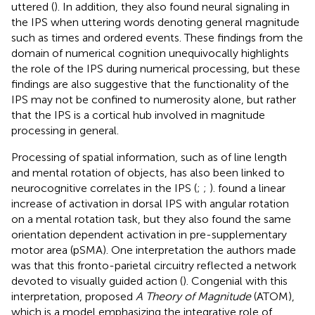
uttered (
). In addition, they also found neural signaling in
the IPS when uttering words denoting general magnitude
such as times and ordered events. These findings from the
domain of numerical cognition unequivocally highlights
the role of the IPS during numerical processing, but these
findings are also suggestive that the functionality of the
IPS may not be confined to numerosity alone, but rather
that the IPS is a cortical hub involved in magnitude
processing in general.
Processing of spatial information, such as of line length
and mental rotation of objects, has also been linked to
neurocognitive correlates in the IPS (
;
;
).
found a linear
increase of activation in dorsal IPS with angular rotation
on a mental rotation task, but they also found the same
orientation dependent activation in pre-supplementary
motor area (pSMA). One interpretation the authors made
was that this fronto-parietal circuitry reflected a network
devoted to visually guided action (
). Congenial with this
interpretation,
proposed
A Theory of Magnitude
(ATOM),
which is a model emphasizing the integrative role of