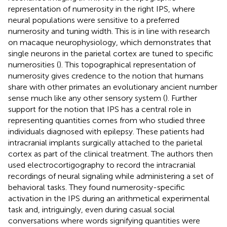
representation of numerosity in the right IPS, where
neural populations were sensitive to a preferred
numerosity and tuning width. This is in line with research
on macaque neurophysiology, which demonstrates that
single neurons in the parietal cortex are tuned to specific
numerosities (
). This topographical representation of
numerosity gives credence to the notion that humans
share with other primates an evolutionary ancient number
sense much like any other sensory system (
). Further
support for the notion that IPS has a central role in
representing quantities comes from
who studied three
individuals diagnosed with epilepsy. These patients had
intracranial implants surgically attached to the parietal
cortex as part of the clinical treatment. The authors then
used electrocortigography to record the intracranial
recordings of neural signaling while administering a set of
behavioral tasks. They found numerosity-specific
activation in the IPS during an arithmetical experimental
task and, intriguingly, even during casual social
conversations where words signifying quantities were