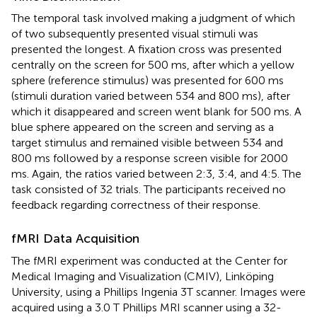
The temporal task involved making a judgment of which
of two subsequently presented visual stimuli was
presented the longest. A fixation cross was presented
centrally on the screen for 500 ms, after which a yellow
sphere (reference stimulus) was presented for 600 ms
(stimuli duration varied between 534 and 800 ms), after
which it disappeared and screen went blank for 500 ms. A
blue sphere appeared on the screen and serving as a
target stimulus and remained visible between 534 and
800 ms followed by a response screen visible for 2000
ms. Again, the ratios varied between 2:3, 3:4, and 4:5. The
task consisted of 32 trials. The participants received no
feedback regarding correctness of their response.
fMRI Data Acquisition
The fMRI experiment was conducted at the Center for
Medical Imaging and Visualization (CMIV), Linköping
University, using a Phillips Ingenia 3T scanner. Images were
acquired using a 3.0 T Phillips MRI scanner using a 32-