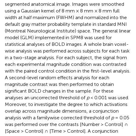
segmented anatomical image. Images were smoothed
using a Gaussian kernel of 8 mm × 8 mm × 8 mm full
width at half maximum (FWHM) and normalized into the
default gray matter probability template in standard MNI
(Montreal Neurological Institute) space. The general linear
model (GLM) implemented in SPM8 was used for
statistical analyses of BOLD images. A whole brain voxel-
wise analysis was performed across subjects for each task
in a two-stage analysis. For each subject, the signal from
each experimental magnitude condition was contrasted
with the paired control condition in the first-level analysis.
A second-level random effects analysis for each
magnitude contrast was then performed to obtain
significant BOLD changes in the sample. For these
analyses an uncorrected threshold of
p
< 0.001 was used.
Moreover, to investigate the degree to which activations
overlap across magnitude dimensions, a conjunction
analysis with a familywise corrected threshold of
p
= 0.05
was performed over the contrasts [Number > Control] ∩
[Space > Control] ∩ [Time > Control]. A conjunction