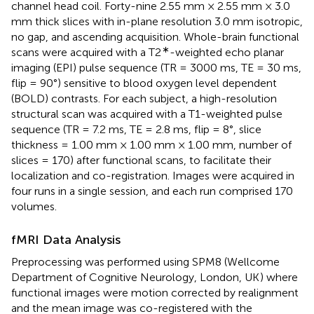
channel head coil. Forty-nine 2.55 mm × 2.55 mm × 3.0
mm thick slices with in-plane resolution 3.0 mm isotropic,
no gap, and ascending acquisition. Whole-brain functional
∗
scans were acquired with a T2
-weighted echo planar
imaging (EPI) pulse sequence (TR = 3000 ms, TE = 30 ms,
flip = 90°) sensitive to blood oxygen level dependent
(BOLD) contrasts. For each subject, a high-resolution
structural scan was acquired with a T1-weighted pulse
sequence (TR = 7.2 ms, TE = 2.8 ms, flip = 8°, slice
thickness = 1.00 mm × 1.00 mm × 1.00 mm, number of
slices = 170) after functional scans, to facilitate their
localization and co-registration. Images were acquired in
four runs in a single session, and each run comprised 170
volumes.
fMRI Data Analysis
Preprocessing was performed using SPM8 (Wellcome
Department of Cognitive Neurology, London, UK
) where
functional images were motion corrected by realignment
and the mean image was co-registered with the