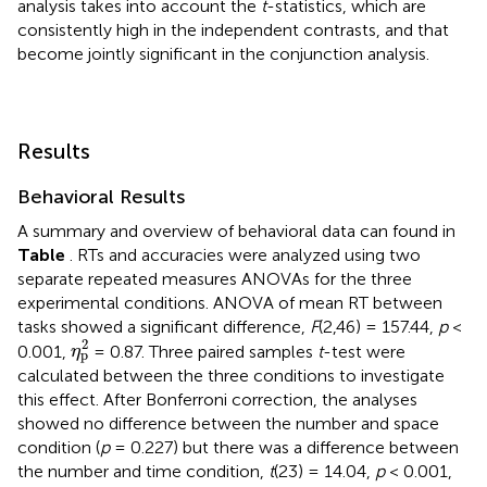
analysis takes into account the
t
-statistics, which are
consistently high in the independent contrasts, and that
become jointly significant in the conjunction analysis.
Results
Behavioral Results
A summary and overview of behavioral data can found in
Table
. RTs and accuracies were analyzed using two
separate repeated measures ANOVAs for the three
experimental conditions. ANOVA of mean RT between
tasks showed a significant difference,
F
(2,46) = 157.44,
p
<
η
p
2
2
0.001,
= 0.87. Three paired samples
t
-test were
η
p
calculated between the three conditions to investigate
this effect. After Bonferroni correction, the analyses
showed no difference between the number and space
condition (
p
= 0.227) but there was a difference between
the number and time condition,
t
(23) = 14.04,
p
< 0.001,