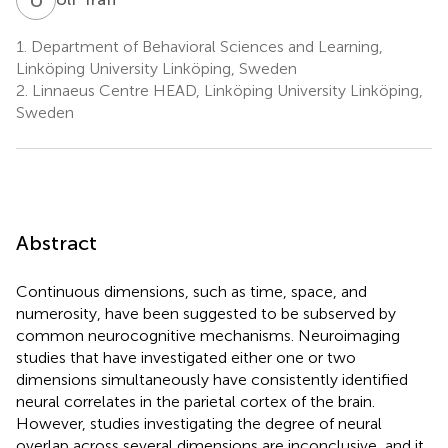
1.
Department of Behavioral Sciences and Learning,
Linköping University Linköping, Sweden
2.
Linnaeus Centre HEAD, Linköping University Linköping,
Sweden
Abstract
Continuous dimensions, such as time, space, and
numerosity, have been suggested to be subserved by
common neurocognitive mechanisms. Neuroimaging
studies that have investigated either one or two
dimensions simultaneously have consistently identified
neural correlates in the parietal cortex of the brain.
However, studies investigating the degree of neural
overlap across several dimensions are inconclusive, and it