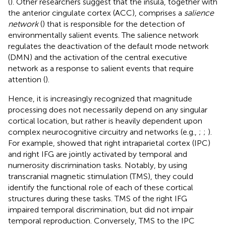
(
). Other researchers suggest that the insula, together with
the anterior cingulate cortex (ACC), comprises a
salience
network
(
) that is responsible for the detection of
environmentally salient events. The salience network
regulates the deactivation of the default mode network
(DMN) and the activation of the central executive
network as a response to salient events that require
attention (
).
Hence, it is increasingly recognized that magnitude
processing does not necessarily depend on any singular
cortical location, but rather is heavily dependent upon
complex neurocognitive circuitry and networks (e.g.,
;
;
).
For example,
showed that right intraparietal cortex (IPC)
and right IFG are jointly activated by temporal and
numerosity discrimination tasks. Notably, by using
transcranial magnetic stimulation (TMS), they could
identify the functional role of each of these cortical
structures during these tasks. TMS of the right IFG
impaired temporal discrimination, but did not impair
temporal reproduction. Conversely, TMS to the IPC