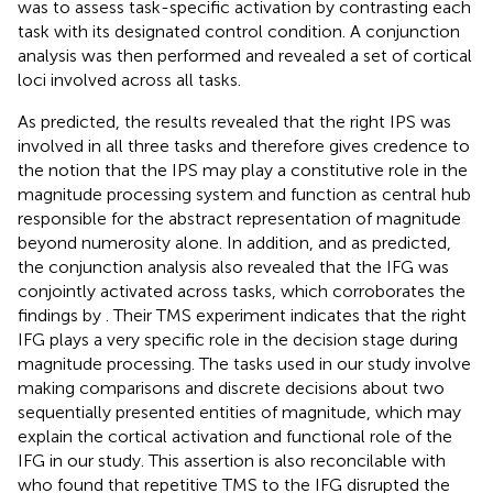
was to assess task-specific activation by contrasting each
task with its designated control condition. A conjunction
analysis was then performed and revealed a set of cortical
loci involved across all tasks.
As predicted, the results revealed that the right IPS was
involved in all three tasks and therefore gives credence to
the notion that the IPS may play a constitutive role in the
magnitude processing system and function as central hub
responsible for the abstract representation of magnitude
beyond numerosity alone. In addition, and as predicted,
the conjunction analysis also revealed that the IFG was
conjointly activated across tasks, which corroborates the
findings by
. Their TMS experiment indicates that the right
IFG plays a very specific role in the decision stage during
magnitude processing. The tasks used in our study involve
making comparisons and discrete decisions about two
sequentially presented entities of magnitude, which may
explain the cortical activation and functional role of the
IFG in our study. This assertion is also reconcilable with
who found that repetitive TMS to the IFG disrupted the