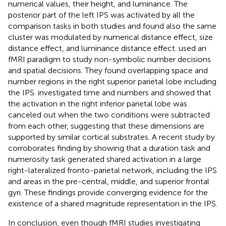
numerical values, their height, and luminance. The
posterior part of the left IPS was activated by all the
comparison tasks in both studies and
found also the same
cluster was modulated by numerical distance effect, size
distance effect, and luminance distance effect.
used an
fMRI paradigm to study non-symbolic number decisions
and spatial decisions. They found overlapping space and
number regions in the right superior parietal lobe including
the IPS.
investigated time and numbers and showed that
the activation in the right inferior parietal lobe was
canceled out when the two conditions were subtracted
from each other, suggesting that these dimensions are
supported by similar cortical substrates. A recent study by
corroborates
finding by showing that a duration task and
numerosity task generated shared activation in a large
right-lateralized fronto-parietal network, including the IPS
and areas in the pre-central, middle, and superior frontal
gyri. These findings provide converging evidence for the
existence of a shared magnitude representation in the IPS.
In conclusion, even though fMRI studies investigating