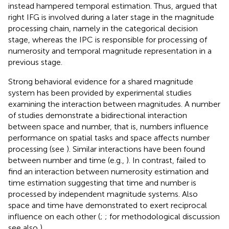
instead hampered temporal estimation. Thus,
argued that
right IFG is involved during a later stage in the magnitude
processing chain, namely in the categorical decision
stage, whereas the IPC is responsible for processing of
numerosity and temporal magnitude representation in a
previous stage.
Strong behavioral evidence for a shared magnitude
system has been provided by experimental studies
examining the interaction between magnitudes. A number
of studies demonstrate a bidirectional interaction
between space and number, that is, numbers influence
performance on spatial tasks and space affects number
processing (see
). Similar interactions have been found
between number and time (e.g.,
). In contrast,
failed to
find an interaction between numerosity estimation and
time estimation suggesting that time and number is
processed by independent magnitude systems. Also
space and time have demonstrated to exert reciprocal
influence on each other (
;
; for methodological discussion
see also
).