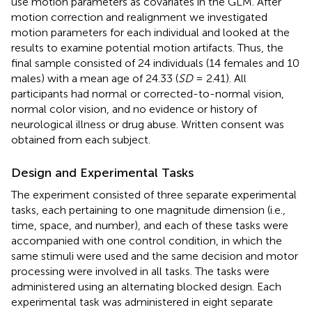
use motion parameters as covariates in the GLM. After
motion correction and realignment we investigated
motion parameters for each individual and looked at the
results to examine potential motion artifacts. Thus, the
final sample consisted of 24 individuals (14 females and 10
males) with a mean age of 24.33 (
SD
= 2.41). All
participants had normal or corrected-to-normal vision,
normal color vision, and no evidence or history of
neurological illness or drug abuse. Written consent was
obtained from each subject.
Design and Experimental Tasks
The experiment consisted of three separate experimental
tasks, each pertaining to one magnitude dimension (i.e.,
time, space, and number), and each of these tasks were
accompanied with one control condition, in which the
same stimuli were used and the same decision and motor
processing were involved in all tasks. The tasks were
administered using an alternating blocked design. Each
experimental task was administered in eight separate