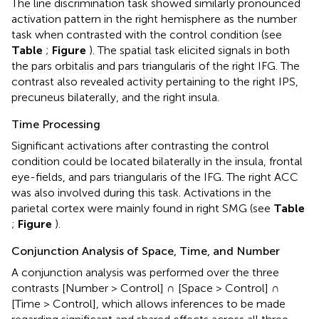
The line discrimination task showed similarly pronounced
activation pattern in the right hemisphere as the number
task when contrasted with the control condition (see
Table
;
Figure
). The spatial task elicited signals in both
the pars orbitalis and pars triangularis of the right IFG. The
contrast also revealed activity pertaining to the right IPS,
precuneus bilaterally, and the right insula.
Time Processing
Significant activations after contrasting the control
condition could be located bilaterally in the insula, frontal
eye-fields, and pars triangularis of the IFG. The right ACC
was also involved during this task. Activations in the
parietal cortex were mainly found in right SMG (see
Table
;
Figure
).
Conjunction Analysis of Space, Time, and Number
A conjunction analysis was performed over the three
contrasts [Number > Control] ∩ [Space > Control] ∩
[Time > Control], which allows inferences to be made