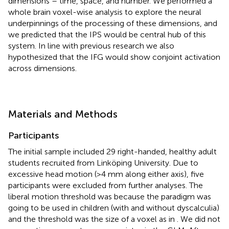
dimensions – time, space, and number. We performed a
whole brain voxel-wise analysis to explore the neural
underpinnings of the processing of these dimensions, and
we predicted that the IPS would be central hub of this
system. In line with previous research we also
hypothesized that the IFG would show conjoint activation
across dimensions.
Materials and Methods
Participants
The initial sample included 29 right-handed, healthy adult
students recruited from Linköping University. Due to
excessive head motion (>4 mm along either axis), five
participants were excluded from further analyses. The
liberal motion threshold was because the paradigm was
going to be used in children (with and without dyscalculia)
and the threshold was the size of a voxel as in
. We did not