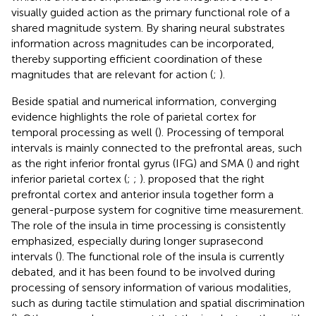
visually guided action as the primary functional role of a
shared magnitude system. By sharing neural substrates
information across magnitudes can be incorporated,
thereby supporting efficient coordination of these
magnitudes that are relevant for action (
;
).
Beside spatial and numerical information, converging
evidence highlights the role of parietal cortex for
temporal processing as well (
). Processing of temporal
intervals is mainly connected to the prefrontal areas, such
as the right inferior frontal gyrus (IFG) and SMA (
) and right
inferior parietal cortex (
;
;
).
proposed that the right
prefrontal cortex and anterior insula together form a
general-purpose system for cognitive time measurement.
The role of the insula in time processing is consistently
emphasized, especially during longer suprasecond
intervals (
). The functional role of the insula is currently
debated, and it has been found to be involved during
processing of sensory information of various modalities,
such as during tactile stimulation and spatial discrimination