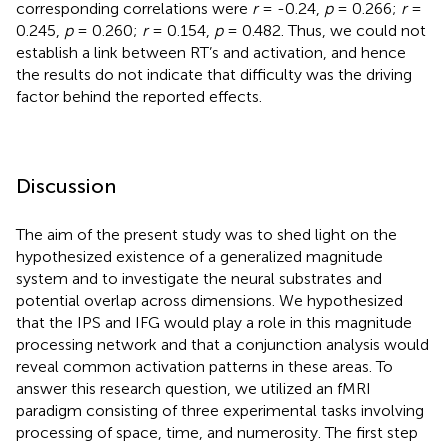
corresponding correlations were
r
= -0.24,
p
= 0.266;
r
=
0.245,
p
= 0.260;
r
= 0.154,
p
= 0.482. Thus, we could not
establish a link between RT’s and activation, and hence
the results do not indicate that difficulty was the driving
factor behind the reported effects.
Discussion
The aim of the present study was to shed light on the
hypothesized existence of a generalized magnitude
system and to investigate the neural substrates and
potential overlap across dimensions. We hypothesized
that the IPS and IFG would play a role in this magnitude
processing network and that a conjunction analysis would
reveal common activation patterns in these areas. To
answer this research question, we utilized an fMRI
paradigm consisting of three experimental tasks involving
processing of space, time, and numerosity. The first step