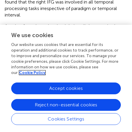
found that the right IFG was involved in all temporal
processing tasks irrespective of paradigm or temporal
interval.
Another frontal area involved during all the magnitude
processing tasks was the DLPFC, which is a region
We use cookies
previously suggested to play a role in executive functions
Our website uses cookies that are essential for its
and working memory ability (
). The contribution of the
operation and additional cookies to track performance, or
DLPFC while engaged in these tasks is not surprising given
to improve and personalize our services. To manage your
the sequentially presented stimuli and resultant demands
cookie preferences, please click Cookie Settings. For more
on working memory. Each task requires that the
information on how we use cookies, please see
participant holds a previously presented reference
our
Cookie Policy
stimulus briefly in mind while focusing on a target
stimulus. Although the working-memory demands are
Accept cookies
not high while carrying out the tasks, a quantum of
working memory resources must still be engaged to
make the magnitude comparisons.
Reject non-essential cookies
The premotor cortex and SMA were other components
Cookies Settings
involved during the magnitude processing tasks. Premotor
cortex has connections with the parietal lobe, and these