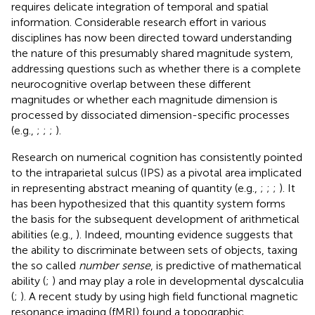
requires delicate integration of temporal and spatial
information. Considerable research effort in various
disciplines has now been directed toward understanding
the nature of this presumably shared magnitude system,
addressing questions such as whether there is a complete
neurocognitive overlap between these different
magnitudes or whether each magnitude dimension is
processed by dissociated dimension-specific processes
(e.g.,
;
;
;
).
Research on numerical cognition has consistently pointed
to the intraparietal sulcus (IPS) as a pivotal area implicated
in representing abstract meaning of quantity (e.g.,
;
;
;
). It
has been hypothesized that this quantity system forms
the basis for the subsequent development of arithmetical
abilities (e.g.,
). Indeed, mounting evidence suggests that
the ability to discriminate between sets of objects, taxing
the so called
number sense
, is predictive of mathematical
ability (
;
) and may play a role in developmental dyscalculia
(
;
). A recent study by
using high field functional magnetic
resonance imaging (fMRI) found a topographic