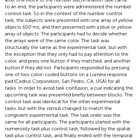
to an end, the participants were administered the number
control task. So in the context of the number control
task, the subjects were presented with one array of yellow
objects 600 ms, and then presented with a blue or yellow
array of objects. The participants had to decide whether
the arrays were of the same color. The task was
structurally the same as the experimental task, but with
the exception that they only had to pay attention to the
color, and press one button if they matched, and another
button if they did not. Participants responded by pressing
one of two color-coded buttons on a Lumina response
pad (Cedrus Corporation, San Pedro, CA, USA) for all
tasks. In order to avoid task confusion, a cue indicating the
upcoming task was presented briefly between blocks. The
control task was identical for the other experimental
tasks, but with the stimuli changed to match the
congruent experimental task. The task order was the
same for all participants. The participants started with the
numerosity task plus control task, followed by the spatial
task plus control task, and finally ended with the temporal