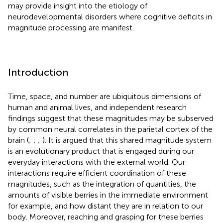
may provide insight into the etiology of
neurodevelopmental disorders where cognitive deficits in
magnitude processing are manifest.
Introduction
Time, space, and number are ubiquitous dimensions of
human and animal lives, and independent research
findings suggest that these magnitudes may be subserved
by common neural correlates in the parietal cortex of the
brain (
;
;
;
). It is argued that this shared magnitude system
is an evolutionary product that is engaged during our
everyday interactions with the external world. Our
interactions require efficient coordination of these
magnitudes, such as the integration of quantities, the
amounts of visible berries in the immediate environment
for example, and how distant they are in relation to our
body. Moreover, reaching and grasping for these berries