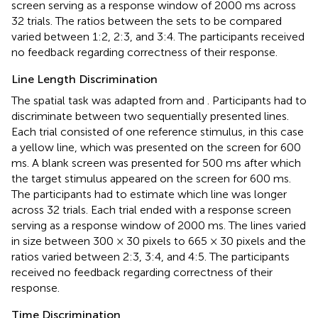
screen serving as a response window of 2000 ms across
32 trials. The ratios between the sets to be compared
varied between 1:2, 2:3, and 3:4. The participants received
no feedback regarding correctness of their response.
Line Length Discrimination
The spatial task was adapted from
and
. Participants had to
discriminate between two sequentially presented lines.
Each trial consisted of one reference stimulus, in this case
a yellow line, which was presented on the screen for 600
ms. A blank screen was presented for 500 ms after which
the target stimulus appeared on the screen for 600 ms.
The participants had to estimate which line was longer
across 32 trials. Each trial ended with a response screen
serving as a response window of 2000 ms. The lines varied
in size between 300 × 30 pixels to 665 × 30 pixels and the
ratios varied between 2:3, 3:4, and 4:5. The participants
received no feedback regarding correctness of their
response.
Time Discrimination