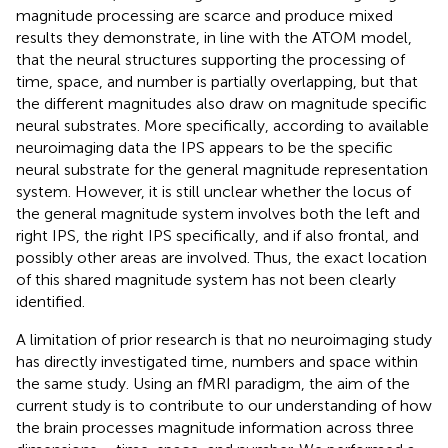
magnitude processing are scarce and produce mixed
results they demonstrate, in line with the ATOM model,
that the neural structures supporting the processing of
time, space, and number is partially overlapping, but that
the different magnitudes also draw on magnitude specific
neural substrates. More specifically, according to available
neuroimaging data the IPS appears to be the specific
neural substrate for the general magnitude representation
system. However, it is still unclear whether the locus of
the general magnitude system involves both the left and
right IPS, the right IPS specifically, and if also frontal, and
possibly other areas are involved. Thus, the exact location
of this shared magnitude system has not been clearly
identified.
A limitation of prior research is that no neuroimaging study
has directly investigated time, numbers and space within
the same study. Using an fMRI paradigm, the aim of the
current study is to contribute to our understanding of how
the brain processes magnitude information across three