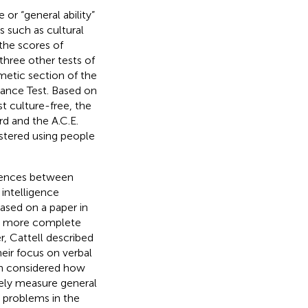
 or “general ability”
s such as cultural
the scores of
three other tests of
hmetic section of the
mance Test. Based on
t culture-free, the
rd and the A.C.E.
istered using people
erences between
 intelligence
ased on a paper in
 a more complete
r, Cattell described
heir focus on verbal
then considered how
tely measure general
 problems in the