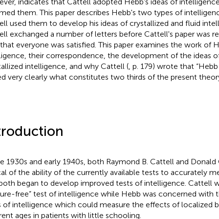
ver, indicates that Cattell adopted Hebb's ideas of intelligenc
med them. This paper describes Hebb's two types of intellige
ell used them to develop his ideas of crystallized and fluid int
ell exchanged a number of letters before Cattell's paper was re
that everyone was satisfied. This paper examines the work of 
lligence, their correspondence, the development of the ideas of
tallized intelligence, and why Cattell (
, p. 179) wrote that “Heb
ed very clearly what constitutes two thirds of the present theory
troduction
he 1930s and early 1940s, both Raymond B. Cattell and Donald
ical of the ability of the currently available tests to accurately 
both began to develop improved tests of intelligence. Cattell w
ture-free” test of intelligence while Hebb was concerned with
s of intelligence which could measure the effects of localized 
rent ages in patients with little schooling.