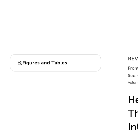
REV
Figures and Tables
Fron
Sec.
Volum
He
Th
In