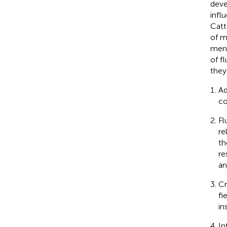
deve
infl
Catte
of m
ment
of f
they
Ad
co
Fl
re
th
re
an
Cr
fi
in
In