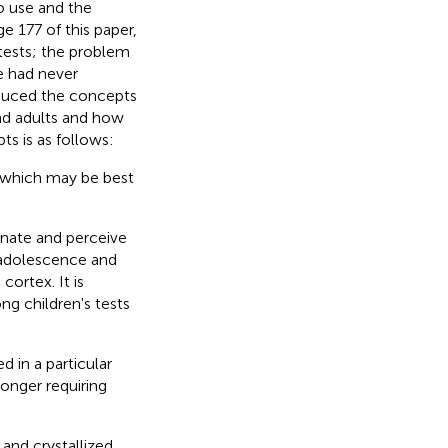
o use and the
e 177 of this paper,
 tests; the problem
he had never
roduced the concepts
and adults and how
ts is as follows:
f which may be best
minate and perceive
l adolescence and
cortex. It is
ng children's tests
d in a particular
 longer requiring
 and crystallized