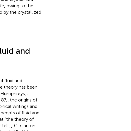
ife, owing to the
d by the crystallized
fluid and
f fluid and
the theory has been
e” (Humphreys,
;
–87), the origins of
aphical writings and
oncepts of fluid and
hat “the theory of
ttell,
,
).” In an on-