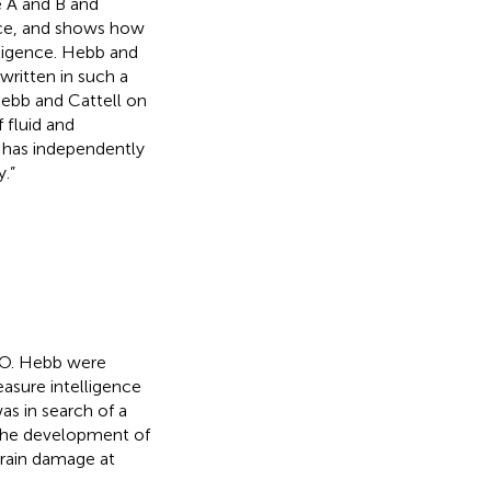
e A and B and
nce, and shows how
elligence. Hebb and
written in such a
Hebb and Cattell on
 fluid and
b has independently
.”
 O. Hebb were
measure intelligence
as in search of a
 the development of
brain damage at