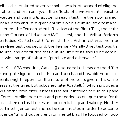
ll et al. (
) outlined seven variables which influenced intelligence
 Table
) and then analyzed the effects of environmental variable
ledge and training (practice) on each test. He then compared 
ican-born and immigrant children on his culture-free test and 
lligence: the Terman-Merrill Revision of the Binet Test, the arit
ican Council of Education (A.C.E.) Test, and the Arthur Perfor
 studies, Cattell et al. (
) found that the Arthur test was the mos
ure-free test was second, the Terman-Merrill-Binet test was thi
 fourth, and concluded that culture-free tests should be admin
 a wide range of cultures, “primitive and otherwise.”
he 1941 APA meeting, Cattell (
) discussed his ideas on the diff
uring intelligence in children and adults and how differences in
ients might depend on the nature of the tests given. This was b
ress at the time, but published later (Cattell,
), which provides
ysis of the problems in measuring adult intelligence. In this pape
ifferent intelligence tests and proceeded to critique these for t
rial, their cultural biases and poor reliability and validity. He 
dult intelligence test should be constructed in order to accura
lligence “g” without any environmental bias. He focused on two