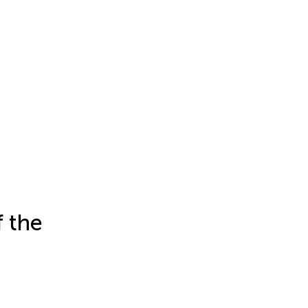
f the