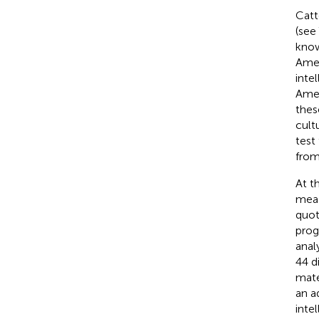
Catte
(see
know
Amer
inte
Amer
these
cult
test
from
At t
meas
quot
prog
anal
44 d
mate
an a
inte