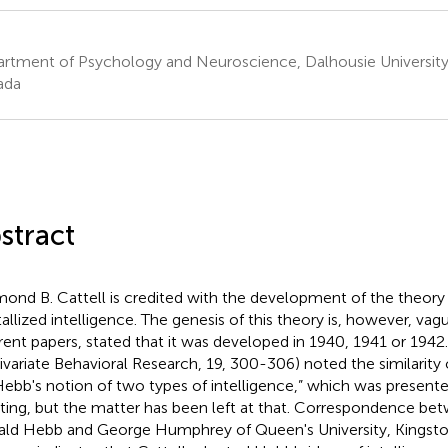
rtment of Psychology and Neuroscience, Dalhousie University 
ada
stract
ond B. Cattell is credited with the development of the theory 
tallized intelligence. The genesis of this theory is, however, vague
erent papers, stated that it was developed in 1940, 1941 or 1942. 
ivariate Behavioral Research, 19, 300-306) noted the similarity 
Hebb's notion of two types of intelligence,” which was present
ing, but the matter has been left at that. Correspondence bet
ld Hebb and George Humphrey of Queen's University, Kingston