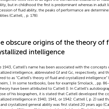
ility, but in childhood the first is predominant whereas in adult l
cession of fluid ability, the peaks of performance are determine
ilities (Cattell,
, p. 178).
e obscure origins of the theory of 
ystallized intelligence
e 1943, Cattell's name has been associated with the concepts o
tallized intelligence, abbreviated Gf and Gc, respectively, and 
rred to as “Cattell's theory of fluid and crystallized intelligenc
heim,
). In some textbooks, (see for example Smolack,
, pp. 86
theory have been attributed to Cattell (
). In Cattell's autobiogr
hose of his biographers, it is stated that Cattell developed the c
allized intelligence in 1940, 1941, or 1942. Cattell (
, p. 2) said t
 and crystallized general ability was first stated 20 years ago (Ca