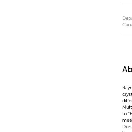
Depa
Can
Ab
Raym
crys
diff
Mult
to “
meet
Dona