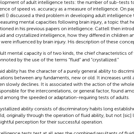
lopment of adult intelligence tests: the number of sub-tests t
uence of speed vs. accuracy as a measure of intelligence. On pag
ll (
) discussed a third problem in developing adult intelligence
easuring mental capacities following brain injury, a topic that 
ioned in his previous papers on intelligence. Cattell then int
luid and crystallized intelligence, how they differed in children 
 were influenced by brain injury. His description of these concep
ult mental capacity is of two kinds, the chief characteristics o
nnoted by the use of the terms “fluid” and “crystallized.”
uid ability has the character of a purely general ability to discri
lations between any fundaments, new or old. It increases unti
en slowly declines. It is associated with the action of the whole 
sponsible for the intercorrelations, or general factor, found amo
d among the speeded or adaptation-requiring tests of adults.
ystallized ability consists of discriminatory habits long establishe
eld, originally through the operation of fluid ability, but not [sic]
sightful perception for their successful operation.
telligence tests test at all ages the combined resultants of fluid