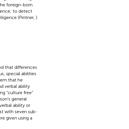
the foreign-born.
gence; to detect
elligence (Pintner,
).
ed that differences
, special abilities
blem that he
d verbal ability
ng “culture free”
rson's general
verbal ability or
st with seven sub-
re given using a