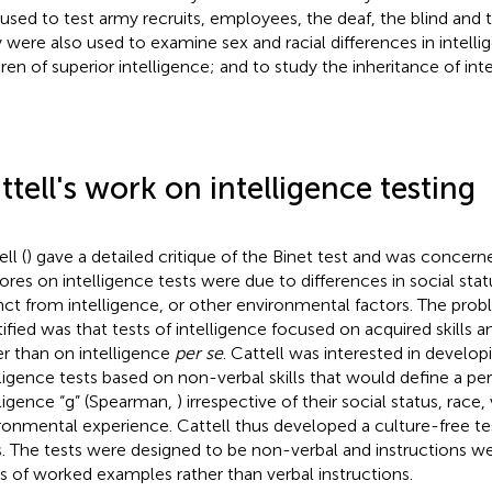
 used to test army recruits, employees, the deaf, the blind and 
 were also used to examine sex and racial differences in intelli
dren of superior intelligence; and to study the inheritance of int
ttell's work on intelligence testing
ll (
) gave a detailed critique of the Binet test and was concern
ores on intelligence tests were due to differences in social status
inct from intelligence, or other environmental factors. The pro
tified was that tests of intelligence focused on acquired skills an
er than on intelligence
per se
. Cattell was interested in developi
lligence tests based on non-verbal skills that would define a pe
lligence “g” (Spearman,
) irrespective of their social status, race, 
ronmental experience. Cattell thus developed a culture-free te
s. The tests were designed to be non-verbal and instructions we
es of worked examples rather than verbal instructions.