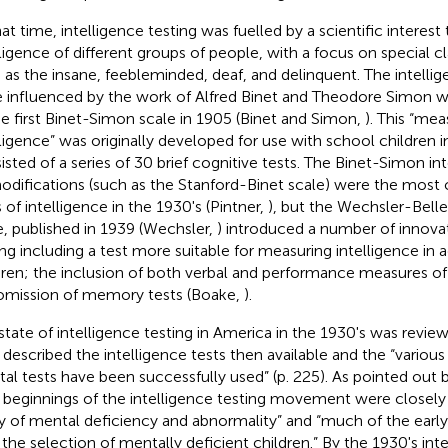
hat time, intelligence testing was fuelled by a scientific interest
lligence of different groups of people, with a focus on special cla
 as the insane, feebleminded, deaf, and delinquent. The intelli
 influenced by the work of Alfred Binet and Theodore Simon wi
he first Binet-Simon scale in 1905 (Binet and Simon,
). This “mea
lligence” was originally developed for use with school children i
isted of a series of 30 brief cognitive tests. The Binet-Simon in
modifications (such as the Stanford-Binet scale) were the mo
s of intelligence in the 1930's (Pintner,
), but the Wechsler-Belle
e, published in 1939 (Wechsler,
) introduced a number of innovat
ing including a test more suitable for measuring intelligence in a
dren; the inclusion of both verbal and performance measures of 
omission of memory tests (Boake,
).
state of intelligence testing in America in the 1930's was review
described the intelligence tests then available and the “various 
al tests have been successfully used” (p. 225). As pointed out b
 beginnings of the intelligence testing movement were closely
y of mental deficiency and abnormality” and “much of the earl
 the selection of mentally deficient children.” By the 1930's int