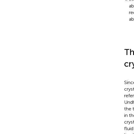
ab
re
ab
Th
cr
Sinc
crys
refe
Und
the 
in t
cryst
fluid