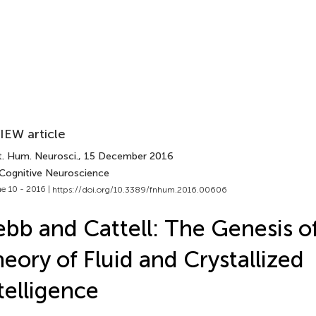
IEW article
t. Hum. Neurosci.
, 15 December 2016
 Cognitive Neuroscience
e 10 - 2016 |
https://doi.org/10.3389/fnhum.2016.00606
bb and Cattell: The Genesis o
eory of Fluid and Crystallized
telligence