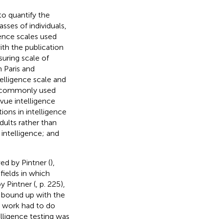
 to quantify the
sses of individuals,
gence scales used
th the publication
suring scale of
n Paris and
telligence scale and
st commonly used
vue intelligence
ions in intelligence
dults rather than
intelligence; and
ed by Pintner (
),
fields in which
y Pintner (
, p. 225),
 bound up with the
y work had to do
elligence testing was