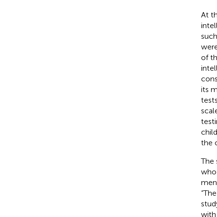
At t
inte
such
were
of t
inte
cons
its 
test
scal
test
chil
the 
The 
who 
ment
“The
stud
with