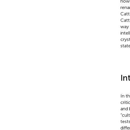
howe
rena
Catt
Catt
way 
inte
crys
stat
In
In t
crit
and 
“cul
test
diffe