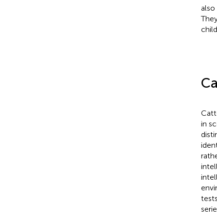
also
They
chil
Ca
Catte
in sc
dist
iden
rath
inte
inte
envi
test
seri