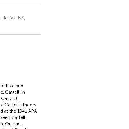
Halifax, NS,
of fluid and
. Cattell, in
Carroll (
,
of Cattell's theory
ed at the 1941 APA
ween Cattell,
, Ontario,