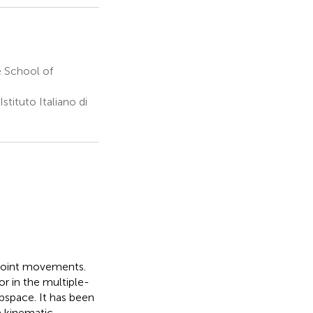
 School of
tituto Italiano di
-joint movements.
or in the multiple-
bspace. It has been
a kinematic