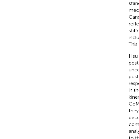
stan
mech
Cand
refle
stif
incl
This
Hsu e
post
unco
post
resp
in t
kine
CoM 
they
deco
comp
anal
to t