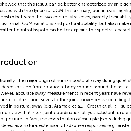
 showed that this result can be better characterized by an eig
ciated with the dynamic-UCM. In summary, our analysis highlig
tionship between the two control strategies, namely their abilit
blish small CoM variations and postural stability, but also make i
rmittent control hypothesis better explains the spectral characte
troduction
itionally, the major origin of human postural sway during quiet 
idered to stem from rotational body motion around the ankle joi
owever, accurate sway measurements in recent years have reve
 ankle joint motion, several other joint movements (including the
lved in postural sway (e.g., Aramaki et al.,
; Creath et al.,
; Hsu et
on view that inter-joint coordination plays a substantial role 
ght posture. In fact, the coordination of multiple joints during q
idered as a natural extension of adaptive responses (e.g., ankle,