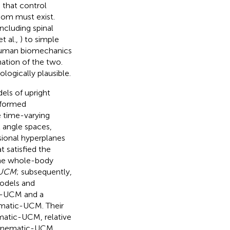
d that control
dom must exist.
cluding spinal
t al.,
) to simple
f human biomechanics
ation of the two.
ogically plausible.
els of upright
erformed
e time-varying
t angle spaces,
sional hyperplanes
t satisfied the
 the whole-body
-UCM
; subsequently,
models and
c-UCM and a
matic-UCM. Their
ematic-UCM, relative
 kinematic-UCM