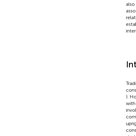
also
asso
rela
esta
inte
In
Trad
cons
). H
with
invo
comm
upri
cons