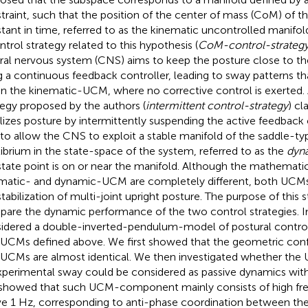
traint, such that the position of the center of mass (CoM) of t
tant in time, referred to as the kinematic uncontrolled manifold
ntrol strategy related to this hypothesis (
CoM-control-strateg
ral nervous system (CNS) aims to keep the posture close to 
g a continuous feedback controller, leading to sway patterns t
in the kinematic-UCM, where no corrective control is exerted. 
tegy proposed by the authors (
intermittent control-strategy
) cl
ilizes posture by intermittently suspending the active feedback c
to allow the CNS to exploit a stable manifold of the saddle-ty
librium in the state-space of the system, referred to as the
dyn
state point is on or near the manifold. Although the mathematica
matic- and dynamic-UCM are completely different, both UCMs pl
stabilization of multi-joint upright posture. The purpose of this 
are the dynamic performance of the two control strategies. In
idered a double-inverted-pendulum-model of postural control
UCMs defined above. We first showed that the geometric confi
UCMs are almost identical. We then investigated whether t
xperimental sway could be considered as passive dynamics with
showed that such UCM-component mainly consists of high fre
e 1 Hz, corresponding to anti-phase coordination between the