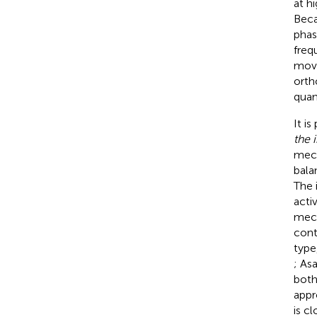
at h
Beca
phas
freq
move
orth
quan
It i
the 
mech
balan
The 
acti
mech
cont
type,
; Asa
both
appr
is c