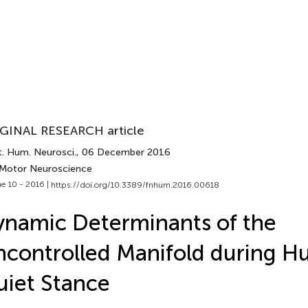
GINAL RESEARCH article
t. Hum. Neurosci.
, 06 December 2016
 Motor Neuroscience
e 10 - 2016 |
https://doi.org/10.3389/fnhum.2016.00618
namic Determinants of the
controlled Manifold during 
iet Stance