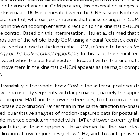
 not cause changes in CoM position, this observation suggest
he kinematic-UCM is generated when the CNS suspends interve
ural control, whereas joint motions that cause changes in CoM p
on in the orthocomplemental direction to the kinematic-UCM
ve control. Based on this interpretation, Hsu et al. claimed that
position of the whole-body CoM using a neural feedback contro
ural vector close to the kinematic-UCM, referred to here as
th
tegy or the CoM-control hypothesis
. In this case, the neural fe
tivated when the postural vector is located within the kinem
t movement in the kinematic-UCM appears as the major compo
.
l variability in the whole-body CoM in the anterior-posterior di
two major body segments with large masses, namely the uppe
k complex; HAT) and the lower extremities, tend to move in op
i-phase coordination) rather than in the same direction (in-phas
ed, quantitative analyses of motion-captured data for postur
le inverted pendulum model with HAT and lower extremity li
joints (i.e., ankle and hip joints)—have shown that the two links
dination at low frequencies (below 1 Hz) and that anti-phase 