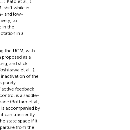
l.,
; Kato et al.,
).
shift while in-
gh- and low-
vely, to
 in the
tation in a
long the UCM, with
n proposed as a
ing, and stick
Yoshikawa et al.,
).
inactivation of the
s purely
 active feedback
control is a saddle-
pace (Bottaro et al.,
nt is accompanied by
nt can transiently
e state space if it
eparture from the