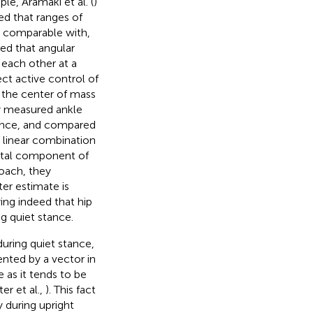
ple, Aramaki et al. (
)
ed that ranges of
re comparable with,
led that angular
 each other at a
ect active control of
 the center of mass
y measured ankle
tance, and compared
 linear combination
ontal component of
roach, they
er estimate is
ing indeed that hip
g quiet stance.
uring quiet stance,
ented by a vector in
e as it tends to be
ter et al.,
). This fact
 during upright