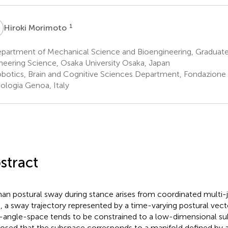
M
1
Hiroki Morimoto
partment of Mechanical Science and Bioengineering, Graduate
neering Science, Osaka University Osaka, Japan
botics, Brain and Cognitive Sciences Department, Fondazione Is
ologia Genoa, Italy
stract
n postural sway during stance arises from coordinated multi
, a sway trajectory represented by a time-varying postural vect
t-angle-space tends to be constrained to a low-dimensional su
osed that the subspace corresponds to a manifold defined by 