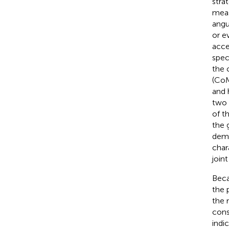
stra
meas
angu
or e
acce
spec
the 
(CoM
and 
two 
of t
the 
demo
char
join
Beca
the 
the 
cons
indi