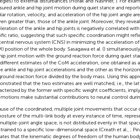
tegies) to external disturbances (Horak and Nashner,
). For exam
ured ankle and hip joint motion during quiet stance and report
lar rotation, velocity, and acceleration of the hip joint angle a
ven greater than, those of the ankle joint. Moreover, they revea
leration of the ankle and hip joints is negatively correlated with
ific ratio, suggesting that such specific coordination might refl
central nervous system (CNS) in minimizing the acceleration of
) position of the whole body. Sasagawa et al. (
) simultaneousl
hip joint motion with the ground reaction force during quiet s
different estimates of the CoM acceleration, one obtained as a
he ankle and hip joint accelerations and the other as the horiz
ground reaction force divided by the body mass. Using this app
nstrated that the two estimates are well matched, i.e., the latt
acterized by the former with specific weight coefficients, imply
t motions make substantial contributions to neural control durin
use of the coordinated, multiple joint movements that occur d
posture of the multi-link body at every instance of time, repres
multiple-joint angle space, is not distributed evenly in that spac
trained to a specific low-dimensional space (Creath et al.,
; Pin
cates that the kinematic degrees of freedom of the human body