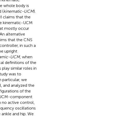
he whole body is
 (
kinematic-UCM
).
y
) claims that the
the kinematic-UCM
hat mostly occur
An alternative
aims that the CNS
ontroller, in such a
pe upright
amic-UCM
, when
l definitions of the
ay similar roles in
study was to
 particular, we
, and analyzed the
gurations of the
he UCM-component
 no active control,
quency oscillations
 ankle and hip. We