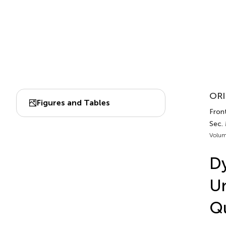
ORI
Figures and Tables
Fron
Sec.
Volum
Dy
Un
Qu