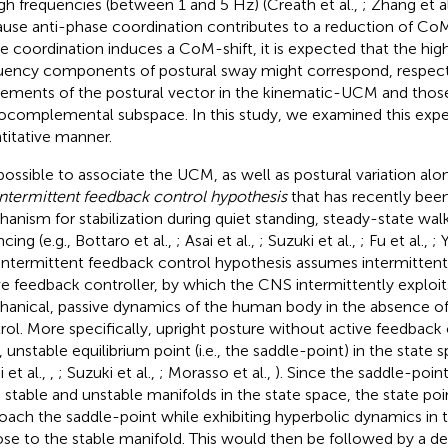
igh frequencies (between 1 and 5 Hz) (Creath et al.,
; Zhang et a
use anti-phase coordination contributes to a reduction of CoM-
e coordination induces a CoM-shift, it is expected that the hi
uency components of postural sway might correspond, respecti
ments of the postural vector in the kinematic-UCM and those
ocomplemental subspace. In this study, we examined this expec
titative manner.
s possible to associate the UCM, as well as postural variation a
intermittent feedback control hypothesis
that has recently bee
anism for stabilization during quiet standing, steady-state walk
cing (e.g., Bottaro et al.,
; Asai et al.,
; Suzuki et al.,
; Fu et al.,
; 
intermittent feedback control hypothesis assumes intermittent 
ve feedback controller, by which the CNS intermittently exploit
anical, passive dynamics of the human body in the absence of
rol. More specifically, upright posture without active feedback 
 unstable equilibrium point (i.e., the saddle-point) in the state s
i et al.,
,
; Suzuki et al.,
; Morasso et al.,
). Since the saddle-poi
 stable and unstable manifolds in the state space, the state poi
oach the saddle-point while exhibiting hyperbolic dynamics in th
lose to the stable manifold. This would then be followed by a d