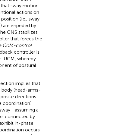
s that sway motion
ntional actions on
osition (i.e., sway
) are impeded by
 the CNS stabilizes
ller that forces the
e CoM-control
edback controller is
atic-UCM, whereby
nent of postural
rection implies that
r body (head-arms-
posite directions
e coordination).
al sway—assuming a
nks connected by
 exhibit in-phase
coordination occurs