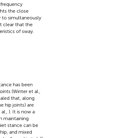
enfrequency
hts the close
y to simultaneously
t clear that the
ristics of sway.
stance has been
nts (Winter et al.,
aled that, along
 hip joints) are
 al.,
). It is now a
in maintaining
uiet stance can be
 hip, and mixed