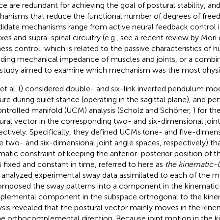
ce are redundant for achieving the goal of postural stability, an
anisms that reduce the functional number of degrees of free
idate mechanisms range from active neural feedback control in
xes and supra-spinal circuitry (e.g., see a recent review by Mori e
fness control, which is related to the passive characteristics o
uding mechanical impedance of muscles and joints, or a combin
 study aimed to examine which mechanism was the most physiol
t al. (
) considered double- and six-link inverted pendulum mod
ure during quiet stance (operating in the sagittal plane), and p
ntrolled manifold (UCM) analysis (Scholz and Schöner,
) for th
ural vector in the corresponding two- and six-dimensional join
ectively. Specifically, they defined UCMs (one- and five-dimen
he two- and six-dimensional joint angle spaces, respectively) tha
matic constraint of keeping the anterior-posterior position of
fixed and constant in time, referred to here as
the kinematic
 analyzed experimental sway data assimilated to each of the 
mposed the sway patterns into a component in the kinemati
lemental component in the subspace orthogonal to the kine
ysis revealed that the postural vector mainly moves in the kin
he orthocomplemental direction. Because joint motion in the