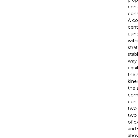
cons
cons
A co
cent
usin
with
stra
stab
way 
equi
the 
kine
the 
comp
cons
two 
two 
of e
and 
abov