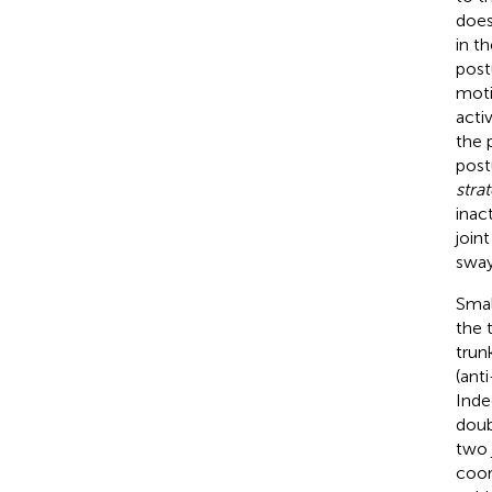
does
in t
post
moti
acti
the 
post
stra
inac
join
sway
Smal
the 
trun
(ant
Inde
doub
two 
coor