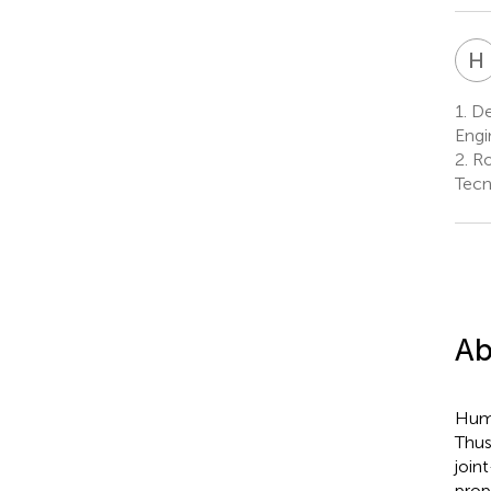
H
1.
De
Engi
2.
Ro
Tecn
Ab
Huma
Thus
join
prop