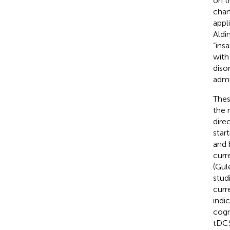
on t
chan
appl
Aldin
“ins
with
diso
admi
Thes
the 
dire
star
and 
curr
(Gul
studi
curr
indi
cogn
tDCS