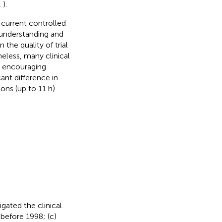
,
).
g current controlled
 understanding and
the quality of trial
heless, many clinical
e encouraging
cant difference in
ons (up to 11 h)
gated the clinical
 before 1998; (c)