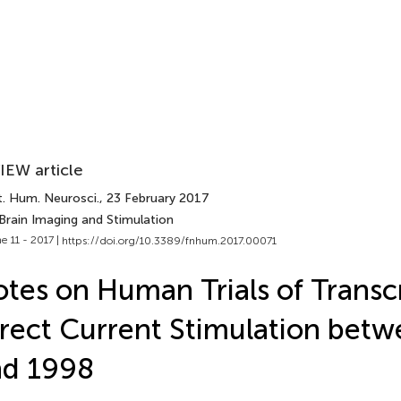
IEW article
t. Hum. Neurosci.
, 23 February 2017
Brain Imaging and Stimulation
e 11 - 2017 |
https://doi.org/10.3389/fnhum.2017.00071
tes on Human Trials of Transc
rect Current Stimulation bet
nd 1998