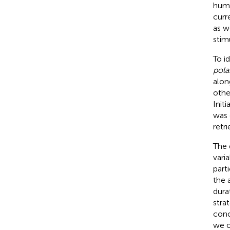
huma
curr
as w
stim
To i
pola
alon
othe
Init
was 
retr
The 
varia
parti
the a
dura
strat
conc
we on