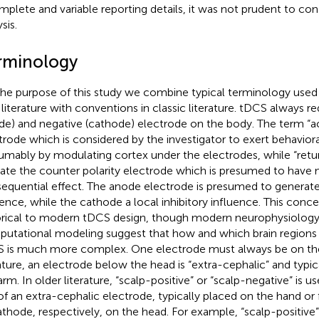
mplete and variable reporting details, it was not prudent to con
sis.
rminology
the purpose of this study we combine typical terminology use
 literature with conventions in classic literature. tDCS always re
de) and negative (cathode) electrode on the body. The term “ac
trode which is considered by the investigator to exert behaviora
umably by modulating cortex under the electrodes, while “retu
cate the counter polarity electrode which is presumed to have n
equential effect. The anode electrode is presumed to generate
uence, while the cathode a local inhibitory influence. This conc
orical to modern tDCS design, though modern neurophysiology
utational modeling suggest that how and which brain regions
 is much more complex. One electrode must always be on th
rature, an electrode below the head is “extra-cephalic” and typi
arm. In older literature, “scalp-positive” or “scalp-negative” is u
of an extra-cephalic electrode, typically placed on the hand or
athode, respectively, on the head. For example, “scalp-positive