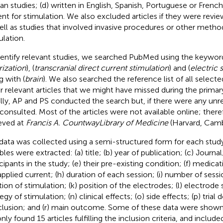
n studies; (d) written in English, Spanish, Portuguese or French
ent for stimulation. We also excluded articles if they were revi
ell as studies that involved invasive procedures or other method
ulation.
dentify relevant studies, we searched PubMed using the keyword
rization
), (
transcranial direct current stimulation
) and (
electric 
g with (
brain
). We also searched the reference list of all selected
r relevant articles that we might have missed during the prima
ially, AP and PS conducted the search but, if there were any unr
consulted. Most of the articles were not available online; ther
ieved at
Francis A. Countway
Library of Medicine
(Harvard, Camb
data was collected using a semi-structured form for each study
bles were extracted: (a) title; (b) year of publication; (c) Journa
cipants in the study; (e) their pre-existing condition; (f) medicati
pplied current; (h) duration of each session; (i) number of session
tion of stimulation; (k) position of the electrodes; (l) electrode 
egy of stimulation; (n) clinical effects; (o) side effects; (p) trial d
lusion; and (r) main outcome. Some of these data were shown
ly found 15 articles fulfilling the inclusion criteria, and include