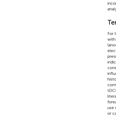
inco
analy
Te
For 
with
(ano
elec
pres
indi
cons
infl
hist
comp
tDCS
lite
fore
use 
or c