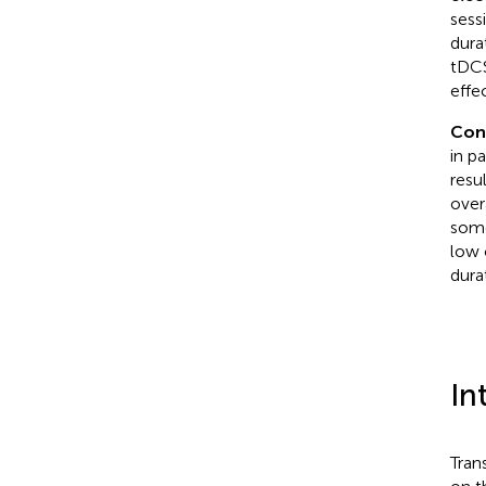
sess
dura
tDCS
effe
Con
in p
resul
over
some
low 
dura
In
Tran