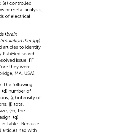
; (e) controlled
ews or meta-analysis,
s of electrical
s (
brain
stimulation therapy
)
 articles to identify
ry PubMed search.
esolved issue, FF
efore they were
ridge, MA, USA).
. The following
l; (d) number of
ons; (g) intensity of
s; (j) total
size; (m) the
esign; (q)
 in Table
. Because
d articles had with