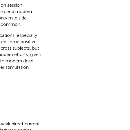
ion session
y exceed modern
nly mild side
st common.
cations, especially
ated some positive
 across subjects, but
odern efforts, given
with modern dose,
er stimulation
 weak direct current