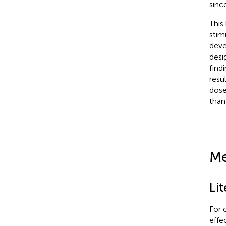
sinc
This
stim
deve
desi
find
resul
dose
than
Me
Li
For 
effe