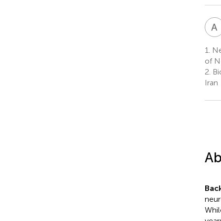
A
1.
Ne
of N
2.
Bi
Iran
Ab
Bac
neur
Whil
year