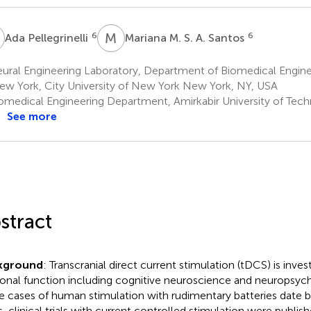
P
M
M
6
6
Ada Pellegrinelli
Mariana M. S. A. Santos
ural Engineering Laboratory, Department of Biomedical Engine
ew York, City University of New York New York, NY, USA
omedical Engineering Department, Amirkabir University of Tech
See more
stract
kground
: Transcranial direct current stimulation (tDCS) is inv
onal function including cognitive neuroscience and neuropsychi
e cases of human stimulation with rudimentary batteries date
s, clinical trials with current controlled stimulation were publis