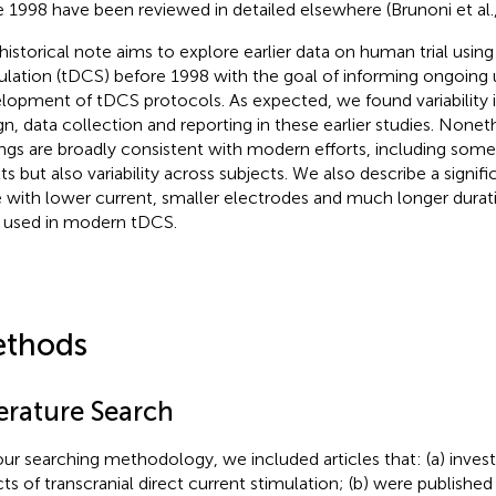
e 1998 have been reviewed in detailed elsewhere (Brunoni et al.
 historical note aims to explore earlier data on human trial usin
ulation (tDCS) before 1998 with the goal of informing ongoing
lopment of tDCS protocols. As expected, we found variability in 
gn, data collection and reporting in these earlier studies. Nonet
ings are broadly consistent with modern efforts, including som
ts but also variability across subjects. We also describe a signifi
 with lower current, smaller electrodes and much longer durati
 used in modern tDCS.
thods
terature Search
our searching methodology, we included articles that: (a) investi
cts of transcranial direct current stimulation; (b) were published