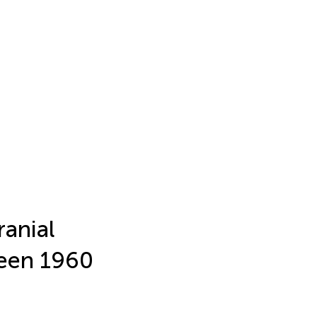
ranial
ween 1960