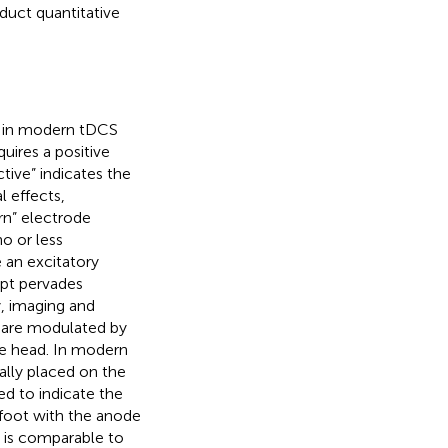
duct quantitative
d in modern tDCS
quires a positive
tive” indicates the
l effects,
rn” electrode
o or less
 an excitatory
ept pervades
, imaging and
 are modulated by
e head. In modern
cally placed on the
sed to indicate the
 foot with the anode
” is comparable to