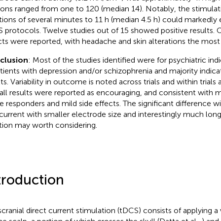
ions ranged from one to 120 (median 14). Notably, the stimulat
tions of several minutes to 11 h (median 4.5 h) could markedl
 protocols. Twelve studies out of 15 showed positive results. O
cts were reported, with headache and skin alterations the mo
clusion
: Most of the studies identified were for psychiatric indi
atients with depression and/or schizophrenia and majority indic
ts. Variability in outcome is noted across trials and within trials
all results were reported as encouraging, and consistent with m
 responders and mild side effects. The significant difference 
current with smaller electrode size and interestingly much long
tion may worth considering.
troduction
scranial direct current stimulation (tDCS) consists of applying a