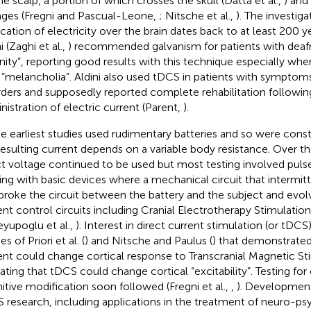
he scalp, a portion of which crosses the skull (Datta et al.,
) and
ges (Fregni and Pascual-Leone,
; Nitsche et al.,
). The investiga
ication of electricity over the brain dates back to at least 200 
i (Zaghi et al.,
) recommended galvanism for patients with deaf
anity”, reporting good results with this technique especially whe
 “melancholia”. Aldini also used tDCS in patients with symptoms
rders and supposedly reported complete rehabilitation following
nistration of electric current (Parent,
).
e earliest studies used rudimentary batteries and so were cons
resulting current depends on a variable body resistance. Over t
ct voltage continued to be used but most testing involved puls
ting with basic devices where a mechanical circuit that intermi
broke the circuit between the battery and the subject and evo
ent control circuits including Cranial Electrotherapy Stimulation 
eyupoglu et al.,
). Interest in direct current stimulation (or tDC
es of Priori et al. (
) and Nitsche and Paulus (
) that demonstrated
ent could change cortical response to Transcranial Magnetic St
cating that tDCS could change cortical “excitability”. Testing for 
itive modification soon followed (Fregni et al.,
,
). Development
 research, including applications in the treatment of neuro-psy