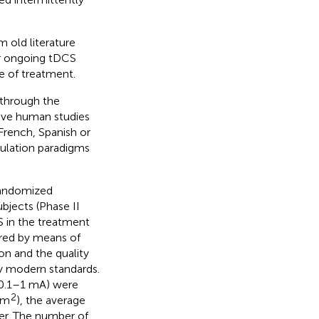
 old literature
or ongoing tDCS
e of treatment.
 through the
sive human studies
 French, Spanish or
ulation paradigms
-randomized
ubjects (Phase II
S in the treatment
red by means of
ion and the quality
y modern standards.
(0.1–1 mA) were
2
cm
), the average
er. The number of