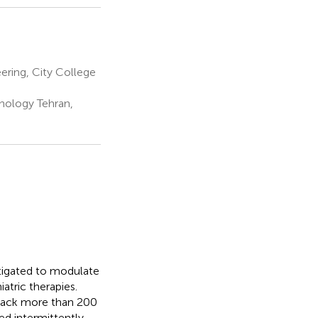
ering, City College
nology Tehran,
estigated to modulate
atric therapies.
 back more than 200
hed intermittently