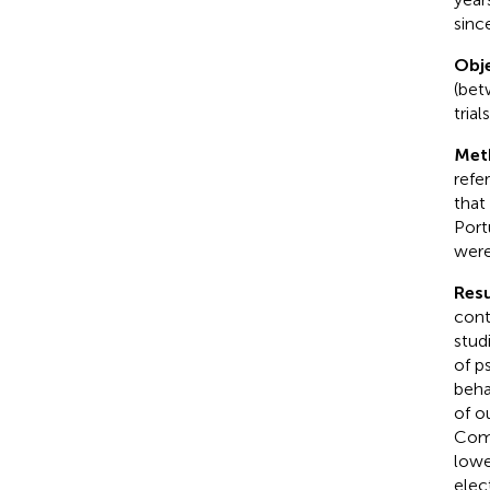
sinc
Obje
(bet
tria
Met
refe
that
Port
were
Resu
cont
stud
of p
beha
of o
Comp
lowe
elec