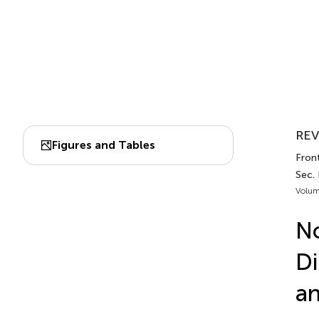
REV
Figures and Tables
Fron
Sec. 
Volum
No
Di
a