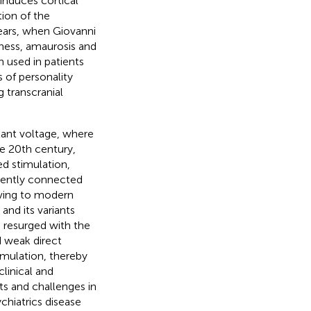
 induces cortical
tion of the
years, when Giovanni
ness, amaurosis and
n used in patients
 of personality
 transcranial
tant voltage, where
he 20th century,
ed stimulation,
ttently connected
lving to modern
and its variants
S) resurged with the
 weak direct
imulation, thereby
clinical and
s and challenges in
chiatrics disease