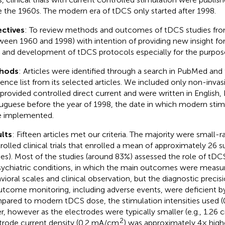
e the 1960s. The modern era of tDCS only started after 1998.
ctives
: To review methods and outcomes of tDCS studies from
ween 1960 and 1998) with intention of providing new insight f
ls and development of tDCS protocols especially for the purpos
hods
: Articles were identified through a search in PubMed and
rence list from its selected articles. We included only non-inva
 provided controlled direct current and were written in English,
uguese before the year of 1998, the date in which modern stim
 implemented.
lts
: Fifteen articles met our criteria. The majority were small
rolled clinical trials that enrolled a mean of approximately 26 s
ies). Most of the studies (around 83%) assessed the role of tDC
sychiatric conditions, in which the main outcomes were measu
vioral scales and clinical observation, but the diagnostic precis
utcome monitoring, including adverse events, were deficient b
ared to modern tDCS dose, the stimulation intensities used 
r, however as the electrodes were typically smaller (e.g., 1.26 
2
trode current density (0.2 mA/cm
) was approximately 4× high