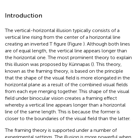
Introduction
The vertical-horizontal illusion typically consists of a
vertical line rising from the center of a horizontal line
creating an inverted T figure (Figure
). Although both lines
are of equal length, the vertical line appears longer than
the horizontal one. The most prominent theory to explain
this illusion was proposed by Künnapas (
). This theory,
known as the framing theory, is based on the principle
that the shape of the visual field is more elongated in the
horizontal plane as a result of the combined visual fields
from each eye merging together. This shape of the visual
field under binocular vision creates a framing effect
whereby a vertical line appears longer than a horizontal
line of the same length. This is because the former is
closer to the boundaries of the visual field than the latter.
The framing theory is supported under a number of
experimental settings. The illusion is more powerful when