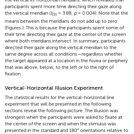
participants spent more time directing their gaze along
the vertical meridian (
t
= 3.88,
p
= 0.004). Note that the
(9)
means between the meridians do not add up to zero
(Figures
). This is because the participants spent some of
their time directing their gaze at the center of the screen
where both meridians intersect. In summary, participants
directed their gaze along the vertical meridian to the
same degree across all conditions—regardless whether
the target appeared at a location in the fovea or periphery
that was above, below, to the left or to the right of
fixation.
Vertical-Horizontal Illusion Experiment
The statistical results for the vertical-horizontal line
experiment that will be presented in the following
sections reveal the following picture. The illusion was
strongest when the participants were asked to fixate at
the center of the screen and when the stimulus was
presented in the standard and 180° orientations relative to