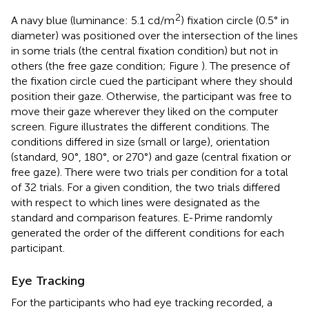
2
A navy blue (luminance: 5.1 cd/m
) fixation circle (0.5° in
diameter) was positioned over the intersection of the lines
in some trials (the central fixation condition) but not in
others (the free gaze condition; Figure
). The presence of
the fixation circle cued the participant where they should
position their gaze. Otherwise, the participant was free to
move their gaze wherever they liked on the computer
screen. Figure
illustrates the different conditions. The
conditions differed in size (small or large), orientation
(standard, 90°, 180°, or 270°) and gaze (central fixation or
free gaze). There were two trials per condition for a total
of 32 trials. For a given condition, the two trials differed
with respect to which lines were designated as the
standard and comparison features. E-Prime randomly
generated the order of the different conditions for each
participant.
Eye Tracking
For the participants who had eye tracking recorded, a