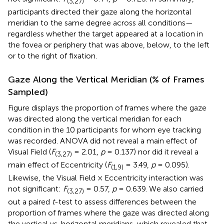
(3,27)
participants directed their gaze along the horizontal
meridian to the same degree across all conditions—
regardless whether the target appeared at a location in
the fovea or periphery that was above, below, to the left
or to the right of fixation.
Gaze Along the Vertical Meridian (% of Frames
Sampled)
Figure
displays the proportion of frames where the gaze
was directed along the vertical meridian for each
condition in the 10 participants for whom eye tracking
was recorded. ANOVA did not reveal a main effect of
Visual Field (
F
= 2.01,
p
= 0.137) nor did it reveal a
(3,27)
main effect of Eccentricity (
F
= 3.49,
p
= 0.095).
(1,9)
Likewise, the Visual Field × Eccentricity interaction was
not significant:
F
= 0.57,
p
= 0.639. We also carried
(3,27)
out a paired
t
-test to assess differences between the
proportion of frames where the gaze was directed along
the vertical vs. horizontal meridians, which revealed that