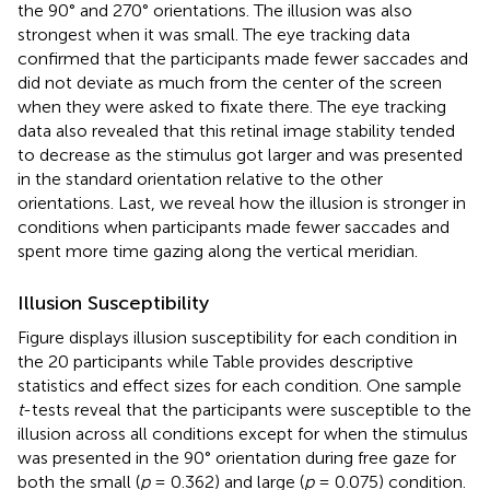
the 90° and 270° orientations. The illusion was also
strongest when it was small. The eye tracking data
confirmed that the participants made fewer saccades and
did not deviate as much from the center of the screen
when they were asked to fixate there. The eye tracking
data also revealed that this retinal image stability tended
to decrease as the stimulus got larger and was presented
in the standard orientation relative to the other
orientations. Last, we reveal how the illusion is stronger in
conditions when participants made fewer saccades and
spent more time gazing along the vertical meridian.
Illusion Susceptibility
Figure
displays illusion susceptibility for each condition in
the 20 participants while Table
provides descriptive
statistics and effect sizes for each condition. One sample
t
-tests reveal that the participants were susceptible to the
illusion across all conditions except for when the stimulus
was presented in the 90° orientation during free gaze for
both the small (
p
= 0.362) and large (
p
= 0.075) condition.