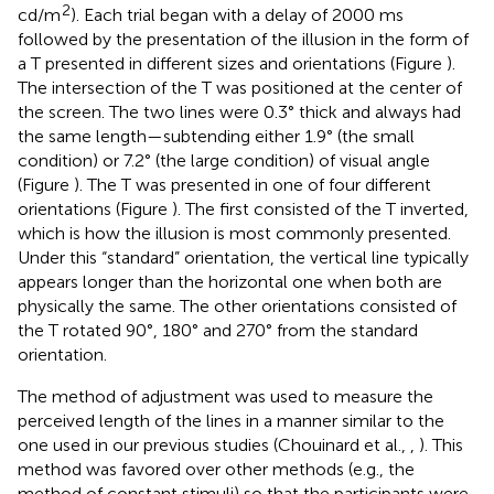
2
cd/m
). Each trial began with a delay of 2000 ms
followed by the presentation of the illusion in the form of
a T presented in different sizes and orientations (Figure
).
The intersection of the T was positioned at the center of
the screen. The two lines were 0.3° thick and always had
the same length—subtending either 1.9° (the small
condition) or 7.2° (the large condition) of visual angle
(Figure
). The T was presented in one of four different
orientations (Figure
). The first consisted of the T inverted,
which is how the illusion is most commonly presented.
Under this “standard” orientation, the vertical line typically
appears longer than the horizontal one when both are
physically the same. The other orientations consisted of
the T rotated 90°, 180° and 270° from the standard
orientation.
The method of adjustment was used to measure the
perceived length of the lines in a manner similar to the
one used in our previous studies (Chouinard et al.,
,
). This
method was favored over other methods (e.g., the
method of constant stimuli) so that the participants were