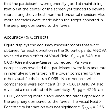
that the participants were generally good at maintaining
fixation at the center of the screen yet tended to deviate
more along the vertical than the horizontal meridian. Also,
more saccades were made when the target appeared in
the periphery compared to the fovea.
Accuracy (% Correct)
Figure
displays the accuracy measurements that were
obtained for each condition in the 20 participants. ANOVA
revealed a main effect of Visual Field:
F
= 6.48,
p
=
(2,31)
0.007 (Greenhouse-Geisser corrected). Pair-wise
comparisons revealed that participants were less accurate
in indentifying the target in the lower compared to the
other visual fields (all
p
< 0.035). No other pair-wise
comparisons were significant (all
p
> 0.661). ANOVA also
revealed a main effect of Eccentricity:
F
= 47.96,
p
<
(1,19)
0.001, denoting more errors when the target appeared in
the periphery compared to the fovea. The Visual Field ×
Eccentricity interaction was not significant:
F
= 2.56,
(3,57)