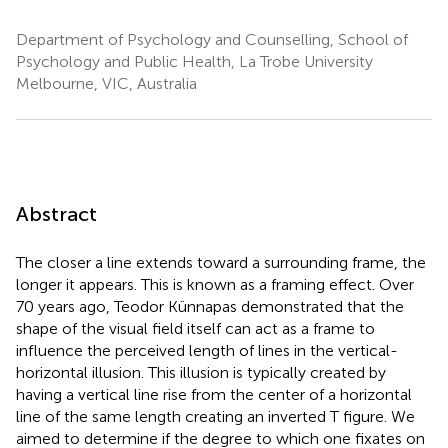
Department of Psychology and Counselling, School of
Psychology and Public Health, La Trobe University
Melbourne, VIC, Australia
Abstract
The closer a line extends toward a surrounding frame, the
longer it appears. This is known as a framing effect. Over
70 years ago, Teodor Künnapas demonstrated that the
shape of the visual field itself can act as a frame to
influence the perceived length of lines in the vertical-
horizontal illusion. This illusion is typically created by
having a vertical line rise from the center of a horizontal
line of the same length creating an inverted T figure. We
aimed to determine if the degree to which one fixates on