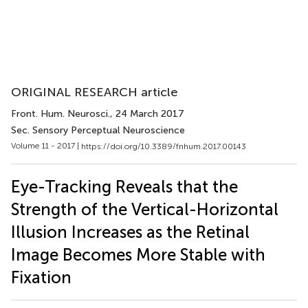
ORIGINAL RESEARCH article
Front. Hum. Neurosci.
, 24 March 2017
Sec. Sensory Perceptual Neuroscience
Volume 11 - 2017 |
https://doi.org/10.3389/fnhum.2017.00143
Eye-Tracking Reveals that the
Strength of the Vertical-Horizontal
Illusion Increases as the Retinal
Image Becomes More Stable with
Fixation