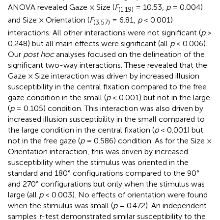
ANOVA revealed Gaze × Size (
F
= 10.53,
p
= 0.004)
(1,19)
and Size × Orientation (
F
= 6.81,
p
< 0.001)
(3,57)
interactions. All other interactions were not significant (
p
>
0.248) but all main effects were significant (all
p
< 0.006).
Our
post hoc
analyses focused on the delineation of the
significant two-way interactions. These revealed that the
Gaze × Size interaction was driven by increased illusion
susceptibility in the central fixation compared to the free
gaze condition in the small (
p
< 0.001) but not in the large
(
p
= 0.105) condition. This interaction was also driven by
increased illusion susceptibility in the small compared to
the large condition in the central fixation (
p
< 0.001) but
not in the free gaze (
p
= 0.586) condition. As for the Size ×
Orientation interaction, this was driven by increased
susceptibility when the stimulus was oriented in the
standard and 180° configurations compared to the 90°
and 270° configurations but only when the stimulus was
large (all
p
< 0.003). No effects of orientation were found
when the stimulus was small (
p
= 0.472). An independent
samples
t
-test demonstrated similar susceptibility to the