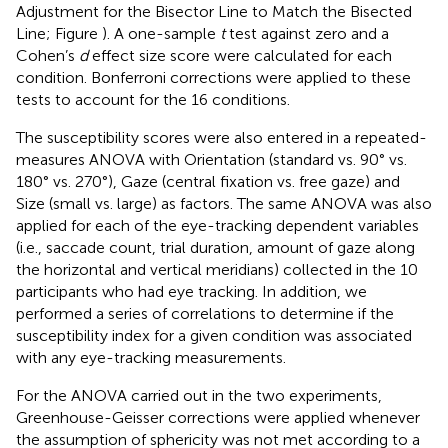
Adjustment for the Bisector Line to Match the Bisected
Line; Figure
). A one-sample
t
test against zero and a
Cohen’s
d
effect size score were calculated for each
condition. Bonferroni corrections were applied to these
tests to account for the 16 conditions.
The susceptibility scores were also entered in a repeated-
measures ANOVA with Orientation (standard vs. 90° vs.
180° vs. 270°), Gaze (central fixation vs. free gaze) and
Size (small vs. large) as factors. The same ANOVA was also
applied for each of the eye-tracking dependent variables
(i.e., saccade count, trial duration, amount of gaze along
the horizontal and vertical meridians) collected in the 10
participants who had eye tracking. In addition, we
performed a series of correlations to determine if the
susceptibility index for a given condition was associated
with any eye-tracking measurements.
For the ANOVA carried out in the two experiments,
Greenhouse-Geisser corrections were applied whenever
the assumption of sphericity was not met according to a