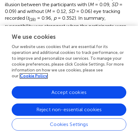
illusion between the participants with (
M
= 0.09,
SD
=
0.09) and without (
M
= 0.12,
SD
= 0.06) eye tracking
recorded (
t
= 0.96,
p
= 0.352). In summary,
(18)
susceptibility was strongest when the participants were
asked to fixate at the center of the screen when the
We use cookies
stimulus was small and when the large stimulus was
oriented in the standard and 180° configurations.
Our website uses cookies that are essential for its
operation and additional cookies to track performance, or
to improve and personalize our services. To manage your
Gaze Deviation from Center (Degrees of Visual
cookie preferences, please click Cookie Settings. For more
Angle)
information on how we use cookies, please see
our
Cookie Policy
Figure
displays the amount of gaze deviation from the
center of the screen for each condition in the 10
participants for whom eye tracking was recorded. ANOVA
Accept cookies
revealed a Gaze × Size × Orientation interaction:
F
=
(3,27)
7.87,
p
= 0.001. All two-way interactions and main effects
Reject non-essential cookies
were also significant (
p
< 0.018). We focused our
post hoc
analyses on the delineation of the three-way interaction.
Cookies Settings
Differences between orientation conditions were found
only when the stimulus was large and when the