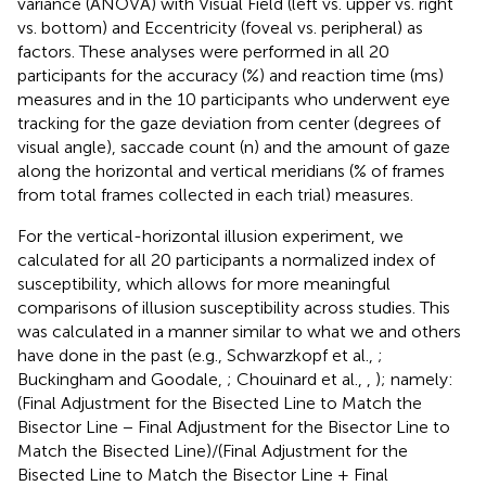
variance (ANOVA) with Visual Field (left vs. upper vs. right
vs. bottom) and Eccentricity (foveal vs. peripheral) as
factors. These analyses were performed in all 20
participants for the accuracy (%) and reaction time (ms)
measures and in the 10 participants who underwent eye
tracking for the gaze deviation from center (degrees of
visual angle), saccade count (n) and the amount of gaze
along the horizontal and vertical meridians (% of frames
from total frames collected in each trial) measures.
For the vertical-horizontal illusion experiment, we
calculated for all 20 participants a normalized index of
susceptibility, which allows for more meaningful
comparisons of illusion susceptibility across studies. This
was calculated in a manner similar to what we and others
have done in the past (e.g., Schwarzkopf et al.,
;
Buckingham and Goodale,
; Chouinard et al.,
,
); namely:
(Final Adjustment for the Bisected Line to Match the
Bisector Line − Final Adjustment for the Bisector Line to
Match the Bisected Line)/(Final Adjustment for the
Bisected Line to Match the Bisector Line + Final