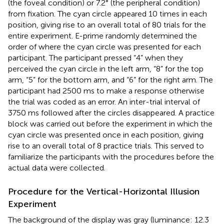
(the foveal condition) or 7.2° (the peripheral condition)
from fixation. The cyan circle appeared 10 times in each
position, giving rise to an overall total of 80 trials for the
entire experiment. E-prime randomly determined the
order of where the cyan circle was presented for each
participant. The participant pressed “4” when they
perceived the cyan circle in the left arm, “8” for the top
arm, “5” for the bottom arm, and “6” for the right arm. The
participant had 2500 ms to make a response otherwise
the trial was coded as an error. An inter-trial interval of
3750 ms followed after the circles disappeared. A practice
block was carried out before the experiment in which the
cyan circle was presented once in each position, giving
rise to an overall total of 8 practice trials. This served to
familiarize the participants with the procedures before the
actual data were collected.
Procedure for the Vertical-Horizontal Illusion
Experiment
The background of the display was gray (luminance: 12.3