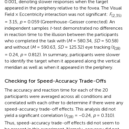
0.001, denoting slower responses when the target
appeared in the periphery relative to the fovea. The Visual
Field × Eccentricity interaction was not significant:
F
(2,35)
= 3.15,
p
= 0.059 (Greenhouse-Geisser corrected). An
independent samples
t
-test demonstrated no differences
in reaction time to the illusion between the participants
who completed the task with (
M
= 580.34,
SD
= 50.58)
and without (
M
= 590.63,
SD
= 125.32) eye tracking (
t
(18)
= 0.24,
p
= 0.812). In summary, participants were slower
to identify the target when it appeared along the vertical
meridian as well as when it appeared in the periphery.
Checking for Speed-Accuracy Trade-Offs
The accuracy and reaction time for each of the 20
participants were averaged across all conditions and
correlated with each other to determine if there were any
speed-accuracy trade-off effects. This analysis did not
yield a significant correlation (
r
= −0.24,
p
= 0.310).
(18)
Thus, speed-accuracy trade-off effects did not seem to