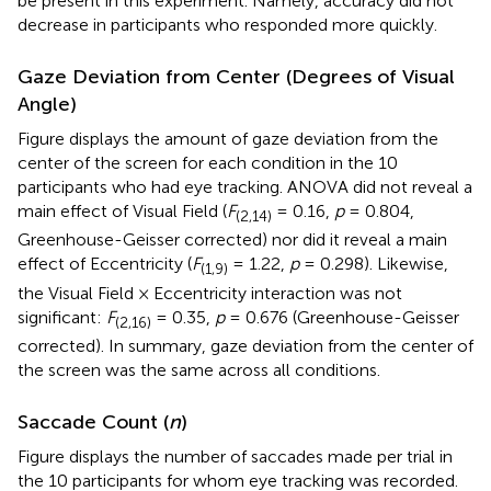
be present in this experiment. Namely, accuracy did not
decrease in participants who responded more quickly.
Gaze Deviation from Center (Degrees of Visual
Angle)
Figure
displays the amount of gaze deviation from the
center of the screen for each condition in the 10
participants who had eye tracking. ANOVA did not reveal a
main effect of Visual Field (
F
= 0.16,
p
= 0.804,
(2,14)
Greenhouse-Geisser corrected) nor did it reveal a main
effect of Eccentricity (
F
= 1.22,
p
= 0.298). Likewise,
(1,9)
the Visual Field × Eccentricity interaction was not
significant:
F
= 0.35,
p
= 0.676 (Greenhouse-Geisser
(2,16)
corrected). In summary, gaze deviation from the center of
the screen was the same across all conditions.
Saccade Count (
n
)
Figure
displays the number of saccades made per trial in
the 10 participants for whom eye tracking was recorded.