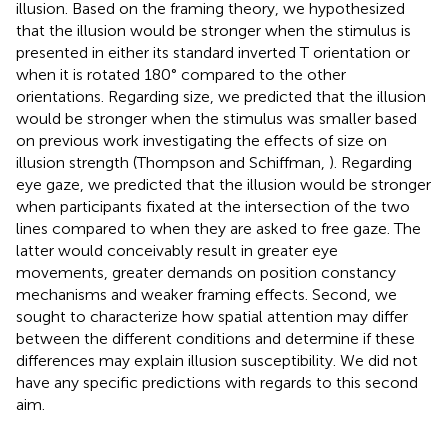
illusion. Based on the framing theory, we hypothesized
that the illusion would be stronger when the stimulus is
presented in either its standard inverted T orientation or
when it is rotated 180° compared to the other
orientations. Regarding size, we predicted that the illusion
would be stronger when the stimulus was smaller based
on previous work investigating the effects of size on
illusion strength (Thompson and Schiffman,
). Regarding
eye gaze, we predicted that the illusion would be stronger
when participants fixated at the intersection of the two
lines compared to when they are asked to free gaze. The
latter would conceivably result in greater eye
movements, greater demands on position constancy
mechanisms and weaker framing effects. Second, we
sought to characterize how spatial attention may differ
between the different conditions and determine if these
differences may explain illusion susceptibility. We did not
have any specific predictions with regards to this second
aim.