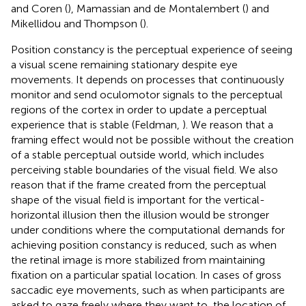
and Coren (
), Mamassian and de Montalembert (
) and
Mikellidou and Thompson (
).
Position constancy is the perceptual experience of seeing
a visual scene remaining stationary despite eye
movements. It depends on processes that continuously
monitor and send oculomotor signals to the perceptual
regions of the cortex in order to update a perceptual
experience that is stable (Feldman,
). We reason that a
framing effect would not be possible without the creation
of a stable perceptual outside world, which includes
perceiving stable boundaries of the visual field. We also
reason that if the frame created from the perceptual
shape of the visual field is important for the vertical-
horizontal illusion then the illusion would be stronger
under conditions where the computational demands for
achieving position constancy is reduced, such as when
the retinal image is more stabilized from maintaining
fixation on a particular spatial location. In cases of gross
saccadic eye movements, such as when participants are
asked to gaze freely where they want to, the location of