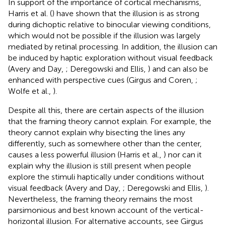
In support of the importance of cortical mechanisms,
Harris et al. (
) have shown that the illusion is as strong
during dichoptic relative to binocular viewing conditions,
which would not be possible if the illusion was largely
mediated by retinal processing. In addition, the illusion can
be induced by haptic exploration without visual feedback
(Avery and Day,
; Deregowski and Ellis,
) and can also be
enhanced with perspective cues (Girgus and Coren,
;
Wolfe et al.,
).
Despite all this, there are certain aspects of the illusion
that the framing theory cannot explain. For example, the
theory cannot explain why bisecting the lines any
differently, such as somewhere other than the center,
causes a less powerful illusion (Harris et al.,
) nor can it
explain why the illusion is still present when people
explore the stimuli haptically under conditions without
visual feedback (Avery and Day,
; Deregowski and Ellis,
).
Nevertheless, the framing theory remains the most
parsimonious and best known account of the vertical-
horizontal illusion. For alternative accounts, see Girgus