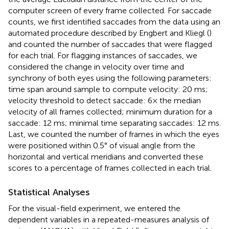
computer screen of every frame collected. For saccade
counts, we first identified saccades from the data using an
automated procedure described by Engbert and Kliegl (
)
and counted the number of saccades that were flagged
for each trial. For flagging instances of saccades, we
considered the change in velocity over time and
synchrony of both eyes using the following parameters:
time span around sample to compute velocity: 20 ms;
velocity threshold to detect saccade: 6× the median
velocity of all frames collected; minimum duration for a
saccade: 12 ms; minimal time separating saccades: 12 ms.
Last, we counted the number of frames in which the eyes
were positioned within 0.5° of visual angle from the
horizontal and vertical meridians and converted these
scores to a percentage of frames collected in each trial.
Statistical Analyses
For the visual-field experiment, we entered the
dependent variables in a repeated-measures analysis of