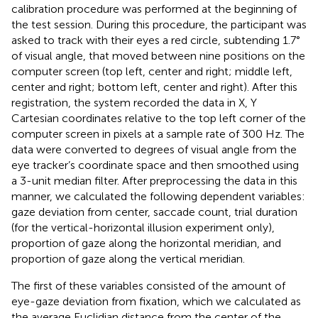
calibration procedure was performed at the beginning of
the test session. During this procedure, the participant was
asked to track with their eyes a red circle, subtending 1.7°
of visual angle, that moved between nine positions on the
computer screen (top left, center and right; middle left,
center and right; bottom left, center and right). After this
registration, the system recorded the data in X, Y
Cartesian coordinates relative to the top left corner of the
computer screen in pixels at a sample rate of 300 Hz. The
data were converted to degrees of visual angle from the
eye tracker’s coordinate space and then smoothed using
a 3-unit median filter. After preprocessing the data in this
manner, we calculated the following dependent variables:
gaze deviation from center, saccade count, trial duration
(for the vertical-horizontal illusion experiment only),
proportion of gaze along the horizontal meridian, and
proportion of gaze along the vertical meridian.
The first of these variables consisted of the amount of
eye-gaze deviation from fixation, which we calculated as
the average Euclidian distance from the center of the