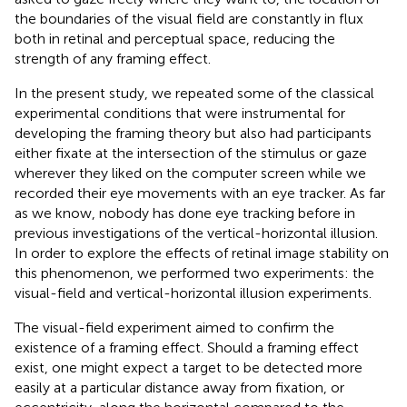
the boundaries of the visual field are constantly in flux
both in retinal and perceptual space, reducing the
strength of any framing effect.
In the present study, we repeated some of the classical
experimental conditions that were instrumental for
developing the framing theory but also had participants
either fixate at the intersection of the stimulus or gaze
wherever they liked on the computer screen while we
recorded their eye movements with an eye tracker. As far
as we know, nobody has done eye tracking before in
previous investigations of the vertical-horizontal illusion.
In order to explore the effects of retinal image stability on
this phenomenon, we performed two experiments: the
visual-field and vertical-horizontal illusion experiments.
The visual-field experiment aimed to confirm the
existence of a framing effect. Should a framing effect
exist, one might expect a target to be detected more
easily at a particular distance away from fixation, or