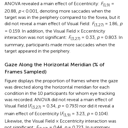
ANOVA revealed a main effect of Eccentricity:
F
=
(1,9)
20.88,
p
< 0.001, denoting more saccades when the
target was in the periphery compared to the fovea, but it
did not reveal a main effect of Visual Field:
F
= 1.86,
p
(3,27)
= 0.159. In addition, the Visual Field × Eccentricity
interaction was not significant:
F
= 0.33,
p
= 0.803. In
(3,27)
summary, participants made more saccades when the
target appeared in the periphery.
Gaze Along the Horizontal Meridian (% of
Frames Sampled)
Figure
displays the proportion of frames where the gaze
was directed along the horizontal meridian for each
condition in the 10 participants for whom eye tracking
was recorded. ANOVA did not reveal a main effect of
Visual Field (
F
= 0.34,
p
= 0.793) nor did it reveal a
(3,27)
main effect of Eccentricity (
F
= 3.23,
p
= 0.104).
(1,9)
Likewise, the Visual Field × Eccentricity interaction was
not significant:
F
= 0.44,
p
= 0.723. In summary,