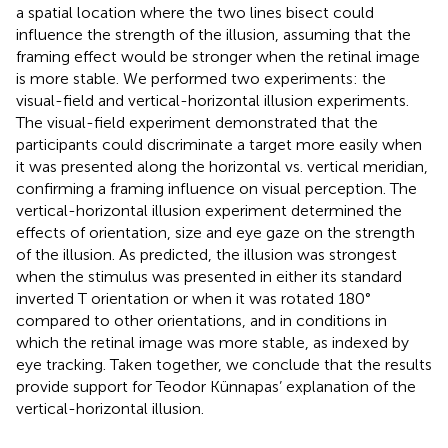
a spatial location where the two lines bisect could
influence the strength of the illusion, assuming that the
framing effect would be stronger when the retinal image
is more stable. We performed two experiments: the
visual-field and vertical-horizontal illusion experiments.
The visual-field experiment demonstrated that the
participants could discriminate a target more easily when
it was presented along the horizontal vs. vertical meridian,
confirming a framing influence on visual perception. The
vertical-horizontal illusion experiment determined the
effects of orientation, size and eye gaze on the strength
of the illusion. As predicted, the illusion was strongest
when the stimulus was presented in either its standard
inverted T orientation or when it was rotated 180°
compared to other orientations, and in conditions in
which the retinal image was more stable, as indexed by
eye tracking. Taken together, we conclude that the results
provide support for Teodor Künnapas’ explanation of the
vertical-horizontal illusion.