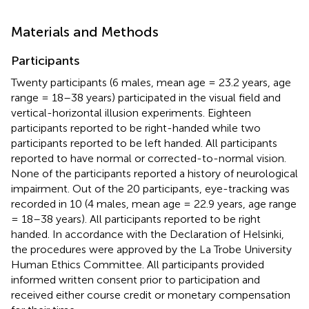
Materials and Methods
Participants
Twenty participants (6 males, mean age = 23.2 years, age
range = 18–38 years) participated in the visual field and
vertical-horizontal illusion experiments. Eighteen
participants reported to be right-handed while two
participants reported to be left handed. All participants
reported to have normal or corrected-to-normal vision.
None of the participants reported a history of neurological
impairment. Out of the 20 participants, eye-tracking was
recorded in 10 (4 males, mean age = 22.9 years, age range
= 18–38 years). All participants reported to be right
handed. In accordance with the Declaration of Helsinki,
the procedures were approved by the La Trobe University
Human Ethics Committee. All participants provided
informed written consent prior to participation and
received either course credit or monetary compensation