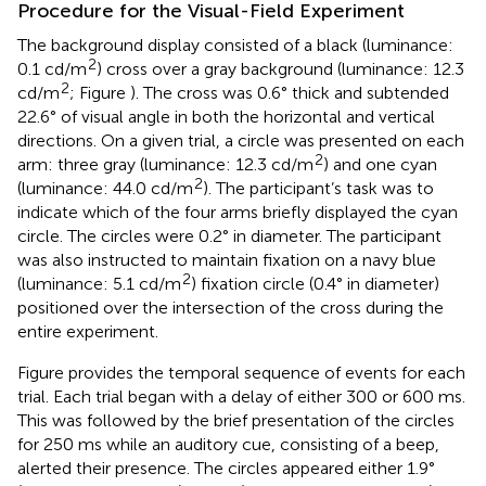
Procedure for the Visual-Field Experiment
The background display consisted of a black (luminance:
2
0.1 cd/m
) cross over a gray background (luminance: 12.3
2
cd/m
; Figure
). The cross was 0.6° thick and subtended
22.6° of visual angle in both the horizontal and vertical
directions. On a given trial, a circle was presented on each
2
arm: three gray (luminance: 12.3 cd/m
) and one cyan
2
(luminance: 44.0 cd/m
). The participant’s task was to
indicate which of the four arms briefly displayed the cyan
circle. The circles were 0.2° in diameter. The participant
was also instructed to maintain fixation on a navy blue
2
(luminance: 5.1 cd/m
) fixation circle (0.4° in diameter)
positioned over the intersection of the cross during the
entire experiment.
Figure
provides the temporal sequence of events for each
trial. Each trial began with a delay of either 300 or 600 ms.
This was followed by the brief presentation of the circles
for 250 ms while an auditory cue, consisting of a beep,
alerted their presence. The circles appeared either 1.9°