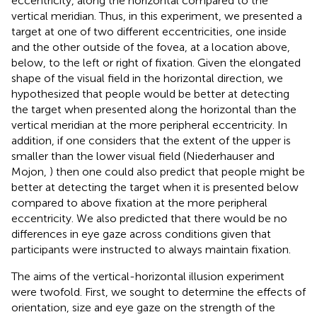
eccentricity, along the horizontal compared to the
vertical meridian. Thus, in this experiment, we presented a
target at one of two different eccentricities, one inside
and the other outside of the fovea, at a location above,
below, to the left or right of fixation. Given the elongated
shape of the visual field in the horizontal direction, we
hypothesized that people would be better at detecting
the target when presented along the horizontal than the
vertical meridian at the more peripheral eccentricity. In
addition, if one considers that the extent of the upper is
smaller than the lower visual field (Niederhauser and
Mojon,
) then one could also predict that people might be
better at detecting the target when it is presented below
compared to above fixation at the more peripheral
eccentricity. We also predicted that there would be no
differences in eye gaze across conditions given that
participants were instructed to always maintain fixation.
The aims of the vertical-horizontal illusion experiment
were twofold. First, we sought to determine the effects of
orientation, size and eye gaze on the strength of the