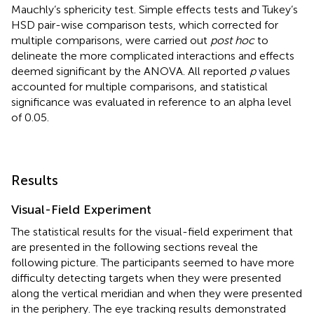
Mauchly’s sphericity test. Simple effects tests and Tukey’s
HSD pair-wise comparison tests, which corrected for
multiple comparisons, were carried out
post hoc
to
delineate the more complicated interactions and effects
deemed significant by the ANOVA. All reported
p
values
accounted for multiple comparisons, and statistical
significance was evaluated in reference to an alpha level
of 0.05.
Results
Visual-Field Experiment
The statistical results for the visual-field experiment that
are presented in the following sections reveal the
following picture. The participants seemed to have more
difficulty detecting targets when they were presented
along the vertical meridian and when they were presented
in the periphery. The eye tracking results demonstrated