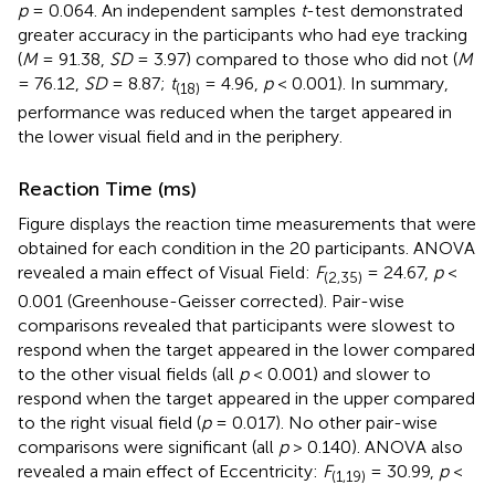
p
= 0.064. An independent samples
t
-test demonstrated
greater accuracy in the participants who had eye tracking
(
M
= 91.38,
SD
= 3.97) compared to those who did not (
M
= 76.12,
SD
= 8.87;
t
= 4.96,
p
< 0.001). In summary,
(18)
performance was reduced when the target appeared in
the lower visual field and in the periphery.
Reaction Time (ms)
Figure
displays the reaction time measurements that were
obtained for each condition in the 20 participants. ANOVA
revealed a main effect of Visual Field:
F
= 24.67,
p
<
(2,35)
0.001 (Greenhouse-Geisser corrected). Pair-wise
comparisons revealed that participants were slowest to
respond when the target appeared in the lower compared
to the other visual fields (all
p
< 0.001) and slower to
respond when the target appeared in the upper compared
to the right visual field (
p
= 0.017). No other pair-wise
comparisons were significant (all
p
> 0.140). ANOVA also
revealed a main effect of Eccentricity:
F
= 30.99,
p
<
(1,19)