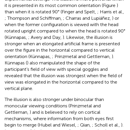
it is presented in its most common orientation (Figure
)
than when it is rotated 90° (Finger and Spelt,
; Harris et al.,
; Thompson and Schiffman,
; Charras and Lupiáñez,
) or
when the former configuration is viewed with the head
rotated upright compared to when the head is rotated 90°
(Künnapas,
; Avery and Day,
). Likewise, the illusion is
stronger when an elongated artificial frame is presented
over the figure in the horizontal compared to vertical
orientation (Künnapas,
; Prinzmetal and Gettleman,
).
Künnapas (
) also manipulated the shape of the
participant’s field of view with special goggles and
revealed that the illusion was strongest when the field of
view was elongated in the horizontal compared to the
vertical plane.
The illusion is also stronger under binocular than
monocular viewing conditions (Prinzmetal and
Gettleman,
) and is believed to rely on cortical
mechanisms, where information from both eyes first
begin to merge (Hubel and Wiesel,
; Qian,
; Scholl et al.,
).