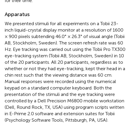
for their time.
Apparatus
We presented stimuli for all experiments on a Tobii 23-
inch liquid-crystal display monitor at a resolution of 1600
× 900 pixels subtending 46.0° × 26.3° of visual angle (Tobii
AB, Stockholm, Sweden). The screen refresh rate was 60
Hz. Eye tracking was carried out using the Tobii Pro TX300
eye-tracking system (Tobii AB, Stockholm, Sweden) in 10
of the 20 participants. All 20 participants, regardless as to
whether or not they had eye-tracking, kept their head in a
chin rest such that the viewing distance was 60 cm.
Manual responses were recorded using the numerical
keypad on a standard computer keyboard. Both the
presentation of the stimuli and the eye tracking were
controlled by a Dell Precision M6800 mobile workstation
(Dell, Round Rock, TX, USA) using program scripts written
in E-Prime 2.0 software and extension suites for Tobii
(Psychology Software Tools, Pittsburgh, PA, USA).