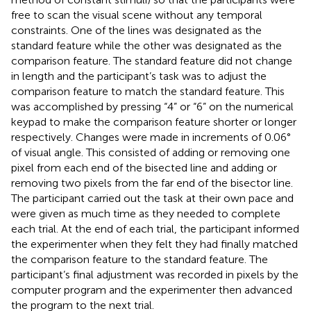
free to scan the visual scene without any temporal
constraints. One of the lines was designated as the
standard feature while the other was designated as the
comparison feature. The standard feature did not change
in length and the participant’s task was to adjust the
comparison feature to match the standard feature. This
was accomplished by pressing “4” or “6” on the numerical
keypad to make the comparison feature shorter or longer
respectively. Changes were made in increments of 0.06°
of visual angle. This consisted of adding or removing one
pixel from each end of the bisected line and adding or
removing two pixels from the far end of the bisector line.
The participant carried out the task at their own pace and
were given as much time as they needed to complete
each trial. At the end of each trial, the participant informed
the experimenter when they felt they had finally matched
the comparison feature to the standard feature. The
participant’s final adjustment was recorded in pixels by the
computer program and the experimenter then advanced
the program to the next trial.