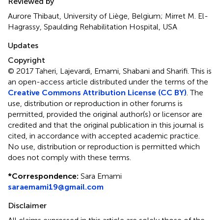
Reviewed by
Aurore Thibaut, University of Liège, Belgium; Mirret M. El-
Hagrassy, Spaulding Rehabilitation Hospital, USA
Updates
Copyright
© 2017 Taheri, Lajevardi, Emami, Shabani and Sharifi.
This is
an open-access article distributed under the terms of the
Creative Commons Attribution License (CC BY)
. The
use, distribution or reproduction in other forums is
permitted, provided the original author(s) or licensor are
credited and that the original publication in this journal is
cited, in accordance with accepted academic practice.
No use, distribution or reproduction is permitted which
does not comply with these terms.
*
Correspondence:
Sara Emami
saraemami19@gmail.com
Disclaimer