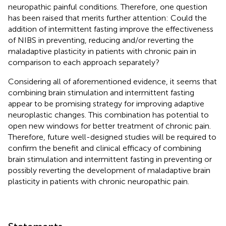
neuropathic painful conditions. Therefore, one question
has been raised that merits further attention: Could the
addition of intermittent fasting improve the effectiveness
of NIBS in preventing, reducing and/or reverting the
maladaptive plasticity in patients with chronic pain in
comparison to each approach separately?
Considering all of aforementioned evidence, it seems that
combining brain stimulation and intermittent fasting
appear to be promising strategy for improving adaptive
neuroplastic changes. This combination has potential to
open new windows for better treatment of chronic pain.
Therefore, future well-designed studies will be required to
confirm the benefit and clinical efficacy of combining
brain stimulation and intermittent fasting in preventing or
possibly reverting the development of maladaptive brain
plasticity in patients with chronic neuropathic pain.