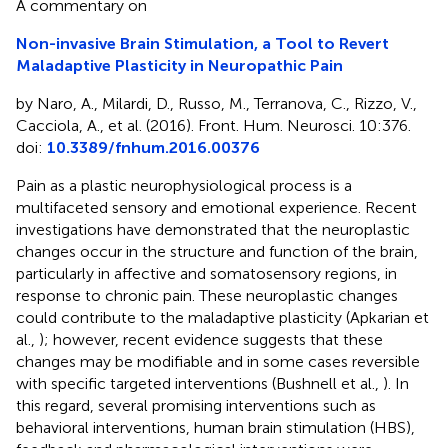
A commentary on
Non-invasive Brain Stimulation, a Tool to Revert
Maladaptive Plasticity in Neuropathic Pain
by Naro, A., Milardi, D., Russo, M., Terranova, C., Rizzo, V.,
Cacciola, A., et al. (2016). Front. Hum. Neurosci. 10:376.
doi:
10.3389/fnhum.2016.00376
Pain as a plastic neurophysiological process is a
multifaceted sensory and emotional experience. Recent
investigations have demonstrated that the neuroplastic
changes occur in the structure and function of the brain,
particularly in affective and somatosensory regions, in
response to chronic pain. These neuroplastic changes
could contribute to the maladaptive plasticity (Apkarian et
al.,
); however, recent evidence suggests that these
changes may be modifiable and in some cases reversible
with specific targeted interventions (Bushnell et al.,
). In
this regard, several promising interventions such as
behavioral interventions, human brain stimulation (HBS),