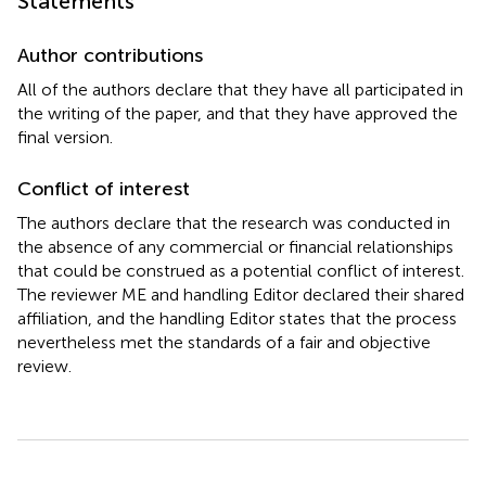
Statements
Author contributions
All of the authors declare that they have all participated in
the writing of the paper, and that they have approved the
final version.
Conflict of interest
The authors declare that the research was conducted in
the absence of any commercial or financial relationships
that could be construed as a potential conflict of interest.
The reviewer ME and handling Editor declared their shared
affiliation, and the handling Editor states that the process
nevertheless met the standards of a fair and objective
review.