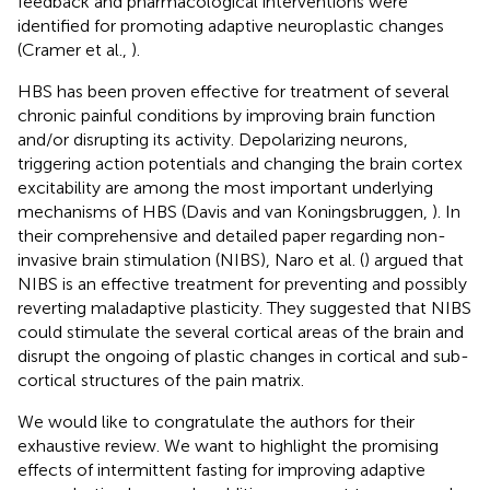
feedback and pharmacological interventions were
identified for promoting adaptive neuroplastic changes
(Cramer et al.,
).
HBS has been proven effective for treatment of several
chronic painful conditions by improving brain function
and/or disrupting its activity. Depolarizing neurons,
triggering action potentials and changing the brain cortex
excitability are among the most important underlying
mechanisms of HBS (Davis and van Koningsbruggen,
). In
their comprehensive and detailed paper regarding non-
invasive brain stimulation (NIBS), Naro et al. (
) argued that
NIBS is an effective treatment for preventing and possibly
reverting maladaptive plasticity. They suggested that NIBS
could stimulate the several cortical areas of the brain and
disrupt the ongoing of plastic changes in cortical and sub-
cortical structures of the pain matrix.
We would like to congratulate the authors for their
exhaustive review. We want to highlight the promising
effects of intermittent fasting for improving adaptive