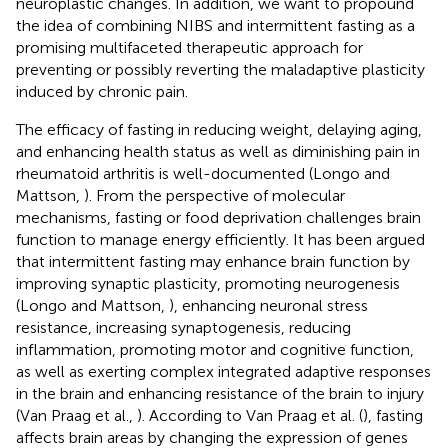
neuroplastic changes. In addition, we want to propound
the idea of combining NIBS and intermittent fasting as a
promising multifaceted therapeutic approach for
preventing or possibly reverting the maladaptive plasticity
induced by chronic pain.
The efficacy of fasting in reducing weight, delaying aging,
and enhancing health status as well as diminishing pain in
rheumatoid arthritis is well-documented (Longo and
Mattson,
). From the perspective of molecular
mechanisms, fasting or food deprivation challenges brain
function to manage energy efficiently. It has been argued
that intermittent fasting may enhance brain function by
improving synaptic plasticity, promoting neurogenesis
(Longo and Mattson,
), enhancing neuronal stress
resistance, increasing synaptogenesis, reducing
inflammation, promoting motor and cognitive function,
as well as exerting complex integrated adaptive responses
in the brain and enhancing resistance of the brain to injury
(Van Praag et al.,
). According to Van Praag et al. (
), fasting
affects brain areas by changing the expression of genes