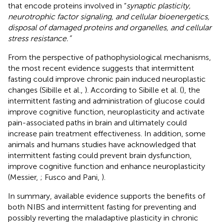
that encode proteins involved in “
synaptic plasticity,
neurotrophic factor signaling, and cellular bioenergetics,
disposal of damaged proteins and organelles, and cellular
stress resistance.”
From the perspective of pathophysiological mechanisms,
the most recent evidence suggests that intermittent
fasting could improve chronic pain induced neuroplastic
changes (Sibille et al.,
). According to Sibille et al. (
), the
intermittent fasting and administration of glucose could
improve cognitive function, neuroplasticity and activate
pain-associated paths in brain and ultimately could
increase pain treatment effectiveness. In addition, some
animals and humans studies have acknowledged that
intermittent fasting could prevent brain dysfunction,
improve cognitive function and enhance neuroplasticity
(Messier,
; Fusco and Pani,
).
In summary, available evidence supports the benefits of
both NIBS and intermittent fasting for preventing and
possibly reverting the maladaptive plasticity in chronic