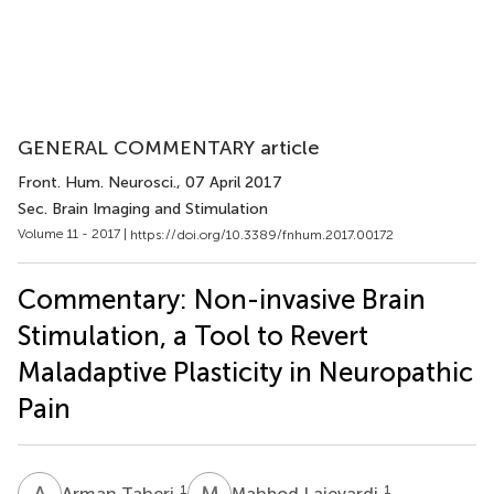
GENERAL COMMENTARY article
Front. Hum. Neurosci.
, 07 April 2017
Sec. Brain Imaging and Stimulation
Volume 11 - 2017 |
https://doi.org/10.3389/fnhum.2017.00172
Commentary: Non-invasive Brain
Stimulation, a Tool to Revert
Maladaptive Plasticity in Neuropathic
Pain
A
T
M
L
1
1
Arman Taheri
Mahbod Lajevardi