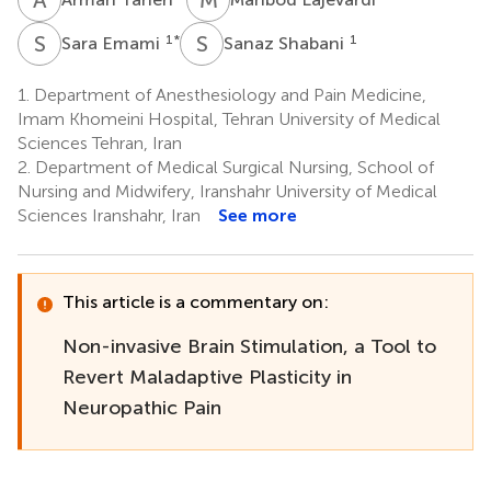
S
E
S
S
1
*
1
Sara Emami
Sanaz Shabani
1.
Department of Anesthesiology and Pain Medicine,
Imam Khomeini Hospital, Tehran University of Medical
Sciences Tehran, Iran
2.
Department of Medical Surgical Nursing, School of
Nursing and Midwifery, Iranshahr University of Medical
Sciences Iranshahr, Iran
See more
This article is a commentary on:
Non-invasive Brain Stimulation, a Tool to
Revert Maladaptive Plasticity in
Neuropathic Pain