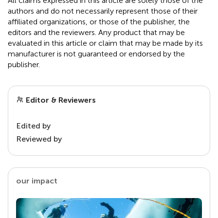
All claims expressed in this article are solely those of the
authors and do not necessarily represent those of their
affiliated organizations, or those of the publisher, the
editors and the reviewers. Any product that may be
evaluated in this article or claim that may be made by its
manufacturer is not guaranteed or endorsed by the
publisher.
Editor & Reviewers
Edited by
Reviewed by
our impact