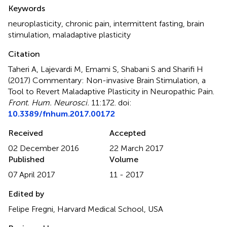
Summary
Keywords
neuroplasticity
,
chronic pain
,
intermittent fasting
,
brain
stimulation
,
maladaptive plasticity
Citation
Taheri A, Lajevardi M, Emami S, Shabani S and Sharifi H
(2017)
Commentary: Non-invasive Brain Stimulation, a
Tool to Revert Maladaptive Plasticity in Neuropathic Pain
.
Front. Hum. Neurosci.
11:172. doi:
10.3389/fnhum.2017.00172
Received
Accepted
02 December 2016
22 March 2017
Published
Volume
07 April 2017
11 - 2017
Edited by
Felipe Fregni, Harvard Medical School, USA