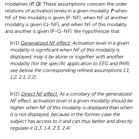
modalities (
P, Q
). These assumptions concern the order
relations of activation levels in a given modality
P
when
NF of this modality is given (P-NF), when NF of another
modality is given (Q-NF), and when NF of this modality
and another is given (P-Q-NF). We hypothesize that:
(H1)
Generalized NF effect:
Activation level in a given
modality is significant when NF of this modality is
displayed, may it be alone or together with another
modality (for the specific application to EEG and fMRI,
see below the corresponding refined assumptions 1.1,
1.2, 2.1, 2.2)
.
(H2)
Direct NF effect:
As a corollary of the generalized
NF effect, activation level in a given modality should be
higher when NF of this modality is displayed than when
it is not displayed, because in the former case the
subject has access to it and can thus better and directly
regulate it (1.3, 1.4, 2.3, 2.4)
.