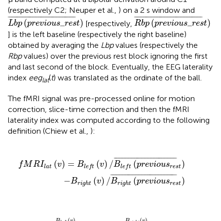
(respectively C2; Neuper et al.,
) on a 2 s window and
L
b
p
(
p
r
e
v
i
o
u
s
_
r
e
s
t
)
¯
R
b
p
(
p
r
e
v
i
o
u
s
_
r
e
s
t
)
¯
¯
¯¯¯¯¯¯¯¯¯¯¯¯¯¯¯¯¯¯¯¯¯¯¯¯¯¯¯¯¯¯¯¯¯¯¯¯¯¯¯¯¯¯¯¯¯
¯
¯
¯¯¯¯¯¯¯¯¯¯¯¯¯¯¯¯¯¯¯¯¯¯¯¯¯¯¯¯¯¯¯¯¯¯¯¯¯¯¯¯¯¯¯¯¯
¯
(
_
)
(
_
)
[respectively,
L
b
p
p
r
e
v
i
o
u
s
r
e
s
t
R
b
p
p
r
e
v
i
o
u
s
r
e
s
t
] is the left baseline (respectively the right baseline)
obtained by averaging the
Lbp
values (respectively the
Rbp
values) over the previous rest block ignoring the first
and last second of the block. Eventually, the EEG laterality
index
eeg
(
t
) was translated as the ordinate of the ball.
lat
The fMRI signal was pre-processed online for motion
correction, slice-time correction and then the fMRI
laterality index was computed according to the following
definition (Chiew et al.,
):
B
t
r
(
i
v
g
)
h
/
B
t
(
l
p
e
r
f
e
t
v
(
p
i
o
r
e
u
v
s
r
i
o
e
u
s
t
s
)
r
¯
e
s
t
)
¯
¯
¯¯¯¯¯¯¯¯¯¯¯¯¯¯¯¯¯¯¯¯¯¯¯¯¯¯¯¯¯¯¯¯¯¯¯¯¯¯¯¯¯
¯
(
)
=
(
)
/
(
)
f
M
R
I
v
B
v
B
p
r
e
v
i
o
u
s
r
e
s
t
l
a
t
l
e
f
t
l
e
f
t
¯
¯¯¯¯¯¯¯¯¯¯¯¯¯¯¯¯¯¯¯¯¯¯¯¯¯¯¯¯¯¯¯¯¯¯¯¯¯¯¯¯¯¯¯
¯
−
(
)
/
(
)
B
v
B
p
r
e
v
i
o
u
s
r
e
s
t
r
i
g
h
t
r
i
g
h
t
_
r
e
s
t
)
¯
-
B
r
i
g
h
t
(
v
)
B
r
i
g
h
t
(
p
r
e
v
i
o
u
s
_
r
e
s
t
)
¯
(
)
(
)