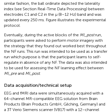
similar fashion, the ball ordinate depicted the laterality
index (see Section Real-Time Data Processing) between
electrodes C1 and C2 in the μ (8–12 Hz) band and was
updated every 250 ms. Figure
illustrates the experimental
protocol.
Eventually, during the active blocks of the
MI_post
run,
participants were asked to perform motor imagery with
the strategy that they found out worked best throughout
the NF runs. This run was intended to be used as a transfer
run which purpose is that the participant learns to self-
regulate in absence of any NF. The data was also intended
to be used for assessing the NF learning effect between
MI_pre
and
MI_post
.
Data acquisition/technical setup
EEG and fMRI data were simultaneously acquired with a
64-channel MR-compatible EEG solution from Brain
Products (Brain Products GmbH, Gilching, Germany) and
a 3T Verio Siemens scanner (VB17) with a 12–channel