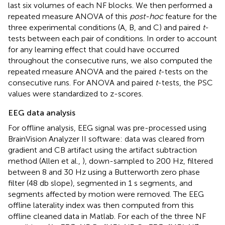
last six volumes of each NF blocks. We then performed a
repeated measure ANOVA of this
post-hoc
feature for the
three experimental conditions (A, B, and C) and paired
t
-
tests between each pair of conditions. In order to account
for any learning effect that could have occurred
throughout the consecutive runs, we also computed the
repeated measure ANOVA and the paired
t
-tests on the
consecutive runs. For ANOVA and paired
t
-tests, the PSC
values were standardized to z-scores.
EEG data analysis
For offline analysis, EEG signal was pre-processed using
BrainVision Analyzer II software: data was cleared from
gradient and CB artifact using the artifact subtraction
method (Allen et al.,
), down-sampled to 200 Hz, filtered
between 8 and 30 Hz using a Butterworth zero phase
filter (48 db slope), segmented in 1 s segments, and
segments affected by motion were removed. The EEG
offline laterality index was then computed from this
offline cleaned data in Matlab. For each of the three NF