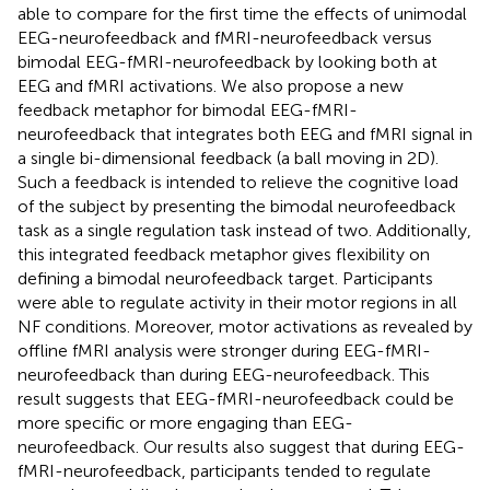
able to compare for the first time the effects of unimodal
EEG-neurofeedback and fMRI-neurofeedback versus
bimodal EEG-fMRI-neurofeedback by looking both at
EEG and fMRI activations. We also propose a new
feedback metaphor for bimodal EEG-fMRI-
neurofeedback that integrates both EEG and fMRI signal in
a single bi-dimensional feedback (a ball moving in 2D).
Such a feedback is intended to relieve the cognitive load
of the subject by presenting the bimodal neurofeedback
task as a single regulation task instead of two. Additionally,
this integrated feedback metaphor gives flexibility on
defining a bimodal neurofeedback target. Participants
were able to regulate activity in their motor regions in all
NF conditions. Moreover, motor activations as revealed by
offline fMRI analysis were stronger during EEG-fMRI-
neurofeedback than during EEG-neurofeedback. This
result suggests that EEG-fMRI-neurofeedback could be
more specific or more engaging than EEG-
neurofeedback. Our results also suggest that during EEG-
fMRI-neurofeedback, participants tended to regulate