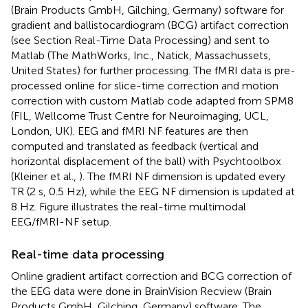
(Brain Products GmbH, Gilching, Germany) software for
gradient and ballistocardiogram (BCG) artifact correction
(see Section Real-Time Data Processing) and sent to
Matlab (The MathWorks, Inc., Natick, Massachussets,
United States) for further processing. The fMRI data is pre-
processed online for slice-time correction and motion
correction with custom Matlab code adapted from SPM8
(FIL, Wellcome Trust Centre for Neuroimaging, UCL,
London, UK). EEG and fMRI NF features are then
computed and translated as feedback (vertical and
horizontal displacement of the ball) with Psychtoolbox
(Kleiner et al.,
). The fMRI NF dimension is updated every
TR (2 s, 0.5 Hz), while the EEG NF dimension is updated at
8 Hz. Figure
illustrates the real-time multimodal
EEG/fMRI-NF setup.
Real-time data processing
Online gradient artifact correction and BCG correction of
the EEG data were done in BrainVision Recview (Brain
Products GmbH, Gilching, Germany) software. The