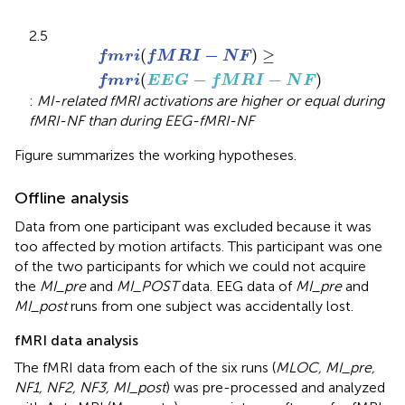
2.5
f
m
r
i
(
f
M
R
I
-
N
F
)
≥
f
m
r
i
(
E
E
G
-
f
M
R
I
-
N
F
)
−
(
)
≥
f
m
r
i
f
M
R
I
N
F
−
−
(
)
f
m
r
i
E
E
G
f
M
R
I
N
F
:
MI-related fMRI activations are higher or equal during
fMRI-NF than during EEG-fMRI-NF
Figure
summarizes the working hypotheses.
Offline analysis
Data from one participant was excluded because it was
too affected by motion artifacts. This participant was one
of the two participants for which we could not acquire
the
MI_pre
and
MI_POST
data. EEG data of
MI_pre
and
MI_post
runs from one subject was accidentally lost.
fMRI data analysis
The fMRI data from each of the six runs (
MLOC, MI_pre,
NF1, NF2, NF3, MI_post
) was pre-processed and analyzed