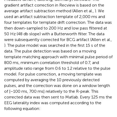
gradient artifact correction in Recview is based on the
average artifact subtraction method (Allen et al.,
). We
used an artifact subtraction template of 2,000 ms and
four templates for template drift correction. The data was
then down-sampled to 200 Hz and low pass filtered at
50 Hz (48 db slope) with a Butterworth filter. The data
were subsequently corrected for BCG artifact (Allen et al.,
). The pulse model was searched in the first 15 s of the
data. The pulse detection was based on a moving
template matching approach with minimal pulse period of
800 ms, minimum correlation threshold of 0.7, and
amplitude ratio range from 0.6 to 1.2 relative to the pulse
model. For pulse correction, a moving template was
computed by averaging the 10 previously detected
pulses, and the correction was done on a window length
of [−100 ms, 700 ms] relatively to the R-peak. This
corrected data was then sent to Matlab. Every 125 ms the
EEG laterality index was computed according to the
following equation: