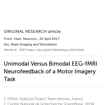
ORIGINAL RESEARCH article
Front. Hum. Neurosci.
, 20 April 2017
Sec. Brain Imaging and Stimulation
Volume 11 - 2017 |
https://doi.org/10.3389/fnhum.2017.00193
Unimodal Versus Bimodal EEG-fMRI
Neurofeedback of a Motor Imagery
Task
1.
INRIA, VisAGeS Project Team Rennes, France
2.
Centre National de la Recherche Scientifique, IRISA,