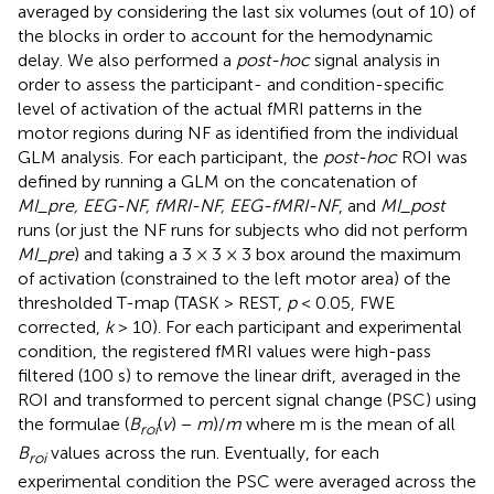
averaged by considering the last six volumes (out of 10) of
the blocks in order to account for the hemodynamic
delay. We also performed a
post-hoc
signal analysis in
order to assess the participant- and condition-specific
level of activation of the actual fMRI patterns in the
motor regions during NF as identified from the individual
GLM analysis. For each participant, the
post-hoc
ROI was
defined by running a GLM on the concatenation of
MI_pre, EEG-NF, fMRI-NF, EEG-fMRI-NF
, and
MI_post
runs (or just the NF runs for subjects who did not perform
MI_pre
) and taking a 3 × 3 × 3 box around the maximum
of activation (constrained to the left motor area) of the
thresholded T-map (TASK > REST,
p
< 0.05, FWE
corrected,
k
> 10). For each participant and experimental
condition, the registered fMRI values were high-pass
filtered (100 s) to remove the linear drift, averaged in the
ROI and transformed to percent signal change (PSC) using
the formulae (
B
(
v
) −
m
)/
m
where m is the mean of all
roi
B
values across the run. Eventually, for each
roi
experimental condition the PSC were averaged across the