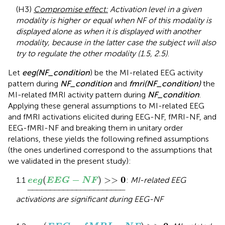
(H3)
Compromise effect:
Activation level in a given
modality is higher or equal when NF of this modality is
displayed alone as when it is displayed with another
modality, because in the latter case the subject will also
try to regulate the other modality (1.5, 2.5)
.
Let
eeg(NF_condition
) be the MI-related EEG activity
pattern during
NF_condition
and
fmri(NF_condition)
the
MI-related fMRI activity pattern during
NF_condition
.
Applying these general assumptions to MI-related EEG
and fMRI activations elicited during EEG-NF, fMRI-NF, and
EEG-fMRI-NF and breaking them in unitary order
relations, these yields the following refined assumptions
(the ones underlined correspond to the assumptions that
we validated in the present study):
e
e
g
(
E
E
G
-
N
F
)
>>
0
_
−
0
(
)
>>
1.1
:
MI-related EEG
e
e
g
E
E
G
N
F
−
−−−−−−−−−−−−−−−−−−−−
−
activations are significant during EEG-NF
e
e
g
(
E
E
G
-
f
M
R
I
-
N
F
)
>>
0
_