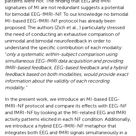
patterns were not. The finding that EEG and fMRI
signatures of MI are not redundant suggests a potential
for bimodal EEG-fMRI-NF. To our knowledge no bimodal
MI-based EEG-fMRI-NF protocol has already been
proposed. The authors (Zich et al.,
) particularly stressed
the need of conducting an exhaustive comparison of
unimodal and bimodal neurofeedback in order to
understand the specific contribution of each modality:
“
only a systematic within-subject comparison using
simultaneous EEG-fMRI data acquisition and providing
fMRI-based feedback, EEG-based feedback and a hybrid
feedback based on both modalities, would provide exact
information about the validity of each recording
modality.”
In the present work, we introduce an MI-based EEG-
fMRI-NF protocol and compare its effects with EEG-NF
and fMRI-NF by looking at the MI-related EEG and fMRI
activity patterns elicited in each NF condition. Additionally,
we introduce a hybrid EEG-fMRI-NF metaphor that
integrates both EEG and fMRI signals simultaneously in a