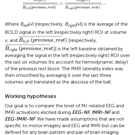
B
v
B
v
−
l
e
f
t
r
i
g
h
t
¯
¯¯¯¯¯¯¯¯¯¯¯¯¯¯¯¯¯¯¯¯¯¯¯¯¯¯¯¯¯¯¯¯¯¯¯¯¯¯¯¯¯¯¯¯¯¯
¯
¯
¯¯¯¯¯¯¯¯¯¯¯¯¯¯¯¯¯¯¯¯¯¯¯¯¯¯¯¯¯¯¯¯¯¯¯¯¯¯¯¯¯¯¯¯¯¯¯¯
¯
(
_
)
(
_
)
B
p
r
e
v
i
o
u
s
r
e
s
t
B
p
r
e
v
i
o
u
s
r
e
s
t
r
i
g
h
t
l
e
f
t
Where
B
(
v
) [respectively,
B
(
v
)] is the average of the
left
right
BOLD signal in the left (respectively right) ROI at volume
B
l
e
f
t
(
p
r
e
v
i
o
u
s
_
r
e
s
t
)
¯
¯
¯¯¯¯¯¯¯¯¯¯¯¯¯¯¯¯¯¯¯¯¯¯¯¯¯¯¯¯¯¯¯¯¯¯¯¯¯¯¯¯¯¯¯¯¯¯¯
¯
(
_
)
v
, and
[respectively,
B
p
r
e
v
i
o
u
s
r
e
s
t
l
e
f
t
B
r
i
g
h
t
(
p
r
e
v
i
o
u
s
_
r
e
s
t
)
¯
¯
¯¯¯¯¯¯¯¯¯¯¯¯¯¯¯¯¯¯¯¯¯¯¯¯¯¯¯¯¯¯¯¯¯¯¯¯¯¯¯¯¯¯¯¯¯¯¯¯¯
¯
(
_
)
] is the left baseline obtained by
B
p
r
e
v
i
o
u
s
r
e
s
t
r
i
g
h
t
averaging the signal in the left (respectively right) ROI over
the last six volumes (to account for hemodynamic delay)
of the previous rest block. The fMRI laterality index was
then smoothed by averaging it over the last three
volumes and translated as the abscissa of the ball.
Working hypotheses
Our goal is to compare the level of MI-related EEG and
fMRI activations elicited during
EEG-NF, fMRI-NF
and
EEG-fMRI-NF
. We have made assumptions that are not
specific to motor imagery and EEG and fMRI but can be
defined for any brain pattern and pair of brain imaging