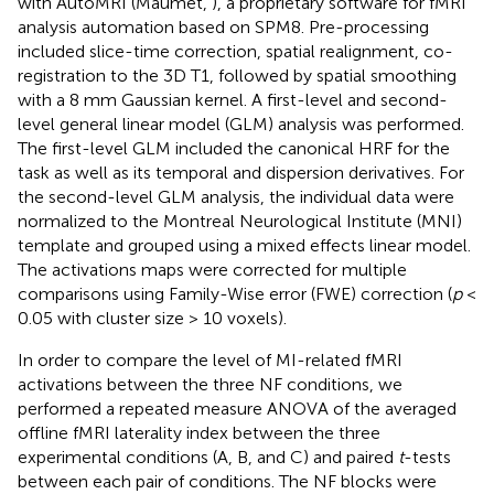
with AutoMRI (Maumet,
), a proprietary software for fMRI
analysis automation based on SPM8. Pre-processing
included slice-time correction, spatial realignment, co-
registration to the 3D T1, followed by spatial smoothing
with a 8 mm Gaussian kernel. A first-level and second-
level general linear model (GLM) analysis was performed.
The first-level GLM included the canonical HRF for the
task as well as its temporal and dispersion derivatives. For
the second-level GLM analysis, the individual data were
normalized to the Montreal Neurological Institute (MNI)
template and grouped using a mixed effects linear model.
The activations maps were corrected for multiple
comparisons using Family-Wise error (FWE) correction (
p
<
0.05 with cluster size > 10 voxels).
In order to compare the level of MI-related fMRI
activations between the three NF conditions, we
performed a repeated measure ANOVA of the averaged
offline fMRI laterality index between the three
experimental conditions (A, B, and C) and paired
t
-tests
between each pair of conditions. The NF blocks were