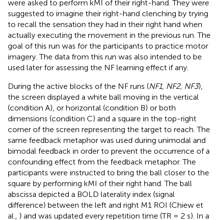
were asked to perform kMI of their right-hand. They were
suggested to imagine their right-hand clenching by trying
to recall the sensation they had in their right hand when
actually executing the movement in the previous run. The
goal of this run was for the participants to practice motor
imagery. The data from this run was also intended to be
used later for assessing the NF learning effect if any.
During the active blocks of the NF runs (
NF1, NF2, NF3
),
the screen displayed a white ball moving in the vertical
(condition A), or horizontal (condition B) or both
dimensions (condition C) and a square in the top-right
corner of the screen representing the target to reach. The
same feedback metaphor was used during unimodal and
bimodal feedback in order to prevent the occurrence of a
confounding effect from the feedback metaphor. The
participants were instructed to bring the ball closer to the
square by performing kMI of their right hand. The ball
abscissa depicted a BOLD laterality index (signal
difference) between the left and right M1 ROI (Chiew et
al.,
) and was updated every repetition time (TR = 2 s). In a