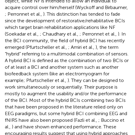
object, while NF is intended to allow an individual to
acquire control over him/herself (Wyckoff and Birbaumer,
; Perronnet et al.,
). This distinction has tended to fade
since the development of restorative/rehabilitative BCIs
which target brain rehabilitation applications like NF
(Soekadar et al.,
; Chaudhary et al.,
; Perronnet et al.,
). In
the BCI community, the field of hybrid BCI has recently
emerged (Pfurtscheller et al.,
; Amiri et al.,
), the term
“hybrid” referring to a multimodal combination of sensors.
A hybrid BCI is defined as the combination of two BCIs or
of at least a BCI and another system such as another
biofeedback system (like an electromyogram for
example; Pfurtscheller et al.,
). They can be designed to
work simultaneously or sequentially. Their purpose is
mostly to augment the usability and/or the performance
of the BCI. Most of the hybrid BCIs combining two BCIs
that have been proposed in the literature relied only on
EEG paradigms, but some hybrid BCI combining EEG and
fNIRS have also been proposed (Fazli et al.,
; Buccino et
al.,
) and have shown enhanced performance. These
encouraging results suggest that using hybrid approaches