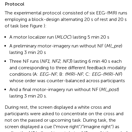
Protocol
The experimental protocol consisted of six EEG-fMRI runs
employing a block-design alternating 20 s of rest and 20 s
of task (see Figure
):
A motor localizer run (
MLOC
) lasting 5 min 20 s
A preliminary motor-imagery run without NF (
MI_pre
)
lasting 3 min 20 s
Three NF runs (
NF1, NF2, NF3
) lasting 6 min 40 s each
and corresponding to three different feedback modality
conditions (A:
EEG-NF
; B:
fMRI-NF
; C:
EEG-fMRI-NF
)
whose order was counter-balanced across participants
And a final motor-imagery run without NF (
MI_post
)
lasting 3 min 20 s.
During rest, the screen displayed a white cross and
participants were asked to concentrate on the cross and
not on the passed or upcoming task. During task, the
screen displayed a cue (“move right”/“imagine right”) as