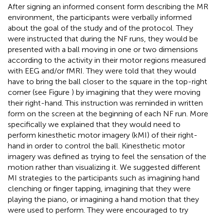
After signing an informed consent form describing the MR
environment, the participants were verbally informed
about the goal of the study and of the protocol. They
were instructed that during the NF runs, they would be
presented with a ball moving in one or two dimensions
according to the activity in their motor regions measured
with EEG and/or fMRI. They were told that they would
have to bring the ball closer to the square in the top-right
corner (see Figure
) by imagining that they were moving
their right-hand. This instruction was reminded in written
form on the screen at the beginning of each NF run. More
specifically we explained that they would need to
perform kinesthetic motor imagery (kMI) of their right-
hand in order to control the ball. Kinesthetic motor
imagery was defined as trying to feel the sensation of the
motion rather than visualizing it. We suggested different
MI strategies to the participants such as imagining hand
clenching or finger tapping, imagining that they were
playing the piano, or imagining a hand motion that they
were used to perform. They were encouraged to try