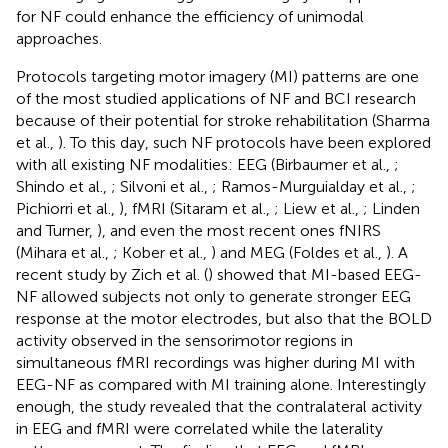
for NF could enhance the efficiency of unimodal
approaches.
Protocols targeting motor imagery (MI) patterns are one
of the most studied applications of NF and BCI research
because of their potential for stroke rehabilitation (Sharma
et al.,
). To this day, such NF protocols have been explored
with all existing NF modalities: EEG (Birbaumer et al.,
;
Shindo et al.,
; Silvoni et al.,
; Ramos-Murguialday et al.,
;
Pichiorri et al.,
), fMRI (Sitaram et al.,
; Liew et al.,
; Linden
and Turner,
), and even the most recent ones fNIRS
(Mihara et al.,
; Kober et al.,
) and MEG (Foldes et al.,
). A
recent study by Zich et al. (
) showed that MI-based EEG-
NF allowed subjects not only to generate stronger EEG
response at the motor electrodes, but also that the BOLD
activity observed in the sensorimotor regions in
simultaneous fMRI recordings was higher during MI with
EEG-NF as compared with MI training alone. Interestingly
enough, the study revealed that the contralateral activity
in EEG and fMRI were correlated while the laterality