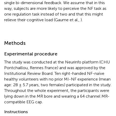
single bi-dimensional feedback. We assume that in this
way, subjects are more likely to perceive the NF task as
one regulation task instead of two and that this might
relieve their cognitive load (Gaume et al.,
).
Methods
Experimental procedure
The study was conducted at the Neurinfo platform (CHU
Pontchaillou, Rennes France) and was approved by the
Institutional Review Board. Ten right-handed NF-naïve
healthy volunteers with no prior MI-NF experience (mean
age: 28 ± 5.7 years, two females) participated in the study.
Throughout the whole experiment, the participants were
lying down in the MR bore and wearing a 64 channel MR-
compatible EEG cap.
Instructions