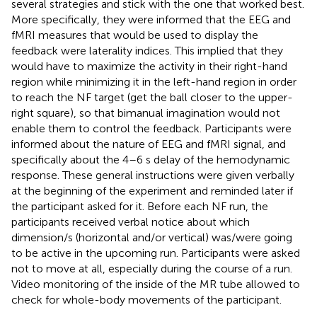
several strategies and stick with the one that worked best.
More specifically, they were informed that the EEG and
fMRI measures that would be used to display the
feedback were laterality indices. This implied that they
would have to maximize the activity in their right-hand
region while minimizing it in the left-hand region in order
to reach the NF target (get the ball closer to the upper-
right square), so that bimanual imagination would not
enable them to control the feedback. Participants were
informed about the nature of EEG and fMRI signal, and
specifically about the 4–6 s delay of the hemodynamic
response. These general instructions were given verbally
at the beginning of the experiment and reminded later if
the participant asked for it. Before each NF run, the
participants received verbal notice about which
dimension/s (horizontal and/or vertical) was/were going
to be active in the upcoming run. Participants were asked
not to move at all, especially during the course of a run.
Video monitoring of the inside of the MR tube allowed to
check for whole-body movements of the participant.