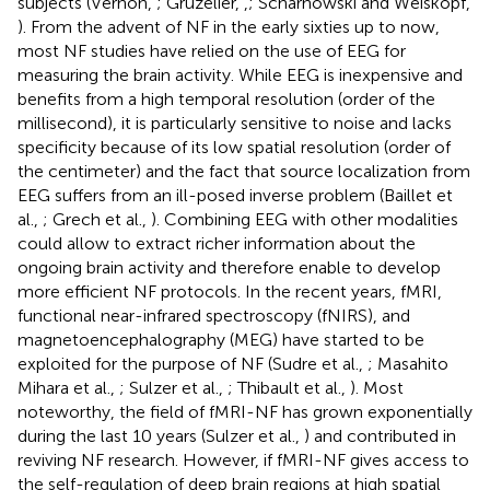
subjects (Vernon,
; Gruzelier,
,
; Scharnowski and Weiskopf,
). From the advent of NF in the early sixties up to now,
most NF studies have relied on the use of EEG for
measuring the brain activity. While EEG is inexpensive and
benefits from a high temporal resolution (order of the
millisecond), it is particularly sensitive to noise and lacks
specificity because of its low spatial resolution (order of
the centimeter) and the fact that source localization from
EEG suffers from an ill-posed inverse problem (Baillet et
al.,
; Grech et al.,
). Combining EEG with other modalities
could allow to extract richer information about the
ongoing brain activity and therefore enable to develop
more efficient NF protocols. In the recent years, fMRI,
functional near-infrared spectroscopy (fNIRS), and
magnetoencephalography (MEG) have started to be
exploited for the purpose of NF (Sudre et al.,
; Masahito
Mihara et al.,
; Sulzer et al.,
; Thibault et al.,
). Most
noteworthy, the field of fMRI-NF has grown exponentially
during the last 10 years (Sulzer et al.,
) and contributed in
reviving NF research. However, if fMRI-NF gives access to
the self-regulation of deep brain regions at high spatial