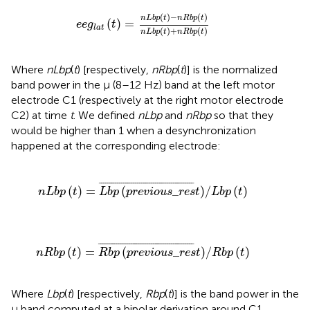
)
=
n
L
b
p
(
t
)
-
n
R
b
p
(
t
)
n
L
b
p
(
t
)
+
n
R
b
p
(
t
)
(
)
−
(
)
n
L
b
p
t
n
R
b
p
t
(
)
=
e
e
g
t
l
a
t
(
)
+
(
)
n
L
b
p
t
n
R
b
p
t
Where
nLbp
(
t
) [respectively,
nRbp
(
t
)] is the normalized
band power in the μ (8–12 Hz) band at the left motor
electrode C1 (respectively at the right motor electrode
C2) at time
t
. We defined
nLbp
and
nRbp
so that they
would be higher than 1 when a desynchronization
happened at the corresponding electrode:
p
(
p
r
e
v
i
o
u
s
_
r
e
s
t
)
¯
/
L
b
p
(
t
)
¯
¯¯¯¯¯¯¯¯¯¯¯¯¯¯¯¯¯¯¯¯¯¯¯¯¯¯¯¯¯¯¯¯¯¯¯¯¯¯¯¯¯¯¯¯¯
¯
(
)
=
(
_
)
/
(
)
n
L
b
p
t
L
b
p
p
r
e
v
i
o
u
s
r
e
s
t
L
b
p
t
p
(
p
r
e
v
i
o
u
s
_
r
e
s
t
)
¯
/
R
b
p
(
t
)
¯
¯¯¯¯¯¯¯¯¯¯¯¯¯¯¯¯¯¯¯¯¯¯¯¯¯¯¯¯¯¯¯¯¯¯¯¯¯¯¯¯¯¯¯¯¯
¯
(
)
=
(
_
)
/
(
)
n
R
b
p
t
R
b
p
p
r
e
v
i
o
u
s
r
e
s
t
R
b
p
t
Where
Lbp
(
t
) [respectively,
Rbp
(
t
)] is the band power in the
μ band computed at a bipolar derivation around C1