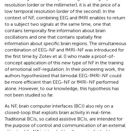
resolution (order or the millimeter), it is at the price of a
low temporal resolution (order of the second). In the
context of NF, combining EEG and fMRI enables to return
to a subject two signals at the same time, one that
contains temporally fine information about brain
oscillations and one that contains spatially fine
information about specific brain regions. The simultaneous
combination of EEG-NF and fMRI-NF was introduced for
the first time by Zotev et al. (
) who made a proof-of-
concept application of this new type of NF in the training
of emotional self-regulation. In their pioneering work, the
authors hypothesized that bimodal EEG-fMRI-NF could
be more efficient than EEG-NF or fMRI-NF performed
alone. However, to our knowledge, this hypothesis has
not been studied so far.
As NF, brain computer interfaces (BCI) also rely on a
closed-loop that exploits brain activity in real-time.
Traditional BCIs, so called assistive BCIs, are intended for
the purpose of control and communication of an external