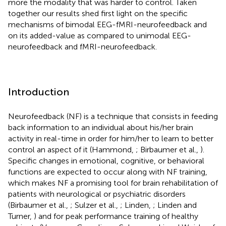
more the modality that was harder to control. Taken
together our results shed first light on the specific
mechanisms of bimodal EEG-fMRI-neurofeedback and
on its added-value as compared to unimodal EEG-
neurofeedback and fMRI-neurofeedback.
Introduction
Neurofeedback (NF) is a technique that consists in feeding
back information to an individual about his/her brain
activity in real-time in order for him/her to learn to better
control an aspect of it (Hammond,
; Birbaumer et al.,
).
Specific changes in emotional, cognitive, or behavioral
functions are expected to occur along with NF training,
which makes NF a promising tool for brain rehabilitation of
patients with neurological or psychiatric disorders
(Birbaumer et al.,
; Sulzer et al.,
; Linden,
; Linden and
Turner,
) and for peak performance training of healthy