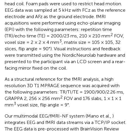
head coil. Foam pads were used to restrict head motion.
EEG data was sampled at 5 kHz with FCz as the reference
electrode and AFz as the ground electrode. fMRI
acquisitions were performed using echo-planar imaging
(EPI) with the following parameters: repetition time
2
(TR)/echo time (TE) = 2000/23 ms, 210 × 210 mm
FOV,
3
voxel size = 2 × 2 × 4 mm
, matrix size = 105 × 105, 32
slices, flip angle = 90°). Visual instructions and feedback
were transmitted using the NordicNeurolab hardware and
presented to the participant via an LCD screen and a rear-
facing mirror fixed on the coil.
As a structural reference for the fMRI analysis, a high
resolution 3D T1 MPRAGE sequence was acquired with
the following parameters: TR/TI/TE = 1900/900/2.26 ms,
2
GRAPPA 2, 256 × 256 mm
FOV and 176 slabs, 1 × 1 × 1
3
mm
voxel size, flip angle = 9°.
Our multimodal EEG/fMRI-NF system (Mano et al.,
)
integrates EEG and fMRI data streams via a TCP/IP socket.
The EEG data is pre-processed with BrainVision Review