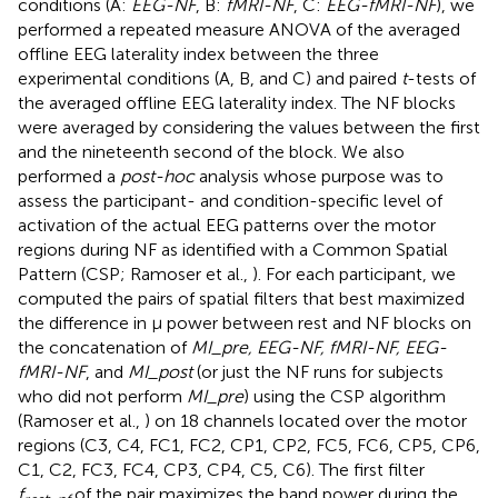
conditions (A:
EEG-NF
, B:
fMRI-NF
, C:
EEG-fMRI-NF
), we
performed a repeated measure ANOVA of the averaged
offline EEG laterality index between the three
experimental conditions (A, B, and C) and paired
t
-tests of
the averaged offline EEG laterality index. The NF blocks
were averaged by considering the values between the first
and the nineteenth second of the block. We also
performed a
post-hoc
analysis whose purpose was to
assess the participant- and condition-specific level of
activation of the actual EEG patterns over the motor
regions during NF as identified with a Common Spatial
Pattern (CSP; Ramoser et al.,
). For each participant, we
computed the pairs of spatial filters that best maximized
the difference in μ power between rest and NF blocks on
the concatenation of
MI_pre, EEG-NF, fMRI-NF, EEG-
fMRI-NF
, and
MI_post
(or just the NF runs for subjects
who did not perform
MI_pre
) using the CSP algorithm
(Ramoser et al.,
) on 18 channels located over the motor
regions (C3, C4, FC1, FC2, CP1, CP2, FC5, FC6, CP5, CP6,
C1, C2, FC3, FC4, CP3, CP4, C5, C6). The first filter
f
of the pair maximizes the band power during the