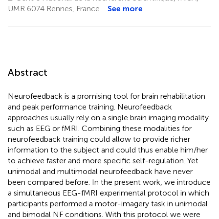
UMR 6074 Rennes, France
See more
Abstract
Neurofeedback is a promising tool for brain rehabilitation
and peak performance training. Neurofeedback
approaches usually rely on a single brain imaging modality
such as EEG or fMRI. Combining these modalities for
neurofeedback training could allow to provide richer
information to the subject and could thus enable him/her
to achieve faster and more specific self-regulation. Yet
unimodal and multimodal neurofeedback have never
been compared before. In the present work, we introduce
a simultaneous EEG-fMRI experimental protocol in which
participants performed a motor-imagery task in unimodal
and bimodal NF conditions. With this protocol we were