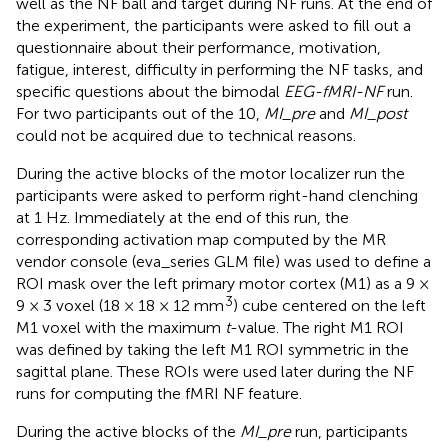
well as the NF ball and target during NF runs. At the end of
the experiment, the participants were asked to fill out a
questionnaire about their performance, motivation,
fatigue, interest, difficulty in performing the NF tasks, and
specific questions about the bimodal
EEG-fMRI-NF
run.
For two participants out of the 10,
MI_pre
and
MI_post
could not be acquired due to technical reasons.
During the active blocks of the motor localizer run the
participants were asked to perform right-hand clenching
at 1 Hz. Immediately at the end of this run, the
corresponding activation map computed by the MR
vendor console (eva_series GLM file) was used to define a
ROI mask over the left primary motor cortex (M1) as a 9 ×
3
9 × 3 voxel (18 × 18 × 12 mm
) cube centered on the left
M1 voxel with the maximum
t
-value. The right M1 ROI
was defined by taking the left M1 ROI symmetric in the
sagittal plane. These ROIs were used later during the NF
runs for computing the fMRI NF feature.
During the active blocks of the
MI_pre
run, participants