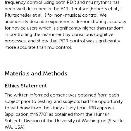
frequency control using both PDR and mu rhythms has
been well described in the BCI literature (Roberts et al.,
;
Pfurtscheller et al.,
) for non-musical control. We
additionally describe experiments demonstrating accuracy
for novice users which is significantly higher than random
in controlling the instrument by conscious cognitive
processes, and show that PDR control was significantly
more accurate than mu control.
Materials and Methods
Ethics Statement
The written informed consent was obtained from each
subject prior to testing, and subjects had the opportunity
to withdraw from the study at any time. IRB approval
(application #49770) as obtained from the Human
Subjects Division of the University of Washington (Seattle,
WA, USA).