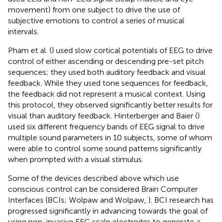
movement) from one subject to drive the use of
subjective emotions to control a series of musical
intervals.
Pham et al. (
) used slow cortical potentials of EEG to drive
control of either ascending or descending pre-set pitch
sequences; they used both auditory feedback and visual
feedback. While they used tone sequences for feedback,
the feedback did not represent a musical context. Using
this protocol, they observed significantly better results for
visual than auditory feedback. Hinterberger and Baier (
)
used six different frequency bands of EEG signal to drive
multiple sound parameters in 10 subjects, some of whom
were able to control some sound patterns significantly
when prompted with a visual stimulus.
Some of the devices described above which use
conscious control can be considered Brain Computer
Interfaces (BCIs; Wolpaw and Wolpaw,
). BCI research has
progressed significantly in advancing towards the goal of
using non-invasive EEG scalp electrodes to generate a