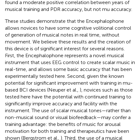
found a moderate positive correlation between years of
musical training and PDR accuracy, but not mu accuracy.
These studies demonstrate that the Encephalophone
allows novices to have some cognitive volitional control
of generation of musical notes in real time, without
movement. We believe these results and the creation of
this device is of significant interest for several reasons.
First, the Encephalophone represents a novel musical
instrument that uses EEG control to create scalar music in
real-time, and allows some basic accuracy that has been
experimentally tested here. Second, given the known
potential for significant improvement with training in mu-
based BCI devices (Neuper et al.,
), novices such as those
tested here have the potential with continued training to
significantly improve accuracy and facility with the
instrument. The use of scalar musical tones—rather than
non-musical sound or visual biofeedback—may confer a
training advantage: the benefits of music for arousal
motivation for both training and therapeutics have been
shown (Bergstrom et al.,
). Third, the use of a musical