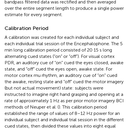
bandpass filtered data was rectified and then averaged
over the entire segment length to produce a single power
estimate for every segment.
Calibration Period
A calibration was created for each individual subject and
each individual trial session of the Encephalophone. The 5
min long calibration period consisted of 20 15 s long
alternating cued states (“on” or “off”). For visual cortex
PDR, an auditory cue of “on” cued the eyes closed, awake
state, and “off” cued the eyes open, awake state. For
motor cortex mu rhythm, an auditory cue of “on” cued
the awake, resting state and “off” cued the motor imagery
(but not actual movement) state: subjects were
instructed to imagine right hand grasping and opening at a
rate of approximately 1 Hz as per prior motor imagery BCI
methods of Neuper et al. (
). This calibration period
established the range of values of 8–12 Hz power for an
individual subject and individual trial session in the different
cued states, then divided these values into eight equal