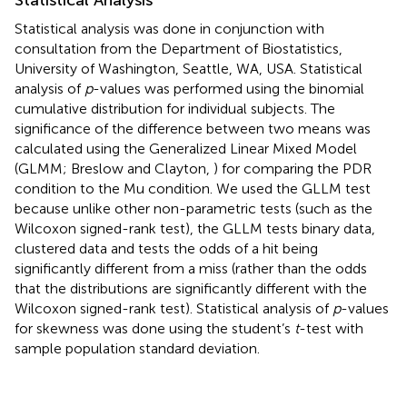
Statistical analysis was done in conjunction with
consultation from the Department of Biostatistics,
University of Washington, Seattle, WA, USA. Statistical
analysis of
p
-values was performed using the binomial
cumulative distribution for individual subjects. The
significance of the difference between two means was
calculated using the Generalized Linear Mixed Model
(GLMM; Breslow and Clayton,
) for comparing the PDR
condition to the Mu condition. We used the GLLM test
because unlike other non-parametric tests (such as the
Wilcoxon signed-rank test), the GLLM tests binary data,
clustered data and tests the odds of a hit being
significantly different from a miss (rather than the odds
that the distributions are significantly different with the
Wilcoxon signed-rank test). Statistical analysis of
p
-values
for skewness was done using the student’s
t
-test with
sample population standard deviation.