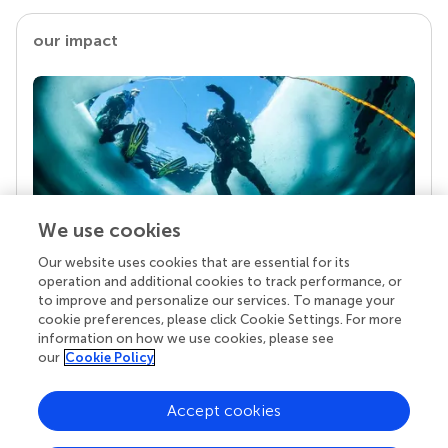
our impact
We use cookies
Our website uses cookies that are essential for its
Your research is the real superpower
operation and additional cookies to track performance, or
Behind each article we publish stands a team of
to improve and personalize our services. To manage your
superheroes: authors, editors, and reviewers who
cookie preferences, please click Cookie Settings. For more
chose to uphold quality standards and share
information on how we use cookies, please see
knowledge openly. Read more about the impact
our
Cookie Policy
your work achieves.
Accept cookies