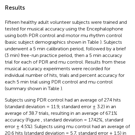
Results
Fifteen healthy adult volunteer subjects were trained and
tested for musical accuracy using the Encephalophone
using both PDR control and motor mu rhythm control
(basic subject demographics shown in Table
). Subjects
underwent a 5 min calibration period, followed by a brief
(3 min) free-run practice period, then a 5 min accuracy
trial for each of PDR and mu control. Results from these
musical accuracy experiments were recorded for
individual number of hits, trials and percent accuracy for
each 5 min trial using PDR control and mu control
(summary shown in Table
).
Subjects using PDR control had an average of 27.4 hits
(standard deviation = 11.9, standard error ± 3.2) in an
average of 38.7 trials, resulting in an average of 67.1%
accuracy (Figure
, standard deviation = 17.42%, standard
error ± 4.5%). Subjects using mu control had an average of
20.6 hits (standard deviation = 5.7, standard error ± 1.5) in