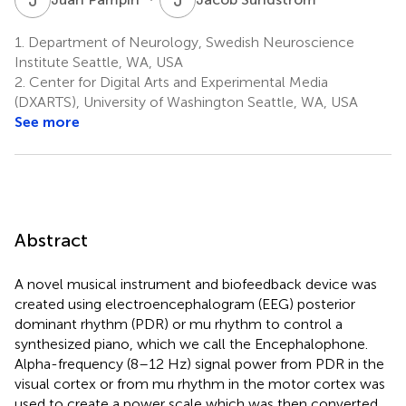
1.
Department of Neurology, Swedish Neuroscience
Institute Seattle, WA, USA
2.
Center for Digital Arts and Experimental Media
(DXARTS), University of Washington Seattle, WA, USA
See more
Abstract
A novel musical instrument and biofeedback device was
created using electroencephalogram (EEG) posterior
dominant rhythm (PDR) or mu rhythm to control a
synthesized piano, which we call the Encephalophone.
Alpha-frequency (8–12 Hz) signal power from PDR in the
visual cortex or from mu rhythm in the motor cortex was
used to create a power scale which was then converted