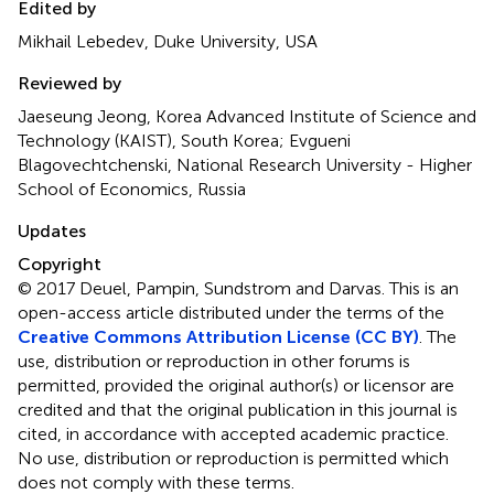
Edited by
Mikhail Lebedev, Duke University, USA
Reviewed by
Jaeseung Jeong, Korea Advanced Institute of Science and
Technology (KAIST), South Korea; Evgueni
Blagovechtchenski, National Research University - Higher
School of Economics, Russia
Updates
Copyright
© 2017 Deuel, Pampin, Sundstrom and Darvas.
This is an
open-access article distributed under the terms of the
Creative Commons Attribution License (CC BY)
. The
use, distribution or reproduction in other forums is
permitted, provided the original author(s) or licensor are
credited and that the original publication in this journal is
cited, in accordance with accepted academic practice.
No use, distribution or reproduction is permitted which
does not comply with these terms.