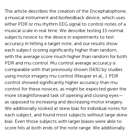
This article describes the creation of the Encephalophone,
a musical instrument and biofeedback device, which uses
either PDR or mu rhythm EEG signal to control notes of a
musical scale in real time. We describe testing 15 normal
subjects novice to the device in experiments to test
accuracy in hitting a target note, and our results show
each subject scoring significantly higher than random,
with the average score much higher than random for both
PDR and mu control. Mu control average accuracy is
comparable with that previously shown (56%) by studies
using motor imagery mu control (Neuper et al.,
). PDR
control showed significantly higher accuracy than mu
control for these novices, as might be expected given the
more straightforward task of opening and closing eyes—
as opposed to increasing and decreasing motor imagery.
We additionally looked at skew bias for individual notes for
each subject, and found most subjects without large skew
bias. Even those subjects with larger biases were able to
score hits at both ends of the note range. We additionally