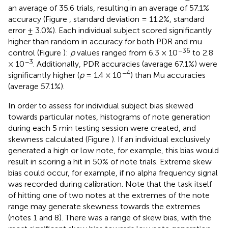
an average of 35.6 trials, resulting in an average of 57.1%
accuracy (Figure
, standard deviation = 11.2%, standard
error ± 3.0%). Each individual subject scored significantly
higher than random in accuracy for both PDR and mu
−36
control (Figure
):
p
values ranged from 6.3 × 10
to 2.8
−3
× 10
. Additionally, PDR accuracies (average 67.1%) were
−4
significantly higher (
p
= 1.4 × 10
) than Mu accuracies
(average 57.1%).
In order to assess for individual subject bias skewed
towards particular notes, histograms of note generation
during each 5 min testing session were created, and
skewness calculated (Figure
). If an individual exclusively
generated a high or low note, for example, this bias would
result in scoring a hit in 50% of note trials. Extreme skew
bias could occur, for example, if no alpha frequency signal
was recorded during calibration. Note that the task itself
of hitting one of two notes at the extremes of the note
range may generate skewness towards the extremes
(notes 1 and 8). There was a range of skew bias, with the