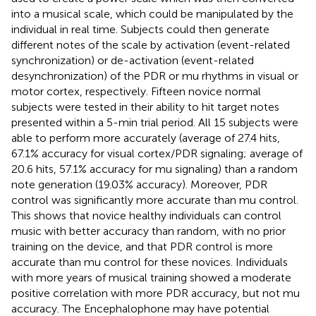
into a musical scale, which could be manipulated by the
individual in real time. Subjects could then generate
different notes of the scale by activation (event-related
synchronization) or de-activation (event-related
desynchronization) of the PDR or mu rhythms in visual or
motor cortex, respectively. Fifteen novice normal
subjects were tested in their ability to hit target notes
presented within a 5-min trial period. All 15 subjects were
able to perform more accurately (average of 27.4 hits,
67.1% accuracy for visual cortex/PDR signaling; average of
20.6 hits, 57.1% accuracy for mu signaling) than a random
note generation (19.03% accuracy). Moreover, PDR
control was significantly more accurate than mu control.
This shows that novice healthy individuals can control
music with better accuracy than random, with no prior
training on the device, and that PDR control is more
accurate than mu control for these novices. Individuals
with more years of musical training showed a moderate
positive correlation with more PDR accuracy, but not mu
accuracy. The Encephalophone may have potential