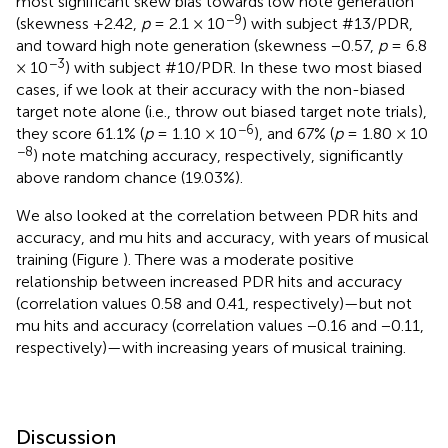
most significant skew bias towards low note generation
−9
(skewness +2.42,
p
= 2.1 × 10
) with subject #13/PDR,
and toward high note generation (skewness −0.57,
p
= 6.8
−3
× 10
) with subject #10/PDR. In these two most biased
cases, if we look at their accuracy with the non-biased
target note alone (i.e., throw out biased target note trials),
−6
they score 61.1% (
p
= 1.10 × 10
), and 67% (
p
= 1.80 × 10
−8
) note matching accuracy, respectively, significantly
above random chance (19.03%).
We also looked at the correlation between PDR hits and
accuracy, and mu hits and accuracy, with years of musical
training (Figure
). There was a moderate positive
relationship between increased PDR hits and accuracy
(correlation values 0.58 and 0.41, respectively)—but not
mu hits and accuracy (correlation values −0.16 and −0.11,
respectively)—with increasing years of musical training.
Discussion