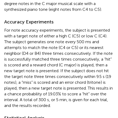
degree notes in the C major musical scale with a
synthesized piano tone (eight notes from C4 to C5).
Accuracy Experiments
For note accuracy experiments, the subject is presented
with a target note of either a high C (C5) or low C (C4).
The subject generates one note every 500 ms and
attempts to match the note (C4 or C5) or its nearest
neighbor (D4 or B4) three times consecutively. If the note
is successfully matched three times consecutively, a “hit”
is scored and a reward chord (C major) is played, then a
new target note is presented. If the subject does not hit
the target note three times consecutively within 9.5 s (19
notes), a “miss” is scored and an error chord (tritone) is
played, then a new target note is presented. This results in
a chance probability of 19.03% to score a “hit” over the
interval. A total of 300 s, or 5 min, is given for each trial,
and the results recorded.
Statistical Analysis