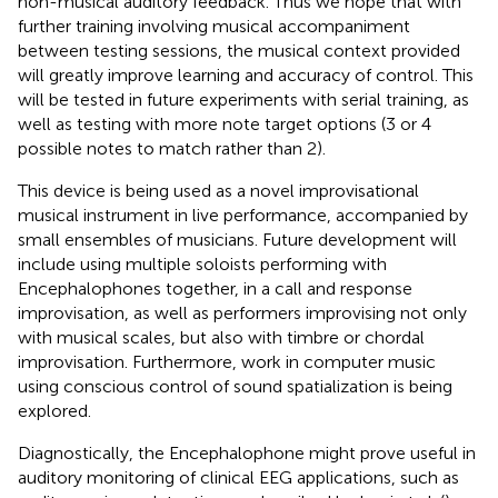
non-musical auditory feedback. Thus we hope that with
further training involving musical accompaniment
between testing sessions, the musical context provided
will greatly improve learning and accuracy of control. This
will be tested in future experiments with serial training, as
well as testing with more note target options (3 or 4
possible notes to match rather than 2).
This device is being used as a novel improvisational
musical instrument in live performance, accompanied by
small ensembles of musicians. Future development will
include using multiple soloists performing with
Encephalophones together, in a call and response
improvisation, as well as performers improvising not only
with musical scales, but also with timbre or chordal
improvisation. Furthermore, work in computer music
using conscious control of sound spatialization is being
explored.
Diagnostically, the Encephalophone might prove useful in
auditory monitoring of clinical EEG applications, such as