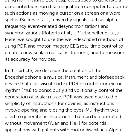
direct interface from brain signal to a computer to control
such actions as moving a cursor on a screen or a word
speller (Sellers et al.,
), driven by signals such as alpha
frequency event-related desynchronizations and
synchronizations (Roberts et al.,
; Pfurtscheller et al.,
).
Here, we sought to use the well-described methods of
using PDR and motor imagery EEG real-time control to
create a new scalar musical instrument, and to measure
its accuracy for novices.
In this article, we describe the creation of the
Encephalophone, a musical instrument and biofeedback
device that uses visual cortex PDR or motor cortex mu
rhythm (mu) to consciously and volitionally control the
generation of scalar music. PDR was used due to the
simplicity of instructions for novices, as instructions
involve opening and closing the eyes. Mu rhythm was
used to generate an instrument that can be controlled
without movement (Yuan and He,
) for potential
applications with patients with motor disabilities. Alpha