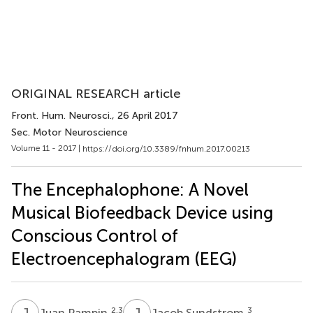
ORIGINAL RESEARCH article
Front. Hum. Neurosci.
, 26 April 2017
Sec. Motor Neuroscience
Volume 11 - 2017 |
https://doi.org/10.3389/fnhum.2017.00213
The Encephalophone: A Novel
Musical Biofeedback Device using
Conscious Control of
Electroencephalogram (EEG)
J
P
J
S
2,3
3
Juan Pampin
Jacob Sundstrom