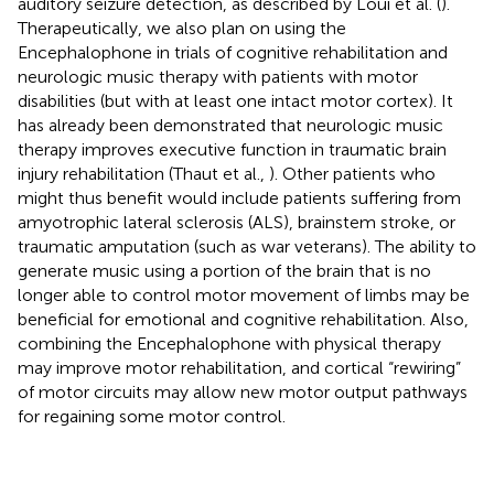
auditory seizure detection, as described by Loui et al. (
).
Therapeutically, we also plan on using the
Encephalophone in trials of cognitive rehabilitation and
neurologic music therapy with patients with motor
disabilities (but with at least one intact motor cortex). It
has already been demonstrated that neurologic music
therapy improves executive function in traumatic brain
injury rehabilitation (Thaut et al.,
). Other patients who
might thus benefit would include patients suffering from
amyotrophic lateral sclerosis (ALS), brainstem stroke, or
traumatic amputation (such as war veterans). The ability to
generate music using a portion of the brain that is no
longer able to control motor movement of limbs may be
beneficial for emotional and cognitive rehabilitation. Also,
combining the Encephalophone with physical therapy
may improve motor rehabilitation, and cortical “rewiring”
of motor circuits may allow new motor output pathways
for regaining some motor control.