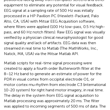
equipment to eliminate any potential for visual feedback.
EEG signal at a sampling rate of 500 Hz was initially
processed in a HP Pavilion PC (Hewlett-Packard, Palo
Alto, CA, USA) with Mitsar EEG Acquisition software,
where filters were applied (100 Hz low-pass, 0.5 Hz high-
pass, and 60 Hz notch filters). Raw EEG signal was visually
verified by a physician clinical neurophysiologist for good
signal quality and lack of artifacts. EEG data was then
streamed in real time to Matlab (The MathWorks, Inc.,
Natick, MA, USA) via the Mitsar Matlab API.
Matlab scripts for real-time signal processing were
created to apply a fourth order Butterworth filter at the
8–12 Hz band to generate an estimate of power for the
PDR in visual cortex from occipital electrode O1, or
motor cortex mu rhythm from electrode C3 (international
10-20 system) for right hand motor imagery, in real time.
The delay in the system from EEG signal acquisition to
Matlab processing was approximately 20 ms. The filter
was applied to incoming segments of 500 ms of data. The