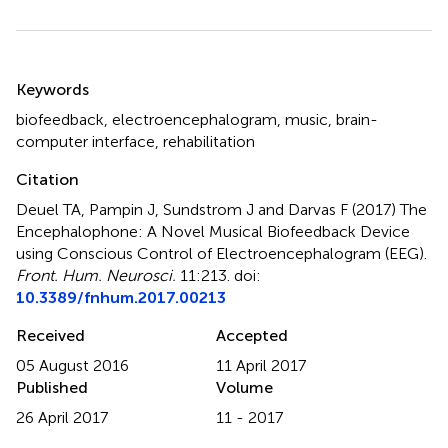
Summary
Keywords
biofeedback
,
electroencephalogram
,
music
,
brain-
computer interface
,
rehabilitation
Citation
Deuel TA, Pampin J, Sundstrom J and Darvas F (2017)
The
Encephalophone: A Novel Musical Biofeedback Device
using Conscious Control of Electroencephalogram (EEG)
.
Front. Hum. Neurosci.
11:213. doi:
10.3389/fnhum.2017.00213
Received
Accepted
05 August 2016
11 April 2017
Published
Volume
26 April 2017
11 - 2017