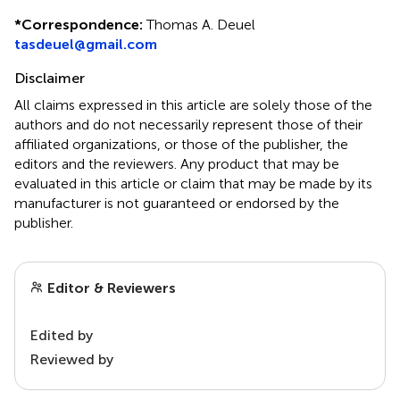
*
Correspondence:
Thomas A. Deuel
tasdeuel@gmail.com
Disclaimer
All claims expressed in this article are solely those of the
authors and do not necessarily represent those of their
affiliated organizations, or those of the publisher, the
editors and the reviewers. Any product that may be
evaluated in this article or claim that may be made by its
manufacturer is not guaranteed or endorsed by the
publisher.
Editor & Reviewers
Edited by
Reviewed by