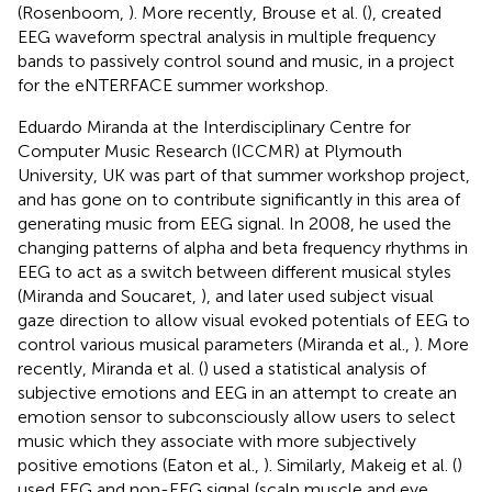
(Rosenboom,
). More recently, Brouse et al. (
), created
EEG waveform spectral analysis in multiple frequency
bands to passively control sound and music, in a project
for the eNTERFACE summer workshop.
Eduardo Miranda at the Interdisciplinary Centre for
Computer Music Research (ICCMR) at Plymouth
University, UK was part of that summer workshop project,
and has gone on to contribute significantly in this area of
generating music from EEG signal. In 2008, he used the
changing patterns of alpha and beta frequency rhythms in
EEG to act as a switch between different musical styles
(Miranda and Soucaret,
), and later used subject visual
gaze direction to allow visual evoked potentials of EEG to
control various musical parameters (Miranda et al.,
). More
recently, Miranda et al. (
) used a statistical analysis of
subjective emotions and EEG in an attempt to create an
emotion sensor to subconsciously allow users to select
music which they associate with more subjectively
positive emotions (Eaton et al.,
). Similarly, Makeig et al. (
)
used EEG and non-EEG signal (scalp muscle and eye