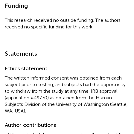
Funding
This research received no outside funding. The authors
received no specific funding for this work.
Statements
Ethics statement
The written informed consent was obtained from each
subject prior to testing, and subjects had the opportunity
to withdraw from the study at any time. IRB approval
(application #49770) as obtained from the Human
Subjects Division of the University of Washington (Seattle,
WA, USA).
Author contributions