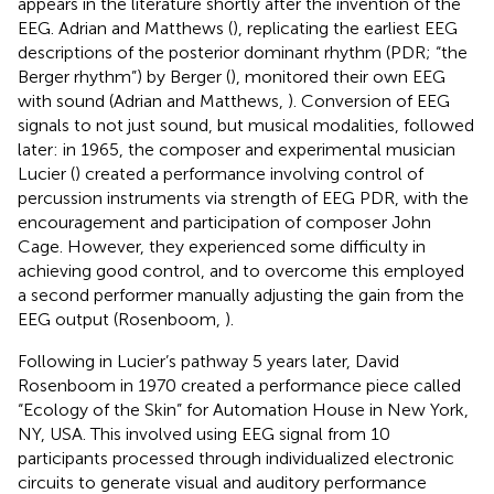
appears in the literature shortly after the invention of the
EEG. Adrian and Matthews (
), replicating the earliest EEG
descriptions of the posterior dominant rhythm (PDR; “the
Berger rhythm”) by Berger (
), monitored their own EEG
with sound (Adrian and Matthews,
). Conversion of EEG
signals to not just sound, but musical modalities, followed
later: in 1965, the composer and experimental musician
Lucier (
) created a performance involving control of
percussion instruments via strength of EEG PDR, with the
encouragement and participation of composer John
Cage. However, they experienced some difficulty in
achieving good control, and to overcome this employed
a second performer manually adjusting the gain from the
EEG output (Rosenboom,
).
Following in Lucier’s pathway 5 years later, David
Rosenboom in 1970 created a performance piece called
“Ecology of the Skin” for Automation House in New York,
NY, USA. This involved using EEG signal from 10
participants processed through individualized electronic
circuits to generate visual and auditory performance