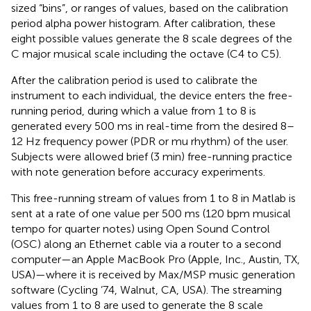
sized “bins”, or ranges of values, based on the calibration
period alpha power histogram. After calibration, these
eight possible values generate the 8 scale degrees of the
C major musical scale including the octave (C4 to C5).
After the calibration period is used to calibrate the
instrument to each individual, the device enters the free-
running period, during which a value from 1 to 8 is
generated every 500 ms in real-time from the desired 8–
12 Hz frequency power (PDR or mu rhythm) of the user.
Subjects were allowed brief (3 min) free-running practice
with note generation before accuracy experiments.
This free-running stream of values from 1 to 8 in Matlab is
sent at a rate of one value per 500 ms (120 bpm musical
tempo for quarter notes) using Open Sound Control
(OSC) along an Ethernet cable via a router to a second
computer—an Apple MacBook Pro (Apple, Inc., Austin, TX,
USA)—where it is received by Max/MSP music generation
software (Cycling ’74, Walnut, CA, USA). The streaming
values from 1 to 8 are used to generate the 8 scale