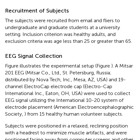
Recruitment of Subjects
The subjects were recruited from email and fliers to
undergraduate and graduate students at a university
setting. Inclusion criterion was healthy adults, and
exclusion criteria was age less than 25 or greater than 65.
EEG Signal Collection
Figure
illustrates the experimental setup (Figure
). A Mitsar
201 EEG (Mitsar Co., Ltd., St. Petersburg, Russia;
distributed by Nova Tech, Inc., Mesa, AZ, USA) and 19-
channel ElectroCap electrode cap (Electro-Cap
International Inc., Eaton, OH, USA) were used to collect
EEG signal utilizing the International 10-20 system of
electrode placement (American Electroencephalographic
Society,
) from 15 healthy human volunteer subjects.
Subjects were positioned in a relaxed, reclining position
with a headrest to minimize muscle artifacts, and were
positioned facing away from computer screens and other