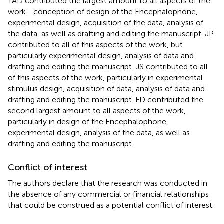
TAD contributed the largest amount to all aspects of the
work—conception of design of the Encephalophone,
experimental design, acquisition of the data, analysis of
the data, as well as drafting and editing the manuscript. JP
contributed to all of this aspects of the work, but
particularly experimental design, analysis of data and
drafting and editing the manuscript. JS contributed to all
of this aspects of the work, particularly in experimental
stimulus design, acquisition of data, analysis of data and
drafting and editing the manuscript. FD contributed the
second largest amount to all aspects of the work,
particularly in design of the Encephalophone,
experimental design, analysis of the data, as well as
drafting and editing the manuscript.
Conflict of interest
The authors declare that the research was conducted in
the absence of any commercial or financial relationships
that could be construed as a potential conflict of interest.