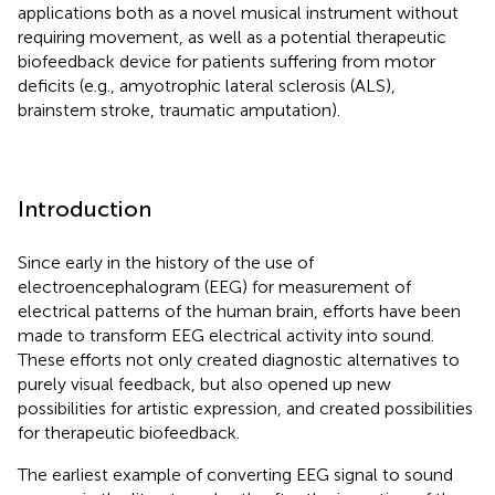
applications both as a novel musical instrument without
requiring movement, as well as a potential therapeutic
biofeedback device for patients suffering from motor
deficits (e.g., amyotrophic lateral sclerosis (ALS),
brainstem stroke, traumatic amputation).
Introduction
Since early in the history of the use of
electroencephalogram (EEG) for measurement of
electrical patterns of the human brain, efforts have been
made to transform EEG electrical activity into sound.
These efforts not only created diagnostic alternatives to
purely visual feedback, but also opened up new
possibilities for artistic expression, and created possibilities
for therapeutic biofeedback.
The earliest example of converting EEG signal to sound