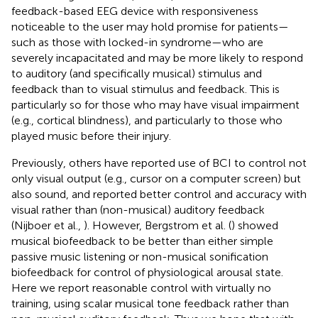
feedback-based EEG device with responsiveness
noticeable to the user may hold promise for patients—
such as those with locked-in syndrome—who are
severely incapacitated and may be more likely to respond
to auditory (and specifically musical) stimulus and
feedback than to visual stimulus and feedback. This is
particularly so for those who may have visual impairment
(e.g., cortical blindness), and particularly to those who
played music before their injury.
Previously, others have reported use of BCI to control not
only visual output (e.g., cursor on a computer screen) but
also sound, and reported better control and accuracy with
visual rather than (non-musical) auditory feedback
(Nijboer et al.,
). However, Bergstrom et al. (
) showed
musical biofeedback to be better than either simple
passive music listening or non-musical sonification
biofeedback for control of physiological arousal state.
Here we report reasonable control with virtually no
training, using scalar musical tone feedback rather than