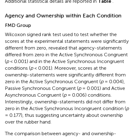
Additional statistical details are reported in
Table
.
Agency and Ownership within Each Condition
FMD Group
Wilcoxon signed rank test used to test whether the
scores at the experimental statements were significantly
different from zero, revealed that agency-statements
differed from zero in the Active Synchronous Congruent
(
p
< 0.001) and in the Active Synchronous Incongruent
conditions (
p
< 0.001). Moreover, scores at the
ownership-statements were significantly different from
zero in the Active Synchronous Congruent (
p
= 0.004),
Passive Synchronous Congruent (
p
= 0.001) and Active
Asynchronous Congruent (
p
= 0.006) conditions.
Interestingly, ownership-statements did not differ from
zero in the Active Synchronous Incongruent condition (
p
= 0.177), thus suggesting uncertainty about ownership
over the rubber hand.
The comparison between agency- and ownership-