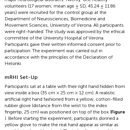
volunteers (17 women; mean age ± SD, 45.24 ± 11.86
years) were recruited for the control group at the
Department of Neurosciences, Biomedicine and
Movement Sciences, University of Verona. All participants
were right-handed. The study was approved by the ethical
committee of the University Hospital of Verona.
Participants gave their written informed consent prior to
participation. The experiment was carried out in
accordance with the principles of the Declaration of
Helsinki.
mRHI Set-Up
Participants sat at a table with their right hand hidden from
view inside a box (35 cm × 25 cm × 12 cm). A realistic
artificial right hand fashioned from a yellow, cotton-filled
rubber glove (distance from the wrist to the index
fingertip, 25 cm) was positioned on top of the box (
Figure
). Before starting the experiment, participants donned a
yellow glove to make the real hand appear as similar as