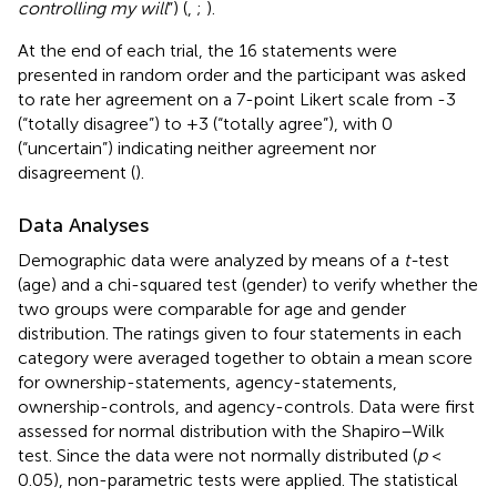
controlling my will
”) (
,
;
).
At the end of each trial, the 16 statements were
presented in random order and the participant was asked
to rate her agreement on a 7-point Likert scale from -3
(“totally disagree”) to +3 (“totally agree”), with 0
(“uncertain”) indicating neither agreement nor
disagreement (
).
Data Analyses
Demographic data were analyzed by means of a
t-
test
(age) and a chi-squared test (gender) to verify whether the
two groups were comparable for age and gender
distribution. The ratings given to four statements in each
category were averaged together to obtain a mean score
for ownership-statements, agency-statements,
ownership-controls, and agency-controls. Data were first
assessed for normal distribution with the Shapiro–Wilk
test. Since the data were not normally distributed (
p
<
0.05), non-parametric tests were applied. The statistical