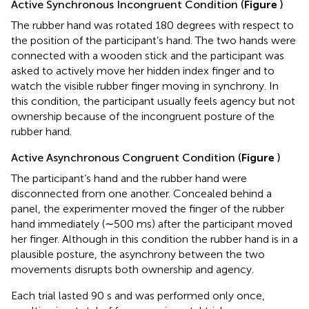
Active Synchronous Incongruent Condition (
Figure
)
The rubber hand was rotated 180 degrees with respect to
the position of the participant’s hand. The two hands were
connected with a wooden stick and the participant was
asked to actively move her hidden index finger and to
watch the visible rubber finger moving in synchrony. In
this condition, the participant usually feels agency but not
ownership because of the incongruent posture of the
rubber hand.
Active Asynchronous Congruent Condition (
Figure
)
The participant’s hand and the rubber hand were
disconnected from one another. Concealed behind a
panel, the experimenter moved the finger of the rubber
hand immediately (∼500 ms) after the participant moved
her finger. Although in this condition the rubber hand is in a
plausible posture, the asynchrony between the two
movements disrupts both ownership and agency.
Each trial lasted 90 s and was performed only once,