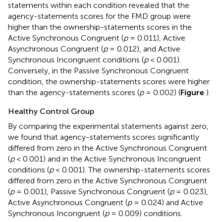
statements within each condition revealed that the
agency-statements scores for the FMD group were
higher than the ownership-statements scores in the
Active Synchronous Congruent (
p
= 0.011), Active
Asynchronous Congruent (
p
= 0.012), and Active
Synchronous Incongruent conditions (
p
< 0.001).
Conversely, in the Passive Synchronous Congruent
condition, the ownership-statements scores were higher
than the agency-statements scores (
p
= 0.002) (
Figure
).
Healthy Control Group
By comparing the experimental statements against zero,
we found that agency-statements scores significantly
differed from zero in the Active Synchronous Congruent
(
p
< 0.001) and in the Active Synchronous Incongruent
conditions (
p
< 0.001). The ownership-statements scores
differed from zero in the Active Synchronous Congruent
(
p
= 0.001), Passive Synchronous Congruent (
p
= 0.023),
Active Asynchronous Congruent (
p
= 0.024) and Active
Synchronous Incongruent (
p
= 0.009) conditions.