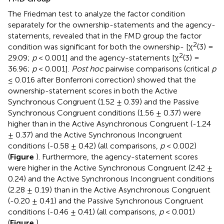
The Friedman test to analyze the factor condition
separately for the ownership-statements and the agency-
statements, revealed that in the FMD group the factor
2
condition was significant for both the ownership- [χ
(3) =
2
29.09;
p
< 0.001] and the agency-statements [χ
(3) =
36.96;
p
< 0.001].
Post hoc
pairwise comparisons (critical
p
≤ 0.016 after Bonferroni correction) showed that the
ownership-statement scores in both the Active
Synchronous Congruent (1.52 ± 0.39) and the Passive
Synchronous Congruent conditions (1.56 ± 0.37) were
higher than in the Active Asynchronous Congruent (-1.24
± 0.37) and the Active Synchronous Incongruent
conditions (-0.58 ± 0.42) (all comparisons,
p
< 0.002)
(
Figure
). Furthermore, the agency-statement scores
were higher in the Active Synchronous Congruent (2.42 ±
0.24) and the Active Synchronous Incongruent conditions
(2.28 ± 0.19) than in the Active Asynchronous Congruent
(-0.20 ± 0.41) and the Passive Synchronous Congruent
conditions (-0.46 ± 0.41) (all comparisons,
p
< 0.001)
(
Figure
).