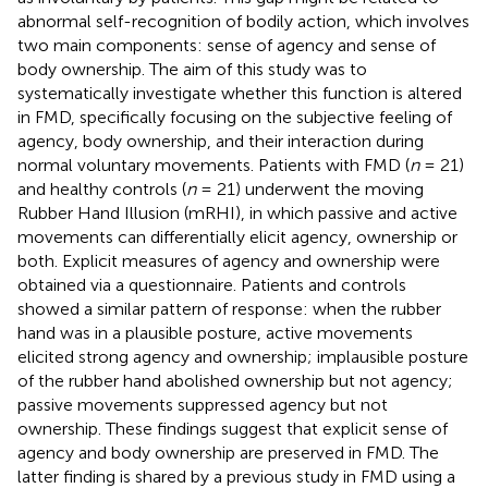
abnormal self-recognition of bodily action, which involves
two main components: sense of agency and sense of
body ownership. The aim of this study was to
systematically investigate whether this function is altered
in FMD, specifically focusing on the subjective feeling of
agency, body ownership, and their interaction during
normal voluntary movements. Patients with FMD (
n
= 21)
and healthy controls (
n
= 21) underwent the moving
Rubber Hand Illusion (mRHI), in which passive and active
movements can differentially elicit agency, ownership or
both. Explicit measures of agency and ownership were
obtained via a questionnaire. Patients and controls
showed a similar pattern of response: when the rubber
hand was in a plausible posture, active movements
elicited strong agency and ownership; implausible posture
of the rubber hand abolished ownership but not agency;
passive movements suppressed agency but not
ownership. These findings suggest that explicit sense of
agency and body ownership are preserved in FMD. The
latter finding is shared by a previous study in FMD using a