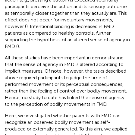
participants perceive the action and its sensory outcome
as temporally closer together than they actually are. This
effect does not occur for involuntary movements,
however (
). Intentional binding is decreased in FMD
patients as compared to healthy controls, further
supporting the hypothesis of an altered sense of agency in
FMD (
).
All these studies have been important in demonstrating
that the sense of agency in FMD is altered according to
implicit measures. Of note, however, the tasks described
above required participants to judge the time of
performed movement or its perceptual consequences,
rather than the feeling of control over bodily movement.
Hence, no study to date has linked the sense of agency
to the perception of bodily movements in FMD.
Here, we investigated whether patients with FMD can
recognize an observed bodily movement as self-
produced or externally generated. To this aim, we applied