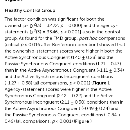
Healthy Control Group
The factor condition was significant for both the
2
ownership- [χ
(3) = 32.72;
p
= 0.000] and the agency-
2
statements [χ
(3) = 33.46;
p
< 0.001] also in the control
group. As found for the FMD group,
post hoc
comparisons
(critical
p
≤ 0.016 after Bonferroni correction) showed that
the ownership-statement scores were higher in both the
Active Synchronous Congruent (1.40 ± 0.28) and the
Passive Synchronous Congruent conditions (1.21 ± 0.43)
than in the Active Asynchronous Congruent (-1.11 ± 0.34)
and the Active Synchronous Incongruent conditions
(-1.27 ± 0.38) (all comparisons,
p
< 0.001) (
Figure
).
Agency-statement scores were higher in the Active
Synchronous Congruent (2.42 ± 0.22) and the Active
Synchronous Incongruent (2.11 ± 0.30) conditions than in
the Active Asynchronous Congruent (-0.49 ± 0.34) and
the Passive Synchronous Congruent conditions (-0.84 ±
0.46) (all comparisons,
p
< 0.001) (
Figure
).