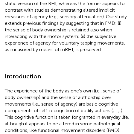
static version of the RHI, whereas the former appears to
contrast with studies demonstrating altered implicit
measures of agency (e.g., sensory attenuation). Our study
extends previous findings by suggesting that in FMD: (i)
the sense of body ownership is retained also when
interacting with the motor system; (ii) the subjective
experience of agency for voluntary tapping movements,
as measured by means of mRHI, is preserved.
Introduction
The experience of the body as one’s own (i.e., sense of
body ownership) and the sense of authorship over
movements (i.e., sense of agency) are basic cognitive
components of self-recognition of bodily actions (
;
;
;
).
This cognitive function is taken for granted in everyday life,
although it appears to be altered in some pathological
conditions, like functional movement disorders (FMD).