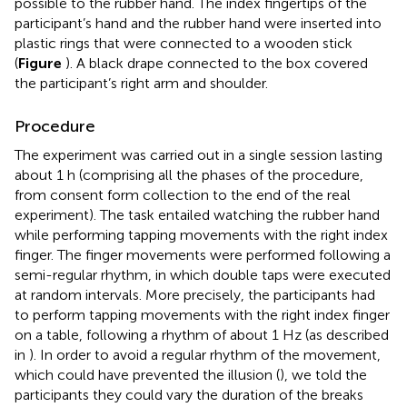
possible to the rubber hand. The index fingertips of the
participant’s hand and the rubber hand were inserted into
plastic rings that were connected to a wooden stick
(
Figure
). A black drape connected to the box covered
the participant’s right arm and shoulder.
Procedure
The experiment was carried out in a single session lasting
about 1 h (comprising all the phases of the procedure,
from consent form collection to the end of the real
experiment). The task entailed watching the rubber hand
while performing tapping movements with the right index
finger. The finger movements were performed following a
semi-regular rhythm, in which double taps were executed
at random intervals. More precisely, the participants had
to perform tapping movements with the right index finger
on a table, following a rhythm of about 1 Hz (as described
in
). In order to avoid a regular rhythm of the movement,
which could have prevented the illusion (
), we told the
participants they could vary the duration of the breaks