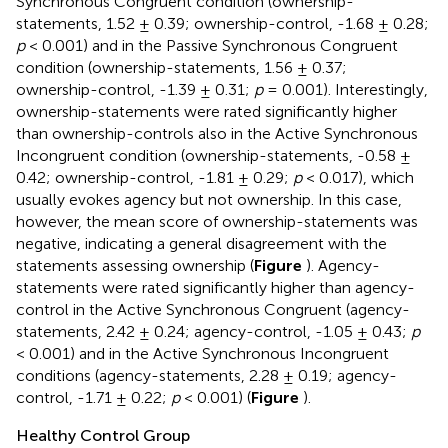
Synchronous Congruent condition (ownership-
statements, 1.52 ± 0.39; ownership-control, -1.68 ± 0.28;
p
< 0.001) and in the Passive Synchronous Congruent
condition (ownership-statements, 1.56 ± 0.37;
ownership-control, -1.39 ± 0.31;
p
= 0.001). Interestingly,
ownership-statements were rated significantly higher
than ownership-controls also in the Active Synchronous
Incongruent condition (ownership-statements, -0.58 ±
0.42; ownership-control, -1.81 ± 0.29;
p
< 0.017), which
usually evokes agency but not ownership. In this case,
however, the mean score of ownership-statements was
negative, indicating a general disagreement with the
statements assessing ownership (
Figure
). Agency-
statements were rated significantly higher than agency-
control in the Active Synchronous Congruent (agency-
statements, 2.42 ± 0.24; agency-control, -1.05 ± 0.43;
p
< 0.001) and in the Active Synchronous Incongruent
conditions (agency-statements, 2.28 ± 0.19; agency-
control, -1.71 ± 0.22;
p
< 0.001) (
Figure
).
Healthy Control Group