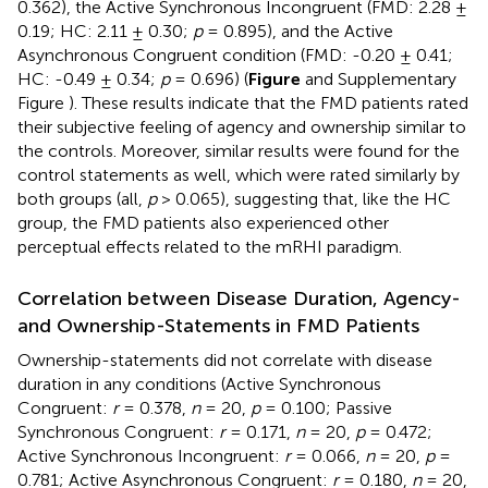
0.362), the Active Synchronous Incongruent (FMD: 2.28 ±
0.19; HC: 2.11 ± 0.30;
p
= 0.895), and the Active
Asynchronous Congruent condition (FMD: -0.20 ± 0.41;
HC: -0.49 ± 0.34;
p
= 0.696) (
Figure
and Supplementary
Figure
). These results indicate that the FMD patients rated
their subjective feeling of agency and ownership similar to
the controls. Moreover, similar results were found for the
control statements as well, which were rated similarly by
both groups (all,
p
> 0.065), suggesting that, like the HC
group, the FMD patients also experienced other
perceptual effects related to the mRHI paradigm.
Correlation between Disease Duration, Agency-
and Ownership-Statements in FMD Patients
Ownership-statements did not correlate with disease
duration in any conditions (Active Synchronous
Congruent:
r
= 0.378,
n
= 20,
p
= 0.100; Passive
Synchronous Congruent:
r
= 0.171,
n
= 20,
p
= 0.472;
Active Synchronous Incongruent:
r
= 0.066,
n
= 20,
p
=
0.781; Active Asynchronous Congruent:
r
= 0.180,
n
= 20,