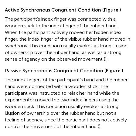
Active Synchronous Congruent Condition (
Figure
)
The participant’s index finger was connected with a
wooden stick to the index finger of the rubber hand.
When the participant actively moved her hidden index
finger, the index finger of the visible rubber hand moved in
synchrony. This condition usually evokes a strong illusion
of ownership over the rubber hand, as well as a strong
sense of agency on the observed movement (
).
Passive Synchronous Congruent Condition (
Figure
)
The index fingers of the participant’s hand and the rubber
hand were connected with a wooden stick. The
participant was instructed to relax her hand while the
experimenter moved the two index fingers using the
wooden stick. This condition usually evokes a strong
illusion of ownership over the rubber hand but not a
feeling of agency, since the participant does not actively
control the movement of the rubber hand (
).