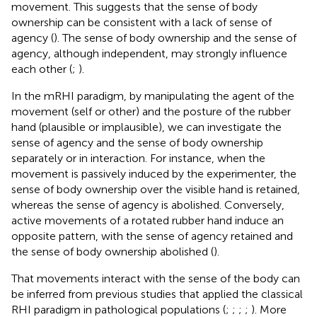
movement. This suggests that the sense of body
ownership can be consistent with a lack of sense of
agency (
). The sense of body ownership and the sense of
agency, although independent, may strongly influence
each other (
;
).
In the mRHI paradigm, by manipulating the agent of the
movement (self or other) and the posture of the rubber
hand (plausible or implausible), we can investigate the
sense of agency and the sense of body ownership
separately or in interaction. For instance, when the
movement is passively induced by the experimenter, the
sense of body ownership over the visible hand is retained,
whereas the sense of agency is abolished. Conversely,
active movements of a rotated rubber hand induce an
opposite pattern, with the sense of agency retained and
the sense of body ownership abolished (
).
That movements interact with the sense of the body can
be inferred from previous studies that applied the classical
RHI paradigm in pathological populations (
;
;
;
;
). More