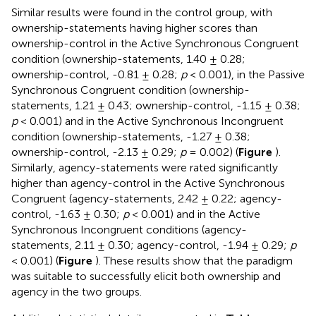
Similar results were found in the control group, with
ownership-statements having higher scores than
ownership-control in the Active Synchronous Congruent
condition (ownership-statements, 1.40 ± 0.28;
ownership-control, -0.81 ± 0.28;
p
< 0.001), in the Passive
Synchronous Congruent condition (ownership-
statements, 1.21 ± 0.43; ownership-control, -1.15 ± 0.38;
p
< 0.001) and in the Active Synchronous Incongruent
condition (ownership-statements, -1.27 ± 0.38;
ownership-control, -2.13 ± 0.29;
p
= 0.002) (
Figure
).
Similarly, agency-statements were rated significantly
higher than agency-control in the Active Synchronous
Congruent (agency-statements, 2.42 ± 0.22; agency-
control, -1.63 ± 0.30;
p
< 0.001) and in the Active
Synchronous Incongruent conditions (agency-
statements, 2.11 ± 0.30; agency-control, -1.94 ± 0.29;
p
< 0.001) (
Figure
). These results show that the paradigm
was suitable to successfully elicit both ownership and
agency in the two groups.