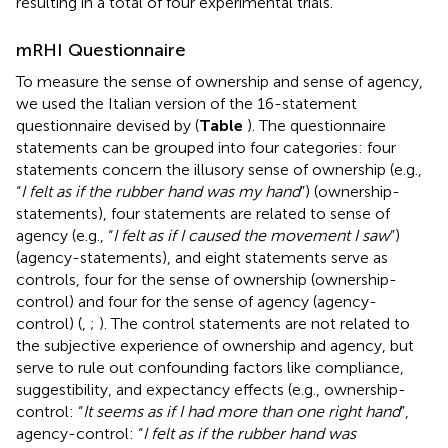
resulting in a total of four experimental trials.
mRHI Questionnaire
To measure the sense of ownership and sense of agency,
we used the Italian version of the 16-statement
questionnaire devised by
(
Table
). The questionnaire
statements can be grouped into four categories: four
statements concern the illusory sense of ownership (e.g.,
“
I felt as if the rubber hand was my hand
”) (ownership-
statements), four statements are related to sense of
agency (e.g., “
I felt as if I caused the movement I saw
”)
(agency-statements), and eight statements serve as
controls, four for the sense of ownership (ownership-
control) and four for the sense of agency (agency-
control) (
,
;
). The control statements are not related to
the subjective experience of ownership and agency, but
serve to rule out confounding factors like compliance,
suggestibility, and expectancy effects (e.g., ownership-
control: “
It seems as if I had more than one right hand
”,
agency-control: “
I felt as if the rubber hand was