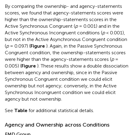
By comparing the ownership- and agency-statements
scores, we found that agency-statements scores were
higher than the ownership-statements scores in the
Active Synchronous Congruent (
p
= 0.001) and in the
Active Synchronous Incongruent conditions (
p
< 0.001),
but not in the Active Asynchronous Congruent condition
(
p
= 0.097) (
Figure
). Again, in the Passive Synchronous
Congruent condition, the ownership-statements scores
were higher than the agency-statements scores (
p
=
0.005) (
Figure
). These results show a double dissociation
between agency and ownership, since in the Passive
Synchronous Congruent condition we could elicit
ownership but not agency; conversely, in the Active
Synchronous Incongruent condition we could elicit
agency but not ownership.
See
Table
for additional statistical details.
Agency and Ownership across Conditions
FMD Group