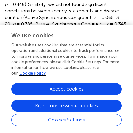
p
= 0.448). Similarly, we did not found significant
correlations between agency-statements and disease
duration (Active Synchronous Congruent:
r
= 0.065,
n
=
20,
p
= 0.785; Passive Synchronous Congruent:
r
= 0.345,
n
= 20,
p
= 0.136; Active Synchronous Incongruent:
r
=
We use cookies
0.010,
n
= 20,
p
= 0.966; Active Asynchronous
Congruent:
r
= 0.230,
n
= 20,
p
= 0.329).
Our website uses cookies that are essential for its
operation and additional cookies to track performance, or
to improve and personalize our services. To manage your
cookie preferences, please click Cookie Settings. For more
information on how we use cookies, please see
Discussion
our
Cookie Policy
To our knowledge, this is the first study to investigate the
Accept cookies
sense of agency over bodily movements, the sense of
body ownership, and their interaction in FMD patients by
means of the mRHI. The data from the healthy controls
Reject non-essential cookies
confirmed the reliability of the mRHI paradigm in
measuring sense of agency and sense of body ownership:
Cookies Settings
the agency-statements and the ownership-statements
significantly differed from their respective control