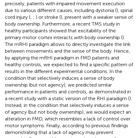
precisely, patients with impaired movement execution
due to various different causes, including dystonia (
), spinal
cord injury (
;
;
) or stroke (
), present with a weaker sense of
body ownership. Furthermore, a recent TMS study in
healthy participants showed that excitability of the
primary motor cortex interacts with body ownership (
).
The mRHI paradigm allows to directly investigate the link
between movements and the sense of the body. Hence,
by applying the mRHI paradigm in FMD patients and
healthy controls, we expected to find a specific pattern of
results in the different experimental conditions. In the
condition that selectively induces a sense of body
ownership (but not agency), we predicted similar
performance in patients and controls, as demonstrated in
a recent study with a static version of the RHI paradigm (
).
Instead, in the condition that selectively induces a sense
of agency (but not body ownership), we would expect an
alteration in FMD, which resembles a lack of control over
motor symptoms. Finally, according to previous findings
demonstrating that a lack of agency may prevent