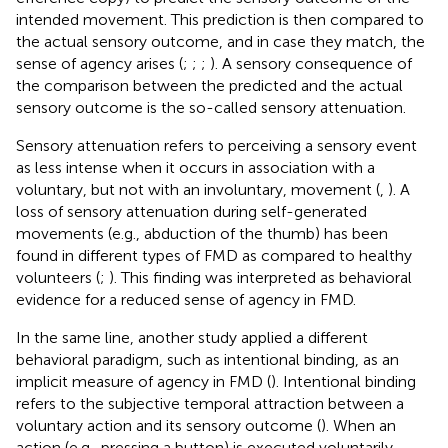
intended movement. This prediction is then compared to
the actual sensory outcome, and in case they match, the
sense of agency arises (
;
;
;
). A sensory consequence of
the comparison between the predicted and the actual
sensory outcome is the so-called sensory attenuation.
Sensory attenuation refers to perceiving a sensory event
as less intense when it occurs in association with a
voluntary, but not with an involuntary, movement (
,
). A
loss of sensory attenuation during self-generated
movements (e.g., abduction of the thumb) has been
found in different types of FMD as compared to healthy
volunteers (
;
). This finding was interpreted as behavioral
evidence for a reduced sense of agency in FMD.
In the same line, another study applied a different
behavioral paradigm, such as intentional binding, as an
implicit measure of agency in FMD (
). Intentional binding
refers to the subjective temporal attraction between a
voluntary action and its sensory outcome (
). When an
action (e.g., pressing a button) is executed voluntarily,