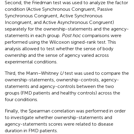
Second, the Friedman test was used to analyze the factor
condition (Active Synchronous Congruent, Passive
Synchronous Congruent, Active Synchronous
Incongruent, and Active Asynchronous Congruent)
separately for the ownership-statements and the agency-
statements in each group.
Post hoc
comparisons were
performed using the Wilcoxon signed-rank test. This
analysis allowed to test whether the sense of body
ownership and the sense of agency varied across
experimental conditions.
Third, the Mann–Whitney
U
test was used to compare the
ownership-statements, ownership-controls, agency-
statements and agency-controls between the two
groups (FMD patients and healthy controls) across the
four conditions.
Finally, the Spearman correlation was performed in order
to investigate whether ownership-statements and
agency-statements scores were related to disease
duration in FMD patients.