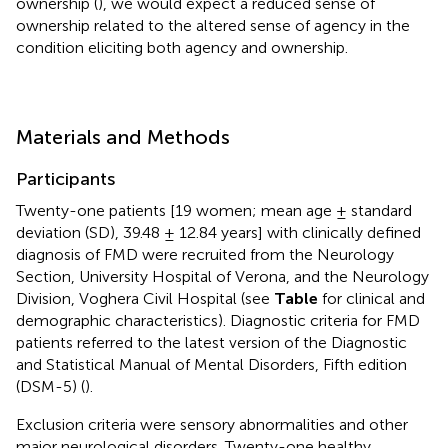
ownership (
), we would expect a reduced sense of
ownership related to the altered sense of agency in the
condition eliciting both agency and ownership.
Materials and Methods
Participants
Twenty-one patients [19 women; mean age ± standard
deviation (SD), 39.48 ± 12.84 years] with clinically defined
diagnosis of FMD were recruited from the Neurology
Section, University Hospital of Verona, and the Neurology
Division, Voghera Civil Hospital (see
Table
for clinical and
demographic characteristics). Diagnostic criteria for FMD
patients referred to the latest version of the Diagnostic
and Statistical Manual of Mental Disorders, Fifth edition
(DSM-5) (
).
Exclusion criteria were sensory abnormalities and other
major neurological disorders. Twenty-one healthy