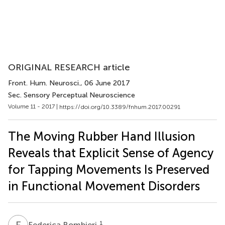
ORIGINAL RESEARCH article
Front. Hum. Neurosci.
, 06 June 2017
Sec. Sensory Perceptual Neuroscience
Volume 11 - 2017 |
https://doi.org/10.3389/fnhum.2017.00291
The Moving Rubber Hand Illusion
Reveals that Explicit Sense of Agency
for Tapping Movements Is Preserved
in Functional Movement Disorders
F
B
1
Federica Bombieri