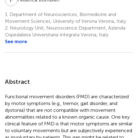
1.
Department of Neurosciences, Biomedicine and
Movement Sciences, University of Verona Verona, Italy
2.
Neurology Unit, Neuroscience Department, Azienda
Ospedaliera Universitaria Integrata Verona, Italy
See more
Abstract
Functional movement disorders (FMD) are characterized
by motor symptoms (e.g., tremor, gait disorder, and
dystonia) that are not compatible with movement
abnormalities related to a known organic cause. One key
clinical feature of FMD is that motor symptoms are similar
to voluntary movements but are subjectively experienced
as involuntary by patients. This gap might be related to