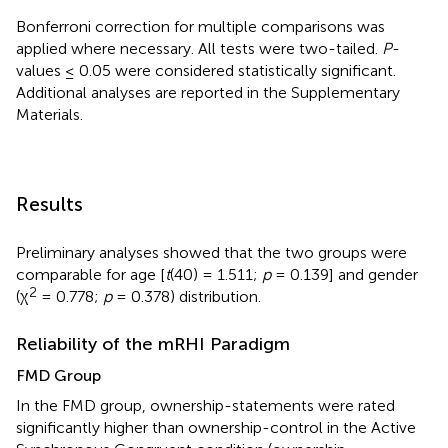
Bonferroni correction for multiple comparisons was
applied where necessary. All tests were two-tailed.
P
-
values ≤ 0.05 were considered statistically significant.
Additional analyses are reported in the Supplementary
Materials.
Results
Preliminary analyses showed that the two groups were
comparable for age [
t
(40) = 1.511;
p
= 0.139] and gender
2
(χ
= 0.778;
p
= 0.378) distribution.
Reliability of the mRHI Paradigm
FMD Group
In the FMD group, ownership-statements were rated
significantly higher than ownership-control in the Active