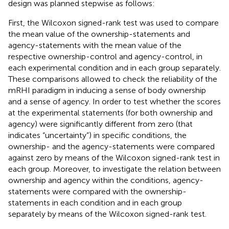
design was planned stepwise as follows:
First, the Wilcoxon signed-rank test was used to compare
the mean value of the ownership-statements and
agency-statements with the mean value of the
respective ownership-control and agency-control, in
each experimental condition and in each group separately.
These comparisons allowed to check the reliability of the
mRHI paradigm in inducing a sense of body ownership
and a sense of agency. In order to test whether the scores
at the experimental statements (for both ownership and
agency) were significantly different from zero (that
indicates “uncertainty”) in specific conditions, the
ownership- and the agency-statements were compared
against zero by means of the Wilcoxon signed-rank test in
each group. Moreover, to investigate the relation between
ownership and agency within the conditions, agency-
statements were compared with the ownership-
statements in each condition and in each group
separately by means of the Wilcoxon signed-rank test.