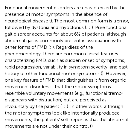
Functional movement disorders are characterized by the
presence of motor symptoms in the absence of
neurological disease (
). The most common form is tremor,
followed by dystonia and myoclonus (
;
;
). Pure functional
gait disorder accounts for about 6% of patients, although
abnormal gait is commonly present in association with
other forms of FMD (
;
). Regardless of the
phenomenology, there are common clinical features
characterizing FMD, such as sudden onset of symptoms,
rapid progression, variability in symptom severity, and past
history of other functional motor symptoms (
). However,
one key feature of FMD that distinguishes it from organic
movement disorders is that the motor symptoms
resemble voluntary movements (e.g., functional tremor
disappears with distraction) but are perceived as
involuntary by the patient (
,
;
). In other words, although
the motor symptoms look like intentionally produced
movements, the patients’ self-report is that the abnormal
movements are not under their control (
).