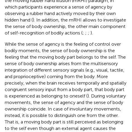
the moving rubber hand illusion (mRHI) paradigm, in
which participants experience a sense of agency by
observing a rubber hand actively moved by their own
hidden hand (
). In addition, the mRHI allows to investigate
the sense of body ownership, the other main component
of self-recognition of bodily actions (
;
;
;
).
While the sense of agency is the feeling of control over
bodily moments, the sense of body ownership is the
feeling that the moving body part belongs to the self. The
sense of body ownership arises from the multisensory
integration of different sensory signals (e.g., visual, tactile,
and proprioceptive) coming from the body. More
precisely, when the brain receives temporally and spatially
congruent sensory input from a body part, that body part
is experienced as belonging to oneself (
). During voluntary
movements, the sense of agency and the sense of body
ownership coincide. In case of involuntary movements,
instead, it is possible to distinguish one from the other.
That is, a moving body part is still perceived as belonging
to the self even though an external agent causes the