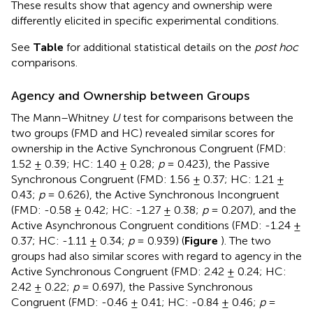
These results show that agency and ownership were
differently elicited in specific experimental conditions.
See
Table
for additional statistical details on the
post hoc
comparisons.
Agency and Ownership between Groups
The Mann–Whitney
U
test for comparisons between the
two groups (FMD and HC) revealed similar scores for
ownership in the Active Synchronous Congruent (FMD:
1.52 ± 0.39; HC: 1.40 ± 0.28;
p
= 0.423), the Passive
Synchronous Congruent (FMD: 1.56 ± 0.37; HC: 1.21 ±
0.43;
p
= 0.626), the Active Synchronous Incongruent
(FMD: -0.58 ± 0.42; HC: -1.27 ± 0.38;
p
= 0.207), and the
Active Asynchronous Congruent conditions (FMD: -1.24 ±
0.37; HC: -1.11 ± 0.34;
p
= 0.939) (
Figure
). The two
groups had also similar scores with regard to agency in the
Active Synchronous Congruent (FMD: 2.42 ± 0.24; HC:
2.42 ± 0.22;
p
= 0.697), the Passive Synchronous
Congruent (FMD: -0.46 ± 0.41; HC: -0.84 ± 0.46;
p
=