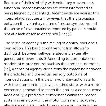
Because of their similarity with voluntary movements,
functional motor symptoms are often interpreted as
being feigned by patients (
). Recent evidence against this
interpretation suggests, however, that the dissociation
between the voluntary nature of motor symptoms and
the sense of involuntariness reported by patients could
hint at a lack of sense of agency (
,
;
;
;
;
).
The sense of agency is the feeling of control over one’s
own action. This basic cognitive function allows to
distinguish between self-generated and externally
generated movements (
). According to computational
models of motor control such as the comparator model
(
;
;
), a sense of agency arises from the matching between
the predicted and the actual sensory outcome of
intended actions. In this view, a voluntary action starts
with the intention to achieve a desired state, with a motor
command generated to reach the goal as a consequence.
Additionally, a predictive component within the motor
system uses a copy of the motor command (so-called
efference copy) to predict the sensory outcome of the