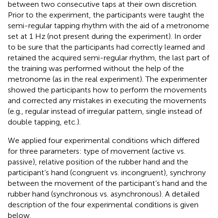
between two consecutive taps at their own discretion.
Prior to the experiment, the participants were taught the
semi-regular tapping rhythm with the aid of a metronome
set at 1 Hz (not present during the experiment). In order
to be sure that the participants had correctly learned and
retained the acquired semi-regular rhythm, the last part of
the training was performed without the help of the
metronome (as in the real experiment). The experimenter
showed the participants how to perform the movements
and corrected any mistakes in executing the movements
(e.g., regular instead of irregular pattern, single instead of
double tapping, etc.).
We applied four experimental conditions which differed
for three parameters: type of movement (active vs.
passive), relative position of the rubber hand and the
participant’s hand (congruent vs. incongruent), synchrony
between the movement of the participant’s hand and the
rubber hand (synchronous vs. asynchronous). A detailed
description of the four experimental conditions is given
below.