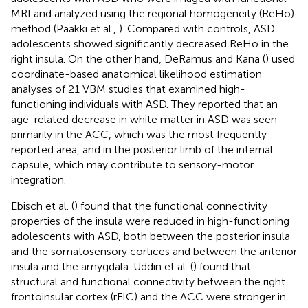
MRI and analyzed using the regional homogeneity (ReHo)
method (Paakki et al.,
). Compared with controls, ASD
adolescents showed significantly decreased ReHo in the
right insula. On the other hand, DeRamus and Kana (
) used
coordinate-based anatomical likelihood estimation
analyses of 21 VBM studies that examined high-
functioning individuals with ASD. They reported that an
age-related decrease in white matter in ASD was seen
primarily in the ACC, which was the most frequently
reported area, and in the posterior limb of the internal
capsule, which may contribute to sensory-motor
integration.
Ebisch et al. (
) found that the functional connectivity
properties of the insula were reduced in high-functioning
adolescents with ASD, both between the posterior insula
and the somatosensory cortices and between the anterior
insula and the amygdala. Uddin et al. (
) found that
structural and functional connectivity between the right
frontoinsular cortex (rFIC) and the ACC were stronger in