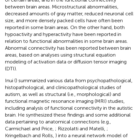
between brain areas. Microstructural abnormalities,
decreased amounts of gray matter, reduced neuronal cell
size, and more densely packed cells have often been
reported in some brain areas. On the other hand, both
hypoactivity and hyperactivity have been reported in
relation to functional abnormalities in some brain areas.
Abnormal connectivity has been reported between brain
areas, based on analyses using structural equation
modeling of activation data or diffusion tensor imaging
(DTI).
Inui (
) summarized various data from psychopathological,
histopathological, and clinicopathological studies of
autism, as well as structural (i.e., morphological) and
functional magnetic resonance imaging (MRI) studies,
including analysis of functional connectivity in the autistic
brain. He synthesized these findings and some additional
data pertaining to anatomical connections (e.g.,
Carmichael and Price,
; Rizzolatti and Matelli,
;
Kringelbach and Rolls,
) into a neural network model of