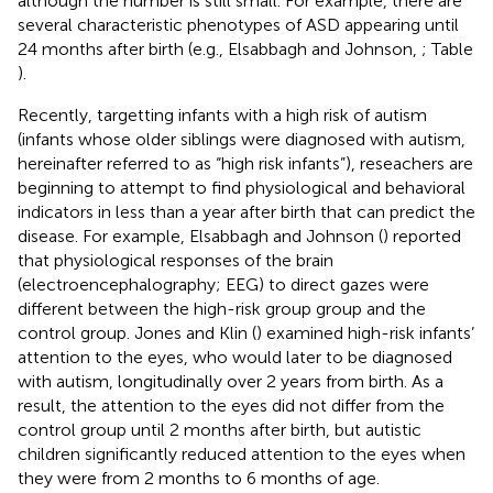
although the number is still small. For example, there are
several characteristic phenotypes of ASD appearing until
24 months after birth (e.g., Elsabbagh and Johnson,
; Table
).
Recently, targetting infants with a high risk of autism
(infants whose older siblings were diagnosed with autism,
hereinafter referred to as “high risk infants”), reseachers are
beginning to attempt to find physiological and behavioral
indicators in less than a year after birth that can predict the
disease. For example, Elsabbagh and Johnson (
) reported
that physiological responses of the brain
(electroencephalography; EEG) to direct gazes were
different between the high-risk group group and the
control group. Jones and Klin (
) examined high-risk infants’
attention to the eyes, who would later to be diagnosed
with autism, longitudinally over 2 years from birth. As a
result, the attention to the eyes did not differ from the
control group until 2 months after birth, but autistic
children significantly reduced attention to the eyes when
they were from 2 months to 6 months of age.