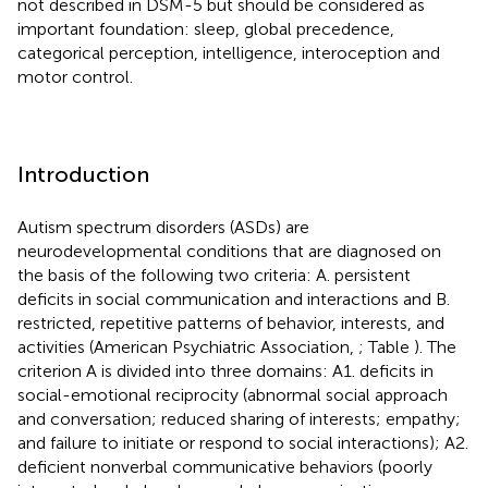
not described in DSM-5 but should be considered as
important foundation: sleep, global precedence,
categorical perception, intelligence, interoception and
motor control.
Introduction
Autism spectrum disorders (ASDs) are
neurodevelopmental conditions that are diagnosed on
the basis of the following two criteria: A. persistent
deficits in social communication and interactions and B.
restricted, repetitive patterns of behavior, interests, and
activities (American Psychiatric Association,
; Table
). The
criterion A is divided into three domains: A1. deficits in
social-emotional reciprocity (abnormal social approach
and conversation; reduced sharing of interests; empathy;
and failure to initiate or respond to social interactions); A2.
deficient nonverbal communicative behaviors (poorly