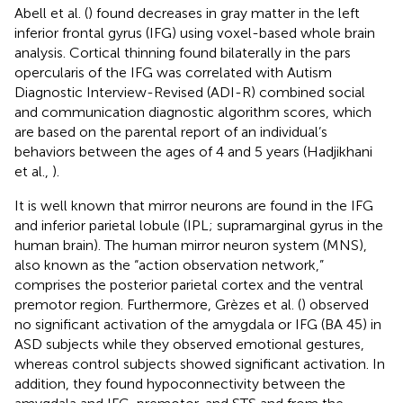
Abell et al. (
) found decreases in gray matter in the left
inferior frontal gyrus (IFG) using voxel-based whole brain
analysis. Cortical thinning found bilaterally in the pars
opercularis of the IFG was correlated with Autism
Diagnostic Interview-Revised (ADI-R) combined social
and communication diagnostic algorithm scores, which
are based on the parental report of an individual’s
behaviors between the ages of 4 and 5 years (Hadjikhani
et al.,
).
It is well known that mirror neurons are found in the IFG
and inferior parietal lobule (IPL; supramarginal gyrus in the
human brain). The human mirror neuron system (MNS),
also known as the “action observation network,”
comprises the posterior parietal cortex and the ventral
premotor region. Furthermore, Grèzes et al. (
) observed
no significant activation of the amygdala or IFG (BA 45) in
ASD subjects while they observed emotional gestures,
whereas control subjects showed significant activation. In
addition, they found hypoconnectivity between the