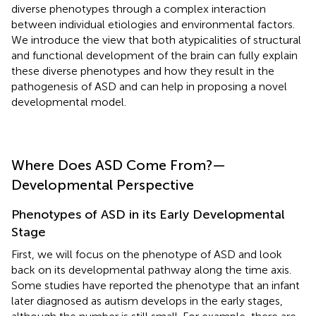
diverse phenotypes through a complex interaction
between individual etiologies and environmental factors.
We introduce the view that both atypicalities of structural
and functional development of the brain can fully explain
these diverse phenotypes and how they result in the
pathogenesis of ASD and can help in proposing a novel
developmental model.
Where Does ASD Come From?—
Developmental Perspective
Phenotypes of ASD in its Early Developmental
Stage
First, we will focus on the phenotype of ASD and look
back on its developmental pathway along the time axis.
Some studies have reported the phenotype that an infant
later diagnosed as autism develops in the early stages,