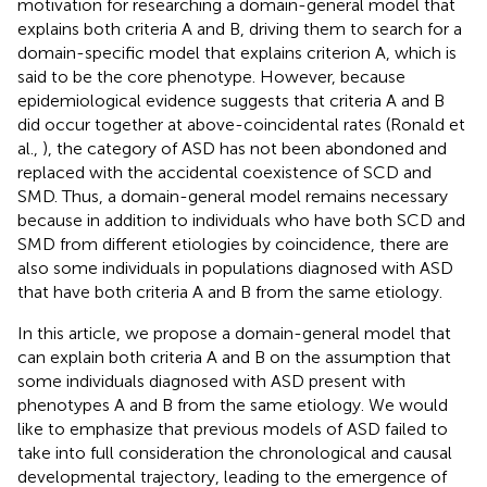
motivation for researching a domain-general model that
explains both criteria A and B, driving them to search for a
domain-specific model that explains criterion A, which is
said to be the core phenotype. However, because
epidemiological evidence suggests that criteria A and B
did occur together at above-coincidental rates (Ronald et
al.,
), the category of ASD has not been abondoned and
replaced with the accidental coexistence of SCD and
SMD. Thus, a domain-general model remains necessary
because in addition to individuals who have both SCD and
SMD from different etiologies by coincidence, there are
also some individuals in populations diagnosed with ASD
that have both criteria A and B from the same etiology.
In this article, we propose a domain-general model that
can explain both criteria A and B on the assumption that
some individuals diagnosed with ASD present with
phenotypes A and B from the same etiology. We would
like to emphasize that previous models of ASD failed to
take into full consideration the chronological and causal
developmental trajectory, leading to the emergence of