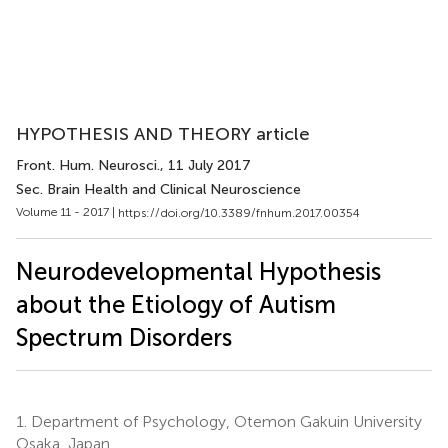
HYPOTHESIS AND THEORY article
Front. Hum. Neurosci.
, 11 July 2017
Sec. Brain Health and Clinical Neuroscience
Volume 11 - 2017 |
https://doi.org/10.3389/fnhum.2017.00354
Neurodevelopmental Hypothesis
about the Etiology of Autism
Spectrum Disorders
1.
Department of Psychology, Otemon Gakuin University
Osaka, Japan