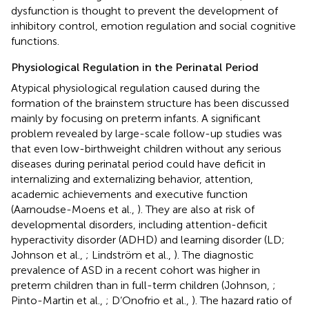
dysfunction is thought to prevent the development of
inhibitory control, emotion regulation and social cognitive
functions.
Physiological Regulation in the Perinatal Period
Atypical physiological regulation caused during the
formation of the brainstem structure has been discussed
mainly by focusing on preterm infants. A significant
problem revealed by large-scale follow-up studies was
that even low-birthweight children without any serious
diseases during perinatal period could have deficit in
internalizing and externalizing behavior, attention,
academic achievements and executive function
(Aarnoudse-Moens et al.,
). They are also at risk of
developmental disorders, including attention-deficit
hyperactivity disorder (ADHD) and learning disorder (LD;
Johnson et al.,
; Lindström et al.,
). The diagnostic
prevalence of ASD in a recent cohort was higher in
preterm children than in full-term children (Johnson,
;
Pinto-Martin et al.,
; D’Onofrio et al.,
). The hazard ratio of