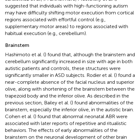
suggested that individuals with high-functioning autism
may have difficulty shifting motor execution from cortical
regions associated with effortful control (e.g.,
supplementary motor areas) to regions associated with
habitual execution (e.g., cerebellum).
Brainstem
Hashimoto et al. (
) found that, although the brainstem and
cerebellum significantly increased in size with age in both
autistic patients and controls, these structures were
significantly smaller in ASD subjects. Rodier et al. (
) found a
near-complete absence of the facial nucleus and superior
olive, along with shortening of the brainstem between the
trapezoid body and the inferior olive. As described in the
previous section, Bailey et al. (
) found abnormalities of the
brainstem, especially the inferior olive, in the autistic brain.
Cohen et al. (
) found that abnormal neonatal ABR were
associated with later reports of repetitive and ritualistic
behaviors. The effects of early abnormalities of the
brainstem on the neuronal development of other brain