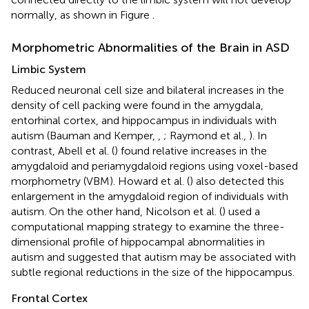
normally, as shown in Figure
.
Morphometric Abnormalities of the Brain in ASD
Limbic System
Reduced neuronal cell size and bilateral increases in the
density of cell packing were found in the amygdala,
entorhinal cortex, and hippocampus in individuals with
autism (Bauman and Kemper,
,
; Raymond et al.,
). In
contrast, Abell et al. (
) found relative increases in the
amygdaloid and periamygdaloid regions using voxel-based
morphometry (VBM). Howard et al. (
) also detected this
enlargement in the amygdaloid region of individuals with
autism. On the other hand, Nicolson et al. (
) used a
computational mapping strategy to examine the three-
dimensional profile of hippocampal abnormalities in
autism and suggested that autism may be associated with
subtle regional reductions in the size of the hippocampus.
Frontal Cortex