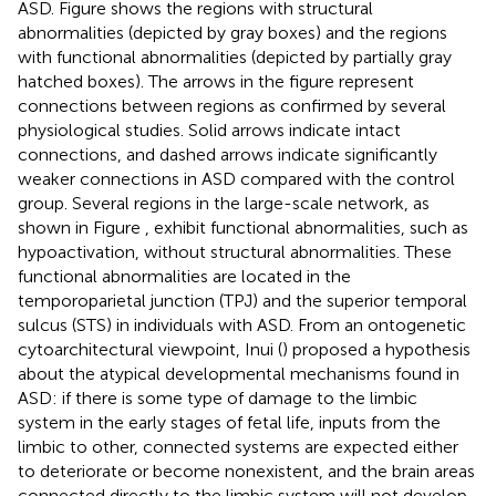
ASD. Figure
shows the regions with structural
abnormalities (depicted by gray boxes) and the regions
with functional abnormalities (depicted by partially gray
hatched boxes). The arrows in the figure represent
connections between regions as confirmed by several
physiological studies. Solid arrows indicate intact
connections, and dashed arrows indicate significantly
weaker connections in ASD compared with the control
group. Several regions in the large-scale network, as
shown in Figure
, exhibit functional abnormalities, such as
hypoactivation, without structural abnormalities. These
functional abnormalities are located in the
temporoparietal junction (TPJ) and the superior temporal
sulcus (STS) in individuals with ASD. From an ontogenetic
cytoarchitectural viewpoint, Inui (
) proposed a hypothesis
about the atypical developmental mechanisms found in
ASD: if there is some type of damage to the limbic
system in the early stages of fetal life, inputs from the
limbic to other, connected systems are expected either
to deteriorate or become nonexistent, and the brain areas
connected directly to the limbic system will not develop