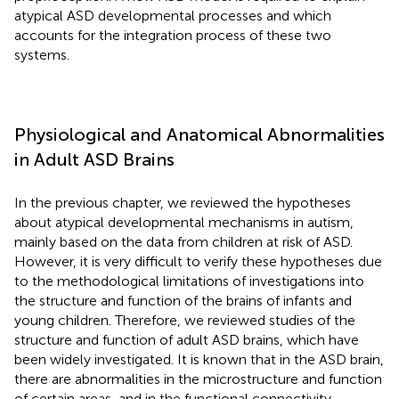
atypical ASD developmental processes and which
accounts for the integration process of these two
systems.
Physiological and Anatomical Abnormalities
in Adult ASD Brains
In the previous chapter, we reviewed the hypotheses
about atypical developmental mechanisms in autism,
mainly based on the data from children at risk of ASD.
However, it is very difficult to verify these hypotheses due
to the methodological limitations of investigations into
the structure and function of the brains of infants and
young children. Therefore, we reviewed studies of the
structure and function of adult ASD brains, which have
been widely investigated. It is known that in the ASD brain,
there are abnormalities in the microstructure and function
of certain areas, and in the functional connectivity