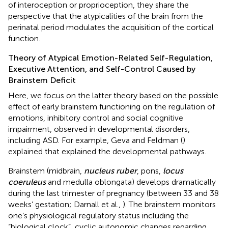
of interoception or proprioception, they share the
perspective that the atypicalities of the brain from the
perinatal period modulates the acquisition of the cortical
function.
Theory of Atypical Emotion-Related Self-Regulation,
Executive Attention, and Self-Control Caused by
Brainstem Deficit
Here, we focus on the latter theory based on the possible
effect of early brainstem functioning on the regulation of
emotions, inhibitory control and social cognitive
impairment, observed in developmental disorders,
including ASD. For example, Geva and Feldman (
)
explained that explained the developmental pathways.
Brainstem (midbrain,
nucleus ruber
, pons,
locus
coeruleus
and medulla oblongata) develops dramatically
during the last trimester of pregnancy (between 33 and 38
weeks’ gestation; Darnall et al.,
). The brainstem monitors
one’s physiological regulatory status including the
“biological clock”, cyclic autonomic changes regarding