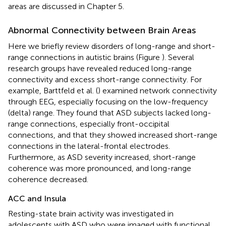
areas are discussed in Chapter 5.
Abnormal Connectivity between Brain Areas
Here we briefly review disorders of long-range and short-
range connections in autistic brains (Figure
). Several
research groups have revealed reduced long-range
connectivity and excess short-range connectivity. For
example, Barttfeld et al. (
) examined network connectivity
through EEG, especially focusing on the low-frequency
(delta) range. They found that ASD subjects lacked long-
range connections, especially front-occipital
connections, and that they showed increased short-range
connections in the lateral-frontal electrodes.
Furthermore, as ASD severity increased, short-range
coherence was more pronounced, and long-range
coherence decreased.
ACC and Insula
Resting-state brain activity was investigated in
adolescents with ASD who were imaged with functional