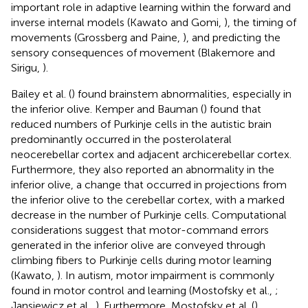
important role in adaptive learning within the forward and
inverse internal models (Kawato and Gomi,
), the timing of
movements (Grossberg and Paine,
), and predicting the
sensory consequences of movement (Blakemore and
Sirigu,
).
Bailey et al. (
) found brainstem abnormalities, especially in
the inferior olive. Kemper and Bauman (
) found that
reduced numbers of Purkinje cells in the autistic brain
predominantly occurred in the posterolateral
neocerebellar cortex and adjacent archicerebellar cortex.
Furthermore, they also reported an abnormality in the
inferior olive, a change that occurred in projections from
the inferior olive to the cerebellar cortex, with a marked
decrease in the number of Purkinje cells. Computational
considerations suggest that motor-command errors
generated in the inferior olive are conveyed through
climbing fibers to Purkinje cells during motor learning
(Kawato,
). In autism, motor impairment is commonly
found in motor control and learning (Mostofsky et al.,
;
Jansiewicz et al.,
). Furthermore, Mostofsky et al. (
)