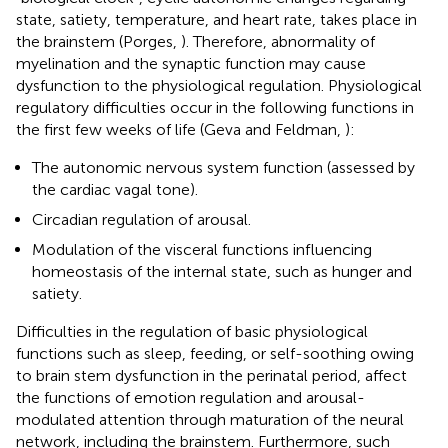
state, satiety, temperature, and heart rate, takes place in
the brainstem (Porges,
). Therefore, abnormality of
myelination and the synaptic function may cause
dysfunction to the physiological regulation. Physiological
regulatory difficulties occur in the following functions in
the first few weeks of life (Geva and Feldman,
):
The autonomic nervous system function (assessed by
the cardiac vagal tone).
Circadian regulation of arousal.
Modulation of the visceral functions influencing
homeostasis of the internal state, such as hunger and
satiety.
Difficulties in the regulation of basic physiological
functions such as sleep, feeding, or self-soothing owing
to brain stem dysfunction in the perinatal period, affect
the functions of emotion regulation and arousal-
modulated attention through maturation of the neural
network, including the brainstem. Furthermore, such