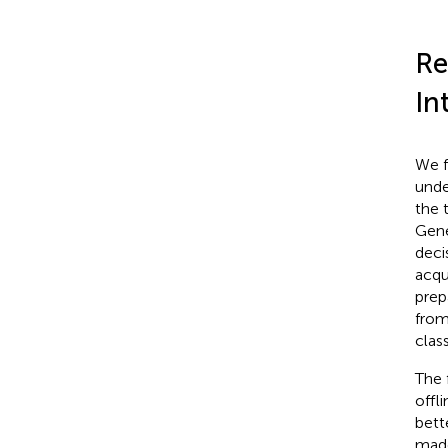
Re
In
We f
unde
the 
Gene
deci
acqu
prep
from
clas
The 
offl
bett
made