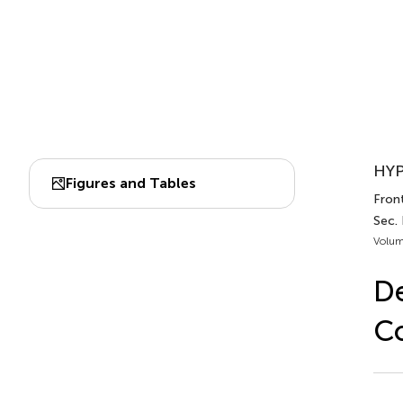
HYP
Figures and Tables
Fron
Sec.
Volum
De
Co