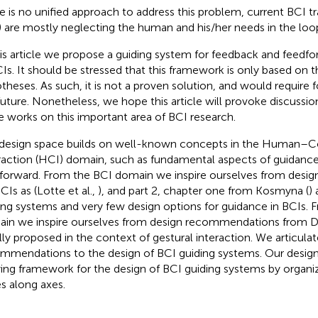
e is no unified approach to address this problem, current BCI tr
)
are mostly neglecting the human and his/her needs in the loo
his article we propose a guiding system for feedback and feed
CIs. It should be stressed that this framework is only based on t
theses. As such, it is not a proven solution, and would require f
future. Nonetheless, we hope this article will provoke discussi
 works on this important area of BCI research.
design space builds on well-known concepts in the Human–
raction (HCI) domain, such as fundamental aspects of guidanc
forward. From the BCI domain we inspire ourselves from des
CIs as (Lotte et al.,
), and part 2, chapter one from Kosmyna (
)
ing systems and very few design options for guidance in BCIs.
in we inspire ourselves from design recommendations from Del
ially proposed in the context of gestural interaction. We articula
mmendations to the design of BCI guiding systems. Our design
ying framework for the design of BCI guiding systems by organiz
es along axes.