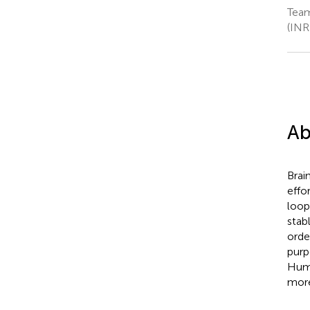
Team
(INR
Ab
Brai
effo
loop
stab
orde
purp
Huma
more