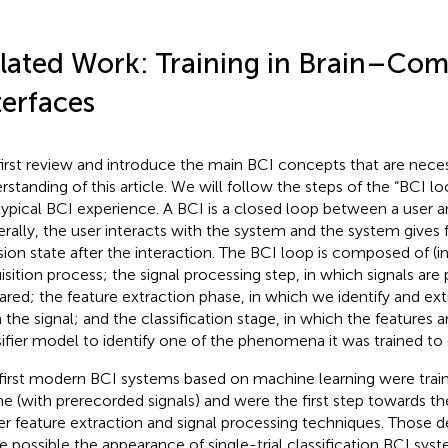
lated Work: Training in Brain–Co
terfaces
irst review and introduce the main BCI concepts that are neces
rstanding of this article. We will follow the steps of the “BCI l
typical BCI experience. A BCI is a closed loop between a user 
rally, the user interacts with the system and the system gives 
sion state after the interaction. The BCI loop is composed of (in
isition process; the signal processing step, in which signals ar
ared; the feature extraction phase, in which we identify and extr
 the signal; and the classification stage, in which the features
sifier model to identify one of the phenomena it was trained to 
first modern BCI systems based on machine learning were trai
ine (with prerecorded signals) and were the first step towards 
er feature extraction and signal processing techniques. Those
 possible the appearance of single-trial classification BCI sys