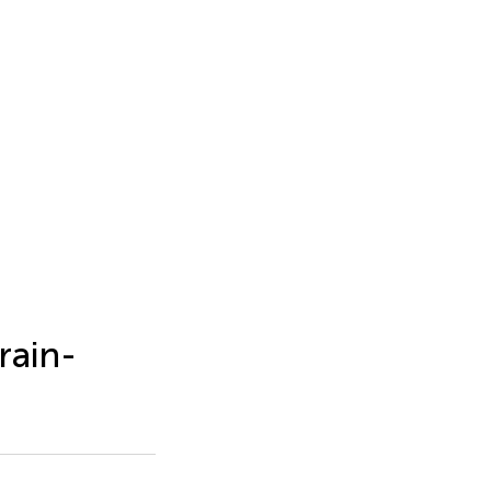
rain-