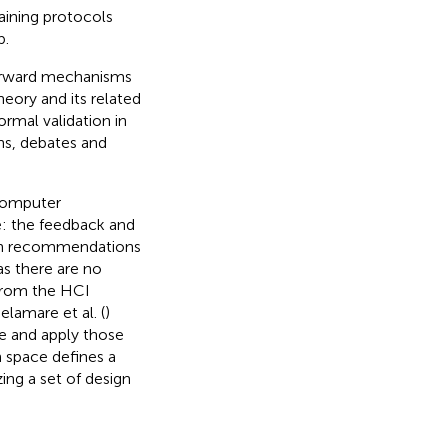
aining protocols
p.
forward mechanisms
heory and its related
ormal validation in
ons, debates and
Computer
e: the feedback and
ign recommendations
 as there are no
 From the HCI
amare et al. (
)
te and apply those
 space defines a
ing a set of design