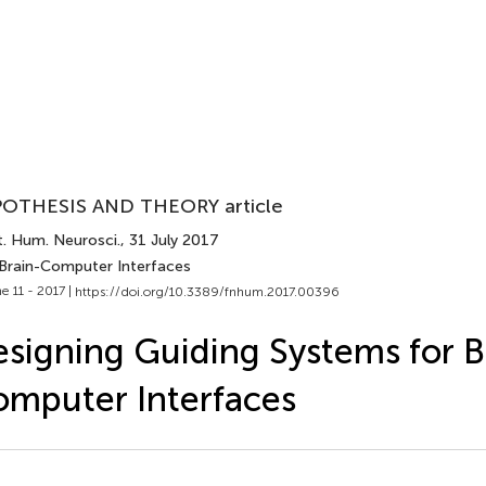
OTHESIS AND THEORY article
t. Hum. Neurosci.
, 31 July 2017
 Brain-Computer Interfaces
e 11 - 2017 |
https://doi.org/10.3389/fnhum.2017.00396
signing Guiding Systems for B
mputer Interfaces