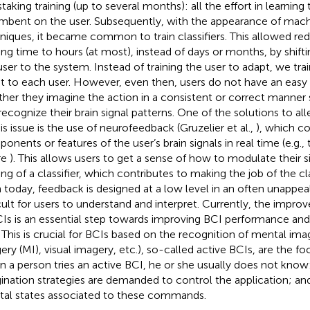
staking training (up to several months): all the effort in learning 
mbent on the user. Subsequently, with the appearance of mach
niques, it became common to train classifiers. This allowed red
ning time to hours (at most), instead of days or months, by shift
user to the system. Instead of training the user to adapt, we train
t to each user. However, even then, users do not have an eas
her they imagine the action in a consistent or correct manner
recognize their brain signal patterns. One of the solutions to all
his issue is the use of neurofeedback (Gruzelier et al.,
), which co
onents or features of the user’s brain signals in real time (e.g., 
re
). This allows users to get a sense of how to modulate their s
ing of a classifier, which contributes to making the job of the clas
 today, feedback is designed at a low level in an often unappea
icult for users to understand and interpret. Currently, the impr
CIs is an essential step towards improving BCI performance and 
. This is crucial for BCIs based on the recognition of mental im
ry (MI), visual imagery, etc.), so-called active BCIs, are the focu
 a person tries an active BCI, he or she usually does not know:
ination strategies are demanded to control the application; and
al states associated to these commands.