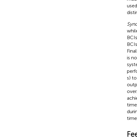
used
dist
Syn
whil
BCIs
BCIs
Fina
is n
syst
perf
s) t
outpu
over
achi
time
duri
time
Fe