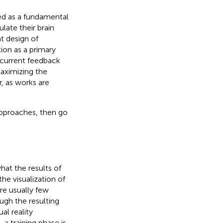
ed as a fundamental
late their brain
nt design of
ion as a primary
in current feedback
maximizing the
r, as works are
approaches, then go
at the results of
the visualization of
re usually few
ugh the resulting
al reality
a training phase is