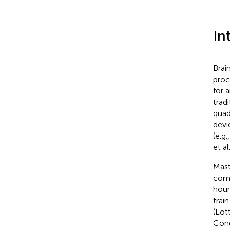
In
Brai
proc
for 
trad
quad
devi
(e.g.
et al
Mast
comp
hour
trai
(Lott
Cond