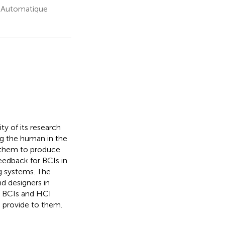
n Automatique
y of its research
ng the human in the
h them to produce
feedback for BCIs in
g systems. The
d designers in
 BCIs and HCI
n provide to them.