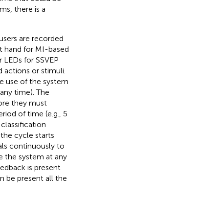
ms, there is a
 users are recorded
ft hand for MI-based
 or LEDs for SSVEP
 actions or stimuli.
e use of the system
 any time). The
fore they must
riod of time (e.g., 5
classification
 the cycle starts
als continuously to
se the system at any
eedback is present
 be present all the