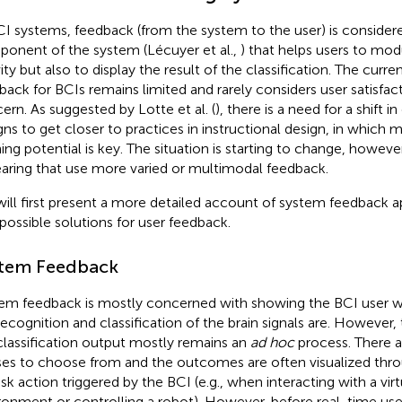
CI systems, feedback (from the system to the user) is consider
onent of the system (Lécuyer et al.,
) that helps users to modu
ity but also to display the result of the classification. The curre
back for BCIs remains limited and rarely considers user satisfact
ern. As suggested by Lotte et al. (
), there is a need for a shift 
gns to get closer to practices in instructional design, in which 
ning potential is key. The situation is starting to change, howeve
aring that use more varied or multimodal feedback.
ill first present a more detailed account of system feedback 
 possible solutions for user feedback.
tem Feedback
em feedback is mostly concerned with showing the BCI user wh
recognition and classification of the brain signals are. However, 
classification output mostly remains an
ad hoc
process. There a
ses to choose from and the outcomes are often visualized thro
sk action triggered by the BCI (e.g., when interacting with a virtu
ronment or controlling a robot). However, before real-time use, 