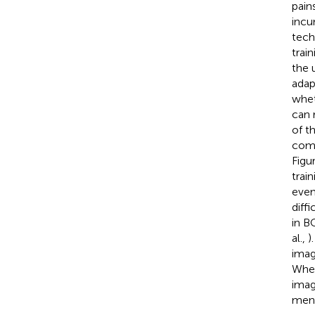
pain
incu
tech
trai
the 
adap
whet
can 
of t
comp
Figu
train
even
diff
in B
al.,
)
image
When
imag
ment