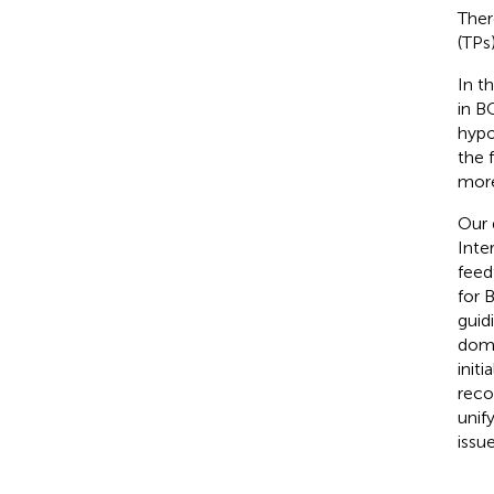
Ther
(TPs
In t
in B
hypo
the 
more
Our 
Inte
feed
for B
guid
doma
init
reco
unif
issu