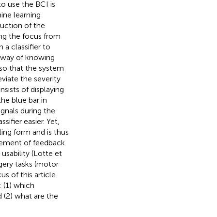
to use the BCI is
ine learning
uction of the
ing the focus from
 a classifier to
y way of knowing
 so that the system
eviate the severity
nsists of displaying
the blue bar in
ignals during the
sifier easier. Yet,
ling form and is thus
ovement of feedback
usability (Lotte et
agery tasks (motor
s of this article.
 (1) which
 (2) what are the