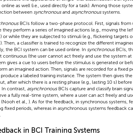
 online as well (i.e., used directly for a task). Among those syste
inction between
synchronous
and
asynchronous
systems.
chronous
BCIs follow a two-phase protocol. First, signals from
e they perform a series of imagined actions (e.g., moving the le
) or while they are subjected to stimuli (e.g., flickering targets
). Then, a classifier is trained to recognize the different imagined
lly, the BCI system can be used online. In
synchronous
BCIs, th
ot continuous (the user cannot act freely and use the system at
em gives a cue to users before the stimulus is generated or be
orm an imagined action. Then, signals are recorded for a fixed pe
o produce a labeled training instance. The system then gives the 
t, after which there is a resting phase (e.g., lasting 10 s) before
. In contrast,
asynchronous
BCIs capture and classify brain sign
eve a fully real-time system, where a user can act freely and u
 (Nooh et al.,
). As for the feedback, in synchronous systems, f
ng fixed periods, whereas in asynchronous systems feedback can
.
edback in BCI Training Systems