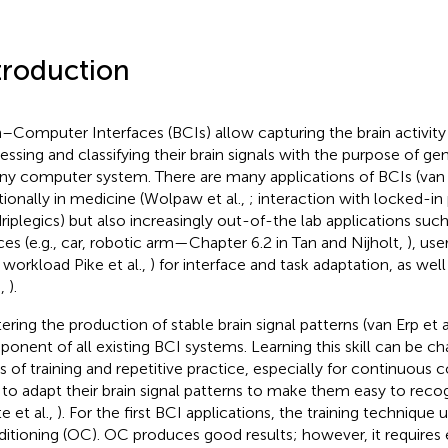
troduction
n–Computer Interfaces (BCIs) allow capturing the brain activity
essing and classifying their brain signals with the purpose of
any computer system. There are many applications of BCIs (van E
itionally in medicine (Wolpaw et al.,
; interaction with locked-in 
riplegics) but also increasingly out-of-the lab applications such
ces (e.g., car, robotic arm—Chapter 6.2 in Tan and Nijholt,
), us
, workload Pike et al.,
) for interface and task adaptation, as wel
.,
).
ering the production of stable brain signal patterns (van Erp et a
onent of all existing BCI systems. Learning this skill can be cha
s of training and repetitive practice, especially for continuous 
n to adapt their brain signal patterns to make them easy to rec
e et al.,
). For the first BCI applications, the training techniqu
itioning (OC). OC produces good results; however, it requires 