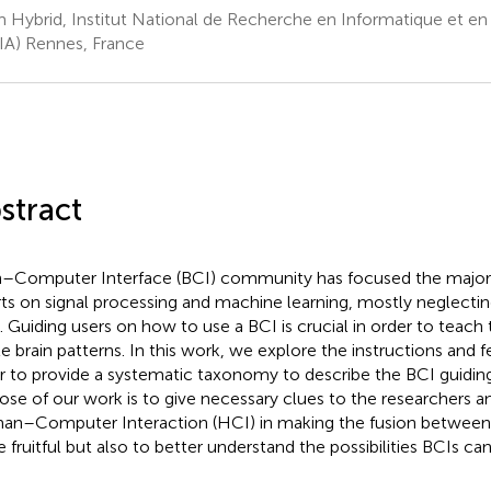
 Hybrid, Institut National de Recherche en Informatique et e
IA) Rennes, France
stract
n–Computer Interface (BCI) community has focused the majorit
rts on signal processing and machine learning, mostly neglecti
. Guiding users on how to use a BCI is crucial in order to teac
le brain patterns. In this work, we explore the instructions and 
r to provide a systematic taxonomy to describe the BCI guidin
ose of our work is to give necessary clues to the researchers an
n–Computer Interaction (HCI) in making the fusion between
 fruitful but also to better understand the possibilities BCIs ca