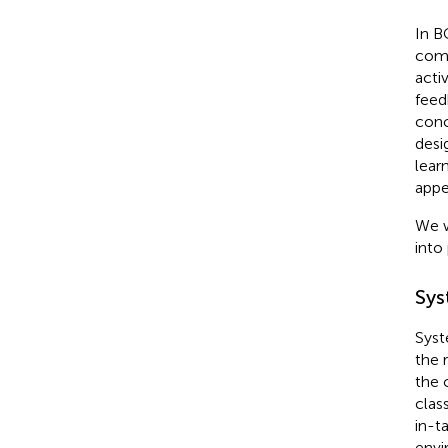
In B
comp
activ
feed
conc
desi
lear
appe
We w
into
Sys
Syst
the 
the 
clas
in-ta
envi