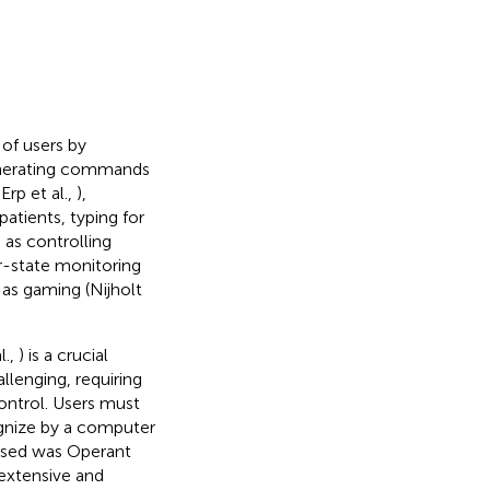
 of users by
 generating commands
rp et al.,
),
patients, typing for
 as controlling
er-state monitoring
l as gaming (Nijholt
l.,
) is a crucial
llenging, requiring
control. Users must
ognize by a computer
e used was Operant
extensive and