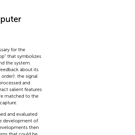
mputer
sary for the
oop” that symbolizes
and the system.
feedback about its
 order): the signal
e processed and
act salient features
 are matched to the
capture.
ned and evaluated
the development of
 developments then
tems that could be