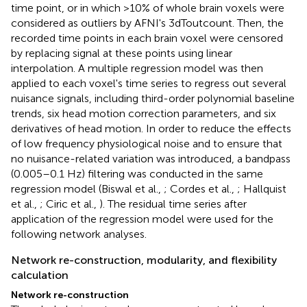
time point, or in which >10% of whole brain voxels were
considered as outliers by AFNI's 3dToutcount. Then, the
recorded time points in each brain voxel were censored
by replacing signal at these points using linear
interpolation. A multiple regression model was then
applied to each voxel's time series to regress out several
nuisance signals, including third-order polynomial baseline
trends, six head motion correction parameters, and six
derivatives of head motion
. In order to reduce the effects
of low frequency physiological noise and to ensure that
no nuisance-related variation was introduced, a bandpass
(0.005–0.1 Hz) filtering was conducted in the same
regression model (Biswal et al.,
; Cordes et al.,
; Hallquist
et al.,
; Ciric et al.,
). The residual time series after
application of the regression model were used for the
following network analyses.
Network re-construction, modularity, and flexibility
calculation
Network re-construction