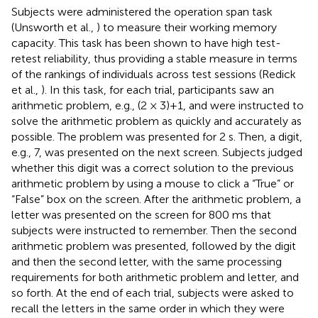
Subjects were administered the operation span task
(Unsworth et al.,
) to measure their working memory
capacity. This task has been shown to have high test-
retest reliability, thus providing a stable measure in terms
of the rankings of individuals across test sessions (Redick
et al.,
). In this task, for each trial, participants saw an
arithmetic problem, e.g., (2 × 3)+1, and were instructed to
solve the arithmetic problem as quickly and accurately as
possible. The problem was presented for 2 s. Then, a digit,
e.g., 7, was presented on the next screen. Subjects judged
whether this digit was a correct solution to the previous
arithmetic problem by using a mouse to click a “True” or
“False” box on the screen. After the arithmetic problem, a
letter was presented on the screen for 800 ms that
subjects were instructed to remember. Then the second
arithmetic problem was presented, followed by the digit
and then the second letter, with the same processing
requirements for both arithmetic problem and letter, and
so forth. At the end of each trial, subjects were asked to
recall the letters in the same order in which they were