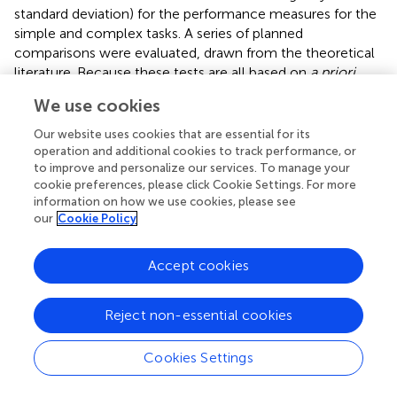
standard deviation) for the performance measures for the
simple and complex tasks. A series of planned
comparisons were evaluated, drawn from the theoretical
literature. Because these tests are all based on
a priori
hypotheses, no correction for multiple comparisons was
We use cookies
necessary. The present study examined the relationship
between modularity and flexibility, modularity with simple
Our website uses cookies that are essential for its
and complex task performance, and flexibility with simple
operation and additional cookies to track performance, or
to improve and personalize our services. To manage your
task and complex task performance by calculating
cookie preferences, please click Cookie Settings. For more
Pearson product-moment correlation coefficients.
information on how we use cookies, please see
Additionally, in order to measure the unique contribution
our
Cookie Policy
of modularity and flexibility on simple and complex task
performance, partial correlation analyses were used in
Accept cookies
which the effect of one variable was controlled for to
examine the effect of the other.
Reject non-essential cookies
Cookies Settings
Results