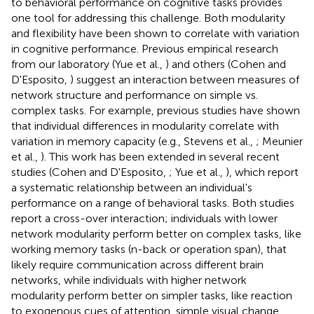
to behavioral performance on cognitive tasks provides
one tool for addressing this challenge. Both modularity
and flexibility have been shown to correlate with variation
in cognitive performance. Previous empirical research
from our laboratory (Yue et al.,
) and others (Cohen and
D'Esposito,
) suggest an interaction between measures of
network structure and performance on simple vs.
complex tasks. For example, previous studies have shown
that individual differences in modularity correlate with
variation in memory capacity (e.g., Stevens et al.,
; Meunier
et al.,
). This work has been extended in several recent
studies (Cohen and D'Esposito,
; Yue et al.,
), which report
a systematic relationship between an individual's
performance on a range of behavioral tasks. Both studies
report a cross-over interaction; individuals with lower
network modularity perform better on complex tasks, like
working memory tasks (n-back or operation span), that
likely require communication across different brain
networks, while individuals with higher network
modularity perform better on simpler tasks, like reaction
to exogenous cues of attention, simple visual change