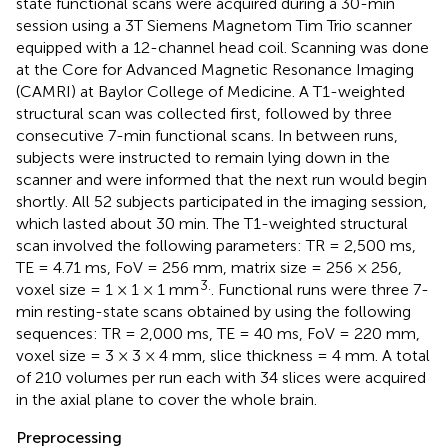
state functional scans were acquired during a 30-min
session using a 3T Siemens Magnetom Tim Trio scanner
equipped with a 12-channel head coil. Scanning was done
at the Core for Advanced Magnetic Resonance Imaging
(CAMRI) at Baylor College of Medicine. A T1-weighted
structural scan was collected first, followed by three
consecutive 7-min functional scans. In between runs,
subjects were instructed to remain lying down in the
scanner and were informed that the next run would begin
shortly. All 52 subjects participated in the imaging session,
which lasted about 30 min. The T1-weighted structural
scan involved the following parameters: TR = 2,500 ms,
TE = 4.71 ms, FoV = 256 mm, matrix size = 256 × 256,
3.
voxel size = 1 × 1 × 1 mm
. Functional runs were three 7-
min resting-state scans obtained by using the following
sequences: TR = 2,000 ms, TE = 40 ms, FoV = 220 mm,
voxel size = 3 × 3 × 4 mm, slice thickness = 4 mm. A total
of 210 volumes per run each with 34 slices were acquired
in the axial plane to cover the whole brain.
Preprocessing