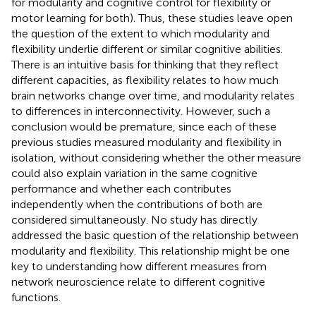
for modularity and cognitive control for flexibility or
motor learning for both). Thus, these studies leave open
the question of the extent to which modularity and
flexibility underlie different or similar cognitive abilities.
There is an intuitive basis for thinking that they reflect
different capacities, as flexibility relates to how much
brain networks change over time, and modularity relates
to differences in interconnectivity. However, such a
conclusion would be premature, since each of these
previous studies measured modularity and flexibility in
isolation, without considering whether the other measure
could also explain variation in the same cognitive
performance and whether each contributes
independently when the contributions of both are
considered simultaneously. No study has directly
addressed the basic question of the relationship between
modularity and flexibility
. This relationship might be one
key to understanding how different measures from
network neuroscience relate to different cognitive
functions.