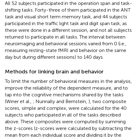
All 52 subjects participated in the operation span and task-
shifting tasks. Forty-three of them participated in the ANT
task and visual short term memory task, and 44 subjects
participated in the traffic light task and digit span task, as
these were done in a different session, and not all subjects
returned to participate in all tasks. The interval between
neuroimaging and behavioral sessions varied from 0 (i.e.,
measuring resting-state fMRI and behavior on the same
day but during different sessions) to 140 days.
Methods for linking brain and behavior
To limit the number of behavioral measures in the analysis,
improve the reliability of the dependent measure, and to
tap into the cognitive mechanisms shared by the tasks
(Winer et al.,
; Nunnally and Bernstein,
), two composite
scores, simple and complex, were calculated for the 40
subjects who participated in all of the tasks described
above. These composites were computed by summing
the z-scores (z-scores were calculated by subtracting the
mean from each individual score and dividing it by the