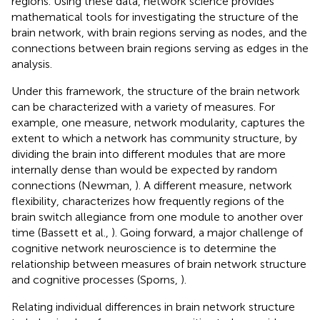
regions. Using these data, network science provides
mathematical tools for investigating the structure of the
brain network, with brain regions serving as nodes, and the
connections between brain regions serving as edges in the
analysis.
Under this framework, the structure of the brain network
can be characterized with a variety of measures. For
example, one measure, network modularity, captures the
extent to which a network has community structure, by
dividing the brain into different modules that are more
internally dense than would be expected by random
connections (Newman,
). A different measure, network
flexibility, characterizes how frequently regions of the
brain switch allegiance from one module to another over
time (Bassett et al.,
). Going forward, a major challenge of
cognitive network neuroscience is to determine the
relationship between measures of brain network structure
and cognitive processes (Sporns,
).
Relating individual differences in brain network structure