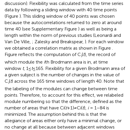
discussion). Flexibility was calculated from the time series
data by following a sliding window with 40 time points
(Figure
). This sliding window of 40 points was chosen
because the autocorrelations returned to zero at around
time 40 (see Supplementary Figure
) as well as being a
length within the norm of previous studies (Leonardi and
Van De Ville,
; Zalesky and Breakspear,
). For each window
we obtained a correlation matrix as shown in Figure
.
Figure
reflects the computation of C
(
t
), the record of
i
which module the
i
th Brodmann area is in, at time
window
t
, 1≤
t
≤165. Flexibility for a given Brodmann area of
a given subject is the number of changes in the value of
C
(
t
) across the 165 time windows of length 40. Note that
i
the labeling of the modules can change between time
points. Therefore, to account for this effect, we relabeled
module numbering so that the difference, defined as the
number of areas that have Ci(
t
+1)≠Ci(
t
),
i
= 1–84 is
minimized. The assumption behind this is that the
allegiance of areas either only have a minimal change, or
no change at all because between adjacent windows