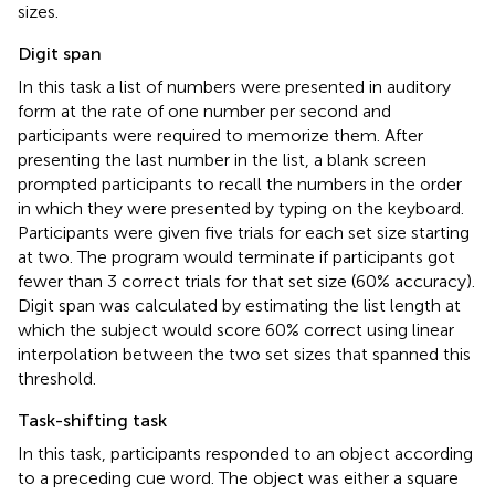
sizes.
Digit span
In this task a list of numbers were presented in auditory
form at the rate of one number per second and
participants were required to memorize them. After
presenting the last number in the list, a blank screen
prompted participants to recall the numbers in the order
in which they were presented by typing on the keyboard.
Participants were given five trials for each set size starting
at two. The program would terminate if participants got
fewer than 3 correct trials for that set size (60% accuracy).
Digit span was calculated by estimating the list length at
which the subject would score 60% correct using linear
interpolation between the two set sizes that spanned this
threshold.
Task-shifting task
In this task, participants responded to an object according
to a preceding cue word. The object was either a square