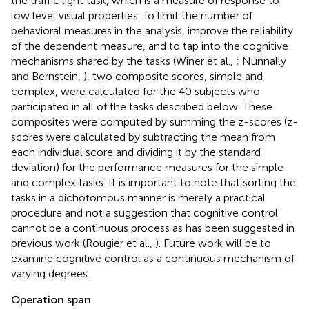
the traffic light task, which is a measure of response to
low level visual properties. To limit the number of
behavioral measures in the analysis, improve the reliability
of the dependent measure, and to tap into the cognitive
mechanisms shared by the tasks (Winer et al.,
; Nunnally
and Bernstein,
), two composite scores, simple and
complex, were calculated for the 40 subjects who
participated in all of the tasks described below. These
composites were computed by summing the z-scores (z-
scores were calculated by subtracting the mean from
each individual score and dividing it by the standard
deviation) for the performance measures for the simple
and complex tasks. It is important to note that sorting the
tasks in a dichotomous manner is merely a practical
procedure and not a suggestion that cognitive control
cannot be a continuous process as has been suggested in
previous work (Rougier et al.,
). Future work will be to
examine cognitive control as a continuous mechanism of
varying degrees.
Operation span