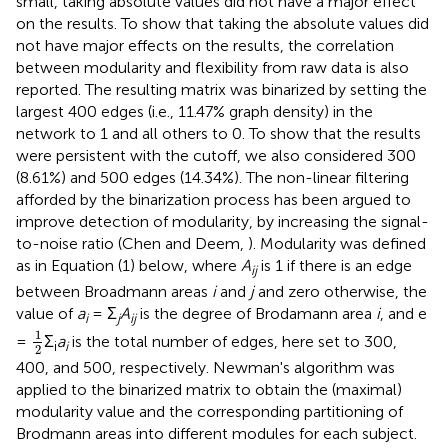
small, taking absolute values did not have a major effect
on the results. To show that taking the absolute values did
not have major effects on the results, the correlation
between modularity and flexibility from raw data is also
reported. The resulting matrix was binarized by setting the
largest 400 edges (i.e., 11.47% graph density) in the
network to 1 and all others to 0. To show that the results
were persistent with the cutoff, we also considered 300
(8.61%) and 500 edges (14.34%). The non-linear filtering
afforded by the binarization process has been argued to
improve detection of modularity, by increasing the signal-
to-noise ratio (Chen and Deem,
). Modularity was defined
as in Equation (1) below, where
A
is 1 if there is an edge
ij
between Broadmann areas
i
and
j
and zero otherwise, the
value of
a
= Σ
A
is the degree of Brodamann area
i
, and e
i
j
ij
1
2
1
=
Σ
a
is the total number of edges, here set to 300,
i
i
2
400, and 500, respectively. Newman's algorithm was
applied to the binarized matrix to obtain the (maximal)
modularity value and the corresponding partitioning of
Brodmann areas into different modules for each subject.