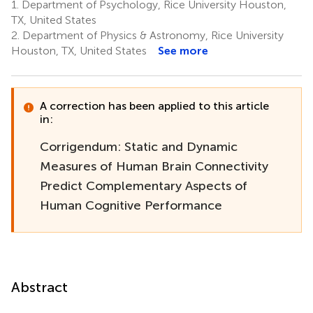
1.
Department of Psychology, Rice University Houston,
TX, United States
2.
Department of Physics & Astronomy, Rice University
Houston, TX, United States
See more
A correction has been applied to this article
in:
Corrigendum: Static and Dynamic
Measures of Human Brain Connectivity
Predict Complementary Aspects of
Human Cognitive Performance
Abstract