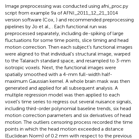
Image preprocessing was conducted using afni_proc.py
script from example 9a of AFNI_2011_12_21_1014
version software (Cox,
) and recommended preprocessing
pipelines by Jo et al.,
. Each functional run was
preprocessed separately, including de-spiking of large
fluctuations for some time points, slice timing and head
motion correction. Then each subject's functional images
were aligned to that individual's structural image, warped
to the Talairach standard space, and resampled to 3-mm
isotropic voxels. Next, the functional images were
spatially smoothed with a 4-mm full-width half-
maximum Gaussian kernel. A whole brain mask was then
generated and applied for all subsequent analysis. A
multiple regression model was then applied to each
voxel's time series to regress out several nuisance signals,
including third-order polynomial baseline trends, six head
motion correction parameters and six derivatives of head
motion
. The outliers censoring process recorded the time
points in which the head motion exceeded a distance
(Euclidean Norm) of 0.2 mm with respect to the previous