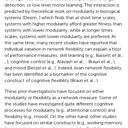
detection, or low level motor learning. This interaction is
predicted by theoretical work on modularity in biological
systems (Deem,
) which finds that at short time scales,
systems with higher modularity afford greater fitness than
systems with lower modularity, while at longer times
scales, systems with lower modularity are preferred. At
the same time, many recent studies have reported that
individual variation in network flexibility can explain a host
of performance measures, skill learning (e.g., Bassett et al.,
,
), cognitive control (e.g., Alavash et al.,
; Braun et al.,
),
and mood (Betzel et al.,
). Indeed, brain network flexibility
has been identified as a biomarker of the cognitive
construct of cognitive flexibility (Braun et al.,
).
These prior investigations have focused on either
modularity or flexibility as a network measure. Some of
the studies have investigated quite different cognitive
processes for modularity (e.g., attentional control) and
flexibility (e.g., mood). On the other hand, other studies
have focused on similar constructs (e.g., working memory