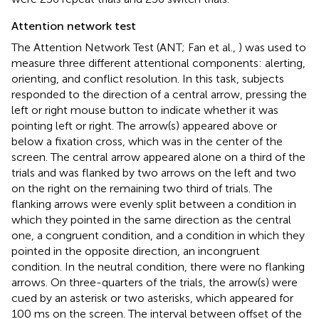
Attention network test
The Attention Network Test (ANT; Fan et al.,
) was used to
measure three different attentional components: alerting,
orienting, and conflict resolution. In this task, subjects
responded to the direction of a central arrow, pressing the
left or right mouse button to indicate whether it was
pointing left or right. The arrow(s) appeared above or
below a fixation cross, which was in the center of the
screen. The central arrow appeared alone on a third of the
trials and was flanked by two arrows on the left and two
on the right on the remaining two third of trials. The
flanking arrows were evenly split between a condition in
which they pointed in the same direction as the central
one, a congruent condition, and a condition in which they
pointed in the opposite direction, an incongruent
condition. In the neutral condition, there were no flanking
arrows. On three-quarters of the trials, the arrow(s) were
cued by an asterisk or two asterisks, which appeared for
100 ms on the screen. The interval between offset of the