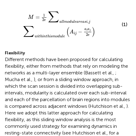
i
,
j
∑
w
i
t
h
i
n
t
h
i
s
m
o
d
u
l
e
(
A
i
j
−
a
i
a
j
2
e
)
∑
1
=
M
2
e
,
a
l
l
m
o
d
u
l
e
a
r
e
a
s
i
j
(1)
∑
(
)
a
a
−
i
j
A
i
j
2
e
w
i
t
h
i
n
t
h
i
s
m
o
d
u
l
e
Flexibility
Different methods have been proposed for calculating
flexibility, either from methods that rely on modeling the
networks as a multi-layer ensemble (Bassett et al.,
;
Mucha et al.,
), or from a sliding window approach, in
which the scan session is divided into overlapping sub-
intervals, modularity is calculated over each sub-interval
and each of the parcellation of brain regions into modules
is compared across adjacent windows (Hutchison et al.,
).
Here we adopt this latter approach for calculating
flexibility, as this sliding window analysis is the most
commonly used strategy for examining dynamics in
resting-state connectivity (see Hutchison et al.,
for a