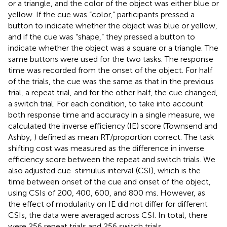
or a triangle, and the color of the object was either blue or
yellow. If the cue was “color,” participants pressed a
button to indicate whether the object was blue or yellow,
and if the cue was “shape,” they pressed a button to
indicate whether the object was a square or a triangle. The
same buttons were used for the two tasks. The response
time was recorded from the onset of the object. For half
of the trials, the cue was the same as that in the previous
trial, a repeat trial, and for the other half, the cue changed,
a switch trial. For each condition, to take into account
both response time and accuracy in a single measure, we
calculated the inverse efficiency (IE) score (Townsend and
Ashby,
) defined as mean RT/proportion correct. The task
shifting cost was measured as the difference in inverse
efficiency score between the repeat and switch trials. We
also adjusted cue-stimulus interval (CSI), which is the
time between onset of the cue and onset of the object,
using CSIs of 200, 400, 600, and 800 ms. However, as
the effect of modularity on IE did not differ for different
CSIs, the data were averaged across CSI. In total, there
were 256 repeat trials and 256 switch trials.