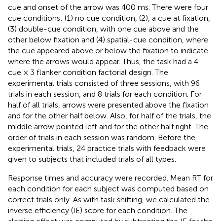
cue and onset of the arrow was 400 ms. There were four
cue conditions: (1) no cue condition, (2), a cue at fixation,
(3) double-cue condition, with one cue above and the
other below fixation and (4) spatial-cue condition, where
the cue appeared above or below the fixation to indicate
where the arrows would appear. Thus, the task had a 4
cue × 3 flanker condition factorial design. The
experimental trials consisted of three sessions, with 96
trials in each session, and 8 trials for each condition. For
half of all trials, arrows were presented above the fixation
and for the other half below. Also, for half of the trials, the
middle arrow pointed left and for the other half right. The
order of trials in each session was random. Before the
experimental trials, 24 practice trials with feedback were
given to subjects that included trials of all types.
Response times and accuracy were recorded. Mean RT for
each condition for each subject was computed based on
correct trials only. As with task shifting, we calculated the
inverse efficiency (IE) score for each condition. The