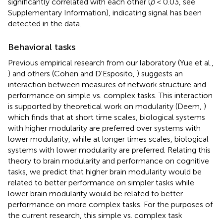
significantly correlated with each other (
p
< 0.03, see
Supplementary Information), indicating signal has been
detected in the data.
Behavioral tasks
Previous empirical research from our laboratory (Yue et al.,
) and others (Cohen and D'Esposito,
) suggests an
interaction between measures of network structure and
performance on simple vs. complex tasks. This interaction
is supported by theoretical work on modularity (Deem,
)
which finds that at short time scales, biological systems
with higher modularity are preferred over systems with
lower modularity, while at longer times scales, biological
systems with lower modularity are preferred. Relating this
theory to brain modularity and performance on cognitive
tasks, we predict that higher brain modularity would be
related to better performance on simpler tasks while
lower brain modularity would be related to better
performance on more complex tasks. For the purposes of
the current research, this simple vs. complex task