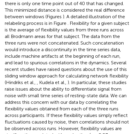
there is only one time point out of 40 that has changed.
This minimized distance is considered the real difference
between windows (Figures
). A detailed illustration of the
relabeling process is in Figure
. Flexibility for a given subject
is the average of flexibility values from three runs across
all Brodmann areas for that subject. The data from the
three runs were not concatenated. Such concatenation
would introduce a discontinuity in the time series data,
include machine artifacts at the beginning of each run,
and lead to spurious correlations in the dynamics. Several
recent studies have raised questions about the use of this
sliding window approach for calculating network flexibility
(Hindriks et al.,
, Kudela et al.,
). In particular, these studies
raise issues about the ability to differentiate signal from
noise with small time series of resting-state data. We can
address this concern with our data by correlating the
flexibility values obtained from each of the three runs
across participants. If these flexibility values simply reflect
fluctuations caused by noise, then correlations should not
be observed across runs. However, flexibility values are