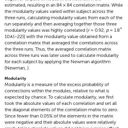
estimated, resulting in an 84 × 84 correlation matrix. While
the modularity values varied within subject across the
three runs, calculating modularity values from each of the
run separately and then averaging together those three
*
modularity values was highly correlated [
r
= 0.92,
p
= 1.8
10∧(−22)] with the modularity value obtained from a
correlation matrix that averaged the correlations across
the three runs. Thus, the averaged correlation matrix
across three runs was later used to calculate modularity
for each subject by applying the Newman algorithm
(Newman,
).
Modularity
Modularity is a measure of the excess probability of
connections within the modules, relative to what is
expected by chance. To calculate modularity, we first
took the absolute values of each correlation and set all
the diagonal elements of the correlation matrix to zero.
Since fewer than 0.05% of the elements in the matrix
were negative and their absolute values were relatively