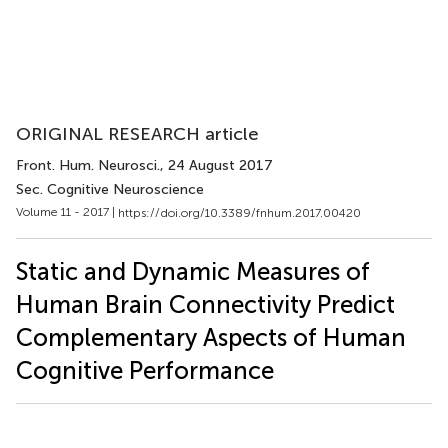
ORIGINAL RESEARCH article
Front. Hum. Neurosci.
, 24 August 2017
Sec. Cognitive Neuroscience
Volume 11 - 2017 |
https://doi.org/10.3389/fnhum.2017.00420
Static and Dynamic Measures of
Human Brain Connectivity Predict
Complementary Aspects of Human
Cognitive Performance