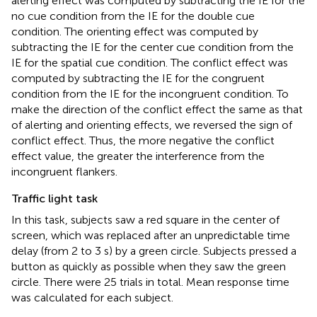
alerting effect was computed by subtracting the IE for the
no cue condition from the IE for the double cue
condition. The orienting effect was computed by
subtracting the IE for the center cue condition from the
IE for the spatial cue condition. The conflict effect was
computed by subtracting the IE for the congruent
condition from the IE for the incongruent condition. To
make the direction of the conflict effect the same as that
of alerting and orienting effects, we reversed the sign of
conflict effect. Thus, the more negative the conflict
effect value, the greater the interference from the
incongruent flankers.
Traffic light task
In this task, subjects saw a red square in the center of
screen, which was replaced after an unpredictable time
delay (from 2 to 3 s) by a green circle. Subjects pressed a
button as quickly as possible when they saw the green
circle. There were 25 trials in total. Mean response time
was calculated for each subject.