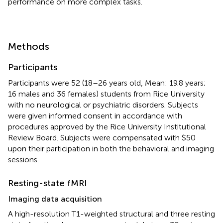
performance on more complex tasks.
Methods
Participants
Participants were 52 (18–26 years old, Mean: 19.8 years;
16 males and 36 females) students from Rice University
with no neurological or psychiatric disorders. Subjects
were given informed consent in accordance with
procedures approved by the Rice University Institutional
Review Board. Subjects were compensated with $50
upon their participation in both the behavioral and imaging
sessions.
Resting-state fMRI
Imaging data acquisition
A high-resolution T1-weighted structural and three resting