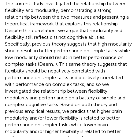
The current study investigated the relationship between
flexibility and modularity, demonstrating a strong
relationship between the two measures and presenting a
theoretical framework that explains this relationship.
Despite this correlation, we argue that modularity and
flexibility still reflect distinct cognitive abilities.
Specifically, previous theory suggests that high modularity
should result in better performance on simple tasks while
low modularity should result in better performance on
complex tasks (Deem,
). This same theory suggests that
flexibility should be negatively correlated with
performance on simple tasks and positively correlated
with performance on complex tasks, and so we
investigated the relationship between flexibility,
modularity and performance on a battery of simple and
complex cognitive tasks. Based on both theory and
previous empirical results, we predict that higher brain
modularity and/or lower flexibility is related to better
performance on simpler tasks while lower brain
modularity and/or higher flexibility is related to better