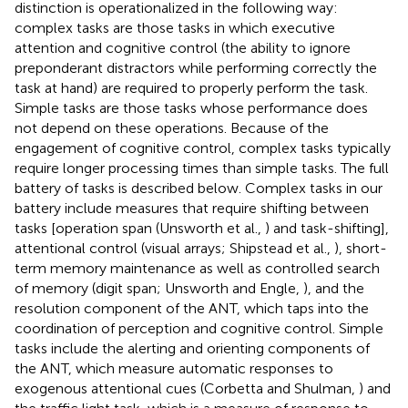
distinction is operationalized in the following way:
complex tasks are those tasks in which executive
attention and cognitive control (the ability to ignore
preponderant distractors while performing correctly the
task at hand) are required to properly perform the task.
Simple tasks are those tasks whose performance does
not depend on these operations. Because of the
engagement of cognitive control, complex tasks typically
require longer processing times than simple tasks. The full
battery of tasks is described below. Complex tasks in our
battery include measures that require shifting between
tasks [operation span (Unsworth et al.,
) and task-shifting],
attentional control (visual arrays; Shipstead et al.,
), short-
term memory maintenance as well as controlled search
of memory (digit span; Unsworth and Engle,
), and the
resolution component of the ANT, which taps into the
coordination of perception and cognitive control. Simple
tasks include the alerting and orienting components of
the ANT, which measure automatic responses to
exogenous attentional cues (Corbetta and Shulman,
) and