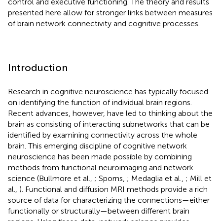
control and executive functioning. The theory and results
presented here allow for stronger links between measures
of brain network connectivity and cognitive processes.
Introduction
Research in cognitive neuroscience has typically focused
on identifying the function of individual brain regions.
Recent advances, however, have led to thinking about the
brain as consisting of interacting subnetworks that can be
identified by examining connectivity across the whole
brain. This emerging discipline of cognitive network
neuroscience has been made possible by combining
methods from functional neuroimaging and network
science (Bullmore et al.,
; Sporns,
; Medaglia et al.,
; Mill et
al.,
). Functional and diffusion MRI methods provide a rich
source of data for characterizing the connections—either
functionally or structurally—between different brain