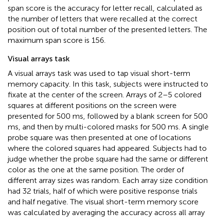
span score is the accuracy for letter recall, calculated as
the number of letters that were recalled at the correct
position out of total number of the presented letters. The
maximum span score is 156.
Visual arrays task
A visual arrays task was used to tap visual short-term
memory capacity. In this task, subjects were instructed to
fixate at the center of the screen. Arrays of 2–5 colored
squares at different positions on the screen were
presented for 500 ms, followed by a blank screen for 500
ms, and then by multi-colored masks for 500 ms. A single
probe square was then presented at one of locations
where the colored squares had appeared. Subjects had to
judge whether the probe square had the same or different
color as the one at the same position. The order of
different array sizes was random. Each array size condition
had 32 trials, half of which were positive response trials
and half negative. The visual short-term memory score
was calculated by averaging the accuracy across all array