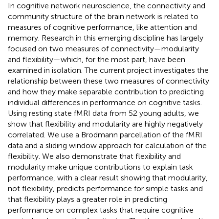
In cognitive network neuroscience, the connectivity and
community structure of the brain network is related to
measures of cognitive performance, like attention and
memory. Research in this emerging discipline has largely
focused on two measures of connectivity—modularity
and flexibility—which, for the most part, have been
examined in isolation. The current project investigates the
relationship between these two measures of connectivity
and how they make separable contribution to predicting
individual differences in performance on cognitive tasks.
Using resting state fMRI data from 52 young adults, we
show that flexibility and modularity are highly negatively
correlated. We use a Brodmann parcellation of the fMRI
data and a sliding window approach for calculation of the
flexibility. We also demonstrate that flexibility and
modularity make unique contributions to explain task
performance, with a clear result showing that modularity,
not flexibility, predicts performance for simple tasks and
that flexibility plays a greater role in predicting
performance on complex tasks that require cognitive