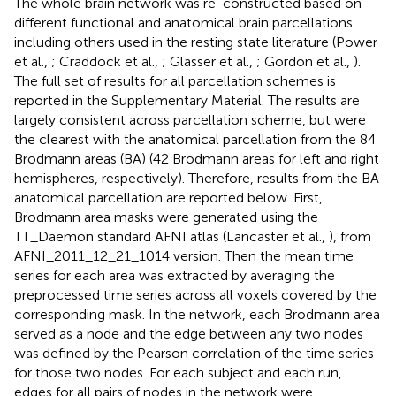
The whole brain network was re-constructed based on
different functional and anatomical brain parcellations
including others used in the resting state literature (Power
et al.,
; Craddock et al.,
; Glasser et al.,
; Gordon et al.,
).
The full set of results for all parcellation schemes is
reported in the Supplementary Material. The results are
largely consistent across parcellation scheme, but were
the clearest with the anatomical parcellation from the 84
Brodmann areas (BA) (42 Brodmann areas for left and right
hemispheres, respectively). Therefore, results from the BA
anatomical parcellation are reported below. First,
Brodmann area masks were generated using the
TT_Daemon standard AFNI atlas (Lancaster et al.,
), from
AFNI_2011_12_21_1014 version. Then the mean time
series for each area was extracted by averaging the
preprocessed time series across all voxels covered by the
corresponding mask. In the network, each Brodmann area
served as a node and the edge between any two nodes
was defined by the Pearson correlation of the time series
for those two nodes. For each subject and each run,
edges for all pairs of nodes in the network were