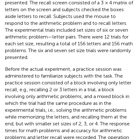
presented. The recall screen consisted of a 3 × 4 matrix of
letters on the screen and subjects checked the boxes
aside letters to recall. Subjects used the mouse to
respond to the arithmetic problem and to recall letters.
The experimental trials included set sizes of six or seven
arithmetic problem—letter pairs. There were 12 trials for
each set size, resulting a total of 156 letters and 156 math
problems. The six and seven set size trials were randomly
presented.
Before the actual experiment, a practice session was
administered to familiarize subjects with the task. The
practice session consisted of a block involving only letter
recall, e.g., recalling 2 or 3 letters in a trial, a block
involving only arithmetic problems, and a mixed block in
which the trial had the same procedure as in the
experimental trials, i.e., solving the arithmetic problems
while memorizing the letters, and recalling them at the
end, but with smaller set sizes of 2, 3, or 4. The response
times for math problems and accuracy for arithmetic
problems and letter recall were recorded. The operation