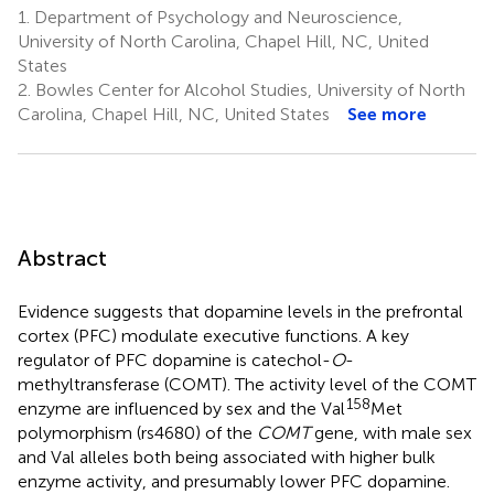
1.
Department of Psychology and Neuroscience,
University of North Carolina, Chapel Hill, NC, United
States
2.
Bowles Center for Alcohol Studies, University of North
Carolina, Chapel Hill, NC, United States
See more
Abstract
Evidence suggests that dopamine levels in the prefrontal
cortex (PFC) modulate executive functions. A key
regulator of PFC dopamine is catechol-
O
-
methyltransferase (COMT). The activity level of the COMT
158
enzyme are influenced by sex and the Val
Met
polymorphism (rs4680) of the
COMT
gene, with male sex
and Val alleles both being associated with higher bulk
enzyme activity, and presumably lower PFC dopamine.