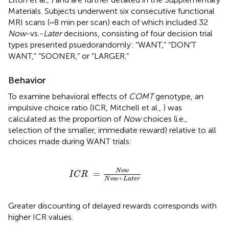
Materials. Subjects underwent six consecutive functional
MRI scans (~8 min per scan) each of which included 32
Now
-vs.-
Later
decisions, consisting of four decision trial
types presented psuedorandomly: “WANT,” “DON'T
WANT,” “SOONER,” or “LARGER.”
Behavior
To examine behavioral effects of
COMT
genotype, an
impulsive choice ratio (ICR, Mitchell et al.,
) was
calculated as the proportion of
Now
choices (i.e.,
selection of the smaller, immediate reward) relative to all
choices made during WANT trials:
I
C
R
=
N
o
w
N
o
w
+
L
a
t
e
r
N
o
w
=
I
C
R
+
N
o
w
L
a
t
e
r
Greater discounting of delayed rewards corresponds with
higher ICR values.