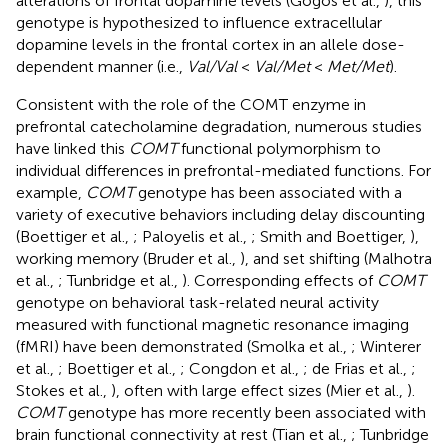
alterations of frontal dopamine levels (Gogos et al.,
), this
genotype is hypothesized to influence extracellular
dopamine levels in the frontal cortex in an allele dose-
dependent manner (i.e.,
Val/Val
<
Val/Met
<
Met/Met
).
Consistent with the role of the COMT enzyme in
prefrontal catecholamine degradation, numerous studies
have linked this
COMT
functional polymorphism to
individual differences in prefrontal-mediated functions. For
example,
COMT
genotype has been associated with a
variety of executive behaviors including delay discounting
(Boettiger et al.,
; Paloyelis et al.,
; Smith and Boettiger,
),
working memory (Bruder et al.,
), and set shifting (Malhotra
et al.,
; Tunbridge et al.,
). Corresponding effects of
COMT
genotype on behavioral task-related neural activity
measured with functional magnetic resonance imaging
(fMRI) have been demonstrated (Smolka et al.,
; Winterer
et al.,
; Boettiger et al.,
; Congdon et al.,
; de Frias et al.,
;
Stokes et al.,
), often with large effect sizes (Mier et al.,
).
COMT
genotype has more recently been associated with
brain functional connectivity at rest (Tian et al.,
; Tunbridge