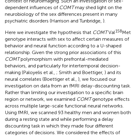
context of neuroimaging. Such an investigation of sex-
dependent influences of
COMT
may shed light on the
neurobiology of the sex differences present in many
psychiatric disorders (Harrison and Tunbridge,
).
158
Here we investigate the hypothesis that
COMT
Val
Met
genotype interacts with sex to affect certain measures of
behavior and neural function according to a U-shaped
relationship. Given the strong prior associations of this
COMT
polymorphism with prefrontal-mediated
behaviors, and particularly for intertemporal decision-
making (Paloyelis et al.,
; Smith and Boettiger,
) and its
neural correlates (Boettiger et al.,
), we focused our
investigation on data from an fMRI delay-discounting task.
Rather than limiting our investigation to a specific brain
region or network, we examined
COMT
genotype effects
across multiple large-scale functional neural networks.
Using fMRI, we scanned 93 healthy men and women both
during a resting state and while performing a delay
discounting task in which they made four different
categories of decisions. We considered the effects of