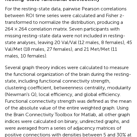
For the resting-state data, pairwise Pearson correlations
between ROI time series were calculated and Fisher z-
transformed to normalize the distribution, producing a
264 × 264 correlation matrix. Seven participants with
missing resting-state data were not included in resting-
state analyses, leaving 20 Val/Val (12 males, 8 females), 45
Val/Met (18 males, 27 females), and 21 Met/Met (11
males, 10 females).
Several graph theory indices were calculated to measure
the functional organization of the brain during the resting-
state, including functional connectivity strength,
clustering coefficient, betweenness centrality, modularity
(Newman's Q), local efficiency, and global efficiency.
Functional connectivity strength was defined as the mean
of the absolute value of the entire weighted graph. Using
the Brain Connectivity Toolbox for Matlab, all other graph
indices were calculated on binary, undirected graphs, and
were averaged from a series of adjacency matrices of
positive connections with densities between 5 and 30% at