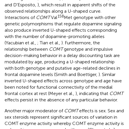
and D'Esposito,
), which result in apparent shifts of the
observed relationships along a U-shaped curve.
158
Interactions of
COMT
Val
Met genotype with other
genetic polymorphisms that regulate dopamine signaling
also produce inverted U-shaped effects corresponding
with the number of dopamine-promoting alleles
(Yacubian et al.,
; Tian et al.,
). Furthermore, the
relationship between
COMT
genotype and impulsive
decision-making behavior in a delay discounting task are
modulated by age, producing a U-shaped relationship
with both genotype and putative age-related declines in
frontal dopamine levels (Smith and Boettiger,
). Similar
inverted U-shaped effects across genotype and age have
been noted for functional connectivity of the medial
frontal cortex at rest (Meyer et al.,
), indicating that
COMT
effects persist in the absence of any particular behavior.
Another major moderator of
COMT
effects is sex. Sex and
sex steroids represent significant sources of variation in
COMT enzyme activity whereby COMT enzyme activity is