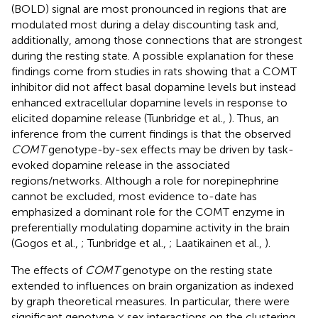
(BOLD) signal are most pronounced in regions that are
modulated most during a delay discounting task and,
additionally, among those connections that are strongest
during the resting state. A possible explanation for these
findings come from studies in rats showing that a COMT
inhibitor did not affect basal dopamine levels but instead
enhanced extracellular dopamine levels in response to
elicited dopamine release (Tunbridge et al.,
). Thus, an
inference from the current findings is that the observed
COMT
genotype-by-sex effects may be driven by task-
evoked dopamine release in the associated
regions/networks. Although a role for norepinephrine
cannot be excluded, most evidence to-date has
emphasized a dominant role for the COMT enzyme in
preferentially modulating dopamine activity in the brain
(Gogos et al.,
; Tunbridge et al.,
; Laatikainen et al.,
).
The effects of
COMT
genotype on the resting state
extended to influences on brain organization as indexed
by graph theoretical measures. In particular, there were
significant genotype × sex interactions on the clustering