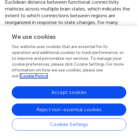
Euclidean distance between functional connectivity
matrices across multiple brain states, which indicates the
extent to which connections between regions are
reorganized in response to state changes. For many
regions, both males and females exhibited a positive linear
relationship with
COMT
genotype (i.e.,
Val
/
Val
<
Val
/
Met
<
We use cookies
Met
/
Met
), while a subset of regions/networks exhibit a
Our website uses cookies that are essential for its
quadratic relationship among females. These findings are
operation and additional cookies to track performance, or
seemingly in contrast with behavioral evidence that the
to improve and personalize our services. To manage your
Val
/
Val
genotype is associated with higher cognitive
cookie preferences, please click Cookie Settings. For more
flexibility in a task-switching paradigm (Colzato et al.,
).
information on how we use cookies, please see
One interpretation is that
Met
/
Met
individuals must
our
Cookie Policy
undergo more extensive neural reconfiguration to
produce behavioral changes, leading to decreased
Accept cookies
efficiency. Another possibility is that an increased signal-
to-noise ratio in fMRI data associated with the
Met
/
Met
Reject non-essential cookies
genotype (Winterer et al.,
) enhanced the detection of
functional connections in both the positive and negative
directions, producing larger flexibility scores.
Cookies Settings
Notably, there was not an apparent U-shaped relationship