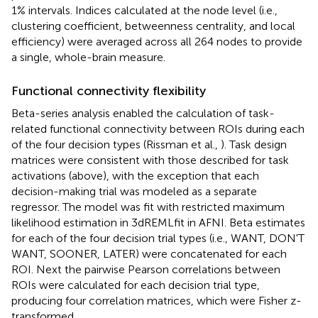
1% intervals. Indices calculated at the node level (i.e.,
clustering coefficient, betweenness centrality, and local
efficiency) were averaged across all 264 nodes to provide
a single, whole-brain measure.
Functional connectivity flexibility
Beta-series analysis enabled the calculation of task-
related functional connectivity between ROIs during each
of the four decision types (Rissman et al.,
). Task design
matrices were consistent with those described for task
activations (above), with the exception that each
decision-making trial was modeled as a separate
regressor. The model was fit with restricted maximum
likelihood estimation in 3dREMLfit in AFNI. Beta estimates
for each of the four decision trial types (i.e., WANT, DON'T
WANT, SOONER, LATER) were concatenated for each
ROI. Next the pairwise Pearson correlations between
ROIs were calculated for each decision trial type,
producing four correlation matrices, which were Fisher z-
transformed.