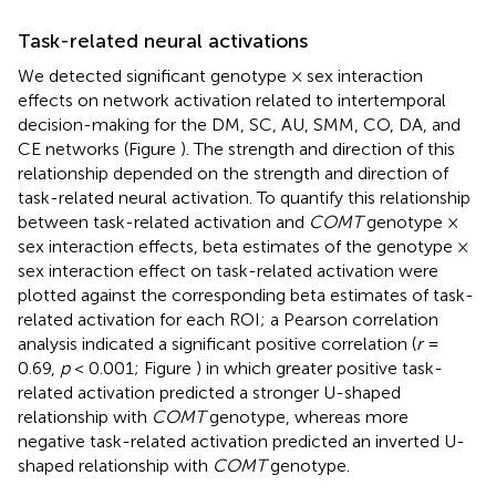
Task-related neural activations
We detected significant genotype × sex interaction
effects on network activation related to intertemporal
decision-making for the DM, SC, AU, SMM, CO, DA, and
CE networks (Figure
). The strength and direction of this
relationship depended on the strength and direction of
task-related neural activation. To quantify this relationship
between task-related activation and
COMT
genotype ×
sex interaction effects, beta estimates of the genotype ×
sex interaction effect on task-related activation were
plotted against the corresponding beta estimates of task-
related activation for each ROI; a Pearson correlation
analysis indicated a significant positive correlation (
r
=
0.69,
p
< 0.001; Figure
) in which greater positive task-
related activation predicted a stronger U-shaped
relationship with
COMT
genotype, whereas more
negative task-related activation predicted an inverted U-
shaped relationship with
COMT
genotype.