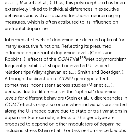
et al.,
; Markett et al.,
). Thus, this polymorphism has been
extensively linked to individual differences in executive
behaviors and with associated functional neuroimaging
measures, which is often attributed to its influence on
prefrontal dopamine.
Intermediate levels of dopamine are deemed optimal for
many executive functions. Reflecting its presumed
influence on prefrontal dopamine levels (Cools and
158
Robbins,
), effects of the
COMT
Val
Met polymorphism
frequently exhibit U-shaped or inverted U-shaped
relationships (Vijayraghavan et al.,
; Smith and Boettiger,
).
Although the direction of
COMT
genotype effects is
sometimes inconsistent across studies (Mier et al.,
),
perhaps due to differences in the “optimal” dopamine
levels for different behaviors (Stein et al.,
), discrepancies in
COMT
effects may also occur when individuals are shifted
along the U-shaped curve due to state or trait variations in
dopamine. For example, effects of this genotype are
proposed to depend on other modulators of dopamine
including stress (Stein et al.,
) or task performance (Jacobs