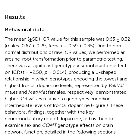
Results
Behavioral data
The mean (±SD) ICR value for this sample was 0.63 ± 0.32
(males: 0.67 ± 0.29; females: 0.59 ± 0.35). Due to non-
normal distributions of raw ICR values, we performed an
arcsine-root transformation prior to parametric testing.
There was a significant genotype × sex interaction effect
on ICR (
t
= −2.50,
p
= 0.014), producing a U-shaped
relationship in which genotypes encoding the lowest and
highest frontal dopamine levels, represented by
Val
/
Val
males and
Met
/
Met
females, respectively, demonstrated
higher ICR values relative to genotypes encoding
intermediate levels of frontal dopamine (Figure
). These
behavioral findings, together with the key
neuromodulatory role of dopamine, led us then to
examine sex and
COMT
genotype effects on brain
network function, detailed in the following sections.