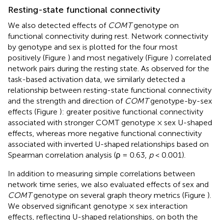
Resting-state functional connectivity
We also detected effects of
COMT
genotype on
functional connectivity during rest. Network connectivity
by genotype and sex is plotted for the four most
positively (Figure
) and most negatively (Figure
) correlated
network pairs during the resting state. As observed for the
task-based activation data, we similarly detected a
relationship between resting-state functional connectivity
and the strength and direction of
COMT
genotype-by-sex
effects (Figure
): greater positive functional connectivity
associated with stronger COMT genotype × sex U-shaped
effects, whereas more negative functional connectivity
associated with inverted U-shaped relationships based on
Spearman correlation analysis (ρ = 0.63,
p
< 0.001).
In addition to measuring simple correlations between
network time series, we also evaluated effects of sex and
COMT
genotype on several graph theory metrics (Figure
).
We observed significant genotype × sex interaction
effects, reflecting U-shaped relationships, on both the