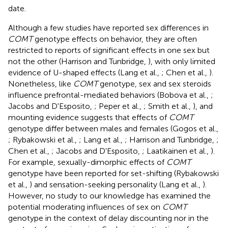
date.
Although a few studies have reported sex differences in
COMT
genotype effects on behavior, they are often
restricted to reports of significant effects in one sex but
not the other (Harrison and Tunbridge,
), with only limited
evidence of U-shaped effects (Lang et al.,
; Chen et al.,
).
Nonetheless, like
COMT
genotype, sex and sex steroids
influence prefrontal-mediated behaviors (Bobova et al.,
;
Jacobs and D'Esposito,
; Peper et al.,
; Smith et al.,
), and
mounting evidence suggests that effects of
COMT
genotype differ between males and females (Gogos et al.,
; Rybakowski et al.,
; Lang et al.,
; Harrison and Tunbridge,
;
Chen et al.,
; Jacobs and D'Esposito,
; Laatikainen et al.,
).
For example, sexually-dimorphic effects of
COMT
genotype have been reported for set-shifting (Rybakowski
et al.,
) and sensation-seeking personality (Lang et al.,
).
However, no study to our knowledge has examined the
potential moderating influences of sex on
COMT
genotype in the context of delay discounting nor in the