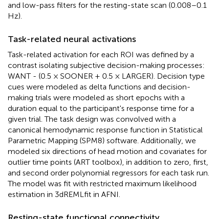
and low-pass filters for the resting-state scan (0.008–0.1
Hz).
Task-related neural activations
Task-related activation for each ROI was defined by a
contrast isolating subjective decision-making processes:
WANT - (0.5 × SOONER + 0.5 × LARGER). Decision type
cues were modeled as delta functions and decision-
making trials were modeled as short epochs with a
duration equal to the participant's response time for a
given trial. The task design was convolved with a
canonical hemodynamic response function in Statistical
Parametric Mapping (SPM8) software. Additionally, we
modeled six directions of head motion and covariates for
outlier time points (ART toolbox), in addition to zero, first,
and second order polynomial regressors for each task run.
The model was fit with restricted maximum likelihood
estimation in 3dREMLfit in AFNI.
Resting-state functional connectivity