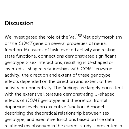
Discussion
158
We investigated the role of the Val
Met polymorphism
of the
COMT
gene on several properties of neural
function. Measures of task-evoked activity and resting-
state functional connections demonstrated significant
genotype × sex interactions, resulting in U-shaped or
inverted U-shaped relationships with COMT enzyme
activity; the direction and extent of these genotype
effects depended on the direction and extent of the
activity or connectivity. The findings are largely consistent
with the extensive literature demonstrating U-shaped
effects of
COMT
genotype and theoretical frontal
dopamine levels on executive function. A model
describing the theoretical relationship between sex,
genotype, and executive functions based on the data
relationships observed in the current study is presented in