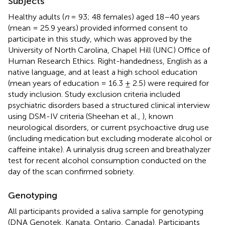
Subjects
Healthy adults (
n
= 93; 48 females) aged 18–40 years
(mean = 25.9 years) provided informed consent to
participate in this study, which was approved by the
University of North Carolina, Chapel Hill (UNC) Office of
Human Research Ethics. Right-handedness, English as a
native language, and at least a high school education
(mean years of education = 16.3 ± 2.5) were required for
study inclusion. Study exclusion criteria included
psychiatric disorders based a structured clinical interview
using DSM-IV criteria (Sheehan et al.,
), known
neurological disorders, or current psychoactive drug use
(including medication but excluding moderate alcohol or
caffeine intake). A urinalysis drug screen and breathalyzer
test for recent alcohol consumption conducted on the
day of the scan confirmed sobriety.
Genotyping
All participants provided a saliva sample for genotyping
(DNA Genotek, Kanata, Ontario, Canada). Participants