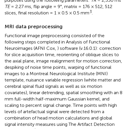
purposes using the following parameters:
TR
= 2,530 ms
TE
= 2.27 ms, flip angle = 9°, matrix = 176 × 512, 512
3
slices, final resolution = 1 × 0.5 × 0.5 mm
.
MRI data preprocessing
Functional image preprocessing consisted of the
following steps completed in Analysis of Functional
Neuroimages (AFNI Cox,
) software (v.16.0.1): correction
for slice acquisition time, reorienting of oblique slices to
the axial plane, image realignment for motion correction,
despiking of noise time points, warping of functional
images to a Montreal Neurological Institute (MNI)
template, nuisance variable regression (white matter and
cerebral spinal fluid signals as well as six motion
covariates), linear detrending, spatial smoothing with an 8
mm full-width half-maximum Gaussian kernel, and
scaling to percent signal change. Time points with high
levels of artefactual signal were detected from a
combination of head motion calculations and global
signal intensity measures using The Artifact Detection