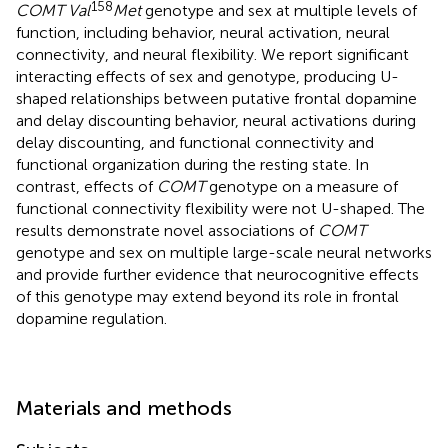
158
COMT Val
Met
genotype and sex at multiple levels of
function, including behavior, neural activation, neural
connectivity, and neural flexibility. We report significant
interacting effects of sex and genotype, producing U-
shaped relationships between putative frontal dopamine
and delay discounting behavior, neural activations during
delay discounting, and functional connectivity and
functional organization during the resting state. In
contrast, effects of
COMT
genotype on a measure of
functional connectivity flexibility were not U-shaped. The
results demonstrate novel associations of
COMT
genotype and sex on multiple large-scale neural networks
and provide further evidence that neurocognitive effects
of this genotype may extend beyond its role in frontal
dopamine regulation.
Materials and methods