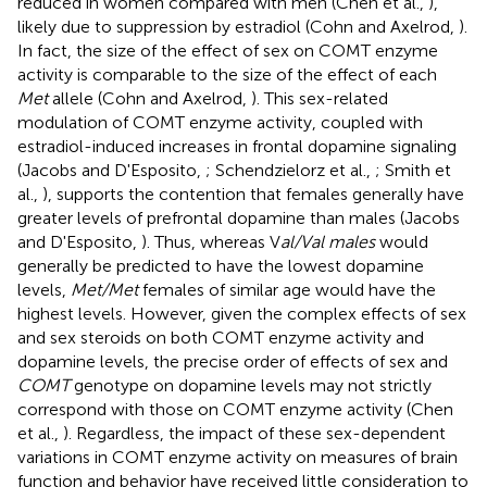
reduced in women compared with men (Chen et al.,
),
likely due to suppression by estradiol (Cohn and Axelrod,
).
In fact, the size of the effect of sex on COMT enzyme
activity is comparable to the size of the effect of each
Met
allele (Cohn and Axelrod,
). This sex-related
modulation of COMT enzyme activity, coupled with
estradiol-induced increases in frontal dopamine signaling
(Jacobs and D'Esposito,
; Schendzielorz et al.,
; Smith et
al.,
), supports the contention that females generally have
greater levels of prefrontal dopamine than males (Jacobs
and D'Esposito,
). Thus, whereas V
al/Val males
would
generally be predicted to have the lowest dopamine
levels,
Met/Met
females of similar age would have the
highest levels. However, given the complex effects of sex
and sex steroids on both COMT enzyme activity and
dopamine levels, the precise order of effects of sex and
COMT
genotype on dopamine levels may not strictly
correspond with those on COMT enzyme activity (Chen
et al.,
). Regardless, the impact of these sex-dependent
variations in COMT enzyme activity on measures of brain
function and behavior have received little consideration to