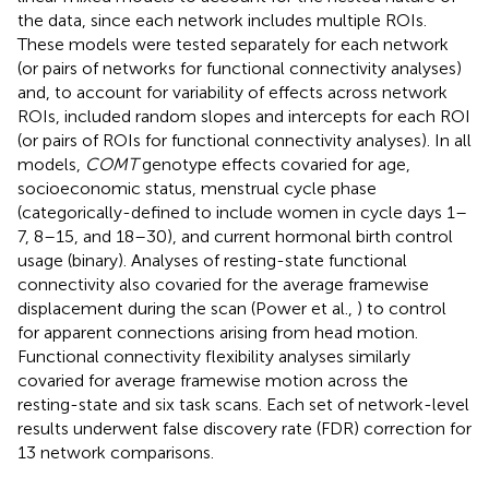
the data, since each network includes multiple ROIs.
These models were tested separately for each network
(or pairs of networks for functional connectivity analyses)
and, to account for variability of effects across network
ROIs, included random slopes and intercepts for each ROI
(or pairs of ROIs for functional connectivity analyses). In all
models,
COMT
genotype effects covaried for age,
socioeconomic status, menstrual cycle phase
(categorically-defined to include women in cycle days 1–
7, 8–15, and 18–30), and current hormonal birth control
usage (binary). Analyses of resting-state functional
connectivity also covaried for the average framewise
displacement during the scan (Power et al.,
) to control
for apparent connections arising from head motion.
Functional connectivity flexibility analyses similarly
covaried for average framewise motion across the
resting-state and six task scans. Each set of network-level
results underwent false discovery rate (FDR) correction for
13 network comparisons.