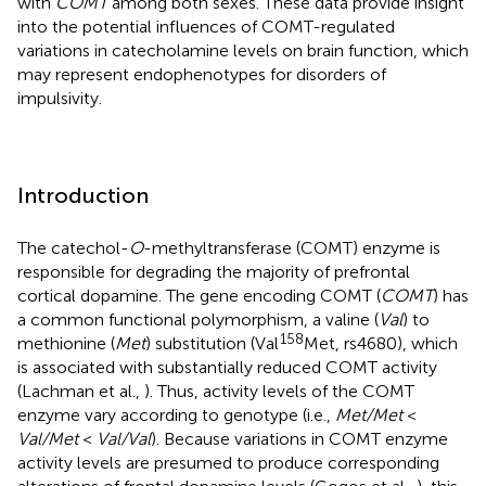
with
COMT
among both sexes. These data provide insight
into the potential influences of COMT-regulated
variations in catecholamine levels on brain function, which
may represent endophenotypes for disorders of
impulsivity.
Introduction
The catechol-
O
-methyltransferase (COMT) enzyme is
responsible for degrading the majority of prefrontal
cortical dopamine. The gene encoding COMT (
COMT
) has
a common functional polymorphism, a valine (
Val
) to
158
methionine (
Met
) substitution (Val
Met, rs4680), which
is associated with substantially reduced COMT activity
(Lachman et al.,
). Thus, activity levels of the COMT
enzyme vary according to genotype (i.e.,
Met/Met
<
Val/Met
<
Val/Val
). Because variations in COMT enzyme
activity levels are presumed to produce corresponding