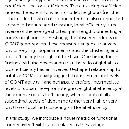
coefficient and local efficiency. The clustering coefficient
indexes the extent to which a node's neighbors (i.e., the
other nodes to which it is connected) are also connected
to each other. A related measure, local efficiency is the
inverse of the average shortest path length connecting a
node's neighbors. Interestingly, the observed effects of
COMT
genotype on these measures suggest that very
low or very high dopamine enhances the clustering and
local efficiency throughout the brain. Combining these
findings with the observation that the ratio of global-to-
local efficiency had an inverted U-shaped relationship to
putative COMT activity suggest that intermediate levels
of COMT activity—and perhaps, therefore, intermediate
levels of dopamine—promote greater global efficiency at
the expense of local efficiency, whereas potentially
suboptimal levels of dopamine (either very high or very
low) favor localized clustering and local efficiency.
In this study, we introduce a novel metric of functional
connectivity flexibility, calculated as the average