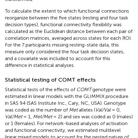
To calculate the extent to which functional connections
reorganize between the five states (resting and four task
decision types), functional connectivity flexibility was
calculated as the Euclidean distance between each pair of
correlation matrices, averaged across states for each ROI.
For the 7 participants missing resting-state data, this
measure only considered the four task decision states,
and a covariate was included to account for this
difference in statistical analyses.
Statistical testing of COMT effects
Statistical tests of the effects of
COMT
genotype were
estimated in linear models with the GLIMMIX procedure
in SAS 9.4 (SAS Institute Inc., Cary, NC, USA). Genotype
was coded as the number of
Met
alleles (
Val/Val
= 0,
Val/Met
= 1,
Met/Met
= 2) and sex was coded as 0 (males)
or 1 (females). For network-based analyses of activation
and functional connectivity, we estimated multilevel
linear mixed models to account for the nested nature of