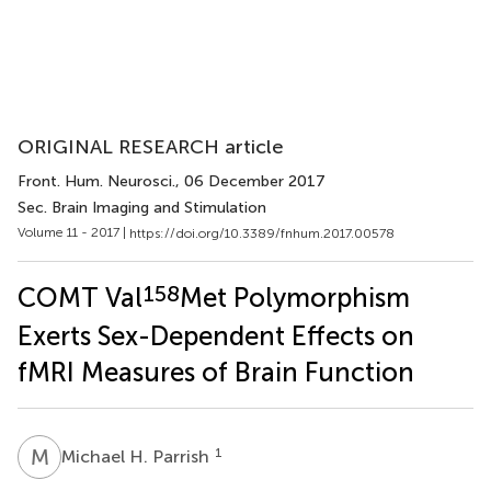
ORIGINAL RESEARCH article
Front. Hum. Neurosci.
, 06 December 2017
Sec. Brain Imaging and Stimulation
Volume 11 - 2017 |
https://doi.org/10.3389/fnhum.2017.00578
158
COMT Val
Met Polymorphism
Exerts Sex-Dependent Effects on
fMRI Measures of Brain Function
M
H
1
Michael H. Parrish