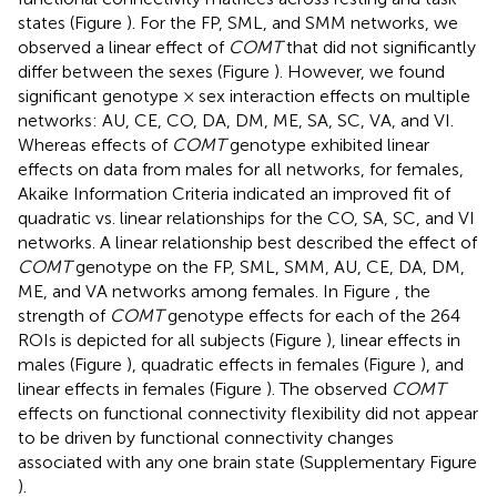
states (Figure
). For the FP, SML, and SMM networks, we
observed a linear effect of
COMT
that did not significantly
differ between the sexes (Figure
). However, we found
significant genotype × sex interaction effects on multiple
networks: AU, CE, CO, DA, DM, ME, SA, SC, VA, and VI.
Whereas effects of
COMT
genotype exhibited linear
effects on data from males for all networks, for females,
Akaike Information Criteria indicated an improved fit of
quadratic vs. linear relationships for the CO, SA, SC, and VI
networks. A linear relationship best described the effect of
COMT
genotype on the FP, SML, SMM, AU, CE, DA, DM,
ME, and VA networks among females. In Figure
, the
strength of
COMT
genotype effects for each of the 264
ROIs is depicted for all subjects (Figure
), linear effects in
males (Figure
), quadratic effects in females (Figure
), and
linear effects in females (Figure
). The observed
COMT
effects on functional connectivity flexibility did not appear
to be driven by functional connectivity changes
associated with any one brain state (Supplementary Figure
).