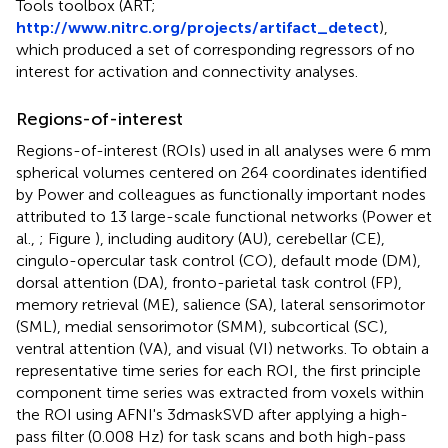
Tools toolbox (ART;
http://www.nitrc.org/projects/artifact_detect
),
which produced a set of corresponding regressors of no
interest for activation and connectivity analyses.
Regions-of-interest
Regions-of-interest (ROIs) used in all analyses were 6 mm
spherical volumes centered on 264 coordinates identified
by Power and colleagues as functionally important nodes
attributed to 13 large-scale functional networks (Power et
al.,
; Figure
), including auditory (AU), cerebellar (CE),
cingulo-opercular task control (CO), default mode (DM),
dorsal attention (DA), fronto-parietal task control (FP),
memory retrieval (ME), salience (SA), lateral sensorimotor
(SML), medial sensorimotor (SMM), subcortical (SC),
ventral attention (VA), and visual (VI) networks. To obtain a
representative time series for each ROI, the first principle
component time series was extracted from voxels within
the ROI using AFNI's 3dmaskSVD after applying a high-
pass filter (0.008 Hz) for task scans and both high-pass