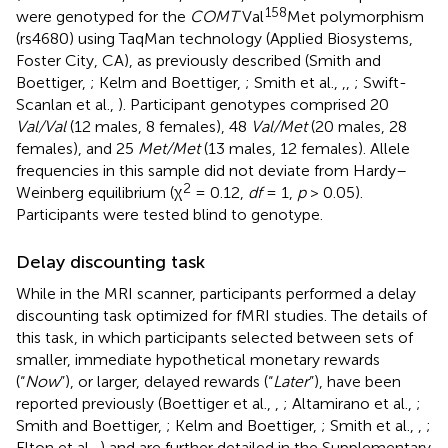
158
were genotyped for the
COMT
Val
Met polymorphism
(rs4680) using TaqMan technology (Applied Biosystems,
Foster City, CA), as previously described (Smith and
Boettiger,
; Kelm and Boettiger,
; Smith et al.,
,
,
; Swift-
Scanlan et al.,
). Participant genotypes comprised 20
Val/Val
(12 males, 8 females), 48
Val/Met
(20 males, 28
females), and 25
Met/Met
(13 males, 12 females). Allele
frequencies in this sample did not deviate from Hardy–
2
Weinberg equilibrium (χ
= 0.12,
df
= 1,
p
> 0.05).
Participants were tested blind to genotype.
Delay discounting task
While in the MRI scanner, participants performed a delay
discounting task optimized for fMRI studies. The details of
this task, in which participants selected between sets of
smaller, immediate hypothetical monetary rewards
(“
Now
”), or larger, delayed rewards (“
Later
”), have been
reported previously (Boettiger et al.,
,
; Altamirano et al.,
;
Smith and Boettiger,
; Kelm and Boettiger,
; Smith et al.,
,
;
Elton et al.,
) and are further detailed in the Supplementary