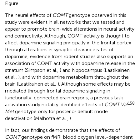
Figure
.
The neural effects of
COMT
genotype observed in this
study were evident in all networks that we tested and
appear to promote brain-wide alterations in neural activity
and connectivity. Although, COMT activity is thought to
affect dopamine signaling principally in the frontal cortex
through alterations in synaptic clearance rates of
dopamine, evidence from rodent studies also supports an
association of COMT activity with dopamine release in the
striatum (Simpson et al.,
) and hippocampus (Laatikainen
et al.,
), and with dopamine metabolism throughout the
brain (Laatikainen et al.,
). Although some effects may be
mediated through frontal dopamine signaling in
functionally-connected brain regions, a previous task-
158
activation study notably identified effects of
COMT Val
Met
genotype only for posterior default mode
deactivation (Malhotra et al.,
).
In fact, our findings demonstrate that the effects of
COMT
genotype on fMRI blood oxygen level-dependent