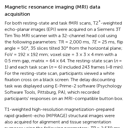
Magnetic resonance imaging (MRI) data
acquisition
*
For both resting-state and task fMRI scans, T2
-weighted
echo-planar images (EPI) were acquired on a Siemens 3T
Tim Trio MRI scanner with a 32-channel head coil using
the following parameters: TR = 2,000 ms,
TE
= 25 ms, flip
angle = 50°, 35 slices tilted 30° from the horizontal plane;
FoV = 192 × 192 mm; voxel size = 3 × 3 × 4 mm with a
0.5 mm gap, matrix = 64 × 64. The resting-state scan (
n
=
1) and each task scan (
n
= 6) included 243 frames (~8 min).
For the resting-state scan, participants viewed a white
fixation cross on a black screen. The delay discounting
task was displayed using E-Prime-2 software (Psychology
Software Tools, Pittsburg, PA), which recorded
participants' responses on an MRI-compatible button box.
T1-weighted high-resolution magnetization-prepared
rapid gradient-echo (MPRAGE) structural images were
also acquired for alignment and tissue segmentation