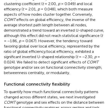
clustering coefficient (
t
= 2.00,
p
= 0.049) and local
efficiency (
t
= 2.01,
p
= 0.048), which both measure
aspects of how nodes cluster together. Conversely,
COMT
effects on global efficiency, the inverse of the
average shortest path length between all nodes,
demonstrated a trend toward an inverted U-shaped curve,
although this effect did not reach statistical significance (
t
= −1.86,
p
= 0.067). However, the tendency toward
favoring global over local efficiency, represented by the
ratio of global efficiency/local efficiency, exhibited a
significant inverted U-shaped relationship (
t
= −2.30,
p
=
0.024). We failed to detect significant effects of
COMT
genotype and/or sex on functional connectivity strength,
betweenness centrality, or modularity.
Functional connectivity flexibility
To quantify how much functional connectivity patterns
changed across different states, we next investigated
COMT
genotype and sex effects on the distance between
functional connectivity matrices across resting and task