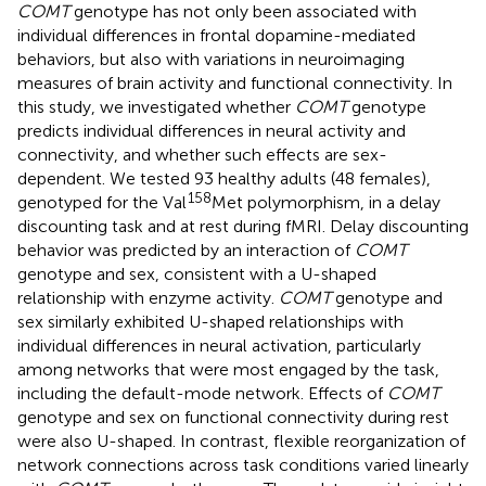
COMT
genotype has not only been associated with
individual differences in frontal dopamine-mediated
behaviors, but also with variations in neuroimaging
measures of brain activity and functional connectivity. In
this study, we investigated whether
COMT
genotype
predicts individual differences in neural activity and
connectivity, and whether such effects are sex-
dependent. We tested 93 healthy adults (48 females),
158
genotyped for the Val
Met polymorphism, in a delay
discounting task and at rest during fMRI. Delay discounting
behavior was predicted by an interaction of
COMT
genotype and sex, consistent with a U-shaped
relationship with enzyme activity.
COMT
genotype and
sex similarly exhibited U-shaped relationships with
individual differences in neural activation, particularly
among networks that were most engaged by the task,
including the default-mode network. Effects of
COMT
genotype and sex on functional connectivity during rest
were also U-shaped. In contrast, flexible reorganization of
network connections across task conditions varied linearly