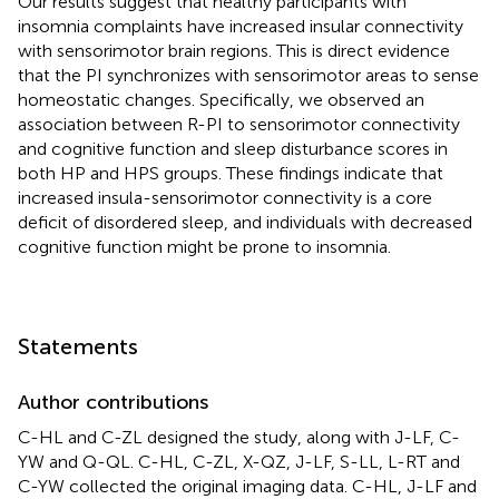
Our results suggest that healthy participants with
insomnia complaints have increased insular connectivity
with sensorimotor brain regions. This is direct evidence
that the PI synchronizes with sensorimotor areas to sense
homeostatic changes. Specifically, we observed an
association between R-PI to sensorimotor connectivity
and cognitive function and sleep disturbance scores in
both HP and HPS groups. These findings indicate that
increased insula-sensorimotor connectivity is a core
deficit of disordered sleep, and individuals with decreased
cognitive function might be prone to insomnia.
Statements
Author contributions
C-HL and C-ZL designed the study, along with J-LF, C-
YW and Q-QL. C-HL, C-ZL, X-QZ, J-LF, S-LL, L-RT and
C-YW collected the original imaging data. C-HL, J-LF and