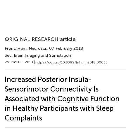
ORIGINAL RESEARCH article
Front. Hum. Neurosci.
, 07 February 2018
Sec. Brain Imaging and Stimulation
Volume 12 - 2018 |
https://doi.org/10.3389/fnhum.2018.00035
Increased Posterior Insula-
Sensorimotor Connectivity Is
Associated with Cognitive Function
in Healthy Participants with Sleep
Complaints