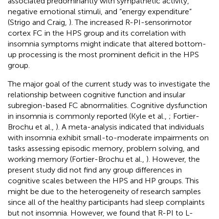
associated predominantly with sympathetic activity,
negative emotional stimuli, and “energy expenditure”
(Strigo and Craig,
). The increased R-PI-sensorimotor
cortex FC in the HPS group and its correlation with
insomnia symptoms might indicate that altered bottom-
up processing is the most prominent deficit in the HPS
group.
The major goal of the current study was to investigate the
relationship between cognitive function and insular
subregion-based FC abnormalities. Cognitive dysfunction
in insomnia is commonly reported (Kyle et al.,
; Fortier-
Brochu et al.,
). A meta-analysis indicated that individuals
with insomnia exhibit small-to-moderate impairments on
tasks assessing episodic memory, problem solving, and
working memory (Fortier-Brochu et al.,
). However, the
present study did not find any group differences in
cognitive scales between the HPS and HP groups. This
might be due to the heterogeneity of research samples
since all of the healthy participants had sleep complaints
but not insomnia. However, we found that R-PI to L-