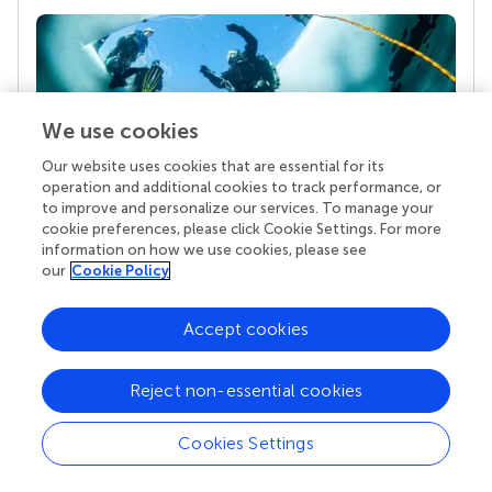
We use cookies
Our website uses cookies that are essential for its
operation and additional cookies to track performance, or
to improve and personalize our services. To manage your
Your research is the real superpower
cookie preferences, please click Cookie Settings. For more
information on how we use cookies, please see
Behind each article we publish stands a team of
our
Cookie Policy
superheroes: authors, editors, and reviewers who
chose to uphold quality standards and share
knowledge openly. Read more about the impact
Accept cookies
your work achieves.
Reject non-essential cookies
Cookies Settings