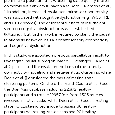
plausible to postulate that worsening sleep quality is often
comorbid with anxiety (Ohayon and Roth,
; Riemann et al.,
). In addition, increased insula-sensorimotor connectivity
was associated with cognitive dysfunction (e.g., WCST RE
and CPT2 scores). The detrimental effect of insufficient
sleep on cognitive dysfunction is well established
(Killgore,
), but further work is required to clarify the causal
relationship between insula-somatosensory connectivity
and cognitive dysfunction.
In this study, we adopted a previous parcellation result to
investigate insular subregion-based FC changes. Cauda et
al. (
) parcellated the insula on the basis of meta-analytic
connectivity modeling and meta-analytic clustering, while
Deen et al. (
) considered the basis of resting state
clustering patterns. On the other hand, Cauda et al. (
) used
the BrainMap database including 22,872 healthy
participants and a total of 2957 foci from 1305 articles
involved in active tasks, while Deen et al. (
) used a resting-
state FC clustering technique to assess 30 healthy
participants wit resting-state scans and 20 healthy