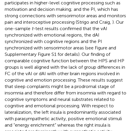
participates in higher-level cognitive processing such as
motivation and decision making; and the PI, which has
strong connections with sensorimotor areas and monitors
pain and interoceptive processing (Strigo and Craig,
). Our
one-sample
t
-test results confirmed that the vAI
synchronized with emotional regions, the dAI
synchronized with cognitive regions and the PI
synchronized with sensorimotor areas (see Figure
and
Supplementary Figure S1 for details). Our finding of
comparable cognitive function between the HPS and HP
groups is well aligned with the lack of group differences in
FC of the vAI or dAI with other brain regions involved in
cognitive and emotion processing. These results suggest
that sleep complaints might be a prodromal stage of
insomnia and therefore differ from insomnia with regard to
cognitive symptoms and neural substrates related to
cognitive and emotional processing. With respect to
lateralization, the left insula is predominantly associated
with parasympathetic activity, positive emotional stimuli
and “energy enrichment” whereas the right insula is