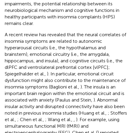
impairments, the potential relationship between its
neurobiological mechanism and cognitive functions in
healthy participants with insomnia complaints (HPS)
remains clear.
A recent review has revealed that the neural correlates of
insomnia symptoms are related to autonomic
hyperarousal circuits (i.e., the hypothalamus and
brainstem), emotional circuitry (i.e., the amygdala,
hippocampus, and insula), and cognitive circuits (i.e., the
dlPFC and ventrolateral prefrontal cortex [vlPFC];
Spiegelhalder et al.,
). In particular, emotional circuit
dysfunction might also contribute to the maintenance of
insomnia symptoms (Baglioni et al.,
). The insula is an
important brain region within the emotional circuit and is
associated with anxiety (Paulus and Stein,
). Abnormal
insular activity and disrupted connectivity have also been
noted in previous insomnia studies (Huang et al.,
; Stoffers
et al.,
; Chen et al.,
; Wang et al.,
,
). For example, using
simultaneous functional MRI (fMRI) and
electroencephalography (EEG), Chen et al. (
) reported