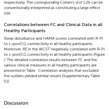
respectively. The corresponding Cohen’s
d
of 1.26 can be
conventionally interpreted as constituting a large effect
size.
Correlations between FC and Clinical Data in all
Healthy Participants
Sleep disturbance and HAMA scores correlated with R-PI
to L-postCG connectivity in all healthy participants.
Moreover, RE in the WCST negatively correlated with R-PI
to L-postCG connectivity in all healthy participants (Figure
). The detailed correlation results between FC and the
various clinical measures in all healthy participants are
presented in Table
. Correlation analyses that excluded
the outliers yielded similar results (Supplementary Table
S1).
Discussion