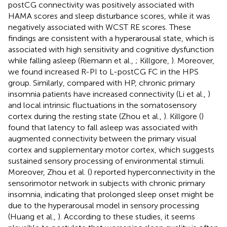
postCG connectivity was positively associated with
HAMA scores and sleep disturbance scores, while it was
negatively associated with WCST RE scores. These
findings are consistent with a hyperarousal state, which is
associated with high sensitivity and cognitive dysfunction
while falling asleep (Riemann et al.,
; Killgore,
). Moreover,
we found increased R-PI to L-postCG FC in the HPS
group. Similarly, compared with HP, chronic primary
insomnia patients have increased connectivity (Li et al.,
)
and local intrinsic fluctuations in the somatosensory
cortex during the resting state (Zhou et al.,
). Killgore (
)
found that latency to fall asleep was associated with
augmented connectivity between the primary visual
cortex and supplementary motor cortex, which suggests
sustained sensory processing of environmental stimuli.
Moreover, Zhou et al. (
) reported hyperconnectivity in the
sensorimotor network in subjects with chronic primary
insomnia, indicating that prolonged sleep onset might be
due to the hyperarousal model in sensory processing
(Huang et al.,
). According to these studies, it seems