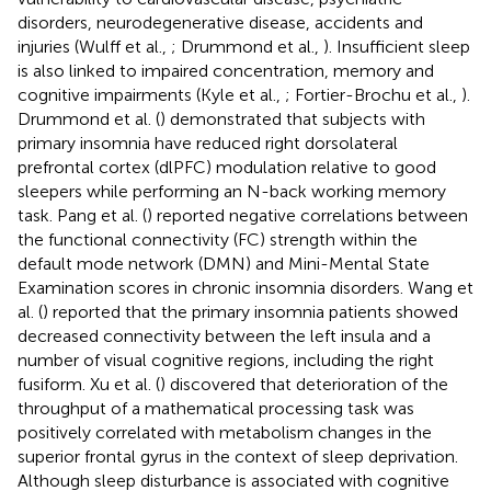
disorders, neurodegenerative disease, accidents and
injuries (Wulff et al.,
; Drummond et al.,
). Insufficient sleep
is also linked to impaired concentration, memory and
cognitive impairments (Kyle et al.,
; Fortier-Brochu et al.,
).
Drummond et al. (
) demonstrated that subjects with
primary insomnia have reduced right dorsolateral
prefrontal cortex (dlPFC) modulation relative to good
sleepers while performing an N-back working memory
task. Pang et al. (
) reported negative correlations between
the functional connectivity (FC) strength within the
default mode network (DMN) and Mini-Mental State
Examination scores in chronic insomnia disorders. Wang et
al. (
) reported that the primary insomnia patients showed
decreased connectivity between the left insula and a
number of visual cognitive regions, including the right
fusiform. Xu et al. (
) discovered that deterioration of the
throughput of a mathematical processing task was
positively correlated with metabolism changes in the
superior frontal gyrus in the context of sleep deprivation.
Although sleep disturbance is associated with cognitive