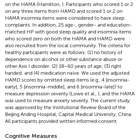
on the HAMA (Hamilton,
). Participants who scored 1 or 2
on any three items from HAMD and scored 1 or 2 on
HAMA insomnia items were considered to have sleep
complaints. In addition, 25 age-, gender- and education-
matched HP with good sleep quality and insomnia items
who scored zero on both the HAMA and HAMD were
also recruited from the local community. The criteria for
healthy participants were as follows: (1) no history of
dependence on alcohol or other substance abuse or
other Axis I disorder; (2) 18–60 years of age; (3) right
handed; and (4) medication naïve. We used the adjusted
HAMD scores by omitted sleep items (e.g., 4 [insomnia-
early], 5 [insomnia-middle], and 6 [insomnia-late]) to
measure depression severity (Lowe et al.,
), and the HAMA
was used to measure anxiety severity. The current study
was approved by the Institutional Review Board of the
Beijing Anding Hospital, Capital Medical University, China.
All participants provided written informed consent.
Cognitive Measures