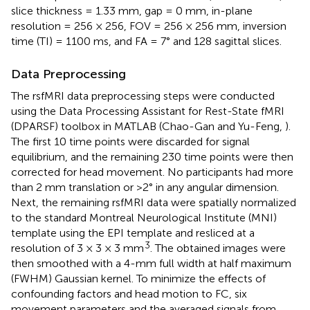
slice thickness = 1.33 mm, gap = 0 mm, in-plane
resolution = 256 × 256, FOV = 256 × 256 mm, inversion
time (TI) = 1100 ms, and FA = 7° and 128 sagittal slices.
Data Preprocessing
The rsfMRI data preprocessing steps were conducted
using the Data Processing Assistant for Rest-State fMRI
(DPARSF) toolbox
in MATLAB (Chao-Gan and Yu-Feng,
).
The first 10 time points were discarded for signal
equilibrium, and the remaining 230 time points were then
corrected for head movement. No participants had more
than 2 mm translation or >2° in any angular dimension.
Next, the remaining rsfMRI data were spatially normalized
to the standard Montreal Neurological Institute (MNI)
template using the EPI template and resliced at a
3
resolution of 3 × 3 × 3 mm
. The obtained images were
then smoothed with a 4-mm full width at half maximum
(FWHM) Gaussian kernel. To minimize the effects of
confounding factors and head motion to FC, six
movement parameters and the averaged signals from