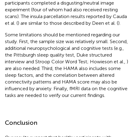
participants completed a disgusting/neutral image
experiment (four of whom had also received resting
scans). The insula parcellation results reported by Cauda
et al. (
) are similar to those described by Deen et al. (
).
Some limitations should be mentioned regarding our
study. First, the sample size was relatively small. Second,
additional neuropsychological and cognitive tests (e.g.,
the Pittsburgh sleep quality test, Duke structured
interview and Stroop Color Word Test; Howieson et al.,
)
are also needed. Third, the HAMA also includes some
sleep factors, and the correlation between altered
connectivity patterns and HAMA score may also be
influenced by anxiety. Finally, fMRI data on the cognitive
tasks are needed to verify our current findings.
Conclusion