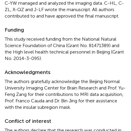
C-YW managed and analyzed the imaging data. C-HL, C-
ZL, X-QZ and J-LF wrote the manuscript. All authors
contributed to and have approved the final manuscript.
Funding
This study received funding from the National Natural
Science Foundation of China (Grant No. 81471389) and
the High level health technical personnel in Beijing (Grant
No. 2014-3-095).
Acknowledgments
The authors gratefully acknowledge the Beijing Normal
University Imaging Center for Brain Research and Prof. Yu-
Feng Zang for their contributions to MRI data acquisition,
Prof. Franco Cauda and Dr. Bin Jing for their assistance
with the insular subregion mask.
Conflict of interest
The authors declare that the research was conducted in