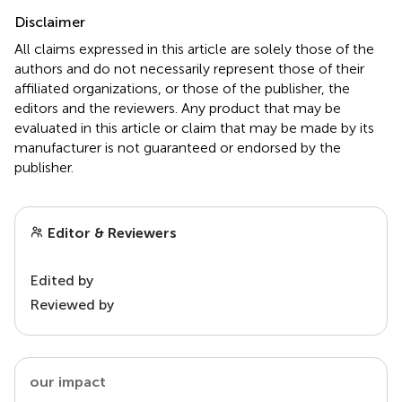
Disclaimer
All claims expressed in this article are solely those of the
authors and do not necessarily represent those of their
affiliated organizations, or those of the publisher, the
editors and the reviewers. Any product that may be
evaluated in this article or claim that may be made by its
manufacturer is not guaranteed or endorsed by the
publisher.
Editor & Reviewers
Edited by
Reviewed by
our impact