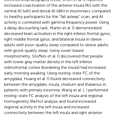
increased coactivation of the anterior insula (AI) with the
ventral AI (vAI) and dorsal AI (dAI) in insomniacs compared
to healthy participants for the “fall asleep” scan, and AI
activity is correlated with gamma frequency power. Using
a delay discounting task, Martin et al. (
) demonstrated
decreased brain activation in the right inferior frontal gyrus,
right middle frontal gyrus, and bilateral insula in obese
adults with poor-quality sleep compared to obese adults
with good-quality sleep. Using voxel-based
morphometry, Stoffers et al. (
) discovered that people
with lower gray matter density in the left inferior
orbitofrontal cortex (bordering the insula) had increased
early morning awaking. Using resting-state FC of the
amygdala, Huang et al. (
) found decreased connectivity
between the amygdale, insula, striatum and thalamus in
patients with primary insomnia. Wang et al. (
,
) performed
resting-state FC analysis of the left insula and regional
homogeneity (ReHo) analysis and found increased
regional activity in the left insula and increased
connectivity between the left insula and right anterior