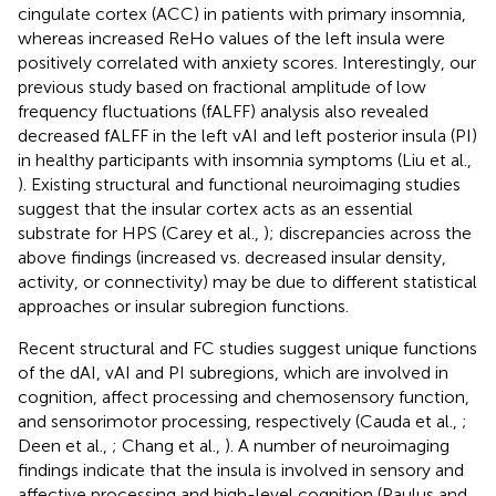
cingulate cortex (ACC) in patients with primary insomnia,
whereas increased ReHo values of the left insula were
positively correlated with anxiety scores. Interestingly, our
previous study based on fractional amplitude of low
frequency fluctuations (fALFF) analysis also revealed
decreased fALFF in the left vAI and left posterior insula (PI)
in healthy participants with insomnia symptoms (Liu et al.,
). Existing structural and functional neuroimaging studies
suggest that the insular cortex acts as an essential
substrate for HPS (Carey et al.,
); discrepancies across the
above findings (increased vs. decreased insular density,
activity, or connectivity) may be due to different statistical
approaches or insular subregion functions.
Recent structural and FC studies suggest unique functions
of the dAI, vAI and PI subregions, which are involved in
cognition, affect processing and chemosensory function,
and sensorimotor processing, respectively (Cauda et al.,
;
Deen et al.,
; Chang et al.,
). A number of neuroimaging
findings indicate that the insula is involved in sensory and
affective processing and high-level cognition (Paulus and