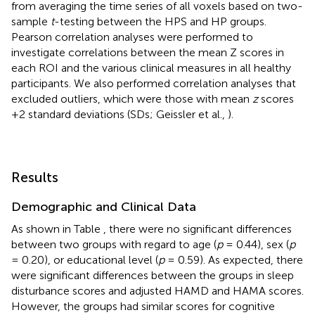
from averaging the time series of all voxels based on two-
sample
t
-testing between the HPS and HP groups.
Pearson correlation analyses were performed to
investigate correlations between the mean Z scores in
each ROI and the various clinical measures in all healthy
participants. We also performed correlation analyses that
excluded outliers, which were those with mean
z
scores
+2 standard deviations (SDs; Geissler et al.,
).
Results
Demographic and Clinical Data
As shown in Table
, there were no significant differences
between two groups with regard to age (
p
= 0.44), sex (
p
= 0.20), or educational level (
p
= 0.59). As expected, there
were significant differences between the groups in sleep
disturbance scores and adjusted HAMD and HAMA scores.
However, the groups had similar scores for cognitive