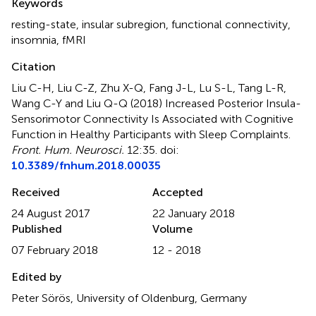
Keywords
resting-state
,
insular subregion
,
functional connectivity
,
insomnia
,
fMRI
Citation
Liu C-H, Liu C-Z, Zhu X-Q, Fang J-L, Lu S-L, Tang L-R,
Wang C-Y and Liu Q-Q (2018)
Increased Posterior Insula-
Sensorimotor Connectivity Is Associated with Cognitive
Function in Healthy Participants with Sleep Complaints
.
Front. Hum. Neurosci.
12:35. doi:
10.3389/fnhum.2018.00035
Received
Accepted
24 August 2017
22 January 2018
Published
Volume
07 February 2018
12 - 2018
Edited by
Peter Sörös, University of Oldenburg, Germany