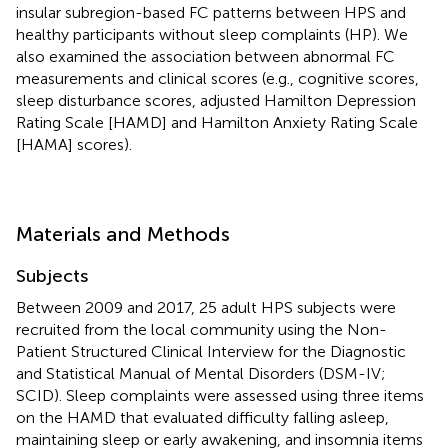
insular subregion-based FC patterns between HPS and
healthy participants without sleep complaints (HP). We
also examined the association between abnormal FC
measurements and clinical scores (e.g., cognitive scores,
sleep disturbance scores, adjusted Hamilton Depression
Rating Scale [HAMD] and Hamilton Anxiety Rating Scale
[HAMA] scores).
Materials and Methods
Subjects
Between 2009 and 2017, 25 adult HPS subjects were
recruited from the local community using the Non-
Patient Structured Clinical Interview for the Diagnostic
and Statistical Manual of Mental Disorders (DSM-IV;
SCID). Sleep complaints were assessed using three items
on the HAMD that evaluated difficulty falling asleep,
maintaining sleep or early awakening, and insomnia items