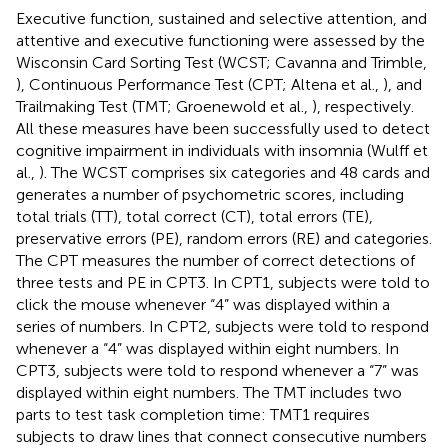
Executive function, sustained and selective attention, and
attentive and executive functioning were assessed by the
Wisconsin Card Sorting Test (WCST; Cavanna and Trimble,
), Continuous Performance Test (CPT; Altena et al.,
), and
Trailmaking Test (TMT; Groenewold et al.,
), respectively.
All these measures have been successfully used to detect
cognitive impairment in individuals with insomnia (Wulff et
al.,
). The WCST comprises six categories and 48 cards and
generates a number of psychometric scores, including
total trials (TT), total correct (CT), total errors (TE),
preservative errors (PE), random errors (RE) and categories.
The CPT measures the number of correct detections of
three tests and PE in CPT3. In CPT1, subjects were told to
click the mouse whenever “4” was displayed within a
series of numbers. In CPT2, subjects were told to respond
whenever a “4” was displayed within eight numbers. In
CPT3, subjects were told to respond whenever a “7” was
displayed within eight numbers. The TMT includes two
parts to test task completion time: TMT1 requires
subjects to draw lines that connect consecutive numbers