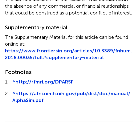
the absence of any commercial or financial relationships
that could be construed as a potential conflict of interest.
Supplementary material
The Supplementary Material for this article can be found
online at:
https://www.frontiersin.org/articles/10.3389/fnhum.
2018.00035/full#supplementary-material
Footnotes
1.
^
http://rfmri.org/DPARSF
2.
^
https://afni.nimh.nih.gov/pub/dist/doc/manual/
AlphaSim.pdf
Summary