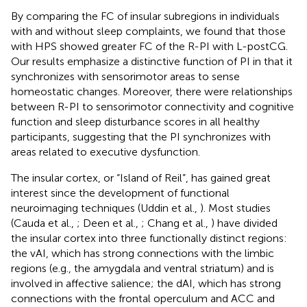
By comparing the FC of insular subregions in individuals
with and without sleep complaints, we found that those
with HPS showed greater FC of the R-PI with L-postCG.
Our results emphasize a distinctive function of PI in that it
synchronizes with sensorimotor areas to sense
homeostatic changes. Moreover, there were relationships
between R-PI to sensorimotor connectivity and cognitive
function and sleep disturbance scores in all healthy
participants, suggesting that the PI synchronizes with
areas related to executive dysfunction.
The insular cortex, or “Island of Reil”, has gained great
interest since the development of functional
neuroimaging techniques (Uddin et al.,
). Most studies
(Cauda et al.,
; Deen et al.,
; Chang et al.,
) have divided
the insular cortex into three functionally distinct regions:
the vAI, which has strong connections with the limbic
regions (e.g., the amygdala and ventral striatum) and is
involved in affective salience; the dAI, which has strong
connections with the frontal operculum and ACC and