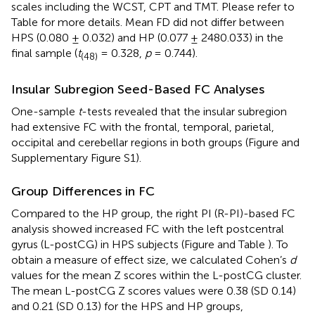
scales including the WCST, CPT and TMT. Please refer to
Table
for more details. Mean FD did not differ between
HPS (0.080 ± 0.032) and HP (0.077 ± 2480.033) in the
final sample (
t
= 0.328,
p
= 0.744).
(48)
Insular Subregion Seed-Based FC Analyses
One-sample
t
-tests revealed that the insular subregion
had extensive FC with the frontal, temporal, parietal,
occipital and cerebellar regions in both groups (Figure
and
Supplementary Figure S1).
Group Differences in FC
Compared to the HP group, the right PI (R-PI)-based FC
analysis showed increased FC with the left postcentral
gyrus (L-postCG) in HPS subjects (Figure
and Table
). To
obtain a measure of effect size, we calculated Cohen’s
d
values for the mean Z scores within the L-postCG cluster.
The mean L-postCG Z scores values were 0.38 (SD 0.14)
and 0.21 (SD 0.13) for the HPS and HP groups,