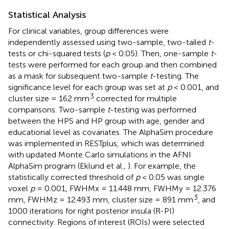
Statistical Analysis
For clinical variables, group differences were
independently assessed using two-sample, two-tailed
t
-
tests or chi-squared tests (
p
< 0.05). Then, one-sample
t
-
tests were performed for each group and then combined
as a mask for subsequent two-sample
t
-testing. The
significance level for each group was set at
p
< 0.001, and
3
cluster size = 162 mm
corrected for multiple
comparisons. Two-sample
t
-testing was performed
between the HPS and HP group with age, gender and
educational level as covariates. The AlphaSim procedure
was implemented in RESTplus, which was determined
with updated Monte Carlo simulations in the AFNI
AlphaSim program (Eklund et al.,
). For example, the
statistically corrected threshold of
p
< 0.05 was single
voxel
p
= 0.001, FWHMx = 11.448 mm, FWHMy = 12.376
3
mm, FWHMz = 12.493 mm, cluster size = 891 mm
, and
1000 iterations for right posterior insula (R-PI)
connectivity. Regions of interest (ROIs) were selected