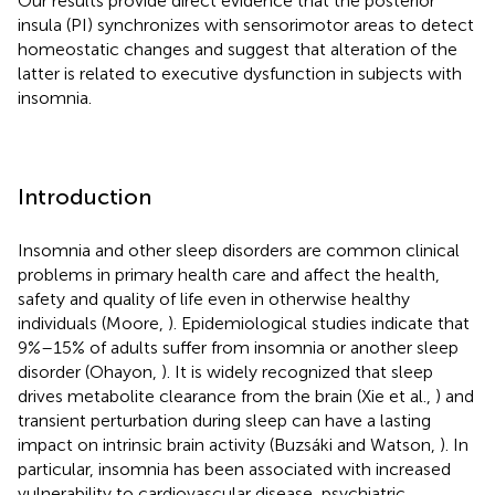
Our results provide direct evidence that the posterior
insula (PI) synchronizes with sensorimotor areas to detect
homeostatic changes and suggest that alteration of the
latter is related to executive dysfunction in subjects with
insomnia.
Introduction
Insomnia and other sleep disorders are common clinical
problems in primary health care and affect the health,
safety and quality of life even in otherwise healthy
individuals (Moore,
). Epidemiological studies indicate that
9%–15% of adults suffer from insomnia or another sleep
disorder (Ohayon,
). It is widely recognized that sleep
drives metabolite clearance from the brain (Xie et al.,
) and
transient perturbation during sleep can have a lasting
impact on intrinsic brain activity (Buzsáki and Watson,
). In
particular, insomnia has been associated with increased
vulnerability to cardiovascular disease, psychiatric