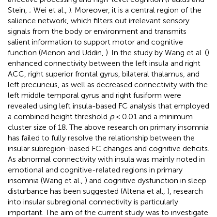
Stein,
; Wei et al.,
). Moreover, it is a central region of the
salience network, which filters out irrelevant sensory
signals from the body or environment and transmits
salient information to support motor and cognitive
function (Menon and Uddin,
). In the study by Wang et al. (
)
enhanced connectivity between the left insula and right
ACC, right superior frontal gyrus, bilateral thalamus, and
left precuneus, as well as decreased connectivity with the
left middle temporal gyrus and right fusiform were
revealed using left insula-based FC analysis that employed
a combined height threshold
p
< 0.01 and a minimum
cluster size of 18. The above research on primary insomnia
has failed to fully resolve the relationship between the
insular subregion-based FC changes and cognitive deficits.
As abnormal connectivity with insula was mainly noted in
emotional and cognitive-related regions in primary
insomnia (Wang et al.,
) and cognitive dysfunction in sleep
disturbance has been suggested (Altena et al.,
), research
into insular subregional connectivity is particularly
important. The aim of the current study was to investigate