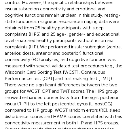
control. However, the specific relationships between
insular subregion connectivity and emotional and
cognitive functions remain unclear. In this study, resting-
state functional magnetic resonance imaging data were
obtained from 25 healthy participants with sleep
complaints (HPS) and 25 age-, gender- and educational
level-matched healthy participants without insomnia
complaints (HP). We performed insular subregion (ventral
anterior, dorsal anterior and posterior) functional
connectivity (FC) analyses, and cognitive function was
measured with several validated test procedures (e.g., the
Wisconsin Card Sorting Test [WCST], Continuous
Performance Test [CPT] and Trail making Test [TMT]).
There were no significant differences between the two
groups for WCST, CPT and TMT scores. The HPS group
showed enhanced connectivity from the right posterior
insula (R-PI) to the left postcentral gyrus (L-postCG)
compared to HP group. WCST random errors (RE), sleep
disturbance scores and HAMA scores correlated with this
connectivity measurement in both HP and HPS groups.