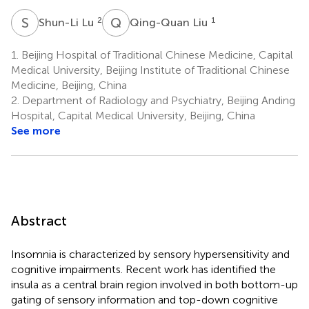
S
L
Q
L
2
1
Shun-Li Lu
Qing-Quan Liu
1.
Beijing Hospital of Traditional Chinese Medicine, Capital
Medical University, Beijing Institute of Traditional Chinese
Medicine, Beijing, China
2.
Department of Radiology and Psychiatry, Beijing Anding
Hospital, Capital Medical University, Beijing, China
See more
Abstract
Insomnia is characterized by sensory hypersensitivity and
cognitive impairments. Recent work has identified the
insula as a central brain region involved in both bottom-up
gating of sensory information and top-down cognitive