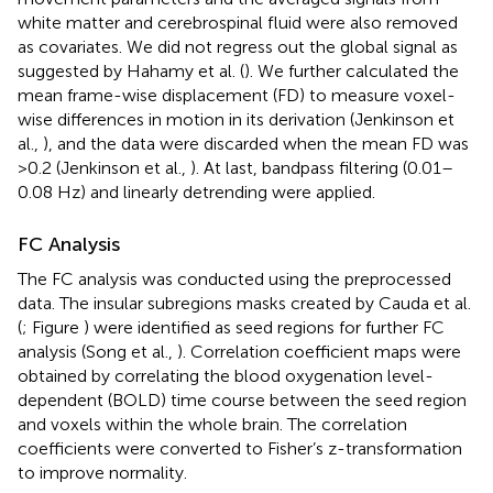
white matter and cerebrospinal fluid were also removed
as covariates. We did not regress out the global signal as
suggested by Hahamy et al. (
). We further calculated the
mean frame-wise displacement (FD) to measure voxel-
wise differences in motion in its derivation (Jenkinson et
al.,
), and the data were discarded when the mean FD was
>0.2 (Jenkinson et al.,
). At last, bandpass filtering (0.01–
0.08 Hz) and linearly detrending were applied.
FC Analysis
The FC analysis was conducted using the preprocessed
data. The insular subregions masks created by Cauda et al.
(
; Figure
) were identified as seed regions for further FC
analysis (Song et al.,
). Correlation coefficient maps were
obtained by correlating the blood oxygenation level-
dependent (BOLD) time course between the seed region
and voxels within the whole brain. The correlation
coefficients were converted to Fisher’s z-transformation
to improve normality.