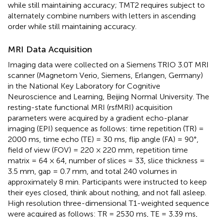
while still maintaining accuracy; TMT2 requires subject to
alternately combine numbers with letters in ascending
order while still maintaining accuracy.
MRI Data Acquisition
Imaging data were collected on a Siemens TRIO 3.0T MRI
scanner (Magnetom Verio, Siemens, Erlangen, Germany)
in the National Key Laboratory for Cognitive
Neuroscience and Learning, Beijing Normal University. The
resting-state functional MRI (rsfMRI) acquisition
parameters were acquired by a gradient echo-planar
imaging (EPI) sequence as follows: time repetition (TR) =
2000 ms, time echo (TE) = 30 ms, flip angle (FA) = 90°,
field of view (FOV) = 220 × 220 mm, repetition time
matrix = 64 × 64, number of slices = 33, slice thickness =
3.5 mm, gap = 0.7 mm, and total 240 volumes in
approximately 8 min. Participants were instructed to keep
their eyes closed, think about nothing, and not fall asleep.
High resolution three-dimensional T1-weighted sequence
were acquired as follows: TR = 2530 ms, TE = 3.39 ms,