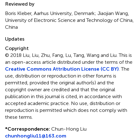
Reviewed by
Boris Kleber, Aarhus University, Denmark; Jiaojian Wang,
University of Electronic Science and Technology of China,
China
Updates
Copyright
© 2018 Liu, Liu, Zhu, Fang, Lu, Tang, Wang and Liu.
This is
an open-access article distributed under the terms of the
Creative Commons Attribution License (CC BY)
. The
use, distribution or reproduction in other forums is
permitted, provided the original author(s) and the
copyright owner are credited and that the original
publication in this journal is cited, in accordance with
accepted academic practice. No use, distribution or
reproduction is permitted which does not comply with
these terms.
*
Correspondence:
Chun-Hong Liu
chunhongliu11@163.com