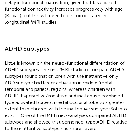
delay in functional maturation, given that task-based
functional connectivity increases progressively with age
(Rubia,
), but this will need to be corroborated in
longitudinal fMRI studies.
ADHD Subtypes
Little is known on the neuro-functional differentiation of
ADHD subtypes. The first fMRI study to compare ADHD
subtypes found that children with the inattentive only
ADD subtype had larger activation in middle frontal,
temporal and parietal regions, whereas children with
ADHD-hyperactive/impulsive and inattentive combined
type activated bilateral medial occipital lobe to a greater
extent than children with the inattentive subtype (Solanto
et al.,
). One of the fMRI meta-analyses compared ADHD
subtypes and showed that combined-type ADHD relative
to the inattentive subtype had more severe