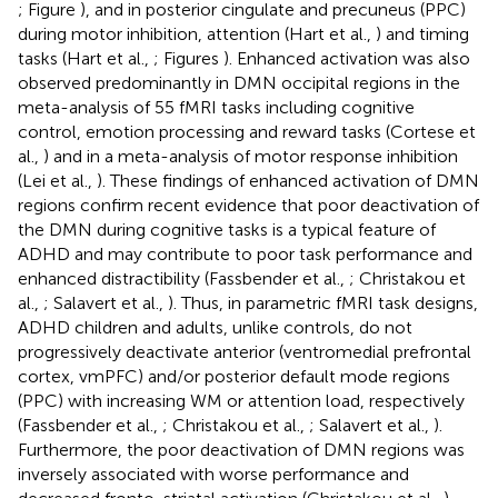
; Figure
), and in posterior cingulate and precuneus (PPC)
during motor inhibition, attention (Hart et al.,
) and timing
tasks (Hart et al.,
; Figures
). Enhanced activation was also
observed predominantly in DMN occipital regions in the
meta-analysis of 55 fMRI tasks including cognitive
control, emotion processing and reward tasks (Cortese et
al.,
) and in a meta-analysis of motor response inhibition
(Lei et al.,
). These findings of enhanced activation of DMN
regions confirm recent evidence that poor deactivation of
the DMN during cognitive tasks is a typical feature of
ADHD and may contribute to poor task performance and
enhanced distractibility (Fassbender et al.,
; Christakou et
al.,
; Salavert et al.,
). Thus, in parametric fMRI task designs,
ADHD children and adults, unlike controls, do not
progressively deactivate anterior (ventromedial prefrontal
cortex, vmPFC) and/or posterior default mode regions
(PPC) with increasing WM or attention load, respectively
(Fassbender et al.,
; Christakou et al.,
; Salavert et al.,
).
Furthermore, the poor deactivation of DMN regions was
inversely associated with worse performance and