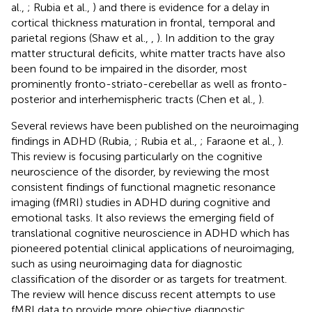
al.,
; Rubia et al.,
) and there is evidence for a delay in
cortical thickness maturation in frontal, temporal and
parietal regions (Shaw et al.,
,
). In addition to the gray
matter structural deficits, white matter tracts have also
been found to be impaired in the disorder, most
prominently fronto-striato-cerebellar as well as fronto-
posterior and interhemispheric tracts (Chen et al.,
).
Several reviews have been published on the neuroimaging
findings in ADHD (Rubia,
; Rubia et al.,
; Faraone et al.,
).
This review is focusing particularly on the cognitive
neuroscience of the disorder, by reviewing the most
consistent findings of functional magnetic resonance
imaging (fMRI) studies in ADHD during cognitive and
emotional tasks. It also reviews the emerging field of
translational cognitive neuroscience in ADHD which has
pioneered potential clinical applications of neuroimaging,
such as using neuroimaging data for diagnostic
classification of the disorder or as targets for treatment.
The review will hence discuss recent attempts to use
fMRI data to provide more objective diagnostic