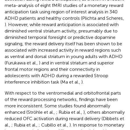
meta-analysis of eight fMRI studies of a monetary reward
anticipation task using region of interest analysis in 340
ADHD patients and healthy controls (Plichta and Scheres,
). However, while reward anticipation is associated with
diminished ventral striatum activity, presumably due to
diminished temporal foresight or predictive dopamine
signaling, the reward delivery itself has been shown to be
associated with increased activity in reward regions such
as ventral and dorsal striatum in young adults with ADHD
(Furukawa et al.,
) and in ventral striatum and superior
frontal motor regions and their connectivity in
adolescents with ADHD during a rewarded Stroop
interference inhibition task (Ma et al.,
).
With respect to the ventromedial and orbitofrontal parts
of the reward processing networks, findings have been
more inconsistent. Some studies found abnormally
enhanced (Ströhle et al.,
; Rubia et al.,
), others abnormally
reduced OFC activation during reward delivery (Dibbets et
al.,
; Rubia et al.,
; Cubillo et al.,
). In response to monetary