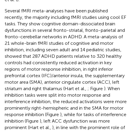
Several fMRI meta-analyses have been published
recently, the majority including fMRI studies using cool EF
tasks. They show cognitive domain-dissociated brain
dysfunctions in several fronto-striatal, fronto-parietal and
fronto-cerebellar networks in ADHD. A meta-analysis of
21 whole-brain fMRI studies of cognitive and motor
inhibition, including seven adult and 14 pediatric studies,
showed that 287 ADHD patients relative to 320 healthy
controls had consistently reduced activation in key
regions of motor response inhibition, in right inferior
prefrontal cortex (IFC)/anterior insula, the supplementary
motor area (SMA), anterior cingulate cortex (ACC), left
striatum and right thalamus (Hart et al.,
; Figure
). When
inhibition tasks were split into motor response and
interference inhibition, the reduced activations were more
prominently right-hemispheric and in the SMA for motor
response inhibition (Figure
), while for tasks of interference
inhibition (Figure
), left ACC dysfunction was more
prominent (Hart et al.,
), in line with the prominent role of