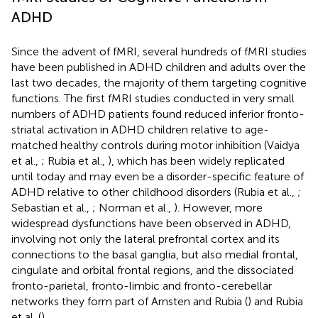
ADHD
Since the advent of fMRI, several hundreds of fMRI studies
have been published in ADHD children and adults over the
last two decades, the majority of them targeting cognitive
functions. The first fMRI studies conducted in very small
numbers of ADHD patients found reduced inferior fronto-
striatal activation in ADHD children relative to age-
matched healthy controls during motor inhibition (Vaidya
et al.,
; Rubia et al.,
), which has been widely replicated
until today and may even be a disorder-specific feature of
ADHD relative to other childhood disorders (Rubia et al.,
;
Sebastian et al.,
; Norman et al.,
). However, more
widespread dysfunctions have been observed in ADHD,
involving not only the lateral prefrontal cortex and its
connections to the basal ganglia, but also medial frontal,
cingulate and orbital frontal regions, and the dissociated
fronto-parietal, fronto-limbic and fronto-cerebellar
networks they form part of Arnsten and Rubia (
) and Rubia
et al. (
).