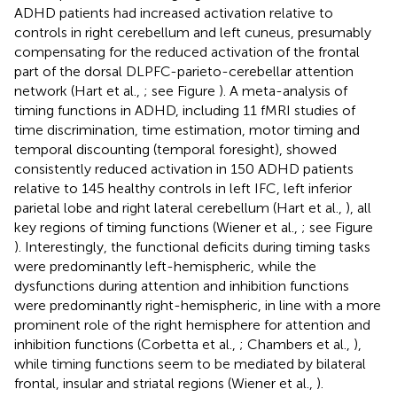
ADHD patients had increased activation relative to
controls in right cerebellum and left cuneus, presumably
compensating for the reduced activation of the frontal
part of the dorsal DLPFC-parieto-cerebellar attention
network (Hart et al.,
; see Figure
). A meta-analysis of
timing functions in ADHD, including 11 fMRI studies of
time discrimination, time estimation, motor timing and
temporal discounting (temporal foresight), showed
consistently reduced activation in 150 ADHD patients
relative to 145 healthy controls in left IFC, left inferior
parietal lobe and right lateral cerebellum (Hart et al.,
), all
key regions of timing functions (Wiener et al.,
; see Figure
). Interestingly, the functional deficits during timing tasks
were predominantly left-hemispheric, while the
dysfunctions during attention and inhibition functions
were predominantly right-hemispheric, in line with a more
prominent role of the right hemisphere for attention and
inhibition functions (Corbetta et al.,
; Chambers et al.,
),
while timing functions seem to be mediated by bilateral
frontal, insular and striatal regions (Wiener et al.,
).