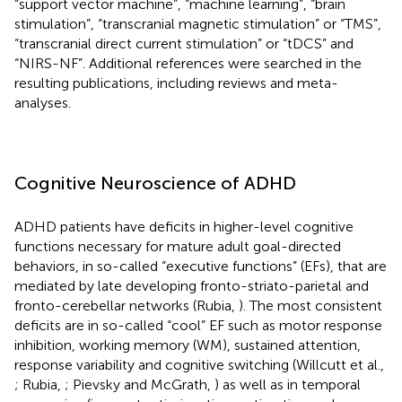
“support vector machine”, “machine learning”, “brain
stimulation”, “transcranial magnetic stimulation” or “TMS”,
“transcranial direct current stimulation” or “tDCS” and
“NIRS-NF”. Additional references were searched in the
resulting publications, including reviews and meta-
analyses.
Cognitive Neuroscience of ADHD
ADHD patients have deficits in higher-level cognitive
functions necessary for mature adult goal-directed
behaviors, in so-called “executive functions” (EFs), that are
mediated by late developing fronto-striato-parietal and
fronto-cerebellar networks (Rubia,
). The most consistent
deficits are in so-called “cool” EF such as motor response
inhibition, working memory (WM), sustained attention,
response variability and cognitive switching (Willcutt et al.,
; Rubia,
; Pievsky and McGrath,
) as well as in temporal