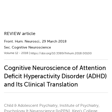
REVIEW article
Front. Hum. Neurosci.
, 29 March 2018
Sec. Cognitive Neuroscience
Volume 12 - 2018 |
https://doi.org/10.3389/fnhum.2018.00100
Cognitive Neuroscience of Attention
Deficit Hyperactivity Disorder (ADHD)
and Its Clinical Translation
Child & Adolescent Psychiatry, Institute of Psychiatry,
Psychology & Neuroscience (IoPPN), King’s College