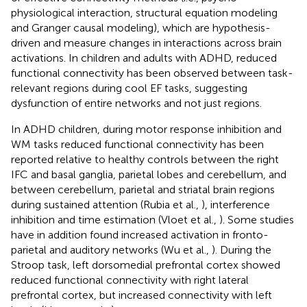
physiological interaction, structural equation modeling
and Granger causal modeling), which are hypothesis-
driven and measure changes in interactions across brain
activations. In children and adults with ADHD, reduced
functional connectivity has been observed between task-
relevant regions during cool EF tasks, suggesting
dysfunction of entire networks and not just regions.
In ADHD children, during motor response inhibition and
WM tasks reduced functional connectivity has been
reported relative to healthy controls between the right
IFC and basal ganglia, parietal lobes and cerebellum, and
between cerebellum, parietal and striatal brain regions
during sustained attention (Rubia et al.,
), interference
inhibition and time estimation (Vloet et al.,
). Some studies
have in addition found increased activation in fronto-
parietal and auditory networks (Wu et al.,
). During the
Stroop task, left dorsomedial prefrontal cortex showed
reduced functional connectivity with right lateral
prefrontal cortex, but increased connectivity with left