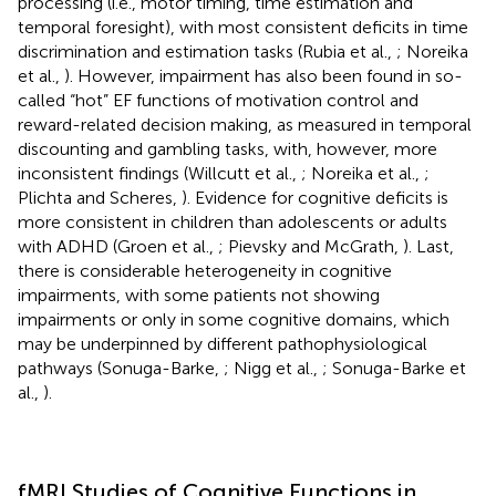
processing (i.e., motor timing, time estimation and
temporal foresight), with most consistent deficits in time
discrimination and estimation tasks (Rubia et al.,
; Noreika
et al.,
). However, impairment has also been found in so-
called “hot” EF functions of motivation control and
reward-related decision making, as measured in temporal
discounting and gambling tasks, with, however, more
inconsistent findings (Willcutt et al.,
; Noreika et al.,
;
Plichta and Scheres,
). Evidence for cognitive deficits is
more consistent in children than adolescents or adults
with ADHD (Groen et al.,
; Pievsky and McGrath,
). Last,
there is considerable heterogeneity in cognitive
impairments, with some patients not showing
impairments or only in some cognitive domains, which
may be underpinned by different pathophysiological
pathways (Sonuga-Barke,
; Nigg et al.,
; Sonuga-Barke et
al.,
).
fMRI Studies of Cognitive Functions in