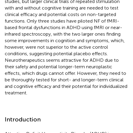
studies, but larger clinical trials of repeated stimulation
with and without cognitive training are needed to test
clinical efficacy and potential costs on non-targeted
functions. Only three studies have piloted NF of fMRI-
based frontal dysfunctions in ADHD using fMRI or near-
infrared spectroscopy, with the two larger ones finding
some improvements in cognition and symptoms, which,
however, were not superior to the active control
conditions, suggesting potential placebo effects.
Neurotherapeutics seems attractive for ADHD due to
their safety and potential longer-term neuroplastic
effects, which drugs cannot offer. However, they need to
be thoroughly tested for short- and longer-term clinical
and cognitive efficacy and their potential for individualized
treatment.
Introduction