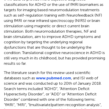
classifications for ADHD or the use of fMRI biomarkers as
targets for imaging based neuromodulation treatments
such as self-regulation training with Neurofeedback (NF)
using fMRI or near infrared spectroscopy (NIRS) or brain
stimulation using magnetic or direct current brain
stimulation. Both neuromodulation therapies, NF and
brain stimulation, aim to improve ADHD symptoms and
cognition by targeting the underlying regional
dysfunctions that are thought to be underlying the
condition. Translational cognitive neuroscience in ADHD is
still very much in its childhood, but has provided promising
results so far.
The literature search for this review used scientific
databases such as
www.pubmed.com
, and ISI web of
science
and was conducted up to 20th of January 2018.
Search terms included “ADHD”, “Attention Deficit
Hyperactivity Disorder”, or “ADD” or “Attention Deficit
Disorder” combined with one of the following terms:
“fMRI”, “MRI”, “(multivariate)pattern recognition analysis”,