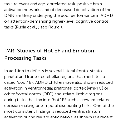
task-relevant and age-correlated task-positive brain
activation networks and of decreased deactivation of the
DMN are likely underlying the poor performance in ADHD
on attention-demanding higher-level cognitive control
tasks (Rubia et al.,
; see Figure
).
fMRI Studies of Hot EF and Emotion
Processing Tasks
In addition to deficits in several lateral fronto-striato-
parietal and fronto-cerebellar regions that mediate so-
called “cool” EF, ADHD children have also shown reduced
activation in ventromedial prefrontal cortex (vmPFC) or
orbitofrontal cortex (OFC) and striato-limbic regions
during tasks that tap into “hot” EF such as reward-related
decision making or temporal discounting tasks. One of the
most consistent findings is reduced ventral striatum
activation during reward anticipation, as shown in a recent