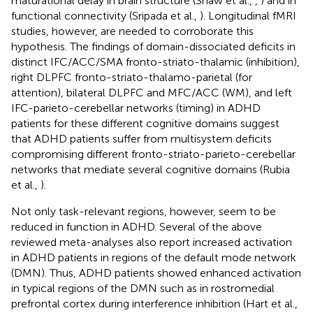
maturational delay in brain structure (Shaw et al.,
,
) and in
functional connectivity (Sripada et al.,
). Longitudinal fMRI
studies, however, are needed to corroborate this
hypothesis. The findings of domain-dissociated deficits in
distinct IFC/ACC/SMA fronto-striato-thalamic (inhibition),
right DLPFC fronto-striato-thalamo-parietal (for
attention), bilateral DLPFC and MFC/ACC (WM), and left
IFC-parieto-cerebellar networks (timing) in ADHD
patients for these different cognitive domains suggest
that ADHD patients suffer from multisystem deficits
compromising different fronto-striato-parieto-cerebellar
networks that mediate several cognitive domains (Rubia
et al.,
).
Not only task-relevant regions, however, seem to be
reduced in function in ADHD. Several of the above
reviewed meta-analyses also report increased activation
in ADHD patients in regions of the default mode network
(DMN). Thus, ADHD patients showed enhanced activation
in typical regions of the DMN such as in rostromedial
prefrontal cortex during interference inhibition (Hart et al.,