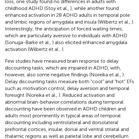
loss, one study found no differences in adults with
childhood ADHD (Stoy et al.,
), while another found
enhanced activation in 28 ADHD adults in temporal pole
and limbic regions of amygdala and insula (Wilbertz et al.,
).
Interestingly, the anticipation of forced waiting times,
which are particularly aversive to individuals with ADHD
(Sonuga-Barke et al.,
) also elicited enhanced amygdala
activation (Wilbertz et al.,
).
Few studies have measured brain response to delay
discounting tasks, which are impaired in ADHD, with,
however, also some negative findings (Noreika et al.,
).
Delay discounting tasks measure both “cool” and “hot” EFs
such as motivation control, delay aversion and temporal
foresight (Noreika et al.,
). Reduced activation and
abnormal brain-behavior correlations during temporal
discounting have been observed in ADHD children and
adults most prominently in typical areas of temporal
discounting including ventrolateral and dorsolateral
prefrontal cortices, insular, dorsal and ventral striatal and
thalamic regions as well as parietal lobe and cerebellum