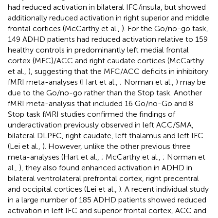
had reduced activation in bilateral IFC/insula, but showed
additionally reduced activation in right superior and middle
frontal cortices (McCarthy et al.,
). For the Go/no-go task,
149 ADHD patients had reduced activation relative to 159
healthy controls in predominantly left medial frontal
cortex (MFC)/ACC and right caudate cortices (McCarthy
et al.,
), suggesting that the MFC/ACC deficits in inhibitory
fMRI meta-analyses (Hart et al.,
; Norman et al.,
) may be
due to the Go/no-go rather than the Stop task. Another
fMRI meta-analysis that included 16 Go/no-Go and 8
Stop task fMRI studies confirmed the findings of
underactivation previously observed in left ACC/SMA,
bilateral DLPFC, right caudate, left thalamus and left IFC
(Lei et al.,
). However, unlike the other previous three
meta-analyses (Hart et al.,
; McCarthy et al.,
; Norman et
al.,
), they also found enhanced activation in ADHD in
bilateral ventrolateral prefrontal cortex, right precentral
and occipital cortices (Lei et al.,
). A recent individual study
in a large number of 185 ADHD patients showed reduced
activation in left IFC and superior frontal cortex, ACC and