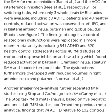
the SMA for motor inhibition (Rae et al.,
) and the ACC for
interference inhibition (Nee et al.,
), respectively. For
switching tasks, where only 3 whole-brain fMRI studies
were available, including 38 ADHD patients and 48 healthy
controls, reduced activation was observed in left IFC, and
in bilateral anterior insula, putamen and globus pallidus
(Rubia,
; see Figure
). The findings of cognitive control
related brain dysfunctions were replicated in a more
recent meta-analysis including 541 ADHD and 620
healthy control adolescents across 40 fMRI studies of
motor and response inhibition and switching which found
reduced activation in bilateral IFC/anterior insula, striatum,
SMA and superior temporal lobe. The dysfunctions
furthermore overlapped with reduced volumes in right
anterior insula and putamen (Norman et al.,
).
Another smaller meta-analysis further separated fMRI
studies using Stop and Go/no-go tasks (McCarthy et al.,
).
The Stop task fMRI meta-analysis, based on five pediatric
and one adult fMRI studies, confirmed the previous meta-
analytical findings that 74 ADHD relative to 102 controls