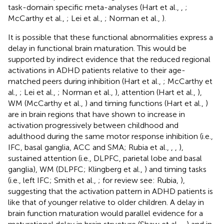
task-domain specific meta-analyses (Hart et al.,
,
;
McCarthy et al.,
; Lei et al.,
; Norman et al.,
).
It is possible that these functional abnormalities express a
delay in functional brain maturation. This would be
supported by indirect evidence that the reduced regional
activations in ADHD patients relative to their age-
matched peers during inhibition (Hart et al.,
; McCarthy et
al.,
; Lei et al.,
; Norman et al.,
), attention (Hart et al.,
),
WM (McCarthy et al.,
) and timing functions (Hart et al.,
)
are in brain regions that have shown to increase in
activation progressively between childhood and
adulthood during the same motor response inhibition (i.e.,
IFC, basal ganglia, ACC and SMA; Rubia et al.,
,
,
),
sustained attention (i.e., DLPFC, parietal lobe and basal
ganglia), WM (DLPFC; Klingberg et al.,
) and timing tasks
(i.e., left IFC; Smith et al.,
; for review see: Rubia,
),
suggesting that the activation pattern in ADHD patients is
like that of younger relative to older children. A delay in
brain function maturation would parallel evidence for a