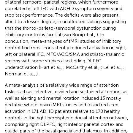
bilateral temporo-parietal regions, which furthermore
correlated in left IFC with ADHD symptom severity and
stop task performance. The deficits were also present,
albeit to a lesser degree, in unaffected siblings suggesting
that the fronto-parieto-temporal dysfunction during
inhibitory control is familial (van Rooij et al.,
). In
conclusion, meta-analyses of fMRI studies of inhibitory
control find most consistently reduced activation in right,
left or bilateral IFC, MFC/ACC/SMA and striato-thalamic
regions with some studies also finding DLPFC
underactivation (Hart et al.,
; McCarthy et al.,
; Lei et al.,
;
Norman et al.,
).
A meta-analysis of a relatively wide range of attention
tasks such as selective, divided and sustained attention, as
well as alerting and mental rotation included 13 mostly
pediatric whole-brain fMRI studies and found reduced
activation in 171 ADHD patients relative to 178 healthy
controls in the right hemispheric dorsal attention network,
comprising right DLPFC, right inferior parietal cortex and
caudal parts of the basal ganglia and thalamus. In addition,