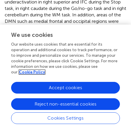
underactivation in right superior and IFC during the Stop
task, in right caudate during the Go/no-go task and in right
cerebellum during the WM task. In addition, areas of the
DMN such as medial frontal and occipital regions were
more enhanced in activation in the combined type ADHD
subgroup relative to controls for all tasks (McCarthy et al.,
We use cookies
).
Our website uses cookies that are essential for its
operation and additional cookies to track performance, or
to improve and personalize our services. To manage your
cookie preferences, please click Cookie Settings. For more
Impact of Conduct and Oppositional
information on how we use cookies, please see
our
Cookie Policy
Defiant Disorder
Accept cookies
The majority of fMRI studies in ADHD have excluded the
presence of comorbid major psychiatric conditions, with
the exception of CD and ODD, as they are highly
Reject non-essential cookies
prevalent in the disorder, with between 60%–78% of
comorbidity for ODD (Costello et al.,
; Connor et al.,
) and
Cookies Settings
up to 50% for CD (Maughan et al.,
). Consequently, it is
difficult to ascertain whether the brain dysfunctions