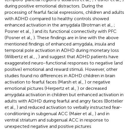
during positive emotional distractors. During the
processing of fearful facial expressions, children and adults
with ADHD compared to healthy controls showed
enhanced activation in the amygdala (Brotman et al.,
;
Posner et al.,
) and its functional connectivity with PFC
(Posner et al.,
). These findings are in line with the above
mentioned findings of enhanced amygdala, insula and
temporal pole activation in ADHD during monetary loss
(Wilbertz et al.,
,
) and suggest that ADHD patients have
exaggerated neuro-functional responses to negative (and
positive) emotional and reward stimuli. However, other
studies found no differences in ADHD children in brain
activation to fearful faces (Marsh et al.,
) or negative
emotional pictures (Herpertz et al.,
) or decreased
amygdala activation in children but enhanced activation in
adults with ADHD during fearful and angry faces (Bottelier
et al.,
) and reduced activation to verbally instructed fear-
conditioning in subgenual ACC (Maier et al.,
) and in
ventral striatum and subgenual ACC in response to
unexpected negative and positive pictures