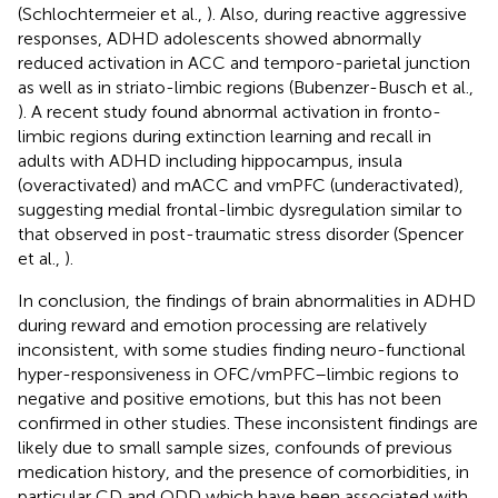
(Schlochtermeier et al.,
). Also, during reactive aggressive
responses, ADHD adolescents showed abnormally
reduced activation in ACC and temporo-parietal junction
as well as in striato-limbic regions (Bubenzer-Busch et al.,
). A recent study found abnormal activation in fronto-
limbic regions during extinction learning and recall in
adults with ADHD including hippocampus, insula
(overactivated) and mACC and vmPFC (underactivated),
suggesting medial frontal-limbic dysregulation similar to
that observed in post-traumatic stress disorder (Spencer
et al.,
).
In conclusion, the findings of brain abnormalities in ADHD
during reward and emotion processing are relatively
inconsistent, with some studies finding neuro-functional
hyper-responsiveness in OFC/vmPFC–limbic regions to
negative and positive emotions, but this has not been
confirmed in other studies. These inconsistent findings are
likely due to small sample sizes, confounds of previous
medication history, and the presence of comorbidities, in
particular CD and ODD which have been associated with