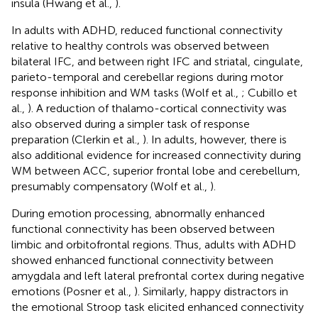
insula (Hwang et al.,
).
In adults with ADHD, reduced functional connectivity
relative to healthy controls was observed between
bilateral IFC, and between right IFC and striatal, cingulate,
parieto-temporal and cerebellar regions during motor
response inhibition and WM tasks (Wolf et al.,
; Cubillo et
al.,
). A reduction of thalamo-cortical connectivity was
also observed during a simpler task of response
preparation (Clerkin et al.,
). In adults, however, there is
also additional evidence for increased connectivity during
WM between ACC, superior frontal lobe and cerebellum,
presumably compensatory (Wolf et al.,
).
During emotion processing, abnormally enhanced
functional connectivity has been observed between
limbic and orbitofrontal regions. Thus, adults with ADHD
showed enhanced functional connectivity between
amygdala and left lateral prefrontal cortex during negative
emotions (Posner et al.,
). Similarly, happy distractors in
the emotional Stroop task elicited enhanced connectivity