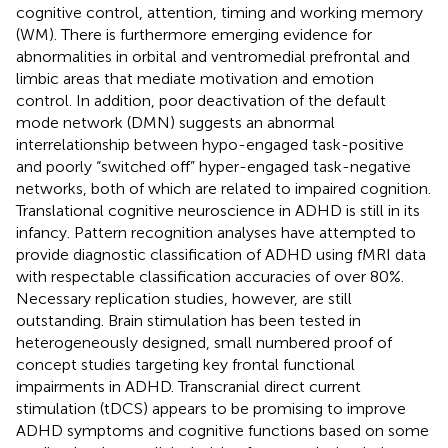
cognitive control, attention, timing and working memory
(WM). There is furthermore emerging evidence for
abnormalities in orbital and ventromedial prefrontal and
limbic areas that mediate motivation and emotion
control. In addition, poor deactivation of the default
mode network (DMN) suggests an abnormal
interrelationship between hypo-engaged task-positive
and poorly “switched off” hyper-engaged task-negative
networks, both of which are related to impaired cognition.
Translational cognitive neuroscience in ADHD is still in its
infancy. Pattern recognition analyses have attempted to
provide diagnostic classification of ADHD using fMRI data
with respectable classification accuracies of over 80%.
Necessary replication studies, however, are still
outstanding. Brain stimulation has been tested in
heterogeneously designed, small numbered proof of
concept studies targeting key frontal functional
impairments in ADHD. Transcranial direct current
stimulation (tDCS) appears to be promising to improve
ADHD symptoms and cognitive functions based on some