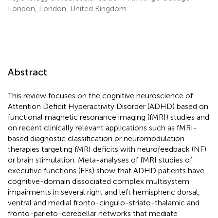
London, London, United Kingdom
Abstract
This review focuses on the cognitive neuroscience of
Attention Deficit Hyperactivity Disorder (ADHD) based on
functional magnetic resonance imaging (fMRI) studies and
on recent clinically relevant applications such as fMRI-
based diagnostic classification or neuromodulation
therapies targeting fMRI deficits with neurofeedback (NF)
or brain stimulation. Meta-analyses of fMRI studies of
executive functions (EFs) show that ADHD patients have
cognitive-domain dissociated complex multisystem
impairments in several right and left hemispheric dorsal,
ventral and medial fronto-cingulo-striato-thalamic and
fronto-parieto-cerebellar networks that mediate