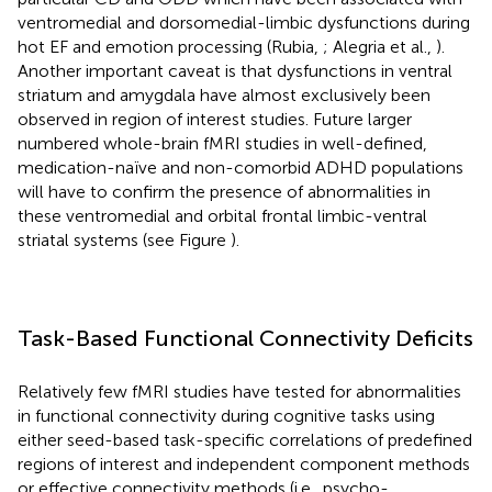
ventromedial and dorsomedial-limbic dysfunctions during
hot EF and emotion processing (Rubia,
; Alegria et al.,
).
Another important caveat is that dysfunctions in ventral
striatum and amygdala have almost exclusively been
observed in region of interest studies. Future larger
numbered whole-brain fMRI studies in well-defined,
medication-naïve and non-comorbid ADHD populations
will have to confirm the presence of abnormalities in
these ventromedial and orbital frontal limbic-ventral
striatal systems (see Figure
).
Task-Based Functional Connectivity Deficits
Relatively few fMRI studies have tested for abnormalities
in functional connectivity during cognitive tasks using
either seed-based task-specific correlations of predefined
regions of interest and independent component methods
or effective connectivity methods (i.e., psycho-