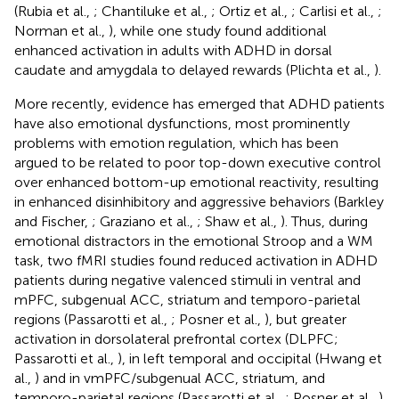
(Rubia et al.,
; Chantiluke et al.,
; Ortiz et al.,
; Carlisi et al.,
;
Norman et al.,
), while one study found additional
enhanced activation in adults with ADHD in dorsal
caudate and amygdala to delayed rewards (Plichta et al.,
).
More recently, evidence has emerged that ADHD patients
have also emotional dysfunctions, most prominently
problems with emotion regulation, which has been
argued to be related to poor top-down executive control
over enhanced bottom-up emotional reactivity, resulting
in enhanced disinhibitory and aggressive behaviors (Barkley
and Fischer,
; Graziano et al.,
; Shaw et al.,
). Thus, during
emotional distractors in the emotional Stroop and a WM
task, two fMRI studies found reduced activation in ADHD
patients during negative valenced stimuli in ventral and
mPFC, subgenual ACC, striatum and temporo-parietal
regions (Passarotti et al.,
; Posner et al.,
), but greater
activation in dorsolateral prefrontal cortex (DLPFC;
Passarotti et al.,
), in left temporal and occipital (Hwang et
al.,
) and in vmPFC/subgenual ACC, striatum, and
temporo-parietal regions (Passarotti et al.,
; Posner et al.,
)