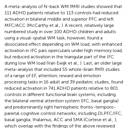
A meta-analysis of N-back WM fMRI studies showed that
111 ADHD patients relative to 113 controls had reduced
activation in bilateral middle and superior PFC and left
MFC/ACC (McCarthy et al.,
). A recent, relatively large
numbered study in over 100 ADHD children and adults
using a visual-spatial WM task, however, found a
dissociated effect depending on WM load, with enhanced
activation in IFC pars opercularis under high memory load,
but reduced activation in the triangular part of the IFC
during low WM load (Van Ewijk et al.,
). Last, an older large
meta-analysis that included 55 whole-brain fMRI studies
of a range of EF, attention, reward and emotion
processing tasks in 16 adult and 39 pediatric studies, found
reduced activation in 741 ADHD patients relative to 801
controls in different functional brain systems, including
the bilateral ventral attention system (IFC, basal ganglia)
and predominantly right hemispheric fronto-temporo-
parietal cognitive control networks, including DLPFC/IFC,
basal ganglia, thalamus, ACC and SMA (Cortese et al.,
),
which overlap with the findings of the above reviewed