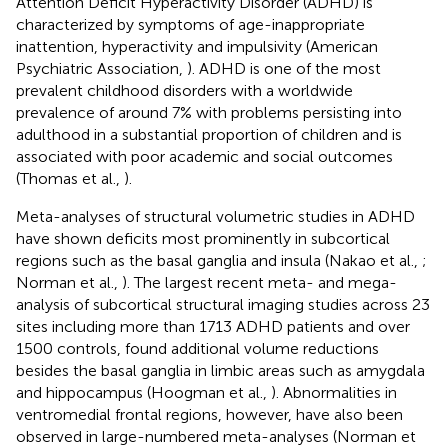
Attention Deficit Hyperactivity Disorder (ADHD) is
characterized by symptoms of age-inappropriate
inattention, hyperactivity and impulsivity (American
Psychiatric Association,
). ADHD is one of the most
prevalent childhood disorders with a worldwide
prevalence of around 7% with problems persisting into
adulthood in a substantial proportion of children and is
associated with poor academic and social outcomes
(Thomas et al.,
).
Meta-analyses of structural volumetric studies in ADHD
have shown deficits most prominently in subcortical
regions such as the basal ganglia and insula (Nakao et al.,
;
Norman et al.,
). The largest recent meta- and mega-
analysis of subcortical structural imaging studies across 23
sites including more than 1713 ADHD patients and over
1500 controls, found additional volume reductions
besides the basal ganglia in limbic areas such as amygdala
and hippocampus (Hoogman et al.,
). Abnormalities in
ventromedial frontal regions, however, have also been
observed in large-numbered meta-analyses (Norman et