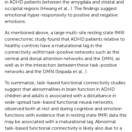
in ADHD patients between the amygdala and striatal and
occipital regions (Hwang et al.,
). The findings suggest
emotional hyper-responsivity to positive and negative
emotions.
As mentioned above, a large multi-site resting state fMRI
connectomic study found that ADHD patients relative to
healthy controls have a maturational lag in the
connectivity
within
task-positive networks such as the
ventral and dorsal attention networks and the DMN, as
well as in the interaction
between
these task-positive
networks and the DMN (Sripada et al.,
).
To summarize, task-based functional connectivity studies
suggest that abnormalities in brain function in ADHD
children and adults is associated with a disturbance in
wide-spread task-based functional neural networks,
observed both at rest and during cognitive and emotion
functions with evidence that in resting state fMRI data this
may be associated with a maturational lag. Abnormal
task-based functional connectivity is likely also due to a