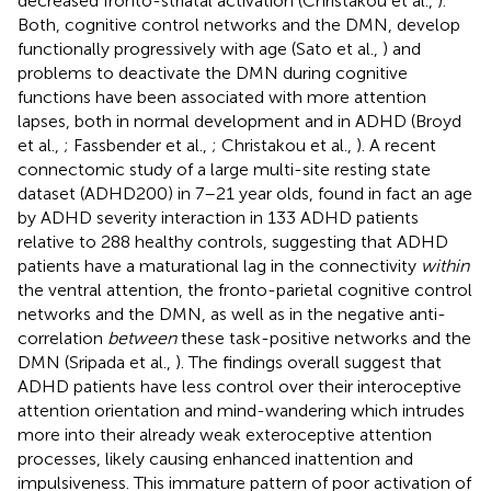
decreased fronto-striatal activation (Christakou et al.,
).
Both, cognitive control networks and the DMN, develop
functionally progressively with age (Sato et al.,
) and
problems to deactivate the DMN during cognitive
functions have been associated with more attention
lapses, both in normal development and in ADHD (Broyd
et al.,
; Fassbender et al.,
; Christakou et al.,
). A recent
connectomic study of a large multi-site resting state
dataset (ADHD200) in 7–21 year olds, found in fact an age
by ADHD severity interaction in 133 ADHD patients
relative to 288 healthy controls, suggesting that ADHD
patients have a maturational lag in the connectivity
within
the ventral attention, the fronto-parietal cognitive control
networks and the DMN, as well as in the negative anti-
correlation
between
these task-positive networks and the
DMN (Sripada et al.,
). The findings overall suggest that
ADHD patients have less control over their interoceptive
attention orientation and mind-wandering which intrudes
more into their already weak exteroceptive attention
processes, likely causing enhanced inattention and
impulsiveness. This immature pattern of poor activation of