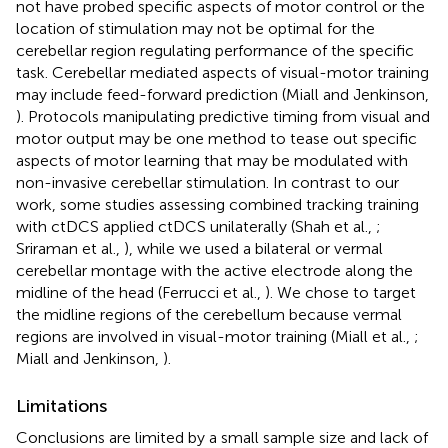
not have probed specific aspects of motor control or the
location of stimulation may not be optimal for the
cerebellar region regulating performance of the specific
task. Cerebellar mediated aspects of visual-motor training
may include feed-forward prediction (Miall and Jenkinson,
). Protocols manipulating predictive timing from visual and
motor output may be one method to tease out specific
aspects of motor learning that may be modulated with
non-invasive cerebellar stimulation. In contrast to our
work, some studies assessing combined tracking training
with ctDCS applied ctDCS unilaterally (Shah et al.,
;
Sriraman et al.,
), while we used a bilateral or vermal
cerebellar montage with the active electrode along the
midline of the head (Ferrucci et al.,
). We chose to target
the midline regions of the cerebellum because vermal
regions are involved in visual-motor training (Miall et al.,
;
Miall and Jenkinson,
).
Limitations
Conclusions are limited by a small sample size and lack of