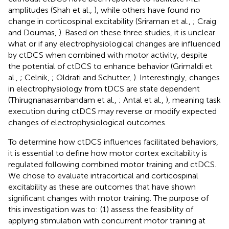
amplitudes (Shah et al.,
), while others have found no
change in corticospinal excitability (Sriraman et al.,
; Craig
and Doumas,
). Based on these three studies, it is unclear
what or if any electrophysiological changes are influenced
by ctDCS when combined with motor activity, despite
the potential of ctDCS to enhance behavior (Grimaldi et
al.,
; Celnik,
; Oldrati and Schutter,
). Interestingly, changes
in electrophysiology from tDCS are state dependent
(Thirugnanasambandam et al.,
; Antal et al.,
), meaning task
execution during ctDCS may reverse or modify expected
changes of electrophysiological outcomes.
To determine how ctDCS influences facilitated behaviors,
it is essential to define how motor cortex excitability is
regulated following combined motor training and ctDCS.
We chose to evaluate intracortical and corticospinal
excitability as these are outcomes that have shown
significant changes with motor training. The purpose of
this investigation was to: (1) assess the feasibility of
applying stimulation with concurrent motor training at