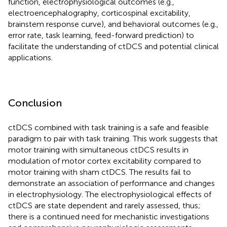
function, electrophysiological outcomes (e.g.,
electroencephalography, corticospinal excitability,
brainstem response curve), and behavioral outcomes (e.g.,
error rate, task learning, feed-forward prediction) to
facilitate the understanding of ctDCS and potential clinical
applications.
Conclusion
ctDCS combined with task training is a safe and feasible
paradigm to pair with task training. This work suggests that
motor training with simultaneous ctDCS results in
modulation of motor cortex excitability compared to
motor training with sham ctDCS. The results fail to
demonstrate an association of performance and changes
in electrophysiology. The electrophysiological effects of
ctDCS are state dependent and rarely assessed, thus;
there is a continued need for mechanistic investigations