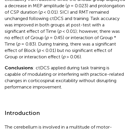
a decrease in MEP amplitude (
p
= 0.023) and prolongation
of CSP duration (
p
< 0.01). SICI and RMT remained
unchanged following ctDCS and training. Task accuracy
was improved in both groups at post-test with a
significant effect of Time (
p
< 0.01); however, there was
no effect of Group (
p
= 0.45) or interaction of Group *
Time (
p
= 0.83). During training, there was a significant
effect of Block (
p
< 0.01) but no significant effect of
Group or interaction effect (
p
> 0.06).
Conclusions
: ctDCS applied during task training is
capable of modulating or interfering with practice-related
changes in corticospinal excitability without disrupting
performance improvement.
Introduction
The cerebellum is involved in a multitude of motor-