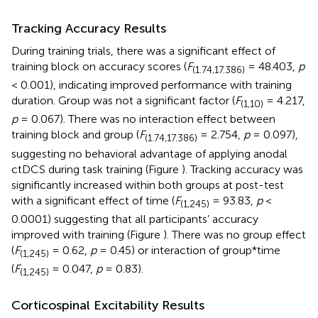
Tracking Accuracy Results
During training trials, there was a significant effect of
training block on accuracy scores (
F
= 48.403,
p
(1.74,17.386)
< 0.001), indicating improved performance with training
duration. Group was not a significant factor (
F
= 4.217,
(1,10)
p
= 0.067). There was no interaction effect between
training block and group (
F
= 2.754,
p
= 0.097),
(1.74,17.386)
suggesting no behavioral advantage of applying anodal
ctDCS during task training (Figure
). Tracking accuracy was
significantly increased within both groups at post-test
with a significant effect of time (
F
= 93.83,
p
<
(1,245)
0.0001) suggesting that all participants’ accuracy
improved with training (Figure
). There was no group effect
(
F
= 0.62,
p
= 0.45) or interaction of group*time
(1,245)
(
F
= 0.047,
p
= 0.83).
(1,245)
Corticospinal Excitability Results