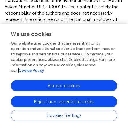
Translational Sciences of the National Institutes of Health
Award Number UL1TR000114. The content is solely the
responsibility of the authors and does not necessarily
represent the official views of the National Institutes of
Health. This work was also supported by the University of
Minnesota’s Discovery, Research and Innovation
We use cookies
Economy initiative.
Our website uses cookies that are essential for its
operation and additional cookies to track performance, or
Conflict of interest
to improve and personalize our services. To manage your
cookie preferences, please click Cookie Settings. For more
The authors declare that the research was conducted in
information on how we use cookies, please see
the absence of any commercial or financial relationships
our
Cookie Policy
that could be construed as a potential conflict of interest.
Accept cookies
Reject non-essential cookies
Summary
Keywords
Cookies Settings
cerebellum
,
motor performance
,
transcranial direct
current stimulation
,
corticospinal excitability
,
transcranial