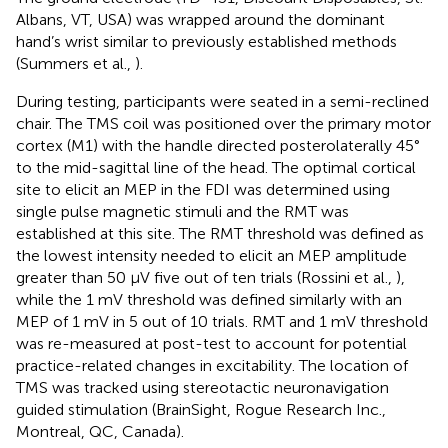
Albans, VT, USA) was wrapped around the dominant
hand’s wrist similar to previously established methods
(Summers et al.,
).
During testing, participants were seated in a semi-reclined
chair. The TMS coil was positioned over the primary motor
cortex (M1) with the handle directed posterolaterally 45°
to the mid-sagittal line of the head. The optimal cortical
site to elicit an MEP in the FDI was determined using
single pulse magnetic stimuli and the RMT was
established at this site. The RMT threshold was defined as
the lowest intensity needed to elicit an MEP amplitude
greater than 50 μV five out of ten trials (Rossini et al.,
),
while the 1 mV threshold was defined similarly with an
MEP of 1 mV in 5 out of 10 trials. RMT and 1 mV threshold
was re-measured at post-test to account for potential
practice-related changes in excitability. The location of
TMS was tracked using stereotactic neuronavigation
guided stimulation (BrainSight, Rogue Research Inc.,
Montreal, QC, Canada).