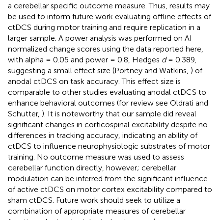
a cerebellar specific outcome measure. Thus, results may
be used to inform future work evaluating offline effects of
ctDCS during motor training and require replication in a
larger sample. A power analysis was performed on AI
normalized change scores using the data reported here,
with alpha = 0.05 and power = 0.8, Hedges
d
= 0.389,
suggesting a small effect size (Portney and Watkins,
) of
anodal ctDCS on task accuracy. This effect size is
comparable to other studies evaluating anodal ctDCS to
enhance behavioral outcomes (for review see Oldrati and
Schutter,
). It is noteworthy that our sample did reveal
significant changes in corticospinal excitability despite no
differences in tracking accuracy, indicating an ability of
ctDCS to influence neurophysiologic substrates of motor
training. No outcome measure was used to assess
cerebellar function directly, however; cerebellar
modulation can be inferred from the significant influence
of active ctDCS on motor cortex excitability compared to
sham ctDCS. Future work should seek to utilize a
combination of appropriate measures of cerebellar