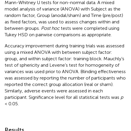
Mann-Whitney U tests for non-normal data. A mixed
model analysis of variance (ANOVA) with Subject as the
random factor, Group (anodal/sham) and Time (pre/post)
as fixed factors, was used to assess changes within and
between groups.
Post hoc
tests were completed using
Tukey HSD on pairwise comparisons as appropriate.
Accuracy improvement during training trials was assessed
using a mixed ANOVA with between subject factor:
group, and within subject factor: training block. Mauchly’s
test of sphericity and Levene’s test for homogeneity of
variances was used prior to ANOVA. Blinding effectiveness
was assessed by reporting the number of participants who
reported the correct group allocation (real or sham).
Similarly, adverse events were assessed in each
participant. Significance level for all statistical tests was
p
< 0.05.
Results