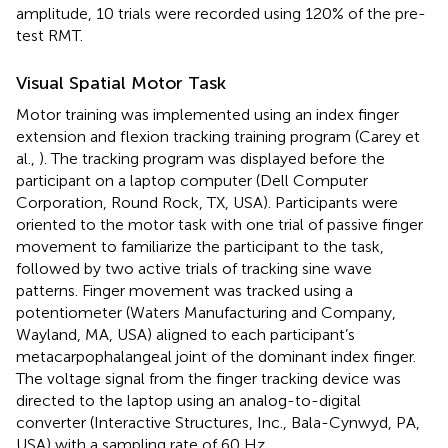
amplitude, 10 trials were recorded using 120% of the pre-
test RMT.
Visual Spatial Motor Task
Motor training was implemented using an index finger
extension and flexion tracking training program (Carey et
al.,
). The tracking program was displayed before the
participant on a laptop computer (Dell Computer
Corporation, Round Rock, TX, USA). Participants were
oriented to the motor task with one trial of passive finger
movement to familiarize the participant to the task,
followed by two active trials of tracking sine wave
patterns. Finger movement was tracked using a
potentiometer (Waters Manufacturing and Company,
Wayland, MA, USA) aligned to each participant’s
metacarpophalangeal joint of the dominant index finger.
The voltage signal from the finger tracking device was
directed to the laptop using an analog-to-digital
converter (Interactive Structures, Inc., Bala-Cynwyd, PA,
USA) with a sampling rate of 60 Hz.