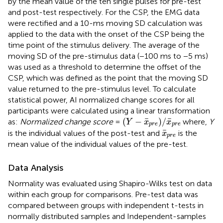
by the mean value of the ten single pulses for pre-test
and post-test respectively. For the CSP, the EMG data
were rectified and a 10-ms moving SD calculation was
applied to the data with the onset of the CSP being the
time point of the stimulus delivery. The average of the
moving SD of the pre-stimulus data (−100 ms to −5 ms)
was used as a threshold to determine the offset of the
CSP, which was defined as the point that the moving SD
value returned to the pre-stimulus level. To calculate
statistical power, AI normalized change scores for all
participants were calculated using a linear transformation
(
Y
−
x
¯
p
r
e
)
/
x
¯
p
r
e
¯
¯
(
−
)
/
as:
Normalized change score
=
where,
Y
Y
x
x
p
r
e
p
r
e
x
¯
p
r
e
¯
is the individual values of the post-test and
is the
x
p
r
e
mean value of the individual values of the pre-test.
Data Analysis
Normality was evaluated using Shapiro-Wilks test on data
within each group for comparisons. Pre-test data was
compared between groups with independent t-tests in
normally distributed samples and Independent-samples