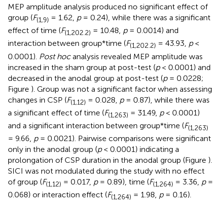
MEP amplitude analysis produced no significant effect of
group (
F
= 1.62,
p
= 0.24), while there was a significant
(1,9)
effect of time (
F
= 10.48,
p
= 0.0014) and
(1,202.2)
interaction between group*time (
F
= 43.93,
p
<
(1,202.2)
0.0001).
Post hoc
analysis revealed MEP amplitude was
increased in the sham group at post-test (
p
< 0.0001) and
decreased in the anodal group at post-test (
p
= 0.0228;
Figure
). Group was not a significant factor when assessing
changes in CSP (
F
= 0.028,
p
= 0.87), while there was
(1,12)
a significant effect of time (
F
= 31.49,
p
< 0.0001)
(1,263)
and a significant interaction between group*time (
F
(1,263)
= 9.66,
p
= 0.0021). Pairwise comparisons were significant
only in the anodal group (
p
< 0.0001) indicating a
prolongation of CSP duration in the anodal group (Figure
).
SICI was not modulated during the study with no effect
of group (
F
= 0.017,
p
= 0.89), time (
F
= 3.36,
p
=
(1,12)
(1,264)
0.068) or interaction effect (
F
= 1.98,
p
= 0.16).
(1,264)