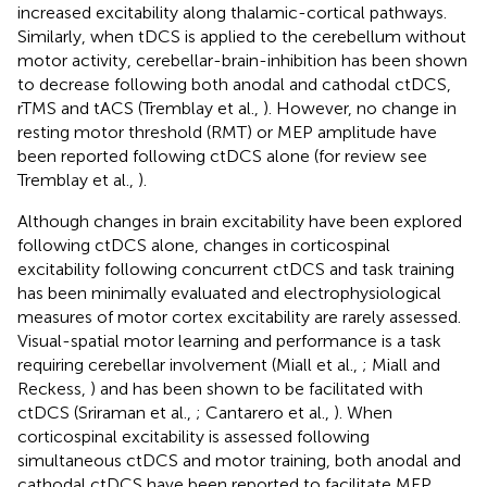
increased excitability along thalamic-cortical pathways.
Similarly, when tDCS is applied to the cerebellum without
motor activity, cerebellar-brain-inhibition has been shown
to decrease following both anodal and cathodal ctDCS,
rTMS and tACS (Tremblay et al.,
). However, no change in
resting motor threshold (RMT) or MEP amplitude have
been reported following ctDCS alone (for review see
Tremblay et al.,
).
Although changes in brain excitability have been explored
following ctDCS alone, changes in corticospinal
excitability following concurrent ctDCS and task training
has been minimally evaluated and electrophysiological
measures of motor cortex excitability are rarely assessed.
Visual-spatial motor learning and performance is a task
requiring cerebellar involvement (Miall et al.,
; Miall and
Reckess,
) and has been shown to be facilitated with
ctDCS (Sriraman et al.,
; Cantarero et al.,
). When
corticospinal excitability is assessed following
simultaneous ctDCS and motor training, both anodal and
cathodal ctDCS have been reported to facilitate MEP