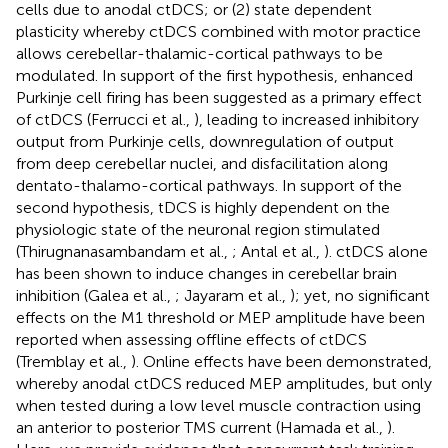
cells due to anodal ctDCS; or (2) state dependent
plasticity whereby ctDCS combined with motor practice
allows cerebellar-thalamic-cortical pathways to be
modulated. In support of the first hypothesis, enhanced
Purkinje cell firing has been suggested as a primary effect
of ctDCS (Ferrucci et al.,
), leading to increased inhibitory
output from Purkinje cells, downregulation of output
from deep cerebellar nuclei, and disfacilitation along
dentato-thalamo-cortical pathways. In support of the
second hypothesis, tDCS is highly dependent on the
physiologic state of the neuronal region stimulated
(Thirugnanasambandam et al.,
; Antal et al.,
). ctDCS alone
has been shown to induce changes in cerebellar brain
inhibition (Galea et al.,
; Jayaram et al.,
); yet, no significant
effects on the M1 threshold or MEP amplitude have been
reported when assessing offline effects of ctDCS
(Tremblay et al.,
). Online effects have been demonstrated,
whereby anodal ctDCS reduced MEP amplitudes, but only
when tested during a low level muscle contraction using
an anterior to posterior TMS current (Hamada et al.,
).