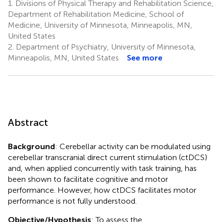
1.
Divisions of Physical Therapy and Rehabilitation Science,
Department of Rehabilitation Medicine, School of
Medicine, University of Minnesota, Minneapolis, MN,
United States
2.
Department of Psychiatry, University of Minnesota,
Minneapolis, MN, United States
See more
Abstract
Background
: Cerebellar activity can be modulated using
cerebellar transcranial direct current stimulation (ctDCS)
and, when applied concurrently with task training, has
been shown to facilitate cognitive and motor
performance. However, how ctDCS facilitates motor
performance is not fully understood.
Objective/Hypothesis
: To assess the