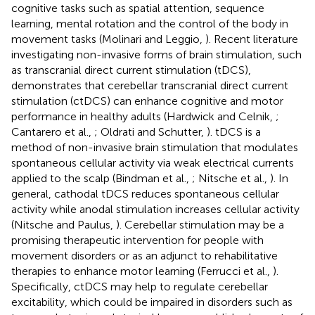
cognitive tasks such as spatial attention, sequence
learning, mental rotation and the control of the body in
movement tasks (Molinari and Leggio,
). Recent literature
investigating non-invasive forms of brain stimulation, such
as transcranial direct current stimulation (tDCS),
demonstrates that cerebellar transcranial direct current
stimulation (ctDCS) can enhance cognitive and motor
performance in healthy adults (Hardwick and Celnik,
;
Cantarero et al.,
; Oldrati and Schutter,
). tDCS is a
method of non-invasive brain stimulation that modulates
spontaneous cellular activity via weak electrical currents
applied to the scalp (Bindman et al.,
; Nitsche et al.,
). In
general, cathodal tDCS reduces spontaneous cellular
activity while anodal stimulation increases cellular activity
(Nitsche and Paulus,
). Cerebellar stimulation may be a
promising therapeutic intervention for people with
movement disorders or as an adjunct to rehabilitative
therapies to enhance motor learning (Ferrucci et al.,
).
Specifically, ctDCS may help to regulate cerebellar
excitability, which could be impaired in disorders such as