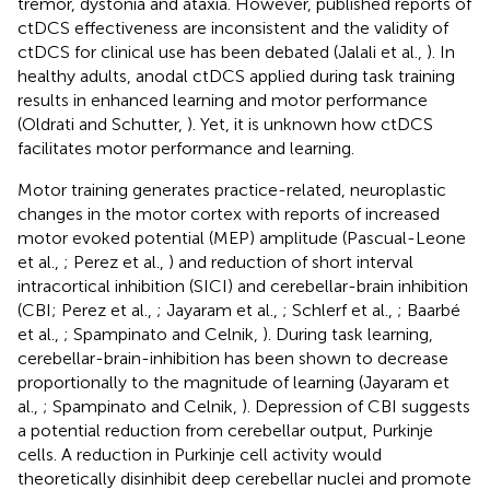
tremor, dystonia and ataxia. However, published reports of
ctDCS effectiveness are inconsistent and the validity of
ctDCS for clinical use has been debated (Jalali et al.,
). In
healthy adults, anodal ctDCS applied during task training
results in enhanced learning and motor performance
(Oldrati and Schutter,
). Yet, it is unknown how ctDCS
facilitates motor performance and learning.
Motor training generates practice-related, neuroplastic
changes in the motor cortex with reports of increased
motor evoked potential (MEP) amplitude (Pascual-Leone
et al.,
; Perez et al.,
) and reduction of short interval
intracortical inhibition (SICI) and cerebellar-brain inhibition
(CBI; Perez et al.,
; Jayaram et al.,
; Schlerf et al.,
; Baarbé
et al.,
; Spampinato and Celnik,
). During task learning,
cerebellar-brain-inhibition has been shown to decrease
proportionally to the magnitude of learning (Jayaram et
al.,
; Spampinato and Celnik,
). Depression of CBI suggests
a potential reduction from cerebellar output, Purkinje
cells. A reduction in Purkinje cell activity would
theoretically disinhibit deep cerebellar nuclei and promote