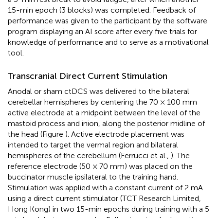
15-min epoch (3 blocks) was completed. Feedback of
performance was given to the participant by the software
program displaying an AI score after every five trials for
knowledge of performance and to serve as a motivational
tool.
Transcranial Direct Current Stimulation
Anodal or sham ctDCS was delivered to the bilateral
cerebellar hemispheres by centering the 70 × 100 mm
active electrode at a midpoint between the level of the
mastoid process and inion, along the posterior midline of
the head (Figure
). Active electrode placement was
intended to target the vermal region and bilateral
hemispheres of the cerebellum (Ferrucci et al.,
). The
reference electrode (50 × 70 mm) was placed on the
buccinator muscle ipsilateral to the training hand.
Stimulation was applied with a constant current of 2 mA
using a direct current stimulator (TCT Research Limited,
Hong Kong) in two 15-min epochs during training with a 5