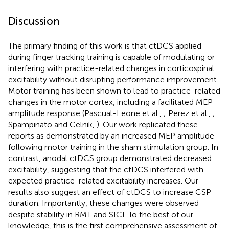
Discussion
The primary finding of this work is that ctDCS applied
during finger tracking training is capable of modulating or
interfering with practice-related changes in corticospinal
excitability without disrupting performance improvement.
Motor training has been shown to lead to practice-related
changes in the motor cortex, including a facilitated MEP
amplitude response (Pascual-Leone et al.,
; Perez et al.,
;
Spampinato and Celnik,
). Our work replicated these
reports as demonstrated by an increased MEP amplitude
following motor training in the sham stimulation group. In
contrast, anodal ctDCS group demonstrated decreased
excitability, suggesting that the ctDCS interfered with
expected practice-related excitability increases. Our
results also suggest an effect of ctDCS to increase CSP
duration. Importantly, these changes were observed
despite stability in RMT and SICI. To the best of our
knowledge, this is the first comprehensive assessment of