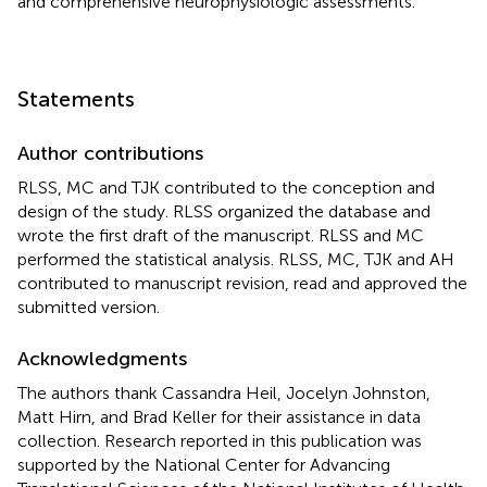
and comprehensive neurophysiologic assessments.
Statements
Author contributions
RLSS, MC and TJK contributed to the conception and
design of the study. RLSS organized the database and
wrote the first draft of the manuscript. RLSS and MC
performed the statistical analysis. RLSS, MC, TJK and AH
contributed to manuscript revision, read and approved the
submitted version.
Acknowledgments
The authors thank Cassandra Heil, Jocelyn Johnston,
Matt Hirn, and Brad Keller for their assistance in data
collection. Research reported in this publication was
supported by the National Center for Advancing