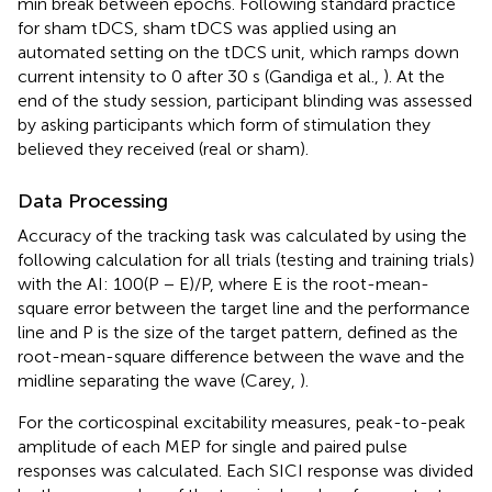
min break between epochs. Following standard practice
for sham tDCS, sham tDCS was applied using an
automated setting on the tDCS unit, which ramps down
current intensity to 0 after 30 s (Gandiga et al.,
). At the
end of the study session, participant blinding was assessed
by asking participants which form of stimulation they
believed they received (real or sham).
Data Processing
Accuracy of the tracking task was calculated by using the
following calculation for all trials (testing and training trials)
with the AI: 100(P − E)/P, where E is the root-mean-
square error between the target line and the performance
line and P is the size of the target pattern, defined as the
root-mean-square difference between the wave and the
midline separating the wave (Carey,
).
For the corticospinal excitability measures, peak-to-peak
amplitude of each MEP for single and paired pulse
responses was calculated. Each SICI response was divided