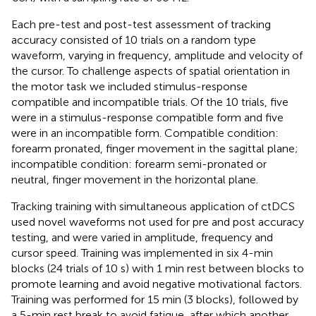
Each pre-test and post-test assessment of tracking
accuracy consisted of 10 trials on a random type
waveform, varying in frequency, amplitude and velocity of
the cursor. To challenge aspects of spatial orientation in
the motor task we included stimulus-response
compatible and incompatible trials. Of the 10 trials, five
were in a stimulus-response compatible form and five
were in an incompatible form. Compatible condition:
forearm pronated, finger movement in the sagittal plane;
incompatible condition: forearm semi-pronated or
neutral, finger movement in the horizontal plane.
Tracking training with simultaneous application of ctDCS
used novel waveforms not used for pre and post accuracy
testing, and were varied in amplitude, frequency and
cursor speed. Training was implemented in six 4-min
blocks (24 trials of 10 s) with 1 min rest between blocks to
promote learning and avoid negative motivational factors.
Training was performed for 15 min (3 blocks), followed by
a 5-min rest break to avoid fatigue, after which another