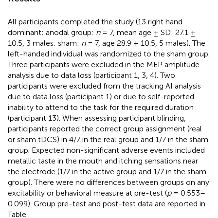
All participants completed the study (13 right hand
dominant; anodal group:
n
= 7, mean age ± SD: 27.1 ±
10.5, 3 males; sham:
n
= 7, age 28.9 ± 10.5, 5 males). The
left-handed individual was randomized to the sham group.
Three participants were excluded in the MEP amplitude
analysis due to data loss (participant 1, 3, 4). Two
participants were excluded from the tracking AI analysis
due to data loss (participant 1) or due to self-reported
inability to attend to the task for the required duration
(participant 13). When assessing participant blinding,
participants reported the correct group assignment (real
or sham tDCS) in 4/7 in the real group and 1/7 in the sham
group. Expected non-significant adverse events included
metallic taste in the mouth and itching sensations near
the electrode (1/7 in the active group and 1/7 in the sham
group). There were no differences between groups on any
excitability or behavioral measure at pre-test (
p
= 0.553–
0.099). Group pre-test and post-test data are reported in
Table
.