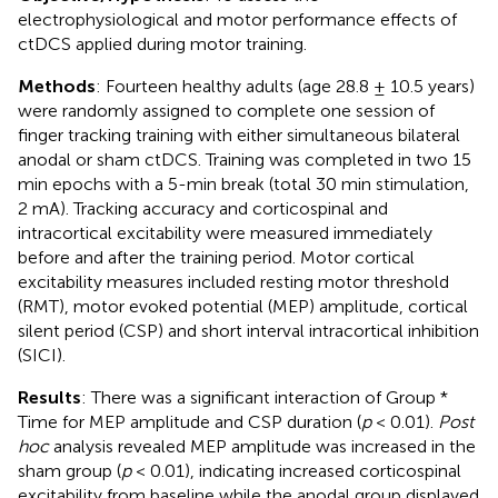
electrophysiological and motor performance effects of
ctDCS applied during motor training.
Methods
: Fourteen healthy adults (age 28.8 ± 10.5 years)
were randomly assigned to complete one session of
finger tracking training with either simultaneous bilateral
anodal or sham ctDCS. Training was completed in two 15
min epochs with a 5-min break (total 30 min stimulation,
2 mA). Tracking accuracy and corticospinal and
intracortical excitability were measured immediately
before and after the training period. Motor cortical
excitability measures included resting motor threshold
(RMT), motor evoked potential (MEP) amplitude, cortical
silent period (CSP) and short interval intracortical inhibition
(SICI).
Results
: There was a significant interaction of Group *
Time for MEP amplitude and CSP duration (
p
< 0.01).
Post
hoc
analysis revealed MEP amplitude was increased in the
sham group (
p
< 0.01), indicating increased corticospinal
excitability from baseline while the anodal group displayed