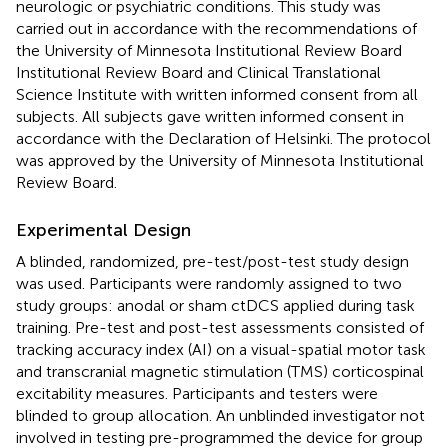
neurologic or psychiatric conditions. This study was
carried out in accordance with the recommendations of
the University of Minnesota Institutional Review Board
Institutional Review Board and Clinical Translational
Science Institute with written informed consent from all
subjects. All subjects gave written informed consent in
accordance with the Declaration of Helsinki. The protocol
was approved by the University of Minnesota Institutional
Review Board.
Experimental Design
A blinded, randomized, pre-test/post-test study design
was used. Participants were randomly assigned to two
study groups: anodal or sham ctDCS applied during task
training. Pre-test and post-test assessments consisted of
tracking accuracy index (AI) on a visual-spatial motor task
and transcranial magnetic stimulation (TMS) corticospinal
excitability measures. Participants and testers were
blinded to group allocation. An unblinded investigator not
involved in testing pre-programmed the device for group