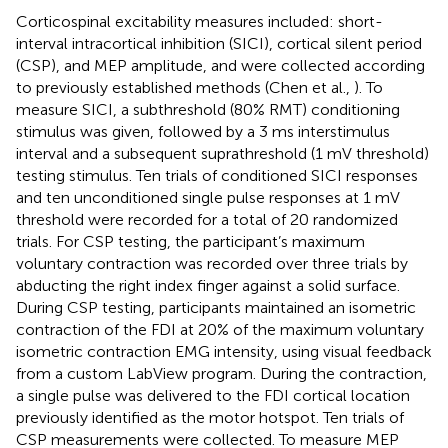
Corticospinal excitability measures included: short-
interval intracortical inhibition (SICI), cortical silent period
(CSP), and MEP amplitude, and were collected according
to previously established methods (Chen et al.,
). To
measure SICI, a subthreshold (80% RMT) conditioning
stimulus was given, followed by a 3 ms interstimulus
interval and a subsequent suprathreshold (1 mV threshold)
testing stimulus. Ten trials of conditioned SICI responses
and ten unconditioned single pulse responses at 1 mV
threshold were recorded for a total of 20 randomized
trials. For CSP testing, the participant’s maximum
voluntary contraction was recorded over three trials by
abducting the right index finger against a solid surface.
During CSP testing, participants maintained an isometric
contraction of the FDI at 20% of the maximum voluntary
isometric contraction EMG intensity, using visual feedback
from a custom LabView program. During the contraction,
a single pulse was delivered to the FDI cortical location
previously identified as the motor hotspot. Ten trials of
CSP measurements were collected. To measure MEP