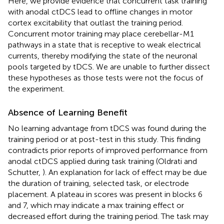
Here, we provide evidence that concurrent task training
with anodal ctDCS lead to offline changes in motor
cortex excitability that outlast the training period.
Concurrent motor training may place cerebellar-M1
pathways in a state that is receptive to weak electrical
currents, thereby modifying the state of the neuronal
pools targeted by tDCS. We are unable to further dissect
these hypotheses as those tests were not the focus of
the experiment.
Absence of Learning Benefit
No learning advantage from tDCS was found during the
training period or at post-test in this study. This finding
contradicts prior reports of improved performance from
anodal ctDCS applied during task training (Oldrati and
Schutter,
). An explanation for lack of effect may be due
the duration of training, selected task, or electrode
placement. A plateau in scores was present in blocks 6
and 7, which may indicate a max training effect or
decreased effort during the training period. The task may