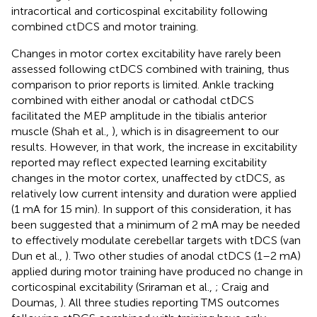
intracortical and corticospinal excitability following
combined ctDCS and motor training.
Changes in motor cortex excitability have rarely been
assessed following ctDCS combined with training, thus
comparison to prior reports is limited. Ankle tracking
combined with either anodal or cathodal ctDCS
facilitated the MEP amplitude in the tibialis anterior
muscle (Shah et al.,
), which is in disagreement to our
results. However, in that work, the increase in excitability
reported may reflect expected learning excitability
changes in the motor cortex, unaffected by ctDCS, as
relatively low current intensity and duration were applied
(1 mA for 15 min). In support of this consideration, it has
been suggested that a minimum of 2 mA may be needed
to effectively modulate cerebellar targets with tDCS (van
Dun et al.,
). Two other studies of anodal ctDCS (1–2 mA)
applied during motor training have produced no change in
corticospinal excitability (Sriraman et al.,
; Craig and
Doumas,
). All three studies reporting TMS outcomes