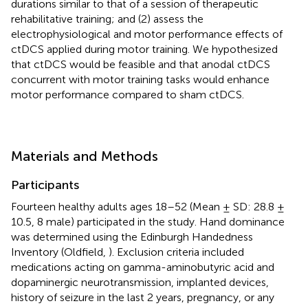
durations similar to that of a session of therapeutic
rehabilitative training; and (2) assess the
electrophysiological and motor performance effects of
ctDCS applied during motor training. We hypothesized
that ctDCS would be feasible and that anodal ctDCS
concurrent with motor training tasks would enhance
motor performance compared to sham ctDCS.
Materials and Methods
Participants
Fourteen healthy adults ages 18–52 (Mean ± SD: 28.8 ±
10.5, 8 male) participated in the study. Hand dominance
was determined using the Edinburgh Handedness
Inventory (Oldfield,
). Exclusion criteria included
medications acting on gamma-aminobutyric acid and
dopaminergic neurotransmission, implanted devices,
history of seizure in the last 2 years, pregnancy, or any