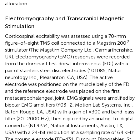
allocation.
Electromyography and Transcranial Magnetic
Stimulation
Corticospinal excitability was assessed using a 70-mm
2
figure-of-eight TMS coil connected to a Magstim 200
stimulator (The Magstim Company Ltd., Carmarthenshire,
UK). Electromyography (EMG) responses were recorded
from the dominant first dorsal interosseous (FDI) with a
pair of stainless steel disc electrodes (101085, Natus
neurology Inc., Pleasanton, CA, USA). The active
electrode was positioned on the muscle belly of the FDI
and the reference electrode was placed on the first
metacarpophalangeal joint. EMG signals were amplified by
bipolar EMG amplifiers (Y03–2, Motion Lab Systems, Inc.,
Baton Rouge, LA, USA) with a gain of ×300 and band-pass
filter (20–2000 Hz), then digitized by an analog-to-digital
convertor (NI 9234, National Instruments, Austin, TX,
USA) with a 24-bit resolution at a sampling rate of 6.4 kHz.
The ground electrode (TD-431, Discount Disposables, St.