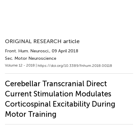
ORIGINAL RESEARCH article
Front. Hum. Neurosci.
, 09 April 2018
Sec. Motor Neuroscience
Volume 12 - 2018 |
https://doi.org/10.3389/fnhum.2018.00118
Cerebellar Transcranial Direct
Current Stimulation Modulates
Corticospinal Excitability During
Motor Training