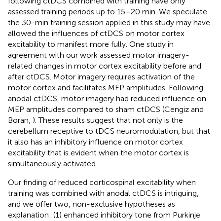
following ctDCS combined with training have only
assessed training periods up to 15–20 min. We speculate
the 30-min training session applied in this study may have
allowed the influences of ctDCS on motor cortex
excitability to manifest more fully. One study in
agreement with our work assessed motor imagery-
related changes in motor cortex excitability before and
after ctDCS. Motor imagery requires activation of the
motor cortex and facilitates MEP amplitudes. Following
anodal ctDCS, motor imagery had reduced influence on
MEP amplitudes compared to sham ctDCS (Cengiz and
Boran,
). These results suggest that not only is the
cerebellum receptive to tDCS neuromodulation, but that
it also has an inhibitory influence on motor cortex
excitability that is evident when the motor cortex is
simultaneously activated.
Our finding of reduced corticospinal excitability when
training was combined with anodal ctDCS is intriguing,
and we offer two, non-exclusive hypotheses as
explanation: (1) enhanced inhibitory tone from Purkinje