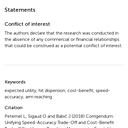
Statements
Conflict of interest
The authors declare that the research was conducted in
the absence of any commercial or financial relationships
that could be construed as a potential conflict of interest.
Summary
Keywords
expected utility
,
hit dispersion
,
cost-benefit
,
speed-
accuracy
,
arm reaching
Citation
Peternel L, Sigaud O and Babič J (2018)
Corrigendum:
Unifying Speed-Accuracy Trade-Off and Cost-Benefit