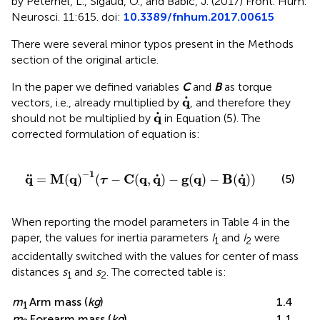
by Peternel, L., Sigaud, O., and Babic, J. (2017) Front. Hum.
Neurosci. 11:615. doi:
10.3389/fnhum.2017.00615
There were several minor typos present in the Methods
section of the original article.
In the paper we defined variables
C
and
B
as torque
q
·
⋅
q
vectors, i.e., already multiplied by
, and therefore they
q
·
⋅
q
should not be multiplied by
in Equation (5). The
corrected formulation of equation is:
q
¨
=
M
(
q
)
−
1
(
τ
−
C
(
q
,
q
˙
)
−
g
(
q
)
−
B
(
q
˙
)
)
−
1
˙
˙
q
M
q
C
q
q
g
q
B
q
¨
=
(
)
(
−
(
,
)
−
(
)
−
(
)
)
(5)
τ
When reporting the model parameters in Table 4 in the
paper, the values for inertia parameters
I
and
I
were
1
2
accidentally switched with the values for center of mass
distances
s
and
s
. The corrected table is:
1
2
m
Arm mass (
kg
)
1.4
1
m
Forearm mass (
kg
)
1.1