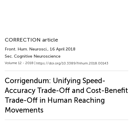
CORRECTION article
Front. Hum. Neurosci.
, 16 April 2018
Sec. Cognitive Neuroscience
Volume 12 - 2018 |
https://doi.org/10.3389/fnhum.2018.00143
Corrigendum: Unifying Speed-
Accuracy Trade-Off and Cost-Benefit
Trade-Off in Human Reaching
Movements