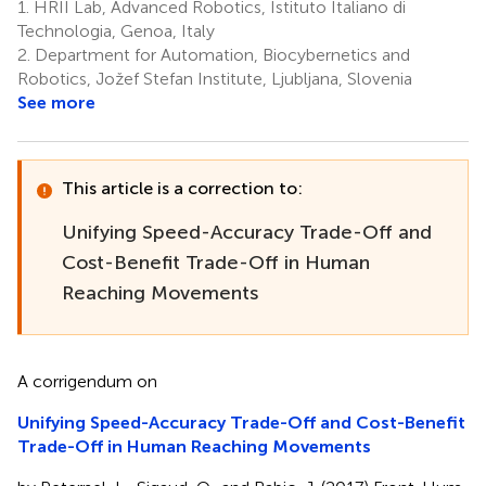
1.
HRII Lab, Advanced Robotics, Istituto Italiano di
Technologia, Genoa, Italy
2.
Department for Automation, Biocybernetics and
Robotics, Jožef Stefan Institute, Ljubljana, Slovenia
See more
This article is a correction to:
Unifying Speed-Accuracy Trade-Off and
Cost-Benefit Trade-Off in Human
Reaching Movements
A corrigendum on
Unifying Speed-Accuracy Trade-Off and Cost-Benefit
Trade-Off in Human Reaching Movements