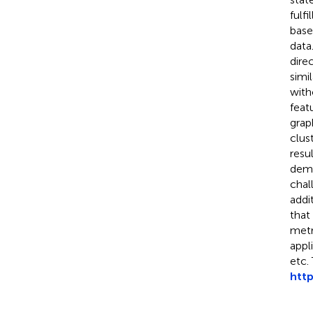
fulf
base
data
dire
simi
with
feat
grap
clus
resu
demo
chal
addi
that
metr
appl
etc.
htt