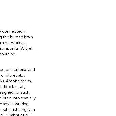
ly connected in
ng the human brain
ain networks, a
ional units (Wig et
hould be
ctural criteria, and
Fornito et al.,
;
orks. Among them,
raddock et al.,
;
designed for such
brain into spatially
Many clustering
tral clustering (van
al.,
; Kahnt et al.,
),