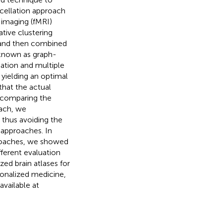
arcellation approach
 imaging (fMRI)
tive clustering
, and then combined
 known as graph-
ation and multiple
 yielding an optimal
that the actual
y comparing the
ach, we
 thus avoiding the
 approaches. In
roaches, we showed
ferent evaluation
ed brain atlases for
sonalized medicine,
vailable at