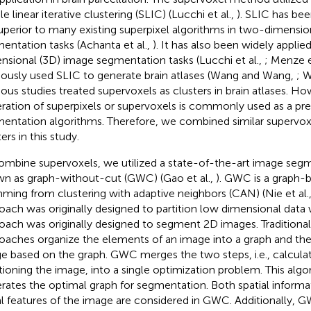
e linear iterative clustering (SLIC) (Lucchi et al.,
). SLIC has be
uperior to many existing superpixel algorithms in two-dimensio
entation tasks (Achanta et al.,
). It has also been widely applied
nsional (3D) image segmentation tasks (Lucchi et al.,
; Menze e
iously used SLIC to generate brain atlases (Wang and Wang,
; W
ious studies treated supervoxels as clusters in brain atlases. Ho
ration of superpixels or supervoxels is commonly used as a pre
entation algorithms. Therefore, we combined similar supervox
ers in this study.
ombine supervoxels, we utilized a state-of-the-art image seg
n as graph-without-cut (GWC) (Gao et al.,
). GWC is a graph-
ming from clustering with adaptive neighbors (CAN) (Nie et al.
oach was originally designed to partition low dimensional dat
oach was originally designed to segment 2D images. Traditiona
oaches organize the elements of an image into a graph and then
e based on the graph. GWC merges the two steps, i.e., calcula
itioning the image, into a single optimization problem. This alg
rates the optimal graph for segmentation. Both spatial informa
al features of the image are considered in GWC. Additionally, G