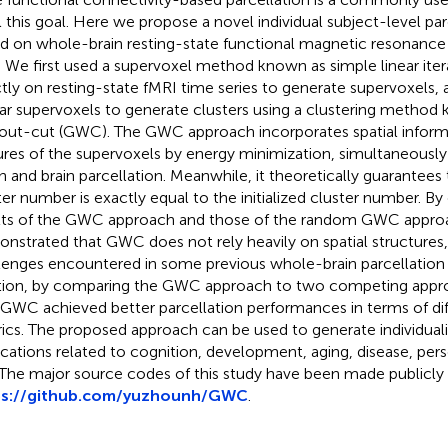
ill this goal. Here we propose a novel individual subject-level p
d on whole-brain resting-state functional magnetic resonance
. We first used a supervoxel method known as simple linear itera
ctly on resting-state fMRI time series to generate supervoxels
lar supervoxels to generate clusters using a clustering method
out-cut (GWC). The GWC approach incorporates spatial inform
ures of the supervoxels by energy minimization, simultaneously
h and brain parcellation. Meanwhile, it theoretically guarantees 
ter number is exactly equal to the initialized cluster number. B
lts of the GWC approach and those of the random GWC appro
nstrated that GWC does not rely heavily on spatial structures,
lenges encountered in some previous whole-brain parcellation
tion, by comparing the GWC approach to two competing app
 GWC achieved better parcellation performances in terms of dif
ics. The proposed approach can be used to generate individualiz
ications related to cognition, development, aging, disease, per
 The major source codes of this study have been made publicly a
ps://github.com/yuzhounh/GWC
.