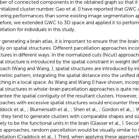
er of connected components in the obtained graph so that it i
nitialized cluster number. Gao et al. (
) have reported that GWC 
tering performances than some existing image segmentation a
efore, we extended GWC to 3D space and applied it to perfor
llation for individuals in this study.
 generating a brain atlas, it is important to ensure that the brain
ily on spatial structures. Different parcellation approaches inco
ctures in different ways. In the normalized cuts (Ncut) approach
ial structure is introduced by the spatial constraint in weight def
oach (Wang and Wang,
), spatial structures are introduced by ini
etric pattern, integrating the spatial distance into the unified 
ching in a local space. As Wang and Wang (
) have shown, incorp
ial structures in whole-brain parcellation approaches is quite n
antee the spatial contiguity of the resultant clusters. However, 
oaches with excessive spatial structures would encounter thr
ddock et al.,
; Blumensath et al.,
; Shen et al.,
; Gordon et al.,
; 
t, they tend to generate clusters with comparable shapes and si
ely to be the functional units in the brain (Glasser et al.,
). Seco
e approaches, random parcellation would be visually similar to 
ellation (Craddock et al.,
). Third, when applying these approac