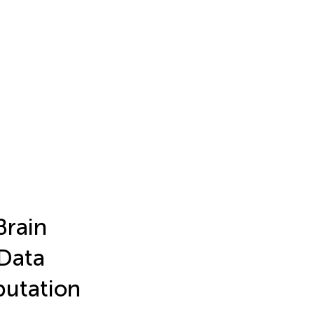
Brain
 Data
utation