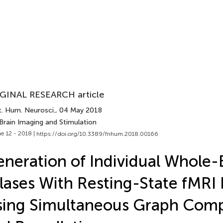
GINAL RESEARCH article
t. Hum. Neurosci.
, 04 May 2018
Brain Imaging and Stimulation
e 12 - 2018 |
https://doi.org/10.3389/fnhum.2018.00166
neration of Individual Whole-
lases With Resting-State fMRI
ing Simultaneous Graph Comp