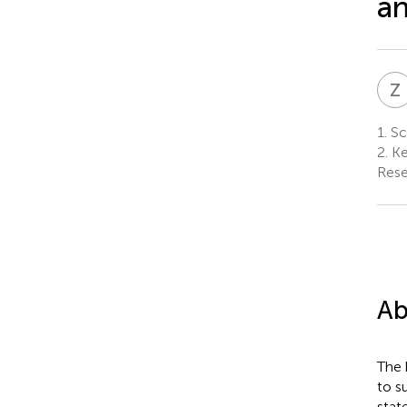
an
Z
1.
Sch
2.
Ke
Rese
Ab
The 
to s
stat