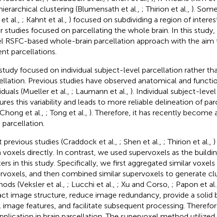
hierarchical clustering (Blumensath et al.,
; Thirion et al.,
). Some
et al.,
; Kahnt et al.,
) focused on subdividing a region of interes
r studies focused on parcellating the whole brain. In this study
l RSFC-based whole-brain parcellation approach with the aim 
ent parcellations.
study focused on individual subject-level parcellation rather th
ellation. Previous studies have observed anatomical and function
iduals (Mueller et al.,
; Laumann et al.,
). Individual subject-level
ures this variability and leads to more reliable delineation of pa
 Chong et al.,
; Tong et al.,
). Therefore, it has recently become
 parcellation.
 previous studies (Craddock et al.,
; Shen et al.,
; Thirion et al.,
)
 voxels directly. In contrast, we used supervoxels as the buildi
ters in this study. Specifically, we first aggregated similar voxel
rvoxels, and then combined similar supervoxels to generate cl
ods (Veksler et al.,
; Lucchi et al.,
; Xu and Corso,
; Papon et al.
act image structure, reduce image redundancy, provide a solid
l image features, and facilitate subsequent processing. Therefor
application in brain parcellation. The supervoxel method utilized 