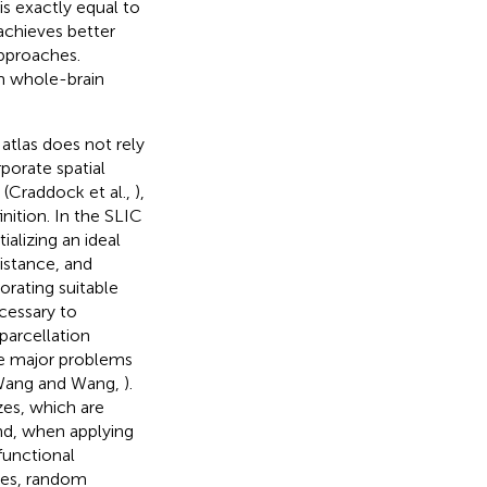
s exactly equal to
achieves better
pproaches.
m whole-brain
 atlas does not rely
rporate spatial
 (Craddock et al.,
),
inition. In the SLIC
tializing an ideal
distance, and
orating suitable
ecessary to
parcellation
ee major problems
Wang and Wang,
).
zes, which are
nd, when applying
functional
hes, random