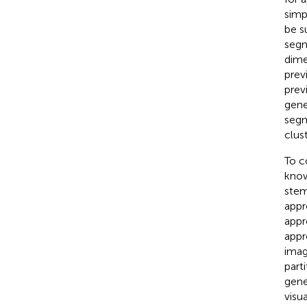
simpl
be s
segm
dime
prev
prev
gene
segm
clust
To c
know
stem
appr
appr
appr
imag
part
gene
visu