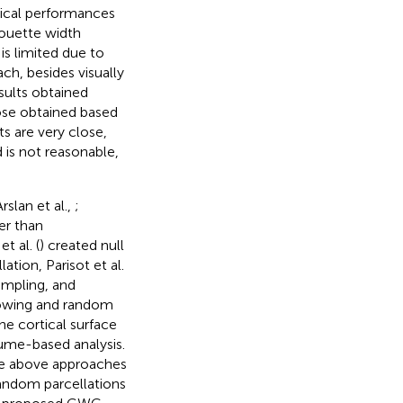
ntical performances
houette width
 is limited due to
ch, besides visually
sults obtained
ose obtained based
s are very close,
is not reasonable,
Arslan et al.,
;
er than
 al. (
) created null
tion, Parisot et al.
ampling, and
rowing and random
the cortical surface
lume-based analysis.
the above approaches
random parcellations