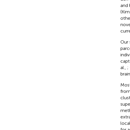
and 
(Kim 
othe
nove
curr
Our 
parc
indiv
capt
al.,
;
brain
Most
from
clus
supe
meth
extr
loca
for 