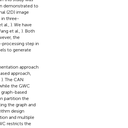
en demonstrated to
nal (2D) image
 in three-
t al.,
). We have
ang et al.,
). Both
wever, the
-processing step in
els to generate
mentation approach
based approach,
,
). The CAN
a while the GWC
l graph-based
 partition the
ting the graph and
orithm design
tion and multiple
WC restricts the