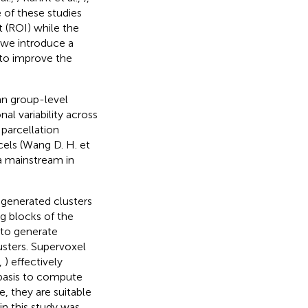
 of these studies
t (ROI) while the
, we introduce a
to improve the
an group-level
al variability across
 parcellation
rcels (Wang D. H. et
 a mainstream in
 generated clusters
ng blocks of the
s to generate
usters. Supervoxel
,
) effectively
 basis to compute
e, they are suitable
in this study was