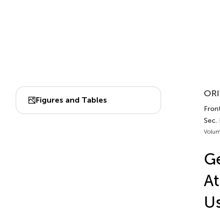
ORI
Figures and Tables
Fron
Sec. 
Volum
Ge
At
Us