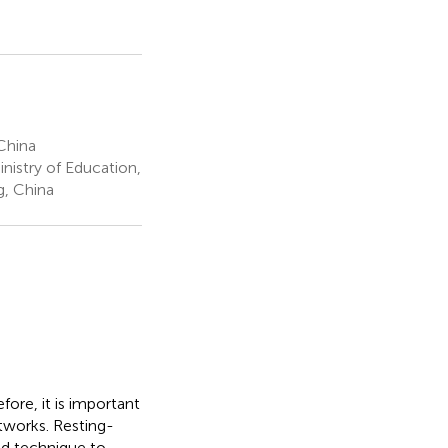
China
istry of Education,
g, China
ore, it is important
etworks. Resting-
ed technique to