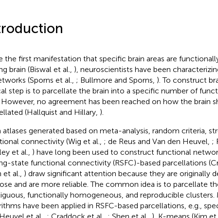
troduction
e the first manifestation that specific brain areas are functional
ng brain (Biswal et al.,
), neuroscientists have been characterizi
etworks (Sporns et al.,
; Bullmore and Sporns,
). To construct br
cal step is to parcellate the brain into a specific number of funct
. However, no agreement has been reached on how the brain s
ellated (Hallquist and Hillary,
).
n atlases generated based on meta-analysis, random criteria, stru
tional connectivity (Wig et al.,
; de Reus and Van den Heuvel,
; 
ey et al.,
) have long been used to construct functional netw
ing-state functional connectivity (RSFC)-based parcellations (C
 et al.,
) draw significant attention because they are originally 
ose and are more reliable. The common idea is to parcellate the 
iguous, functionally homogeneous, and reproducible clusters. 
rithms have been applied in RSFC-based parcellations, e.g., spec
Heuvel et al.,
; Craddock et al.,
; Shen et al.,
), K-means (Kim et 