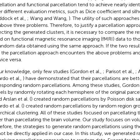
ellation and functional parcellation tend to achieve nearly ide
r different evaluation metrics, such as Dice coefficient and sil
ddock et al.,
; Wang and Wang,
). The utility of such approaches
above three problems. Therefore, to justify a parcellation approa
ecting the generated clusters, it is necessary to compare the re
d on functional magnetic resonance imaging (fMRI) data to th
andom data obtained using the same approach. If the two result
 the parcellation approach encounters the above problems and 
vice versa.
ur knowledge, only few studies (Gordon et al.,
; Parisot et al.,
; 
rdo et al.,
) have demonstrated that their parcellations are bett
esponding random parcellations. Among these studies, Gordon et
ls by randomly rotating each hemisphere of the original parcella
d Arslan et al. (
) created random parcellations by Poisson disk s
rdo et al. (
) created random parcellations by random region g
archical clustering. All of these studies focused on parcellating 
er than parcellating the brain volume. Our study focuses on vo
efore, the strategies to generate random parcellations using 
ot be directly applied in our case. In this study, we generated 