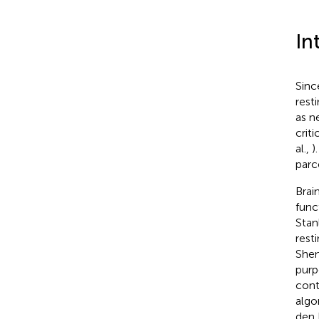
In
Sinc
resti
as n
criti
al.,
)
parc
Brai
func
Stanl
rest
Shen
purp
cont
algo
den 