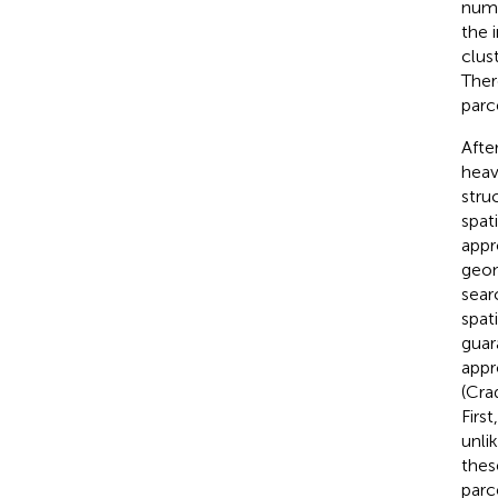
numb
the i
clus
Ther
parce
After
heav
stru
spat
appr
geom
sear
spat
guar
appr
(Cra
Firs
unlik
thes
parc