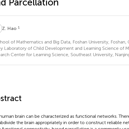
d Parcellation
H
1
Z. Hao
ool of Mathematics and Big Data, Foshan University, Foshan, 
y Laboratory of Child Development and Learning Science of Min
arch Center for Learning Science, Southeast University, Nanjin
stract
human brain can be characterized as functional networks. Theref
ubdivide the brain appropriately in order to construct reliable n
e functional connectivity-based parcellation is a commonly us