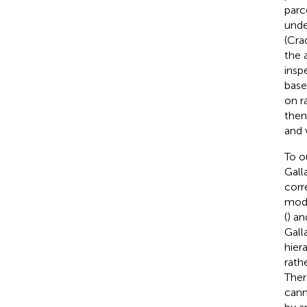
parc
unde
(Cra
the 
insp
base
on r
then
and 
To o
Galla
corr
mode
(
) an
Galla
hier
rath
Ther
cann