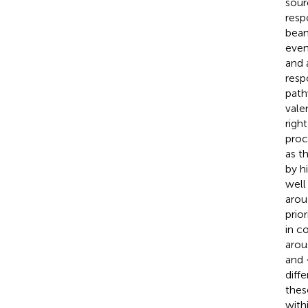
sour
resp
beam
even
and 
resp
path
vale
righ
proc
as t
by hi
well
arou
prio
in c
arou
and 
diff
thes
with