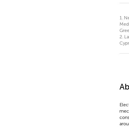
1.
Neu
Medi
Gre
2.
La
Cypr
Ab
Elec
mech
cons
arou