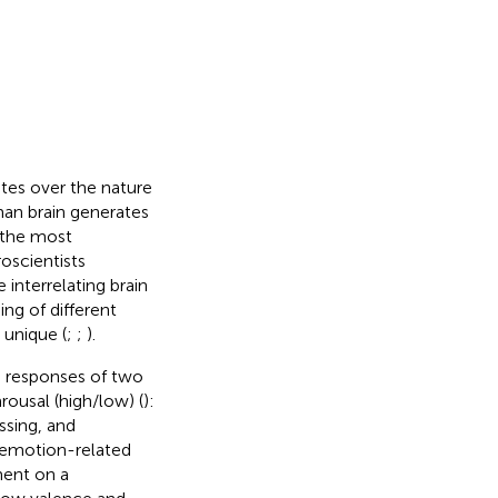
tes over the nature
man brain generates
 the most
roscientists
interrelating brain
ing of different
 unique (
;
;
).
 responses of two
rousal (high/low) (
):
ssing, and
e emotion-related
ment on a