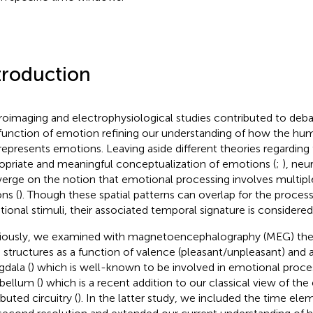
troduction
oimaging and electrophysiological studies contributed to deba
function of emotion refining our understanding of how the hu
represents emotions. Leaving aside different theories regarding
opriate and meaningful conceptualization of emotions (
;
), neu
erge on the notion that emotional processing involves multiple 
ns (
). Though these spatial patterns can overlap for the process
ional stimuli, their associated temporal signature is considered
iously, we examined with magnetoencephalography (MEG) the
n structures as a function of valence (pleasant/unpleasant) and a
dala (
) which is well-known to be involved in emotional proce
bellum (
) which is a recent addition to our classical view of th
ibuted circuitry (
). In the latter study, we included the time ele