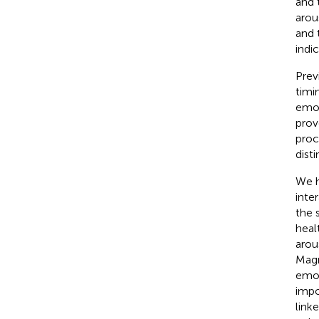
and 
arou
and 
indi
Prev
timin
emot
prov
proc
dist
We h
inte
the 
heal
arou
Magn
emot
impo
link