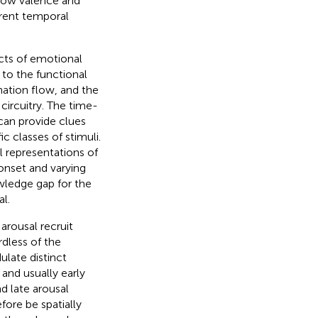
 how valence and
erent temporal
cts of emotional
 to the functional
mation flow, and the
circuitry. The time-
can provide clues
c classes of stimuli.
 representations of
onset and varying
owledge gap for the
l.
arousal recruit
rdless of the
ulate distinct
 and usually early
d late arousal
fore be spatially