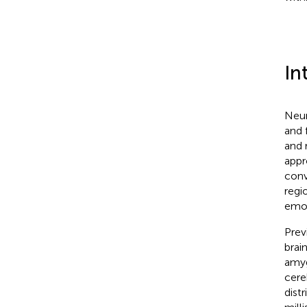
In
Neur
and 
and 
appr
conv
regio
emot
Prev
brai
amyg
cere
distr