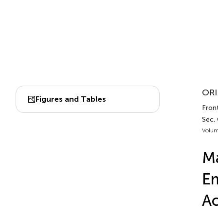
ORI
Figures and Tables
Fron
Sec.
Volum
Ma
Em
Ac