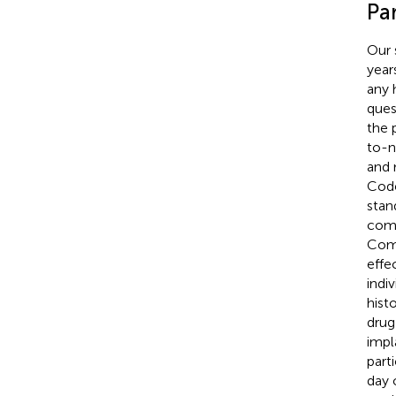
Par
Our 
year
any 
ques
the 
to-n
and 
Code
stan
comm
Comm
effe
indiv
histo
drug
impl
part
day 