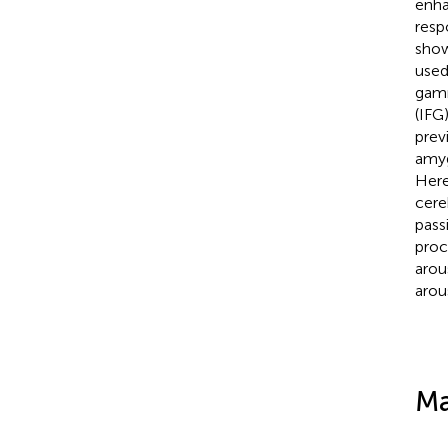
enha
resp
show
used
gamm
(IFG
prev
amyg
Here
cere
pass
proc
arou
arous
Ma