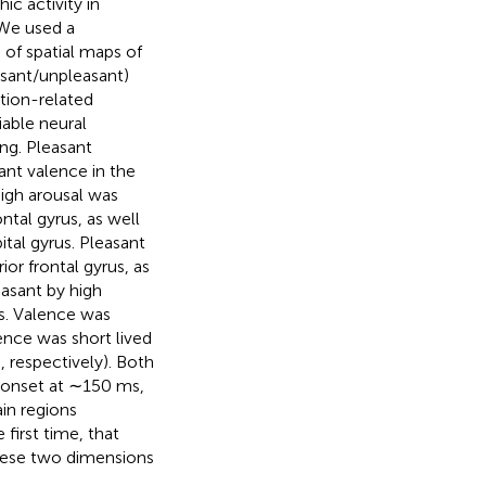
c activity in
 We used a
of spatial maps of
asant/unpleasant)
tion-related
able neural
ng. Pleasant
sant valence in the
High arousal was
ntal gyrus, as well
ital gyrus. Pleasant
ior frontal gyrus, as
easant by high
us. Valence was
lence was short lived
 respectively). Both
 (onset at ∼150 ms,
in regions
first time, that
these two dimensions