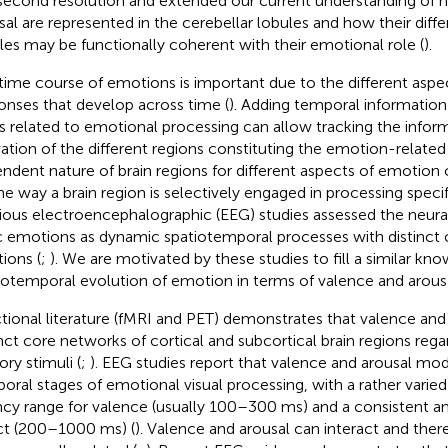
isecond resolution and extended our current understanding of
sal are represented in the cerebellar lobules and how their diff
iles may be functionally coherent with their emotional role (
).
time course of emotions is important due to the different aspe
onses that develop across time (
). Adding temporal information
 related to emotional processing can allow tracking the infor
vation of the different regions constituting the emotion-related 
ndent nature of brain regions for different aspects of emotion 
he way a brain region is selectively engaged in processing specifi
ious electroencephalographic (EEG) studies assessed the neural
c emotions as dynamic spatiotemporal processes with distinct 
tions (
;
). We are motivated by these studies to fill a similar kn
iotemporal evolution of emotion in terms of valence and arousa
tional literature (fMRI and PET) demonstrates that valence and 
inct core networks of cortical and subcortical brain regions rega
ory stimuli (
;
). EEG studies report that valence and arousal mod
oral stages of emotional visual processing, with a rather varied
ncy range for valence (usually 100–300 ms) and a consistent an
ct (200–1000 ms) (
). Valence and arousal can interact and there