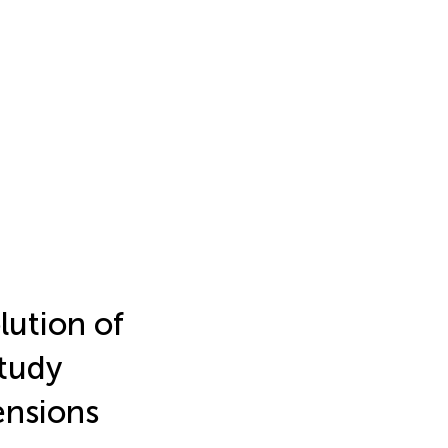
ution of
tudy
ensions