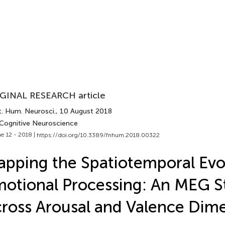
GINAL RESEARCH article
t. Hum. Neurosci.
, 10 August 2018
 Cognitive Neuroscience
e 12 - 2018 |
https://doi.org/10.3389/fnhum.2018.00322
pping the Spatiotemporal Evol
otional Processing: An MEG S
ross Arousal and Valence Dim