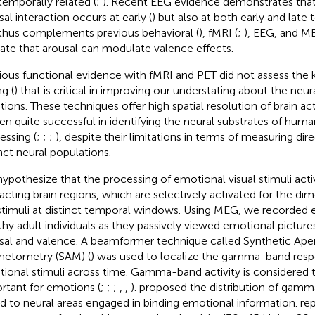
temporally related (
;
). Recent EEG evidence demonstrates that
sal interaction occurs at early (
) but also at both early and late
thus complements previous behavioral (
), fMRI (
;
), EEG, and M
cate that arousal can modulate valence effects.
ious functional evidence with fMRI and PET did not assess the
g (
) that is critical in improving our understating about the neur
ions. These techniques offer high spatial resolution of brain acti
en quite successful in identifying the neural substrates of hum
essing (
;
;
;
), despite their limitations in terms of measuring dire
inct neural populations.
ypothesize that the processing of emotional visual stimuli activ
racting brain regions, which are selectively activated for the di
stimuli at distinct temporal windows. Using MEG, we recorded 
thy adult individuals as they passively viewed emotional picture
sal and valence. A beamformer technique called Synthetic Ape
etometry (SAM) (
) was used to localize the gamma-band resp
ional stimuli across time. Gamma-band activity is considered to
rtant for emotions (
;
;
;
,
,
).
proposed the distribution of gamma 
ed to neural areas engaged in binding emotional information.
re