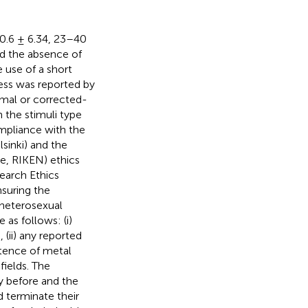
30.6 ± 6.34, 23–40
ed the absence of
 use of a short
ness was reported by
ormal or corrected-
 the stimuli type
mpliance with the
sinki) and the
te, RIKEN) ethics
earch Ethics
suring the
d heterosexual
 as follows: (i)
, (ii) any reported
istence of metal
ields. The
y before and the
 terminate their