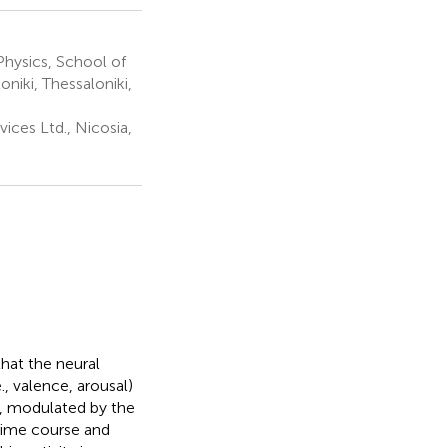
hysics, School of
oniki, Thessaloniki,
ices Ltd., Nicosia,
that the neural
, valence, arousal)
k, modulated by the
time course and