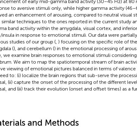
ncement of early mid-gamma band activity (30–45 Hz) at 80 
onse to aversive stimuli only, while higher gamma activity (46
ed an enhancement of arousing, compared to neutral visual stim
 similar techniques to the ones reported in the current study 
a band activity within the amygdala, visual cortex, and inferior
)/insula in response to emotional stimuli. Our data were partiall
ious studies of our group (
,
) focusing on the specific role of the
dala (
), and cerebellum (
) in the emotional processing of arous
, we examine brain responses to emotional stimuli considering 
brum. We aim to map the spatiotemporal stream of brain activi
ive viewing of emotional pictures balanced in terms of valence
eed to: (i) localize the brain regions that sub-serve the proces
sal, (ii) capture the onset of the processing of the different lev
al, and (iii) track their evolution (onset and offset times) as a f
terials and Methods