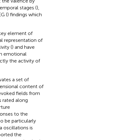
 the valence by
 temporal stages (
),
EG (
) findings which
 key element of
al representation of
vity (
) and have
an emotional
ctly the activity of
ates a set of
mensional content of
evoked fields from
s rated along
rture
onses to the
 be particularly
oscillations is
ported the