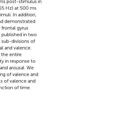
ms post-stimulus in
–65 Hz) at 500 ms
uli. In addition,
and demonstrated
 frontal gyrus
y published in two
 sub-divisions of
al and valence.
the entire
ty in response to
 and arousal. We
sing of valence and
els of valence and
unction of time.