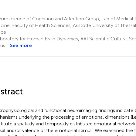
roscience of Cognition and Affection Group, Lab of Medical P
cine, Faculty of Health Sciences, Aristotle University of Thessal
ece
boratory for Human Brain Dynamics, AAI Scientific Cultural Serv
us
See more
stract
trophysiological and functional neuroimaging findings indicate 
anisms underlying the processing of emotional dimensions (i.e.
titute a spatially and temporally distributed emotional networ
sal and/or valence of the emotional stimuli. We examined the 