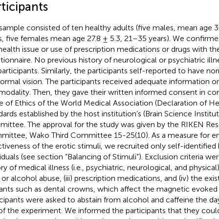
ticipants
sample consisted of ten healthy adults (five males, mean age 
s, five females mean age 27.8 ± 5.3, 21–35 years). We confirm
health issue or use of prescription medications or drugs with the
tionnaire. No previous history of neurological or psychiatric ill
participants. Similarly, the participants self-reported to have n
ormal vision. The participants received adequate information on
modality. Then, they gave their written informed consent in co
 of Ethics of the World Medical Association (Declaration of Hel
dards established by the host institution’s (Brain Science Institu
ittee. The approval for the study was given by the RIKEN Res
ittee, Wako Third Committee 15-25(10). As a measure for en
ctiveness of the erotic stimuli, we recruited only self-identifie
iduals (see section “Balancing of Stimuli”). Exclusion criteria were
ry of medical illness (i.e., psychiatric, neurological, and physical)
 or alcohol abuse, (iii) prescription medications, and (iv) the ex
ants such as dental crowns, which affect the magnetic evoked f
icipants were asked to abstain from alcohol and caffeine the da
of the experiment. We informed the participants that they could