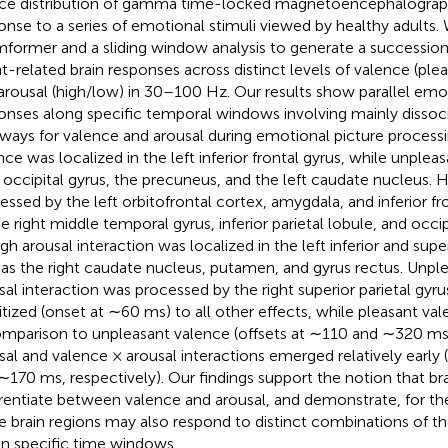
ce distribution of gamma time-locked magnetoencephalographi
onse to a series of emotional stimuli viewed by healthy adults.
former and a sliding window analysis to generate a succession 
t-related brain responses across distinct levels of valence (ple
arousal (high/low) in 30–100 Hz. Our results show parallel emo
onses along specific temporal windows involving mainly dissoci
ways for valence and arousal during emotional picture processi
nce was localized in the left inferior frontal gyrus, while unplea
t occipital gyrus, the precuneus, and the left caudate nucleus. 
essed by the left orbitofrontal cortex, amygdala, and inferior fro
he right middle temporal gyrus, inferior parietal lobule, and occip
gh arousal interaction was localized in the left inferior and super
 as the right caudate nucleus, putamen, and gyrus rectus. Unpl
sal interaction was processed by the right superior parietal gyr
ritized (onset at ∼60 ms) to all other effects, while pleasant va
omparison to unpleasant valence (offsets at ∼110 and ∼320 ms,
sal and valence × arousal interactions emerged relatively early
∼170 ms, respectively). Our findings support the notion that bra
erentiate between valence and arousal, and demonstrate, for the 
e brain regions may also respond to distinct combinations of 
in specific time windows.