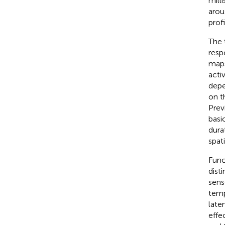
mill
arou
prof
The 
resp
maps
acti
depe
on t
Prev
basi
dura
spat
Func
dist
sens
temp
late
effe