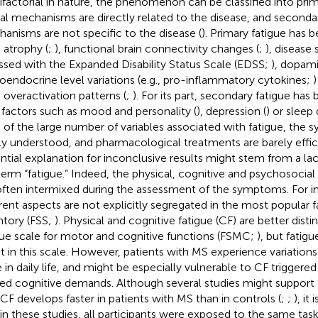
ifactorial in nature, the phenomenon can be classified into prima
al mechanisms are directly related to the disease, and secondary
anisms are not specific to the disease (
). Primary fatigue has 
n atrophy (
;
), functional brain connectivity changes (
;
), disease 
ssed with the Expanded Disability Status Scale (EDSS;
), dopam
oendocrine level variations (e.g., pro-inflammatory cytokines;
n overactivation patterns (
;
). For its part, secondary fatigue has
 factors such as mood and personality (
), depression (
) or sleep
e of the large number of variables associated with fatigue, the s
ly understood, and pharmacological treatments are barely effici
ntial explanation for inconclusive results might stem from a lac
term “fatigue.” Indeed, the physical, cognitive and psychosocial
often intermixed during the assessment of the symptoms. For i
erent aspects are not explicitly segregated in the most popular f
ntory (FSS;
). Physical and cognitive fatigue (CF) are better disti
gue scale for motor and cognitive functions (FSMC;
), but fatigu
ait in this scale. However, patients with MS experience variations 
e in daily life, and might be especially vulnerable to CF triggered
ted cognitive demands. Although several studies might support
 CF develops faster in patients with MS than in controls (
;
;
), it
 in these studies, all participants were exposed to the same tas