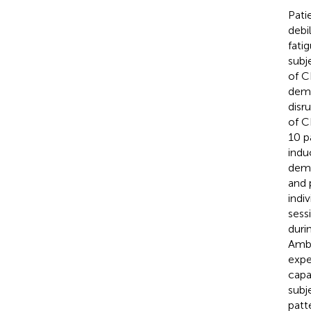
Pati
debi
fati
subj
of C
demy
disr
of C
10 p
indu
dema
and 
indi
sess
duri
Ambu
expe
capa
subj
patt