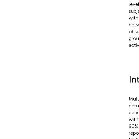
leve
subj
with
betw
of s
grou
acti
In
Mult
demy
defic
with
90% 
repor