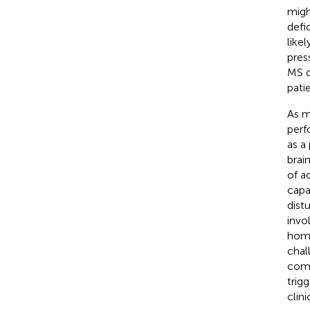
migh
defi
like
pres
MS d
pati
As m
perf
as a
brai
of a
capa
dist
invo
home
chal
comp
trig
clin