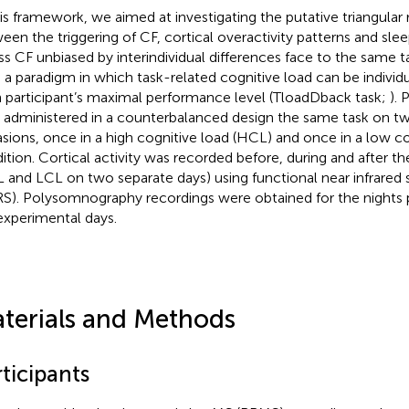
his framework, we aimed at investigating the putative triangular 
een the triggering of CF, cortical overactivity patterns and slee
ss CF unbiased by interindividual differences face to the same 
 a paradigm in which task-related cognitive load can be individ
 participant’s maximal performance level (TloadDback task;
). 
 administered in a counterbalanced design the same task on t
sions, once in a high cognitive load (HCL) and once in a low co
ition. Cortical activity was recorded before, during and after t
 and LCL on two separate days) using functional near infrared
RS). Polysomnography recordings were obtained for the nights 
experimental days.
terials and Methods
ticipants