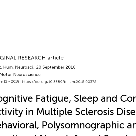
GINAL RESEARCH article
t. Hum. Neurosci.
, 20 September 2018
 Motor Neuroscience
e 12 - 2018 |
https://doi.org/10.3389/fnhum.2018.00378
gnitive Fatigue, Sleep and Cor
tivity in Multiple Sclerosis Dis
havioral, Polysomnographic a