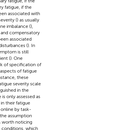
ry fatigue, if the
 fatigue, if the
been associated with
severity (
) as usually
ine imbalance (
),
) and compensatory
 been associated
 disturbances (
). In
ymptom is still
ent (
). One
k of specification of
 aspects of fatigue
nstance, these
atigue severity scale
nguished in the
e is only assessed as
in their fatigue
 online by task-
 the assumption
 is worth noticing
k conditions, which