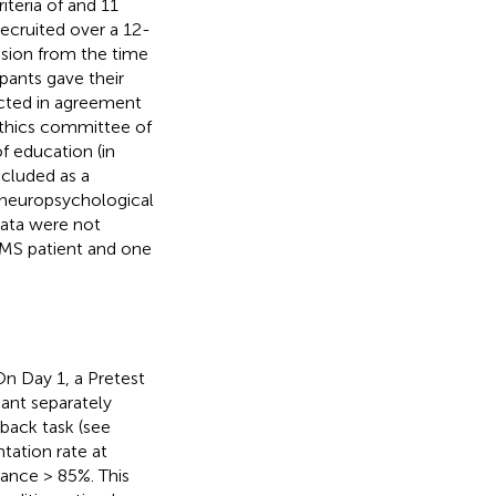
iteria of
and 11
recruited over a 12-
ssion from the time
ipants gave their
ucted in agreement
 ethics committee of
f education (in
ncluded as a
d neuropsychological
data were not
 MS patient and one
 On Day 1, a Pretest
pant separately
back task (see
tation rate at
mance > 85%. This