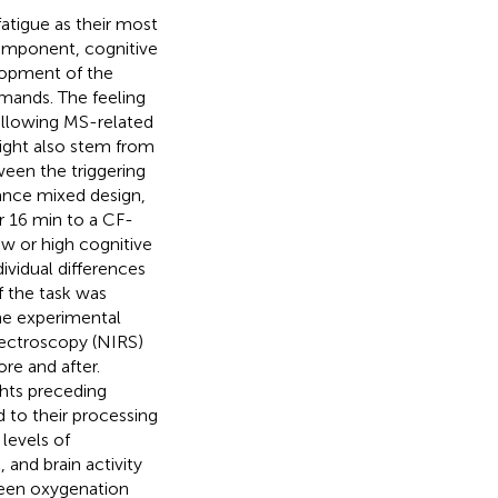
fatigue as their most
 component, cognitive
elopment of the
emands. The feeling
following MS-related
ight also stem from
ween the triggering
lance mixed design,
r 16 min to a CF-
w or high cognitive
vidual differences
f the task was
the experimental
spectroscopy (NIRS)
re and after.
hts preceding
 to their processing
 levels of
 and brain activity
ween oxygenation