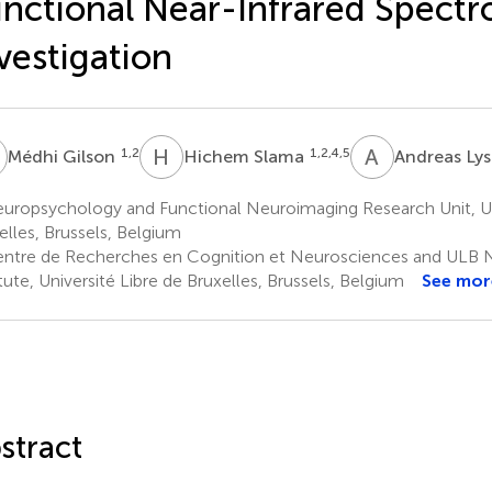
nctional Near-Infrared Spectr
vestigation
G
H
S
A
L
1,2
1,2,4,5
Médhi Gilson
Hichem Slama
Andreas Ly
uropsychology and Functional Neuroimaging Research Unit, Uni
elles, Brussels, Belgium
ntre de Recherches en Cognition et Neurosciences and ULB 
itute, Université Libre de Bruxelles, Brussels, Belgium
See mor
stract