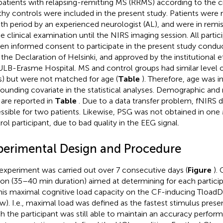
patients with relapsing-remitting MS (RRMS) according to the cr
thy controls were included in the present study. Patients were 
h period by an experienced neurologist (AL), and were in remi
he clinical examination until the NIRS imaging session. All partic
ten informed consent to participate in the present study cond
 the Declaration of Helsinki, and approved by the institutional
ULB-Erasme Hospital. MS and control groups had similar level o
s) but were not matched for age (
Table
). Therefore, age was i
ounding covariate in the statistical analyses. Demographic an
 are reported in
Table
. Due to a data transfer problem, fNIRS 
ssible for two patients. Likewise, PSG was not obtained in one
rol participant, due to bad quality in the EEG signal.
perimental Design and Procedure
experiment was carried out over 7 consecutive days (
Figure
).
ion (35–40 min duration) aimed at determining for each partici
his maximal cognitive load capacity on the CF-inducing TloadD
w). I.e., maximal load was defined as the fastest stimulus presen
h the participant was still able to maintain an accuracy perfor