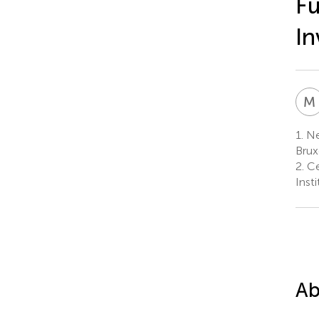
Fu
In
M
1.
Ne
Brux
2.
Ce
Inst
Ab