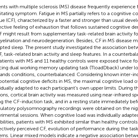
ents with multiple sclerosis (MS) disease frequently experience 
litating symptom. Fatigue in MS partially refers to a cognitive
gue (CF), characterized by a faster and stronger than usual dev
ective feeling of exhaustion that follows sustained cognitive d
F might result from supplementary task-related brain activity 
elination and neurodegeneration. Besides, CF in MS disease m
upted sleep. The present study investigated the association bet
F, task-related brain activity and sleep features. In a counterba
atients with MS and 11 healthy controls were exposed twice fo
cing dual working memory updating task (TloadDback) under lo
nds conditions, counterbalanced. Considering known inter-indi
potential cognitive deficits in MS, the maximal cognitive load o
vidually adapted to each participant’s own upper limits. During 
ions, cortical brain activity was measured using near-infrared 
ng the CF-induction task, and in a resting state immediately befo
latory polysomnography recordings were obtained on the nig
rimental sessions. When cognitive load was individually adapted
bilities, patients with MS exhibited similar than healthy controls
ectively perceived CF, evolution of performance during the task,
erns. Linear mixed models indicate a negative association bet