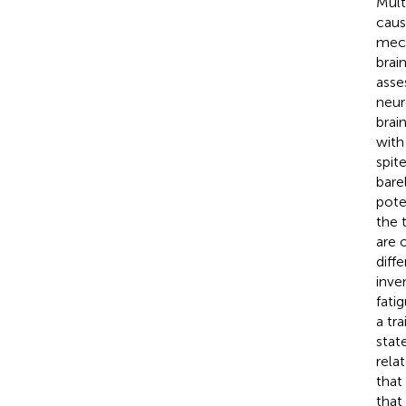
Mult
caus
mech
brai
asse
neur
brai
with
spit
bare
pote
the 
are 
diff
inve
fati
a tr
stat
rela
that
that