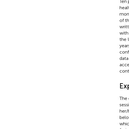
Ten 
heal
mont
of t
writ
with
the 
year
conf
data
acce
cont
Ex
The 
sess
her/
belo
whic