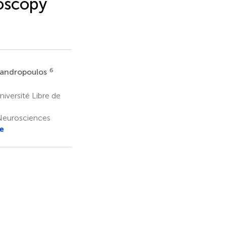
oscopy
6
sandropoulos
versité Libre de
Neurosciences
e