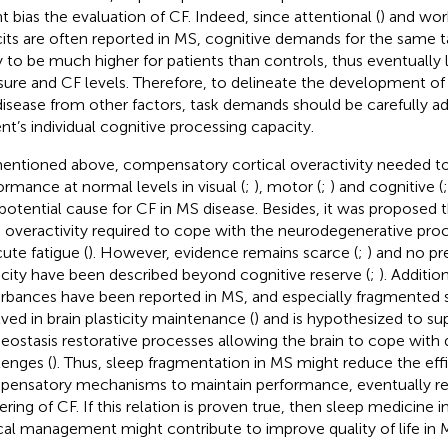
t bias the evaluation of CF. Indeed, since attentional (
) and wo
cits are often reported in MS, cognitive demands for the same t
ly to be much higher for patients than controls, thus eventually 
sure and CF levels. Therefore, to delineate the development of 
isease from other factors, task demands should be carefully a
ent’s individual cognitive processing capacity.
entioned above, compensatory cortical overactivity needed to
ormance at normal levels in visual (
;
), motor (
;
) and cognitive (
 potential cause for CF in MS disease. Besides, it was propose
n overactivity required to cope with the neurodegenerative proc
cute fatigue (
). However, evidence remains scarce (
;
) and no pre
city have been described beyond cognitive reserve (
;
). Additio
urbances have been reported in MS, and especially fragmented s
lved in brain plasticity maintenance (
) and is hypothesized to sup
ostasis restorative processes allowing the brain to cope with d
lenges (
). Thus, sleep fragmentation in MS might reduce the effi
ensatory mechanisms to maintain performance, eventually resu
gering of CF. If this relation is proven true, then sleep medicine i
ical management might contribute to improve quality of life in 