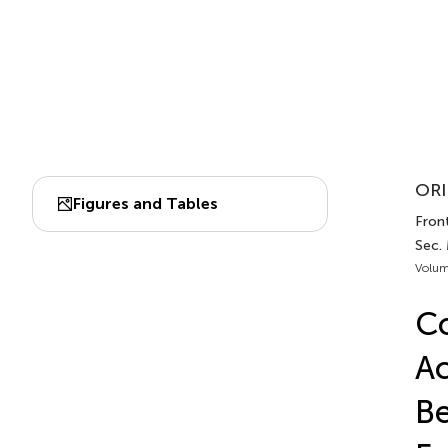
ORI
Figures and Tables
Fron
Sec.
Volum
Co
Ac
Be