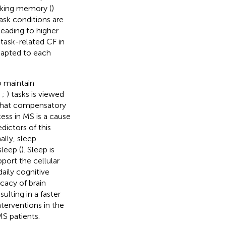
rking memory (
)
ask conditions are
leading to higher
task-related CF in
dapted to each
 maintain
;
;
) tasks is viewed
d that compensatory
ess in MS is a cause
dictors of this
nally, sleep
leep (
). Sleep is
port the cellular
aily cognitive
cacy of brain
lting in a faster
nterventions in the
MS patients.