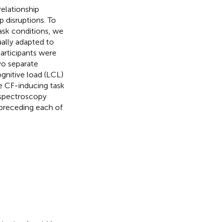
relationship
p disruptions. To
task conditions, we
ually adapted to
Participants were
wo separate
gnitive load (LCL)
he CF-inducing task
 spectroscopy
preceding each of