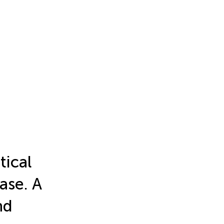
tical
ease. A
nd