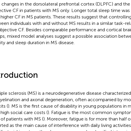
l changes in the dorsolateral prefrontal cortex (DLPFC) and the 
ective CF in patients with MS only. Longer total sleep time was
 higher CF in MS patients. These results suggest that controlling
een individuals with and without MS results in a similar task-
ubjective CF. Besides comparable performance and cortical brai
ps, mixed model analyses suggest a possible association bet
vity and sleep duration in MS disease.
troduction
iple sclerosis (MS) is a neurodegenerative disease characterize
elination and axonal degeneration, often accompanied by mot
its (
). MS is the first cause of disability in young populations in
 high social care costs (
). Fatigue is the most common symptom
of patients with MS (
). Moreover, fatigue is for more than half o
ted as the main cause of interference with daily living activities 