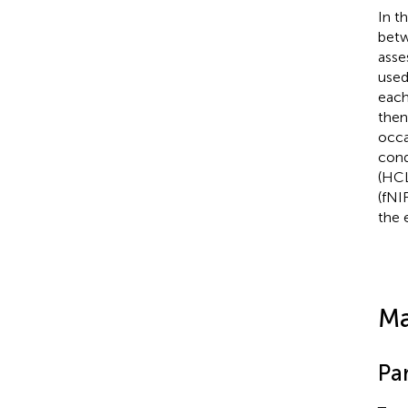
In t
betw
asse
used
each
then
occa
cond
(HCL
(fNI
the 
Ma
Par