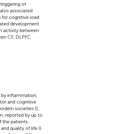
triggering of
 also associated
 for cognitive load
related development
n activity between
ween CF, DLPFC
d by inflammation,
or and cognitive
 modern societies (
),
, reported by up to
f the patients
and quality of life (
).