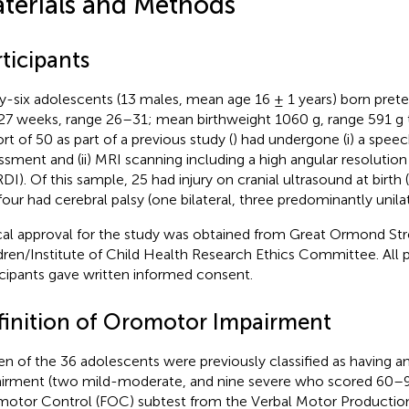
terials and Methods
ticipants
ty-six adolescents (13 males, mean age 16 ± 1 years) born pre
27 weeks, range 26–31; mean birthweight 1060 g, range 591 g t
rt of 50 as part of a previous study (
) had undergone (i) a spe
ssment and (ii) MRI scanning including a high angular resolution
DI). Of this sample, 25 had injury on cranial ultrasound at birth
four had cerebral palsy (one bilateral, three predominantly unilat
cal approval for the study was obtained from Great Ormond Str
dren/Institute of Child Health Research Ethics Committee. All p
icipants gave written informed consent.
finition of Oromotor Impairment
en of the 36 adolescents were previously classified as having 
irment (two mild-moderate, and nine severe who scored 60–9
otor Control (FOC) subtest from the Verbal Motor Productio