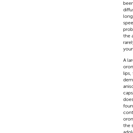
been
diff
long
spee
prob
the 
rare
youn
A la
orom
lips
demo
anis
caps
does
foun
cont
orom
the 
adol