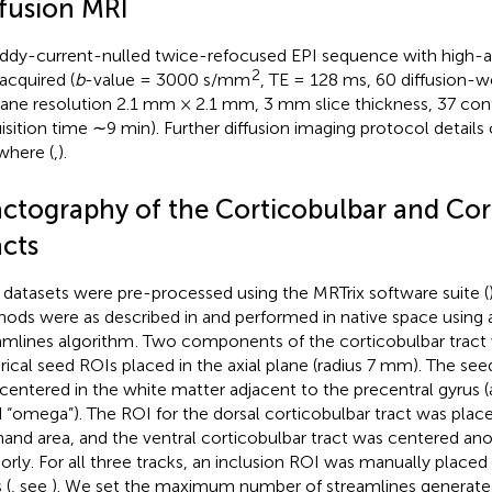
ffusion MRI
ddy-current-nulled twice-refocused EPI sequence with high-an
2
acquired (
b
-value = 3000 s/mm
, TE = 128 ms, 60 diffusion-w
lane resolution 2.1 mm × 2.1 mm, 3 mm slice thickness, 37 conti
isition time ∼9 min). Further diffusion imaging protocol details
where (
,
).
actography of the Corticobulbar and Cor
acts
datasets were pre-processed using the MRTrix software suite (
ods were as described in
and performed in native space using a
amlines algorithm
. Two components of the corticobulbar tract
rical seed ROIs placed in the axial plane (radius 7 mm). The see
centered in the white matter adjacent to the precentral gyrus (a
 “omega”). The ROI for the dorsal corticobulbar tract was plac
hand area, and the ventral corticobulbar tract was centered a
riorly. For all three tracks, an inclusion ROI was manually placed 
 (
, see
). We set the maximum number of streamlines generate