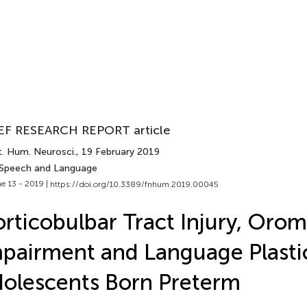
EF RESEARCH REPORT article
t. Hum. Neurosci.
, 19 February 2019
 Speech and Language
e 13 - 2019 |
https://doi.org/10.3389/fnhum.2019.00045
rticobulbar Tract Injury, Oro
pairment and Language Plastic
olescents Born Preterm