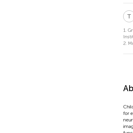
T
1.
Gr
Inst
2.
Mu
Ab
Chil
for 
neur
imag
func