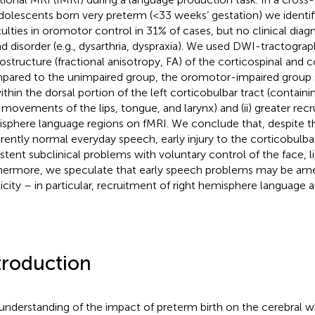
dolescents born very preterm (<33 weeks’ gestation) we identif
iculties in oromotor control in 31% of cases, but no clinical dia
d disorder (e.g., dysarthria, dyspraxia). We used DWI-tractogra
ostructure (fractional anisotropy, FA) of the corticospinal and c
ared to the unimpaired group, the oromotor-impaired group 
ithin the dorsal portion of the left corticobulbar tract (containi
 movements of the lips, tongue, and larynx) and (ii) greater recr
sphere language regions on fMRI. We conclude that, despite 
rently normal everyday speech, early injury to the corticobulbar
istent subclinical problems with voluntary control of the face, l
hermore, we speculate that early speech problems may be amel
ticity – in particular, recruitment of right hemisphere language a
troduction
understanding of the impact of preterm birth on the cerebral w