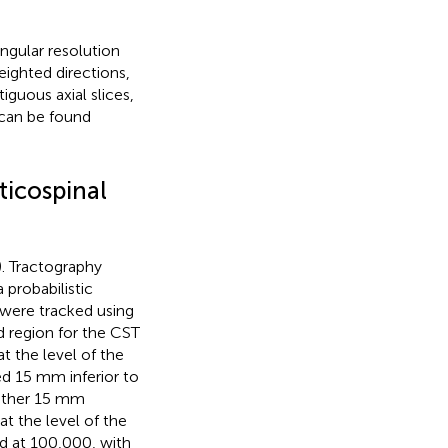
gular resolution
eighted directions,
guous axial slices,
 can be found
ticospinal
). Tractography
 probabilistic
 were tracked using
d region for the CST
t the level of the
ed 15 mm inferior to
nother 15 mm
at the level of the
d at 100,000, with