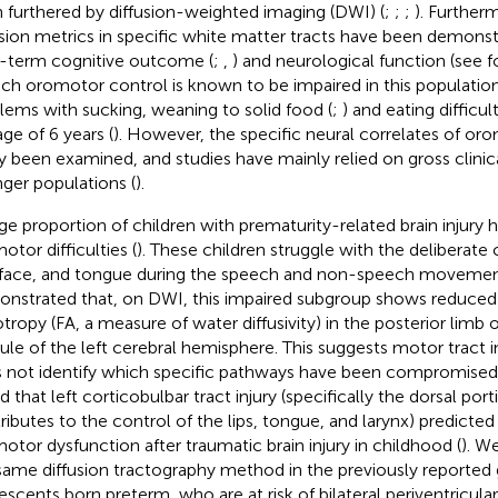
 furthered by diffusion-weighted imaging (DWI) (
;
;
;
). Further
usion metrics in specific white matter tracts have been demonstr
-term cognitive outcome (
;
,
) and neurological function (see
f
ch oromotor control is known to be impaired in this population
lems with sucking, weaning to solid food (
;
) and eating difficul
age of 6 years (
). However, the specific neural correlates of or
ly been examined, and studies have mainly relied on gross clini
ger populations (
).
rge proportion of children with prematurity-related brain injury 
otor difficulties (
). These children struggle with the deliberate 
, face, and tongue during the speech and non-speech moveme
nstrated that, on DWI, this impaired subgroup shows reduced 
otropy (FA, a measure of water diffusivity) in the posterior limb o
ule of the left cerebral hemisphere. This suggests motor tract
 not identify which specific pathways have been compromised
d that left corticobulbar tract injury (specifically the dorsal por
ributes to the control of the lips, tongue, and larynx) predicted
otor dysfunction after traumatic brain injury in childhood (
). W
same diffusion tractography method in the previously reported
escents born preterm, who are at risk of bilateral periventricula