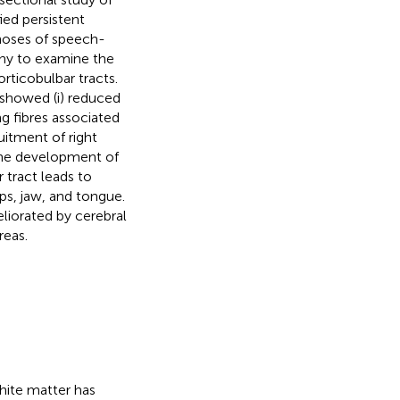
ied persistent
gnoses of speech-
phy to examine the
orticobulbar tracts.
showed (i) reduced
ng fibres associated
uitment of right
the development of
 tract leads to
ips, jaw, and tongue.
iorated by cerebral
reas.
hite matter has