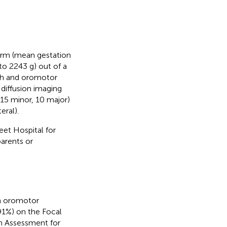
term (mean gestation
o 2243 g) out of a
ech and oromotor
 diffusion imaging
 (15 minor, 10 major)
eral).
eet Hospital for
arents or
an oromotor
1%) on the Focal
n Assessment for