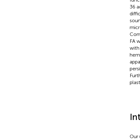
36 a
diff
soun
micr
Comp
FA w
with
hemi
appa
pers
Furt
plas
In
Our 