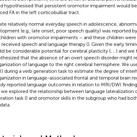
and hypothesised that persistent oromotor impairment would be
ced FA in the left corticobulbar tract.
ite relatively normal everyday speech in adolescence, abnorma
lopment (e.g., late onset, poor speech quality) was reported b
children with oromotor impairments – and these children were 
 received speech and language therapy (
). Given the early timin
ld be considerable potential for cerebral plasticity (
;
;
) and we 
thesized that the absence of an overt speech disorder might r
ganization of language to the right cerebral hemisphere. We us
I) during a verb generation task to estimate the degree of inte
ganization in language-associated frontal and temporal brain re
ady reported language outcomes in relation to MRI/DWI findings 
 we explored the relationship between language lateralization d
ration task (
) and oromotor skills in the subgroup who had both
data.