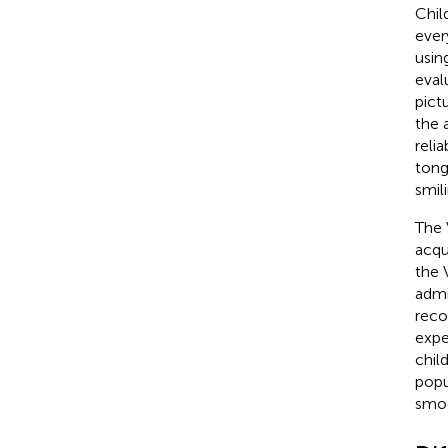
Chil
ever
usin
eval
pict
the 
reli
tong
smil
The 
acqu
the 
admi
reco
expe
chil
popu
smo