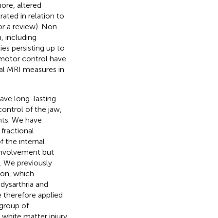
more, altered
ated in relation to
or a review). Non-
, including
ties persisting up to
omotor control have
cal MRI measures in
have long-lasting
control of the jaw,
nts. We have
fractional
f the internal
 involvement but
. We previously
tion, which
 dysarthria and
e therefore applied
 group of
r white matter injury