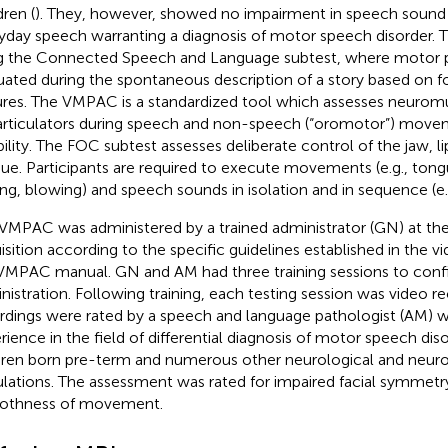
dren (
). They, however, showed no impairment in speech sound
yday speech warranting a diagnosis of motor speech disorder. 
g the Connected Speech and Language subtest, where motor pr
uated during the spontaneous description of a story based on 
ures. The VMPAC is a standardized tool which assesses neuromu
articulators during speech and non-speech (“oromotor”) move
ability. The FOC subtest assesses deliberate control of the jaw, li
ue. Participants are required to execute movements (e.g., tong
ing, blowing) and speech sounds in isolation and in sequence (e.g
VMPAC was administered by a trained administrator (GN) at th
isition according to the specific guidelines established in the
VMPAC manual. GN and AM had three training sessions to conf
nistration. Following training, each testing session was video r
rdings were rated by a speech and language pathologist (AM) wi
rience in the field of differential diagnosis of motor speech diso
dren born pre-term and numerous other neurological and neu
lations. The assessment was rated for impaired facial symmetr
othness of movement.