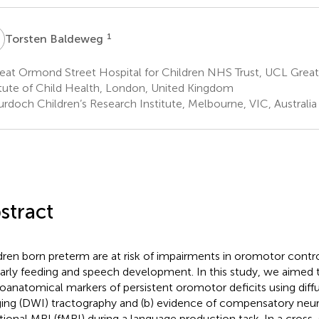
B
1
Torsten Baldeweg
eat Ormond Street Hospital for Children NHS Trust, UCL Grea
itute of Child Health, London, United Kingdom
rdoch Children’s Research Institute, Melbourne, VIC, Australia
stract
dren born preterm are at risk of impairments in oromotor contro
early feeding and speech development. In this study, we aimed to
oanatomical markers of persistent oromotor deficits using dif
ing (DWI) tractography and (b) evidence of compensatory neuro
tional MRI (fMRI) during a language production task. In a cross-