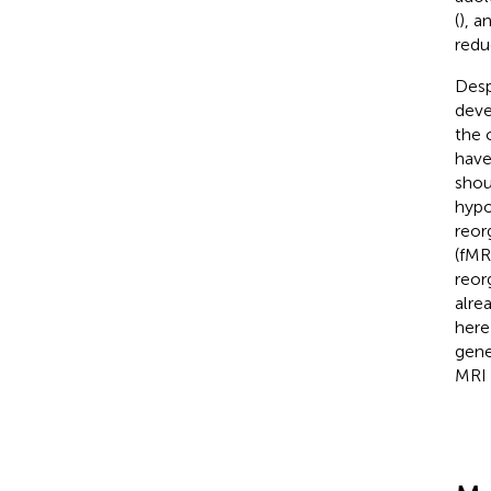
(
), 
redu
Desp
deve
the 
have
shou
hypo
reor
(fMR
reor
alre
here
gene
MRI 