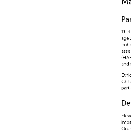
Ma
Par
Thir
age 
coho
asse
(HAR
and 
Ethi
Chil
part
De
Elev
impa
Orom