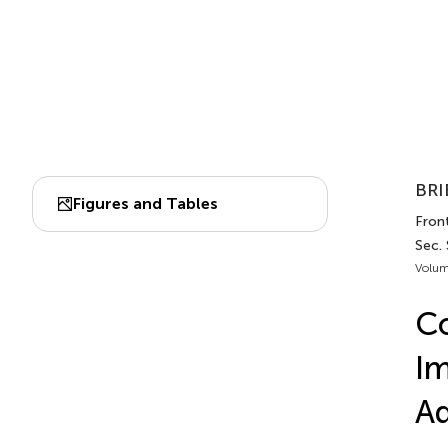
BRI
Figures and Tables
Fron
Sec.
Volum
Co
Im
Ad