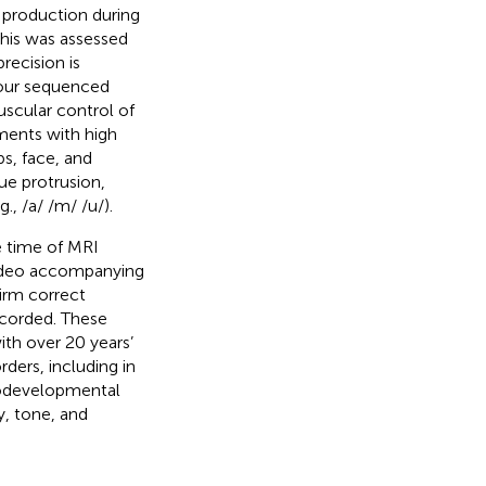
 production during
This was assessed
ecision is
four sequenced
scular control of
ments with high
ps, face, and
ue protrusion,
., /a/ /m/ /u/).
e time of MRI
 video accompanying
irm correct
ecorded. These
th over 20 years’
rders, including in
rodevelopmental
y, tone, and