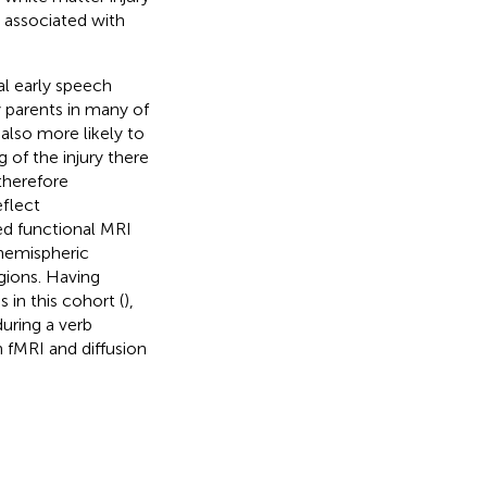
 associated with
l early speech
y parents in many of
also more likely to
g of the injury there
therefore
eflect
ed functional MRI
rhemispheric
gions. Having
in this cohort (
),
uring a verb
 fMRI and diffusion