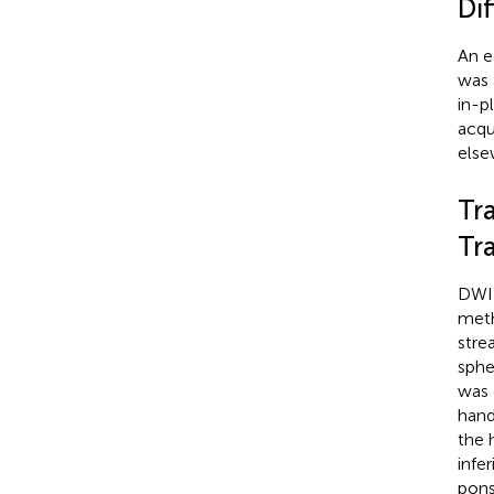
Di
An e
was 
in-p
acqu
else
Tr
Tr
DWI 
meth
stre
sphe
was 
hand
the 
infe
pons