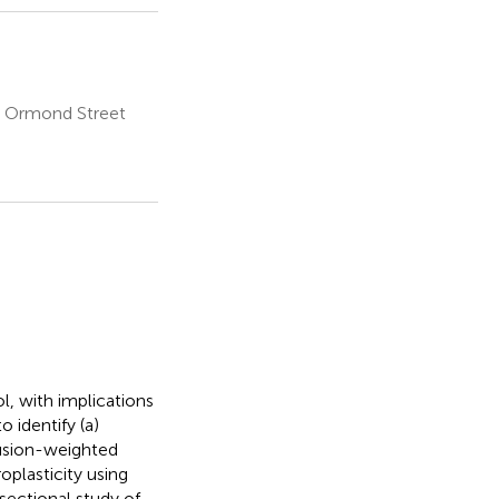
t Ormond Street
l, with implications
 identify (a)
fusion-weighted
plasticity using
sectional study of