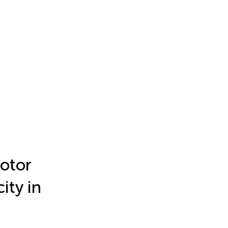
motor
ity in