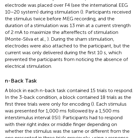
electrode was placed over F4 (see the international EEG
10–20 system) during stimulation (
). Participants received
the stimulus twice before MEG recording, and the
duration of a stimulation was 13 min at a current strength
of 2 mA to maximize the aftereffects of stimulation
(Monte-Silva et al.,
). During the sham stimulation,
electrodes were also attached to the participant, but the
current was only delivered during the first 10 s, which
prevented the participants from noticing the absence of
electrical stimulation.
n-Back Task
A block in each n-back task contained 15 trials to respond.
In the 3-back condition, a block contained 18 trials as the
first three trials were only for encoding (
). Each stimulus
was presented for 1,000 ms followed by a 1,500 ms
interstimulus interval (ISI). Participants had to respond
with their right index or middle finger depending on
whether the stimulus was the same or different from the
one presented in three trials previously, using a response