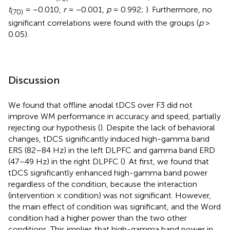
t
= −0.010,
r
= −0.001,
p
= 0.992;
). Furthermore, no
(70)
significant correlations were found with the groups (
p
>
0.05).
Discussion
We found that offline anodal tDCS over F3 did not
improve WM performance in accuracy and speed, partially
rejecting our hypothesis (
). Despite the lack of behavioral
changes, tDCS significantly induced high-gamma band
ERS (82–84 Hz) in the left DLPFC and gamma band ERD
(47–49 Hz) in the right DLPFC (
). At first, we found that
tDCS significantly enhanced high-gamma band power
regardless of the condition, because the interaction
(intervention × condition) was not significant. However,
the main effect of condition was significant, and the Word
condition had a higher power than the two other
conditions. This implies that high-gamma band power in