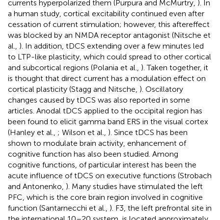
currents hyperpolarized them (Purpura and McMurtry,
). In
a human study, cortical excitability continued even after
cessation of current stimulation; however, this aftereffect
was blocked by an NMDA receptor antagonist (Nitsche et
al.,
). In addition, tDCS extending over a few minutes led
to LTP-like plasticity, which could spread to other cortical
and subcortical regions (Polania et al.,
). Taken together, it
is thought that direct current has a modulation effect on
cortical plasticity (Stagg and Nitsche,
). Oscillatory
changes caused by tDCS was also reported in some
articles. Anodal tDCS applied to the occipital region has
been found to elicit gamma band ERS in the visual cortex
(Hanley et al.,
; Wilson et al.,
). Since tDCS has been
shown to modulate brain activity, enhancement of
cognitive function has also been studied. Among
cognitive functions, of particular interest has been the
acute influence of tDCS on executive functions (Strobach
and Antonenko,
). Many studies have stimulated the left
PFC, which is the core brain region involved in cognitive
function (Santarnecchi et al.,
). F3, the left prefrontal site in
the international 10–20 system, is located approximately