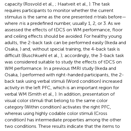
capacity (Rosvold et al.,
; Haatveit et al.,
). The task
requires participants to monitor whether the current
stimulus is the same as the one presented
n
trials before—
where
n
is a predefined number, usually 1, 2, or 3. As we
assessed the effects of tDCS on WM performance, floor
and ceiling effects should be avoided. For healthy young
adults, the 2-back task can be performed easily (Ikeda and
Osaka,
) and, without special training, the 4-back task is
difficult (Buschkuehl et al.,
); accordingly, the 3-back task
was considered suitable to study the effects of tDCS on
WM performance. In a previous fMRI study (Ikeda and
Osaka,
) performed with right-handed participants, the 2-
back task using verbal stimuli (Word condition) increased
activity in the left PFC, which is an important region for
verbal WM (Smith et al.,
). In addition, presentation of
visual color stimuli that belong to the same color
category (Within condition) activates the right PFC,
whereas using highly codable color stimuli (Cross
condition) has intermediate properties among the other
two conditions. These results indicate that the items to