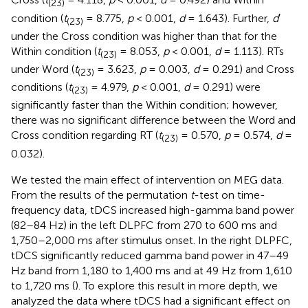
(23)
condition (
t
= 8.775,
p
< 0.001,
d
= 1.643). Further,
d
′
(23)
under the Cross condition was higher than that for the
Within condition (
t
= 8.053,
p
< 0.001,
d
= 1.113). RTs
(23)
under Word (
t
= 3.623,
p
= 0.003,
d
= 0.291) and Cross
(23)
conditions (
t
= 4.979,
p
< 0.001,
d
= 0.291) were
(23)
significantly faster than the Within condition; however,
there was no significant difference between the Word and
Cross condition regarding RT (
t
= 0.570,
p
= 0.574,
d
=
(23)
0.032).
We tested the main effect of intervention on MEG data.
From the results of the permutation
t
-test on time-
frequency data, tDCS increased high-gamma band power
(82–84 Hz) in the left DLPFC from 270 to 600 ms and
1,750–2,000 ms after stimulus onset. In the right DLPFC,
tDCS significantly reduced gamma band power in 47–49
Hz band from 1,180 to 1,400 ms and at 49 Hz from 1,610
to 1,720 ms (
). To explore this result in more depth, we
analyzed the data where tDCS had a significant effect on