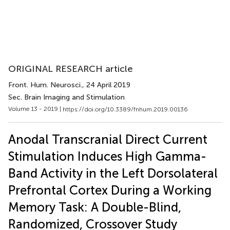
ORIGINAL RESEARCH article
Front. Hum. Neurosci.
, 24 April 2019
Sec. Brain Imaging and Stimulation
Volume 13 - 2019 |
https://doi.org/10.3389/fnhum.2019.00136
Anodal Transcranial Direct Current
Stimulation Induces High Gamma-
Band Activity in the Left Dorsolateral
Prefrontal Cortex During a Working
Memory Task: A Double-Blind,
Randomized, Crossover Study