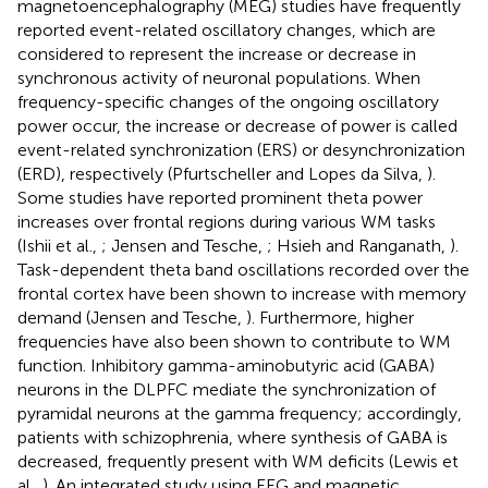
magnetoencephalography (MEG) studies have frequently
reported event-related oscillatory changes, which are
considered to represent the increase or decrease in
synchronous activity of neuronal populations. When
frequency-specific changes of the ongoing oscillatory
power occur, the increase or decrease of power is called
event-related synchronization (ERS) or desynchronization
(ERD), respectively (Pfurtscheller and Lopes da Silva,
).
Some studies have reported prominent theta power
increases over frontal regions during various WM tasks
(Ishii et al.,
; Jensen and Tesche,
; Hsieh and Ranganath,
).
Task-dependent theta band oscillations recorded over the
frontal cortex have been shown to increase with memory
demand (Jensen and Tesche,
). Furthermore, higher
frequencies have also been shown to contribute to WM
function. Inhibitory gamma-aminobutyric acid (GABA)
neurons in the DLPFC mediate the synchronization of
pyramidal neurons at the gamma frequency; accordingly,
patients with schizophrenia, where synthesis of GABA is
decreased, frequently present with WM deficits (Lewis et
al.,
). An integrated study using EEG and magnetic