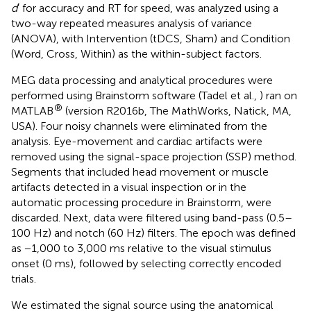
d
′ for accuracy and RT for speed, was analyzed using a
two-way repeated measures analysis of variance
(ANOVA), with Intervention (tDCS, Sham) and Condition
(Word, Cross, Within) as the within-subject factors.
MEG data processing and analytical procedures were
performed using Brainstorm software (Tadel et al.,
) ran on
®
MATLAB
(version R2016b, The MathWorks, Natick, MA,
USA). Four noisy channels were eliminated from the
analysis. Eye-movement and cardiac artifacts were
removed using the signal-space projection (SSP) method.
Segments that included head movement or muscle
artifacts detected in a visual inspection or in the
automatic processing procedure in Brainstorm, were
discarded. Next, data were filtered using band-pass (0.5–
100 Hz) and notch (60 Hz) filters. The epoch was defined
as −1,000 to 3,000 ms relative to the visual stimulus
onset (0 ms), followed by selecting correctly encoded
trials.
We estimated the signal source using the anatomical