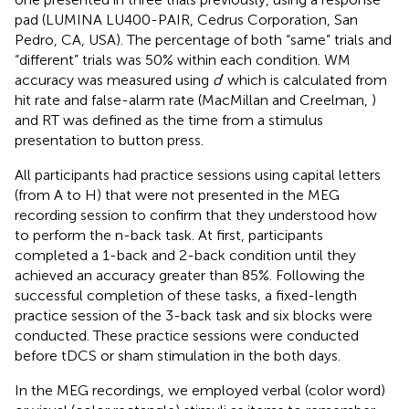
pad (LUMINA LU400-PAIR, Cedrus Corporation, San
Pedro, CA, USA). The percentage of both “same” trials and
“different” trials was 50% within each condition. WM
accuracy was measured using
d
′ which is calculated from
hit rate and false-alarm rate (MacMillan and Creelman,
)
and RT was defined as the time from a stimulus
presentation to button press.
All participants had practice sessions using capital letters
(from A to H) that were not presented in the MEG
recording session to confirm that they understood how
to perform the n-back task. At first, participants
completed a 1-back and 2-back condition until they
achieved an accuracy greater than 85%. Following the
successful completion of these tasks, a fixed-length
practice session of the 3-back task and six blocks were
conducted. These practice sessions were conducted
before tDCS or sham stimulation in the both days.
In the MEG recordings, we employed verbal (color word)