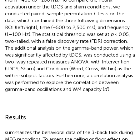
activation under the tDCS and sham conditions, we
conducted paired-sample permutation
t
-tests on the
data, which contained the three following dimensions:
ROI (left/right), time (–500 to 2,500 ms), and frequency
(1–100 Hz). The statistical threshold was set at
p
< 0.05,
two-tailed, with a false discovery rate (FDR) correction.
The additional analysis on the gamma-band power, which
was significantly affected by tDCS, was conducted using a
two-way repeated measures ANOVA, with Intervention
(tDCS, Sham) and Condition (Word, Cross, Within) as the
within-subject factors. Furthermore, a correlation analysis
was performed to explore the correlation between
gamma-band oscillations and WM capacity (
d
′).
Results
summarizes the behavioral data of the 3-back task during
MEG recordings. To assess the ceiling or floor effect on