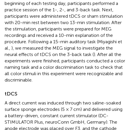
beginning of each testing day, participants performed a
practice session of the 1-, 2-, and 3-back task. Next,
participants were administered tDCS or sham stimulation
with 20-min rest between two 13-min stimulation. After
the stimulation, participants were prepared for MEG
recordings and received a 10-min explanation of the
procedure. Following a 15-min auditory task (Miyagishi et
al.,
), we measured the MEG signal to investigate the
neural effects of tDCS on the 3-back task (
). After all the
experiments were finished, participants conducted a color
naming task and a color discrimination task to check that
all color stimuli in this experiment were recognizable and
discriminable.
tDCS
A direct current was induced through two saline-soaked
surface sponge electrodes (5 × 7 cm) and delivered using
a battery-driven, constant current stimulator (DC-
STIMULATOR Plus, neuroConn GmbH, Germany). The
anode electrode was placed over F3, and the cathode