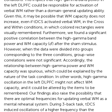
the left DLPFC could be responsible for activation of
verbal WM rather than a domain-general updating ability.
Given this, it may be possible that WM capacity does not
increase, even if tDCS activated verbal WM, in the Cross
and Within conditions, in which colored rectangles were
visually remembered. Furthermore, we found a significant
positive correlation between the high-gamma band
power and WM capacity (
d
′) after the sham stimulus.
However, when the data were divided into groups
corresponding to the three conditions, group-wise
correlations were not significant. Accordingly, the
relationship between high-gamma power and WM
capacity was spurious, which could be explained by the
nature of the task condition. In other words, high-gamma
oscillation in the left DLPFC might not affect WM
capacity, and it could be altered by the items to be
remembered. Our findings also raise the possibility that
there are optimal frequencies for updating verbal WM as a
mental rehearsal system. During 3-back task, tDCS
induced oscillations of a higher frequency than the