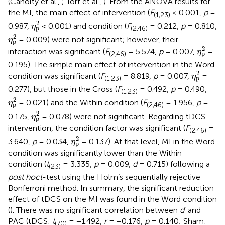
(Canolty et al.,
; Tort et al.,
). From the ANOVA results for
the MI, the main effect of intervention (
F
< 0.001,
p
=
(1,23)
η
p
2
2
0.987,
< 0.001) and condition (
F
= 0.212,
p
= 0.810,
η
p
(2,46)
η
p
2
2
= 0.009) were not significant; however, their
η
p
η
p
2
2
interaction was significant (
F
= 5.574,
p
= 0.007,
=
η
p
(2,46)
0.195). The simple main effect of intervention in the Word
η
p
2
2
condition was significant (
F
= 8.819,
p
= 0.007,
=
η
p
(1,23)
0.277), but those in the Cross (
F
= 0.492,
p
= 0.490,
(1,23)
η
p
2
2
= 0.021) and the Within condition (
F
= 1.956,
p
=
η
p
(2,46)
η
p
2
2
0.175,
= 0.078) were not significant. Regarding tDCS
η
p
intervention, the condition factor was significant (
F
=
(2,46)
η
p
2
2
3.640,
p
= 0.034,
= 0.137). At that level, MI in the Word
η
p
condition was significantly lower than the Within
condition (
t
= 3.335,
p
= 0.009,
d
= 0.715) following a
(23)
post hoc
t
-test using the Holm’s sequentially rejective
Bonferroni method. In summary, the significant reduction
effect of tDCS on the MI was found in the Word condition
(
). There was no significant correlation between
d
′ and
PAC (tDCS:
t
= −1.492,
r
= −0.176,
p
= 0.140; Sham:
(70)