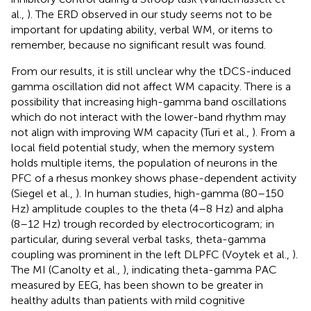
al.,
). The ERD observed in our study seems not to be
important for updating ability, verbal WM, or items to
remember, because no significant result was found.
From our results, it is still unclear why the tDCS-induced
gamma oscillation did not affect WM capacity. There is a
possibility that increasing high-gamma band oscillations
which do not interact with the lower-band rhythm may
not align with improving WM capacity (Turi et al.,
). From a
local field potential study, when the memory system
holds multiple items, the population of neurons in the
PFC of a rhesus monkey shows phase-dependent activity
(Siegel et al.,
). In human studies, high-gamma (80–150
Hz) amplitude couples to the theta (4–8 Hz) and alpha
(8–12 Hz) trough recorded by electrocorticogram; in
particular, during several verbal tasks, theta-gamma
coupling was prominent in the left DLPFC (Voytek et al.,
).
The MI (Canolty et al.,
), indicating theta-gamma PAC
measured by EEG, has been shown to be greater in
healthy adults than patients with mild cognitive