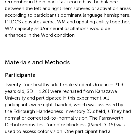
remember in the n-back task could bias the balance
between the left and right hemispheres of activation areas
according to participant’s dominant language hemisphere.
If tDCS activates verbal WM and updating ability together,
WM capacity and/or neural oscillations would be
enhanced in the Word condition.
Materials and Methods
Participants
Twenty-four healthy adult male students (mean = 21.3
years old, SD = 1.26) were recruited from Kanazawa
University and participated in this experiment. All
participants were right-handed, which was assessed by
the Edinburgh Handedness Inventory (Oldfield,
). They had
normal or corrected-to-normal vision. The Farnsworth
Dichotomous Test for color blindness (Panel D-15) was
used to assess color vision. One participant had a