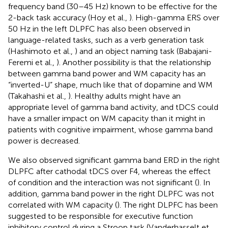
frequency band (30–45 Hz) known to be effective for the
2-back task accuracy (Hoy et al.,
). High-gamma ERS over
50 Hz in the left DLPFC has also been observed in
language-related tasks, such as a verb generation task
(Hashimoto et al.,
) and an object naming task (Babajani-
Feremi et al.,
). Another possibility is that the relationship
between gamma band power and WM capacity has an
“inverted-U” shape, much like that of dopamine and WM
(Takahashi et al.,
). Healthy adults might have an
appropriate level of gamma band activity, and tDCS could
have a smaller impact on WM capacity than it might in
patients with cognitive impairment, whose gamma band
power is decreased.
We also observed significant gamma band ERD in the right
DLPFC after cathodal tDCS over F4, whereas the effect
of condition and the interaction was not significant (
). In
addition, gamma band power in the right DLPFC was not
correlated with WM capacity (
). The right DLPFC has been
suggested to be responsible for executive function
inhibitory control during a Stroop task (Vanderhasselt et