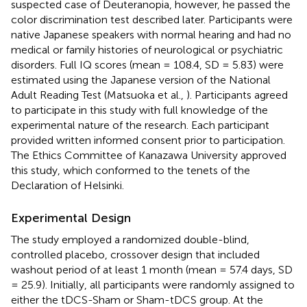
suspected case of Deuteranopia, however, he passed the
color discrimination test described later. Participants were
native Japanese speakers with normal hearing and had no
medical or family histories of neurological or psychiatric
disorders. Full IQ scores (mean = 108.4, SD = 5.83) were
estimated using the Japanese version of the National
Adult Reading Test (Matsuoka et al.,
). Participants agreed
to participate in this study with full knowledge of the
experimental nature of the research. Each participant
provided written informed consent prior to participation.
The Ethics Committee of Kanazawa University approved
this study, which conformed to the tenets of the
Declaration of Helsinki.
Experimental Design
The study employed a randomized double-blind,
controlled placebo, crossover design that included
washout period of at least 1 month (mean = 57.4 days, SD
= 25.9). Initially, all participants were randomly assigned to
either the tDCS-Sham or Sham-tDCS group. At the