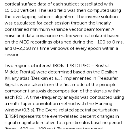
cortical surface data of each subject tessellated with
15,000 vertices. The lead field was then computed using
the overlapping spheres algorithm. The inverse solution
was calculated for each session through the linearly
constrained minimum variance vector beamformer. A
noise and data covariance matrix were calculated based
on the MEG recordings obtained during the −100 to 0 ms,
and 0–2,350 ms time windows of every epoch within a
session.
Two regions of interest (ROIs: L/R DLPFC = Rostral
Middle Frontal) were determined based on the Desikan-
Killiany atlas (Desikan et al.,
) implemented in Freesurfer.
Signals were taken from the first mode of the principle
component analysis decomposition of the signals within
each ROI. A time-frequency analysis was conducted using
a multi-taper convolution method with the Hanning
window (0.3 s). The Event-related spectral perturbation
(ERSP) represents the event-related percent changes in
signal magnitude relative to a prestimulus baseline period
(from −400 to −100 ms). To compare the neural