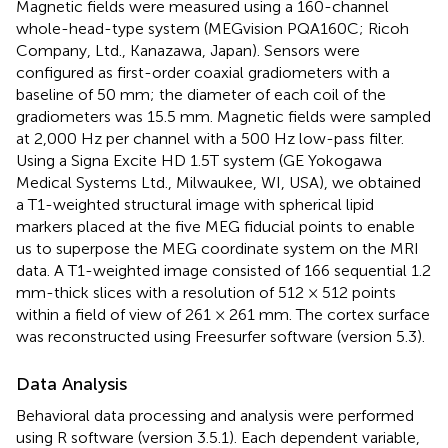
Magnetic fields were measured using a 160-channel
whole-head-type system (MEGvision PQA160C; Ricoh
Company, Ltd., Kanazawa, Japan). Sensors were
configured as first-order coaxial gradiometers with a
baseline of 50 mm; the diameter of each coil of the
gradiometers was 15.5 mm. Magnetic fields were sampled
at 2,000 Hz per channel with a 500 Hz low-pass filter.
Using a Signa Excite HD 1.5T system (GE Yokogawa
Medical Systems Ltd., Milwaukee, WI, USA), we obtained
a T1-weighted structural image with spherical lipid
markers placed at the five MEG fiducial points to enable
us to superpose the MEG coordinate system on the MRI
data. A T1-weighted image consisted of 166 sequential 1.2
mm-thick slices with a resolution of 512 × 512 points
within a field of view of 261 × 261 mm. The cortex surface
was reconstructed using Freesurfer software (version 5.3
).
Data Analysis
Behavioral data processing and analysis were performed
using R software (version 3.5.1
). Each dependent variable,