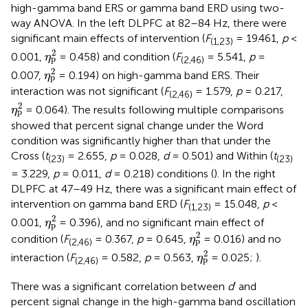
high-gamma band ERS or gamma band ERD using two-
way ANOVA. In the left DLPFC at 82–84 Hz, there were
significant main effects of intervention (
F
= 19.461,
p
<
(1,23)
η
p
2
2
0.001,
= 0.458) and condition (
F
= 5.541,
p
=
η
p
(2,46)
η
p
2
2
0.007,
= 0.194) on high-gamma band ERS. Their
η
p
interaction was not significant (
F
= 1.579,
p
= 0.217,
(2,46)
η
p
2
2
= 0.064). The results following multiple comparisons
η
p
showed that percent signal change under the Word
condition was significantly higher than that under the
Cross (
t
= 2.655,
p
= 0.028,
d
= 0.501) and Within (
t
(23)
(23)
= 3.229,
p
= 0.011,
d
= 0.218) conditions (
). In the right
DLPFC at 47–49 Hz, there was a significant main effect of
intervention on gamma band ERD (
F
= 15.048,
p
<
(1,23)
η
p
2
2
0.001,
= 0.396), and no significant main effect of
η
p
η
p
2
2
condition (
F
= 0.367,
p
= 0.645,
= 0.016) and no
η
p
(2,46)
η
p
2
2
interaction (
F
= 0.582,
p
= 0.563,
= 0.025;
).
η
p
(2,46)
There was a significant correlation between
d
′ and
percent signal change in the high-gamma band oscillation