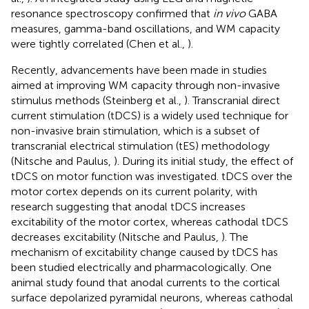
resonance spectroscopy confirmed that
in vivo
GABA
measures, gamma-band oscillations, and WM capacity
were tightly correlated (Chen et al.,
).
Recently, advancements have been made in studies
aimed at improving WM capacity through non-invasive
stimulus methods (Steinberg et al.,
). Transcranial direct
current stimulation (tDCS) is a widely used technique for
non-invasive brain stimulation, which is a subset of
transcranial electrical stimulation (tES) methodology
(Nitsche and Paulus,
). During its initial study, the effect of
tDCS on motor function was investigated. tDCS over the
motor cortex depends on its current polarity, with
research suggesting that anodal tDCS increases
excitability of the motor cortex, whereas cathodal tDCS
decreases excitability (Nitsche and Paulus,
). The
mechanism of excitability change caused by tDCS has
been studied electrically and pharmacologically. One
animal study found that anodal currents to the cortical
surface depolarized pyramidal neurons, whereas cathodal