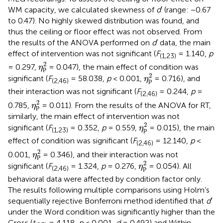
WM capacity, we calculated skewness of
d
′ (range: −0.67
to 0.47). No highly skewed distribution was found, and
thus the ceiling or floor effect was not observed. From
the results of the ANOVA performed on
d
′ data, the main
effect of intervention was not significant (
F
= 1.140,
p
(1,23)
η
p
2
2
= 0.297,
= 0.047), the main effect of condition was
η
p
η
p
2
2
significant (
F
= 58.038,
p
< 0.001,
= 0.716), and
η
p
(2,46)
their interaction was not significant (
F
= 0.244,
p
=
(2,46)
η
p
2
2
0.785,
= 0.011). From the results of the ANOVA for RT,
η
p
similarly, the main effect of intervention was not
η
p
2
2
significant (
F
= 0.352,
p
= 0.559,
= 0.015), the main
η
p
(1,23)
effect of condition was significant (
F
= 12.140,
p
<
(2,46)
η
p
2
2
0.001,
= 0.346), and their interaction was not
η
p
η
p
2
2
significant (
F
= 1.324,
p
= 0.276,
= 0.054). All
η
p
(2,46)
behavioral data were affected by condition factor only.
The results following multiple comparisons using Holm’s
sequentially rejective Bonferroni method identified that
d′
under the Word condition was significantly higher than the
Cross (
t
= 4.118,
p
< 0.001,
d
= 0.492) and Within