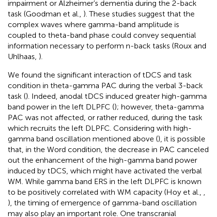
impairment or Alzheimer’s dementia during the 2-back
task (Goodman et al.,
). These studies suggest that the
complex waves where gamma-band amplitude is
coupled to theta-band phase could convey sequential
information necessary to perform n-back tasks (Roux and
Uhlhaas,
).
We found the significant interaction of tDCS and task
condition in theta-gamma PAC during the verbal 3-back
task (
). Indeed, anodal tDCS induced greater high-gamma
band power in the left DLPFC (
); however, theta-gamma
PAC was not affected, or rather reduced, during the task
which recruits the left DLPFC. Considering with high-
gamma band oscillation mentioned above (
), it is possible
that, in the Word condition, the decrease in PAC canceled
out the enhancement of the high-gamma band power
induced by tDCS, which might have activated the verbal
WM. While gamma band ERS in the left DLPFC is known
to be positively correlated with WM capacity (Hoy et al.,
,
), the timing of emergence of gamma-band oscillation
may also play an important role. One transcranial