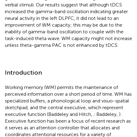
verbal stimuli. Our results suggest that although tDCS
increased the gamma-band oscillation indicating greater
neural activity in the left DLPFC, it did not lead to an
improvement of WM capacity; this may be due to the
inability of gamma-band oscillation to couple with the
task-induced theta wave. WM capacity might not increase
unless theta-gamma PAC is not enhanced by tDCS.
Introduction
Working memory (WM) permits the maintenance of
perceived information over a short period of time. WM has
specialized buffers, a phonological loop and visuo-spatial
sketchpad, and the central executive, which represent
executive function (Baddeley and Hitch,
; Baddeley,
).
Executive function has been a focus of recent research as
it serves as an attention controller that allocates and
coordinates attentional resources for a variety of