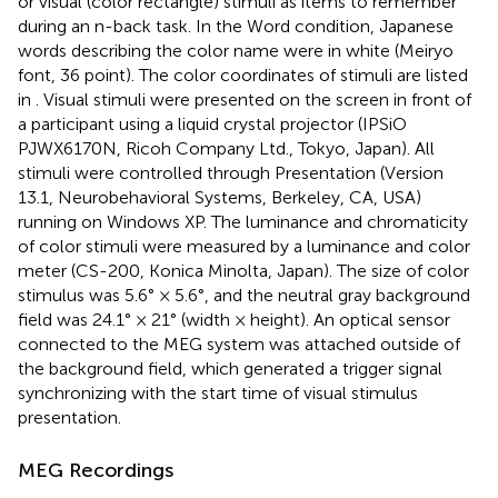
or visual (color rectangle) stimuli as items to remember
during an n-back task. In the Word condition, Japanese
words describing the color name were in white (Meiryo
font, 36 point). The color coordinates of stimuli are listed
in
. Visual stimuli were presented on the screen in front of
a participant using a liquid crystal projector (IPSiO
PJWX6170N, Ricoh Company Ltd., Tokyo, Japan). All
stimuli were controlled through Presentation (Version
13.1, Neurobehavioral Systems, Berkeley, CA, USA)
running on Windows XP. The luminance and chromaticity
of color stimuli were measured by a luminance and color
meter (CS-200, Konica Minolta, Japan). The size of color
stimulus was 5.6° × 5.6°, and the neutral gray background
field was 24.1° × 21° (width × height). An optical sensor
connected to the MEG system was attached outside of
the background field, which generated a trigger signal
synchronizing with the start time of visual stimulus
presentation.
MEG Recordings