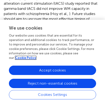
alteration current stimulation (tACS) study reported that
gamma band tACS did not improve WM capacity in
patients with schizophrenia (Hoy et al.,
). Future studies
should aim to uncover the most effective timing of
gamma band oscillations for WM capacity in more detail.
We use cookies
Moreover, we found no significant correlation between
PAC and WM capacity (
). Similar to the high-gamma ERS
Our website uses cookies that are essential for its
induced by tDCS in this experiment, the frequency of PAC
operation and additional cookies to track performance, or
might be also important for WM capacity. In conclusion,
to improve and personalize our services. To manage your
cookie preferences, please click Cookie Settings. For more
our findings provide neurophysiological evidence that the
information on how we use cookies, please see
effect of tDCS on WM capacity is not always robust.
our
Cookie Policy
Our study has some limitations from the inherent nature
of the n-back task. For estimating WM capacity, the n-
Accept cookies
back task is useful; however, memory functions, such as
encoding, maintenance and retrieval, are not clearly
Reject non-essential cookies
distinguishable in time. During the time of interest (270–
600 ms), a new item is encoded into WM storage and is
Cookies Settings
compared with the stored item simultaneously. In
addition, the pre-stimulus baseline period in a trial may