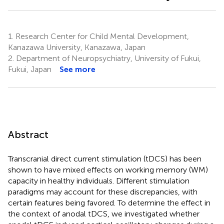
1.
Research Center for Child Mental Development,
Kanazawa University, Kanazawa, Japan
2.
Department of Neuropsychiatry, University of Fukui,
Fukui, Japan
See more
Abstract
Transcranial direct current stimulation (tDCS) has been
shown to have mixed effects on working memory (WM)
capacity in healthy individuals. Different stimulation
paradigms may account for these discrepancies, with
certain features being favored. To determine the effect in
the context of anodal tDCS, we investigated whether