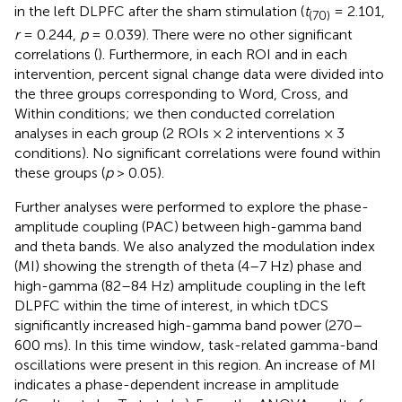
in the left DLPFC after the sham stimulation (
t
= 2.101,
(70)
r
= 0.244,
p
= 0.039). There were no other significant
correlations (
). Furthermore, in each ROI and in each
intervention, percent signal change data were divided into
the three groups corresponding to Word, Cross, and
Within conditions; we then conducted correlation
analyses in each group (2 ROIs × 2 interventions × 3
conditions). No significant correlations were found within
these groups (
p
> 0.05).
Further analyses were performed to explore the phase-
amplitude coupling (PAC) between high-gamma band
and theta bands. We also analyzed the modulation index
(MI) showing the strength of theta (4–7 Hz) phase and
high-gamma (82–84 Hz) amplitude coupling in the left
DLPFC within the time of interest, in which tDCS
significantly increased high-gamma band power (270–
600 ms). In this time window, task-related gamma-band
oscillations were present in this region. An increase of MI
indicates a phase-dependent increase in amplitude