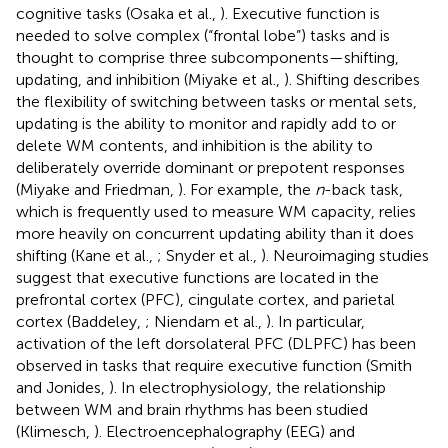
cognitive tasks (Osaka et al.,
). Executive function is
needed to solve complex (“frontal lobe”) tasks and is
thought to comprise three subcomponents—shifting,
updating, and inhibition (Miyake et al.,
). Shifting describes
the flexibility of switching between tasks or mental sets,
updating is the ability to monitor and rapidly add to or
delete WM contents, and inhibition is the ability to
deliberately override dominant or prepotent responses
(Miyake and Friedman,
). For example, the
n
-back task,
which is frequently used to measure WM capacity, relies
more heavily on concurrent updating ability than it does
shifting (Kane et al.,
; Snyder et al.,
). Neuroimaging studies
suggest that executive functions are located in the
prefrontal cortex (PFC), cingulate cortex, and parietal
cortex (Baddeley,
; Niendam et al.,
). In particular,
activation of the left dorsolateral PFC (DLPFC) has been
observed in tasks that require executive function (Smith
and Jonides,
). In electrophysiology, the relationship
between WM and brain rhythms has been studied
(Klimesch,
). Electroencephalography (EEG) and