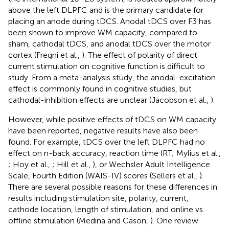
above the left DLPFC and is the primary candidate for
placing an anode during tDCS. Anodal tDCS over F3 has
been shown to improve WM capacity, compared to
sham, cathodal tDCS, and anodal tDCS over the motor
cortex (Fregni et al.,
). The effect of polarity of direct
current stimulation on cognitive function is difficult to
study. From a meta-analysis study, the anodal-excitation
effect is commonly found in cognitive studies, but
cathodal-inhibition effects are unclear (Jacobson et al.,
).
However, while positive effects of tDCS on WM capacity
have been reported, negative results have also been
found. For example, tDCS over the left DLPFC had no
effect on n-back accuracy, reaction time (RT; Mylius et al.,
; Hoy et al.,
; Hill et al.,
), or Wechsler Adult Intelligence
Scale, Fourth Edition (WAIS-IV) scores (Sellers et al.,
).
There are several possible reasons for these differences in
results including stimulation site, polarity, current,
cathode location, length of stimulation, and online vs.
offline stimulation (Medina and Cason,
). One review