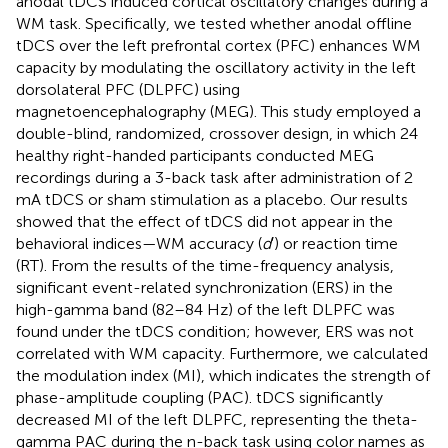
anodal tDCS induced cortical oscillatory changes during a
WM task. Specifically, we tested whether anodal offline
tDCS over the left prefrontal cortex (PFC) enhances WM
capacity by modulating the oscillatory activity in the left
dorsolateral PFC (DLPFC) using
magnetoencephalography (MEG). This study employed a
double-blind, randomized, crossover design, in which 24
healthy right-handed participants conducted MEG
recordings during a 3-back task after administration of 2
mA tDCS or sham stimulation as a placebo. Our results
showed that the effect of tDCS did not appear in the
behavioral indices—WM accuracy (
d
′) or reaction time
(RT). From the results of the time-frequency analysis,
significant event-related synchronization (ERS) in the
high-gamma band (82–84 Hz) of the left DLPFC was
found under the tDCS condition; however, ERS was not
correlated with WM capacity. Furthermore, we calculated
the modulation index (MI), which indicates the strength of
phase-amplitude coupling (PAC). tDCS significantly
decreased MI of the left DLPFC, representing the theta-
gamma PAC during the n-back task using color names as