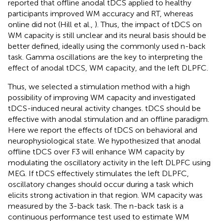
reported that offline anodal tDCS applied to healthy
participants improved WM accuracy and RT, whereas
online did not (Hill et al.,
). Thus, the impact of tDCS on
WM capacity is still unclear and its neural basis should be
better defined, ideally using the commonly used n-back
task. Gamma oscillations are the key to interpreting the
effect of anodal tDCS, WM capacity, and the left DLPFC.
Thus, we selected a stimulation method with a high
possibility of improving WM capacity and investigated
tDCS-induced neural activity changes. tDCS should be
effective with anodal stimulation and an offline paradigm.
Here we report the effects of tDCS on behavioral and
neurophysiological state. We hypothesized that anodal
offline tDCS over F3 will enhance WM capacity by
modulating the oscillatory activity in the left DLPFC using
MEG. If tDCS effectively stimulates the left DLPFC,
oscillatory changes should occur during a task which
elicits strong activation in that region. WM capacity was
measured by the 3-back task. The n-back task is a
continuous performance test used to estimate WM