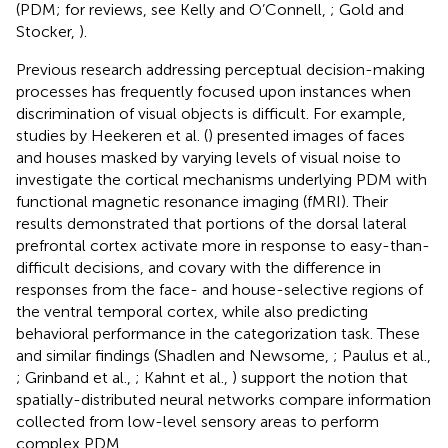
(PDM; for reviews, see Kelly and O’Connell,
; Gold and
Stocker,
).
Previous research addressing perceptual decision-making
processes has frequently focused upon instances when
discrimination of visual objects is difficult. For example,
studies by Heekeren et al. (
) presented images of faces
and houses masked by varying levels of visual noise to
investigate the cortical mechanisms underlying PDM with
functional magnetic resonance imaging (fMRI). Their
results demonstrated that portions of the dorsal lateral
prefrontal cortex activate more in response to easy-than-
difficult decisions, and covary with the difference in
responses from the face- and house-selective regions of
the ventral temporal cortex, while also predicting
behavioral performance in the categorization task. These
and similar findings (Shadlen and Newsome,
; Paulus et al.,
; Grinband et al.,
; Kahnt et al.,
) support the notion that
spatially-distributed neural networks compare information
collected from low-level sensory areas to perform
complex PDM.