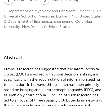
1.
Department of Psychiatry and Behavioral Science, Duke
University School of Medicine, Durham, NC, United States
2.
Department of Biomedical Engineering, Columbia
University, New York, NY, United States
Abstract
Previous research has suggested that the lateral occipital
cortex (LOC) is involved with visual decision making, and
specifically with the accumulation of information leading
to a decision. In humans, this research has been primarily
based on imaging and electroencephalography (EEG), and
as such only correlational. One line of such research has
led to a model of three spatially distributed brain networks
that activate in temporal sequence to enable visual