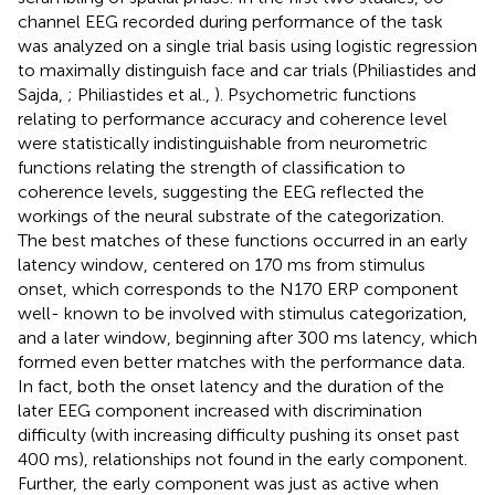
channel EEG recorded during performance of the task
was analyzed on a single trial basis using logistic regression
to maximally distinguish face and car trials (Philiastides and
Sajda,
; Philiastides et al.,
). Psychometric functions
relating to performance accuracy and coherence level
were statistically indistinguishable from neurometric
functions relating the strength of classification to
coherence levels, suggesting the EEG reflected the
workings of the neural substrate of the categorization.
The best matches of these functions occurred in an early
latency window, centered on 170 ms from stimulus
onset, which corresponds to the N170 ERP component
well- known to be involved with stimulus categorization,
and a later window, beginning after 300 ms latency, which
formed even better matches with the performance data.
In fact, both the onset latency and the duration of the
later EEG component increased with discrimination
difficulty (with increasing difficulty pushing its onset past
400 ms), relationships not found in the early component.
Further, the early component was just as active when