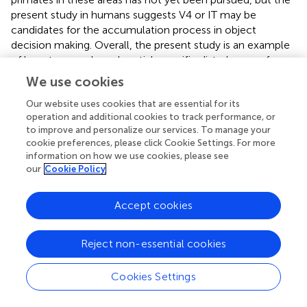
present study in humans suggests V4 or IT may be
candidates for the accumulation process in object
decision making. Overall, the present study is an example
of how temporal- and spatial-specific disturbance of
cortical processing using TMS may provide a useful tool
We use cookies
to extend animal research in decision processes to
humans.
Our website uses cookies that are essential for its
operation and additional cookies to track performance, or
The reduced performance seen at the 200 ms SOA
to improve and personalize our services. To manage your
cookie preferences, please click Cookie Settings. For more
appears to be a qualitatively different TMS effect from the
information on how we use cookies, please see
later one (affecting accuracy rather than RT, and being
our
Cookie Policy
stimulus-specific rather than stimulus-general),
suggesting interference of a different kind. The present
Accept cookies
study was designed to test the third component of the
Philiastides et al. (
) model, and the accuracy effect found
at 200 ms was unexpected. In Ellison and Cowey (
),
Reject non-essential cookies
ppTMS applied to LOC at 200 and 350 ms SOA also
diminished performance. The main difference between
Cookies Settings
these two studies and Mullin and Steeves (
) is the task
difficulty. In Mullin and Steeves, the task involved a very