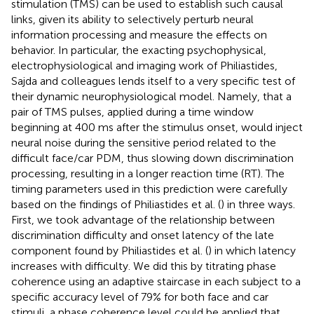
stimulation (TMS) can be used to establish such causal
links, given its ability to selectively perturb neural
information processing and measure the effects on
behavior. In particular, the exacting psychophysical,
electrophysiological and imaging work of Philiastides,
Sajda and colleagues lends itself to a very specific test of
their dynamic neurophysiological model. Namely, that a
pair of TMS pulses, applied during a time window
beginning at 400 ms after the stimulus onset, would inject
neural noise during the sensitive period related to the
difficult face/car PDM, thus slowing down discrimination
processing, resulting in a longer reaction time (RT). The
timing parameters used in this prediction were carefully
based on the findings of Philiastides et al. (
) in three ways.
First, we took advantage of the relationship between
discrimination difficulty and onset latency of the late
component found by Philiastides et al. (
) in which latency
increases with difficulty. We did this by titrating phase
coherence using an adaptive staircase in each subject to a
specific accuracy level of 79% for both face and car
stimuli, a phase coherence level could be applied that