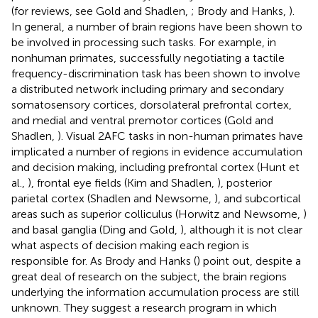
(for reviews, see Gold and Shadlen,
; Brody and Hanks,
).
In general, a number of brain regions have been shown to
be involved in processing such tasks. For example, in
nonhuman primates, successfully negotiating a tactile
frequency-discrimination task has been shown to involve
a distributed network including primary and secondary
somatosensory cortices, dorsolateral prefrontal cortex,
and medial and ventral premotor cortices (Gold and
Shadlen,
). Visual 2AFC tasks in non-human primates have
implicated a number of regions in evidence accumulation
and decision making, including prefrontal cortex (Hunt et
al.,
), frontal eye fields (Kim and Shadlen,
), posterior
parietal cortex (Shadlen and Newsome,
), and subcortical
areas such as superior colliculus (Horwitz and Newsome,
)
and basal ganglia (Ding and Gold,
), although it is not clear
what aspects of decision making each region is
responsible for. As Brody and Hanks (
) point out, despite a
great deal of research on the subject, the brain regions
underlying the information accumulation process are still
unknown. They suggest a research program in which