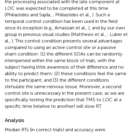
the processing associated with the late component at
LOC was expected to be completed at this time
(Philiastides and Sajda,
; Philiastides et al.,
). Such a
temporal control condition has been used in the field
since its inception (e.g., Amassian et al.,
), and by our own
group in previous visual studies (Matthews et al.,
; Luber et
al.,
). This control condition presents several advantages
compared to using an active control site or a passive
sham condition: (1) the different SOAs can be randomly
interspersed within the same block of trials, with the
subject having little awareness of their difference and no
ability to predict them; (2) these conditions feel the same
to the participant; and (3) the different conditions
stimulate the same nervous tissue. Moreover, a second
control site is unnecessary in the present case, as we are
specifically testing the prediction that TMS to LOC at a
specific time (relative to another) will slow RT.
Analysis
Median RTs (in correct trials) and accuracy were