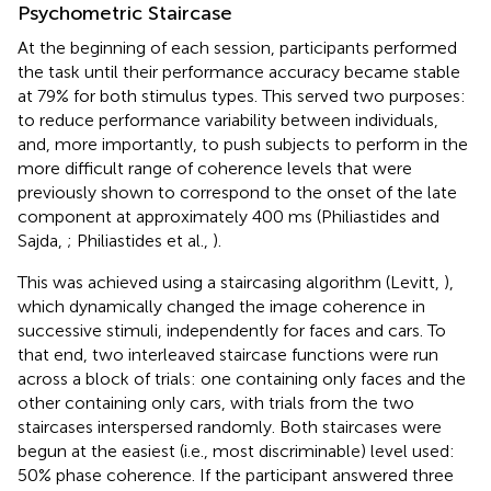
Psychometric Staircase
At the beginning of each session, participants performed
the task until their performance accuracy became stable
at 79% for both stimulus types. This served two purposes:
to reduce performance variability between individuals,
and, more importantly, to push subjects to perform in the
more difficult range of coherence levels that were
previously shown to correspond to the onset of the late
component at approximately 400 ms (Philiastides and
Sajda,
; Philiastides et al.,
).
This was achieved using a staircasing algorithm (Levitt,
),
which dynamically changed the image coherence in
successive stimuli, independently for faces and cars. To
that end, two interleaved staircase functions were run
across a block of trials: one containing only faces and the
other containing only cars, with trials from the two
staircases interspersed randomly. Both staircases were
begun at the easiest (i.e., most discriminable) level used:
50% phase coherence. If the participant answered three