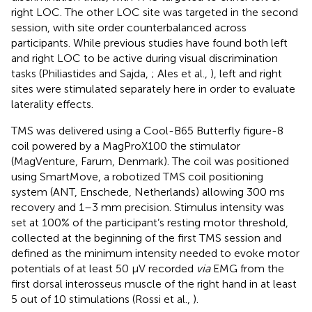
right LOC. The other LOC site was targeted in the second
session, with site order counterbalanced across
participants. While previous studies have found both left
and right LOC to be active during visual discrimination
tasks (Philiastides and Sajda,
; Ales et al.,
), left and right
sites were stimulated separately here in order to evaluate
laterality effects.
TMS was delivered using a Cool-B65 Butterfly figure-8
coil powered by a MagProX100 the stimulator
(MagVenture, Farum, Denmark). The coil was positioned
using SmartMove, a robotized TMS coil positioning
system (ANT, Enschede, Netherlands) allowing 300 ms
recovery and 1–3 mm precision. Stimulus intensity was
set at 100% of the participant’s resting motor threshold,
collected at the beginning of the first TMS session and
defined as the minimum intensity needed to evoke motor
potentials of at least 50 μV recorded
via
EMG from the
first dorsal interosseus muscle of the right hand in at least
5 out of 10 stimulations (Rossi et al.,
).