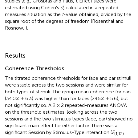
studies (e.g., Grosbras and Paus,
). Effect sizes were
estimated using Cohen’s
d
, calculated in a repeated-
measures situation as the
t
-value obtained, divided by the
square root of the degrees of freedom (Rosenthal and
Rosnow,
).
Results
Coherence Thresholds
The titrated coherence thresholds for face and car stimuli
were stable across the two sessions and were similar for
both types of stimuli. The group mean coherence for cars
(34.0% ± 6.3) was higher than for faces (29.5% ± 5.6), but
not significantly so. A 2 × 2 repeated-measures ANOVA
on the threshold estimates, looking across the two
sessions and the two stimulus types (face, car) showed no
significant main effect for either factor. There was a
significant Session by Stimulus-Type interaction (
F
=
(1,12)