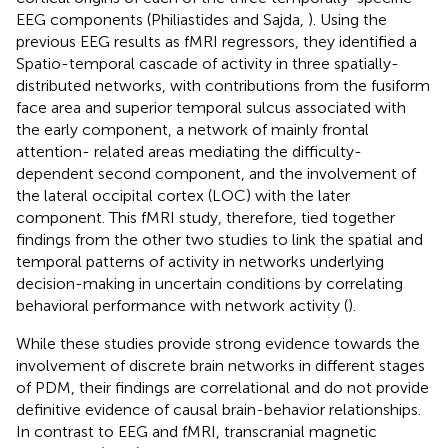
EEG components (Philiastides and Sajda,
). Using the
previous EEG results as fMRI regressors, they identified a
Spatio-temporal cascade of activity in three spatially-
distributed networks, with contributions from the fusiform
face area and superior temporal sulcus associated with
the early component, a network of mainly frontal
attention- related areas mediating the difficulty-
dependent second component, and the involvement of
the lateral occipital cortex (LOC) with the later
component. This fMRI study, therefore, tied together
findings from the other two studies to link the spatial and
temporal patterns of activity in networks underlying
decision-making in uncertain conditions by correlating
behavioral performance with network activity (
).
While these studies provide strong evidence towards the
involvement of discrete brain networks in different stages
of PDM, their findings are correlational and do not provide
definitive evidence of causal brain-behavior relationships.
In contrast to EEG and fMRI, transcranial magnetic