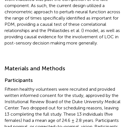
component. As such, the current design utilized a
chronometric approach to perturb neural function across
the range of times specifically identified as important for
PDM, providing a causal test of these correlational
relationships and the Philiastides et al. (
) model, as well as
providing causal evidence for the involvement of LOC in
post-sensory decision making more generally.
Materials and Methods
Participants
Fifteen healthy volunteers were recruited and provided
written informed consent for the study, approved by the
Institutional Review Board of the Duke University Medical
Center. Two dropped out for scheduling reasons, leaving
13 completing the full study. These 13 individuals (five
females) had a mean age of 24.6 ± 2.8 years. Participants
had normal, or corrected-to-normal, vision. Participants