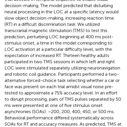
decision-making. The model predicted that disturbing
neural processing in the LOC at a specific latency would
slow object decision-making, increasing reaction time
(RT) in a difficult discrimination task. We utilized
transcranial magnetic stimulation (TMS) to test this
prediction, perturbing LOC beginning at 400 ms post-
stimulus onset, a time in the model corresponding to
LOC activation at a particular difficulty level, with the
expectation of increased RT. Thirteen healthy adults
participated in two TMS sessions in which left and right
LOC were stimulated separately utilizing neuronavigation
and robotic coil guidance. Participants performed a two-
alternative forced-choice task selecting whether a car or
face was present on each trial amidst visual noise pre-
tested to approximate a 75% accuracy level. In an effort
to disrupt processing, pairs of TMS pulses separated by 50
ms were presented at one of five stimulus onset
asynchronies (SOAs): −200, 200, 400, 450, or 500 ms.
Behavioral performance differed systematically across
SOAs for RT and accuracy measures. As predicted, TMS at