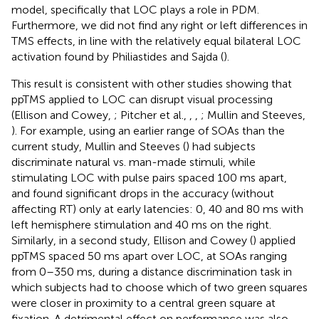
model, specifically that LOC plays a role in PDM.
Furthermore, we did not find any right or left differences in
TMS effects, in line with the relatively equal bilateral LOC
activation found by Philiastides and Sajda (
).
This result is consistent with other studies showing that
ppTMS applied to LOC can disrupt visual processing
(Ellison and Cowey,
; Pitcher et al.,
,
,
; Mullin and Steeves,
). For example, using an earlier range of SOAs than the
current study, Mullin and Steeves (
) had subjects
discriminate natural vs. man-made stimuli, while
stimulating LOC with pulse pairs spaced 100 ms apart,
and found significant drops in the accuracy (without
affecting RT) only at early latencies: 0, 40 and 80 ms with
left hemisphere stimulation and 40 ms on the right.
Similarly, in a second study, Ellison and Cowey (
) applied
ppTMS spaced 50 ms apart over LOC, at SOAs ranging
from 0–350 ms, during a distance discrimination task in
which subjects had to choose which of two green squares
were closer in proximity to a central green square at
fixation. A detrimental effect on performance was also