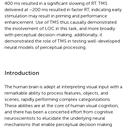
400 ms resulted in a significant slowing of RT. TMS
delivered at −200 ms resulted in faster RT, indicating early
stimulation may result in priming and performance
enhancement. Use of TMS thus causally demonstrated
the involvement of LOC in this task, and more broadly
with perceptual decision-making; additionally, it
demonstrated the role of TMS in testing well-developed
neural models of perceptual processing.
Introduction
The human brain is adept at interpreting visual input with a
remarkable ability to process features, objects, and
scenes, rapidly performing complex categorizations.
These abilities are at the core of human visual cognition,
and there has been a concerted effort from cognitive
neuroscientists to elucidate the underlying neural
mechanisms that enable perceptual decision making