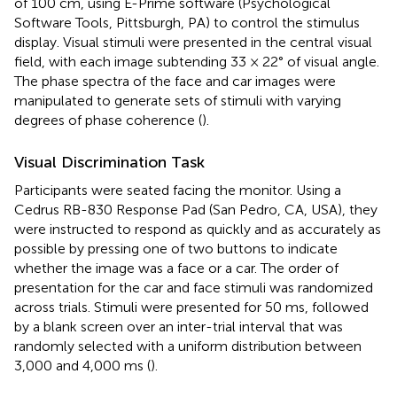
of 100 cm, using E-Prime software (Psychological
Software Tools, Pittsburgh, PA) to control the stimulus
display. Visual stimuli were presented in the central visual
field, with each image subtending 33 × 22° of visual angle.
The phase spectra of the face and car images were
manipulated to generate sets of stimuli with varying
degrees of phase coherence (
).
Visual Discrimination Task
Participants were seated facing the monitor. Using a
Cedrus RB-830 Response Pad (San Pedro, CA, USA), they
were instructed to respond as quickly and as accurately as
possible by pressing one of two buttons to indicate
whether the image was a face or a car. The order of
presentation for the car and face stimuli was randomized
across trials. Stimuli were presented for 50 ms, followed
by a blank screen over an inter-trial interval that was
randomly selected with a uniform distribution between
3,000 and 4,000 ms (
).