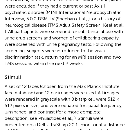
were excluded if they had a current or past Axis I
psychiatric disorder (MINI International Neuropsychiatric
Interview, 5.0.0 DSM-IV (Sheehan et al.,
), or a history of
neurological disease (TMS Adult Safety Screen: Keel et al.,
). All participants were screened for substance abuse with
urine drug screens and women of childbearing capacity
were screened with urine pregnancy tests. Following the
screening, subjects were introduced to the visual
discrimination task, returning for an MRI session and two
TMS sessions within the next 2 weeks.
Stimuli
A set of 12 faces (chosen from the Max Planck Institute
face database
) and 12 car images were used. All images
were rendered in grayscale with 8 bits/pixel, were 512 ×
512 pixels in size, and were equated for spatial frequency,
luminance, and contrast (for a more complete
description, see Philiastides et al.,
). Stimuli were
presented on a Dell UltraSharp 20.1″ monitor at a distance