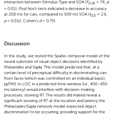
interaction between Stimulus Type and SOA (
F
= 7.4,
p
(5,8)
< 0.01).
Post hoc
t
-tests indicated a decrease in accuracy
at 200 ms for cars, compared to 500 ms SOA (
t
= 2.6,
(12)
p
< 0.012; Cohen’s
d
= 0.75).
Discussion
In this study, we tested the Spatio-temporal model of the
neural substrate of visual object decisions identified by
Philiastides and Sajda. This model predicted that, at a
certain level of perceptual difficulty in discriminating cars
from faces (which was controlled on an individual basis),
ppTMS to LOC in a predicted time window (i.e., 400–450
ms latency) would interfere with decision-making
processes, slowing RT. The results did indeed reveal a
significant slowing of RT at the location and latency the
Philiastades/Sajda network model expected object
discrimination to be occurring, providing support for the