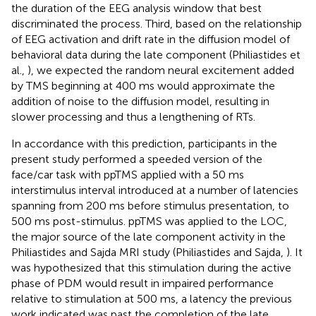
the duration of the EEG analysis window that best
discriminated the process. Third, based on the relationship
of EEG activation and drift rate in the diffusion model of
behavioral data during the late component (Philiastides et
al.,
), we expected the random neural excitement added
by TMS beginning at 400 ms would approximate the
addition of noise to the diffusion model, resulting in
slower processing and thus a lengthening of RTs.
In accordance with this prediction, participants in the
present study performed a speeded version of the
face/car task with ppTMS applied with a 50 ms
interstimulus interval introduced at a number of latencies
spanning from 200 ms before stimulus presentation, to
500 ms post-stimulus. ppTMS was applied to the LOC,
the major source of the late component activity in the
Philiastides and Sajda MRI study (Philiastides and Sajda,
). It
was hypothesized that this stimulation during the active
phase of PDM would result in impaired performance
relative to stimulation at 500 ms, a latency the previous
work indicated was past the completion of the late