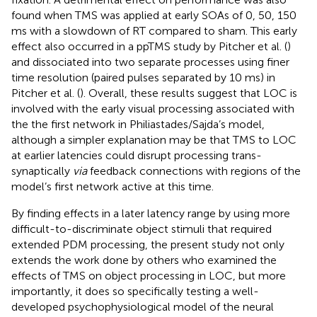
found when TMS was applied at early SOAs of 0, 50, 150
ms with a slowdown of RT compared to sham. This early
effect also occurred in a ppTMS study by Pitcher et al. (
)
and dissociated into two separate processes using finer
time resolution (paired pulses separated by 10 ms) in
Pitcher et al. (
). Overall, these results suggest that LOC is
involved with the early visual processing associated with
the the first network in Philiastades/Sajda’s model,
although a simpler explanation may be that TMS to LOC
at earlier latencies could disrupt processing trans-
synaptically
via
feedback connections with regions of the
model’s first network active at this time.
By finding effects in a later latency range by using more
difficult-to-discriminate object stimuli that required
extended PDM processing, the present study not only
extends the work done by others who examined the
effects of TMS on object processing in LOC, but more
importantly, it does so specifically testing a well-
developed psychophysiological model of the neural