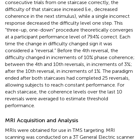
consecutive trials from one staircase correctly, the
difficulty of that staircase increased (i.e., decreased
coherence in the next stimulus), while a single incorrect
response decreased the difficulty level one step. This
“three-up, one-down” procedure theoretically converges
at a participant performance level of 79.4% correct. Each
time the change in difficulty changed sign it was
considered a “reversal.” Before the 4th reversal, the
difficulty changed in increments of 10% phase coherence;
between the 4th and 10th reversals, in increments of 3%;
after the 10th reversal, in increments of 1%. The paradigm
ended after both staircases had completed 25 reversals,
allowing subjects to reach constant performance. For
each staircase, the coherence levels over the last 10
reversals were averaged to estimate threshold
performance.
MRI Acquisition and Analysis
MRIs were obtained for use in TMS targeting. MRI
scanning was conducted on a 3T General Electric scanner