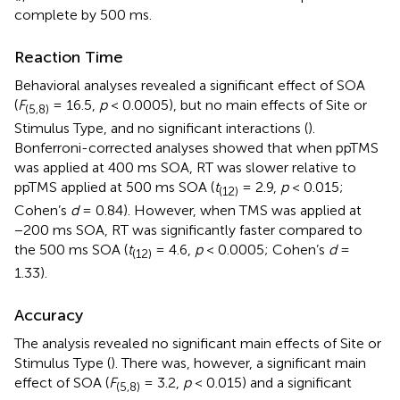
complete by 500 ms.
Reaction Time
Behavioral analyses revealed a significant effect of SOA
(
F
= 16.5,
p
< 0.0005), but no main effects of Site or
(5,8)
Stimulus Type, and no significant interactions (
).
Bonferroni-corrected analyses showed that when ppTMS
was applied at 400 ms SOA, RT was slower relative to
ppTMS applied at 500 ms SOA (
t
= 2.9,
p
< 0.015;
(12)
Cohen’s
d
= 0.84). However, when TMS was applied at
−200 ms SOA, RT was significantly faster compared to
the 500 ms SOA (
t
= 4.6,
p
< 0.0005; Cohen’s
d
=
(12)
1.33).
Accuracy
The analysis revealed no significant main effects of Site or
Stimulus Type (
). There was, however, a significant main
effect of SOA (
F
= 3.2,
p
< 0.015) and a significant
(5,8)