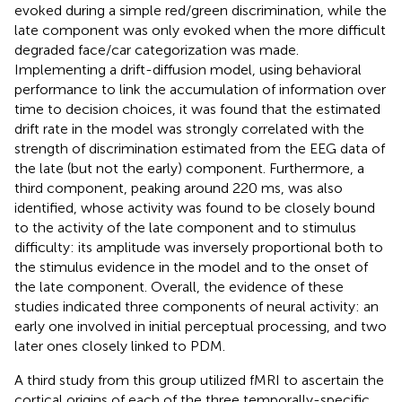
evoked during a simple red/green discrimination, while the
late component was only evoked when the more difficult
degraded face/car categorization was made.
Implementing a drift-diffusion model, using behavioral
performance to link the accumulation of information over
time to decision choices, it was found that the estimated
drift rate in the model was strongly correlated with the
strength of discrimination estimated from the EEG data of
the late (but not the early) component. Furthermore, a
third component, peaking around 220 ms, was also
identified, whose activity was found to be closely bound
to the activity of the late component and to stimulus
difficulty: its amplitude was inversely proportional both to
the stimulus evidence in the model and to the onset of
the late component. Overall, the evidence of these
studies indicated three components of neural activity: an
early one involved in initial perceptual processing, and two
later ones closely linked to PDM.
A third study from this group utilized fMRI to ascertain the
cortical origins of each of the three temporally-specific