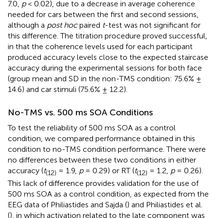
7.0,
p
< 0.02), due to a decrease in average coherence
needed for cars between the first and second sessions,
although a
post hoc
paired
t
-test was not significant for
this difference. The titration procedure proved successful,
in that the coherence levels used for each participant
produced accuracy levels close to the expected staircase
accuracy during the experimental sessions for both face
(group mean and SD in the non-TMS condition: 75.6% ±
14.6) and car stimuli (75.6% ± 12.2).
No-TMS vs. 500 ms SOA Conditions
To test the reliability of 500 ms SOA as a control
condition, we compared performance obtained in this
condition to no-TMS condition performance. There were
no differences between these two conditions in either
accuracy (
t
= 1.9,
p
= 0.29) or RT (
t
= 1.2,
p
= 0.26).
(12)
(12)
This lack of difference provides validation for the use of
500 ms SOA as a control condition, as expected from the
EEG data of Philiastides and Sajda (
) and Philiastides et al.
(
), in which activation related to the late component was