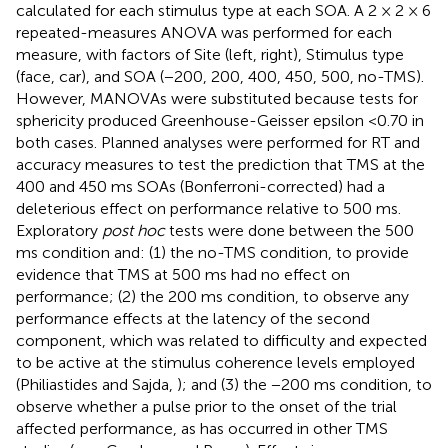
calculated for each stimulus type at each SOA. A 2 × 2 × 6
repeated-measures ANOVA was performed for each
measure, with factors of Site (left, right), Stimulus type
(face, car), and SOA (−200, 200, 400, 450, 500, no-TMS).
However, MANOVAs were substituted because tests for
sphericity produced Greenhouse-Geisser epsilon <0.70 in
both cases. Planned analyses were performed for RT and
accuracy measures to test the prediction that TMS at the
400 and 450 ms SOAs (Bonferroni-corrected) had a
deleterious effect on performance relative to 500 ms.
Exploratory
post hoc
tests were done between the 500
ms condition and: (1) the no-TMS condition, to provide
evidence that TMS at 500 ms had no effect on
performance; (2) the 200 ms condition, to observe any
performance effects at the latency of the second
component, which was related to difficulty and expected
to be active at the stimulus coherence levels employed
(Philiastides and Sajda,
); and (3) the −200 ms condition, to
observe whether a pulse prior to the onset of the trial
affected performance, as has occurred in other TMS