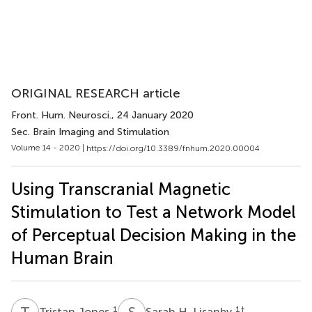
ORIGINAL RESEARCH article
Front. Hum. Neurosci.
, 24 January 2020
Sec. Brain Imaging and Stimulation
Volume 14 - 2020 |
https://doi.org/10.3389/fnhum.2020.00004
Using Transcranial Magnetic
Stimulation to Test a Network Model
of Perceptual Decision Making in the
Human Brain
T
J
S
H
1
1
†
Tristan Jones
Sarah H. Lisanby