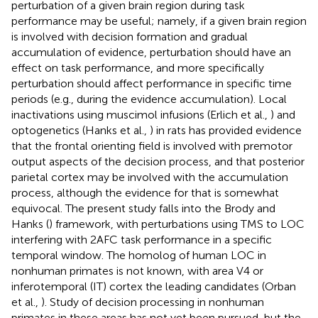
perturbation of a given brain region during task
performance may be useful; namely, if a given brain region
is involved with decision formation and gradual
accumulation of evidence, perturbation should have an
effect on task performance, and more specifically
perturbation should affect performance in specific time
periods (e.g., during the evidence accumulation). Local
inactivations using muscimol infusions (Erlich et al.,
) and
optogenetics (Hanks et al.,
) in rats has provided evidence
that the frontal orienting field is involved with premotor
output aspects of the decision process, and that posterior
parietal cortex may be involved with the accumulation
process, although the evidence for that is somewhat
equivocal. The present study falls into the Brody and
Hanks (
) framework, with perturbations using TMS to LOC
interfering with 2AFC task performance in a specific
temporal window. The homolog of human LOC in
nonhuman primates is not known, with area V4 or
inferotemporal (IT) cortex the leading candidates (Orban
et al.,
). Study of decision processing in nonhuman
primates in these areas has not yet been pursued, but the