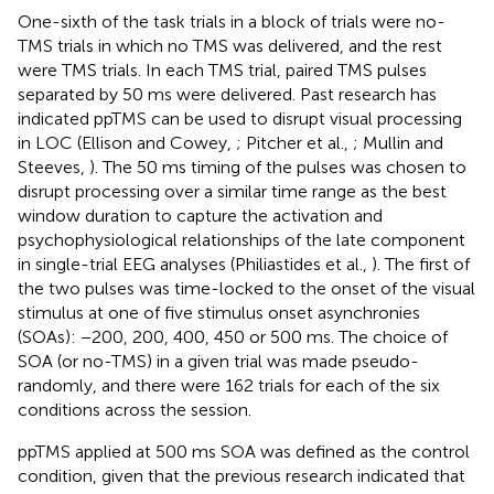
One-sixth of the task trials in a block of trials were no-
TMS trials in which no TMS was delivered, and the rest
were TMS trials. In each TMS trial, paired TMS pulses
separated by 50 ms were delivered. Past research has
indicated ppTMS can be used to disrupt visual processing
in LOC (Ellison and Cowey,
; Pitcher et al.,
; Mullin and
Steeves,
). The 50 ms timing of the pulses was chosen to
disrupt processing over a similar time range as the best
window duration to capture the activation and
psychophysiological relationships of the late component
in single-trial EEG analyses (Philiastides et al.,
). The first of
the two pulses was time-locked to the onset of the visual
stimulus at one of five stimulus onset asynchronies
(SOAs): −200, 200, 400, 450 or 500 ms. The choice of
SOA (or no-TMS) in a given trial was made pseudo-
randomly, and there were 162 trials for each of the six
conditions across the session.
ppTMS applied at 500 ms SOA was defined as the control
condition, given that the previous research indicated that