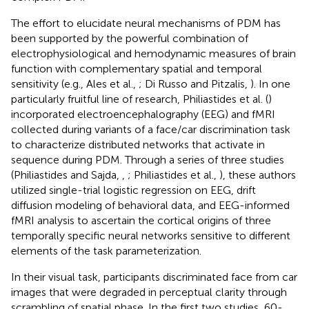
The effort to elucidate neural mechanisms of PDM has
been supported by the powerful combination of
electrophysiological and hemodynamic measures of brain
function with complementary spatial and temporal
sensitivity (e.g., Ales et al.,
; Di Russo and Pitzalis,
). In one
particularly fruitful line of research, Philiastides et al. (
)
incorporated electroencephalography (EEG) and fMRI
collected during variants of a face/car discrimination task
to characterize distributed networks that activate in
sequence during PDM. Through a series of three studies
(Philiastides and Sajda,
,
; Philiastides et al.,
), these authors
utilized single-trial logistic regression on EEG, drift
diffusion modeling of behavioral data, and EEG-informed
fMRI analysis to ascertain the cortical origins of three
temporally specific neural networks sensitive to different
elements of the task parameterization.
In their visual task, participants discriminated face from car
images that were degraded in perceptual clarity through
scrambling of spatial phase. In the first two studies, 60-