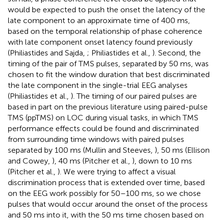
would be expected to push the onset the latency of the
late component to an approximate time of 400 ms,
based on the temporal relationship of phase coherence
with late component onset latency found previously
(Philiastides and Sajda,
; Philiastides et al.,
). Second, the
timing of the pair of TMS pulses, separated by 50 ms, was
chosen to fit the window duration that best discriminated
the late component in the single-trial EEG analyses
(Philiastides et al.,
). The timing of our paired pulses are
based in part on the previous literature using paired-pulse
TMS (ppTMS) on LOC during visual tasks, in which TMS
performance effects could be found and discriminated
from surrounding time windows with paired pulses
separated by 100 ms (Mullin and Steeves,
), 50 ms (Ellison
and Cowey,
), 40 ms (Pitcher et al.,
), down to 10 ms
(Pitcher et al.,
). We were trying to affect a visual
discrimination process that is extended over time, based
on the EEG work possibly for 50–100 ms, so we chose
pulses that would occur around the onset of the process
and 50 ms into it, with the 50 ms time chosen based on