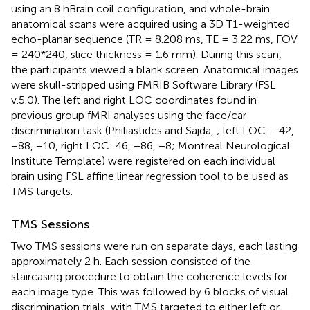
using an 8 hBrain coil configuration, and whole-brain
anatomical scans were acquired using a 3D T1-weighted
echo-planar sequence (TR = 8.208 ms, TE = 3.22 ms, FOV
= 240*240, slice thickness = 1.6 mm). During this scan,
the participants viewed a blank screen. Anatomical images
were skull-stripped using FMRIB Software Library (FSL
v.5.0). The left and right LOC coordinates found in
previous group fMRI analyses using the face/car
discrimination task (Philiastides and Sajda,
; left LOC: −42,
−88, −10, right LOC: 46, −86, −8; Montreal Neurological
Institute Template) were registered on each individual
brain using FSL affine linear regression tool to be used as
TMS targets.
TMS Sessions
Two TMS sessions were run on separate days, each lasting
approximately 2 h. Each session consisted of the
staircasing procedure to obtain the coherence levels for
each image type. This was followed by 6 blocks of visual
discrimination trials, with TMS targeted to either left or