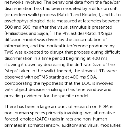
networks involved. The behavioral data from the face/car
discrimination task had been modeled by a diffusion drift
(or random walk) process (Ratcliff and Rouder,
), and fit to
psychophysiological data measured at latencies between
300 and 500 ms after the visual stimulus is presented
(Philiastides and Sajda,
). The Philiastides/Ratcliff/Sajda
diffusion model was driven by the accumulation of
information, and the cortical interference produced by
TMS was expected to disrupt that process during difficult
discrimination in a time period beginning at 400 ms,
slowing it down by decreasing the drift rate (size of the
“steps” taken in the walk). Indeed, the slowest RTs were
observed with ppTMS starting at 400 ms SOA,
corroborating the hypothesis that the LOC is involved
with object decision-making in this time window and
providing evidence for the specific model.
There has been a large amount of research on PDM in
non-human species primarily involving two, alternative
forced-choice (2AFC) tasks in rats and non-human
primates in somatosensory, auditory and visual modalities