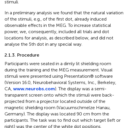
stimuli.
In a preliminary analysis we found that the natural variation
of the stimuli, e.g., of the first dot, already induced
observable effects in the MEG. To increase statistical
power, we, consequently, included all trials and dot
locations for analysis, as described below, and did not
analyse the 5th dot in any special way.
2.1.3. Procedure
Participants were seated in a dimly lit shielding room
during the training and the MEG measurement. Visual
stimuli were presented using Presentation® software
(Version 16.0, Neurobehavioral Systems, Inc., Berkeley,
CA,
www.neurobs.com
). The display was a semi-
transparent screen onto which the stimuli were back-
projected from a projector located outside of the
magnetic shielding room (Vacuumschmelze Hanau,
Germany). The display was located 90 cm from the
participants. The task was to find out which target (left or
right) was the center of the white dot positions.