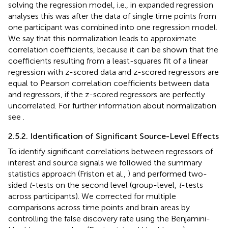
solving the regression model, i.e., in expanded regression
analyses this was after the data of single time points from
one participant was combined into one regression model.
We say that this normalization leads to approximate
correlation coefficients, because it can be shown that the
coefficients resulting from a least-squares fit of a linear
regression with z-scored data and z-scored regressors are
equal to Pearson correlation coefficients between data
and regressors, if the z-scored regressors are perfectly
uncorrelated. For further information about normalization
see
.
2.5.2. Identification of Significant Source-Level Effects
To identify significant correlations between regressors of
interest and source signals we followed the summary
statistics approach (Friston et al.,
) and performed two-
sided
t
-tests on the second level (group-level,
t
-tests
across participants). We corrected for multiple
comparisons across time points and brain areas by
controlling the false discovery rate using the Benjamini-