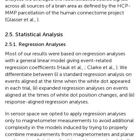
across all sources of a brain area as defined by the HCP-
MMP parcellation of the human connectome project
(Glasser et al.,
).
2.5. Statistical Analysis
2.5.1. Regression Analyses
Most of our results were based on regression analyses
with a general linear model giving event-related
regression coefficients (Hauk et al.,
; Clarke et al.,
). We
differentiate between (i) a standard regression analysis on
events aligned at the time when the white dot appeared
in each trial, (ii) expanded regression analyses on events
aligned at the times of white dot position changes, and (iii)
response-aligned regression analyses.
In sensor space we opted to apply regression analyses
only to magnetometer measurements to avoid additional
complexity in the models induced by trying to properly
combine measurements from magnetometers and planar