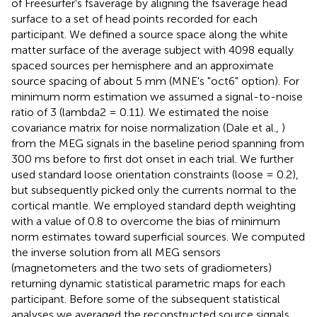
of Freesurfer's fsaverage by aligning the fsaverage head
surface to a set of head points recorded for each
participant. We defined a source space along the white
matter surface of the average subject with 4098 equally
spaced sources per hemisphere and an approximate
source spacing of about 5 mm (MNE's "oct6" option). For
minimum norm estimation we assumed a signal-to-noise
ratio of 3 (lambda2 = 0.11). We estimated the noise
covariance matrix for noise normalization (Dale et al.,
)
from the MEG signals in the baseline period spanning from
300 ms before to first dot onset in each trial. We further
used standard loose orientation constraints (loose = 0.2),
but subsequently picked only the currents normal to the
cortical mantle. We employed standard depth weighting
with a value of 0.8 to overcome the bias of minimum
norm estimates toward superficial sources. We computed
the inverse solution from all MEG sensors
(magnetometers and the two sets of gradiometers)
returning dynamic statistical parametric maps for each
participant. Before some of the subsequent statistical
analyses we averaged the reconstructed source signals