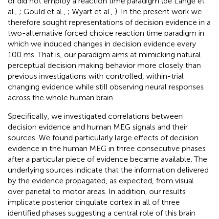
or did not employ a reaction time paradigm (de Lange et
al.,
; Gould et al.,
; Wyart et al.,
). In the present work we
therefore sought representations of decision evidence in a
two-alternative forced choice reaction time paradigm in
which we induced changes in decision evidence every
100 ms. That is, our paradigm aims at mimicking natural
perceptual decision making behavior more closely than
previous investigations with controlled, within-trial
changing evidence while still observing neural responses
across the whole human brain.
Specifically, we investigated correlations between
decision evidence and human MEG signals and their
sources. We found particularly large effects of decision
evidence in the human MEG in three consecutive phases
after a particular piece of evidence became available. The
underlying sources indicate that the information delivered
by the evidence propagated, as expected, from visual
over parietal to motor areas. In addition, our results
implicate posterior cingulate cortex in all of three
identified phases suggesting a central role of this brain