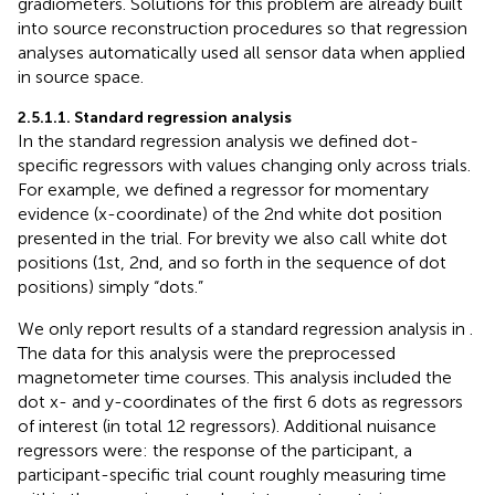
gradiometers. Solutions for this problem are already built
into source reconstruction procedures so that regression
analyses automatically used all sensor data when applied
in source space.
2.5.1.1. Standard regression analysis
In the standard regression analysis we defined dot-
specific regressors with values changing only across trials.
For example, we defined a regressor for momentary
evidence (x-coordinate) of the 2nd white dot position
presented in the trial. For brevity we also call white dot
positions (1st, 2nd, and so forth in the sequence of dot
positions) simply “dots.”
We only report results of a standard regression analysis in
.
The data for this analysis were the preprocessed
magnetometer time courses. This analysis included the
dot x- and y-coordinates of the first 6 dots as regressors
of interest (in total 12 regressors). Additional nuisance
regressors were: the response of the participant, a
participant-specific trial count roughly measuring time