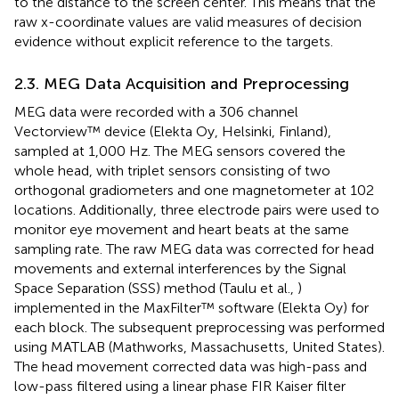
to the distance to the screen center. This means that the
raw x-coordinate values are valid measures of decision
evidence without explicit reference to the targets.
2.3. MEG Data Acquisition and Preprocessing
MEG data were recorded with a 306 channel
Vectorview™ device (Elekta Oy, Helsinki, Finland),
sampled at 1,000 Hz. The MEG sensors covered the
whole head, with triplet sensors consisting of two
orthogonal gradiometers and one magnetometer at 102
locations. Additionally, three electrode pairs were used to
monitor eye movement and heart beats at the same
sampling rate. The raw MEG data was corrected for head
movements and external interferences by the Signal
Space Separation (SSS) method (Taulu et al.,
)
implemented in the MaxFilter™ software (Elekta Oy) for
each block. The subsequent preprocessing was performed
using MATLAB (Mathworks, Massachusetts, United States).
The head movement corrected data was high-pass and
low-pass filtered using a linear phase FIR Kaiser filter