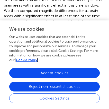
brain areas with a significant effect in this time window.
We then computed magnitude differences for all brain
areas with a significant effect in at least one of the time
windows and proceeded with second-level statistics for
these areas as before.
We use cookies
Our website uses cookies that are essential for its
2.6. Code Accessibility
operation and additional cookies to track performance, or
Code implementing the statistical analysis which
to improve and personalize our services. To manage your
produced all presented results is available at
cookie preferences, please click Cookie Settings. For more
information on how we use cookies, please see
https://github.com/sbitzer/BeeMEG
.
our
Cookie Policy
Accept cookies
3. Results
Reject non-essential cookies
While MEG was recorded, 34 human participants observed
a single white dot on the screen changing its position
Cookies Settings
every 100 ms and had to decide whether a left or a right
target (two yellow dots) was the center of the white dot