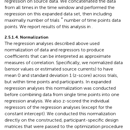
regression on source data. We concatenated the data
from all times in the time window and performed the
regression on this expanded data set, then including
*
maximally number of trials
number of time points data
points. We report results of this analysis in
.
2.5.1.4. Normalization
The regression analyses described above used
normalization of data and regressors to produce
coefficients that can be interpreted as approximate
measures of correlation. Specifically, we normalized data
(sensor values or estimated source currents) to have
mean 0 and standard deviation 1 (z-score) across trials,
but within time points and participants. In expanded
regression analyses this normalization was conducted
before combining data from single time points into one
regression analysis. We also z-scored the individual
regressors of the regression analyses (except for the
constant intercept). We conducted this normalization
directly on the constructed, participant-specific design
matrices that were passed to the optimization procedure