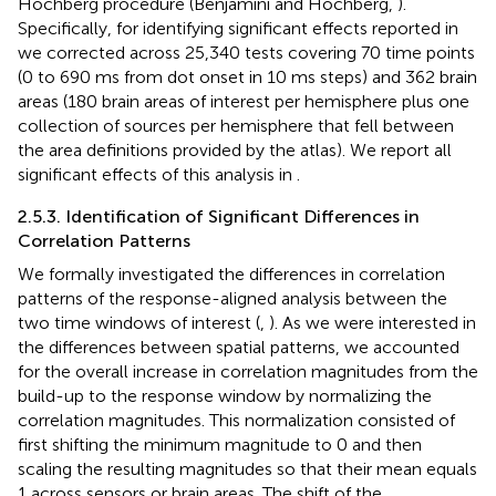
Hochberg procedure (Benjamini and Hochberg,
).
Specifically, for identifying significant effects reported in
we corrected across 25,340 tests covering 70 time points
(0 to 690 ms from dot onset in 10 ms steps) and 362 brain
areas (180 brain areas of interest per hemisphere plus one
collection of sources per hemisphere that fell between
the area definitions provided by the atlas). We report all
significant effects of this analysis in
.
2.5.3. Identification of Significant Differences in
Correlation Patterns
We formally investigated the differences in correlation
patterns of the response-aligned analysis between the
two time windows of interest (
,
). As we were interested in
the differences between spatial patterns, we accounted
for the overall increase in correlation magnitudes from the
build-up to the response window by normalizing the
correlation magnitudes. This normalization consisted of
first shifting the minimum magnitude to 0 and then
scaling the resulting magnitudes so that their mean equals
1 across sensors or brain areas. The shift of the