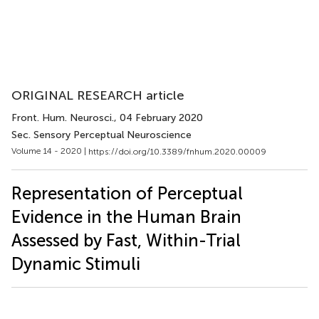
ORIGINAL RESEARCH article
Front. Hum. Neurosci.
, 04 February 2020
Sec. Sensory Perceptual Neuroscience
Volume 14 - 2020 |
https://doi.org/10.3389/fnhum.2020.00009
Representation of Perceptual
Evidence in the Human Brain
Assessed by Fast, Within-Trial
Dynamic Stimuli