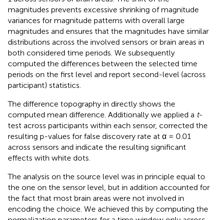
magnitudes prevents excessive shrinking of magnitude
variances for magnitude patterns with overall large
magnitudes and ensures that the magnitudes have similar
distributions across the involved sensors or brain areas in
both considered time periods. We subsequently
computed the differences between the selected time
periods on the first level and report second-level (across
participant) statistics.
The difference topography in
directly shows the
computed mean difference. Additionally we applied a
t
-
test across participants within each sensor, corrected the
resulting p-values for false discovery rate at α = 0.01
across sensors and indicate the resulting significant
effects with white dots.
The analysis on the source level was in principle equal to
the one on the sensor level, but in addition accounted for
the fact that most brain areas were not involved in
encoding the choice. We achieved this by computing the
normalization parameters for a time window only across