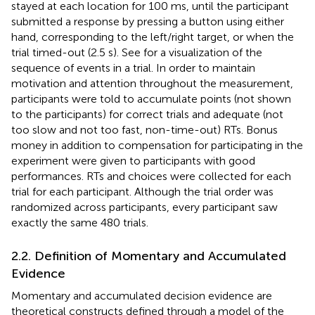
stayed at each location for 100 ms, until the participant
submitted a response by pressing a button using either
hand, corresponding to the left/right target, or when the
trial timed-out (2.5 s). See
for a visualization of the
sequence of events in a trial. In order to maintain
motivation and attention throughout the measurement,
participants were told to accumulate points (not shown
to the participants) for correct trials and adequate (not
too slow and not too fast, non-time-out) RTs. Bonus
money in addition to compensation for participating in the
experiment were given to participants with good
performances. RTs and choices were collected for each
trial for each participant. Although the trial order was
randomized across participants, every participant saw
exactly the same 480 trials.
2.2. Definition of Momentary and Accumulated
Evidence
Momentary and accumulated decision evidence are
theoretical constructs defined through a model of the