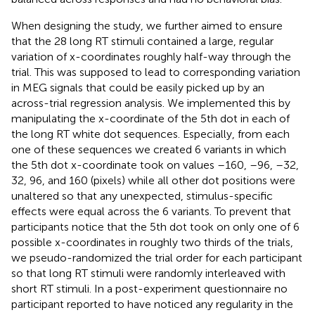
When designing the study, we further aimed to ensure
that the 28 long RT stimuli contained a large, regular
variation of x-coordinates roughly half-way through the
trial. This was supposed to lead to corresponding variation
in MEG signals that could be easily picked up by an
across-trial regression analysis. We implemented this by
manipulating the x-coordinate of the 5th dot in each of
the long RT white dot sequences. Especially, from each
one of these sequences we created 6 variants in which
the 5th dot x-coordinate took on values –160, –96, –32,
32, 96, and 160 (pixels) while all other dot positions were
unaltered so that any unexpected, stimulus-specific
effects were equal across the 6 variants. To prevent that
participants notice that the 5th dot took on only one of 6
possible x-coordinates in roughly two thirds of the trials,
we pseudo-randomized the trial order for each participant
so that long RT stimuli were randomly interleaved with
short RT stimuli. In a post-experiment questionnaire no
participant reported to have noticed any regularity in the