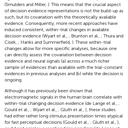
(Smulders and Miller,
). This means that the crucial aspect
of decision evidence representations is not the build-up as
such, but its covariation with the theoretically available
evidence. Consequently, more recent approaches have
induced consistent, within-trial changes in available
decision evidence (Wyart et al.,
; Brunton et al.,
; Thura and
Cisek,
; Hanks and Summerfield,
). These within-trial
changes allow for more specific analyses, because one
can directly assess the covariation between decision
evidence and neural signals (a) across a much richer
sample of evidences than available with the trial-constant
evidences in previous analyses and (b) while the decision is
ongoing.
Although it has previously been shown that
electromagnetic signals in the human brain correlate with
within-trial changing decision evidence (de Lange et al.,
;
Gould et al.,
; Wyart et al.,
; Gluth et al.,
), these studies
had either rather long stimulus presentation times atypical
for fast perceptual decisions (Gould et al.,
; Gluth et al.,
),