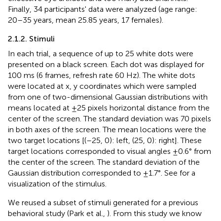
Finally, 34 participants' data were analyzed (age range:
20–35 years, mean 25.85 years, 17 females).
2.1.2. Stimuli
In each trial, a sequence of up to 25 white dots were
presented on a black screen. Each dot was displayed for
100 ms (6 frames, refresh rate 60 Hz). The white dots
were located at x, y coordinates which were sampled
from one of two-dimensional Gaussian distributions with
means located at ±25 pixels horizontal distance from the
center of the screen. The standard deviation was 70 pixels
in both axes of the screen. The mean locations were the
two target locations [(–25, 0): left, (25, 0): right]. These
target locations corresponded to visual angles ±0.6° from
the center of the screen. The standard deviation of the
Gaussian distribution corresponded to ±1.7°. See
for a
visualization of the stimulus.
We reused a subset of stimuli generated for a previous
behavioral study (Park et al.,
). From this study we know