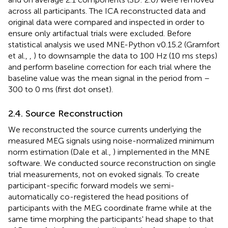
across all participants. The ICA reconstructed data and
original data were compared and inspected in order to
ensure only artifactual trials were excluded. Before
statistical analysis we used MNE-Python v0.15.2 (Gramfort
et al.,
,
) to downsample the data to 100 Hz (10 ms steps)
and perform baseline correction for each trial where the
baseline value was the mean signal in the period from –
300 to 0 ms (first dot onset).
2.4. Source Reconstruction
We reconstructed the source currents underlying the
measured MEG signals using noise-normalized minimum
norm estimation (Dale et al.,
) implemented in the MNE
software. We conducted source reconstruction on single
trial measurements, not on evoked signals. To create
participant-specific forward models we semi-
automatically co-registered the head positions of
participants with the MEG coordinate frame while at the
same time morphing the participants' head shape to that