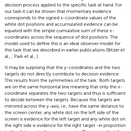
decision process applied to the specific task at hand. For
our task it can be shown that momentary evidence
corresponds to the signed x-coordinate values of the
white dot positions and accumulated evidence can be
equated with the simple cumulative sum of these x-
coordinates across the sequence of dot positions. The
model used to define this is an ideal observer model for
this task that we described in earlier publications (Bitzer et
al.,
; Park et al.,
).
It may be surprising that the y-coordinates and the two
targets do not directly contribute to decision evidence.
This results from the symmetries of the task: Both targets
are on the same horizontal line meaning that only the x-
coordinate separates the two targets and thus is sufficient
to decide between the targets. Because the targets are
mirrored across the y-axis, i.e., have the same distance to
the screen center, any white dot on the left side of the
screen is evidence for the left target and any white dot on
the right side is evidence for the right target -in proportion