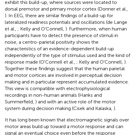
exhibit this build-up, where sources were located to
dorsal premotor and primary motor cortex (Donner et al.,
). In EEG, there are similar findings of a build-up for
lateralized readiness potentials and oscillations (de Lange
et al.,
; Kelly and O'Connell,
). Furthermore, when human
participants have to detect the presence of stimuli in
noise, a centro-parietal positivity shows the
characteristics of an evidence-dependent build-up
independently of the type of stimulus used and the kind of
response made (O'Connell et al.,
; Kelly and O'Connell,
).
Together these findings suggest that the human parietal
and motor cortices are involved in perceptual decision
making and in particular represent accumulated evidence.
This view is compatible with electrophysiological
recordings in non-human animals (Hanks and
Summerfield,
) and with an active role of the motor
system during decision making (Cisek and Kalaska,
).
It has long been known that electromagnetic signals over
motor areas build up toward a motor response and can
signal an eventual choice even before the response