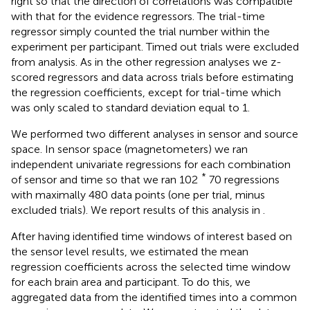
right so that the direction of correlations was compatible
with that for the evidence regressors. The trial-time
regressor simply counted the trial number within the
experiment per participant. Timed out trials were excluded
from analysis. As in the other regression analyses we z-
scored regressors and data across trials before estimating
the regression coefficients, except for trial-time which
was only scaled to standard deviation equal to 1.
We performed two different analyses in sensor and source
space. In sensor space (magnetometers) we ran
independent univariate regressions for each combination
*
of sensor and time so that we ran 102
70 regressions
with maximally 480 data points (one per trial, minus
excluded trials). We report results of this analysis in
.
After having identified time windows of interest based on
the sensor level results, we estimated the mean
regression coefficients across the selected time window
for each brain area and participant. To do this, we
aggregated data from the identified times into a common