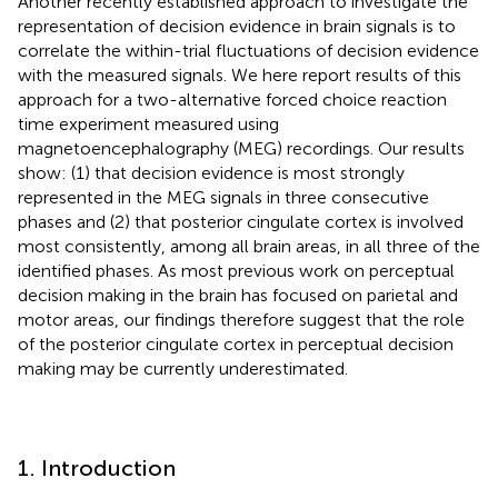
Another recently established approach to investigate the
representation of decision evidence in brain signals is to
correlate the within-trial fluctuations of decision evidence
with the measured signals. We here report results of this
approach for a two-alternative forced choice reaction
time experiment measured using
magnetoencephalography (MEG) recordings. Our results
show: (1) that decision evidence is most strongly
represented in the MEG signals in three consecutive
phases and (2) that posterior cingulate cortex is involved
most consistently, among all brain areas, in all three of the
identified phases. As most previous work on perceptual
decision making in the brain has focused on parietal and
motor areas, our findings therefore suggest that the role
of the posterior cingulate cortex in perceptual decision
making may be currently underestimated.
1. Introduction