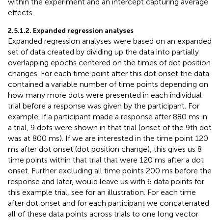
within the experiment and an intercept capturing average
effects.
2.5.1.2. Expanded regression analyses
Expanded regression analyses were based on an expanded
set of data created by dividing up the data into partially
overlapping epochs centered on the times of dot position
changes. For each time point after this dot onset the data
contained a variable number of time points depending on
how many more dots were presented in each individual
trial before a response was given by the participant. For
example, if a participant made a response after 880 ms in
a trial, 9 dots were shown in that trial (onset of the 9th dot
was at 800 ms). If we are interested in the time point 120
ms after dot onset (dot position change), this gives us 8
time points within that trial that were 120 ms after a dot
onset. Further excluding all time points 200 ms before the
response and later, would leave us with 6 data points for
this example trial, see
for an illustration. For each time
after dot onset and for each participant we concatenated
all of these data points across trials to one long vector