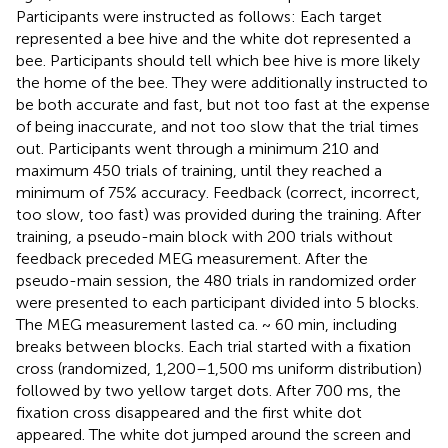
Participants were instructed as follows: Each target
represented a bee hive and the white dot represented a
bee. Participants should tell which bee hive is more likely
the home of the bee. They were additionally instructed to
be both accurate and fast, but not too fast at the expense
of being inaccurate, and not too slow that the trial times
out. Participants went through a minimum 210 and
maximum 450 trials of training, until they reached a
minimum of 75% accuracy. Feedback (correct, incorrect,
too slow, too fast) was provided during the training. After
training, a pseudo-main block with 200 trials without
feedback preceded MEG measurement. After the
pseudo-main session, the 480 trials in randomized order
were presented to each participant divided into 5 blocks.
The MEG measurement lasted ca. ~ 60 min, including
breaks between blocks. Each trial started with a fixation
cross (randomized, 1,200–1,500 ms uniform distribution)
followed by two yellow target dots. After 700 ms, the
fixation cross disappeared and the first white dot
appeared. The white dot jumped around the screen and