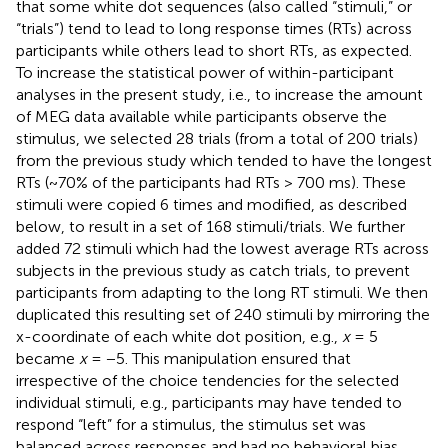
that some white dot sequences (also called “stimuli,” or
“trials”) tend to lead to long response times (RTs) across
participants while others lead to short RTs, as expected.
To increase the statistical power of within-participant
analyses in the present study, i.e., to increase the amount
of MEG data available while participants observe the
stimulus, we selected 28 trials (from a total of 200 trials)
from the previous study which tended to have the longest
RTs (~70% of the participants had RTs > 700 ms). These
stimuli were copied 6 times and modified, as described
below, to result in a set of 168 stimuli/trials. We further
added 72 stimuli which had the lowest average RTs across
subjects in the previous study as catch trials, to prevent
participants from adapting to the long RT stimuli. We then
duplicated this resulting set of 240 stimuli by mirroring the
x-coordinate of each white dot position, e.g.,
x
= 5
became
x
= −5. This manipulation ensured that
irrespective of the choice tendencies for the selected
individual stimuli, e.g., participants may have tended to
respond “left” for a stimulus, the stimulus set was
balanced across responses and had no behavioral bias.