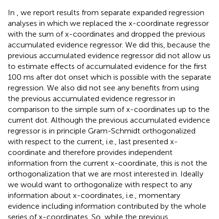
In
,
we report results from separate expanded regression
analyses in which we replaced the x-coordinate regressor
with the sum of x-coordinates and dropped the previous
accumulated evidence regressor. We did this, because the
previous accumulated evidence regressor did not allow us
to estimate effects of accumulated evidence for the first
100 ms after dot onset which is possible with the separate
regression. We also did not see any benefits from using
the previous accumulated evidence regressor in
comparison to the simple sum of x-coordinates up to the
current dot. Although the previous accumulated evidence
regressor is in principle Gram-Schmidt orthogonalized
with respect to the current, i.e., last presented x-
coordinate and therefore provides independent
information from the current x-coordinate, this is not the
orthogonalization that we are most interested in. Ideally
we would want to orthogonalize with respect to any
information about x-coordinates, i.e., momentary
evidence including information contributed by the whole
series of x-coordinates. So, while the previous