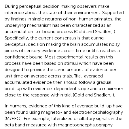
During perceptual decision making observers make
inference about the state of their environment. Supported
by findings in single neurons of non-human primates, the
underlying mechanism has been characterized as an
accumulation-to-bound process (Gold and Shadlen,
).
Specifically, the current consensus is that during
perceptual decision making the brain accumulates noisy
pieces of sensory evidence across time until it reaches a
confidence bound. Most experimental results on this
process have been based on stimuli which have been
designed to provide the same amount of evidence per
unit time on average across trials. Trial-averaged
accumulated evidence then should follow a gradual
build-up with evidence-dependent slope and a maximum
close to the response within trial (Gold and Shadlen,
).
In humans, evidence of this kind of average build-up have
been found using magneto- and electroencephalography
(M/EEG). For example, lateralized oscillatory signals in the
beta band measured with magnetoencephalography