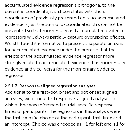
accumulated evidence regressor is orthogonal to the
current x-coordinate, it still correlates with the x-
coordinates of previously presented dots. As accumulated
evidence is just the sum of x-coordinates, this cannot be
prevented so that momentary and accumulated evidence
regressors will always partially capture overlapping effects.
We still found it informative to present a separate analysis
for accumulated evidence under the premise that the
effects of the accumulated evidence regressor more
strongly relate to accumulated evidence than momentary
evidence and vice-versa for the momentary evidence
regressor.
2.5.1.3. Response-aligned regression analyses
Additional to the first-dot onset and dot onset aligned
analyses, we conducted response-aligned analyses in
which time was referenced to trial-specific response
times of participants. The regressors in this analysis were
the trial-specific choice of the participant, trial-time and
an intercept. Choice was encoded as –1 for left and +1 for