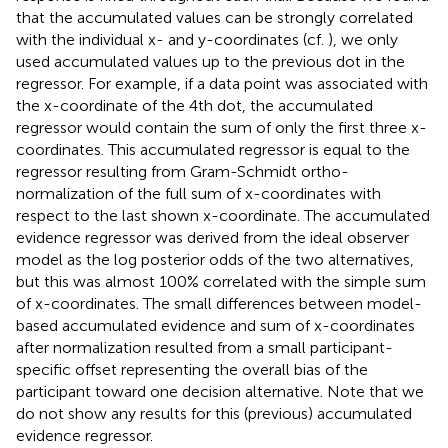
that the accumulated values can be strongly correlated
with the individual x- and y-coordinates (cf.
), we only
used accumulated values up to the previous dot in the
regressor. For example, if a data point was associated with
the x-coordinate of the 4th dot, the accumulated
regressor would contain the sum of only the first three x-
coordinates. This accumulated regressor is equal to the
regressor resulting from Gram-Schmidt ortho-
normalization of the full sum of x-coordinates with
respect to the last shown x-coordinate. The accumulated
evidence regressor was derived from the ideal observer
model as the log posterior odds of the two alternatives,
but this was almost 100% correlated with the simple sum
of x-coordinates. The small differences between model-
based accumulated evidence and sum of x-coordinates
after normalization resulted from a small participant-
specific offset representing the overall bias of the
participant toward one decision alternative. Note that we
do not show any results for this (previous) accumulated
evidence regressor.