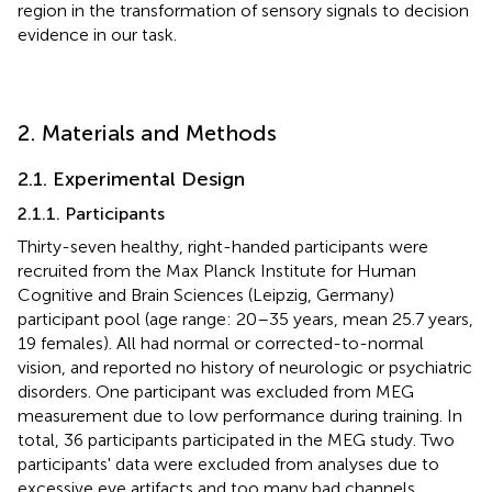
region in the transformation of sensory signals to decision
evidence in our task.
2. Materials and Methods
2.1. Experimental Design
2.1.1. Participants
Thirty-seven healthy, right-handed participants were
recruited from the Max Planck Institute for Human
Cognitive and Brain Sciences (Leipzig, Germany)
participant pool (age range: 20–35 years, mean 25.7 years,
19 females). All had normal or corrected-to-normal
vision, and reported no history of neurologic or psychiatric
disorders. One participant was excluded from MEG
measurement due to low performance during training. In
total, 36 participants participated in the MEG study. Two
participants' data were excluded from analyses due to
excessive eye artifacts and too many bad channels.