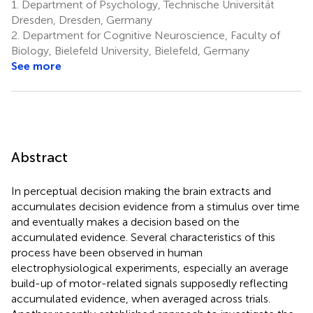
1.
Department of Psychology, Technische Universität
Dresden, Dresden, Germany
2.
Department for Cognitive Neuroscience, Faculty of
Biology, Bielefeld University, Bielefeld, Germany
See more
Abstract
In perceptual decision making the brain extracts and
accumulates decision evidence from a stimulus over time
and eventually makes a decision based on the
accumulated evidence. Several characteristics of this
process have been observed in human
electrophysiological experiments, especially an average
build-up of motor-related signals supposedly reflecting
accumulated evidence, when averaged across trials.