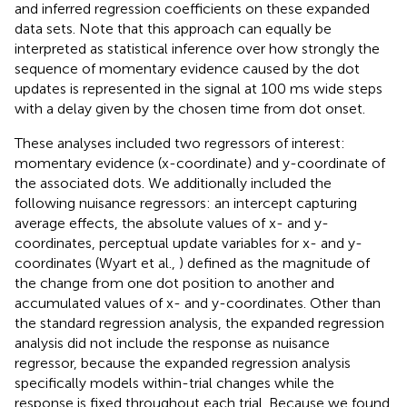
and inferred regression coefficients on these expanded
data sets. Note that this approach can equally be
interpreted as statistical inference over how strongly the
sequence of momentary evidence caused by the dot
updates is represented in the signal at 100 ms wide steps
with a delay given by the chosen time from dot onset.
These analyses included two regressors of interest:
momentary evidence (x-coordinate) and y-coordinate of
the associated dots. We additionally included the
following nuisance regressors: an intercept capturing
average effects, the absolute values of x- and y-
coordinates, perceptual update variables for x- and y-
coordinates (Wyart et al.,
) defined as the magnitude of
the change from one dot position to another and
accumulated values of x- and y-coordinates. Other than
the standard regression analysis, the expanded regression
analysis did not include the response as nuisance
regressor, because the expanded regression analysis
specifically models within-trial changes while the
response is fixed throughout each trial. Because we found