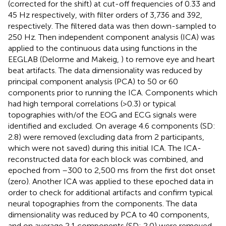
(corrected for the shift) at cut-off frequencies of 0.33 and
45 Hz respectively, with filter orders of 3,736 and 392,
respectively. The filtered data was then down-sampled to
250 Hz. Then independent component analysis (ICA) was
applied to the continuous data using functions in the
EEGLAB (Delorme and Makeig,
) to remove eye and heart
beat artifacts. The data dimensionality was reduced by
principal component analysis (PCA) to 50 or 60
components prior to running the ICA. Components which
had high temporal correlations (>0.3) or typical
topographies with/of the EOG and ECG signals were
identified and excluded. On average 4.6 components (SD:
2.8) were removed (excluding data from 2 participants,
which were not saved) during this initial ICA. The ICA-
reconstructed data for each block was combined, and
epoched from –300 to 2,500 ms from the first dot onset
(zero). Another ICA was applied to these epoched data in
order to check for additional artifacts and confirm typical
neural topographies from the components. The data
dimensionality was reduced by PCA to 40 components,
and on average 2.1 components (SD: 2.0) were removed