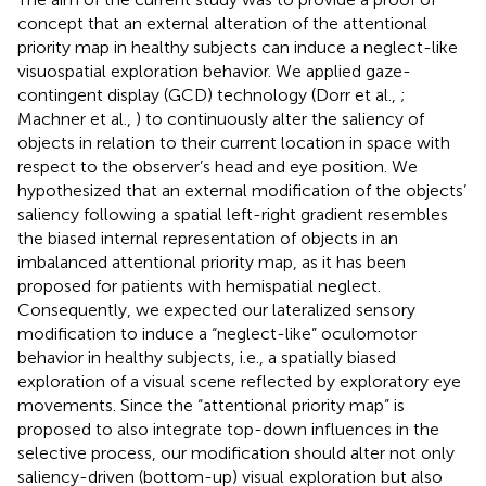
concept that an external alteration of the attentional
priority map in healthy subjects can induce a neglect-like
visuospatial exploration behavior. We applied gaze-
contingent display (GCD) technology (Dorr et al.,
;
Machner et al.,
) to continuously alter the saliency of
objects in relation to their current location in space with
respect to the observer’s head and eye position. We
hypothesized that an external modification of the objects’
saliency following a spatial left-right gradient resembles
the biased internal representation of objects in an
imbalanced attentional priority map, as it has been
proposed for patients with hemispatial neglect.
Consequently, we expected our lateralized sensory
modification to induce a “neglect-like” oculomotor
behavior in healthy subjects, i.e., a spatially biased
exploration of a visual scene reflected by exploratory eye
movements. Since the “attentional priority map” is
proposed to also integrate top-down influences in the
selective process, our modification should alter not only
saliency-driven (bottom-up) visual exploration but also