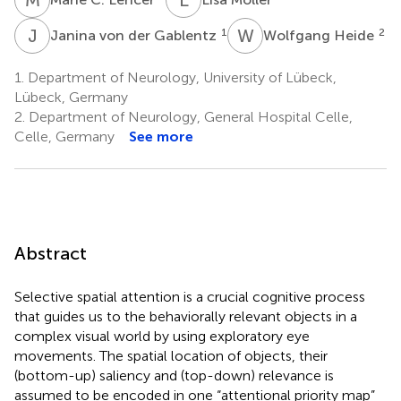
J
V
W
H
1
2
Janina von der Gablentz
Wolfgang Heide
1.
Department of Neurology, University of Lübeck,
Lübeck, Germany
2.
Department of Neurology, General Hospital Celle,
Celle, Germany
See more
Abstract
Selective spatial attention is a crucial cognitive process
that guides us to the behaviorally relevant objects in a
complex visual world by using exploratory eye
movements. The spatial location of objects, their
(bottom-up) saliency and (top-down) relevance is
assumed to be encoded in one “attentional priority map”