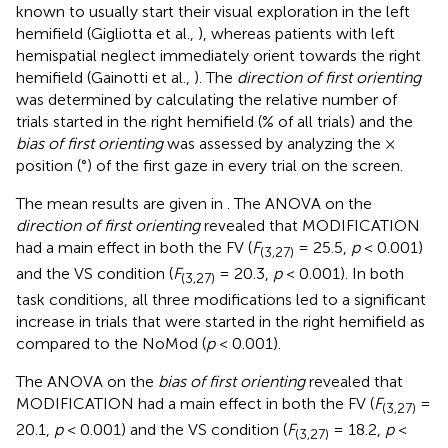
known to usually start their visual exploration in the left
hemifield (Gigliotta et al.,
), whereas patients with left
hemispatial neglect immediately orient towards the right
hemifield (Gainotti et al.,
). The
direction of first orienting
was determined by calculating the relative number of
trials started in the right hemifield (% of all trials) and the
bias of first orienting
was assessed by analyzing the ×
position (°) of the first gaze in every trial on the screen.
The mean results are given in
. The ANOVA on the
direction of first orienting
revealed that MODIFICATION
had a main effect in both the FV (
F
= 25.5,
p
< 0.001)
(3,27)
and the VS condition (
F
= 20.3,
p
< 0.001). In both
(3,27)
task conditions, all three modifications led to a significant
increase in trials that were started in the right hemifield as
compared to the NoMod (
p
< 0.001).
The ANOVA on the
bias of first orienting
revealed that
MODIFICATION had a main effect in both the FV (
F
=
(3,27)
20.1,
p
< 0.001) and the VS condition (
F
= 18.2,
p
<
(3,27)