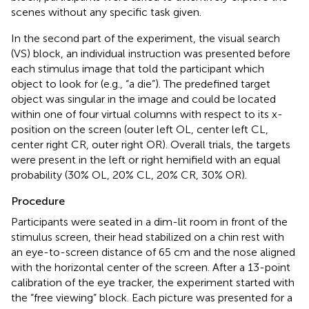
scenes without any specific task given.
In the second part of the experiment, the visual search
(VS) block, an individual instruction was presented before
each stimulus image that told the participant which
object to look for (e.g., “a die”). The predefined target
object was singular in the image and could be located
within one of four virtual columns with respect to its x-
position on the screen (outer left OL, center left CL,
center right CR, outer right OR). Overall trials, the targets
were present in the left or right hemifield with an equal
probability (30% OL, 20% CL, 20% CR, 30% OR).
Procedure
Participants were seated in a dim-lit room in front of the
stimulus screen, their head stabilized on a chin rest with
an eye-to-screen distance of 65 cm and the nose aligned
with the horizontal center of the screen. After a 13-point
calibration of the eye tracker, the experiment started with
the “free viewing” block. Each picture was presented for a