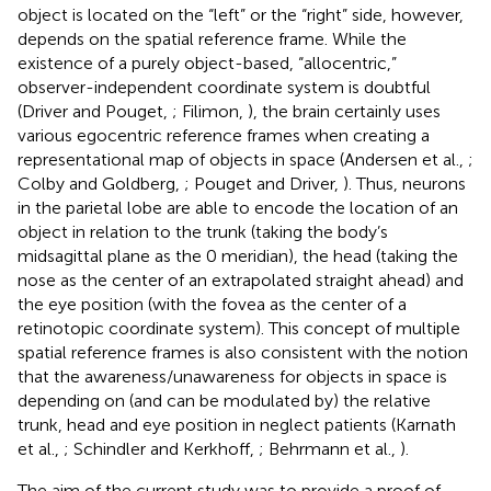
object is located on the “left” or the “right” side, however,
depends on the spatial reference frame. While the
existence of a purely object-based, “allocentric,”
observer-independent coordinate system is doubtful
(Driver and Pouget,
; Filimon,
), the brain certainly uses
various egocentric reference frames when creating a
representational map of objects in space (Andersen et al.,
;
Colby and Goldberg,
; Pouget and Driver,
). Thus, neurons
in the parietal lobe are able to encode the location of an
object in relation to the trunk (taking the body’s
midsagittal plane as the 0 meridian), the head (taking the
nose as the center of an extrapolated straight ahead) and
the eye position (with the fovea as the center of a
retinotopic coordinate system). This concept of multiple
spatial reference frames is also consistent with the notion
that the awareness/unawareness for objects in space is
depending on (and can be modulated by) the relative
trunk, head and eye position in neglect patients (Karnath
et al.,
; Schindler and Kerkhoff,
; Behrmann et al.,
).
The aim of the current study was to provide a proof of