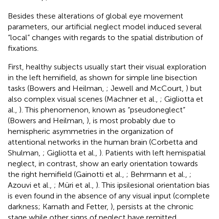
Besides these alterations of global eye movement
parameters, our artificial neglect model induced several
“local” changes with regards to the spatial distribution of
fixations.
First, healthy subjects usually start their visual exploration
in the left hemifield, as shown for simple line bisection
tasks (Bowers and Heilman,
; Jewell and McCourt,
) but
also complex visual scenes (Machner et al.,
; Gigliotta et
al.,
). This phenomenon, known as “pseudoneglect”
(Bowers and Heilman,
), is most probably due to
hemispheric asymmetries in the organization of
attentional networks in the human brain (Corbetta and
Shulman,
; Gigliotta et al.,
). Patients with left hemispatial
neglect, in contrast, show an early orientation towards
the right hemifield (Gainotti et al.,
; Behrmann et al.,
;
Azouvi et al.,
; Müri et al.,
). This ipsilesional orientation bias
is even found in the absence of any visual input (complete
darkness; Karnath and Fetter,
), persists at the chronic
stage while other signs of neglect have remitted