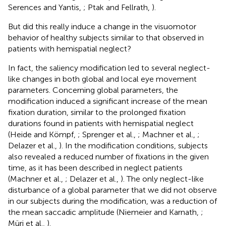
Serences and Yantis,
; Ptak and Fellrath,
).
But did this really induce a change in the visuomotor
behavior of healthy subjects similar to that observed in
patients with hemispatial neglect?
In fact, the saliency modification led to several neglect-
like changes in both global and local eye movement
parameters. Concerning global parameters, the
modification induced a significant increase of the mean
fixation duration, similar to the prolonged fixation
durations found in patients with hemispatial neglect
(Heide and Kömpf,
; Sprenger et al.,
; Machner et al.,
;
Delazer et al.,
). In the modification conditions, subjects
also revealed a reduced number of fixations in the given
time, as it has been described in neglect patients
(Machner et al.,
; Delazer et al.,
). The only neglect-like
disturbance of a global parameter that we did not observe
in our subjects during the modification, was a reduction of
the mean saccadic amplitude (Niemeier and Karnath,
;
Müri et al.,
).