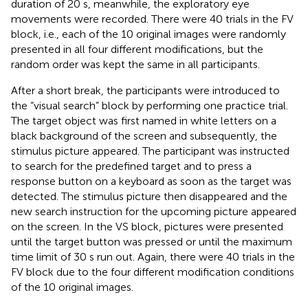
duration of 20 s, meanwhile, the exploratory eye
movements were recorded. There were 40 trials in the FV
block, i.e., each of the 10 original images were randomly
presented in all four different modifications, but the
random order was kept the same in all participants.
After a short break, the participants were introduced to
the “visual search” block by performing one practice trial.
The target object was first named in white letters on a
black background of the screen and subsequently, the
stimulus picture appeared. The participant was instructed
to search for the predefined target and to press a
response button on a keyboard as soon as the target was
detected. The stimulus picture then disappeared and the
new search instruction for the upcoming picture appeared
on the screen. In the VS block, pictures were presented
until the target button was pressed or until the maximum
time limit of 30 s run out. Again, there were 40 trials in the
FV block due to the four different modification conditions
of the 10 original images.