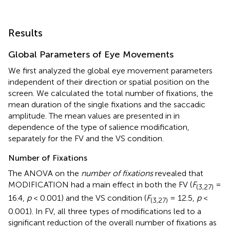
Results
Global Parameters of Eye Movements
We first analyzed the global eye movement parameters
independent of their direction or spatial position on the
screen. We calculated the total number of fixations, the
mean duration of the single fixations and the saccadic
amplitude. The mean values are presented in
in
dependence of the type of salience modification,
separately for the FV and the VS condition.
Number of Fixations
The ANOVA on the
number of fixations
revealed that
MODIFICATION had a main effect in both the FV (
F
=
(3,27)
16.4,
p
< 0.001) and the VS condition (
F
= 12.5,
p
<
(3,27)
0.001). In FV, all three types of modifications led to a
significant reduction of the overall number of fixations as