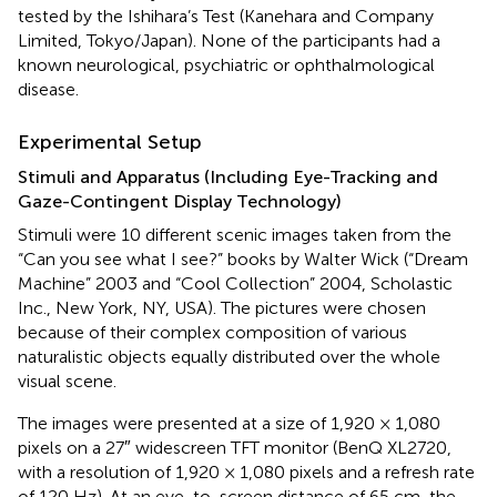
tested by the Ishihara’s Test (Kanehara and Company
Limited, Tokyo/Japan). None of the participants had a
known neurological, psychiatric or ophthalmological
disease.
Experimental Setup
Stimuli and Apparatus (Including Eye-Tracking and
Gaze-Contingent Display Technology)
Stimuli were 10 different scenic images taken from the
“Can you see what I see?” books by Walter Wick (“Dream
Machine” 2003 and “Cool Collection” 2004, Scholastic
Inc., New York, NY, USA). The pictures were chosen
because of their complex composition of various
naturalistic objects equally distributed over the whole
visual scene.
The images were presented at a size of 1,920 × 1,080
pixels on a 27″ widescreen TFT monitor (BenQ XL2720,
with a resolution of 1,920 × 1,080 pixels and a refresh rate
of 120 Hz). At an eye-to-screen distance of 65 cm, the