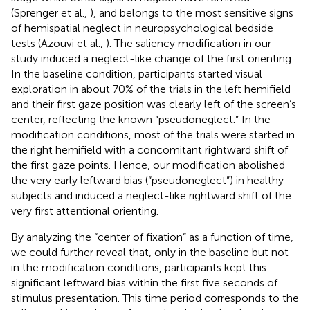
(Sprenger et al.,
), and belongs to the most sensitive signs
of hemispatial neglect in neuropsychological bedside
tests (Azouvi et al.,
). The saliency modification in our
study induced a neglect-like change of the first orienting.
In the baseline condition, participants started visual
exploration in about 70% of the trials in the left hemifield
and their first gaze position was clearly left of the screen’s
center, reflecting the known “pseudoneglect.” In the
modification conditions, most of the trials were started in
the right hemifield with a concomitant rightward shift of
the first gaze points. Hence, our modification abolished
the very early leftward bias (“pseudoneglect”) in healthy
subjects and induced a neglect-like rightward shift of the
very first attentional orienting.
By analyzing the “center of fixation” as a function of time,
we could further reveal that, only in the baseline but not
in the modification conditions, participants kept this
significant leftward bias within the first five seconds of
stimulus presentation. This time period corresponds to the