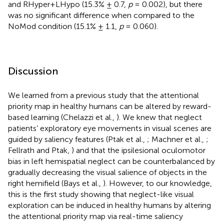
and RHyper+LHypo (15.3% ± 0.7,
p
= 0.002), but there
was no significant difference when compared to the
NoMod condition (15.1% ± 1.1,
p
= 0.060).
Discussion
We learned from a previous study that the attentional
priority map in healthy humans can be altered by reward-
based learning (Chelazzi et al.,
). We knew that neglect
patients’ exploratory eye movements in visual scenes are
guided by saliency features (Ptak et al.,
; Machner et al.,
;
Fellrath and Ptak,
) and that the ipsilesional oculomotor
bias in left hemispatial neglect can be counterbalanced by
gradually decreasing the visual salience of objects in the
right hemifield (Bays et al.,
). However, to our knowledge,
this is the first study showing that neglect-like visual
exploration can be induced in healthy humans by altering
the attentional priority map via real-time saliency