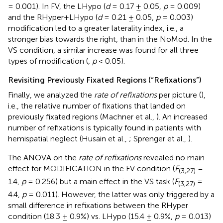
= 0.001). In FV, the LHypo (
d
= 0.17 ± 0.05,
p
= 0.009)
and the RHyper+LHypo (
d
= 0.21 ± 0.05,
p
= 0.003)
modification led to a greater laterality index, i.e., a
stronger bias towards the right, than in the NoMod. In the
VS condition, a similar increase was found for all three
types of modification (
,
p
< 0.05).
Revisiting Previously Fixated Regions (“Refixations”)
Finally, we analyzed the
rate of refixations
per picture (
),
i.e., the relative number of fixations that landed on
previously fixated regions (Machner et al.,
). An increased
number of refixations is typically found in patients with
hemispatial neglect (Husain et al.,
; Sprenger et al.,
).
The ANOVA on the
rate of refixations
revealed no main
effect for MODIFICATION in the FV condition (
F
=
(3,27)
1.4,
p
= 0.256) but a main effect in the VS task (
F
=
(3,27)
4.4,
p
= 0.011). However, the latter was only triggered by a
small difference in refixations between the RHyper
condition (18.3 ± 0.9%) vs. LHypo (15.4 ± 0.9%,
p
= 0.013)