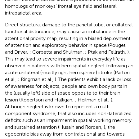
homologs of monkeys’ frontal eye field and lateral
intraparietal area.
Direct structural damage to the parietal lobe, or collateral
functional disturbance, may cause an imbalance in the
attentional priority map, resulting in a biased deployment
of attention and exploratory behavior in space (Pouget
and Driver,
; Corbetta and Shulman,
; Ptak and Fellrath,
).
This may lead to severe impairments in everyday life as
observed in patients with hemispatial neglect following an
acute unilateral (mostly right hemisphere) stroke (Parton
et al.,
; Ringman et al.,
). The patients exhibit a lack or loss
of awareness for objects, people and own body parts in
the (usually left) side of space opposite to their brain
lesion (Robertson and Halligan,
; Heilman et al.,
).
Although neglect is known to represent a multi-
component syndrome, that also includes non-lateralized
deficits such as an impairment in spatial working memory
and sustained attention (Husain and Rorden,
), the
egocentric bias away from contralesional and towards