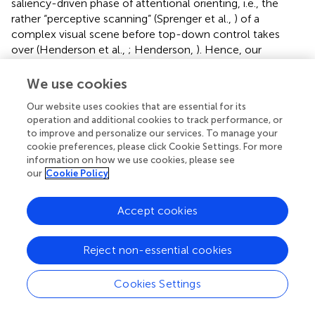
saliency-driven phase of attentional orienting, i.e., the
rather “perceptive scanning” (Sprenger et al.,
) of a
complex visual scene before top-down control takes
over (Henderson et al.,
; Henderson,
). Hence, our
lateralized saliency modification induced a neglect-like
behavior not only at the very beginning but also during the
We use cookies
early saliency-driven phase of attentional orienting in the
Our website uses cookies that are essential for its
visual scene.
operation and additional cookies to track performance, or
to improve and personalize our services. To manage your
When focusing our analysis on the outmost parts of the
cookie preferences, please click Cookie Settings. For more
visual scene, another effect of the saliency modification
information on how we use cookies, please see
emerged and this was even evident over the whole time
our
Cookie Policy
range of stimulus presentation. We detected a rightward
bias of exploratory fixations in the outer parts of the visual
Accept cookies
scene, most pronounced for the strongest type of
modification (LHypo+RHyper) in the free viewing
condition. Such a spatial asymmetry with avoidance of the
Reject non-essential cookies
far left and “hyper-exploration” of the far right is also
found in patients with left hemispatial neglect (Behrmann
Cookies Settings
et al.,
; Sprenger et al.,
; Müri et al.,
; Delazer et al.,
;
Machner et al.,
).