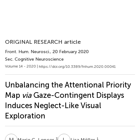
ORIGINAL RESEARCH article
Front. Hum. Neurosci.
, 20 February 2020
Sec. Cognitive Neuroscience
Volume 14 - 2020 |
https://doi.org/10.3389/fnhum.2020.00041
Unbalancing the Attentional Priority
Map
via
Gaze-Contingent Displays
Induces Neglect-Like Visual
Exploration
M
C
L
M
3
1
Marie C. Lencer
Lisa Möller