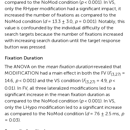
compared to the NoMod condition (
p
< 0.001). In VS,
only the RHyper modification had a significant impact, it
increased the number of fixations as compared to the
NoMod condition (
d
= 13.3 ± 3.0,
p
= 0.001). Notably, this
value is confounded by the individual difficulty of the
search targets because the number of fixations increased
with increasing search duration until the target response
button was pressed.
Fixation Duration
The ANOVA on the
mean fixation duration
revealed that
MODIFICATION had a main effect in both the FV (
F
=
(3,27)
14.6,
p
< 0.001) and the VS condition (
F
= 4.9,
p
<
(3,27)
0.01). In FV, all three lateralized modifications led to a
significant increase in the mean fixation duration as
compared to the NoMod condition (
p
< 0.001). In VS,
only the LHypo modification led to a significant increase
as compared to the NoMod condition (
d
= 7.6 ± 2.5 ms,
p
= 0.03).