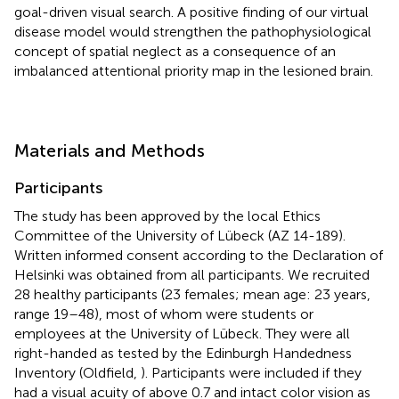
goal-driven visual search. A positive finding of our virtual
disease model would strengthen the pathophysiological
concept of spatial neglect as a consequence of an
imbalanced attentional priority map in the lesioned brain.
Materials and Methods
Participants
The study has been approved by the local Ethics
Committee of the University of Lübeck (AZ 14-189).
Written informed consent according to the Declaration of
Helsinki was obtained from all participants. We recruited
28 healthy participants (23 females; mean age: 23 years,
range 19–48), most of whom were students or
employees at the University of Lübeck. They were all
right-handed as tested by the Edinburgh Handedness
Inventory (Oldfield,
). Participants were included if they
had a visual acuity of above 0.7 and intact color vision as