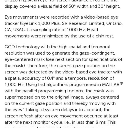
display covered a visual field of 50° width and 30° height.
Eye movements were recorded with a video-based eye
tracker (EyeLink 1,000 Plus, SR Research Limited, Ontario,
CA, USA) at a sampling rate of 1000 Hz. Head
movements were minimized by the use of a chin rest.
GCD technology with the high spatial and temporal
resolution was used to generate the gaze-contingent,
eye-centered mask (see next section for specifications of
the mask). Therefore, the current gaze position on the
screen was detected by the video-based eye tracker with
a spatial accuracy of 0.4° and a temporal resolution of
®
1,000 Hz. Using fast algorithms programmed in MATLAB
with the parallel programming toolbox, the mask was
superimposed on to the original image, always centered
on the current gaze position and thereby “moving with
the eyes.” Taking all system delays into account, the
screen refresh after an eye movement occurred at least
after the next monitor cycle, i.e., in less than 8 ms. This