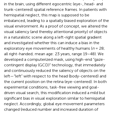
in the brain, using different egocentric (eye-, head- and
trunk-centered) spatial reference frames. In patients with
hemispatial neglect, this map is supposed to be
imbalanced, leading to a spatially biased exploration of the
visual environment. As a proof of concept, we altered the
visual saliency (and thereby attentional priority) of objects
in a naturalistic scene along a left-right spatial gradient
and investigated whether this can induce a bias in the
exploratory eye movements of healthy humans (
n
= 28;
all right-handed; mean age: 23 years, range 19–48). We
developed a computerized mask, using high-end “gaze-
contingent display (GCD)” technology, that immediately
and continuously reduced the saliency of objects on the
left—“left” with respect to the head (body-centered) and
the current position on the retina (eye-centered). In both
experimental conditions, task-free viewing and goal-
driven visual search, this modification induced a mild but
significant bias in visual exploration similar to hemispatial
neglect. Accordingly, global eye movement parameters
changed (reduced number and increased duration of