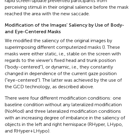
rapid screen update prevented participants from
perceiving stimuli in their original salience before the mask
reached the area with the new saccade.
Modification of the Images’ Saliency by Use of Body-
and Eye-Centered Masks
We modified the saliency of the original images by
superimposing different computerized masks (
). These
masks were either static, i.e., stable on the screen with
regards to the viewer’s fixed head and trunk position
(“body-centered”), or dynamic, i.e., they constantly
changed in dependence of the current gaze position
(“eye-centered”). The latter was achieved by the use of
the GCD technology, as described above.
There were four different modification conditions: one
baseline condition without any lateralized modification
(NoMod) and three lateralized modification conditions
with an increasing degree of imbalance in the saliency of
objects in the left and right hemispace (RHyper, LHypo,
and RHyper+LHypo).