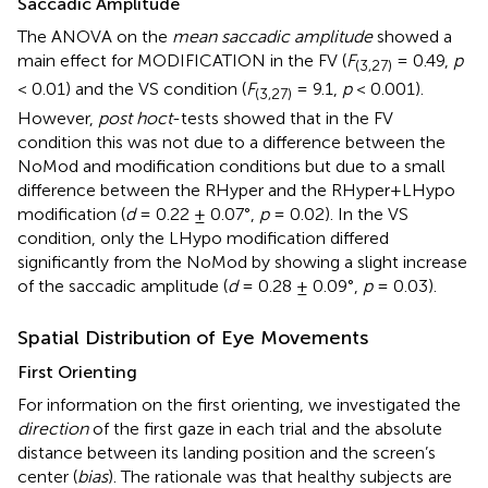
Saccadic Amplitude
The ANOVA on the
mean saccadic amplitude
showed a
main effect for MODIFICATION in the FV (
F
= 0.49,
p
(3,27)
< 0.01) and the VS condition (
F
= 9.1,
p
< 0.001).
(3,27)
However,
post hoc
t
-tests showed that in the FV
condition this was not due to a difference between the
NoMod and modification conditions but due to a small
difference between the RHyper and the RHyper+LHypo
modification (
d
= 0.22 ± 0.07°,
p
= 0.02). In the VS
condition, only the LHypo modification differed
significantly from the NoMod by showing a slight increase
of the saccadic amplitude (
d
= 0.28 ± 0.09°,
p
= 0.03).
Spatial Distribution of Eye Movements
First Orienting
For information on the first orienting, we investigated the
direction
of the first gaze in each trial and the absolute
distance between its landing position and the screen’s
center (
bias
). The rationale was that healthy subjects are