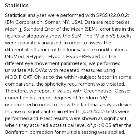
Statistics
Statistical analyses were performed with SPSS (22.0.0.2;
IBM Corporation, Somer, NY, USA). Data are reported as
Mean ± Standard Error of the Mean (SEM), error bars in the
figures analogously show the SEM. The FV and VS blocks
were separately analyzed. In order to assess the
differential influence of the four salience modifications
(NoMod, RHyper, LHypo, LHypo+RHyper) on the
different eye movement parameters, we performed
univariate ANOVAs with repeated measures using
MODIFICATION as to the within-subject factor. In some
comparisons, the sphericity requirement was violated.
Therefore, we report
F
-values with Greenhouse–Geisser
correction but report degrees of freedom
(df)
uncorrected in order to show the factorial analysis design.
In case of significant main effects,
post hoc
t
-tests were
performed and
t
-test results were shown as significant
when they attained a statistical level of
p
< 0.05 after the
Bonferroni correction for multiple testing was applied.