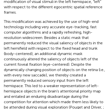
modification of visual stimuli in the left hemispace, “left”
with respect to the different egocentric spatial reference
frames.
This modification was achieved by the use of high-end
technology including very accurate eye-tracking, fast
computer algorithms and a rapidly refreshing, high-
resolution widescreen. Besides a static mask that
permanently reduced the visual saliency of objects in the
left hemifield with respect to the fixed head and trunk
(body-centered), an additional dynamic mask
continuously altered the saliency of objects left of the
current foveal fixation (eye-centered). Despite the
dynamically changing position of objects on the retina (i.e.,
with every new saccade), we thereby created a
permanently reduced sensory input from the left
hemispace. This led to a weaker representation of left-
hemispace objects in the brain’s attentional priority map
and entailed an enduring disadvantage during the
competition for attention which made them less likely to
be attended during visual exploration (Pouget and Driver,
;