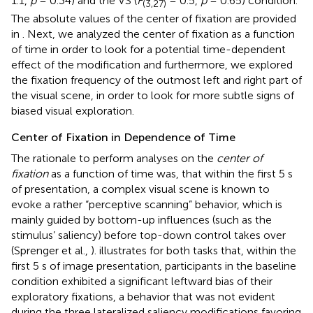
1.1,
p
= 0.34) and the VS (
F
= 0.5,
p
= 0.65) condition.
(3,27)
The absolute values of the center of fixation are provided
in
. Next, we analyzed the center of fixation as a function
of time in order to look for a potential time-dependent
effect of the modification and furthermore, we explored
the fixation frequency of the outmost left and right part of
the visual scene, in order to look for more subtle signs of
biased visual exploration.
Center of Fixation in Dependence of Time
The rationale to perform analyses on the
center of
fixation
as a function of time was, that within the first 5 s
of presentation, a complex visual scene is known to
evoke a rather “perceptive scanning” behavior, which is
mainly guided by bottom-up influences (such as the
stimulus’ saliency) before top-down control takes over
(Sprenger et al.,
).
illustrates for both tasks that, within the
first 5 s of image presentation, participants in the baseline
condition exhibited a significant leftward bias of their
exploratory fixations, a behavior that was not evident
during the three lateralized saliency modifications favoring