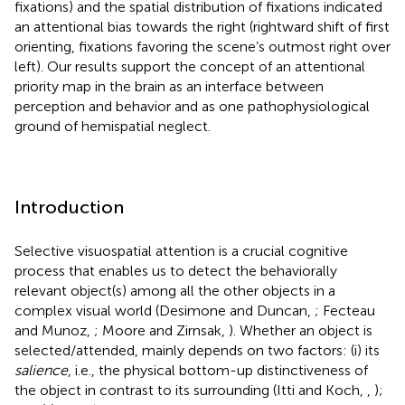
fixations) and the spatial distribution of fixations indicated
an attentional bias towards the right (rightward shift of first
orienting, fixations favoring the scene’s outmost right over
left). Our results support the concept of an attentional
priority map in the brain as an interface between
perception and behavior and as one pathophysiological
ground of hemispatial neglect.
Introduction
Selective visuospatial attention is a crucial cognitive
process that enables us to detect the behaviorally
relevant object(s) among all the other objects in a
complex visual world (Desimone and Duncan,
; Fecteau
and Munoz,
; Moore and Zirnsak,
). Whether an object is
selected/attended, mainly depends on two factors: (i) its
salience
, i.e., the physical bottom-up distinctiveness of
the object in contrast to its surrounding (Itti and Koch,
,
);