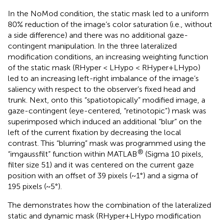
In the NoMod condition, the static mask led to a uniform
80% reduction of the image’s color saturation (i.e., without
a side difference) and there was no additional gaze-
contingent manipulation. In the three lateralized
modification conditions, an increasing weighting function
of the static mask (RHyper < LHypo < RHyper+LHypo)
led to an increasing left-right imbalance of the image’s
saliency with respect to the observer’s fixed head and
trunk. Next, onto this “spatiotopically” modified image, a
gaze-contingent (eye-centered, “retinotopic”) mask was
superimposed which induced an additional “blur” on the
left of the current fixation by decreasing the local
contrast. This “blurring” mask was programmed using the
®
“imgaussfilt” function within MATLAB
(Sigma 10 pixels,
filter size 51) and it was centered on the current gaze
position with an offset of 39 pixels (~1°) and a sigma of
195 pixels (~5°).
The
demonstrates how the combination of the lateralized
static and dynamic mask (RHyper+LHypo modification