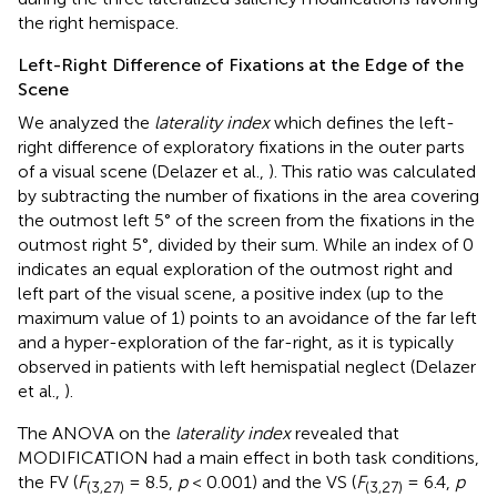
the right hemispace.
Left-Right Difference of Fixations at the Edge of the
Scene
We analyzed the
laterality index
which defines the left-
right difference of exploratory fixations in the outer parts
of a visual scene (Delazer et al.,
). This ratio was calculated
by subtracting the number of fixations in the area covering
the outmost left 5° of the screen from the fixations in the
outmost right 5°, divided by their sum. While an index of 0
indicates an equal exploration of the outmost right and
left part of the visual scene, a positive index (up to the
maximum value of 1) points to an avoidance of the far left
and a hyper-exploration of the far-right, as it is typically
observed in patients with left hemispatial neglect (Delazer
et al.,
).
The ANOVA on the
laterality index
revealed that
MODIFICATION had a main effect in both task conditions,
the FV (
F
= 8.5,
p
< 0.001) and the VS (
F
= 6.4,
p
(3,27)
(3,27)