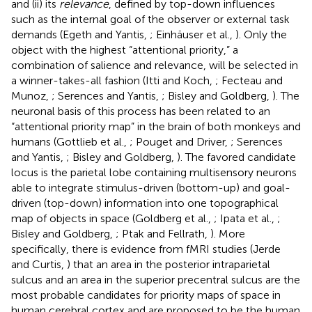
and (ii) its
relevance
, defined by top-down influences
such as the internal goal of the observer or external task
demands (Egeth and Yantis,
; Einhäuser et al.,
). Only the
object with the highest “attentional priority,” a
combination of salience and relevance, will be selected in
a winner-takes-all fashion (Itti and Koch,
; Fecteau and
Munoz,
; Serences and Yantis,
; Bisley and Goldberg,
). The
neuronal basis of this process has been related to an
“attentional priority map” in the brain of both monkeys and
humans (Gottlieb et al.,
; Pouget and Driver,
; Serences
and Yantis,
; Bisley and Goldberg,
). The favored candidate
locus is the parietal lobe containing multisensory neurons
able to integrate stimulus-driven (bottom-up) and goal-
driven (top-down) information into one topographical
map of objects in space (Goldberg et al.,
; Ipata et al.,
;
Bisley and Goldberg,
; Ptak and Fellrath,
). More
specifically, there is evidence from fMRI studies (Jerde
and Curtis,
) that an area in the posterior intraparietal
sulcus and an area in the superior precentral sulcus are the
most probable candidates for priority maps of space in
human cerebral cortex and are proposed to be the human