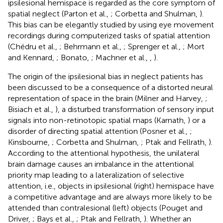
ipsilesional hemispace is regarded as the core symptom of
spatial neglect (Parton et al.,
; Corbetta and Shulman,
).
This bias can be elegantly studied by using eye movement
recordings during computerized tasks of spatial attention
(Chédru et al.,
; Behrmann et al.,
; Sprenger et al.,
; Mort
and Kennard,
; Bonato,
; Machner et al.,
,
).
The origin of the ipsilesional bias in neglect patients has
been discussed to be a consequence of a distorted neural
representation of space in the brain (Milner and Harvey,
;
Bisiach et al.,
), a disturbed transformation of sensory input
signals into non-retinotopic spatial maps (Karnath,
) or a
disorder of directing spatial attention (Posner et al.,
;
Kinsbourne,
; Corbetta and Shulman,
; Ptak and Fellrath,
).
According to the attentional hypothesis, the unilateral
brain damage causes an imbalance in the attentional
priority map leading to a lateralization of selective
attention, i.e., objects in ipsilesional (right) hemispace have
a competitive advantage and are always more likely to be
attended than contralesional (left) objects (Pouget and
Driver,
; Bays et al.,
; Ptak and Fellrath,
). Whether an