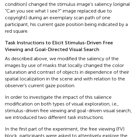
condition) changed the stimulus image’s saliency (original
“Can you see what I see?” image replaced due to
copyright) during an exemplary scan path of one
participant, his current gaze position being indicated by a
red square.
Task Instructions to Elicit Stimulus-Driven Free
Viewing and Goal-Directed Visual Search
As described above, we modified the saliency of the
images by use of masks that locally changed the color
saturation and contrast of objects in dependence of their
spatial localization in the scene and with relation to the
observer’s current gaze position.
In order to investigate the impact of this salience
modification on both types of visual exploration, i.e.,
stimulus-driven free viewing and goal-driven visual search,
we introduced two different task instructions.
In the first part of the experiment, the free viewing (FV)
block, participants were asked to attentively explore the