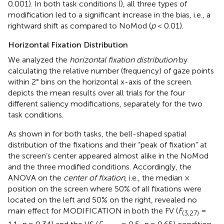
0.001). In both task conditions (
), all three types of
modification led to a significant increase in the bias, i.e., a
rightward shift as compared to NoMod (
p
< 0.01).
Horizontal Fixation Distribution
We analyzed the
horizontal fixation distribution
by
calculating the relative number (frequency) of gaze points
within 2° bins on the horizontal x-axis of the screen.
depicts the mean results over all trials for the four
different saliency modifications, separately for the two
task conditions.
As shown in
for both tasks, the bell-shaped spatial
distribution of the fixations and their “peak of fixation” at
the screen’s center appeared almost alike in the NoMod
and the three modified conditions. Accordingly, the
ANOVA on the
center of fixation
, i.e., the median ×
position on the screen where 50% of all fixations were
located on the left and 50% on the right, revealed no
main effect for MODIFICATION in both the FV (
F
=
(3,27)