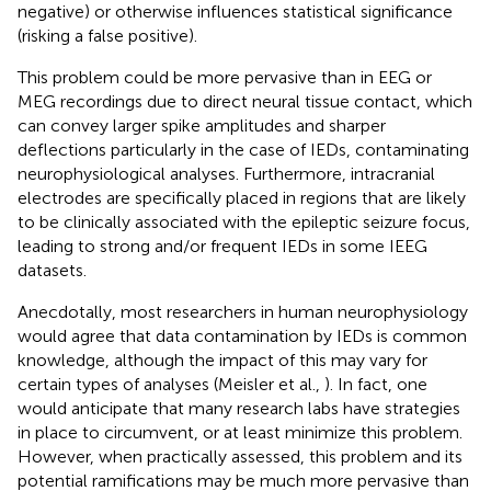
negative) or otherwise influences statistical significance
(risking a false positive).
This problem could be more pervasive than in EEG or
MEG recordings due to direct neural tissue contact, which
can convey larger spike amplitudes and sharper
deflections particularly in the case of IEDs, contaminating
neurophysiological analyses. Furthermore, intracranial
electrodes are specifically placed in regions that are likely
to be clinically associated with the epileptic seizure focus,
leading to strong and/or frequent IEDs in some IEEG
datasets.
Anecdotally, most researchers in human neurophysiology
would agree that data contamination by IEDs is common
knowledge, although the impact of this may vary for
certain types of analyses (Meisler et al.,
). In fact, one
would anticipate that many research labs have strategies
in place to circumvent, or at least minimize this problem.
However, when practically assessed, this problem and its
potential ramifications may be much more pervasive than