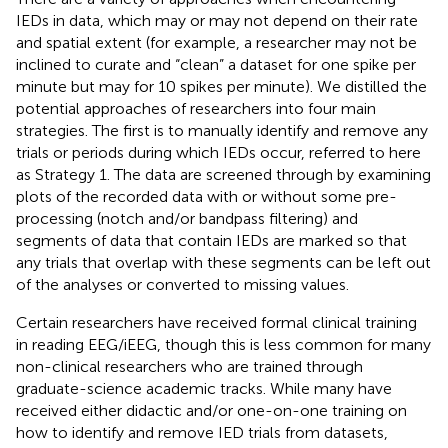
IEDs in data, which may or may not depend on their rate
and spatial extent (for example, a researcher may not be
inclined to curate and “clean” a dataset for one spike per
minute but may for 10 spikes per minute). We distilled the
potential approaches of researchers into four main
strategies. The first is to manually identify and remove any
trials or periods during which IEDs occur, referred to here
as Strategy 1. The data are screened through by examining
plots of the recorded data with or without some pre-
processing (notch and/or bandpass filtering) and
segments of data that contain IEDs are marked so that
any trials that overlap with these segments can be left out
of the analyses or converted to missing values.
Certain researchers have received formal clinical training
in reading EEG/iEEG, though this is less common for many
non-clinical researchers who are trained through
graduate-science academic tracks. While many have
received either didactic and/or one-on-one training on
how to identify and remove IED trials from datasets,