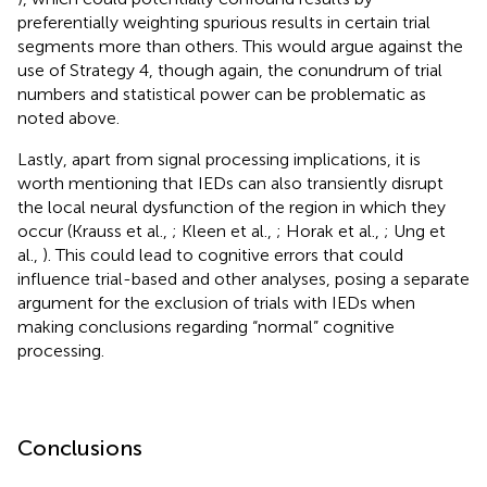
preferentially weighting spurious results in certain trial
segments more than others. This would argue against the
use of Strategy 4, though again, the conundrum of trial
numbers and statistical power can be problematic as
noted above.
Lastly, apart from signal processing implications, it is
worth mentioning that IEDs can also transiently disrupt
the local neural dysfunction of the region in which they
occur (Krauss et al.,
; Kleen et al.,
; Horak et al.,
; Ung et
al.,
). This could lead to cognitive errors that could
influence trial-based and other analyses, posing a separate
argument for the exclusion of trials with IEDs when
making conclusions regarding “normal” cognitive
processing.
Conclusions