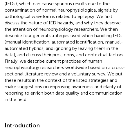
(IEDs), which can cause spurious results due to the
contamination of normal neurophysiological signals by
pathological waveforms related to epilepsy. We first
discuss the nature of IED hazards, and why they deserve
the attention of neurophysiology researchers. We then
describe four general strategies used when handling IEDs
(manual identification, automated identification, manual-
automated hybrids, and ignoring by leaving them in the
data), and discuss their pros, cons, and contextual factors.
Finally, we describe current practices of human
neurophysiology researchers worldwide based on a cross-
sectional literature review and a voluntary survey. We put
these results in the context of the listed strategies and
make suggestions on improving awareness and clarity of
reporting to enrich both data quality and communication
in the field.
Introduction