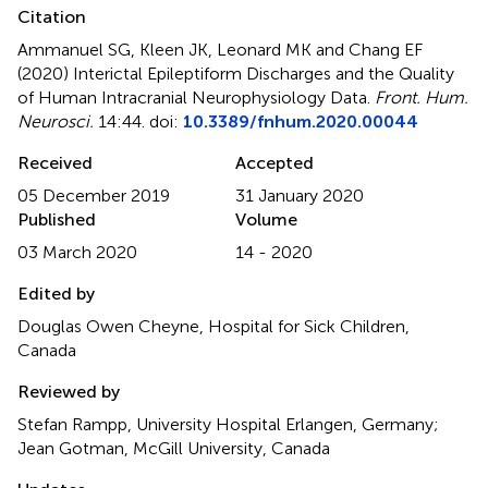
Citation
Ammanuel SG, Kleen JK, Leonard MK and Chang EF
(2020)
Interictal Epileptiform Discharges and the Quality
of Human Intracranial Neurophysiology Data
.
Front. Hum.
Neurosci.
14:44. doi:
10.3389/fnhum.2020.00044
Received
Accepted
05 December 2019
31 January 2020
Published
Volume
03 March 2020
14 - 2020
Edited by
Douglas Owen Cheyne, Hospital for Sick Children,
Canada
Reviewed by
Stefan Rampp, University Hospital Erlangen, Germany;
Jean Gotman, McGill University, Canada