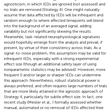
agnosticism, in which IEDs are ignored (not assessed) and
no trials are removed (Strategy 4). One might naturally
assume that data afflicted by IEDs will be infrequent and
random enough to where affected timepoints will blend
into the background of an averaged signal, adding
variability but not significantly skewing the results.
Meanwhile, task-related neurophysiological signatures
would hopefully emerge from the analysis and prevail, if
present, by virtue of their consistency across trials. As a
signal-to-noise problem, this assumption may be valid for
infrequent IEDs, especially with a strong experimental
effect size (though an additional safety layer of using
nonparametric statistics may be advised). However, more
frequent (
) and/or larger or sharper IEDs can undermine
this approach. Nevertheless, robust statistical power is
always preferred, and often requires large numbers of trials
that are more likely attained in the agnostic approach of
Strategy 4, particularly for subtle effect size. In fact, one
recent study (Meisler et al.,
) formally assessed whether
manual, automated or no removal of IEDs affected their