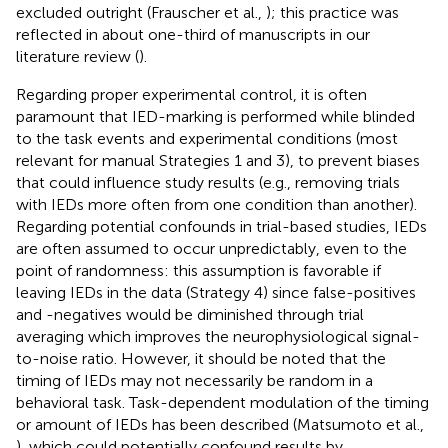
excluded outright (Frauscher et al.,
); this practice was
reflected in about one-third of manuscripts in our
literature review (
).
Regarding proper experimental control, it is often
paramount that IED-marking is performed while blinded
to the task events and experimental conditions (most
relevant for manual Strategies 1 and 3), to prevent biases
that could influence study results (e.g., removing trials
with IEDs more often from one condition than another).
Regarding potential confounds in trial-based studies, IEDs
are often assumed to occur unpredictably, even to the
point of randomness: this assumption is favorable if
leaving IEDs in the data (Strategy 4) since false-positives
and -negatives would be diminished through trial
averaging which improves the neurophysiological signal-
to-noise ratio. However, it should be noted that the
timing of IEDs may not necessarily be random in a
behavioral task. Task-dependent modulation of the timing
or amount of IEDs has been described (Matsumoto et al.,
), which could potentially confound results by