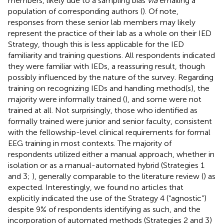
members, likely due to a sampling bias
via
emailing a
population of corresponding authors (
). Of note,
responses from these senior lab members may likely
represent the practice of their lab as a whole on their IED
Strategy, though this is less applicable for the IED
familiarity and training questions. All respondents indicated
they were familiar with IEDs, a reassuring result, though
possibly influenced by the nature of the survey. Regarding
training on recognizing IEDs and handling method(s), the
majority were informally trained (
), and some were not
trained at all. Not surprisingly, those who identified as
formally trained were junior and senior faculty, consistent
with the fellowship-level clinical requirements for formal
EEG training in most contexts. The majority of
respondents utilized either a manual approach, whether in
isolation or as a manual-automated hybrid (Strategies 1
and 3;
), generally comparable to the literature review (
) as
expected. Interestingly, we found no articles that
explicitly indicated the use of the Strategy 4 (“agnostic”)
despite 9% of respondents identifying as such, and the
incorporation of automated methods (Strategies 2 and 3)