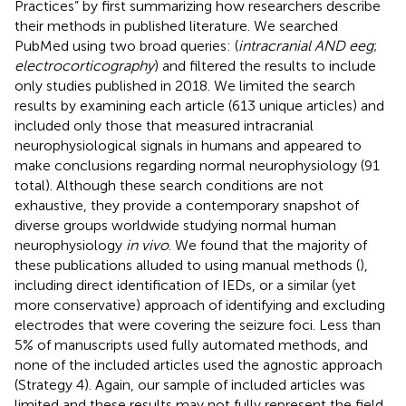
Practices” by first summarizing how researchers describe
their methods in published literature. We searched
PubMed using two broad queries: (
intracranial AND eeg
;
electrocorticography
) and filtered the results to include
only studies published in 2018. We limited the search
results by examining each article (613 unique articles) and
included only those that measured intracranial
neurophysiological signals in humans and appeared to
make conclusions regarding normal neurophysiology (91
total). Although these search conditions are not
exhaustive, they provide a contemporary snapshot of
diverse groups worldwide studying normal human
neurophysiology
in vivo
. We found that the majority of
these publications alluded to using manual methods (
),
including direct identification of IEDs, or a similar (yet
more conservative) approach of identifying and excluding
electrodes that were covering the seizure foci. Less than
5% of manuscripts used fully automated methods, and
none of the included articles used the agnostic approach
(Strategy 4). Again, our sample of included articles was
limited and these results may not fully represent the field.