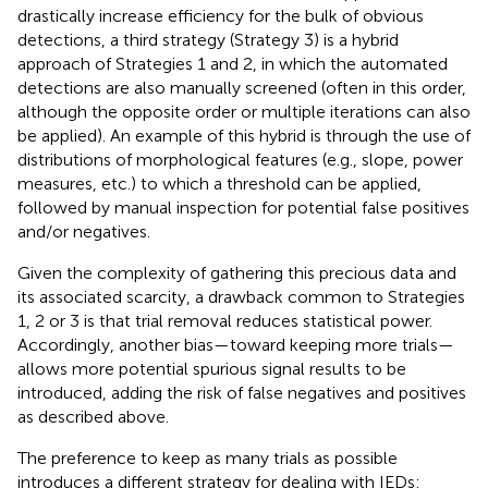
drastically increase efficiency for the bulk of obvious
detections, a third strategy (Strategy 3) is a hybrid
approach of Strategies 1 and 2, in which the automated
detections are also manually screened (often in this order,
although the opposite order or multiple iterations can also
be applied). An example of this hybrid is through the use of
distributions of morphological features (e.g., slope, power
measures, etc.) to which a threshold can be applied,
followed by manual inspection for potential false positives
and/or negatives.
Given the complexity of gathering this precious data and
its associated scarcity, a drawback common to Strategies
1, 2 or 3 is that trial removal reduces statistical power.
Accordingly, another bias—toward keeping more trials—
allows more potential spurious signal results to be
introduced, adding the risk of false negatives and positives
as described above.
The preference to keep as many trials as possible
introduces a different strategy for dealing with IEDs: