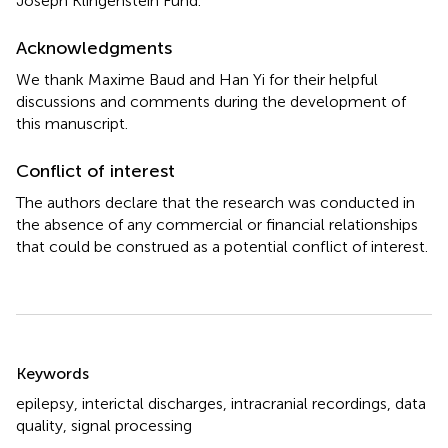
Joseph Klingenstein Fund.
Acknowledgments
We thank Maxime Baud and Han Yi for their helpful
discussions and comments during the development of
this manuscript.
Conflict of interest
The authors declare that the research was conducted in
the absence of any commercial or financial relationships
that could be construed as a potential conflict of interest.
Summary
Keywords
epilepsy
,
interictal discharges
,
intracranial recordings
,
data
quality
,
signal processing