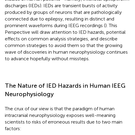
discharges (IEDs). IEDs are transient bursts of activity
produced by groups of neurons that are pathologically
connected due to epilepsy, resulting in distinct and
prominent waveforms during IEEG recordings (
). This
Perspective will draw attention to IED hazards, potential
effects on common analysis strategies, and describe
common strategies to avoid them so that the growing
wave of discoveries in human neurophysiology continues
to advance hopefully without missteps.
The Nature of IED Hazards in Human IEEG
Neurophysiology
The crux of our view is that the paradigm of human
intracranial neurophysiology exposes well-meaning
scientists to risks of erroneous results due to two main
factors: