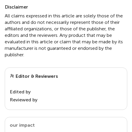
Disclaimer
All claims expressed in this article are solely those of the
authors and do not necessarily represent those of their
affiliated organizations, or those of the publisher, the
editors and the reviewers. Any product that may be
evaluated in this article or claim that may be made by its
manufacturer is not guaranteed or endorsed by the
publisher.
Editor & Reviewers
Edited by
Reviewed by
our impact