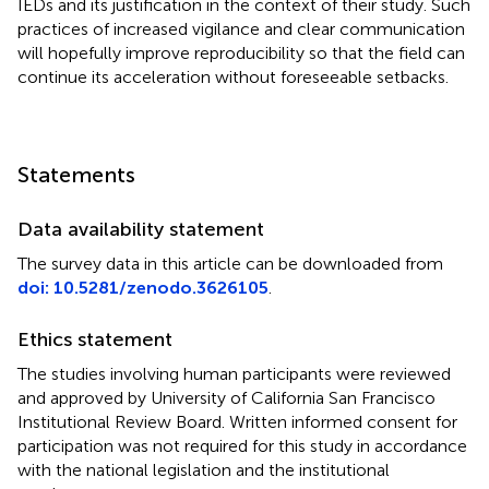
IEDs and its justification in the context of their study. Such
practices of increased vigilance and clear communication
will hopefully improve reproducibility so that the field can
continue its acceleration without foreseeable setbacks.
Statements
Data availability statement
The survey data in this article can be downloaded from
doi: 10.5281/zenodo.3626105
.
Ethics statement
The studies involving human participants were reviewed
and approved by University of California San Francisco
Institutional Review Board. Written informed consent for
participation was not required for this study in accordance
with the national legislation and the institutional