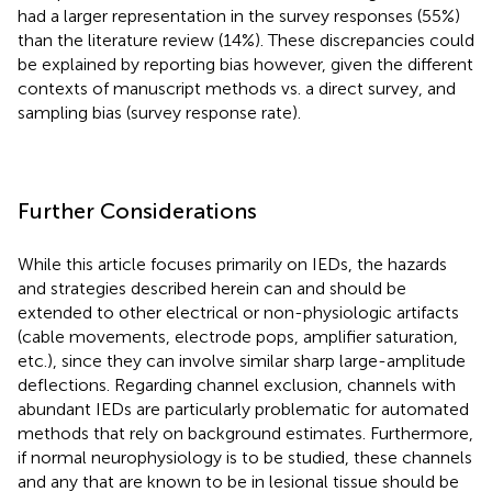
had a larger representation in the survey responses (55%)
than the literature review (14%). These discrepancies could
be explained by reporting bias however, given the different
contexts of manuscript methods vs. a direct survey, and
sampling bias (survey response rate).
Further Considerations
While this article focuses primarily on IEDs, the hazards
and strategies described herein can and should be
extended to other electrical or non-physiologic artifacts
(cable movements, electrode pops, amplifier saturation,
etc.), since they can involve similar sharp large-amplitude
deflections. Regarding channel exclusion, channels with
abundant IEDs are particularly problematic for automated
methods that rely on background estimates. Furthermore,
if normal neurophysiology is to be studied, these channels
and any that are known to be in lesional tissue should be