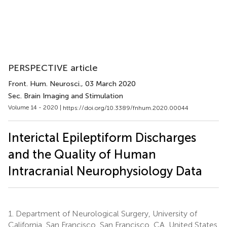
PERSPECTIVE article
Front. Hum. Neurosci.
, 03 March 2020
Sec. Brain Imaging and Stimulation
Volume 14 - 2020 |
https://doi.org/10.3389/fnhum.2020.00044
Interictal Epileptiform Discharges
and the Quality of Human
Intracranial Neurophysiology Data
1.
Department of Neurological Surgery, University of
California, San Francisco, San Francisco, CA, United States