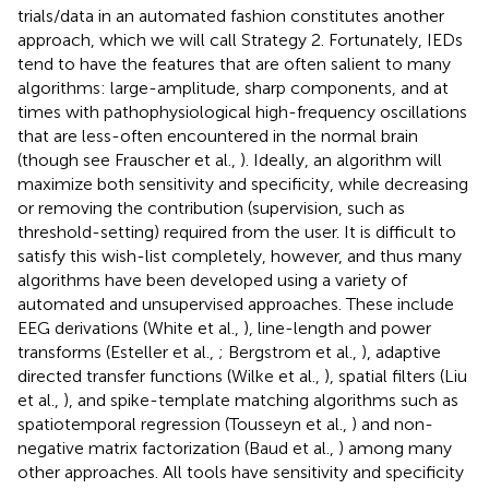
trials/data in an automated fashion constitutes another
approach, which we will call Strategy 2. Fortunately, IEDs
tend to have the features that are often salient to many
algorithms: large-amplitude, sharp components, and at
times with pathophysiological high-frequency oscillations
that are less-often encountered in the normal brain
(though see Frauscher et al.,
). Ideally, an algorithm will
maximize both sensitivity and specificity, while decreasing
or removing the contribution (supervision, such as
threshold-setting) required from the user. It is difficult to
satisfy this wish-list completely, however, and thus many
algorithms have been developed using a variety of
automated and unsupervised approaches. These include
EEG derivations (White et al.,
), line-length and power
transforms (Esteller et al.,
; Bergstrom et al.,
), adaptive
directed transfer functions (Wilke et al.,
), spatial filters (Liu
et al.,
), and spike-template matching algorithms such as
spatiotemporal regression (Tousseyn et al.,
) and non-
negative matrix factorization (Baud et al.,
) among many
other approaches. All tools have sensitivity and specificity