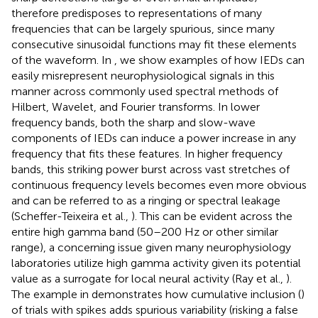
therefore predisposes to representations of many
frequencies that can be largely spurious, since many
consecutive sinusoidal functions may fit these elements
of the waveform. In
, we show examples of how IEDs can
easily misrepresent neurophysiological signals in this
manner across commonly used spectral methods of
Hilbert, Wavelet, and Fourier transforms. In lower
frequency bands, both the sharp and slow-wave
components of IEDs can induce a power increase in any
frequency that fits these features. In higher frequency
bands, this striking power burst across vast stretches of
continuous frequency levels becomes even more obvious
and can be referred to as a ringing or spectral leakage
(Scheffer-Teixeira et al.,
). This can be evident across the
entire high gamma band (50–200 Hz or other similar
range), a concerning issue given many neurophysiology
laboratories utilize high gamma activity given its potential
value as a surrogate for local neural activity (Ray et al.,
).
The example in
demonstrates how cumulative inclusion (
)
of trials with spikes adds spurious variability (risking a false