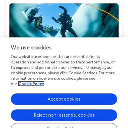
We use cookies
Our website uses cookies that are essential for its
Your research is the real superpower
operation and additional cookies to track performance, or
Behind each article we publish stands a team of
to improve and personalize our services. To manage your
superheroes: authors, editors, and reviewers who
cookie preferences, please click Cookie Settings. For more
chose to uphold quality standards and share
information on how we use cookies, please see
knowledge openly. Read more about the impact
our
Cookie Policy
your work achieves.
Accept cookies
Reject non-essential cookies