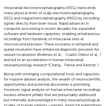
Intracranial electroencephalography (IEEG) transcends
many physical limits of scalp electroencephalography
(EEG) and magnetoencephalography (MEG) by recording
signals directly from brain tissue. Rapid advances in
computer processing in recent decades has expanded
software and hardware capacities, enabling simultaneous
recordings from hundreds of intracranial sites at
microsecond precision. These increases in temporal and
spatial resolution have enhanced diagnostic precision for
seizure localization (Andrews et al.,
; Cuello Oderiz et al.,
)
and led to an acceleration in human intracranial
neurophysiology research (Chang,
; Parvizi and Kastner,
).
Along with emerging computational tools and capacities
for massive dataset analysis, the wealth of neuroscientific
opportunities and potential discoveries is promising.
However, signal analysis on human intracranial recordings
invokes inherent pitfalls that are presumably addressed
but minimally acknowledged in many neurophysiological
studies of human patients—namely, interictal epileptiform