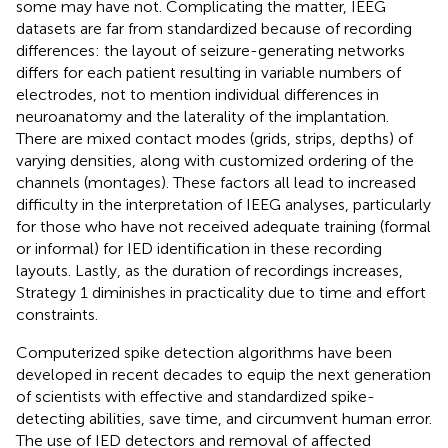
some may have not. Complicating the matter, IEEG
datasets are far from standardized because of recording
differences: the layout of seizure-generating networks
differs for each patient resulting in variable numbers of
electrodes, not to mention individual differences in
neuroanatomy and the laterality of the implantation.
There are mixed contact modes (grids, strips, depths) of
varying densities, along with customized ordering of the
channels (montages). These factors all lead to increased
difficulty in the interpretation of IEEG analyses, particularly
for those who have not received adequate training (formal
or informal) for IED identification in these recording
layouts. Lastly, as the duration of recordings increases,
Strategy 1 diminishes in practicality due to time and effort
constraints.
Computerized spike detection algorithms have been
developed in recent decades to equip the next generation
of scientists with effective and standardized spike-
detecting abilities, save time, and circumvent human error.
The use of IED detectors and removal of affected