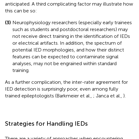
anticipated. A third complicating factor may illustrate how
this can be so:
(3)
Neurophysiology researchers (especially early trainees
such as students and postdoctoral researchers) may
not receive direct training in the identification of IEDs
or electrical artifacts. In addition, the spectrum of
potential IED morphologies, and how their distinct
features can be expected to contaminate signal
analyses, may not be engrained within standard
training.
As a further complication, the inter-rater agreement for
IED detection is surprisingly poor, even among fully
trained epileptologists (Barkmeier et al.,
; Janca et al.,
).
Strategies for Handling IEDs
There are a variety of approaches when encountering