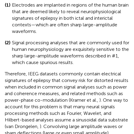
(1)
Electrodes are implanted in regions of the human brain
that are deemed likely to reveal neurophysiological
signatures of epilepsy in both ictal and interictal
contexts—which are often sharp large-amplitude
waveforms.
(2)
Signal processing analyses that are commonly used for
human neurophysiology are exquisitely sensitive to the
sharp large-amplitude waveforms described in #1,
which cause spurious results.
Therefore, IEEG datasets commonly contain electrical
signatures of epilepsy that convey risk for distorted results
when included in common signal analyses such as power
and coherence measures, and related methods such as
power-phase co-modulation (Kramer et al.,
). One way to
account for this problem is that many neural signals
processing methods such as Fourier, Wavelet, and
Hilbert-based analyses assume a sinusoidal data substrate
(van Drongelen,
). Convolving large amplitude waves or
sharp deflections (large or even small amplitude)