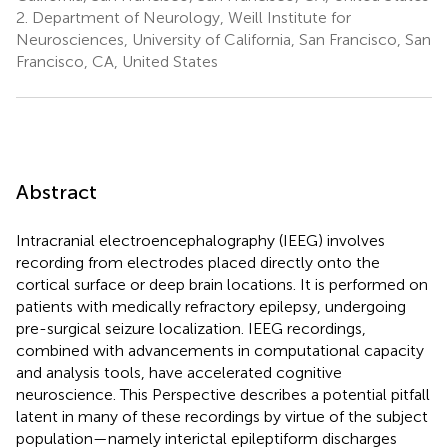
2.
Department of Neurology, Weill Institute for
Neurosciences, University of California, San Francisco, San
Francisco, CA, United States
Abstract
Intracranial electroencephalography (IEEG) involves
recording from electrodes placed directly onto the
cortical surface or deep brain locations. It is performed on
patients with medically refractory epilepsy, undergoing
pre-surgical seizure localization. IEEG recordings,
combined with advancements in computational capacity
and analysis tools, have accelerated cognitive
neuroscience. This Perspective describes a potential pitfall
latent in many of these recordings by virtue of the subject
population—namely interictal epileptiform discharges