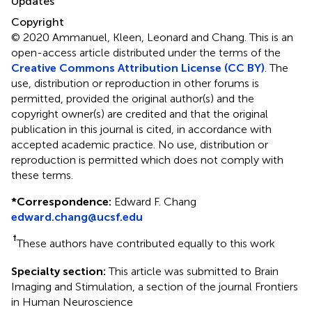
Updates
Copyright
© 2020 Ammanuel, Kleen, Leonard and Chang.
This is an
open-access article distributed under the terms of the
Creative Commons Attribution License (CC BY)
. The
use, distribution or reproduction in other forums is
permitted, provided the original author(s) and the
copyright owner(s) are credited and that the original
publication in this journal is cited, in accordance with
accepted academic practice. No use, distribution or
reproduction is permitted which does not comply with
these terms.
*
Correspondence:
Edward F. Chang
edward.chang@ucsf.edu
†
These authors have contributed equally to this work
Specialty section:
This article was submitted to Brain
Imaging and Stimulation, a section of the journal Frontiers
in Human Neuroscience