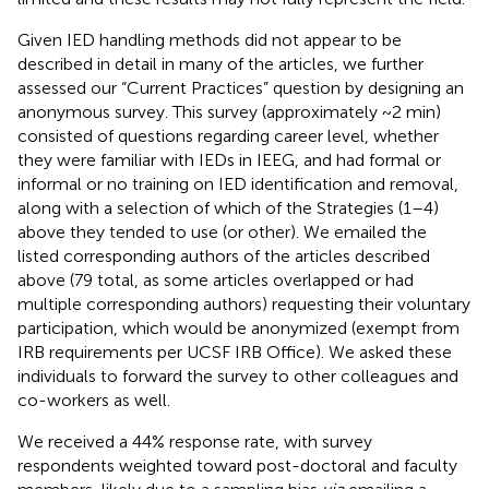
Given IED handling methods did not appear to be
described in detail in many of the articles, we further
assessed our “Current Practices” question by designing an
anonymous survey. This survey (approximately ~2 min)
consisted of questions regarding career level, whether
they were familiar with IEDs in IEEG, and had formal or
informal or no training on IED identification and removal,
along with a selection of which of the Strategies (1–4)
above they tended to use (or other). We emailed the
listed corresponding authors of the articles described
above (79 total, as some articles overlapped or had
multiple corresponding authors) requesting their voluntary
participation, which would be anonymized (exempt from
IRB requirements per UCSF IRB Office). We asked these
individuals to forward the survey to other colleagues and
co-workers as well.
We received a 44% response rate, with survey
respondents weighted toward post-doctoral and faculty