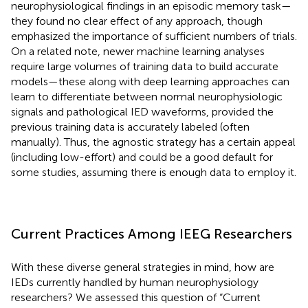
neurophysiological findings in an episodic memory task—
they found no clear effect of any approach, though
emphasized the importance of sufficient numbers of trials.
On a related note, newer machine learning analyses
require large volumes of training data to build accurate
models—these along with deep learning approaches can
learn to differentiate between normal neurophysiologic
signals and pathological IED waveforms, provided the
previous training data is accurately labeled (often
manually). Thus, the agnostic strategy has a certain appeal
(including low-effort) and could be a good default for
some studies, assuming there is enough data to employ it.
Current Practices Among IEEG Researchers
With these diverse general strategies in mind, how are
IEDs currently handled by human neurophysiology
researchers? We assessed this question of “Current