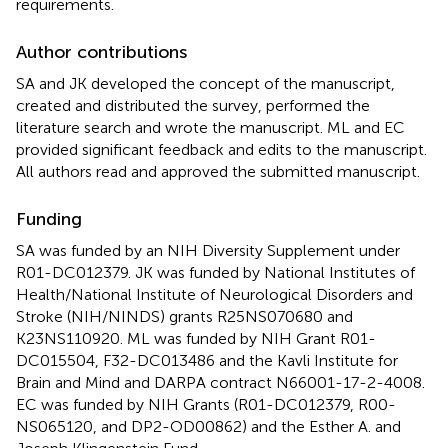
requirements.
Author contributions
SA and JK developed the concept of the manuscript,
created and distributed the survey, performed the
literature search and wrote the manuscript. ML and EC
provided significant feedback and edits to the manuscript.
All authors read and approved the submitted manuscript.
Funding
SA was funded by an NIH Diversity Supplement under
R01-DC012379. JK was funded by National Institutes of
Health/National Institute of Neurological Disorders and
Stroke (NIH/NINDS) grants R25NS070680 and
K23NS110920. ML was funded by NIH Grant R01-
DC015504, F32-DC013486 and the Kavli Institute for
Brain and Mind and DARPA contract N66001-17-2-4008.
EC was funded by NIH Grants (R01-DC012379, R00-
NS065120, and DP2-OD00862) and the Esther A. and