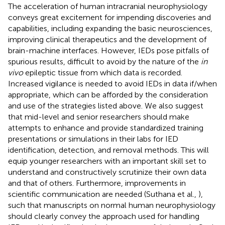
The acceleration of human intracranial neurophysiology
conveys great excitement for impending discoveries and
capabilities, including expanding the basic neurosciences,
improving clinical therapeutics and the development of
brain-machine interfaces. However, IEDs pose pitfalls of
spurious results, difficult to avoid by the nature of the
in
vivo
epileptic tissue from which data is recorded.
Increased vigilance is needed to avoid IEDs in data if/when
appropriate, which can be afforded by the consideration
and use of the strategies listed above. We also suggest
that mid-level and senior researchers should make
attempts to enhance and provide standardized training
presentations or simulations in their labs for IED
identification, detection, and removal methods. This will
equip younger researchers with an important skill set to
understand and constructively scrutinize their own data
and that of others. Furthermore, improvements in
scientific communication are needed (Suthana et al.,
),
such that manuscripts on normal human neurophysiology
should clearly convey the approach used for handling