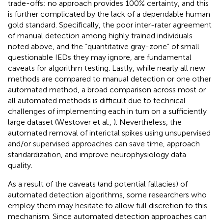
trade-offs; no approach provides 100% certainty, and this
is further complicated by the lack of a dependable human
gold standard. Specifically, the poor inter-rater agreement
of manual detection among highly trained individuals
noted above, and the “quantitative gray-zone” of small
questionable IEDs they may ignore, are fundamental
caveats for algorithm testing. Lastly, while nearly all new
methods are compared to manual detection or one other
automated method, a broad comparison across most or
all automated methods is difficult due to technical
challenges of implementing each in turn on a sufficiently
large dataset (Westover et al.,
). Nevertheless, the
automated removal of interictal spikes using unsupervised
and/or supervised approaches can save time, approach
standardization, and improve neurophysiology data
quality.
As a result of the caveats (and potential fallacies) of
automated detection algorithms, some researchers who
employ them may hesitate to allow full discretion to this
mechanism. Since automated detection approaches can