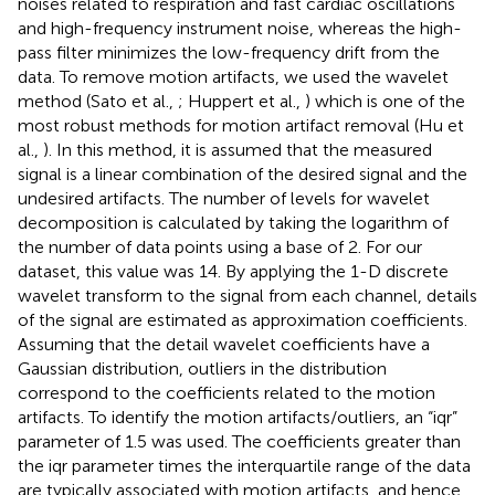
noises related to respiration and fast cardiac oscillations
and high-frequency instrument noise, whereas the high-
pass filter minimizes the low-frequency drift from the
data. To remove motion artifacts, we used the wavelet
method (Sato et al.,
; Huppert et al.,
) which is one of the
most robust methods for motion artifact removal (Hu et
al.,
). In this method, it is assumed that the measured
signal is a linear combination of the desired signal and the
undesired artifacts. The number of levels for wavelet
decomposition is calculated by taking the logarithm of
the number of data points using a base of 2. For our
dataset, this value was 14. By applying the 1-D discrete
wavelet transform to the signal from each channel, details
of the signal are estimated as approximation coefficients.
Assuming that the detail wavelet coefficients have a
Gaussian distribution, outliers in the distribution
correspond to the coefficients related to the motion
artifacts. To identify the motion artifacts/outliers, an “iqr”
parameter of 1.5 was used. The coefficients greater than
the iqr parameter times the interquartile range of the data
are typically associated with motion artifacts, and hence,