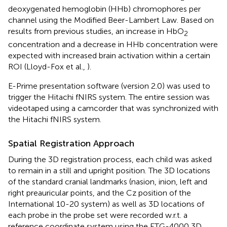
deoxygenated hemoglobin (HHb) chromophores per
channel using the Modified Beer-Lambert Law. Based on
results from previous studies, an increase in HbO
2
concentration and a decrease in HHb concentration were
expected with increased brain activation within a certain
ROI (Lloyd-Fox et al.,
).
E-Prime presentation software (version 2.0) was used to
trigger the Hitachi fNIRS system. The entire session was
videotaped using a camcorder that was synchronized with
the Hitachi fNIRS system.
Spatial Registration Approach
During the 3D registration process, each child was asked
to remain in a still and upright position. The 3D locations
of the standard cranial landmarks (nasion, inion, left and
right preauricular points, and the Cz position of the
International 10-20 system) as well as 3D locations of
each probe in the probe set were recorded w.r.t. a
reference coordinate system using the ETG-4000 3D