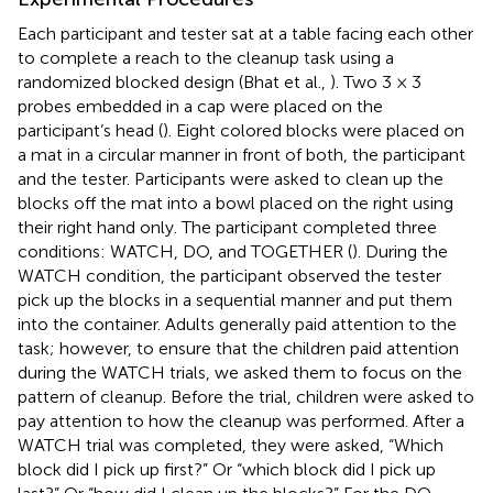
Each participant and tester sat at a table facing each other
to complete a reach to the cleanup task using a
randomized blocked design (Bhat et al.,
). Two 3 × 3
probes embedded in a cap were placed on the
participant’s head (
). Eight colored blocks were placed on
a mat in a circular manner in front of both, the participant
and the tester. Participants were asked to clean up the
blocks off the mat into a bowl placed on the right using
their right hand only. The participant completed three
conditions: WATCH, DO, and TOGETHER (
). During the
WATCH condition, the participant observed the tester
pick up the blocks in a sequential manner and put them
into the container. Adults generally paid attention to the
task; however, to ensure that the children paid attention
during the WATCH trials, we asked them to focus on the
pattern of cleanup. Before the trial, children were asked to
pay attention to how the cleanup was performed. After a
WATCH trial was completed, they were asked, “Which
block did I pick up first?” Or “which block did I pick up