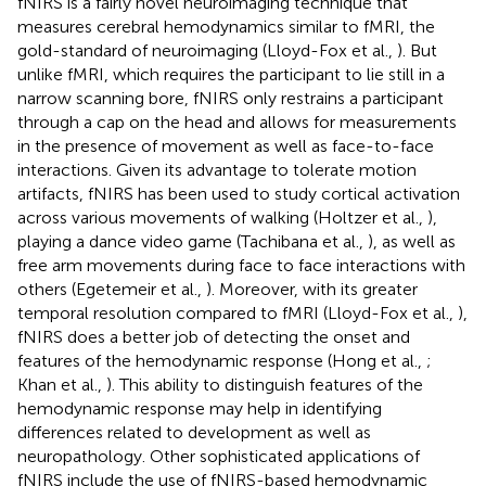
fNIRS is a fairly novel neuroimaging technique that
measures cerebral hemodynamics similar to fMRI, the
gold-standard of neuroimaging (Lloyd-Fox et al.,
). But
unlike fMRI, which requires the participant to lie still in a
narrow scanning bore, fNIRS only restrains a participant
through a cap on the head and allows for measurements
in the presence of movement as well as face-to-face
interactions. Given its advantage to tolerate motion
artifacts, fNIRS has been used to study cortical activation
across various movements of walking (Holtzer et al.,
),
playing a dance video game (Tachibana et al.,
), as well as
free arm movements during face to face interactions with
others (Egetemeir et al.,
). Moreover, with its greater
temporal resolution compared to fMRI (Lloyd-Fox et al.,
),
fNIRS does a better job of detecting the onset and
features of the hemodynamic response (Hong et al.,
;
Khan et al.,
). This ability to distinguish features of the
hemodynamic response may help in identifying
differences related to development as well as
neuropathology. Other sophisticated applications of
fNIRS include the use of fNIRS-based hemodynamic