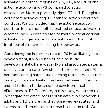
activation in cortical regions of STS, IFG, and IPL during
action execution and IPS compared to action
observation. More importantly, right IFG and IPL regions
were more active during IPS than the action execution
condition. We concluded that the action execution
condition led to more left-lateralized cortical activation
whereas the IPS condition led to more bilateral cortical
activation suggesting an important role for the right
frontoparietal networks during IPS behaviors.
Considering the important role of IPS in facilitating social
development, it would be valuable to study
developmental differences in IPS and associated patterns
of activation. To date, few studies have compared IPS
behaviors during naturalistic reaching tasks as well as the
underlying brain activation patterns between TD adults
and TD children to describe the developmental
differences in IPS. Therefore, in this study, we aimed to
investigate the differences in brain activation between TD
adults and TD children as they observed, executed, and
synchronized actions during a reach-cleanup task. We