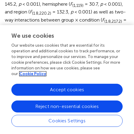
145.2,
p
< 0.001), hemisphere (
F
= 30.7,
p
< 0.001),
(1,119)
and region (
F
= 132.3,
p
< 0.001) as well as two-
(1.8,220.2)
way interactions between group × condition (
F
=
(1.8,217.2)
17.6,
p
< 0.001), group × hemisphere (
F
= 12.4,
p
<
(1,119)
We use cookies
0.001), condition × hemisphere (
F
= 43.4,
p
<
(1.7,203.5)
0.001), condition × region (
F
= 18.2,
p
< 0.001), as
(3.6,422.1)
Our website uses cookies that are essential for its
well as three-way interactions between group × condition
operation and additional cookies to track performance, or
to improve and personalize our services. To manage your
× hemisphere (
F
= 5.5,
p
= 0.01) and condition ×
(1.4,170.5)
cookie preferences, please click Cookie Settings. For more
hemisphere × region (
F
= 4.9,
p
= 0.04).
Post hoc
(3.3,396.2)
information on how we use cookies, please see
analyses were focused on two three-way interactions of
our
Cookie Policy
condition × hemisphere × region and group × condition ×
hemisphere (
shows the Mean and SE of HbO
2
Accept cookies
concentration values,
shows significant
p
-values and
direction of effects, and
shows channel specific activation
Reject non-essential cookies
data).
Regional Differences in Both Groups
Cookies Settings
During the Watch condition, both groups had greater