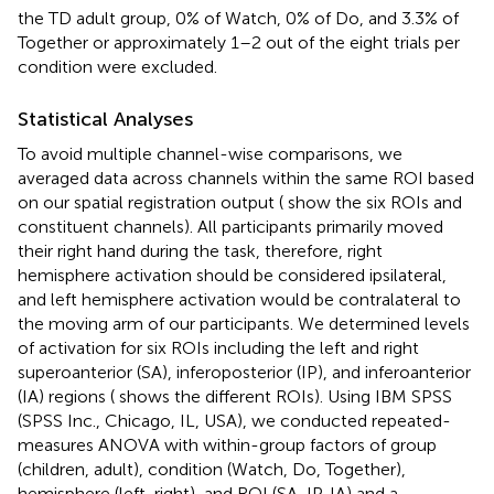
the TD adult group, 0% of Watch, 0% of Do, and 3.3% of
Together or approximately 1–2 out of the eight trials per
condition were excluded.
Statistical Analyses
To avoid multiple channel-wise comparisons, we
averaged data across channels within the same ROI based
on our spatial registration output (
show the six ROIs and
constituent channels). All participants primarily moved
their right hand during the task, therefore, right
hemisphere activation should be considered ipsilateral,
and left hemisphere activation would be contralateral to
the moving arm of our participants. We determined levels
of activation for six ROIs including the left and right
superoanterior (SA), inferoposterior (IP), and inferoanterior
(IA) regions (
shows the different ROIs). Using IBM SPSS
(SPSS Inc., Chicago, IL, USA), we conducted repeated-
measures ANOVA with within-group factors of group
(children, adult), condition (Watch, Do, Together),
hemisphere (left, right), and ROI (SA, IP, IA) and a