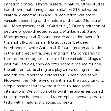
imitation control is more bilateral in nature. Other studies
had shown that during action imitation STS activated
bilaterally whereas IFG and IPL activation was more
variable depending on the nature of the task (Mühlau et
al.,
; Montgomery et al.,
; Gatti et al.,
). During imitation of
gesture or goal-directed actions, Mühlau et al. (
) and
Montgomery et al. (
) found greater activation over left
than right IPL but similar IFG activation between
hemispheres, while Gatti et al. (
) found greater activation
in the right precentral gyrus and right IFG compared to
their left homologues. In spite of the variable findings of
past fMRI studies, they do offer some evidence for how
the different cortical regions play a role during imitation
and this could perhaps extend to IPS behaviors as well.
However, the fMRI environment limits the study tasks to
simple hand gestures without face-to-face social
interactions. We still do not know if the aforementioned
findings can be generalized to complex, everyday motor
tasks within naturalistic social contexts.