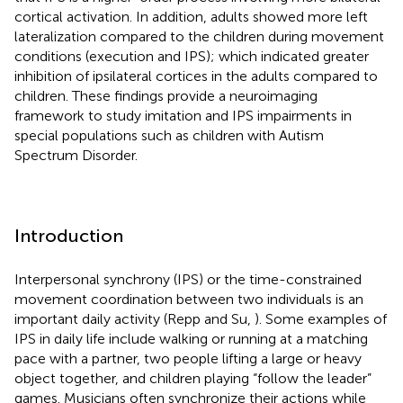
cortical activation. In addition, adults showed more left
lateralization compared to the children during movement
conditions (execution and IPS); which indicated greater
inhibition of ipsilateral cortices in the adults compared to
children. These findings provide a neuroimaging
framework to study imitation and IPS impairments in
special populations such as children with Autism
Spectrum Disorder.
Introduction
Interpersonal synchrony (IPS) or the time-constrained
movement coordination between two individuals is an
important daily activity (Repp and Su,
). Some examples of
IPS in daily life include walking or running at a matching
pace with a partner, two people lifting a large or heavy
object together, and children playing “follow the leader”
games. Musicians often synchronize their actions while