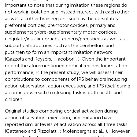
important to note that during imitation these regions do
not work in isolation and instead interact with each other
as well as other brain regions such as the dorsolateral
prefrontal cortices, premotor cortices, primary and
supplementary/pre-supplementary motor cortices,
cingulate/insular cortices, cuneus/precuneus as well as
subcortical structures such as the cerebellum and
putamen to form an important imitation network
(Gazzola and Keysers,
; Iacoboni,
). Given the important
role of the aforementioned cortical regions for imitation
performance, in the present study, we will assess their
contributions to components of IPS behaviors including
action observation, action execution, and IPS itself during
a continuous reach to cleanup task in both adults and
children.
Original studies comparing cortical activation during
action observation, execution, and imitation have
reported similar levels of activation across all three tasks
(Cattaneo and Rizzolatti,
; Molenberghs et al.,
). However,