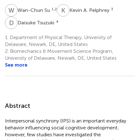
W
S
K
A
1,2
3
Wan-Chun Su
Kevin A. Pelphrey
D
T
4
Daisuke Tsuzuki
1.
Department of Physical Therapy, University of
Delaware, Newark, DE, United States
2.
Biomechanics & Movement Science Program,
University of Delaware, Newark, DE, United States
See more
Abstract
Interpersonal synchrony (IPS) is an important everyday
behavior influencing social cognitive development;
however, few studies have investigated the