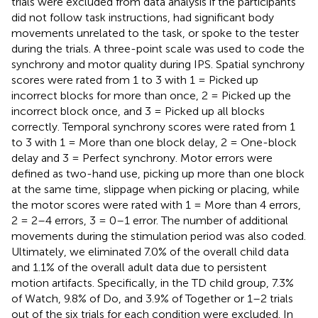
trials were excluded from data analysis if the participants
did not follow task instructions, had significant body
movements unrelated to the task, or spoke to the tester
during the trials. A three-point scale was used to code the
synchrony and motor quality during IPS. Spatial synchrony
scores were rated from 1 to 3 with 1 = Picked up
incorrect blocks for more than once, 2 = Picked up the
incorrect block once, and 3 = Picked up all blocks
correctly. Temporal synchrony scores were rated from 1
to 3 with 1 = More than one block delay, 2 = One-block
delay and 3 = Perfect synchrony. Motor errors were
defined as two-hand use, picking up more than one block
at the same time, slippage when picking or placing, while
the motor scores were rated with 1 = More than 4 errors,
2 = 2–4 errors, 3 = 0–1 error. The number of additional
movements during the stimulation period was also coded.
Ultimately, we eliminated 7.0% of the overall child data
and 1.1% of the overall adult data due to persistent
motion artifacts. Specifically, in the TD child group, 7.3%
of Watch, 9.8% of Do, and 3.9% of Together or 1–2 trials
out of the six trials for each condition were excluded. In