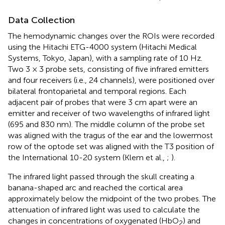
Data Collection
The hemodynamic changes over the ROIs were recorded
using the Hitachi ETG-4000 system (Hitachi Medical
Systems, Tokyo, Japan), with a sampling rate of 10 Hz.
Two 3 × 3 probe sets, consisting of five infrared emitters
and four receivers (i.e., 24 channels), were positioned over
bilateral frontoparietal and temporal regions. Each
adjacent pair of probes that were 3 cm apart were an
emitter and receiver of two wavelengths of infrared light
(695 and 830 nm). The middle column of the probe set
was aligned with the tragus of the ear and the lowermost
row of the optode set was aligned with the T3 position of
the International 10-20 system (Klem et al.,
;
).
The infrared light passed through the skull creating a
banana-shaped arc and reached the cortical area
approximately below the midpoint of the two probes. The
attenuation of infrared light was used to calculate the
changes in concentrations of oxygenated (HbO
) and
2