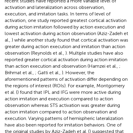
recent studies have reported a more variable level of
activation and lateralization across observation,
execution, and imitation tasks. In terms of level of
activation, one study reported greatest cortical activation
during action imitation followed by action execution and
lowest activation during action observation (Aziz-Zadeh et
al.,
) while another study found that cortical activation was
greater during action execution and imitation than action
observation (Reynolds et al.,
). Multiple studies have also
reported greater cortical activation during action imitation
than action execution and observation (Hamzei et al.,
;
Brihmat et al.,
; Gatti et al.,
). However, the
aforementioned patterns of activation differ depending on
the regions of interest (ROIs). For example, Montgomery
et al. (
) found that IPL and IFG were more active during
action imitation and execution compared to action
observation whereas STS activation was greater during
action imitation compared to action observation and
execution. Varying patterns of hemispheric lateralization
have also been reported for imitation behaviors. One of
the original studies by Aziz-Zadeh et al. (
) suggested that