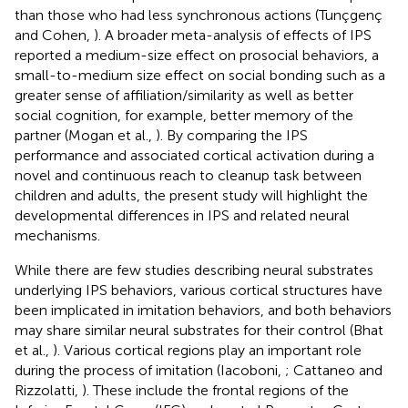
than those who had less synchronous actions (Tunçgenç
and Cohen,
). A broader meta-analysis of effects of IPS
reported a medium-size effect on prosocial behaviors, a
small-to-medium size effect on social bonding such as a
greater sense of affiliation/similarity as well as better
social cognition, for example, better memory of the
partner (Mogan et al.,
). By comparing the IPS
performance and associated cortical activation during a
novel and continuous reach to cleanup task between
children and adults, the present study will highlight the
developmental differences in IPS and related neural
mechanisms.
While there are few studies describing neural substrates
underlying IPS behaviors, various cortical structures have
been implicated in imitation behaviors, and both behaviors
may share similar neural substrates for their control (Bhat
et al.,
). Various cortical regions play an important role
during the process of imitation (Iacoboni,
; Cattaneo and
Rizzolatti,
). These include the frontal regions of the