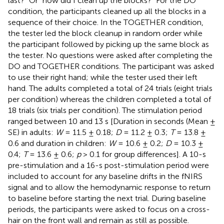
last?” Or “how did I clean up the blocks?” For the DO
condition, the participants cleaned up all the blocks in a
sequence of their choice. In the TOGETHER condition,
the tester led the block cleanup in random order while
the participant followed by picking up the same block as
the tester. No questions were asked after completing the
DO and TOGETHER conditions. The participant was asked
to use their right hand; while the tester used their left
hand. The adults completed a total of 24 trials (eight trials
per condition) whereas the children completed a total of
18 trials (six trials per condition). The stimulation period
ranged between 10 and 13 s [Duration in seconds (Mean ±
SE) in adults:
W
= 11.5 ± 0.18;
D
= 11.2 ± 0.3;
T
= 13.8 ±
0.6 and duration in children:
W
= 10.6 ± 0.2;
D
= 10.3 ±
0.4;
T
= 13.6 ± 0.6;
p
> 0.1 for group differences]. A 10-s
pre-stimulation and a 16-s post-stimulation period were
included to account for any baseline drifts in the fNIRS
signal and to allow the hemodynamic response to return
to baseline before starting the next trial. During baseline
periods, the participants were asked to focus on a cross-
hair on the front wall and remain as still as possible.