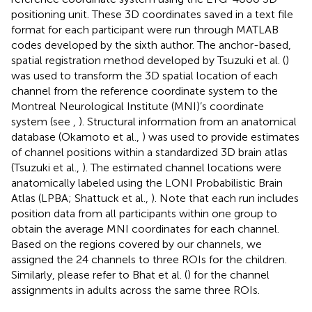
positioning unit. These 3D coordinates saved in a text file
format for each participant were run through MATLAB
codes developed by the sixth author. The anchor-based,
spatial registration method developed by Tsuzuki et al. (
)
was used to transform the 3D spatial location of each
channel from the reference coordinate system to the
Montreal Neurological Institute (MNI)’s coordinate
system (see
,
). Structural information from an anatomical
database (Okamoto et al.,
) was used to provide estimates
of channel positions within a standardized 3D brain atlas
(Tsuzuki et al.,
). The estimated channel locations were
anatomically labeled using the LONI Probabilistic Brain
Atlas (LPBA; Shattuck et al.,
). Note that each run includes
position data from all participants within one group to
obtain the average MNI coordinates for each channel.
Based on the regions covered by our channels, we
assigned the 24 channels to three ROIs for the children.
Similarly, please refer to Bhat et al. (
) for the channel
assignments in adults across the same three ROIs.