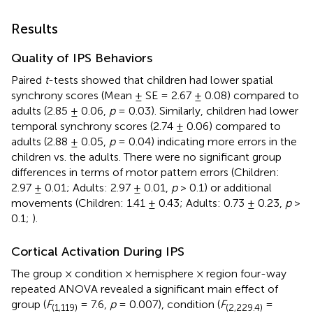
Results
Quality of IPS Behaviors
Paired
t
-tests showed that children had lower spatial
synchrony scores (Mean ± SE = 2.67 ± 0.08) compared to
adults (2.85 ± 0.06,
p
= 0.03). Similarly, children had lower
temporal synchrony scores (2.74 ± 0.06) compared to
adults (2.88 ± 0.05,
p
= 0.04) indicating more errors in the
children vs. the adults. There were no significant group
differences in terms of motor pattern errors (Children:
2.97 ± 0.01; Adults: 2.97 ± 0.01,
p
> 0.1) or additional
movements (Children: 1.41 ± 0.43; Adults: 0.73 ± 0.23,
p
>
0.1;
).
Cortical Activation During IPS
The group × condition × hemisphere × region four-way
repeated ANOVA revealed a significant main effect of
group (
F
= 7.6,
p
= 0.007), condition (
F
=
(1,119)
(2,229.4)