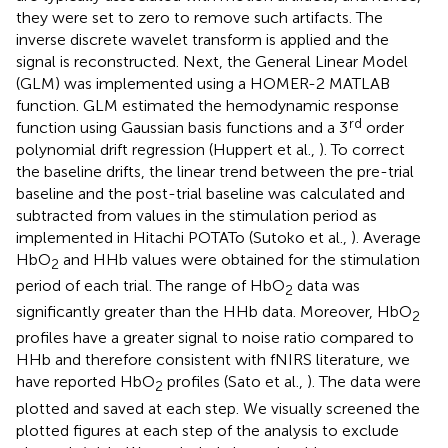
they were set to zero to remove such artifacts. The
inverse discrete wavelet transform is applied and the
signal is reconstructed. Next, the General Linear Model
(GLM) was implemented using a HOMER-2 MATLAB
function. GLM estimated the hemodynamic response
rd
function using Gaussian basis functions and a 3
order
polynomial drift regression (Huppert et al.,
). To correct
the baseline drifts, the linear trend between the pre-trial
baseline and the post-trial baseline was calculated and
subtracted from values in the stimulation period as
implemented in Hitachi POTATo (Sutoko et al.,
). Average
HbO
and HHb values were obtained for the stimulation
2
period of each trial. The range of HbO
data was
2
significantly greater than the HHb data. Moreover, HbO
2
profiles have a greater signal to noise ratio compared to
HHb and therefore consistent with fNIRS literature, we
have reported HbO
profiles (Sato et al.,
). The data were
2
plotted and saved at each step. We visually screened the
plotted figures at each step of the analysis to exclude