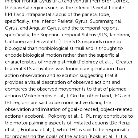
Inferior Frontal Gyrus (IFG) and ventral Premotor Cortex,
the parietal regions such as the Inferior Parietal Lobule
(IPL) and intraparietal sulcus of the parietal lobe,
specifically, the Inferior Parietal Gyrus, Supramarginal
Gyrus, and Angular Gyrus, and the temporal regions,
specifically, the Superior Temporal Sulcus (STS; Iacoboni,
;
Cattaneo and Rizzolatti,
). The STS responds more to
biological than nonbiological stimuli and is thought to
encode biological motion rather than the superficial
characteristics of moving stimuli (Pelphrey et al.,
). Greater
bilateral STS activation was found during imitation than
action observation and execution suggesting that it
provides a visual description of observed actions and
compares the observed movements to that of planned
actions (Molenberghs et al.,
). On the other hand, IFG and
IPL regions are said to be more active during the
observation and imitation of goal-directed, object-related
actions (Iacoboni,
; Pokorny et al.,
). IPL may contribute to
the motor planning aspects of imitated actions (De Renzi
et al.,
; Fontana et al.,
); while IFG is said to be responsible
for processing the goals of the action (Koski et al.,
). It is