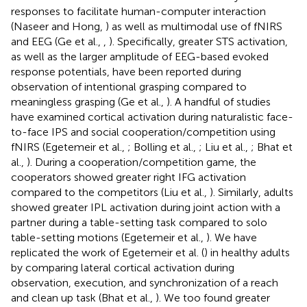
responses to facilitate human-computer interaction
(Naseer and Hong,
) as well as multimodal use of fNIRS
and EEG (Ge et al.,
,
). Specifically, greater STS activation,
as well as the larger amplitude of EEG-based evoked
response potentials, have been reported during
observation of intentional grasping compared to
meaningless grasping (Ge et al.,
). A handful of studies
have examined cortical activation during naturalistic face-
to-face IPS and social cooperation/competition using
fNIRS (Egetemeir et al.,
; Bolling et al.,
; Liu et al.,
; Bhat et
al.,
). During a cooperation/competition game, the
cooperators showed greater right IFG activation
compared to the competitors (Liu et al.,
). Similarly, adults
showed greater IPL activation during joint action with a
partner during a table-setting task compared to solo
table-setting motions (Egetemeir et al.,
). We have
replicated the work of Egetemeir et al. (
) in healthy adults
by comparing lateral cortical activation during
observation, execution, and synchronization of a reach
and clean up task (Bhat et al.,
). We too found greater