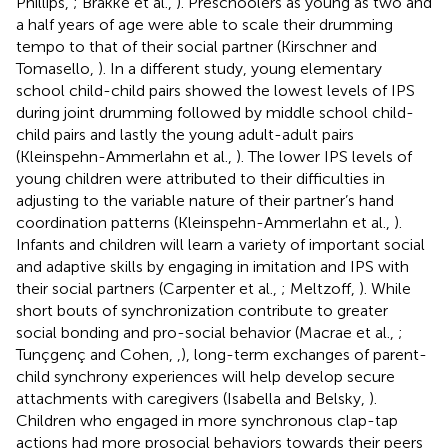
Phillips,
; Brakke et al.,
). Preschoolers as young as two and
a half years of age were able to scale their drumming
tempo to that of their social partner (Kirschner and
Tomasello,
). In a different study, young elementary
school child-child pairs showed the lowest levels of IPS
during joint drumming followed by middle school child-
child pairs and lastly the young adult-adult pairs
(Kleinspehn-Ammerlahn et al.,
). The lower IPS levels of
young children were attributed to their difficulties in
adjusting to the variable nature of their partner’s hand
coordination patterns (Kleinspehn-Ammerlahn et al.,
).
Infants and children will learn a variety of important social
and adaptive skills by engaging in imitation and IPS with
their social partners (Carpenter et al.,
; Meltzoff,
). While
short bouts of synchronization contribute to greater
social bonding and pro-social behavior (Macrae et al.,
;
Tunçgenç and Cohen,
,
), long-term exchanges of parent-
child synchrony experiences will help develop secure
attachments with caregivers (Isabella and Belsky,
).
Children who engaged in more synchronous clap-tap
actions had more prosocial behaviors towards their peers