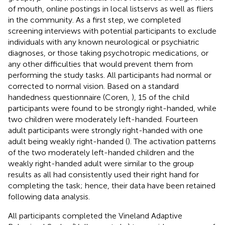
of mouth, online postings in local listservs as well as fliers
in the community. As a first step, we completed
screening interviews with potential participants to exclude
individuals with any known neurological or psychiatric
diagnoses, or those taking psychotropic medications, or
any other difficulties that would prevent them from
performing the study tasks. All participants had normal or
corrected to normal vision. Based on a standard
handedness questionnaire (Coren,
), 15 of the child
participants were found to be strongly right-handed, while
two children were moderately left-handed. Fourteen
adult participants were strongly right-handed with one
adult being weakly right-handed (
). The activation patterns
of the two moderately left-handed children and the
weakly right-handed adult were similar to the group
results as all had consistently used their right hand for
completing the task; hence, their data have been retained
following data analysis.
All participants completed the Vineland Adaptive