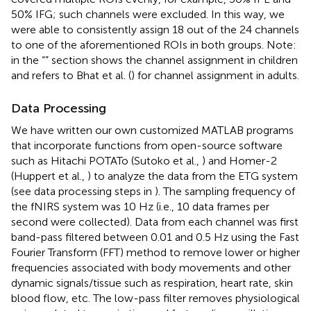
50% IFG; such channels were excluded. In this way, we
were able to consistently assign 18 out of the 24 channels
to one of the aforementioned ROIs in both groups. Note:
in the “
” section shows the channel assignment in children
and refers to Bhat et al. (
) for channel assignment in adults.
Data Processing
We have written our own customized MATLAB programs
that incorporate functions from open-source software
such as Hitachi POTATo (Sutoko et al.,
) and Homer-2
(Huppert et al.,
) to analyze the data from the ETG system
(see data processing steps in
). The sampling frequency of
the fNIRS system was 10 Hz (i.e., 10 data frames per
second were collected). Data from each channel was first
band-pass filtered between 0.01 and 0.5 Hz using the Fast
Fourier Transform (FFT) method to remove lower or higher
frequencies associated with body movements and other
dynamic signals/tissue such as respiration, heart rate, skin
blood flow, etc. The low-pass filter removes physiological