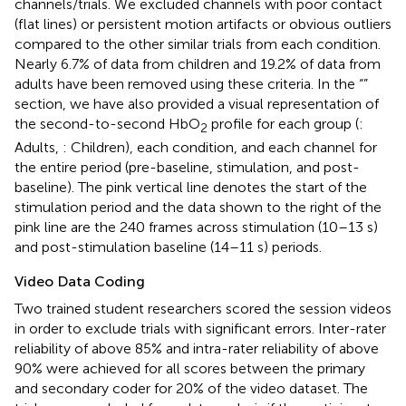
channels/trials. We excluded channels with poor contact
(flat lines) or persistent motion artifacts or obvious outliers
compared to the other similar trials from each condition.
Nearly 6.7% of data from children and 19.2% of data from
adults have been removed using these criteria. In the “
”
section, we have also provided a visual representation of
the second-to-second HbO
profile for each group (
:
2
Adults,
: Children), each condition, and each channel for
the entire period (pre-baseline, stimulation, and post-
baseline). The pink vertical line denotes the start of the
stimulation period and the data shown to the right of the
pink line are the 240 frames across stimulation (10–13 s)
and post-stimulation baseline (14–11 s) periods.
Video Data Coding
Two trained student researchers scored the session videos
in order to exclude trials with significant errors. Inter-rater
reliability of above 85% and intra-rater reliability of above
90% were achieved for all scores between the primary
and secondary coder for 20% of the video dataset. The