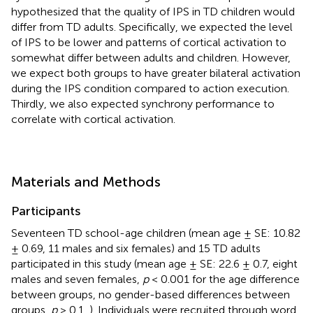
hypothesized that the quality of IPS in TD children would
differ from TD adults. Specifically, we expected the level
of IPS to be lower and patterns of cortical activation to
somewhat differ between adults and children. However,
we expect both groups to have greater bilateral activation
during the IPS condition compared to action execution.
Thirdly, we also expected synchrony performance to
correlate with cortical activation.
Materials and Methods
Participants
Seventeen TD school-age children (mean age ± SE: 10.82
± 0.69, 11 males and six females) and 15 TD adults
participated in this study (mean age ± SE: 22.6 ± 0.7, eight
males and seven females,
p
< 0.001 for the age difference
between groups, no gender-based differences between
groups,
p
> 0.1,
). Individuals were recruited through word