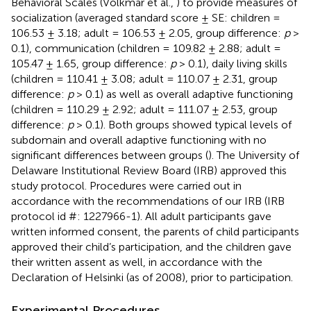
Behavioral Scales (Volkmar et al.,
) to provide measures of
socialization (averaged standard score ± SE: children =
106.53 ± 3.18; adult = 106.53 ± 2.05, group difference:
p
>
0.1), communication (children = 109.82 ± 2.88; adult =
105.47 ± 1.65, group difference:
p
> 0.1), daily living skills
(children = 110.41 ± 3.08; adult = 110.07 ± 2.31, group
difference:
p
> 0.1) as well as overall adaptive functioning
(children = 110.29 ± 2.92; adult = 111.07 ± 2.53, group
difference:
p
> 0.1). Both groups showed typical levels of
subdomain and overall adaptive functioning with no
significant differences between groups (
). The University of
Delaware Institutional Review Board (IRB) approved this
study protocol. Procedures were carried out in
accordance with the recommendations of our IRB (IRB
protocol id #: 1227966-1). All adult participants gave
written informed consent, the parents of child participants
approved their child’s participation, and the children gave
their written assent as well, in accordance with the
Declaration of Helsinki (as of 2008), prior to participation.
Experimental Procedures