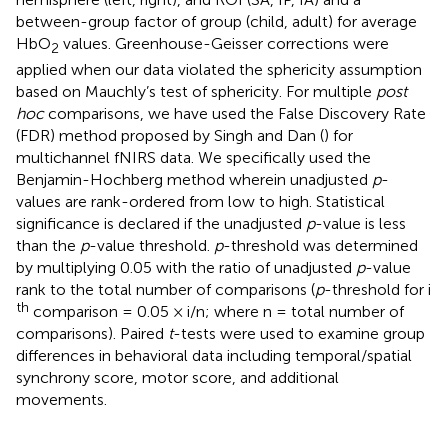
between-group factor of group (child, adult) for average
HbO
values. Greenhouse-Geisser corrections were
2
applied when our data violated the sphericity assumption
based on Mauchly’s test of sphericity. For multiple
post
hoc
comparisons, we have used the False Discovery Rate
(FDR) method proposed by Singh and Dan (
) for
multichannel fNIRS data. We specifically used the
Benjamin-Hochberg method wherein unadjusted
p
-
values are rank-ordered from low to high. Statistical
significance is declared if the unadjusted
p
-value is less
than the
p
-value threshold.
p
-threshold was determined
by multiplying 0.05 with the ratio of unadjusted
p
-value
rank to the total number of comparisons (
p
-threshold for i
th
comparison = 0.05 × i/n; where n = total number of
comparisons). Paired
t
-tests were used to examine group
differences in behavioral data including temporal/spatial
synchrony score, motor score, and additional
movements.