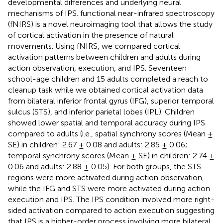
developmental differences and underlying neural
mechanisms of IPS. functional near-infrared spectroscopy
(fNIRS) is a novel neuroimaging tool that allows the study
of cortical activation in the presence of natural
movements. Using fNIRS, we compared cortical
activation patterns between children and adults during
action observation, execution, and IPS. Seventeen
school-age children and 15 adults completed a reach to
cleanup task while we obtained cortical activation data
from bilateral inferior frontal gyrus (IFG), superior temporal
sulcus (STS), and inferior parietal lobes (IPL). Children
showed lower spatial and temporal accuracy during IPS
compared to adults (i.e., spatial synchrony scores (Mean ±
SE) in children: 2.67 ± 0.08 and adults: 2.85 ± 0.06;
temporal synchrony scores (Mean ± SE) in children: 2.74 ±
0.06 and adults: 2.88 ± 0.05). For both groups, the STS
regions were more activated during action observation,
while the IFG and STS were more activated during action
execution and IPS. The IPS condition involved more right-
sided activation compared to action execution suggesting
that IPS is a higher-order process involving more bilateral