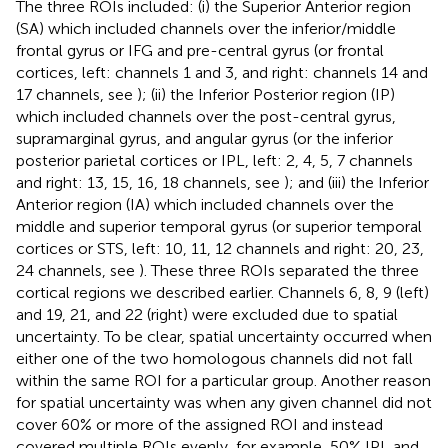
The three ROIs included: (i) the Superior Anterior region
(SA) which included channels over the inferior/middle
frontal gyrus or IFG and pre-central gyrus (or frontal
cortices, left: channels 1 and 3, and right: channels 14 and
17 channels, see
); (ii) the Inferior Posterior region (IP)
which included channels over the post-central gyrus,
supramarginal gyrus, and angular gyrus (or the inferior
posterior parietal cortices or IPL, left: 2, 4, 5, 7 channels
and right: 13, 15, 16, 18 channels, see
); and (iii) the Inferior
Anterior region (IA) which included channels over the
middle and superior temporal gyrus (or superior temporal
cortices or STS, left: 10, 11, 12 channels and right: 20, 23,
24 channels, see
). These three ROIs separated the three
cortical regions we described earlier. Channels 6, 8, 9 (left)
and 19, 21, and 22 (right) were excluded due to spatial
uncertainty. To be clear, spatial uncertainty occurred when
either one of the two homologous channels did not fall
within the same ROI for a particular group. Another reason
for spatial uncertainty was when any given channel did not
cover 60% or more of the assigned ROI and instead
covered multiple ROIs evenly, for example, 50% IPL and