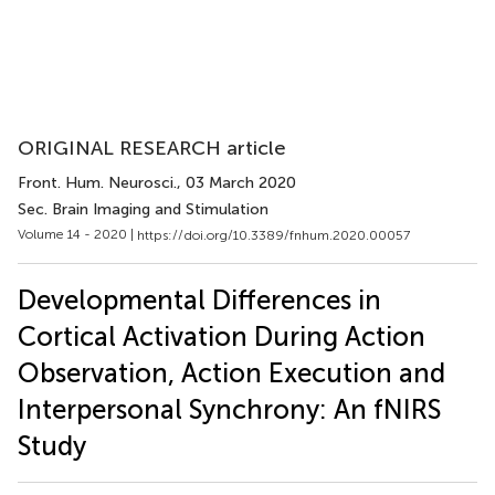
ORIGINAL RESEARCH article
Front. Hum. Neurosci.
, 03 March 2020
Sec. Brain Imaging and Stimulation
Volume 14 - 2020 |
https://doi.org/10.3389/fnhum.2020.00057
Developmental Differences in
Cortical Activation During Action
Observation, Action Execution and
Interpersonal Synchrony: An fNIRS
Study