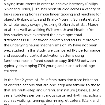
playing instruments in order to achieve harmony (Phillips-
Silver and Keller,
). IPS has been studied across a variety of
tasks spanning from simple finger tapping and reaching for
objects (Rabinowitch and Knafo-Noam,
; Schmitz et al.,
)
to whole-body swaying/rocking (Sofianidis et al.,
; Marsh
et al.,
) as well as walking (Wiltermuth and Heath,
). Yet,
few studies have examined the developmental
differences in IPS between children and adults. Moreover,
the underlying neural mechanisms of IPS have not been
well studied. In this study, we compared IPS performance
and associated cortical activation patterns using
functional near-infrared spectroscopy (fNIRS) between
typically developing (TD) young adults and school-age
children.
In the first 2 years of life, infants transition from imitation
of discrete actions that are one-step and familiar to those
that are multi-step and unfamiliar in nature (Jones,
). By 2
years, toddlers perform various sustained rhythmic actions
such as walking, running, drumming, et cetera. (Clark and