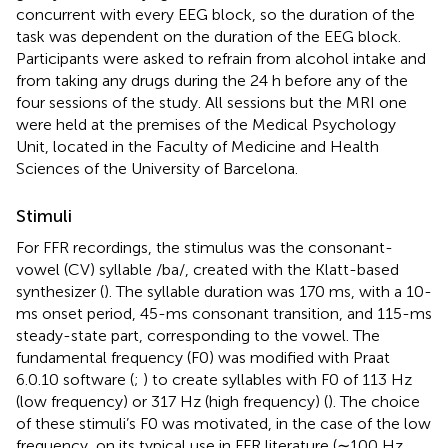
concurrent with every EEG block, so the duration of the
task was dependent on the duration of the EEG block.
Participants were asked to refrain from alcohol intake and
from taking any drugs during the 24 h before any of the
four sessions of the study. All sessions but the MRI one
were held at the premises of the Medical Psychology
Unit, located in the Faculty of Medicine and Health
Sciences of the University of Barcelona.
Stimuli
For FFR recordings, the stimulus was the consonant-
vowel (CV) syllable /ba/, created with the Klatt-based
synthesizer (
). The syllable duration was 170 ms, with a 10-
ms onset period, 45-ms consonant transition, and 115-ms
steady-state part, corresponding to the vowel. The
fundamental frequency (F0) was modified with Praat
6.0.10 software (
;
) to create syllables with F0 of 113 Hz
(low frequency) or 317 Hz (high frequency) (
). The choice
of these stimuli’s F0 was motivated, in the case of the low
frequency, on its typical use in FFR literature (∼100 Hz,