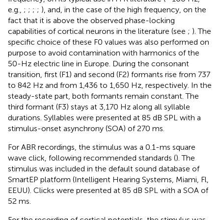
e.g.,
;
;
;
;
), and, in the case of the high frequency, on the
fact that it is above the observed phase-locking
capabilities of cortical neurons in the literature (see
;
). The
specific choice of these F0 values was also performed on
purpose to avoid contamination with harmonics of the
50-Hz electric line in Europe. During the consonant
transition, first (F1) and second (F2) formants rise from 737
to 842 Hz and from 1,436 to 1,650 Hz, respectively. In the
steady-state part, both formants remain constant. The
third formant (F3) stays at 3,170 Hz along all syllable
durations. Syllables were presented at 85 dB SPL with a
stimulus-onset asynchrony (SOA) of 270 ms.
For ABR recordings, the stimulus was a 0.1-ms square
wave click, following recommended standards (
). The
stimulus was included in the default sound database of
SmartEP platform (Intelligent Hearing Systems, Miami, Fl,
EEUU). Clicks were presented at 85 dB SPL with a SOA of
52 ms.
For the recording of cortical potentials, the stimulus was