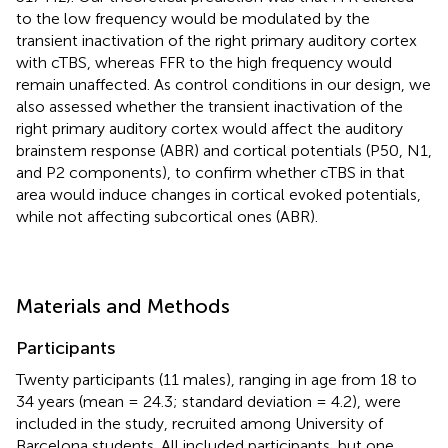
to the low frequency would be modulated by the
transient inactivation of the right primary auditory cortex
with cTBS, whereas FFR to the high frequency would
remain unaffected. As control conditions in our design, we
also assessed whether the transient inactivation of the
right primary auditory cortex would affect the auditory
brainstem response (ABR) and cortical potentials (P50, N1,
and P2 components), to confirm whether cTBS in that
area would induce changes in cortical evoked potentials,
while not affecting subcortical ones (ABR).
Materials and Methods
Participants
Twenty participants (11 males), ranging in age from 18 to
34 years (mean = 24.3; standard deviation = 4.2), were
included in the study, recruited among University of
Barcelona students. All included participants, but one,