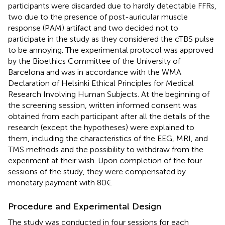
participants were discarded due to hardly detectable FFRs,
two due to the presence of post-auricular muscle
response (PAM) artifact and two decided not to
participate in the study as they considered the cTBS pulse
to be annoying. The experimental protocol was approved
by the Bioethics Committee of the University of
Barcelona and was in accordance with the WMA
Declaration of Helsinki Ethical Principles for Medical
Research Involving Human Subjects. At the beginning of
the screening session, written informed consent was
obtained from each participant after all the details of the
research (except the hypotheses) were explained to
them, including the characteristics of the EEG, MRI, and
TMS methods and the possibility to withdraw from the
experiment at their wish. Upon completion of the four
sessions of the study, they were compensated by
monetary payment with 80€.
Procedure and Experimental Design
The study was conducted in four sessions for each