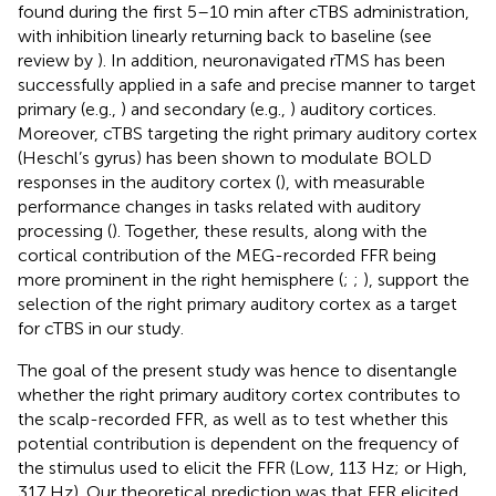
found during the first 5–10 min after cTBS administration,
with inhibition linearly returning back to baseline (see
review by
). In addition, neuronavigated rTMS has been
successfully applied in a safe and precise manner to target
primary (e.g.,
) and secondary (e.g.,
) auditory cortices.
Moreover, cTBS targeting the right primary auditory cortex
(Heschl’s gyrus) has been shown to modulate BOLD
responses in the auditory cortex (
), with measurable
performance changes in tasks related with auditory
processing (
). Together, these results, along with the
cortical contribution of the MEG-recorded FFR being
more prominent in the right hemisphere (
;
;
), support the
selection of the right primary auditory cortex as a target
for cTBS in our study.
The goal of the present study was hence to disentangle
whether the right primary auditory cortex contributes to
the scalp-recorded FFR, as well as to test whether this
potential contribution is dependent on the frequency of
the stimulus used to elicit the FFR (Low, 113 Hz; or High,
317 Hz). Our theoretical prediction was that FFR elicited