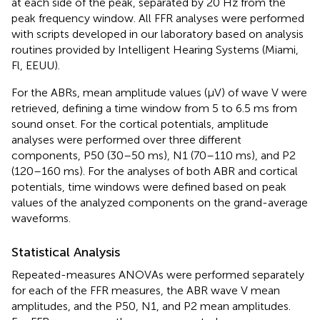
at each side of the peak, separated by 20 Hz from the
peak frequency window. All FFR analyses were performed
with scripts developed in our laboratory based on analysis
routines provided by Intelligent Hearing Systems (Miami,
Fl, EEUU).
For the ABRs, mean amplitude values (μV) of wave V were
retrieved, defining a time window from 5 to 6.5 ms from
sound onset. For the cortical potentials, amplitude
analyses were performed over three different
components, P50 (30–50 ms), N1 (70–110 ms), and P2
(120–160 ms). For the analyses of both ABR and cortical
potentials, time windows were defined based on peak
values of the analyzed components on the grand-average
waveforms.
Statistical Analysis
Repeated-measures ANOVAs were performed separately
for each of the FFR measures, the ABR wave V mean
amplitudes, and the P50, N1, and P2 mean amplitudes.