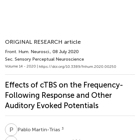
ORIGINAL RESEARCH article
Front. Hum. Neurosci.
, 08 July 2020
Sec. Sensory Perceptual Neuroscience
Volume 14 - 2020 |
https://doi.org/10.3389/fnhum.2020.00250
Effects of cTBS on the Frequency-
Following Response and Other
Auditory Evoked Potentials
P
M
3
Pablo Martin-Trias