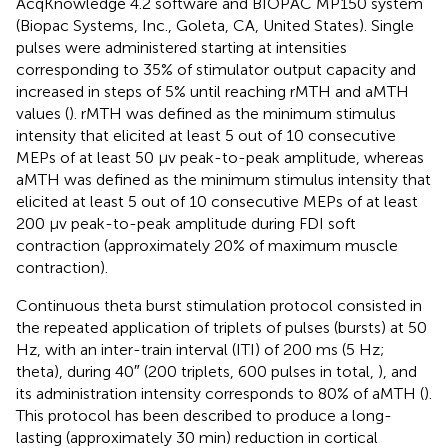
AcqKnowledge 4.2 software and BIOPAC MP150 system
(Biopac Systems, Inc., Goleta, CA, United States). Single
pulses were administered starting at intensities
corresponding to 35% of stimulator output capacity and
increased in steps of 5% until reaching rMTH and aMTH
values (
). rMTH was defined as the minimum stimulus
intensity that elicited at least 5 out of 10 consecutive
MEPs of at least 50 μv peak-to-peak amplitude, whereas
aMTH was defined as the minimum stimulus intensity that
elicited at least 5 out of 10 consecutive MEPs of at least
200 μv peak-to-peak amplitude during FDI soft
contraction (approximately 20% of maximum muscle
contraction).
Continuous theta burst stimulation protocol consisted in
the repeated application of triplets of pulses (bursts) at 50
Hz, with an inter-train interval (ITI) of 200 ms (5 Hz;
theta), during 40″ (200 triplets, 600 pulses in total,
), and
its administration intensity corresponds to 80% of aMTH (
).
This protocol has been described to produce a long-
lasting (approximately 30 min) reduction in cortical