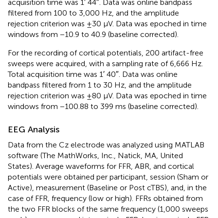
acquisition time was 1′ 44″. Data was online bandpass
filtered from 100 to 3,000 Hz, and the amplitude
rejection criterion was ±30 μV. Data was epoched in time
windows from −10.9 to 40.9 (baseline corrected).
For the recording of cortical potentials, 200 artifact-free
sweeps were acquired, with a sampling rate of 6,666 Hz.
Total acquisition time was 1′ 40″. Data was online
bandpass filtered from 1 to 30 Hz, and the amplitude
rejection criterion was ±80 μV. Data was epoched in time
windows from −100.88 to 399 ms (baseline corrected).
EEG Analysis
Data from the Cz electrode was analyzed using MATLAB
software (The MathWorks, Inc., Natick, MA, United
States). Average waveforms for FFR, ABR, and cortical
potentials were obtained per participant, session (Sham or
Active), measurement (Baseline or Post cTBS), and, in the
case of FFR, frequency (low or high). FFRs obtained from
the two FFR blocks of the same frequency (1,000 sweeps