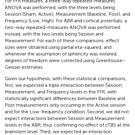
For FFR measures, a three-way repeated-measures
ANOVA was performed, with the three levels being
Session (Sham, Active), Measurement (Baseline, Post), and
Frequency (Low, High). For ABR and cortical potentials, a
two-way repeated-measures ANOVA was performed
instead, with the two levels being Session and
Measurement. For each of these comparisons, effect
sizes were obtained using partial eta-squared, and
whenever the assumption of sphericity was violated,
degrees of freedom were corrected using Greenhouse–
Geisser estimates.
Given our hypothesis, with these statistical comparisons,
first, we expected a triple interaction between Session,
Measurement, and Frequency levels in the FFR, with
statistically significant differences between Baseline and
Post measurements only occurring in the Active session
and for the Low-frequency condition. Second, we did not
expect interactions between Session and Measurement
levels in the ABR, thus confirming no effect of cTBS at the
brainstem level. Third, we expected an interaction