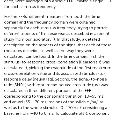
each) were averaged into a single FFR, leaving a single FFR
for each stimulus frequency.
For the FFRs, different measures from both the time
domain and the frequency domain were obtained,
separately for each stimulus frequency, trying to portrait
different aspects of this response as described in a recent
study from our laboratory (
). In that study, a detailed
description on the aspects of the signal that each of these
measures describe, as well as the way they were
calculated, can be found. In the time domain, first, the
stimulus-to-response cross-correlation (Pearson’s
r
) was
calculated (
), yielding the magnitude of the first maximum
cross-correlation value and its associated stimulus-to-
response delay (neural lag). Second, the signal-to-noise
ratio (SNR;
) with root-mean-square amplitude (μV) was
calculated in three different portions of the FFR
corresponding to the consonant transition (10–55 ms)
and vowel (55–170 ms) regions of the syllable /ba/, as
well as to the whole stimulus (0–170 ms), considering a
baseline from −40 to 0 ms. To calculate SNR, consonant