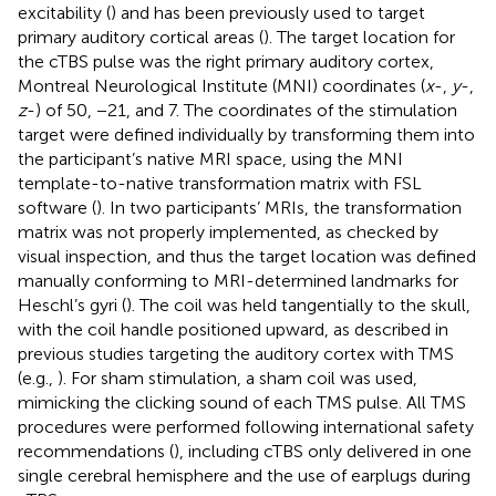
excitability (
) and has been previously used to target
primary auditory cortical areas (
). The target location for
the cTBS pulse was the right primary auditory cortex,
Montreal Neurological Institute (MNI) coordinates (
x
-,
y
-,
z
-) of 50, −21, and 7. The coordinates of the stimulation
target were defined individually by transforming them into
the participant’s native MRI space, using the MNI
template-to-native transformation matrix with FSL
software (
). In two participants’ MRIs, the transformation
matrix was not properly implemented, as checked by
visual inspection, and thus the target location was defined
manually conforming to MRI-determined landmarks for
Heschl’s gyri (
). The coil was held tangentially to the skull,
with the coil handle positioned upward, as described in
previous studies targeting the auditory cortex with TMS
(e.g.,
). For sham stimulation, a sham coil was used,
mimicking the clicking sound of each TMS pulse. All TMS
procedures were performed following international safety
recommendations (
), including cTBS only delivered in one
single cerebral hemisphere and the use of earplugs during