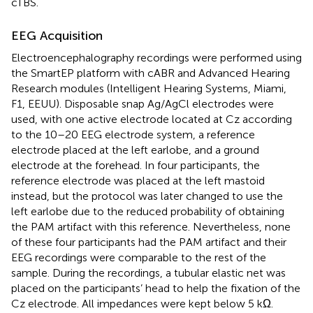
cTBS.
EEG Acquisition
Electroencephalography recordings were performed using
the SmartEP platform with cABR and Advanced Hearing
Research modules (Intelligent Hearing Systems, Miami,
F1, EEUU). Disposable snap Ag/AgCl electrodes were
used, with one active electrode located at Cz according
to the 10–20 EEG electrode system, a reference
electrode placed at the left earlobe, and a ground
electrode at the forehead. In four participants, the
reference electrode was placed at the left mastoid
instead, but the protocol was later changed to use the
left earlobe due to the reduced probability of obtaining
the PAM artifact with this reference. Nevertheless, none
of these four participants had the PAM artifact and their
EEG recordings were comparable to the rest of the
sample. During the recordings, a tubular elastic net was
placed on the participants’ head to help the fixation of the
Cz electrode. All impedances were kept below 5 kΩ.