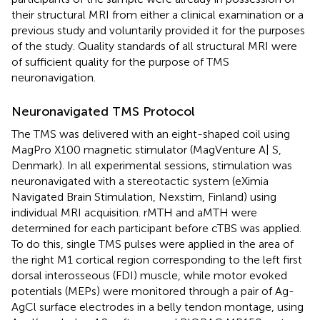
their structural MRI from either a clinical examination or a
previous study and voluntarily provided it for the purposes
of the study. Quality standards of all structural MRI were
of sufficient quality for the purpose of TMS
neuronavigation.
Neuronavigated TMS Protocol
The TMS was delivered with an eight-shaped coil using
MagPro X100 magnetic stimulator (MagVenture A| S,
Denmark). In all experimental sessions, stimulation was
neuronavigated with a stereotactic system (eXimia
Navigated Brain Stimulation, Nexstim, Finland) using
individual MRI acquisition. rMTH and aMTH were
determined for each participant before cTBS was applied.
To do this, single TMS pulses were applied in the area of
the right M1 cortical region corresponding to the left first
dorsal interosseous (FDI) muscle, while motor evoked
potentials (MEPs) were monitored through a pair of Ag-
AgCl surface electrodes in a belly tendon montage, using