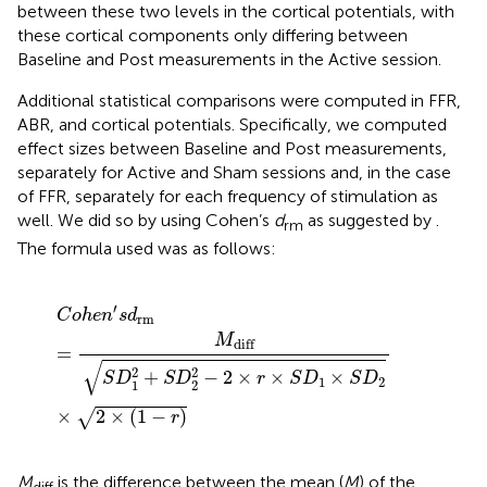
between these two levels in the cortical potentials, with
these cortical components only differing between
Baseline and Post measurements in the Active session.
Additional statistical comparisons were computed in FFR,
ABR, and cortical potentials. Specifically, we computed
effect sizes between Baseline and Post measurements,
separately for Active and Sham sessions and, in the case
of FFR, separately for each frequency of stimulation as
well. We did so by using Cohen’s
d
as suggested by
.
rm
The formula used was as follows:
C
o
h
e
n
′
s
d
rm
=
M
diff
S
D
1
2
+
S
D
2
2
-
2
×
r
×
S
D
1
×
S
D
2
×
2
×
′
C
o
h
e
n
s
d
rm
M
diff
=
√
2
2
+
−
2
×
×
×
S
D
S
D
r
S
D
S
D
1
2
1
2
×
2
×
(
1
−
)
√
r
M
is the difference between the mean (
M
) of the
diff