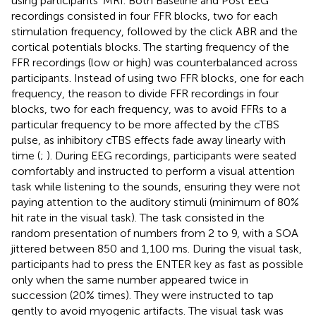
using participants’ MRI. Both Baseline and Post EEG
recordings consisted in four FFR blocks, two for each
stimulation frequency, followed by the click ABR and the
cortical potentials blocks. The starting frequency of the
FFR recordings (low or high) was counterbalanced across
participants. Instead of using two FFR blocks, one for each
frequency, the reason to divide FFR recordings in four
blocks, two for each frequency, was to avoid FFRs to a
particular frequency to be more affected by the cTBS
pulse, as inhibitory cTBS effects fade away linearly with
time (
;
). During EEG recordings, participants were seated
comfortably and instructed to perform a visual attention
task while listening to the sounds, ensuring they were not
paying attention to the auditory stimuli (minimum of 80%
hit rate in the visual task). The task consisted in the
random presentation of numbers from 2 to 9, with a SOA
jittered between 850 and 1,100 ms. During the visual task,
participants had to press the ENTER key as fast as possible
only when the same number appeared twice in
succession (20% times). They were instructed to tap
gently to avoid myogenic artifacts. The visual task was