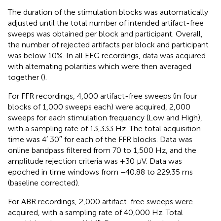
The duration of the stimulation blocks was automatically
adjusted until the total number of intended artifact-free
sweeps was obtained per block and participant. Overall,
the number of rejected artifacts per block and participant
was below 10%. In all EEG recordings, data was acquired
with alternating polarities which were then averaged
together (
).
For FFR recordings, 4,000 artifact-free sweeps (in four
blocks of 1,000 sweeps each) were acquired, 2,000
sweeps for each stimulation frequency (Low and High),
with a sampling rate of 13,333 Hz. The total acquisition
time was 4′ 30″ for each of the FFR blocks. Data was
online bandpass filtered from 70 to 1,500 Hz, and the
amplitude rejection criteria was ±30 μV. Data was
epoched in time windows from −40.88 to 229.35 ms
(baseline corrected).
For ABR recordings, 2,000 artifact-free sweeps were
acquired, with a sampling rate of 40,000 Hz. Total