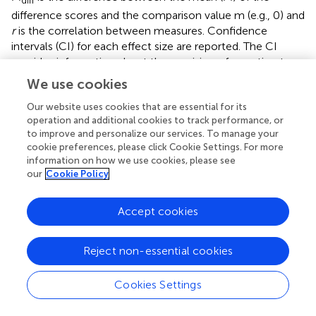
difference scores and the comparison value m (e.g., 0) and
r
is the correlation between measures. Confidence
intervals (CI) for each effect size are reported. The CI
provides information about the precision of an estimate
and its potential generalizability or replicability (
). We used
We use cookies
the bias-corrected and accelerated bootstrap (BCa)
method with the Matlab function bootci (
;
). First, the
Our website uses cookies that are essential for its
operation and additional cookies to track performance, or
effect size is computed in each of the 10,000 replications
to improve and personalize our services. To manage your
of the original sample. Next, the resulting bootstrap
cookie preferences, please click Cookie Settings. For more
distribution is corrected for bias (i.e., skew) and
information on how we use cookies, please see
acceleration (i.e., non-constant variance). Finally, the
our
Cookie Policy
lower and upper bounds of the CI are found at the 0.025
and 0.975 quantiles of the corrected distribution.
Accept cookies
Reject non-essential cookies
Results
Cookies Settings
Frequency-Following Response (FFR)