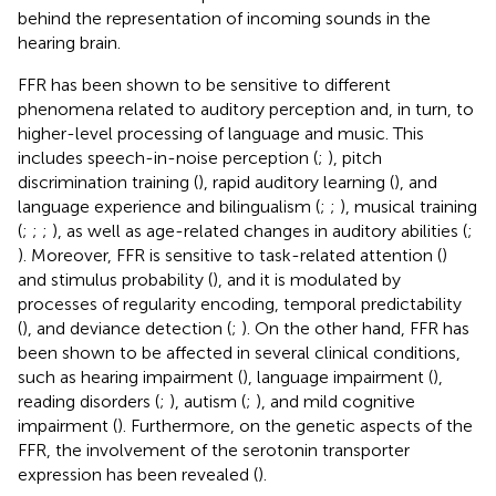
behind the representation of incoming sounds in the
hearing brain.
FFR has been shown to be sensitive to different
phenomena related to auditory perception and, in turn, to
higher-level processing of language and music. This
includes speech-in-noise perception (
;
), pitch
discrimination training (
), rapid auditory learning (
), and
language experience and bilingualism (
;
;
), musical training
(
;
;
;
), as well as age-related changes in auditory abilities (
;
). Moreover, FFR is sensitive to task-related attention (
)
and stimulus probability (
), and it is modulated by
processes of regularity encoding, temporal predictability
(
), and deviance detection (
;
). On the other hand, FFR has
been shown to be affected in several clinical conditions,
such as hearing impairment (
), language impairment (
),
reading disorders (
;
), autism (
;
), and mild cognitive
impairment (
). Furthermore, on the genetic aspects of the
FFR, the involvement of the serotonin transporter
expression has been revealed (
).