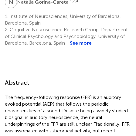
N
G
1,2,4
Natàlia Gorina-Careta
1.
Institute of Neurosciences, University of Barcelona,
Barcelona, Spain
2.
Cognitive Neuroscience Research Group, Department
of Clinical Psychology and Psychobiology, University of
Barcelona, Barcelona, Spain
See more
Abstract
The frequency-following response (FFR) is an auditory
evoked potential (AEP) that follows the periodic
characteristics of a sound. Despite being a widely studied
biosignal in auditory neuroscience, the neural
underpinnings of the FFR are still unclear. Traditionally, FFR
was associated with subcortical activity, but recent