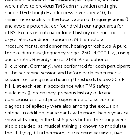
were naïve to previous TMS administration and right
handed (Edinburgh Handedness Inventory >40) to
minimize variability in the localization of language areas (
)
and avoid a potential confound with our target area for
cTBS. Exclusion criteria included history of neurologic or
psychiatric condition, abnormal MRI structural
measurements, and abnormal hearing thresholds. A pure-
tone audiometry (frequency range: 250–4,000 Hz), using
audiometric Beyerdynamic DT48-A headphones
(Heilbronn, Germany), was performed for each participant
at the screening session and before each experimental
session, ensuring mean hearing thresholds below 20 dB
NHL at each ear. In accordance with TMS safety
guidelines (
), pregnancy, previous history of losing
consciousness, and prior experience of a seizure or
diagnosis of epilepsy were also among the exclusion
criteria. In addition, participants with more than 5 years of
musical training in the last 5 years before the study were
also discarded, as musical training is known to modulate
the FFR (e.g.,
). Furthermore, in screening sessions, five