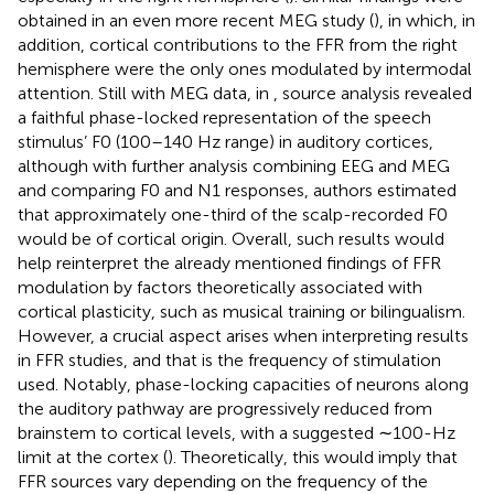
obtained in an even more recent MEG study (
), in which, in
addition, cortical contributions to the FFR from the right
hemisphere were the only ones modulated by intermodal
attention. Still with MEG data, in
, source analysis revealed
a faithful phase-locked representation of the speech
stimulus’ F0 (100–140 Hz range) in auditory cortices,
although with further analysis combining EEG and MEG
and comparing F0 and N1 responses, authors estimated
that approximately one-third of the scalp-recorded F0
would be of cortical origin. Overall, such results would
help reinterpret the already mentioned findings of FFR
modulation by factors theoretically associated with
cortical plasticity, such as musical training or bilingualism.
However, a crucial aspect arises when interpreting results
in FFR studies, and that is the frequency of stimulation
used. Notably, phase-locking capacities of neurons along
the auditory pathway are progressively reduced from
brainstem to cortical levels, with a suggested ∼100-Hz
limit at the cortex (
). Theoretically, this would imply that
FFR sources vary depending on the frequency of the