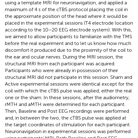
using a template MRI for neuronavigation, and applied a
maximum of 4 s of the cTBS protocol placing the coil in
the approximate position of the head where it would be
placed in the experimental sessions (T4 electrode location
according to the 10–20 EEG electrode system). With this,
we aimed to allow participants to familiarize with the TMS
before the real experiment and to let us know how much
discomfort it produced due to the proximity of the coil to
the ear and ocular nerves. During the MRI session, the
structural MRI from each participant was acquired.
Participants who were already in possession of their
structural MRI did not participate in this session. Sham and
Active experimental sessions were identical except for the
coil with which the cTBS pulse was applied, either the real
one or the sham. In these sessions, after the audiometry,
rMTH and aMTH were determined for each participant.
Then, Baseline and Post EEG recordings were performed
and, in between the two, the cTBS pulse was applied at
the target coordinates of stimulation for each participant.
Neuronavigation in experimental sessions was performed