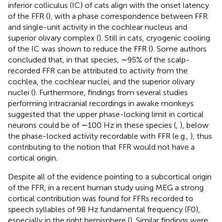
inferior colliculus (IC) of cats align with the onset latency
of the FFR (
), with a phase correspondence between FFR
and single-unit activity in the cochlear nucleus and
superior olivary complex (
). Still in cats, cryogenic cooling
of the IC was shown to reduce the FFR (
). Some authors
concluded that, in that species, ∼95% of the scalp-
recorded FFR can be attributed to activity from the
cochlea, the cochlear nuclei, and the superior olivary
nuclei (
). Furthermore, findings from several studies
performing intracranial recordings in awake monkeys
suggested that the upper phase-locking limit in cortical
neurons could be of ∼100 Hz in these species (
,
), below
the phase-locked activity recordable with FFR (e.g.,
), thus
contributing to the notion that FFR would not have a
cortical origin.
Despite all of the evidence pointing to a subcortical origin
of the FFR, in a recent human study using MEG a strong
cortical contribution was found for FFRs recorded to
speech syllables of 98 Hz fundamental frequency (F0),
especially in the right hemisphere (
). Similar findings were