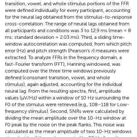
transition, vowel, and whole stimulus portions of the FFR
were defined individually for every participant, accounting
for the neural lag obtained from the stimulus-to-response
cross-correlation. The range of neural lags obtained from
all participants and conditions was 3 to 12.9 ms (mean = 8
ms; standard deviation = 2.03 ms). Third, a sliding time-
window autocorrelation was computed, from which pitch
error (Hz) and pitch strength (Pearson’s
r
) measures were
extracted. To analyze FFRs in the frequency domain, a
fast-Fourier transform (FFT), Hanning windowed, was
computed over the three time windows previously
defined (consonant transition, vowel, and whole
stimulus), again adjusted, accounting for the individual
neural lag. From the resulting spectra, first, amplitude
values (μV/Hz) within a window of 10 Hz surrounding the
F0 of the stimulus were retrieved (e.g., 108–118 for Low-
frequency stimulus). Second, SNRs were calculated by
dividing the mean amplitude over the 10-Hz window at
F0 peak by the noise on the peak flanks. This noise was
calculated as the mean amplitude of two 10-Hz windows