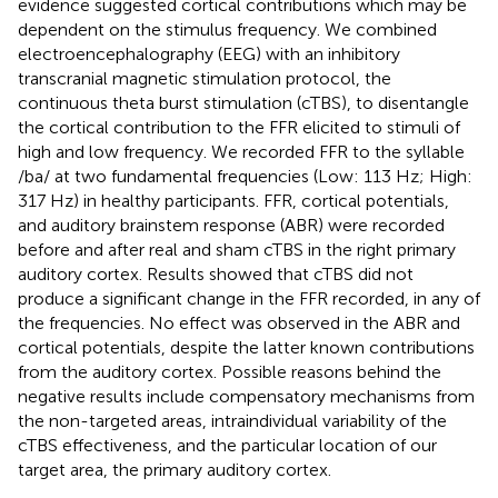
evidence suggested cortical contributions which may be
dependent on the stimulus frequency. We combined
electroencephalography (EEG) with an inhibitory
transcranial magnetic stimulation protocol, the
continuous theta burst stimulation (cTBS), to disentangle
the cortical contribution to the FFR elicited to stimuli of
high and low frequency. We recorded FFR to the syllable
/ba/ at two fundamental frequencies (Low: 113 Hz; High:
317 Hz) in healthy participants. FFR, cortical potentials,
and auditory brainstem response (ABR) were recorded
before and after real and sham cTBS in the right primary
auditory cortex. Results showed that cTBS did not
produce a significant change in the FFR recorded, in any of
the frequencies. No effect was observed in the ABR and
cortical potentials, despite the latter known contributions
from the auditory cortex. Possible reasons behind the
negative results include compensatory mechanisms from
the non-targeted areas, intraindividual variability of the
cTBS effectiveness, and the particular location of our
target area, the primary auditory cortex.