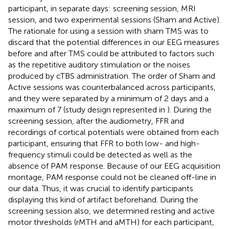
participant, in separate days: screening session, MRI
session, and two experimental sessions (Sham and Active).
The rationale for using a session with sham TMS was to
discard that the potential differences in our EEG measures
before and after TMS could be attributed to factors such
as the repetitive auditory stimulation or the noises
produced by cTBS administration. The order of Sham and
Active sessions was counterbalanced across participants,
and they were separated by a minimum of 2 days and a
maximum of 7 (study design represented in
). During the
screening session, after the audiometry, FFR and
recordings of cortical potentials were obtained from each
participant, ensuring that FFR to both low- and high-
frequency stimuli could be detected as well as the
absence of PAM response. Because of our EEG acquisition
montage, PAM response could not be cleaned off-line in
our data. Thus, it was crucial to identify participants
displaying this kind of artifact beforehand. During the
screening session also, we determined resting and active
motor thresholds (rMTH and aMTH) for each participant,