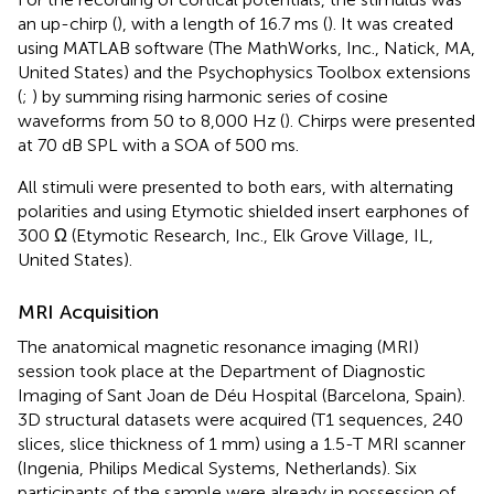
an up-chirp (
), with a length of 16.7 ms (
). It was created
using MATLAB software (The MathWorks, Inc., Natick, MA,
United States) and the Psychophysics Toolbox extensions
(
;
) by summing rising harmonic series of cosine
waveforms from 50 to 8,000 Hz (
). Chirps were presented
at 70 dB SPL with a SOA of 500 ms.
All stimuli were presented to both ears, with alternating
polarities and using Etymotic shielded insert earphones of
300 Ω (Etymotic Research, Inc., Elk Grove Village, IL,
United States).
MRI Acquisition
The anatomical magnetic resonance imaging (MRI)
session took place at the Department of Diagnostic
Imaging of Sant Joan de Déu Hospital (Barcelona, Spain).
3D structural datasets were acquired (T1 sequences, 240
slices, slice thickness of 1 mm) using a 1.5-T MRI scanner
(Ingenia, Philips Medical Systems, Netherlands). Six
participants of the sample were already in possession of