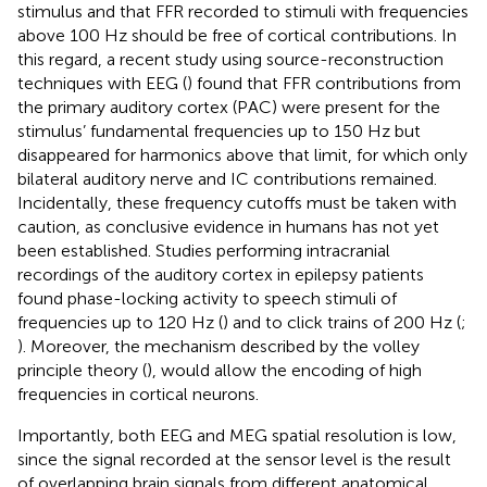
stimulus and that FFR recorded to stimuli with frequencies
above 100 Hz should be free of cortical contributions. In
this regard, a recent study using source-reconstruction
techniques with EEG (
) found that FFR contributions from
the primary auditory cortex (PAC) were present for the
stimulus’ fundamental frequencies up to 150 Hz but
disappeared for harmonics above that limit, for which only
bilateral auditory nerve and IC contributions remained.
Incidentally, these frequency cutoffs must be taken with
caution, as conclusive evidence in humans has not yet
been established. Studies performing intracranial
recordings of the auditory cortex in epilepsy patients
found phase-locking activity to speech stimuli of
frequencies up to 120 Hz (
) and to click trains of 200 Hz (
;
). Moreover, the mechanism described by the volley
principle theory (
), would allow the encoding of high
frequencies in cortical neurons.
Importantly, both EEG and MEG spatial resolution is low,
since the signal recorded at the sensor level is the result
of overlapping brain signals from different anatomical