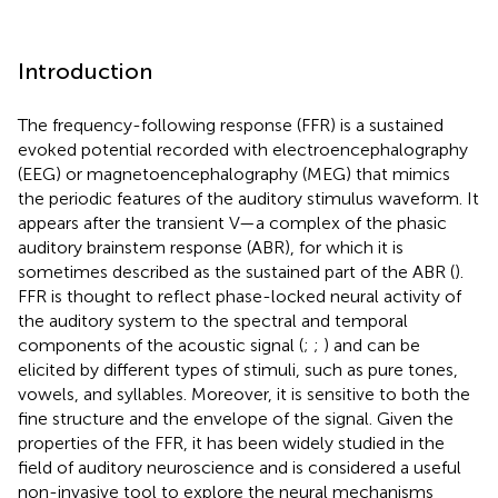
Introduction
The frequency-following response (FFR) is a sustained
evoked potential recorded with electroencephalography
(EEG) or magnetoencephalography (MEG) that mimics
the periodic features of the auditory stimulus waveform. It
appears after the transient V—a complex of the phasic
auditory brainstem response (ABR), for which it is
sometimes described as the sustained part of the ABR (
).
FFR is thought to reflect phase-locked neural activity of
the auditory system to the spectral and temporal
components of the acoustic signal (
;
;
) and can be
elicited by different types of stimuli, such as pure tones,
vowels, and syllables. Moreover, it is sensitive to both the
fine structure and the envelope of the signal. Given the
properties of the FFR, it has been widely studied in the
field of auditory neuroscience and is considered a useful
non-invasive tool to explore the neural mechanisms