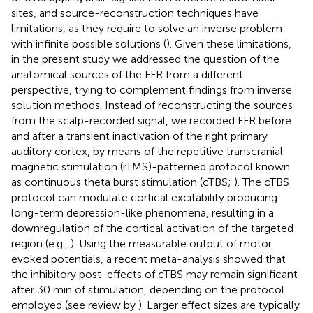
sites, and source-reconstruction techniques have
limitations, as they require to solve an inverse problem
with infinite possible solutions (
). Given these limitations,
in the present study we addressed the question of the
anatomical sources of the FFR from a different
perspective, trying to complement findings from inverse
solution methods. Instead of reconstructing the sources
from the scalp-recorded signal, we recorded FFR before
and after a transient inactivation of the right primary
auditory cortex, by means of the repetitive transcranial
magnetic stimulation (rTMS)-patterned protocol known
as continuous theta burst stimulation (cTBS;
). The cTBS
protocol can modulate cortical excitability producing
long-term depression-like phenomena, resulting in a
downregulation of the cortical activation of the targeted
region (e.g.,
). Using the measurable output of motor
evoked potentials, a recent meta-analysis showed that
the inhibitory post-effects of cTBS may remain significant
after 30 min of stimulation, depending on the protocol
employed (see review by
). Larger effect sizes are typically