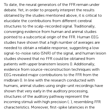
To date, the neural generators of the FFR remain under
debate. Yet, in order to properly interpret the results
obtained by the studies mentioned above, it is critical to
elucidate the contributions from different cerebral
structures to the scalp-recorded signal. Traditionally,
converging evidence from human and animal studies
pointed to a subcortical origin of the FFR. Human EEG
studies have shown that a high number of averages are
needed to obtain a reliable response, suggesting a low
signal-to-noise ratio (SNR) of the signal, and human lesion
studies showed that no FFR could be obtained from
patients with upper brainstem lesions (
). Additionally,
evidence from source-reconstruction techniques with
EEG revealed major contributions to the FFR from the
midbrain (
). In line with the research conducted with
humans, animal studies using single-unit recordings have
shown that very early in the auditory processing,
structures of the auditory pathway represent the
incoming stimuli with high precision (
;
), resembling FFR
characteristics. Moreover, first-spike latencies in the