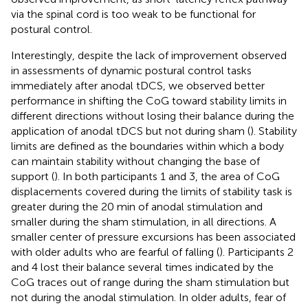
via the spinal cord is too weak to be functional for
postural control.
Interestingly, despite the lack of improvement observed
in assessments of dynamic postural control tasks
immediately after anodal tDCS, we observed better
performance in shifting the CoG toward stability limits in
different directions without losing their balance during the
application of anodal tDCS but not during sham (
). Stability
limits are defined as the boundaries within which a body
can maintain stability without changing the base of
support (
). In both participants 1 and 3, the area of CoG
displacements covered during the limits of stability task is
greater during the 20 min of anodal stimulation and
smaller during the sham stimulation, in all directions. A
smaller center of pressure excursions has been associated
with older adults who are fearful of falling (
). Participants 2
and 4 lost their balance several times indicated by the
CoG traces out of range during the sham stimulation but
not during the anodal stimulation. In older adults, fear of