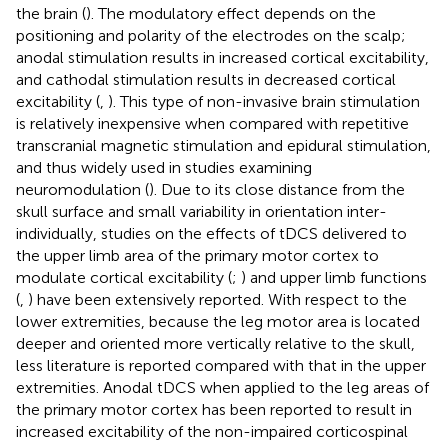
the brain (
). The modulatory effect depends on the
positioning and polarity of the electrodes on the scalp;
anodal stimulation results in increased cortical excitability,
and cathodal stimulation results in decreased cortical
excitability (
,
). This type of non-invasive brain stimulation
is relatively inexpensive when compared with repetitive
transcranial magnetic stimulation and epidural stimulation,
and thus widely used in studies examining
neuromodulation (
). Due to its close distance from the
skull surface and small variability in orientation inter-
individually, studies on the effects of tDCS delivered to
the upper limb area of the primary motor cortex to
modulate cortical excitability (
;
) and upper limb functions
(
,
) have been extensively reported. With respect to the
lower extremities, because the leg motor area is located
deeper and oriented more vertically relative to the skull,
less literature is reported compared with that in the upper
extremities. Anodal tDCS when applied to the leg areas of
the primary motor cortex has been reported to result in
increased excitability of the non-impaired corticospinal