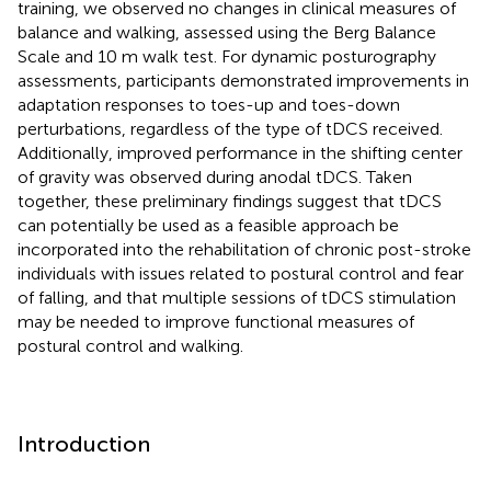
training, we observed no changes in clinical measures of
balance and walking, assessed using the Berg Balance
Scale and 10 m walk test. For dynamic posturography
assessments, participants demonstrated improvements in
adaptation responses to toes-up and toes-down
perturbations, regardless of the type of tDCS received.
Additionally, improved performance in the shifting center
of gravity was observed during anodal tDCS. Taken
together, these preliminary findings suggest that tDCS
can potentially be used as a feasible approach be
incorporated into the rehabilitation of chronic post-stroke
individuals with issues related to postural control and fear
of falling, and that multiple sessions of tDCS stimulation
may be needed to improve functional measures of
postural control and walking.
Introduction