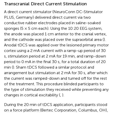
Transcranial Direct Current Stimulation
A direct current stimulator (NeuroConn DC-Stimulator
PLUS, Germany) delivered direct current via two
conductive rubber electrodes placed in saline-soaked
sponges (5 × 5 cm each). Using the 10:20 EEG system,
the anode was placed 1 cm anterior to the cranial vertex,
and the cathode was placed over the supraorbital area (
).
Anodal tDCS was applied over the lesioned primary motor
cortex using a 2 mA current with a ramp-up period of 30
s, stimulation period at 2 mA for 19 min, and ramp-down
period to 0 mA in the final 30 s, for a total duration of 20
min (
). Sham tDCS followed a similar protocol and
arrangement but stimulation at 2 mA for 30 s, after which
the current was ramped-down and turned off for the rest
of the treatment. This procedure blinded participants to
the type of stimulation they received while preventing any
changes in cortical excitability (
,
).
During the 20 min of tDCS application, participants stood
on a force platform (Bertec Corporation, Columbus, OH),