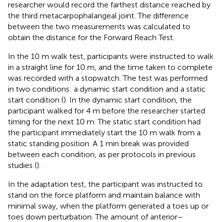
researcher would record the farthest distance reached by
the third metacarpophalangeal joint. The difference
between the two measurements was calculated to
obtain the distance for the Forward Reach Test.
In the 10 m walk test, participants were instructed to walk
in a straight line for 10 m, and the time taken to complete
was recorded with a stopwatch. The test was performed
in two conditions: a dynamic start condition and a static
start condition (
). In the dynamic start condition, the
participant walked for 4 m before the researcher started
timing for the next 10 m. The static start condition had
the participant immediately start the 10 m walk from a
static standing position. A 1 min break was provided
between each condition, as per protocols in previous
studies (
).
In the adaptation test, the participant was instructed to
stand on the force platform and maintain balance with
minimal sway, when the platform generated a toes up or
toes down perturbation. The amount of anterior–