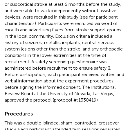
or subcortical stroke at least 6 months before the study,
and were able to walk independently without assistive
devices, were recruited in this study (see
for participant
characteristics). Participants were recruited via word of
mouth and advertising flyers from stroke support groups
in the local community. Exclusion criteria included a
history of seizures, metallic implants, central nervous
system lesions other than the stroke, and any orthopedic
conditions in the lower extremities at the time of
recruitment. A safety screening questionnaire was
administered before recruitment to ensure safety (
).
Before participation, each participant received written and
verbal information about the experiment procedures
before signing the informed consent. The Institutional
Review Board at the University of Nevada, Las Vegas,
approved the protocol (protocol #:1330419).
Procedures
This was a double-blinded, sham-controlled, crossover
study. Each participant attended two sessions separated