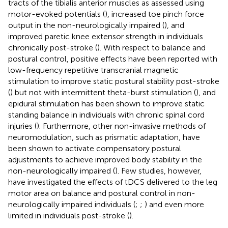
tracts of the tibialis anterior muscles as assessed using
motor-evoked potentials (
), increased toe pinch force
output in the non-neurologically impaired (
), and
improved paretic knee extensor strength in individuals
chronically post-stroke (
). With respect to balance and
postural control, positive effects have been reported with
low-frequency repetitive transcranial magnetic
stimulation to improve static postural stability post-stroke
(
) but not with intermittent theta-burst stimulation (
), and
epidural stimulation has been shown to improve static
standing balance in individuals with chronic spinal cord
injuries (
). Furthermore, other non-invasive methods of
neuromodulation, such as prismatic adaptation, have
been shown to activate compensatory postural
adjustments to achieve improved body stability in the
non-neurologically impaired (
). Few studies, however,
have investigated the effects of tDCS delivered to the leg
motor area on balance and postural control in non-
neurologically impaired individuals (
;
;
) and even more
limited in individuals post-stroke (
).