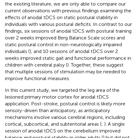
the existing literature, we are only able to compare our
current observations with previous findings examining the
effects of anodal tDCS on static postural stability in
individuals with various postural deficits. In contrast to our
findings, six sessions of anodal tDCS with postural training
over 2 weeks improved Berg Balance Scale scores and
static postural control in non-neurologically impaired
individuals (
), and 10 sessions of anodal tDCS over 2
weeks improved static gait and functional performance in
children with cerebral palsy (
). Together, these suggest
that multiple sessions of stimulation may be needed to
improve functional measures.
In this current study, we targeted the leg area of the
lesioned primary motor cortex for anodal tDCS
application. Post-stroke, postural control is likely more
sensory-driven than anticipatory, as anticipatory
mechanisms involve various cerebral regions, including
cortical, subcortical, and subtentorial areas (
;
). A single
session of anodal tDCS on the cerebellum improved
balance and postural stability in older adults (
) but did not