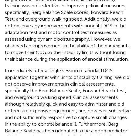
training was not effective in improving clinical measures,
specifically, Berg Balance Scale scores, Forward Reach
Test, and overground walking speed. Additionally, we did
not observe any improvements with anodal tDCS in the
adaptation test and motor control test measures as
assessed using dynamic posturography. However, we
observed an improvement in the ability of the participants
to move their CoG to their stability limits without losing
their balance during the application of anodal stimulation.
Immediately after a single session of anodal tDCS
application together with limits of stability training, we did
not observe improvements in clinical assessments,
specifically the Berg Balance Scale, Forward Reach Test,
and overground walking speed. Clinical assessments,
although relatively quick and easy to administer and did
not require expensive equipment, are, however, subjective
and not sufficiently responsive to capture small changes
in the ability to control balance (
). Furthermore, Berg
Balance Scale has been identified to be a good predictor