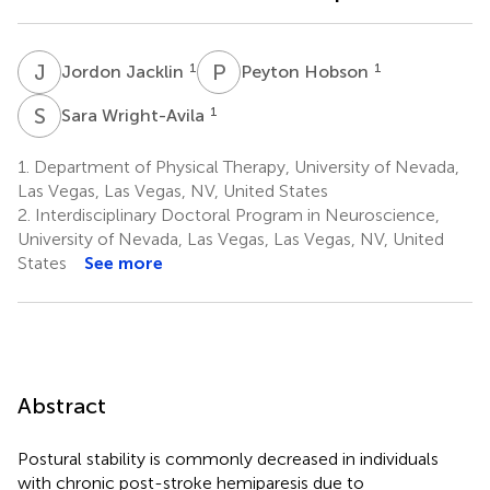
J
J
P
H
1
1
Jordon Jacklin
Peyton Hobson
S
W
1
Sara Wright-Avila
1.
Department of Physical Therapy, University of Nevada,
Las Vegas, Las Vegas, NV, United States
2.
Interdisciplinary Doctoral Program in Neuroscience,
University of Nevada, Las Vegas, Las Vegas, NV, United
States
See more
Abstract
Postural stability is commonly decreased in individuals
with chronic post-stroke hemiparesis due to