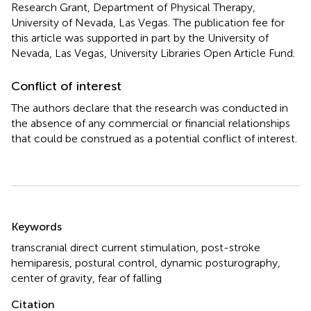
Research Grant, Department of Physical Therapy,
University of Nevada, Las Vegas. The publication fee for
this article was supported in part by the University of
Nevada, Las Vegas, University Libraries Open Article Fund.
Conflict of interest
The authors declare that the research was conducted in
the absence of any commercial or financial relationships
that could be construed as a potential conflict of interest.
Summary
Keywords
transcranial direct current stimulation
,
post-stroke
hemiparesis
,
postural control
,
dynamic posturography
,
center of gravity
,
fear of falling
Citation