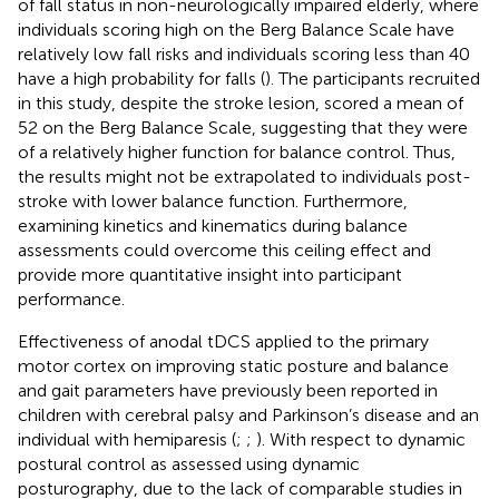
of fall status in non-neurologically impaired elderly, where
individuals scoring high on the Berg Balance Scale have
relatively low fall risks and individuals scoring less than 40
have a high probability for falls (
). The participants recruited
in this study, despite the stroke lesion, scored a mean of
52 on the Berg Balance Scale, suggesting that they were
of a relatively higher function for balance control. Thus,
the results might not be extrapolated to individuals post-
stroke with lower balance function. Furthermore,
examining kinetics and kinematics during balance
assessments could overcome this ceiling effect and
provide more quantitative insight into participant
performance.
Effectiveness of anodal tDCS applied to the primary
motor cortex on improving static posture and balance
and gait parameters have previously been reported in
children with cerebral palsy and Parkinson’s disease and an
individual with hemiparesis (
;
;
). With respect to dynamic
postural control as assessed using dynamic
posturography, due to the lack of comparable studies in