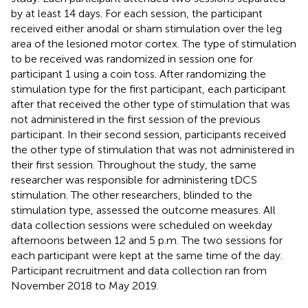
by at least 14 days. For each session, the participant
received either anodal or sham stimulation over the leg
area of the lesioned motor cortex. The type of stimulation
to be received was randomized in session one for
participant 1 using a coin toss. After randomizing the
stimulation type for the first participant, each participant
after that received the other type of stimulation that was
not administered in the first session of the previous
participant. In their second session, participants received
the other type of stimulation that was not administered in
their first session. Throughout the study, the same
researcher was responsible for administering tDCS
stimulation. The other researchers, blinded to the
stimulation type, assessed the outcome measures. All
data collection sessions were scheduled on weekday
afternoons between 12 and 5 p.m. The two sessions for
each participant were kept at the same time of the day.
Participant recruitment and data collection ran from
November 2018 to May 2019.