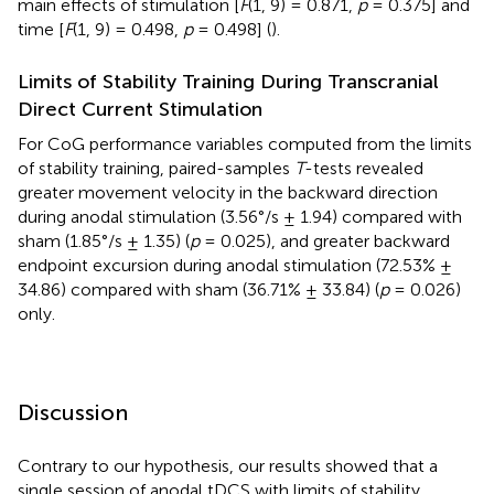
main effects of stimulation [
F
(1, 9) = 0.871,
p
= 0.375] and
time [
F
(1, 9) = 0.498,
p
= 0.498] (
).
Limits of Stability Training During Transcranial
Direct Current Stimulation
For CoG performance variables computed from the limits
of stability training, paired-samples
T
-tests revealed
greater movement velocity in the backward direction
during anodal stimulation (3.56°/s ± 1.94) compared with
sham (1.85°/s ± 1.35) (
p
= 0.025), and greater backward
endpoint excursion during anodal stimulation (72.53% ±
34.86) compared with sham (36.71% ± 33.84) (
p
= 0.026)
only.
Discussion
Contrary to our hypothesis, our results showed that a
single session of anodal tDCS with limits of stability