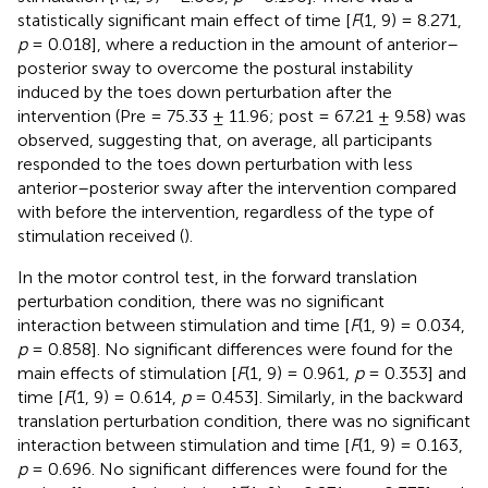
statistically significant main effect of time [
F
(1, 9) = 8.271,
p
= 0.018], where a reduction in the amount of anterior–
posterior sway to overcome the postural instability
induced by the toes down perturbation after the
intervention (Pre = 75.33 ± 11.96; post = 67.21 ± 9.58) was
observed, suggesting that, on average, all participants
responded to the toes down perturbation with less
anterior–posterior sway after the intervention compared
with before the intervention, regardless of the type of
stimulation received (
).
In the motor control test, in the forward translation
perturbation condition, there was no significant
interaction between stimulation and time [
F
(1, 9) = 0.034,
p
= 0.858]. No significant differences were found for the
main effects of stimulation [
F
(1, 9) = 0.961,
p
= 0.353] and
time [
F
(1, 9) = 0.614,
p
= 0.453]. Similarly, in the backward
translation perturbation condition, there was no significant
interaction between stimulation and time [
F
(1, 9) = 0.163,
p
= 0.696. No significant differences were found for the