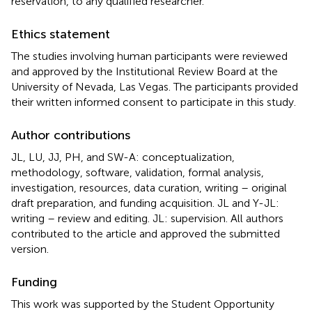
reservation, to any qualified researcher.
Ethics statement
The studies involving human participants were reviewed
and approved by the Institutional Review Board at the
University of Nevada, Las Vegas. The participants provided
their written informed consent to participate in this study.
Author contributions
JL, LU, JJ, PH, and SW-A: conceptualization,
methodology, software, validation, formal analysis,
investigation, resources, data curation, writing – original
draft preparation, and funding acquisition. JL and Y-JL:
writing – review and editing. JL: supervision. All authors
contributed to the article and approved the submitted
version.
Funding
This work was supported by the Student Opportunity