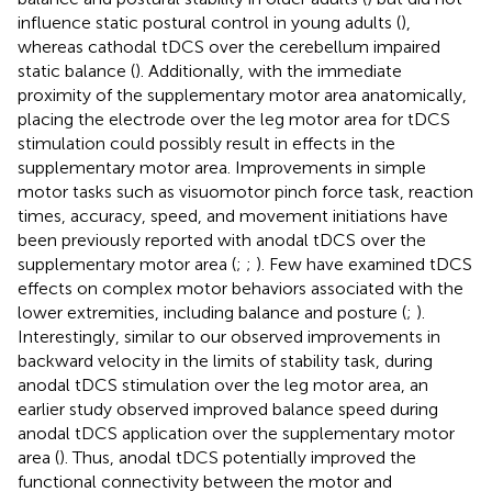
influence static postural control in young adults (
),
whereas cathodal tDCS over the cerebellum impaired
static balance (
). Additionally, with the immediate
proximity of the supplementary motor area anatomically,
placing the electrode over the leg motor area for tDCS
stimulation could possibly result in effects in the
supplementary motor area. Improvements in simple
motor tasks such as visuomotor pinch force task, reaction
times, accuracy, speed, and movement initiations have
been previously reported with anodal tDCS over the
supplementary motor area (
;
;
). Few have examined tDCS
effects on complex motor behaviors associated with the
lower extremities, including balance and posture (
;
).
Interestingly, similar to our observed improvements in
backward velocity in the limits of stability task, during
anodal tDCS stimulation over the leg motor area, an
earlier study observed improved balance speed during
anodal tDCS application over the supplementary motor
area (
). Thus, anodal tDCS potentially improved the
functional connectivity between the motor and