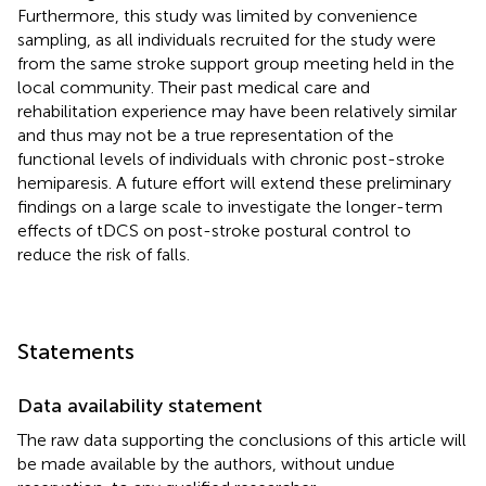
Furthermore, this study was limited by convenience
sampling, as all individuals recruited for the study were
from the same stroke support group meeting held in the
local community. Their past medical care and
rehabilitation experience may have been relatively similar
and thus may not be a true representation of the
functional levels of individuals with chronic post-stroke
hemiparesis. A future effort will extend these preliminary
findings on a large scale to investigate the longer-term
effects of tDCS on post-stroke postural control to
reduce the risk of falls.
Statements
Data availability statement
The raw data supporting the conclusions of this article will
be made available by the authors, without undue