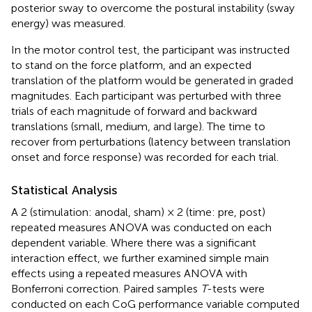
posterior sway to overcome the postural instability (sway
energy) was measured.
In the motor control test, the participant was instructed
to stand on the force platform, and an expected
translation of the platform would be generated in graded
magnitudes. Each participant was perturbed with three
trials of each magnitude of forward and backward
translations (small, medium, and large). The time to
recover from perturbations (latency between translation
onset and force response) was recorded for each trial.
Statistical Analysis
A 2 (stimulation: anodal, sham) × 2 (time: pre, post)
repeated measures ANOVA was conducted on each
dependent variable. Where there was a significant
interaction effect, we further examined simple main
effects using a repeated measures ANOVA with
Bonferroni correction. Paired samples
T
-tests were
conducted on each CoG performance variable computed