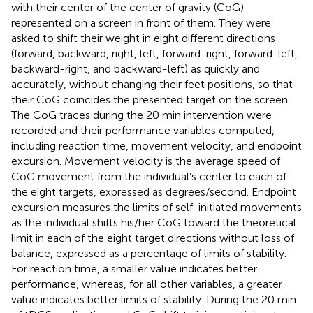
with their center of the center of gravity (CoG)
represented on a screen in front of them. They were
asked to shift their weight in eight different directions
(forward, backward, right, left, forward-right, forward-left,
backward-right, and backward-left) as quickly and
accurately, without changing their feet positions, so that
their CoG coincides the presented target on the screen.
The CoG traces during the 20 min intervention were
recorded and their performance variables computed,
including reaction time, movement velocity, and endpoint
excursion. Movement velocity is the average speed of
CoG movement from the individual’s center to each of
the eight targets, expressed as degrees/second. Endpoint
excursion measures the limits of self-initiated movements
as the individual shifts his/her CoG toward the theoretical
limit in each of the eight target directions without loss of
balance, expressed as a percentage of limits of stability.
For reaction time, a smaller value indicates better
performance, whereas, for all other variables, a greater
value indicates better limits of stability. During the 20 min