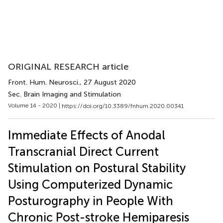
ORIGINAL RESEARCH article
Front. Hum. Neurosci.
, 27 August 2020
Sec. Brain Imaging and Stimulation
Volume 14 - 2020 |
https://doi.org/10.3389/fnhum.2020.00341
Immediate Effects of Anodal
Transcranial Direct Current
Stimulation on Postural Stability
Using Computerized Dynamic
Posturography in People With
Chronic Post-stroke Hemiparesis