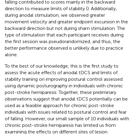
falling contributed to scores mainly in the backward
direction to measure limits of stability (
). Additionally,
during anodal stimulation, we observed greater
movement velocity and greater endpoint excursion in the
backward direction but not during sham stimulation. The
type of stimulation that each participant receives during
the first session was pseudorandomized, and thus, the
better performance observed is unlikely due to practice
alone.
To the best of our knowledge, this is the first study to
assess the acute effects of anodal tDCS and limits of
stability training on improving postural control assessed
using dynamic posturography in individuals with chronic
post-stroke hemiparesis. Together, these preliminary
observations suggest that anodal tDCS potentially can be
used as a feasible approach for chronic post-stroke
individuals with issues related to postural control and fear
of falling. However, our small sample of 10 individuals with
chronic post-stroke hemiparesis has limited us from
examining the effects on different sites of lesion.