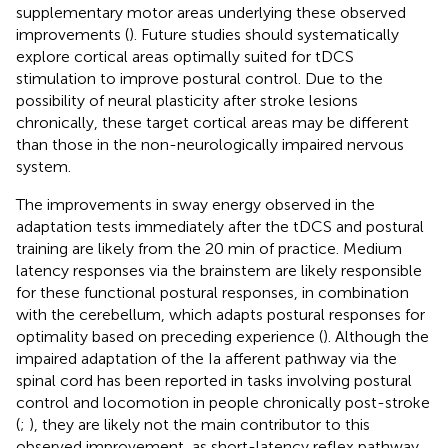
supplementary motor areas underlying these observed
improvements (
). Future studies should systematically
explore cortical areas optimally suited for tDCS
stimulation to improve postural control. Due to the
possibility of neural plasticity after stroke lesions
chronically, these target cortical areas may be different
than those in the non-neurologically impaired nervous
system.
The improvements in sway energy observed in the
adaptation tests immediately after the tDCS and postural
training are likely from the 20 min of practice. Medium
latency responses via the brainstem are likely responsible
for these functional postural responses, in combination
with the cerebellum, which adapts postural responses for
optimality based on preceding experience (
). Although the
impaired adaptation of the Ia afferent pathway via the
spinal cord has been reported in tasks involving postural
control and locomotion in people chronically post-stroke
(
;
), they are likely not the main contributor to this
observed improvement, as short-latency reflex pathway