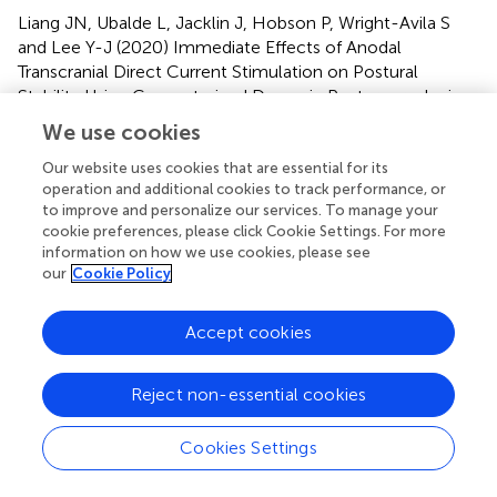
Liang JN, Ubalde L, Jacklin J, Hobson P, Wright-Avila S
and Lee Y-J (2020)
Immediate Effects of Anodal
Transcranial Direct Current Stimulation on Postural
Stability Using Computerized Dynamic Posturography in
People With Chronic Post-stroke Hemiparesis
.
Front.
We use cookies
Hum. Neurosci.
14:341. doi:
10.3389/fnhum.2020.00341
Our website uses cookies that are essential for its
operation and additional cookies to track performance, or
Received
Accepted
to improve and personalize our services. To manage your
cookie preferences, please click Cookie Settings. For more
06 April 2020
03 August 2020
information on how we use cookies, please see
Published
Volume
our
Cookie Policy
27 August 2020
14 - 2020
Accept cookies
Edited by
Filippo Brighina, University of Palermo, Italy
Reject non-essential cookies
Reviewed by
Cookies Settings
Antonio Oliviero, Fundación del Hospital Nacional de
Parapléjicos, Spain; Giuseppe Messina, University of