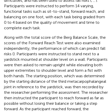
difficulties, and has been used to assess fall risks (
;
;
).
Participants were instructed to perform 14 varying,
functional tasks such as sit-to-stand, forward reach, and
balancing on one foot, with each task being graded from
0 to 4 based on the quality of movement and time to
complete each task.
Along with the total score of the Berg Balance Scale, the
scores of the Forward Reach Test were also examined
independently, the performance of which can predict fall
risks (
). Participants were instructed to stand next to a
yardstick mounted at shoulder level on a wall. Participants
were then asked to remain upright while elevating both
upper extremities to shoulder level and form a fist with
both hands. The starting position, which was determined
by the starting distance of the third metacarpophalangeal
joint in reference to the yardstick, was then recorded by
the researcher performing the assessment. The researcher
then instructed the participant to reach forward as far as
possible without losing their balance or taking a step
forward. As the participant reached forward, the