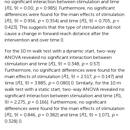
no significant interaction between stimulation and time
[
F
(1, 9) = 0.00,
p
= 0.985]. Furthermore, no significant
differences were found for the main effects of stimulation
[
F
(1, 9) = 0.956,
p
= 0.354] and time [
F
(1, 9) = 0.705,
p
=
0.423]. This suggests that the type of stimulation did not
cause a change in forward reach distance after the
intervention and over time (
).
For the 10 m walk test with a dynamic start, two-way
ANOVA revealed no significant interaction between
stimulation and time [
F
(1, 9) = 0.348,
p
= 0.57].
Furthermore, no significant differences were found for the
main effects of stimulation [
F
(1, 9) = 2.517,
p
= 0.147] and
time [
F
(1, 9) = 3.885,
p
= 0.080] (
). Similarly, for the 10 m
walk test with a static start, two-way ANOVA revealed no
significant interaction between stimulation and time [
F
(1,
9) = 2.275,
p
= 0.166]. Furthermore, no significant
differences were found for the main effects of stimulation
[
F
(1, 9) = 0.846,
p
= 0.382] and time [
F
(1, 9) = 1.071,
p
=
0.328] (
).