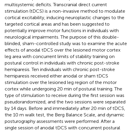
multisystemic deficits. Transcranial direct current
stimulation (tDCS) is a non-invasive method to modulate
cortical excitability, inducing neuroplastic changes to the
targeted cortical areas and has been suggested to
potentially improve motor functions in individuals with
neurological impairments. The purpose of this double-
blinded, sham-controlled study was to examine the acute
effects of anodal tDCS over the lesioned motor cortex
leg area with concurrent limits of stability training on
postural control in individuals with chronic post-stroke
hemiparesis. Ten individuals with chronic post-stroke
hemiparesis received either anodal or sham tDCS
stimulation over the lesioned leg region of the motor
cortex while undergoing 20 min of postural training. The
type of stimulation to receive during the first session was
pseudorandomized, and the two sessions were separated
by 14 days. Before and immediately after 20 min of tDCS,
the 10 m walk test, the Berg Balance Scale, and dynamic
posturography assessments were performed. After a
single session of anodal tDCS with concurrent postural