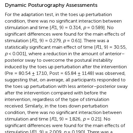
Dynamic Posturography Assessments
For the adaptation test, in the toes up perturbation
condition, there was no significant interaction between
stimulation and time [
F
(1, 9) = 0.314,
p
= 0.589]. No
significant differences were found for the main effects of
stimulation [
F
(1, 9) = 0.279,
p
= 0.61]. There was a
statistically significant main effect of time [
F
(1, 9) = 30.55,
p
< 0.001], where a reduction in the amount of anterior–
posterior sway to overcome the postural instability
induced by the toes up perturbation after the intervention
(Pre = 80.54 ± 17.10, Post = 65.84 ± 11.48) was observed,
suggesting that, on average, all participants responded to
the toes up perturbation with less anterior–posterior sway
after the intervention compared with before the
intervention, regardless of the type of stimulation
received. Similarly, in the toes down perturbation
condition, there was no significant interaction between
stimulation and time [
F
(1, 9) = 1.826,
p
= 0.21]. No
significant differences were found for the main effects of
stimulation [
F
(1, 9) = 2.009,
p
= 0.190]. There was a