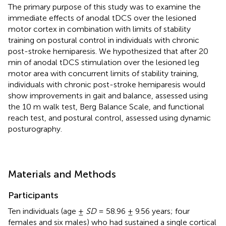
The primary purpose of this study was to examine the
immediate effects of anodal tDCS over the lesioned
motor cortex in combination with limits of stability
training on postural control in individuals with chronic
post-stroke hemiparesis. We hypothesized that after 20
min of anodal tDCS stimulation over the lesioned leg
motor area with concurrent limits of stability training,
individuals with chronic post-stroke hemiparesis would
show improvements in gait and balance, assessed using
the 10 m walk test, Berg Balance Scale, and functional
reach test, and postural control, assessed using dynamic
posturography.
Materials and Methods
Participants
Ten individuals (age ±
SD
= 58.96 ± 9.56 years; four
females and six males) who had sustained a single cortical