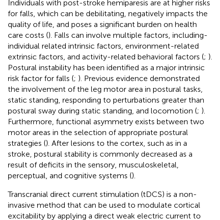
Individuals with post-stroke hemiparesis are at higher risks
for falls, which can be debilitating, negatively impacts the
quality of life, and poses a significant burden on health
care costs (
). Falls can involve multiple factors, including-
individual related intrinsic factors, environment-related
extrinsic factors, and activity-related behavioral factors (
;
).
Postural instability has been identified as a major intrinsic
risk factor for falls (
;
). Previous evidence demonstrated
the involvement of the leg motor area in postural tasks,
static standing, responding to perturbations greater than
postural sway during static standing, and locomotion (
;
).
Furthermore, functional asymmetry exists between two
motor areas in the selection of appropriate postural
strategies (
). After lesions to the cortex, such as in a
stroke, postural stability is commonly decreased as a
result of deficits in the sensory, musculoskeletal,
perceptual, and cognitive systems (
).
Transcranial direct current stimulation (tDCS) is a non-
invasive method that can be used to modulate cortical
excitability by applying a direct weak electric current to