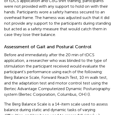
of tDCS application and CoG shift training, participants
were not provided with any support to hold on with their
hands. Participants wore a safety harness secured to an
overhead frame. The harness was adjusted such that it did
not provide any support to the participants during standing
but acted as a safety measure that would catch them in
case they lose their balance.
Assessment of Gait and Postural Control
Before and immediately after the 20 min of tDCS
application, a researcher who was blinded to the type of
stimulation the participant received would evaluate the
participant’s performance using each of the following:
Berg Balance Scale, Forward Reach Test, 10 m walk test,
and the adaptation test and motor control test using the
Bertec Advantage Computerized Dynamic Posturography
system (Bertec Corporation, Columbus, OH) (
).
The Berg Balance Scale is a 14-item scale used to assess
balance during static and dynamic tasks of varying