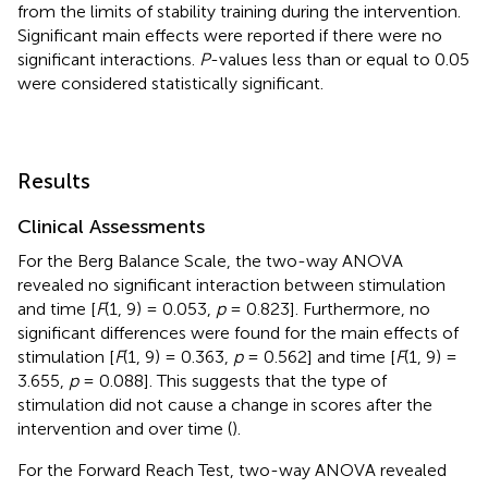
from the limits of stability training during the intervention.
Significant main effects were reported if there were no
significant interactions.
P
-values less than or equal to 0.05
were considered statistically significant.
Results
Clinical Assessments
For the Berg Balance Scale, the two-way ANOVA
revealed no significant interaction between stimulation
and time [
F
(1, 9) = 0.053,
p
= 0.823]. Furthermore, no
significant differences were found for the main effects of
stimulation [
F
(1, 9) = 0.363,
p
= 0.562] and time [
F
(1, 9) =
3.655,
p
= 0.088]. This suggests that the type of
stimulation did not cause a change in scores after the
intervention and over time (
).
For the Forward Reach Test, two-way ANOVA revealed