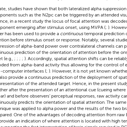
ate, studies have shown that both lateralized alpha suppressio
onents such as the N2pc can be triggered by an attended visua
ance, in a recent study the locus of focal attention was decod
onent emerging after stimulus onset, using MVPA (
;
). Howeve
r has been used to provide a
continuous
temporal prediction o
ntion before stimulus onset or response. Notably, several stud
ression of alpha-band power over contralateral channels can pr
inuous prediction of the orientation of attention before the on
t (e.g.,
;
;
;
;
). Accordingly, spatial attention shifts can be relia
ded from alpha-band activity thus allowing for the control of e
n-computer interfaces (
;
). However, it is not yet known whethe
also provide a continuous prediction of the deployment of spati
presentation of the attended target. Hence, in the present stud
her after the presentation of an attentional cue (cueing where t
ar) and before observers’ perceptual responses, raw activity can
inuously predicts the orientation of spatial attention. The sam
nique was applied to alpha power and the results of the two bra
ared. One of the advantages of decoding attention from raw EEG
provide an indication of where attention is located with high te