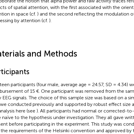
oborate the notion that alpha power and raw activity traces refl
cts of spatial attention, with the first associated with the orien
ntion in space (cf.
) and the second reflecting the modulation o
essing by attention (cf.
).
terials and Methods
ticipants
teen participants (four male, average age = 24.57, SD = 4.34) we
bursement of 15 €. One participant was removed from the sam
y EEG signals. The choice of this sample size was based on a si
 we conducted previously and supported by robust effect size 
analysis here (see
). All participants had normal or corrected-to
 naïve to the hypothesis under investigation. They all gave wri
ent before participating in the experiment. This study was co
 the requirements of the Helsinki convention and approved by t