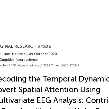
GINAL RESEARCH article
t. Hum. Neurosci.
, 09 October 2020
 Cognitive Neuroscience
e 14 - 2020 |
https://doi.org/10.3389/fnhum.2020.570419
coding the Temporal Dynamic
vert Spatial Attention Using
ltivariate EEG Analysis: Contr