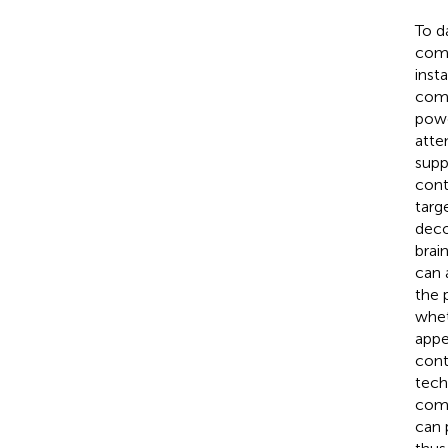
To d
comp
inst
comp
powe
atte
supp
cont
targe
deco
brai
can 
the 
whet
appe
cont
tech
comp
can 