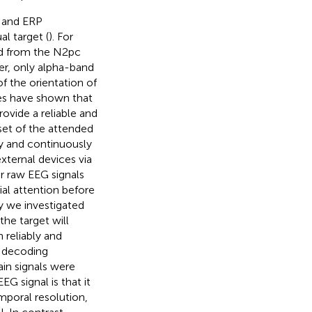
n and ERP
l target (
). For
ed from the N2pc
r, only alpha-band
f the orientation of
ies have shown that
ovide a reliable and
set of the attended
bly and continuously
xternal devices via
r raw EEG signals
al attention before
y we investigated
he target will
 reliably and
e decoding
in signals were
 signal is that it
mporal resolution,