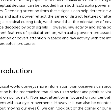
eptual decision can be decoded from both EEG alpha power and
es. Decoding attention from these signals can help determine
als and alpha power reflect the same or distinct features of atte
g a classical cueing task, we showed that the orientation of cov
be decoded by both signals. However, raw activity and alpha p
erent features of spatial attention, with alpha power more assoc
ntation of covert attention in space and raw activity with the in
erceptual processes.
troduction
visual world conveys more information than observers can proc
ntion is the mechanism that allow us to select and prioritize vis
d on our goals (
). Normally, attention is focused on our central
em with our eye-movements. However, it can also be oriented 
out moving our eyes (
); we can “look out of the corner of our 