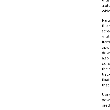
thus
alph
whic
Part
the 
scre
moti
fram
upwa
down
also
conv
the 
trac
fixa
that
Usin
powe
pred