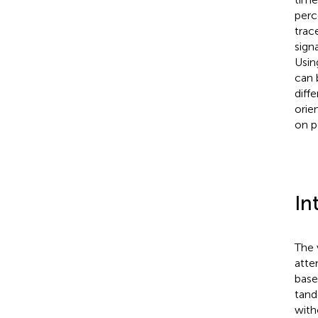
perc
trac
sign
Usin
can 
diff
orie
on p
In
The 
atte
base
tand
with