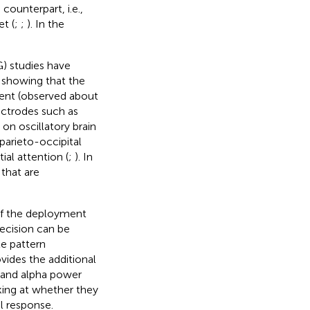
ounterpart, i.e.,
t (
;
;
). In the
 studies have
 showing that the
nent (observed about
ectrodes such as
on oscillatory brain
parieto-occipital
ial attention (
;
). In
that are
of the deployment
decision can be
te pattern
vides the additional
 and alpha power
oking at whether they
l response.