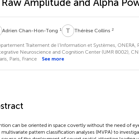
 Raw Amplitude and Alpha Po
C
T
C
1
2
Adrien Chan-Hon-Tong
Thérèse Collins
partement Traitement de l’Information et Systèmes, ONERA, P
tegrative Neuroscience and Cognition Center (UMR 8002), CNR
ris, Paris, France
See more
stract
ntion can be oriented in space covertly without the need of 
 multivariate pattern classification analyses (MVPA) to investi
 course of the deployment of covert spatial attention leading u