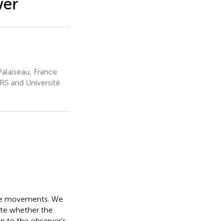
wer
alaiseau, France
S and Université
eye movements. We
gate whether the
p to the observer’s