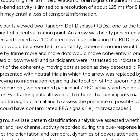
 supporting the fast interpretation of brain signals required in BC
a-band activity is limited to a resolution of about 125 ms (for 
h may entail a loss of temporal information.
icipants viewed two Random Dot Displays (RDDs), one to the le
right of a central fixation point. An arrow was briefly presented 
en and served as a 100% predictive cue indicating the RDD in 
on would be presented. Importantly, coherent motion would gra
e by frame more and more dots would move coherently in one 
rd or downward) and participants were instructed to indicate th
) of the coherently moving dots as soon as they detected it. P
 presented with neutral trials in which the arrow was replaced b
eying no information regarding the location of the upcoming 
experiment, we recorded participants’ EEG activity and eye posi
ker. Eye tracking data allowed us to check that participants mai
tion throughout a trial and to assess the presence of possible o
 could have contaminated EEG signals (i.e., microsaccades
).
g multivariate pattern classification analysis we assessed whet
r and raw channel activity recorded during the cue-response i
ict the orientation and temporal dynamics of covert attention. 