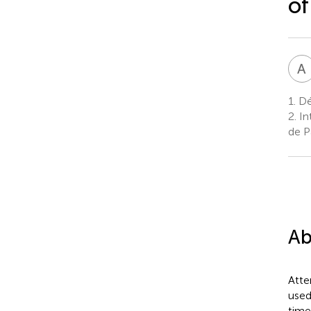
of
A
1.
Dé
2.
In
de Pa
Ab
Atte
used
time