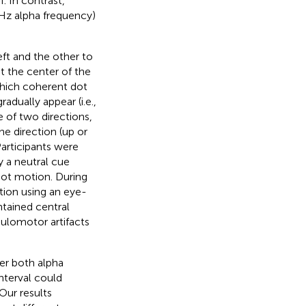
I. In contrast,
8 Hz alpha frequency)
ft and the other to
at the center of the
which coherent dot
dually appear (i.e.,
of two directions,
e direction (up or
articipants were
y a neutral cue
dot motion. During
tion using an eye-
ntained central
culomotor artifacts
her both alpha
nterval could
Our results