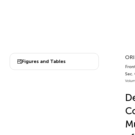
ORI
Figures and Tables
Fron
Sec.
Volum
De
Co
Mu