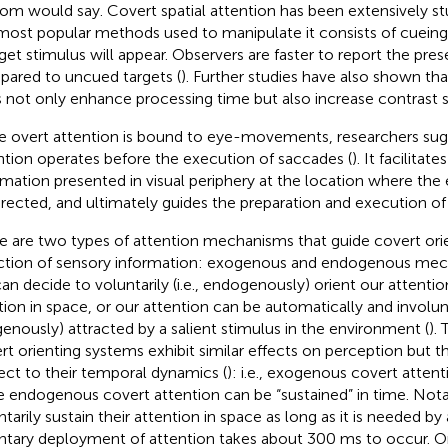
om would say. Covert spatial attention has been extensively st
most popular methods used to manipulate it consists of cueing
rget stimulus will appear. Observers are faster to report the pre
ared to uncued targets (
). Further studies have also shown tha
 not only enhance processing time but also increase contrast sen
e overt attention is bound to eye-movements, researchers sug
ntion operates before the execution of saccades (
). It facilitat
rmation presented in visual periphery at the location where the
irected, and ultimately guides the preparation and execution of
e are two types of attention mechanisms that guide covert ori
ction of sensory information: exogenous and endogenous mec
an decide to voluntarily (i.e., endogenously) orient our attentio
tion in space, or our attention can be automatically and involuntar
enously) attracted by a salient stimulus in the environment (
).
rt orienting systems exhibit similar effects on perception but th
ect to their temporal dynamics (
): i.e., exogenous covert attenti
e endogenous covert attention can be “sustained” in time. Not
tarily sustain their attention in space as long as it is needed by 
ntary deployment of attention takes about 300 ms to occur. On