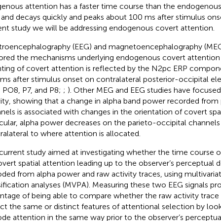
enous attention has a faster time course than the endogenous c
s and decays quickly and peaks about 100 ms after stimulus onse
ent study we will be addressing endogenous covert attention.
troencephalography (EEG) and magnetoencephalography (MEG)
ored the mechanisms underlying endogenous covert attention
nting of covert attention is reflected by the N2pc ERP compo
ms after stimulus onset on contralateral posterior-occipital el
 PO8, P7, and P8;
;
). Other MEG and EEG studies have focused 
vity, showing that a change in alpha band power recorded from 
nels is associated with changes in the orientation of covert spat
icular, alpha power decreases on the parieto-occipital channels 
ralateral to where attention is allocated.
current study aimed at investigating whether the time course 
overt spatial attention leading up to the observer’s perceptual 
ded from alpha power and raw activity traces, using multivaria
sification analyses (MVPA). Measuring these two EEG signals pro
ntage of being able to compare whether the raw activity trace
ect the same or distinct features of attentional selection by lo
de attention in the same way prior to the observer’s perceptua