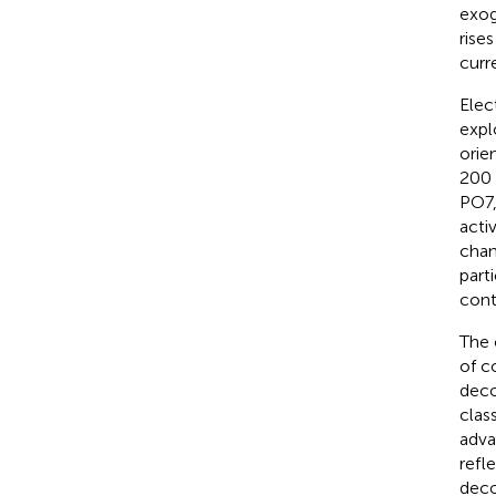
exog
rise
curr
Elec
expl
orie
200 
PO7,
acti
chan
part
cont
The 
of c
deco
clas
adva
refl
deco