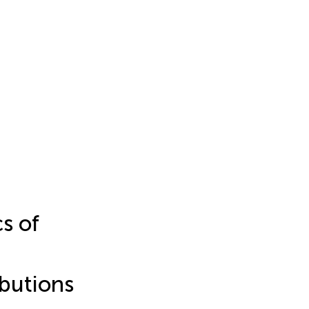
s of
ibutions