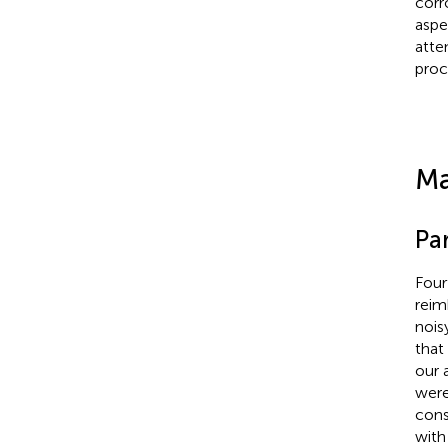
corr
aspe
atte
proc
Ma
Par
Four
reim
nois
that
our 
were
cons
with