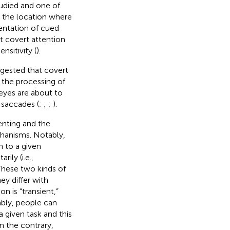
udied and one of
 the location where
sentation of cued
t covert attention
sitivity (
).
gested that covert
es the processing of
 eyes are about to
 saccades (
;
;
;
).
enting and the
hanisms. Notably,
n to a given
ily (i.e.,
 These two kinds of
ey differ with
on is “transient,”
ably, people can
a given task and this
 the contrary,