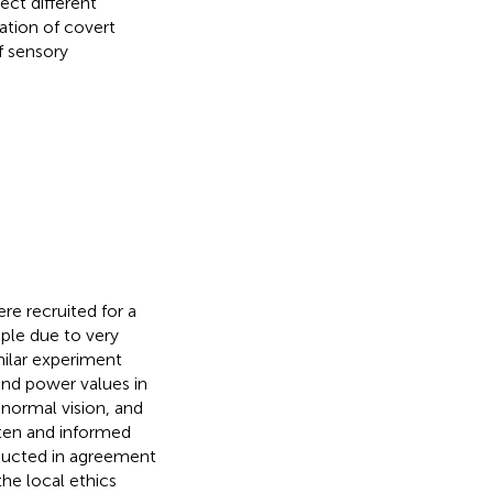
ect different
tation of covert
f sensory
re recruited for a
ple due to very
milar experiment
and power values in
-normal vision, and
tten and informed
nducted in agreement
he local ethics