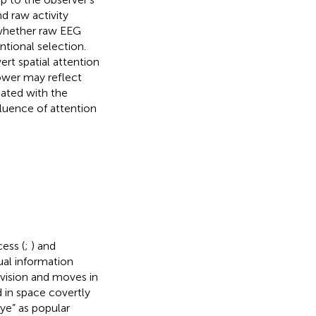
 raw activity
 whether raw EEG
ntional selection.
ert spatial attention
ower may reflect
iated with the
fluence of attention
ess (
;
) and
ual information
 vision and moves in
in space covertly
eye” as popular