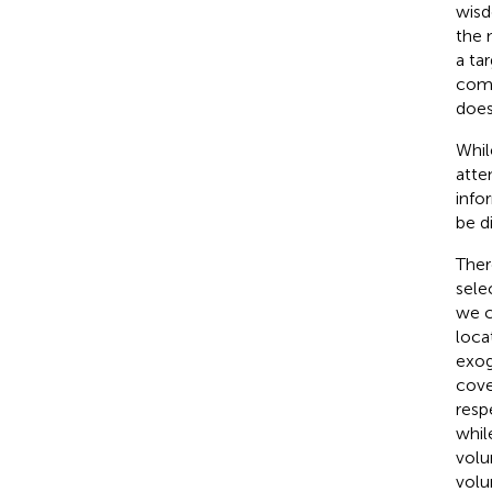
wisd
the 
a ta
comp
does
Whil
atte
info
be d
Ther
sele
we c
loca
exog
cove
resp
whil
volun
volu